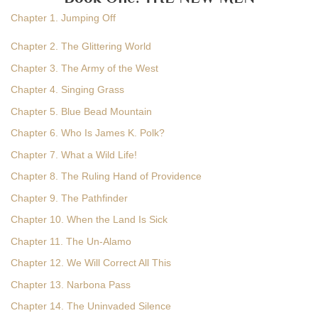
Chapter 1. Jumping Off
Chapter 2. The Glittering World
Chapter 3. The Army of the West
Chapter 4. Singing Grass
Chapter 5. Blue Bead Mountain
Chapter 6. Who Is James K. Polk?
Chapter 7. What a Wild Life!
Chapter 8. The Ruling Hand of Providence
Chapter 9. The Pathfinder
Chapter 10. When the Land Is Sick
Chapter 11. The Un-Alamo
Chapter 12. We Will Correct All This
Chapter 13. Narbona Pass
Chapter 14. The Uninvaded Silence