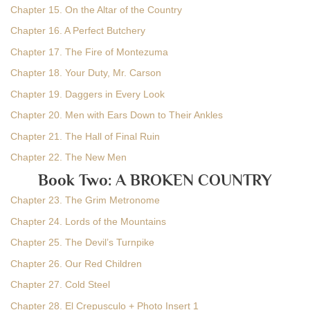
Chapter 15. On the Altar of the Country
Chapter 16. A Perfect Butchery
Chapter 17. The Fire of Montezuma
Chapter 18. Your Duty, Mr. Carson
Chapter 19. Daggers in Every Look
Chapter 20. Men with Ears Down to Their Ankles
Chapter 21. The Hall of Final Ruin
Chapter 22. The New Men
Book Two: A BROKEN COUNTRY
Chapter 23. The Grim Metronome
Chapter 24. Lords of the Mountains
Chapter 25. The Devil’s Turnpike
Chapter 26. Our Red Children
Chapter 27. Cold Steel
Chapter 28. El Crepusculo + Photo Insert 1