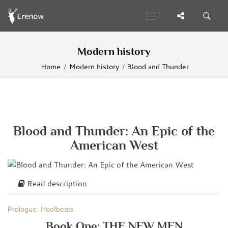
Modern history
Home
Modern history
Blood and Thunder
Blood and Thunder: An Epic of the
American West
Read description
Prologue: Hoofbeats
Book One: THE NEW MEN