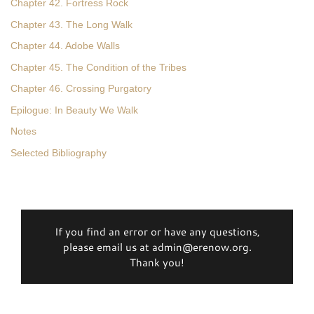
Chapter 42. Fortress Rock
Chapter 43. The Long Walk
Chapter 44. Adobe Walls
Chapter 45. The Condition of the Tribes
Chapter 46. Crossing Purgatory
Epilogue: In Beauty We Walk
Notes
Selected Bibliography
If you find an error or have any questions,
please email us at admin@erenow.org.
Thank you!