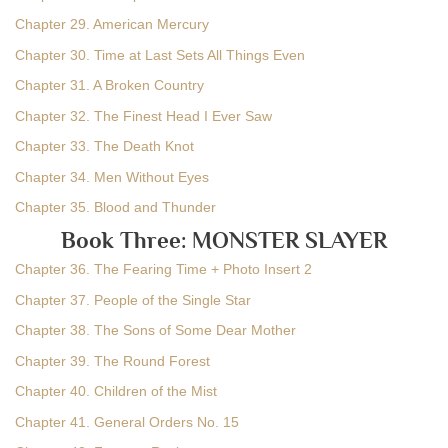
Chapter 29. American Mercury
Chapter 30. Time at Last Sets All Things Even
Chapter 31. A Broken Country
Chapter 32. The Finest Head I Ever Saw
Chapter 33. The Death Knot
Chapter 34. Men Without Eyes
Chapter 35. Blood and Thunder
Book Three: MONSTER SLAYER
Chapter 36. The Fearing Time + Photo Insert 2
Chapter 37. People of the Single Star
Chapter 38. The Sons of Some Dear Mother
Chapter 39. The Round Forest
Chapter 40. Children of the Mist
Chapter 41. General Orders No. 15