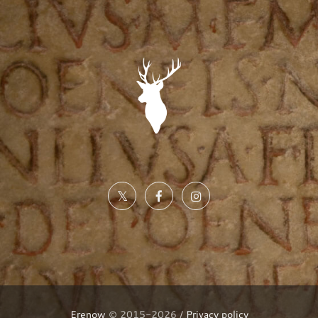
Erenow
© 2015-2026 /
Privacy policy