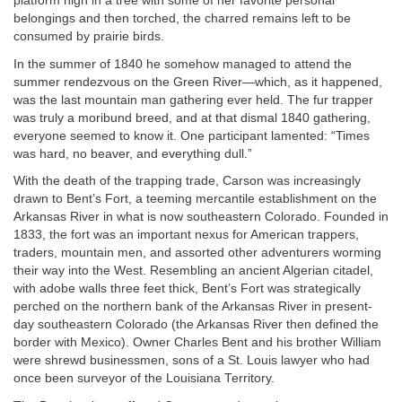
platform high in a tree with some of her favorite personal
belongings and then torched, the charred remains left to be
consumed by prairie birds.
In the summer of 1840 he somehow managed to attend the
summer rendezvous on the Green River—which, as it happened,
was the last mountain man gathering ever held. The fur trapper
was truly a moribund breed, and at that dismal 1840 gathering,
everyone seemed to know it. One participant lamented: “Times
was hard, no beaver, and everything dull.”
With the death of the trapping trade, Carson was increasingly
drawn to Bent’s Fort, a teeming mercantile establishment on the
Arkansas River in what is now southeastern Colorado. Founded in
1833, the fort was an important nexus for American trappers,
traders, mountain men, and assorted other adventurers worming
their way into the West. Resembling an ancient Algerian citadel,
with adobe walls three feet thick, Bent’s Fort was strategically
perched on the northern bank of the Arkansas River in present-
day southeastern Colorado (the Arkansas River then defined the
border with Mexico). Owner Charles Bent and his brother William
were shrewd businessmen, sons of a St. Louis lawyer who had
once been surveyor of the Louisiana Territory.