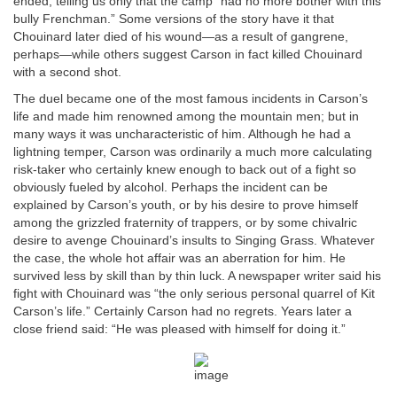
ended, telling us only that the camp “had no more bother with this
bully Frenchman.” Some versions of the story have it that
Chouinard later died of his wound—as a result of gangrene,
perhaps—while others suggest Carson in fact killed Chouinard
with a second shot.
The duel became one of the most famous incidents in Carson’s
life and made him renowned among the mountain men; but in
many ways it was uncharacteristic of him. Although he had a
lightning temper, Carson was ordinarily a much more calculating
risk-taker who certainly knew enough to back out of a fight so
obviously fueled by alcohol. Perhaps the incident can be
explained by Carson’s youth, or by his desire to prove himself
among the grizzled fraternity of trappers, or by some chivalric
desire to avenge Chouinard’s insults to Singing Grass. Whatever
the case, the whole hot affair was an aberration for him. He
survived less by skill than by thin luck. A newspaper writer said his
fight with Chouinard was “the only serious personal quarrel of Kit
Carson’s life.” Certainly Carson had no regrets. Years later a
close friend said: “He was pleased with himself for doing it.”