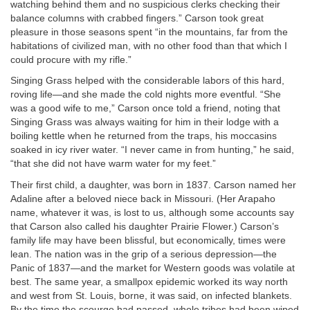
watching behind them and no suspicious clerks checking their
balance columns with crabbed fingers.” Carson took great
pleasure in those seasons spent “in the mountains, far from the
habitations of civilized man, with no other food than that which I
could procure with my rifle.”
Singing Grass helped with the considerable labors of this hard,
roving life—and she made the cold nights more eventful. “She
was a good wife to me,” Carson once told a friend, noting that
Singing Grass was always waiting for him in their lodge with a
boiling kettle when he returned from the traps, his moccasins
soaked in icy river water. “I never came in from hunting,” he said,
“that she did not have warm water for my feet.”
Their first child, a daughter, was born in 1837. Carson named her
Adaline after a beloved niece back in Missouri. (Her Arapaho
name, whatever it was, is lost to us, although some accounts say
that Carson also called his daughter Prairie Flower.) Carson’s
family life may have been blissful, but economically, times were
lean. The nation was in the grip of a serious depression—the
Panic of 1837—and the market for Western goods was volatile at
best. The same year, a smallpox epidemic worked its way north
and west from St. Louis, borne, it was said, on infected blankets.
By the time the scourge had passed, whole tribes had been wiped