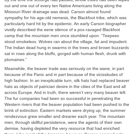
out and one out of every ten Native Americans living along the
Missouri River drainage was dead. Carson almost found
sympathy for his age-old nemesis, the Blackfoot tribe, which was
particularly hard hit by the epidemic. An early Carson biographer
vividly described the eerie silence of a pox-ravaged Blackfoot
camp that the mountain men once stumbled upon: “Teepees
stood smokeless. Wolves ran about the village, fat and impudent.
The Indian dead hung in swarms in the trees and brown buzzards
sat in rows along the bluffs, gorged with human flesh, drunk with
ptomaines.”
Meanwhile, the beaver trade was seriously on the wane, in part
because of the Panic and in part because of the vicissitudes of
high fashion: In an inexplicable turn, silk hats had replaced beaver
hats as objects of patrician desire in the cities of the East and all
across Europe. And in truth, there weren’t very many beaver left.
The fur companies had been so successful in penetrating the
Western rivers that the beaver population had been pushed to the
brink of extinction. Eastern markets were drying up; the summer
rendezvous grew smaller and drearier each year. The mountain
men, through skillful persistence, were the agents of their own
demise, having depleted the very resource that had enriched