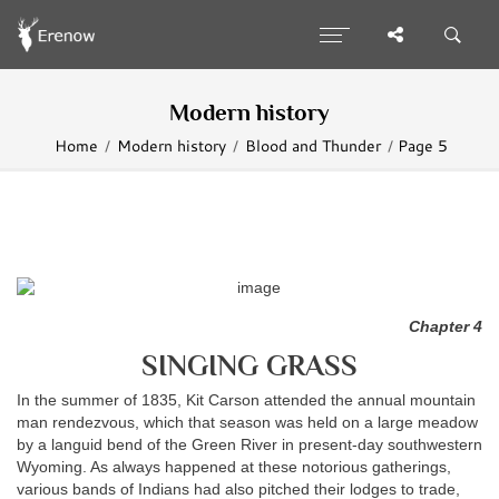
Modern history
Home
Modern history
Blood and Thunder
Page 5
Chapter 4
SINGING GRASS
In the summer of 1835, Kit Carson attended the annual mountain
man rendezvous, which that season was held on a large meadow
by a languid bend of the Green River in present-day southwestern
Wyoming. As always happened at these notorious gatherings,
various bands of Indians had also pitched their lodges to trade,