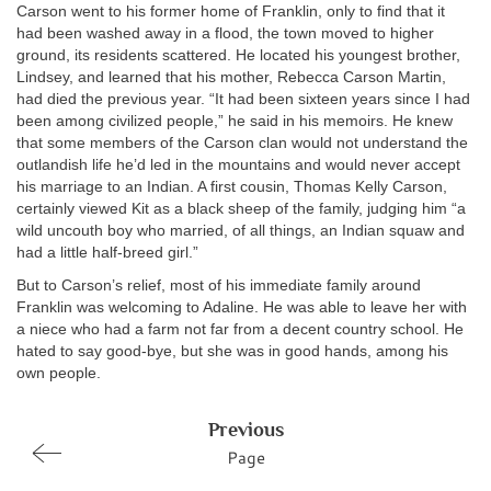
Carson went to his former home of Franklin, only to find that it
had been washed away in a flood, the town moved to higher
ground, its residents scattered. He located his youngest brother,
Lindsey, and learned that his mother, Rebecca Carson Martin,
had died the previous year. “It had been sixteen years since I had
been among civilized people,” he said in his memoirs. He knew
that some members of the Carson clan would not understand the
outlandish life he’d led in the mountains and would never accept
his marriage to an Indian. A first cousin, Thomas Kelly Carson,
certainly viewed Kit as a black sheep of the family, judging him “a
wild uncouth boy who married, of all things, an Indian squaw and
had a little half-breed girl.”
But to Carson’s relief, most of his immediate family around
Franklin was welcoming to Adaline. He was able to leave her with
a niece who had a farm not far from a decent country school. He
hated to say good-bye, but she was in good hands, among his
own people.
Previous
Page