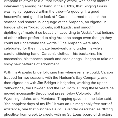
Arapaho relatives told author Stanley Vestal, who spent months
interviewing among her band in the 1920s, that Singing Grass
was highly regarded within the tribe—“a good girl, a good
housewife, and good to look at.” Carson learned to speak the
strange and sonorous language of the Arapaho, an Algonquin
tongue whose “broad vowels, soft liquids, and smooth
diphthongs” made it so beautiful, according to Vestal, “that Indians
of other tribes preferred to sing Arapaho songs even though they
could not understand the words.” The Arapaho were also
celebrated for their intricate beadwork, and under his wife’s
careful stitching hand, Carson’s clothes—his buckskins, his
moccasins, his tobacco pouch and saddlebags—began to take on
shiny new patterns of adornment.
With his Arapaho bride following him whenever she could, Carson
trapped for two seasons with the Hudson’s Bay Company, and
then signed on with Jim Bridger’s brigades, working the upper
Yellowstone, the Powder, and the Big Horn. During these years he
moved incessantly throughout present-day Colorado, Utah,
Wyoming, Idaho, and Montana. Trapping gave him, he later said,
“the happiest days of my life.” It was an unimaginably free sort of
existence, one that historian David Lavender described as “flitting
ghostlike from creek to creek, with no St. Louis board of directors