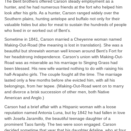
The Bent brothers offered Carson steady employment as a
hunter, and he had numerous friends at the fort who helped him
look after his girls. As a hunter, Carson ranged widely over the
Southern plains, hunting antelope and buffalo not only for their
valuable hides but also for meat to sustain the hundreds of people
who lived in or worked out of Bent’s.
Sometime in 1841, Carson married a Cheyenne woman named
Making-Out-Road (the meaning is lost in translation). She was a
beautiful but shrewish woman well known around Bent’s Fort for
her headstrong independence. Carson’s union with Making-Out-
Road was as miserable as his marriage to Singing Grass had
been blessed. His new wife wanted nothing to do with raising his
half-Arapaho girls. The couple fought all the time. The marriage
lasted only a few months before she evicted him, with all his
belongings, from her tepee. (Making-Out-Road went on to marry
and divorce a brisk succession of other men, both Native
American and Anglo.)
Carson had a brief affair with a Hispanic woman with a loose
reputation named Antonia Luna, but by 1842 he had fallen in love
with Josefa Jaramillo, the beautiful teenage daughter of a
prominent Taos family. The two were soon engaged. Carson
decided sometime that year that his daughter Adaline, who at four