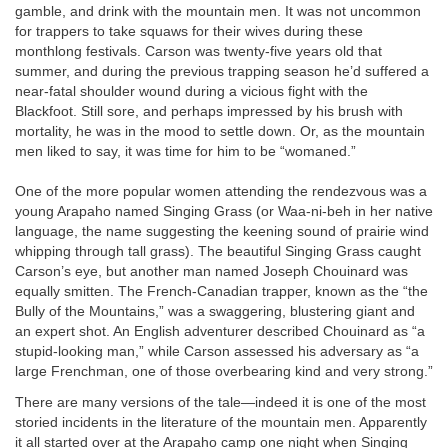
gamble, and drink with the mountain men. It was not uncommon
for trappers to take squaws for their wives during these
monthlong festivals. Carson was twenty-five years old that
summer, and during the previous trapping season he’d suffered a
near-fatal shoulder wound during a vicious fight with the
Blackfoot. Still sore, and perhaps impressed by his brush with
mortality, he was in the mood to settle down. Or, as the mountain
men liked to say, it was time for him to be “womaned.”
One of the more popular women attending the rendezvous was a
young Arapaho named Singing Grass (or Waa-ni-beh in her native
language, the name suggesting the keening sound of prairie wind
whipping through tall grass). The beautiful Singing Grass caught
Carson’s eye, but another man named Joseph Chouinard was
equally smitten. The French-Canadian trapper, known as the “the
Bully of the Mountains,” was a swaggering, blustering giant and
an expert shot. An English adventurer described Chouinard as “a
stupid-looking man,” while Carson assessed his adversary as “a
large Frenchman, one of those overbearing kind and very strong.”
There are many versions of the tale—indeed it is one of the most
storied incidents in the literature of the mountain men. Apparently
it all started over at the Arapaho camp one night when Singing