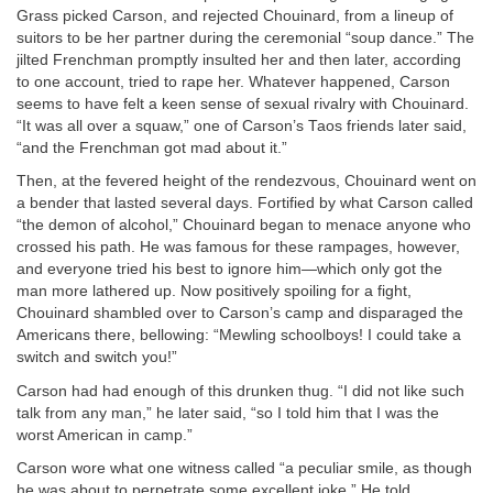
Grass picked Carson, and rejected Chouinard, from a lineup of
suitors to be her partner during the ceremonial “soup dance.” The
jilted Frenchman promptly insulted her and then later, according
to one account, tried to rape her. Whatever happened, Carson
seems to have felt a keen sense of sexual rivalry with Chouinard.
“It was all over a squaw,” one of Carson’s Taos friends later said,
“and the Frenchman got mad about it.”
Then, at the fevered height of the rendezvous, Chouinard went on
a bender that lasted several days. Fortified by what Carson called
“the demon of alcohol,” Chouinard began to menace anyone who
crossed his path. He was famous for these rampages, however,
and everyone tried his best to ignore him—which only got the
man more lathered up. Now positively spoiling for a fight,
Chouinard shambled over to Carson’s camp and disparaged the
Americans there, bellowing: “Mewling schoolboys! I could take a
switch and switch you!”
Carson had had enough of this drunken thug. “I did not like such
talk from any man,” he later said, “so I told him that I was the
worst American in camp.”
Carson wore what one witness called “a peculiar smile, as though
he was about to perpetrate some excellent joke.” He told