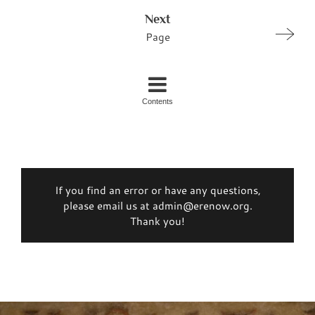
Next
Page
Contents
If you find an error or have any questions,
please email us at admin@erenow.org.
Thank you!