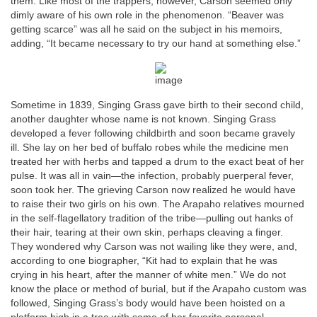
them. Like most of the trappers, however, Carson seemed only
dimly aware of his own role in the phenomenon. “Beaver was
getting scarce” was all he said on the subject in his memoirs,
adding, “It became necessary to try our hand at something else.”
Sometime in 1839, Singing Grass gave birth to their second child,
another daughter whose name is not known. Singing Grass
developed a fever following childbirth and soon became gravely
ill. She lay on her bed of buffalo robes while the medicine men
treated her with herbs and tapped a drum to the exact beat of her
pulse. It was all in vain—the infection, probably puerperal fever,
soon took her. The grieving Carson now realized he would have
to raise their two girls on his own. The Arapaho relatives mourned
in the self-flagellatory tradition of the tribe—pulling out hanks of
their hair, tearing at their own skin, perhaps cleaving a finger.
They wondered why Carson was not wailing like they were, and,
according to one biographer, “Kit had to explain that he was
crying in his heart, after the manner of white men.” We do not
know the place or method of burial, but if the Arapaho custom was
followed, Singing Grass’s body would have been hoisted on a