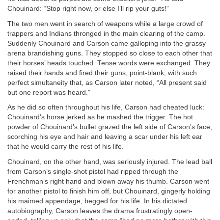
Chouinard: “Stop right now, or else I’ll rip your guts!”
The two men went in search of weapons while a large crowd of
trappers and Indians thronged in the main clearing of the camp.
Suddenly Chouinard and Carson came galloping into the grassy
arena brandishing guns. They stopped so close to each other that
their horses’ heads touched. Tense words were exchanged. They
raised their hands and fired their guns, point-blank, with such
perfect simultaneity that, as Carson later noted, “All present said
but one report was heard.”
As he did so often throughout his life, Carson had cheated luck:
Chouinard’s horse jerked as he mashed the trigger. The hot
powder of Chouinard’s bullet grazed the left side of Carson’s face,
scorching his eye and hair and leaving a scar under his left ear
that he would carry the rest of his life.
Chouinard, on the other hand, was seriously injured. The lead ball
from Carson’s single-shot pistol had ripped through the
Frenchman’s right hand and blown away his thumb. Carson went
for another pistol to finish him off, but Chouinard, gingerly holding
his maimed appendage, begged for his life. In his dictated
autobiography, Carson leaves the drama frustratingly open-