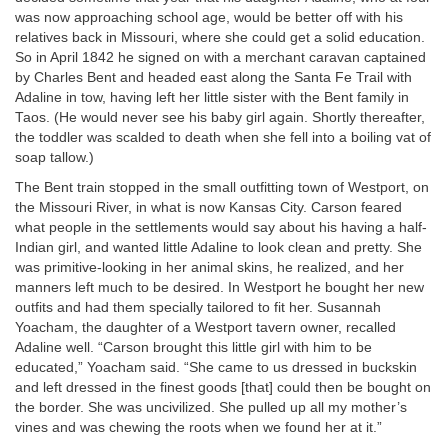
was now approaching school age, would be better off with his
relatives back in Missouri, where she could get a solid education.
So in April 1842 he signed on with a merchant caravan captained
by Charles Bent and headed east along the Santa Fe Trail with
Adaline in tow, having left her little sister with the Bent family in
Taos. (He would never see his baby girl again. Shortly thereafter,
the toddler was scalded to death when she fell into a boiling vat of
soap tallow.)
The Bent train stopped in the small outfitting town of Westport, on
the Missouri River, in what is now Kansas City. Carson feared
what people in the settlements would say about his having a half-
Indian girl, and wanted little Adaline to look clean and pretty. She
was primitive-looking in her animal skins, he realized, and her
manners left much to be desired. In Westport he bought her new
outfits and had them specially tailored to fit her. Susannah
Yoacham, the daughter of a Westport tavern owner, recalled
Adaline well. “Carson brought this little girl with him to be
educated,” Yoacham said. “She came to us dressed in buckskin
and left dressed in the finest goods [that] could then be bought on
the border. She was uncivilized. She pulled up all my mother’s
vines and was chewing the roots when we found her at it.”