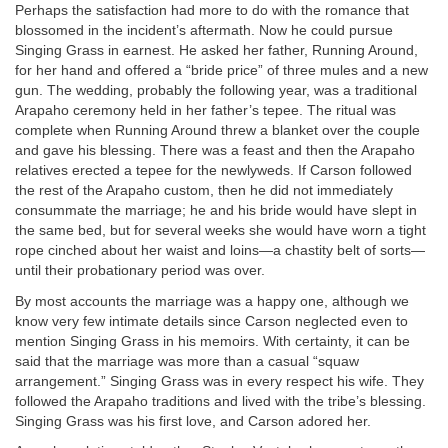
Perhaps the satisfaction had more to do with the romance that
blossomed in the incident’s aftermath. Now he could pursue
Singing Grass in earnest. He asked her father, Running Around,
for her hand and offered a “bride price” of three mules and a new
gun. The wedding, probably the following year, was a traditional
Arapaho ceremony held in her father’s tepee. The ritual was
complete when Running Around threw a blanket over the couple
and gave his blessing. There was a feast and then the Arapaho
relatives erected a tepee for the newlyweds. If Carson followed
the rest of the Arapaho custom, then he did not immediately
consummate the marriage; he and his bride would have slept in
the same bed, but for several weeks she would have worn a tight
rope cinched about her waist and loins—a chastity belt of sorts—
until their probationary period was over.
By most accounts the marriage was a happy one, although we
know very few intimate details since Carson neglected even to
mention Singing Grass in his memoirs. With certainty, it can be
said that the marriage was more than a casual “squaw
arrangement.” Singing Grass was in every respect his wife. They
followed the Arapaho traditions and lived with the tribe’s blessing.
Singing Grass was his first love, and Carson adored her.