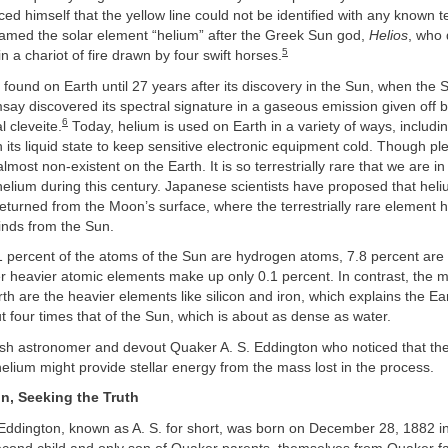
ed himself that the yellow line could not be identified with any known te
amed the solar element “helium” after the Greek Sun god,
Helios
, who 
5
n a chariot of fire drawn by four swift horses.
found on Earth until 27 years after its discovery in the Sun, when the 
say discovered its spectral signature in a gaseous emission given off 
6
 cleveite.
Today, helium is used on Earth in a variety of ways, including
 its liquid state to keep sensitive electronic equipment cold. Though plen
lmost non-existent on the Earth. It is so terrestrially rare that we are i
helium during this century. Japanese scientists have proposed that he
eturned from the Moon’s surface, where the terrestrially rare element 
inds from the Sun.
.1 percent of the atoms of the Sun are hydrogen atoms, 7.8 percent are
er heavier atomic elements make up only 0.1 percent. In contrast, the m
rth are the heavier elements like silicon and iron, which explains the E
 four times that of the Sun, which is about as dense as water.
lish astronomer and devout Quaker A. S. Eddington who noticed that th
elium might provide stellar energy from the mass lost in the process.
on, Seeking the Truth
 Eddington, known as A. S. for short, was born on December 28, 1882 i