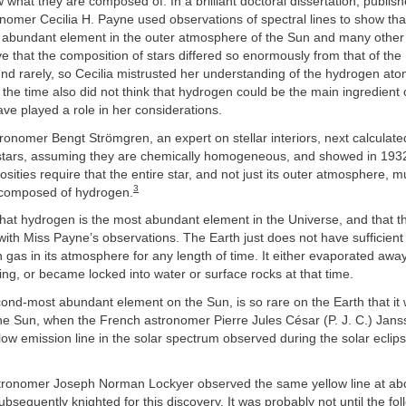
what they are composed of. In a brilliant doctoral dissertation, publish
omer Cecilia H. Payne used observations of spectral lines to show tha
t abundant element in the outer atmosphere of the Sun and many other 
ve that the composition of stars differed so enormously from that of the
nd rarely, so Cecilia mistrusted her understanding of the hydrogen at
the time also did not think that hydrogen could be the main ingredient o
ve played a role in her considerations.
onomer Bengt Strömgren, an expert on stellar interiors, next calculat
 stars, assuming they are chemically homogeneous, and showed in 1932 
sities require that the entire star, and not just its outer atmosphere, m
3
 composed of hydrogen.
at hydrogen is the most abundant element in the Universe, and that t
ith Miss Payne’s observations. The Earth just does not have sufficient 
 gas in its atmosphere for any length of time. It either evaporated away
ng, or became locked into water or surface rocks at that time.
ond-most abundant element on the Sun, is so rare on the Earth that it w
the Sun, when the French astronomer Pierre Jules César (P. J. C.) Jan
llow emission line in the solar spectrum observed during the solar eclip
tronomer Joseph Norman Lockyer observed the same yellow line at ab
bsequently knighted for this discovery. It was probably not until the fol