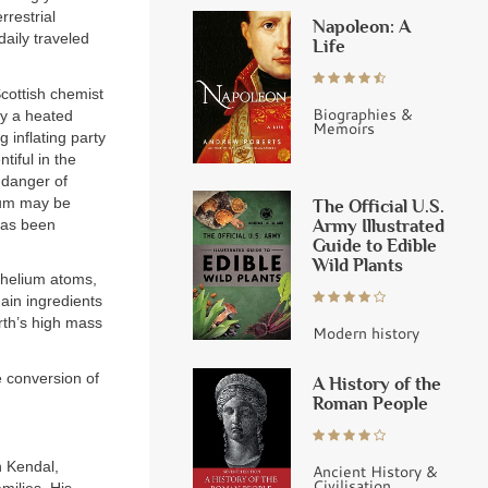
rrestrial
Napoleon: A
daily traveled
Life
Scottish chemist
Biographies &
by a heated
Memoirs
 inflating party
tiful in the
n danger of
lium may be
The Official U.S.
Army Illustrated
has been
Guide to Edible
Wild Plants
 helium atoms,
ain ingredients
arth’s high mass
Modern history
e conversion of
A History of the
Roman People
n Kendal,
Ancient History &
Civilisation