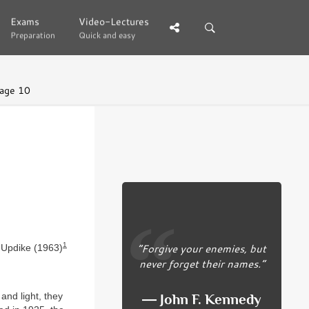
Exams
Exams
Video-Lectures
Video-Lectures
Preparation
Preparation
Quick and easy
Quick and easy
age 10
1
“Forgive your enemies, but
 Updike (1963)
never forget their names.”
and light, they
― John F. Kennedy