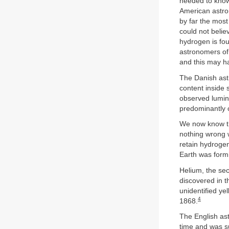
needed to know 
American astron
by far the mos
could not belie
hydrogen is fou
astronomers of 
and this may ha
The Danish astr
content inside
observed lumino
predominantly
We now know th
nothing wrong w
retain hydrogen
Earth was formi
Helium, the sec
discovered in 
unidentified ye
4
1868.
The English as
time and was su