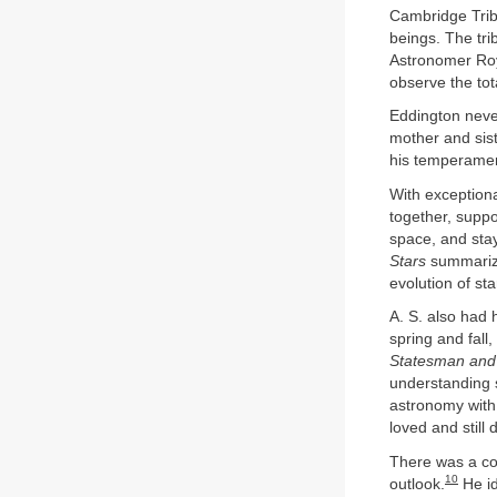
Cambridge Tribu
beings. The tri
Astronomer Roya
observe the tot
Eddington neve
mother and sist
his temperament
With exceptiona
together, supp
space, and stay
Stars
summarize
evolution of sta
A. S. also had 
spring and fall
Statesman and
understanding s
astronomy with 
loved and still 
There was a con
10
outlook.
He id