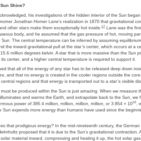
 Sun Shine?
knowledged, his investigations of the hidden interior of the Sun began
nomer Jonathan Homer Lane’s realization in 1870 that gravitational c
17
and other stars make them exceptionally hot inside.
Lane was the first
aseous body, and he assumed that the gas pressure of hot, moving part
e Sun. The central temperature can be inferred by assuming equilibriu
d the inward gravitational pull at the star’s center, which occurs at a ce
15.6 million degrees kelvin. A star that is more massive than the Sun 
its center, and a higher central temperature is required to support it.
d that all of the energy of any star has to be released deep down insid
e, and that no energy is created in the cooler regions outside the core. 
 central regions and that energy is transported out to a star’s visible dis
 must be produced within the Sun is just amazing. When we measure t
t illuminates and warms the Earth, and extrapolate back to the Sun, we fin
26
rmous power of 385.4 million, million, million, million, or 3.854 × 10
, 
e Sun expends more energy than humans have used since the beginni
es that prodigious energy? In the mid-nineteenth century, the German 
mholtz proposed that it is due to the Sun’s gravitational contraction. A
e solar material inward, compressing and heating it up, the hot solar g