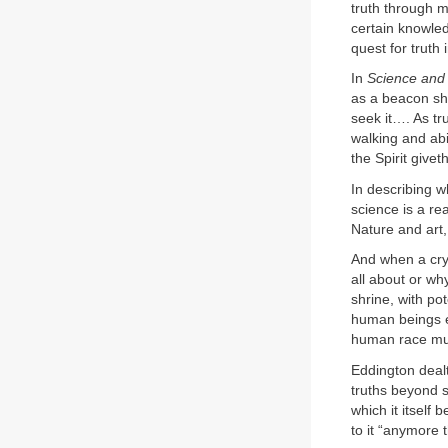
truth through m
certain knowled
quest for truth 
In
Science and
as a beacon show
seek it…. As tru
walking and abid
the Spirit giveth 
In describing w
science is a re
Nature and art,
And when a cry 
all about or why
shrine, with pot
human beings ex
human race mus
Eddington dealt
truths beyond s
which it itself 
to it “anymore 