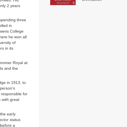
milies. His
only 2 years
spending three
lled in
Owens College
here he won all
versity of
s in its
ronomer Royal at
ts and the
dge in 1913, to
 person’s
responsible for
 with great
the early
ector status
 before a