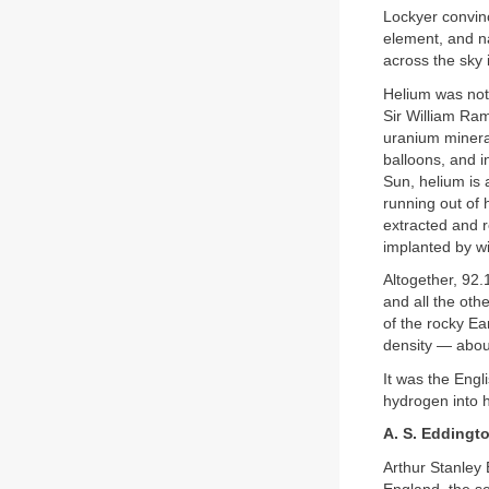
Lockyer convinc
element, and n
across the sky i
Helium was not 
Sir William Ram
uranium mineral
balloons, and in
Sun, helium is a
running out of 
extracted and r
implanted by w
Altogether, 92
and all the oth
of the rocky Ea
density — about
It was the Eng
hydrogen into h
A. S. Eddingt
Arthur Stanley