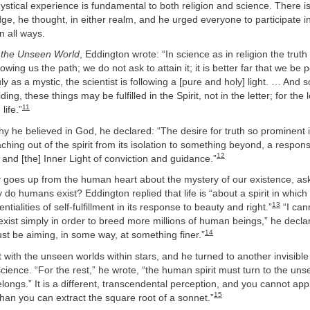
ystical experience is fundamental to both religion and science. There i
ge, he thought, in either realm, and he urged everyone to participate i
in all ways.
 the Unseen World
, Eddington wrote: “In science as in religion the trut
ing us the path; we do not ask to attain it; it is better far that we be 
ly as a mystic, the scientist is following a [pure and holy] light. … And so
ing, these things may be fulfilled in the Spirit, not in the letter; for the le
11
life.”
hy he believed in God, he declared: “The desire for truth so prominent i
aching out of the spirit from its isolation to something beyond, a respon
12
 and [the] Inner Light of conviction and guidance.”
goes up from the human heart about the mystery of our existence, aski
 do humans exist? Eddington replied that life is “about a spirit in which 
13
entialities of self-fulfillment in its response to beauty and right.”
“I can
ist simply in order to breed more millions of human beings,” he decla
14
t be aiming, in some way, at something finer.”
 with the unseen worlds within stars, and he turned to another invisible
cience. “For the rest,” he wrote, “the human spirit must turn to the uns
belongs.” It is a different, transcendental perception, and you cannot app
15
than you can extract the square root of a sonnet.”