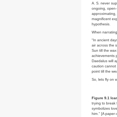
A. S. never sup
ongoing, open-e
approximating, 
magnificent exp
hypothesis.
When narrating 
“In ancient day
air across the
Sun till the wa
achievements pe
Daedalus will a
caution cannot 
point till the w
So, lets fly on
Figure 9.1 Ica
trying to break 
symbolizes love
him.” [A paper-