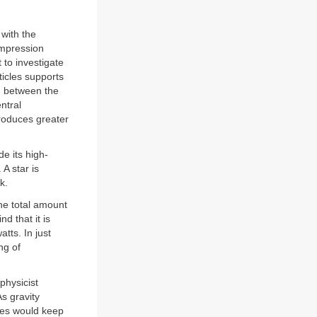
 with the
ompression
 to investigate
icles supports
m between the
ntral
produces greater
e its high-
A star is
k.
he total amount
d that it is
watts. In just
ng of
physicist
s gravity
ases would keep