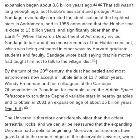
41
,
42
expansion began about 3.6 billion years ago.
That still wasn’t
long enough ago, but Hubble’s assistant and protégé, Allan
Sandage, eventually corrected the identification of the brightest
stars in Andromeda, and in 1958 announced that the Hubble time
is close to 13 billion years, and significantly older than the
43
Earth.
[When Harvard’s Department of Astronomy invited
Sandage to talk about his measurements of the Hubble constant,
which was being estimated in other ways by Harvard graduate
students and faculty, Sandage wrote back saying that his mother
44
had taught him not to talk to the village idiot.
]
th
By the turn of the 20
century, the dust had settled and most
astronomers now accept a Hubble time of 13.7 billion years.
Wendy Freedman and her colleagues at the Carnegie
Observatories in Pasadena, for example, used the
Hubble Space
Telescope
to scrutinize Cepheid variable stars in nearby galaxies
and to obtain in 2001 an expansion age of about 15 billion years
45
(
Fig. 6.8
).
The Universe is therefore considerably older than the oldest
terrestrial rocks, and we can all be reassured that the expanding
Universe had a definite beginning. Moreover, astronomers have
gazed out to the remote edges of the observable Universe, where