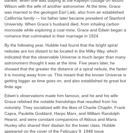
banker, when she was staying at the Kapteyn cottage on Mount
Wilson with the wife of another astronomer. At the time, Grace
was married to the geologist Earl Lieb, also from an established
California family — his father later became president of Stanford
University. When Grace’s husband died, from inhaling carbon
monoxide while exploring a coal mine, Grace and Edwin began a
romance that culminated in their marriage in 1924.
By the following year, Hubble had found that the bright spiral
nebulae are too distant to be located in the Milky Way, which
indicated that the observable Universe is much larger than many
astronomers thought it was at the time. Five years later, he
showed that the greater the distance of a spiral nebula, the faster
it is moving away from us. This meant that the known Universe is
getting bigger as time goes on, and also established its great but
finite age.
Edwin’s observations made him famous, and he and his wife
Grace relished the notable friendships that resulted from his
notoriety. They socialized with the likes of Charlie Chaplin, Frank
Capra, Paulette Goddard, Harpo Marx, and William Randolph
Hearst, and were constant companions of Aldous and Maria
Huxley who shared their disdain for the lower class. Hubble
appeared on the cover of the February 9, 1948 issue