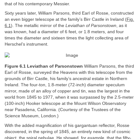
that of his contemporary Messier.
Sixty years later, William Parsons, third Earl of Rosse, constructed
an even bigger telescope at the family’s Birr Castle in Ireland (
Fig.
6.1
). The metallic mirror of the
Leviathan of Parsonstown
, as it
was known, had a diameter of 6 feet, or 1.8 meters, and four
times the diameter and sixteen times the light collecting area of
Herschel’s instrument.
Figure 6.1 Leviathan of Parsonstown
William Parsons, the third
Earl of Rosse, surveyed the Heavens with this telescope from the
grounds of Birr Castle, his family’s ancestral estate in Northern
Ireland. The four-ton, 1.8-meter (72-inch) diameter speculum
mirror, made of an alloy of copper and tin, was the largest in the
world from 1845 to 1977, when it was surpassed by the 2.5-meter
(100-inch) Hooker telescope at the Mount Wilson Observatory
near Pasadena, California. (Courtesy of the Trustees of the
Science Museum, London.)
With the added magnification of his gargantuan reflector, Rosse
discovered, in the spring of 1845, an entirely new kind of cosmic
object, the spiral nebulae. He showed, for example, that the fifty-