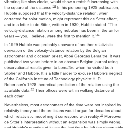
vibrating like slow clocks, would show a redshift increasing with
30
the square of the distance.
In his pioneering 1929 publication,
Hubble supposed that the velocity-distance relation, when
corrected for solar motion, might represent this de Sitter effect,
and in a letter to de Sitter, written in 1930, Hubble stated: “The
velocity-distance relation among nebulae has been in the air for
31
years — you, I believe, were the first to mention it.”
In 1929 Hubble was probably unaware of another relativistic
derivation of the velocity-distance relation by the Belgian
astronomer and diocesan priest, Abbé Georges Lemaître. It was
published two years before in an obscure Belgian journal using
observational results given to Lemaître when he visited both
Slipher and Hubble. It is a little harder to excuse Hubble’s neglect
of the California Institute of Technology physicist H. D.
Robertson’s 1928 theoretical prediction of the relation using the
32
available data.
Their offices were within walking distance of
each other.
Nevertheless, most astronomers of the time were not inspired by
relativity theory and theoreticians would argue for decades about
33
which relativistic model might correspond with reality.
Moreover,
de Sitter’s interpretation without an expansion was simply wrong,
and Hubble’s mention of it was the last time he left the observable