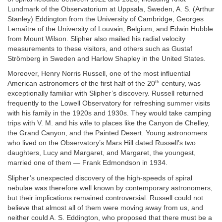
Lundmark of the Observatorium at Uppsala, Sweden, A. S. (Arthur
Stanley) Eddington from the University of Cambridge, Georges
Lemaître of the University of Louvain, Belgium, and Edwin Hubble
from Mount Wilson. Slipher also mailed his radial velocity
measurements to these visitors, and others such as Gustaf
Strömberg in Sweden and Harlow Shapley in the United States.
Moreover, Henry Norris Russell, one of the most influential
th
American astronomers of the first half of the 20
century, was
exceptionally familiar with Slipher’s discovery. Russell returned
frequently to the Lowell Observatory for refreshing summer visits
with his family in the 1920s and 1930s. They would take camping
trips with V. M. and his wife to places like the Canyon de Chelley,
the Grand Canyon, and the Painted Desert. Young astronomers
who lived on the Observatory’s Mars Hill dated Russell’s two
daughters, Lucy and Margaret, and Margaret, the youngest,
married one of them — Frank Edmondson in 1934.
Slipher’s unexpected discovery of the high-speeds of spiral
nebulae was therefore well known by contemporary astronomers,
but their implications remained controversial. Russell could not
believe that almost all of them were moving away from us, and
neither could A. S. Eddington, who proposed that there must be a