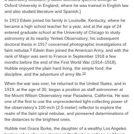
Oxford University in England, where he was trained in English law
and also studied literature and Spanish.]
In 1913 Edwin joined his family in Louisville, Kentucky, where he
became a high school teacher for a year, and at the age of 24
entered graduate school at the University of Chicago to study
astronomy at its nearby Yerkes Observatory; his subsequent
doctoral thesis in 1917 concerned photographic investigations of
9
faint nebulae.
Edwin then joined the American Army, and with the
rank of Major was sent to France in September 1918 a few
months before the end of the First World War (1914–1918).
Hubble enjoyed the plain hard living, the simple food, the
10
discipline, and the adventure of army life.
When the war was over, he returned to the United States, and in
1919, at the age of 30, began a position as staff astronomer at
the Mount Wilson Observatory near Pasadena, California. He was
one of the first to use the unprecedented light-collecting power of
the observatory’s 100-inch (2.5-meter) reflector to explore the
realm of the faint spiral nebulae, and pioneered determinations of
the distances to the brightest ones.
Hubble met Grace Burke, the daughter of a wealthy Los Angeles