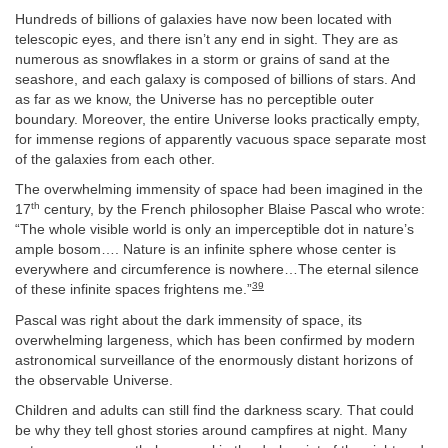
Hundreds of billions of galaxies have now been located with
telescopic eyes, and there isn’t any end in sight. They are as
numerous as snowflakes in a storm or grains of sand at the
seashore, and each galaxy is composed of billions of stars. And
as far as we know, the Universe has no perceptible outer
boundary. Moreover, the entire Universe looks practically empty,
for immense regions of apparently vacuous space separate most
of the galaxies from each other.
The overwhelming immensity of space had been imagined in the
th
17
century, by the French philosopher Blaise Pascal who wrote:
“The whole visible world is only an imperceptible dot in nature’s
ample bosom…. Nature is an infinite sphere whose center is
everywhere and circumference is nowhere…The eternal silence
39
of these infinite spaces frightens me.”
Pascal was right about the dark immensity of space, its
overwhelming largeness, which has been confirmed by modern
astronomical surveillance of the enormously distant horizons of
the observable Universe.
Children and adults can still find the darkness scary. That could
be why they tell ghost stories around campfires at night. Many