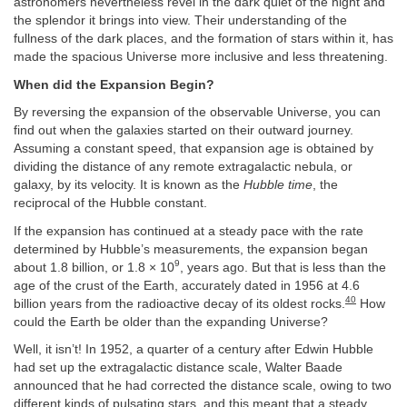
astronomers nevertheless revel in the dark quiet of the night and
the splendor it brings into view. Their understanding of the
fullness of the dark places, and the formation of stars within it, has
made the spacious Universe more inclusive and less threatening.
When did the Expansion Begin?
By reversing the expansion of the observable Universe, you can
find out when the galaxies started on their outward journey.
Assuming a constant speed, that expansion age is obtained by
dividing the distance of any remote extragalactic nebula, or
galaxy, by its velocity. It is known as the
Hubble time
, the
reciprocal of the Hubble constant.
If the expansion has continued at a steady pace with the rate
determined by Hubble’s measurements, the expansion began
9
about 1.8 billion, or 1.8 × 10
, years ago. But that is less than the
age of the crust of the Earth, accurately dated in 1956 at 4.6
40
billion years from the radioactive decay of its oldest rocks.
How
could the Earth be older than the expanding Universe?
Well, it isn’t! In 1952, a quarter of a century after Edwin Hubble
had set up the extragalactic distance scale, Walter Baade
announced that he had corrected the distance scale, owing to two
different kinds of pulsating stars, and this meant that a steady