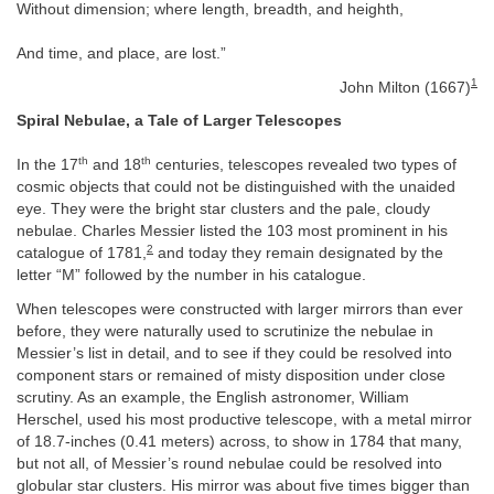
Without dimension; where length, breadth, and heighth,
And time, and place, are lost.”
1
John Milton (1667)
Spiral Nebulae, a Tale of Larger Telescopes
th
th
In the 17
and 18
centuries, telescopes revealed two types of
cosmic objects that could not be distinguished with the unaided
eye. They were the bright star clusters and the pale, cloudy
nebulae. Charles Messier listed the 103 most prominent in his
2
catalogue of 1781,
and today they remain designated by the
letter “M” followed by the number in his catalogue.
When telescopes were constructed with larger mirrors than ever
before, they were naturally used to scrutinize the nebulae in
Messier’s list in detail, and to see if they could be resolved into
component stars or remained of misty disposition under close
scrutiny. As an example, the English astronomer, William
Herschel, used his most productive telescope, with a metal mirror
of 18.7-inches (0.41 meters) across, to show in 1784 that many,
but not all, of Messier’s round nebulae could be resolved into
globular star clusters. His mirror was about five times bigger than