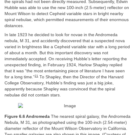
the spirals had not been directly measured. Subsequently, Edwin
Hubble was able to use the new 100-inch (2.5-meter) reflector on
Mount Wilson to detect Cepheid variable stars in bright nearby
spiral nebulae, which permitted measurements of their enormous
distances.
In late 1923 he decided to look for novae in the Andromeda
nebula, M 31, and accidently discovered that a suspected nova
varied in brightness like a Cepheid variable star with a long period
of about a month. But this important discovery was not
immediately accepted. On receiving Hubble’s letter reporting the
unexpected finding, in February 1924, Harlow Shapley replied
that it was “the most entertaining piece of literature I have seen
21
for a long time.”
To Shapley, then the Director of the Harvard
College Observatory, Hubble’s finding was just a big joke,
apparently because Shapley was convinced that the spiral
nebulae did not contain stars.
Figure 6.6 Andromeda
The nearest spiral galaxy, the Andromeda
Nebula, M 31, as photographed using the 100-inch (2.54-meter)
diameter reflector of the Mount Wilson Observatory in California.
Two smaller galaxies are also shown in this image. (Courtesy of