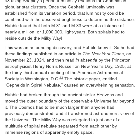
33 using Shapley’s period-luminosity relations for Cepheids in
globular star clusters. Once the Cepheid luminosity was
established from its variation period, that luminosity could be
combined with the observed brightness to determine the distance.
Hubble found that both M 31 and M 33 were at a distance of
nearly a million, or 1,000,000, light-years. Both spirals had to
reside outside the Milky Way!
This was an astounding discovery, and Hubble knew it. So he had
these findings published in an article in
The New York Times
, on
November 23, 1924, and then read
in absentia
by the Princeton
astrophysicist Henry Norris Russell on New Year’s Day, 1925, at
the thirty-third annual meeting of the American Astronomical
22
Society in Washington, D.C.
The historic paper, entitled
“Cepheids in Spiral Nebulae,” caused an overwhelming sensation.
Hubble had broken through the ancient stellar Heavens and
moved the outer boundary of the observable Universe far beyond
it. The Cosmos had to be much larger than anyone had
previously demonstrated, and it transformed astronomers’ view of
the Universe. The Milky Way was relegated to just one of a
multitude of spiral nebulae separated from each other by
immense regions of apparently empty space.