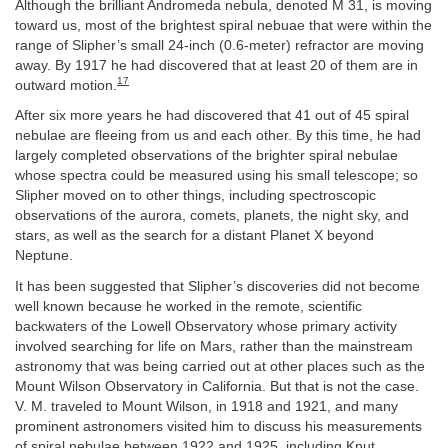
Although the brilliant Andromeda nebula, denoted M 31, is moving
toward us, most of the brightest spiral nebuae that were within the
range of Slipher’s small 24-inch (0.6-meter) refractor are moving
away. By 1917 he had discovered that at least 20 of them are in
17
outward motion.
After six more years he had discovered that 41 out of 45 spiral
nebulae are fleeing from us and each other. By this time, he had
largely completed observations of the brighter spiral nebulae
whose spectra could be measured using his small telescope; so
Slipher moved on to other things, including spectroscopic
observations of the aurora, comets, planets, the night sky, and
stars, as well as the search for a distant Planet X beyond
Neptune.
It has been suggested that Slipher’s discoveries did not become
well known because he worked in the remote, scientific
backwaters of the Lowell Observatory whose primary activity
involved searching for life on Mars, rather than the mainstream
astronomy that was being carried out at other places such as the
Mount Wilson Observatory in California. But that is not the case.
V. M. traveled to Mount Wilson, in 1918 and 1921, and many
prominent astronomers visited him to discuss his measurements
of spiral nebulae between 1922 and 1925, including Knut