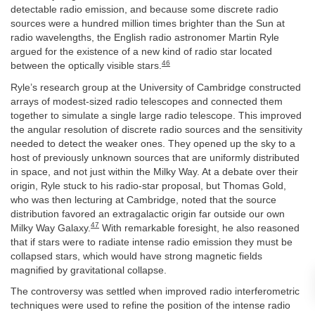
detectable radio emission, and because some discrete radio
sources were a hundred million times brighter than the Sun at
radio wavelengths, the English radio astronomer Martin Ryle
argued for the existence of a new kind of radio star located
46
between the optically visible stars.
Ryle’s research group at the University of Cambridge constructed
arrays of modest-sized radio telescopes and connected them
together to simulate a single large radio telescope. This improved
the angular resolution of discrete radio sources and the sensitivity
needed to detect the weaker ones. They opened up the sky to a
host of previously unknown sources that are uniformly distributed
in space, and not just within the Milky Way. At a debate over their
origin, Ryle stuck to his radio-star proposal, but Thomas Gold,
who was then lecturing at Cambridge, noted that the source
distribution favored an extragalactic origin far outside our own
47
Milky Way Galaxy.
With remarkable foresight, he also reasoned
that if stars were to radiate intense radio emission they must be
collapsed stars, which would have strong magnetic fields
magnified by gravitational collapse.
The controversy was settled when improved radio interferometric
techniques were used to refine the position of the intense radio