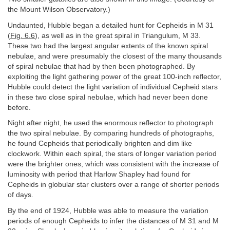
the Mount Wilson Observatory.)
Undaunted, Hubble began a detailed hunt for Cepheids in M 31
(
Fig. 6.6
), as well as in the great spiral in Triangulum, M 33.
These two had the largest angular extents of the known spiral
nebulae, and were presumably the closest of the many thousands
of spiral nebulae that had by then been photographed. By
exploiting the light gathering power of the great 100-inch reflector,
Hubble could detect the light variation of individual Cepheid stars
in these two close spiral nebulae, which had never been done
before.
Night after night, he used the enormous reflector to photograph
the two spiral nebulae. By comparing hundreds of photographs,
he found Cepheids that periodically brighten and dim like
clockwork. Within each spiral, the stars of longer variation period
were the brighter ones, which was consistent with the increase of
luminosity with period that Harlow Shapley had found for
Cepheids in globular star clusters over a range of shorter periods
of days.
By the end of 1924, Hubble was able to measure the variation
periods of enough Cepheids to infer the distances of M 31 and M