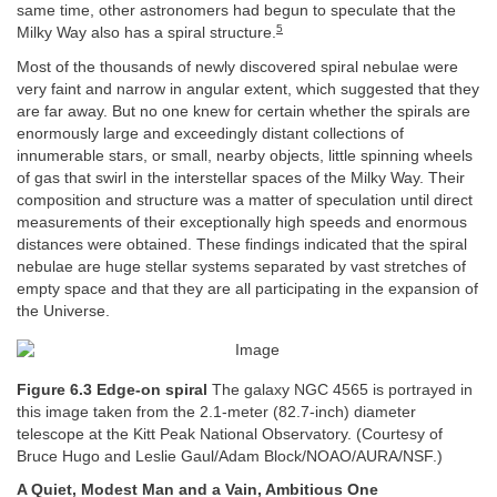
same time, other astronomers had begun to speculate that the
5
Milky Way also has a spiral structure.
Most of the thousands of newly discovered spiral nebulae were
very faint and narrow in angular extent, which suggested that they
are far away. But no one knew for certain whether the spirals are
enormously large and exceedingly distant collections of
innumerable stars, or small, nearby objects, little spinning wheels
of gas that swirl in the interstellar spaces of the Milky Way. Their
composition and structure was a matter of speculation until direct
measurements of their exceptionally high speeds and enormous
distances were obtained. These findings indicated that the spiral
nebulae are huge stellar systems separated by vast stretches of
empty space and that they are all participating in the expansion of
the Universe.
Figure 6.3 Edge-on spiral
The galaxy NGC 4565 is portrayed in
this image taken from the 2.1-meter (82.7-inch) diameter
telescope at the Kitt Peak National Observatory. (Courtesy of
Bruce Hugo and Leslie Gaul/Adam Block/NOAO/AURA/NSF.)
A Quiet, Modest Man and a Vain, Ambitious One