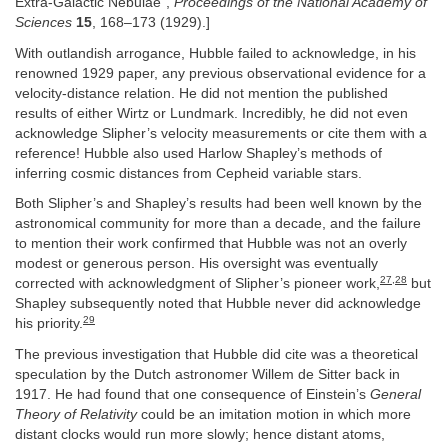
Extra-Galactic Nebulae”,
Proceedings of the National Academy of
Sciences
15
, 168–173 (1929).]
With outlandish arrogance, Hubble failed to acknowledge, in his
renowned 1929 paper, any previous observational evidence for a
velocity-distance relation. He did not mention the published
results of either Wirtz or Lundmark. Incredibly, he did not even
acknowledge Slipher’s velocity measurements or cite them with a
reference! Hubble also used Harlow Shapley’s methods of
inferring cosmic distances from Cepheid variable stars.
Both Slipher’s and Shapley’s results had been well known by the
astronomical community for more than a decade, and the failure
to mention their work confirmed that Hubble was not an overly
modest or generous person. His oversight was eventually
27
,
28
corrected with acknowledgment of Slipher’s pioneer work,
but
Shapley subsequently noted that Hubble never did acknowledge
29
his priority.
The previous investigation that Hubble did cite was a theoretical
speculation by the Dutch astronomer Willem de Sitter back in
1917. He had found that one consequence of Einstein’s
General
Theory of Relativity
could be an imitation motion in which more
distant clocks would run more slowly; hence distant atoms,