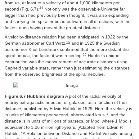
from us, at least to a velocity of about 1,000 kilometers per
24
second (
Fig. 6.7
).
Not only was the observable Universe far
bigger than had previously been thought, it was also expanding
and carrying the spiral nebulae outward in all directions, with the
fastest ones having moved the greatest distance.
A velocity-distance relation had been anticipated in 1922 by the
25
German astronomer Carl Wirtz,
and in 1925 the Swedish
astronomer Knut Lundmark confirmed that the more distant the
26
spiral nebula, the faster it was receding.
Hubble’s unique
contribution was the measurement of accurate distances using
Cepheid variable stars, rather than just estimating the distances
from the observed brightness of the spiral nebulae.
Figure 6.7 Hubble’s diagram
A plot of the radial velocity of
nearby extragalactic nebulae, or galaxies, as a function of their
distance, published by Edwin Hubble in 1929. Here the velocity is
–1
in units of kilometers per second, abbreviated km s
, and the
distance is in units of millions of parsecs, or Mpc, where 1 Mpc is
equivalent to 3.26 million light-years. [Adapted from Edwin P.
Hubble, “A Relation between Distance and Radial Velocity among