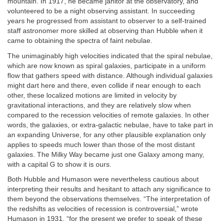
mountain. In 1917, he became janitor at the observatory, and
volunteered to be a night observing assistant. In succeeding
years he progressed from assistant to observer to a self-trained
staff astronomer more skilled at observing than Hubble when it
came to obtaining the spectra of faint nebulae.
The unimaginably high velocities indicated that the spiral nebulae,
which are now known as spiral galaxies, participate in a uniform
flow that gathers speed with distance. Although individual galaxies
might dart here and there, even collide if near enough to each
other, these localized motions are limited in velocity by
gravitational interactions, and they are relatively slow when
compared to the recession velocities of remote galaxies. In other
words, the galaxies, or extra-galactic nebulae, have to take part in
an expanding Universe, for any other plausible explanation only
applies to speeds much lower than those of the most distant
galaxies. The Milky Way became just one Galaxy among many,
with a capital G to show it is ours.
Both Hubble and Humason were nevertheless cautious about
interpreting their results and hesitant to attach any significance to
them beyond the observations themselves. “The interpretation of
the redshifts as velocities of recession is controversial,” wrote
Humason in 1931, “for the present we prefer to speak of these