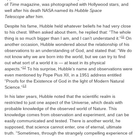
of
Time
magazine, was photographed with Hollywood stars, and
well after his death NASA named its
Hubble Space
Telescope
after him.
Despite his fame, Hubble held whatever beliefs he had very close
to his chest. When asked about them, he replied that: “The whole
11
thing is so much bigger than I am, and I can’t understand it.”
On
another occasion, Hubble wondered about the relationship of his
observations to an understanding of God, and stated that: “We do
not know why we are born into the world, but we can try to find
out what sort of a world it is — at least in its physical
12
aspects.”
To his surprise, Hubble’s name and observations were
even mentioned by Pope Pius XII, in a 1951 address entitled
“Proofs for the Existence of God in the light of Modern Natural
13
Science.”
In his later years, Hubble noted that the scientific realm is
restricted to just one aspect of the Universe, which deals with
probable knowledge of the observed world of Nature. This
knowledge comes from observation and experiment, and can be
easily communicated and tested. There is another world, he
supposed, that science cannot enter, one of eternal, ultimate
truth. “Sometimes, through the strangely compelling experience of