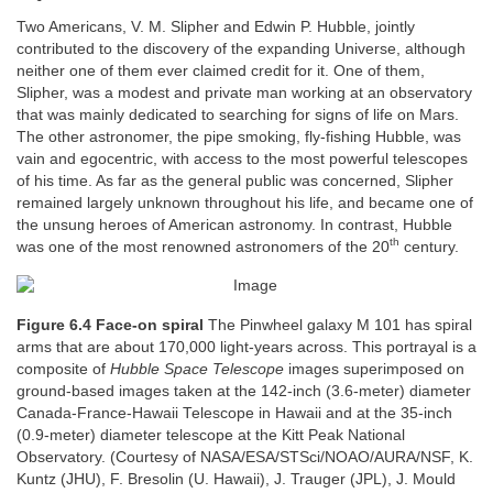
Two Americans, V. M. Slipher and Edwin P. Hubble, jointly
contributed to the discovery of the expanding Universe, although
neither one of them ever claimed credit for it. One of them,
Slipher, was a modest and private man working at an observatory
that was mainly dedicated to searching for signs of life on Mars.
The other astronomer, the pipe smoking, fly-fishing Hubble, was
vain and egocentric, with access to the most powerful telescopes
of his time. As far as the general public was concerned, Slipher
remained largely unknown throughout his life, and became one of
the unsung heroes of American astronomy. In contrast, Hubble
th
was one of the most renowned astronomers of the 20
century.
Figure 6.4 Face-on spiral
The Pinwheel galaxy M 101 has spiral
arms that are about 170,000 light-years across. This portrayal is a
composite of
Hubble Space Telescope
images superimposed on
ground-based images taken at the 142-inch (3.6-meter) diameter
Canada-France-Hawaii Telescope in Hawaii and at the 35-inch
(0.9-meter) diameter telescope at the Kitt Peak National
Observatory. (Courtesy of NASA/ESA/STSci/NOAO/AURA/NSF, K.
Kuntz (JHU), F. Bresolin (U. Hawaii), J. Trauger (JPL), J. Mould