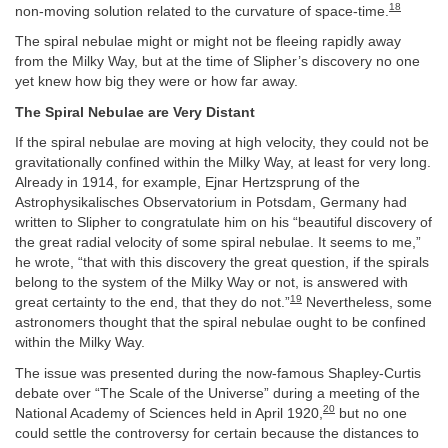
18
non-moving solution related to the curvature of space-time.
The spiral nebulae might or might not be fleeing rapidly away
from the Milky Way, but at the time of Slipher’s discovery no one
yet knew how big they were or how far away.
The Spiral Nebulae are Very Distant
If the spiral nebulae are moving at high velocity, they could not be
gravitationally confined within the Milky Way, at least for very long.
Already in 1914, for example, Ejnar Hertzsprung of the
Astrophysikalisches Observatorium in Potsdam, Germany had
written to Slipher to congratulate him on his “beautiful discovery of
the great radial velocity of some spiral nebulae. It seems to me,”
he wrote, “that with this discovery the great question, if the spirals
belong to the system of the Milky Way or not, is answered with
19
great certainty to the end, that they do not.”
Nevertheless, some
astronomers thought that the spiral nebulae ought to be confined
within the Milky Way.
The issue was presented during the now-famous Shapley-Curtis
debate over “The Scale of the Universe” during a meeting of the
20
National Academy of Sciences held in April 1920,
but no one
could settle the controversy for certain because the distances to