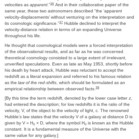
36
velocities as
apparent
.”
And in their collaborative paper of the
same year, these two astronomers described “the ‘apparent
velocity-displacements’ without venturing on the interpretation and
37
its cosmologic significance.”
Hubble declined to interpret the
velocity-distance relation in terms of an expanding Universe
throughout his life.
He thought that cosmological models were a forced interpretation
of the observational results, and as far as he was concerned
theoretical cosmology consisted to a large extent of irrelevant,
unverified speculations. Even as late as May 1953, shortly before
his death by heart attack, Hubble was reluctant to accept the
redshift as a literal expansion and referred to his famous relation
as the
law of the red-shifts
, which should be formulated as an
38
empirical relationship between observed facts.
[By this time the term redshift, denoted by the lower case letter
z
,
had entered the description; for low redshifts it is the ratio of the
velocity, V, of the object to the velocity of light, c. The renowned
Hubble’s law states that the velocity V of a galaxy at distance D is
given by V = H
× D, where the symbol H
is known as the Hubble
0
0
constant. It is a fundamental measure of the Universe with the
same value for any galaxy.]