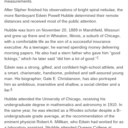
measurements.
After Slipher finished his observations of bright spiral nebulae, the
more flamboyant Edwin Powell Hubble determined their remote
distances and received most of the public attention.
Hubble was born on November 20, 1889 in Marshfield, Missouri
and grew up there and in Wheaton, Illinois, a suburb of Chicago,
with a comfortable life as the son of a successful insurance
executive. As a teenager, he earned spending money delivering
morning papers. He also had a stern father who gave him “good
7
lickings,” which he later said “did him a lot of good.”
Edwin was a strong, gifted, and confident high-school athlete, and
a smart, charismatic, handsome, polished and self-assured young
man. His biographer, Gale E. Christianson, has also portrayed
him as ambitious, insensitive and shallow, a social climber and a
8
liar.
Hubble attended the University of Chicago, receiving his
undergraduate degree in mathematics and astronomy in 1910. In
the same year, he was elected as a Rhodes scholar despite a B–
undergraduate grade average, at the recommendation of the
eminent physicist Robert A. Millikan, who Edwin had worked for as
a laboratory assistant. [Hubble attended Queens College at