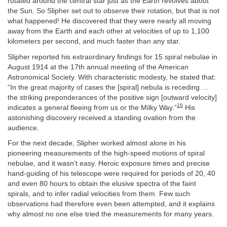
rotated around the central star just as the Earth revolves about
the Sun. So Slipher set out to observe their rotation, but that is not
what happened! He discovered that they were nearly all moving
away from the Earth and each other at velocities of up to 1,100
kilometers per second, and much faster than any star.
Slipher reported his extraordinary findings for 15 spiral nebulae in
August 1914 at the 17th annual meeting of the American
Astronomical Society. With characteristic modesty, he stated that:
“In the great majority of cases the [spiral] nebula is receding …
the striking preponderances of the positive sign [outward velocity]
16
indicates a general fleeing from us or the Milky Way.”
His
astonishing discovery received a standing ovation from the
audience.
For the next decade, Slipher worked almost alone in his
pioneering measurements of the high-speed motions of spiral
nebulae, and it wasn’t easy. Heroic exposure times and precise
hand-guiding of his telescope were required for periods of 20, 40
and even 80 hours to obtain the elusive spectra of the faint
spirals, and to infer radial velocities from them. Few such
observations had therefore even been attempted, and it explains
why almost no one else tried the measurements for many years.