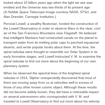
looked about 10 billion years ago when the light we see was
emitted and the Universe was two-thirds of its present age.
(A
Hubble Space Telescope
image courtesy NASA, STScI, and
Alan Dressler, Carnegie Institution.)
Percival Lowell, a wealthy Bostonian, funded the construction of
the Lowell Observatory in order to observe Mars in the clear, cool
air of the San Francisco Mountains near Flagstaff. He believed
that intelligent Martians had constructed canals on the planet to
transport water from its melting polar caps to parched equatorial
deserts, and wrote popular books about them. At the time, the
spiral nebulae were thought to resemble our Solar System in its
early formative stages, and Lowell instructed V. M. to examine the
spiral nebulae to find out more about the beginning of our own
planetary system.
When he observed the spectral lines of the brightest spiral
nebulae in 1914, Slipher unexpectedly discovered that most of
them are moving away from us at velocities well in excess of
those of any other known cosmic object. Although these results
did not become widely known, they did have a noticeable impact
on several astronomers who corresponded with V. M. and
traveled to Lowell Observatory to find out more about his velocity