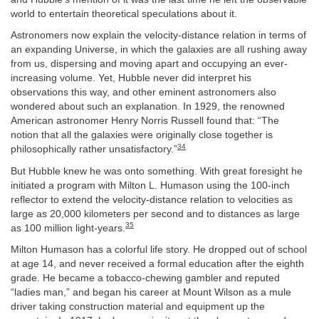
world to entertain theoretical speculations about it.
Astronomers now explain the velocity-distance relation in terms of
an expanding Universe, in which the galaxies are all rushing away
from us, dispersing and moving apart and occupying an ever-
increasing volume. Yet, Hubble never did interpret his
observations this way, and other eminent astronomers also
wondered about such an explanation. In 1929, the renowned
American astronomer Henry Norris Russell found that: “The
notion that all the galaxies were originally close together is
34
philosophically rather unsatisfactory.”
But Hubble knew he was onto something. With great foresight he
initiated a program with Milton L. Humason using the 100-inch
reflector to extend the velocity-distance relation to velocities as
large as 20,000 kilometers per second and to distances as large
35
as 100 million light-years.
Milton Humason has a colorful life story. He dropped out of school
at age 14, and never received a formal education after the eighth
grade. He became a tobacco-chewing gambler and reputed
“ladies man,” and began his career at Mount Wilson as a mule
driver taking construction material and equipment up the