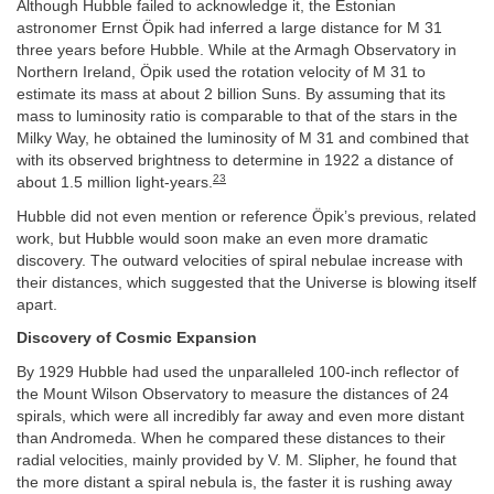
Although Hubble failed to acknowledge it, the Estonian
astronomer Ernst Öpik had inferred a large distance for M 31
three years before Hubble. While at the Armagh Observatory in
Northern Ireland, Öpik used the rotation velocity of M 31 to
estimate its mass at about 2 billion Suns. By assuming that its
mass to luminosity ratio is comparable to that of the stars in the
Milky Way, he obtained the luminosity of M 31 and combined that
with its observed brightness to determine in 1922 a distance of
23
about 1.5 million light-years.
Hubble did not even mention or reference Öpik’s previous, related
work, but Hubble would soon make an even more dramatic
discovery. The outward velocities of spiral nebulae increase with
their distances, which suggested that the Universe is blowing itself
apart.
Discovery of Cosmic Expansion
By 1929 Hubble had used the unparalleled 100-inch reflector of
the Mount Wilson Observatory to measure the distances of 24
spirals, which were all incredibly far away and even more distant
than Andromeda. When he compared these distances to their
radial velocities, mainly provided by V. M. Slipher, he found that
the more distant a spiral nebula is, the faster it is rushing away