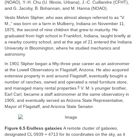
(NOAO), Y.-H. Chu (U. Illinois, Urbana), J.-C. Cuillandre (CFHT),
and G. Jacoby, B. Bohannan, and M. Hanna (NOAO).
Vesto Melvin Slipher, who was almost always referred to as “V.
M.,” was born on a farm in Mulberry, Indiana on November 11,
1875, the second of nine children that grew to maturity. He
graduated from high school in Frankfort, Indiana, taught briefly at
a nearby country school, and at the age of 21 entered the Indiana
University in Bloomington, where he studied mechanics and
astronomy.
In 1901 Slipher began a fifty-three year career as an astronomer
at the Lowell Observatory in Flagstaff, Arizona. He also acquired
extensive property in and around Flagstaff, eventually bought a
number of ranches, owned and operated a retail furniture store,
6
and managed many rental properties.
V. M.’s younger brother,
Earl Carl, became a staff astronomer at the same observatory in
1905, and eventually served as Arizona State Representative,
Mayor of Flagstaff, and Arizona State Senator.
Figure 6.5 Endless galaxies
A remote cluster of galaxies,
designated CL 0939 + 4713 for its coordinates on the sky, as it