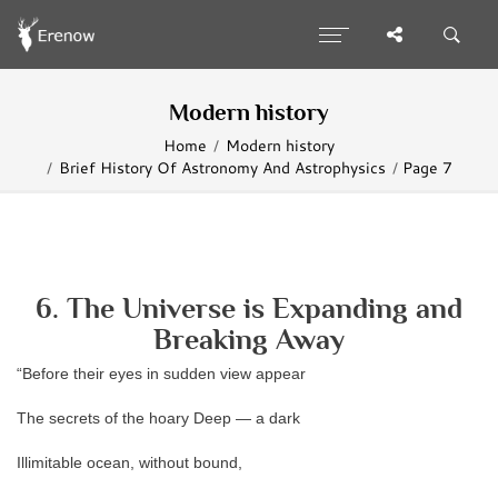
Modern history
Home
Modern history
Brief History Of Astronomy And Astrophysics
Page 7
6. The Universe is Expanding and
Breaking Away
“Before their eyes in sudden view appear
The secrets of the hoary Deep — a dark
Illimitable ocean, without bound,