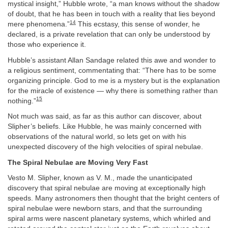
mystical insight,” Hubble wrote, “a man knows without the shadow
of doubt, that he has been in touch with a reality that lies beyond
14
mere phenomena.”
This ecstasy, this sense of wonder, he
declared, is a private revelation that can only be understood by
those who experience it.
Hubble’s assistant Allan Sandage related this awe and wonder to
a religious sentiment, commentating that: “There has to be some
organizing principle. God to me is a mystery but is the explanation
for the miracle of existence — why there is something rather than
15
nothing.”
Not much was said, as far as this author can discover, about
Slipher’s beliefs. Like Hubble, he was mainly concerned with
observations of the natural world, so lets get on with his
unexpected discovery of the high velocities of spiral nebulae.
The Spiral Nebulae are Moving Very Fast
Vesto M. Slipher, known as V. M., made the unanticipated
discovery that spiral nebulae are moving at exceptionally high
speeds. Many astronomers then thought that the bright centers of
spiral nebulae were newborn stars, and that the surrounding
spiral arms were nascent planetary systems, which whirled and