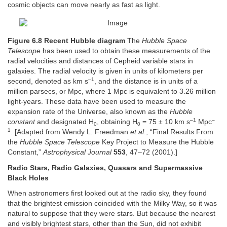
cosmic objects can move nearly as fast as light.
Figure 6.8 Recent Hubble diagram
The
Hubble Space
Telescope
has been used to obtain these measurements of the
radial velocities and distances of Cepheid variable stars in
galaxies. The radial velocity is given in units of kilometers per
–1
second, denoted as km s
, and the distance is in units of a
million parsecs, or Mpc, where 1 Mpc is equivalent to 3.26 million
light-years. These data have been used to measure the
expansion rate of the Universe, also known as the
Hubble
–1
–
constant
and designated H
, obtaining H
= 75 ± 10 km s
Mpc
0
0
1
. [Adapted from Wendy L. Freedman
et al
., “Final Results From
the
Hubble Space Telescope
Key Project to Measure the Hubble
Constant,”
Astrophysical Journal
553
, 47–72 (2001).]
Radio Stars, Radio Galaxies, Quasars and Supermassive
Black Holes
When astronomers first looked out at the radio sky, they found
that the brightest emission coincided with the Milky Way, so it was
natural to suppose that they were stars. But because the nearest
and visibly brightest stars, other than the Sun, did not exhibit