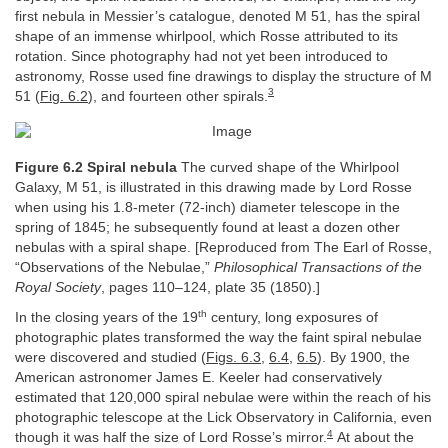
first nebula in Messier’s catalogue, denoted M 51, has the spiral
shape of an immense whirlpool, which Rosse attributed to its
rotation. Since photography had not yet been introduced to
astronomy, Rosse used fine drawings to display the structure of M
3
51 (
Fig. 6.2
), and fourteen other spirals.
Figure 6.2 Spiral nebula
The curved shape of the Whirlpool
Galaxy, M 51, is illustrated in this drawing made by Lord Rosse
when using his 1.8-meter (72-inch) diameter telescope in the
spring of 1845; he subsequently found at least a dozen other
nebulas with a spiral shape. [Reproduced from The Earl of Rosse,
“Observations of the Nebulae,”
Philosophical Transactions of the
Royal Society
, pages 110–124, plate 35 (1850).]
th
In the closing years of the 19
century, long exposures of
photographic plates transformed the way the faint spiral nebulae
were discovered and studied (
Figs. 6.3
,
6.4
,
6.5
). By 1900, the
American astronomer James E. Keeler had conservatively
estimated that 120,000 spiral nebulae were within the reach of his
photographic telescope at the Lick Observatory in California, even
4
though it was half the size of Lord Rosse’s mirror.
At about the