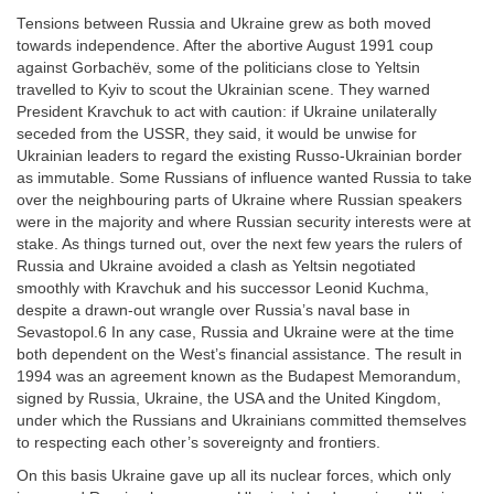
Tensions between Russia and Ukraine grew as both moved
towards independence. After the abortive August 1991 coup
against Gorbachëv, some of the politicians close to Yeltsin
travelled to Kyiv to scout the Ukrainian scene. They warned
President Kravchuk to act with caution: if Ukraine unilaterally
seceded from the USSR, they said, it would be unwise for
Ukrainian leaders to regard the existing Russo-Ukrainian border
as immutable. Some Russians of influence wanted Russia to take
over the neighbouring parts of Ukraine where Russian speakers
were in the majority and where Russian security interests were at
stake. As things turned out, over the next few years the rulers of
Russia and Ukraine avoided a clash as Yeltsin negotiated
smoothly with Kravchuk and his successor Leonid Kuchma,
despite a drawn-out wrangle over Russia’s naval base in
Sevastopol.6 In any case, Russia and Ukraine were at the time
both dependent on the West’s financial assistance. The result in
1994 was an agreement known as the Budapest Memorandum,
signed by Russia, Ukraine, the USA and the United Kingdom,
under which the Russians and Ukrainians committed themselves
to respecting each other’s sovereignty and frontiers.
On this basis Ukraine gave up all its nuclear forces, which only