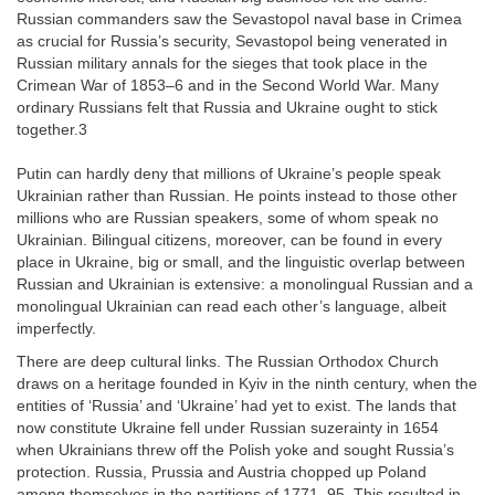
Russian commanders saw the Sevastopol naval base in Crimea
as crucial for Russia’s security, Sevastopol being venerated in
Russian military annals for the sieges that took place in the
Crimean War of 1853–6 and in the Second World War. Many
ordinary Russians felt that Russia and Ukraine ought to stick
together.3
Putin can hardly deny that millions of Ukraine’s people speak
Ukrainian rather than Russian. He points instead to those other
millions who are Russian speakers, some of whom speak no
Ukrainian. Bilingual citizens, moreover, can be found in every
place in Ukraine, big or small, and the linguistic overlap between
Russian and Ukrainian is extensive: a monolingual Russian and a
monolingual Ukrainian can read each other’s language, albeit
imperfectly.
There are deep cultural links. The Russian Orthodox Church
draws on a heritage founded in Kyiv in the ninth century, when the
entities of ‘Russia’ and ‘Ukraine’ had yet to exist. The lands that
now constitute Ukraine fell under Russian suzerainty in 1654
when Ukrainians threw off the Polish yoke and sought Russia’s
protection. Russia, Prussia and Austria chopped up Poland
among themselves in the partitions of 1771–95. This resulted in