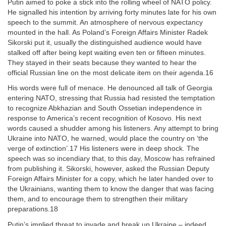
Putin aimed to poke a stick into the rolling wheel of NATO policy.
He signalled his intention by arriving forty minutes late for his own
speech to the summit. An atmosphere of nervous expectancy
mounted in the hall. As Poland’s Foreign Affairs Minister Radek
Sikorski put it, usually the distinguished audience would have
stalked off after being kept waiting even ten or fifteen minutes.
They stayed in their seats because they wanted to hear the
official Russian line on the most delicate item on their agenda.16
His words were full of menace. He denounced all talk of Georgia
entering NATO, stressing that Russia had resisted the temptation
to recognize Abkhazian and South Ossetian independence in
response to America’s recent recognition of Kosovo. His next
words caused a shudder among his listeners. Any attempt to bring
Ukraine into NATO, he warned, would place the country on ‘the
verge of extinction’.17 His listeners were in deep shock. The
speech was so incendiary that, to this day, Moscow has refrained
from publishing it. Sikorski, however, asked the Russian Deputy
Foreign Affairs Minister for a copy, which he later handed over to
the Ukrainians, wanting them to know the danger that was facing
them, and to encourage them to strengthen their military
preparations.18
Putin’s implied threat to invade and break up Ukraine – indeed,