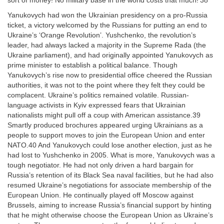
sort of money! No military base in the world costs that much!’38
Yanukovych had won the Ukrainian presidency on a pro-Russia
ticket, a victory welcomed by the Russians for putting an end to
Ukraine’s ‘Orange Revolution’. Yushchenko, the revolution’s
leader, had always lacked a majority in the Supreme Rada (the
Ukraine parliament), and had originally appointed Yanukovych as
prime minister to establish a political balance. Though
Yanukovych’s rise now to presidential office cheered the Russian
authorities, it was not to the point where they felt they could be
complacent. Ukraine’s politics remained volatile. Russian-
language activists in Kyiv expressed fears that Ukrainian
nationalists might pull off a coup with American assistance.39
Smartly produced brochures appeared urging Ukrainians as a
people to support moves to join the European Union and enter
NATO.40 And Yanukovych could lose another election, just as he
had lost to Yushchenko in 2005. What is more, Yanukovych was a
tough negotiator. He had not only driven a hard bargain for
Russia’s retention of its Black Sea naval facilities, but he had also
resumed Ukraine’s negotiations for associate membership of the
European Union. He continually played off Moscow against
Brussels, aiming to increase Russia’s financial support by hinting
that he might otherwise choose the European Union as Ukraine’s