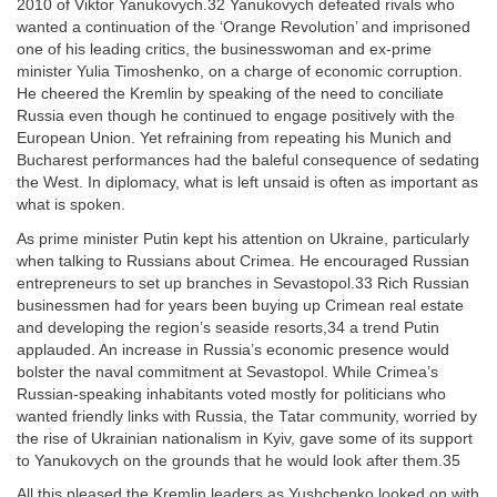
2010 of Viktor Yanukovych.32 Yanukovych defeated rivals who
wanted a continuation of the ‘Orange Revolution’ and imprisoned
one of his leading critics, the businesswoman and ex-prime
minister Yulia Timoshenko, on a charge of economic corruption.
He cheered the Kremlin by speaking of the need to conciliate
Russia even though he continued to engage positively with the
European Union. Yet refraining from repeating his Munich and
Bucharest performances had the baleful consequence of sedating
the West. In diplomacy, what is left unsaid is often as important as
what is spoken.
As prime minister Putin kept his attention on Ukraine, particularly
when talking to Russians about Crimea. He encouraged Russian
entrepreneurs to set up branches in Sevastopol.33 Rich Russian
businessmen had for years been buying up Crimean real estate
and developing the region’s seaside resorts,34 a trend Putin
applauded. An increase in Russia’s economic presence would
bolster the naval commitment at Sevastopol. While Crimea’s
Russian-speaking inhabitants voted mostly for politicians who
wanted friendly links with Russia, the Tatar community, worried by
the rise of Ukrainian nationalism in Kyiv, gave some of its support
to Yanukovych on the grounds that he would look after them.35
All this pleased the Kremlin leaders as Yushchenko looked on with