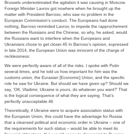
Brussels underestimated the agitation it was causing in Moscow.
Foreign Minister Lavrov got nowhere when he brought up the
matter with President Barroso, who saw no problem in the
European Commission’s conduct. The Europeans had done
nothing, Barroso reminded Lavrov, to impede the rapprochement
between the Russians and the Chinese, so why, he asked, would
the Russians want to interfere when the Europeans and
Ukrainians chose to get closer.45 In Barroso’s opinion, expressed
in late 2014, the European Union was innocent of the charge of
recklessness:
We were perfectly aware of all of the risks. I spoke with Putin
several times, and he told us how important for him was the
customs union, the Eurasian [Economic] Union, and the specific
role he saw for Ukraine. But should we have given up? Should we
say, ‘OK, Vladimir, Ukraine is yours, do whatever you want?’ That
is the logical consequence of what they are saying. That’s
perfectly unacceptable.46
Theoretically, if Ukraine were to acquire association status with
the European Union, this could have the advantage for Russia
that a cleansed political and economic order in Ukraine – one of
the requirements for such status – would be able to meet its