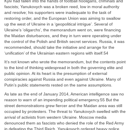
Kyiv had fallen into the hands of football hooligans, criminals and
fascists; Yanukovych was a broken reed, low in moral authority
and resolve; his supporters were inadequate to the task of
restoring order, and the European Union was aiming to swallow
up the west of Ukraine in a ‘geopolitical intrigue’. Several of
Ukraine’s ‘oligarchs’, the memorandum went on, were financing
the Maidan disturbances, and they in turn were operating under
the control of the Polish and British secret services. Russia, it was
recommended, should take the initiative and arrange for the
‘unification’ of the Ukrainian eastern regions with itself.54
It’s not known who wrote the memorandum, but the contents point
to the kind of thinking widespread in both the governing elite and
public opinion. At its heart is the presumption of external
conspiracies against Russia and even against Ukraine. Many of
Putin’s public statements rested on the same assumptions.
As late as the end of January 2014, American intelligence saw no
reason to warn of an impending political emergency.55 But the
street demonstrations grew fiercer and the Maidan area was still
occupied by protesters. The threat to Yanukovych swelled with the
arrival of activists from western Ukraine. Moscow media
denounced them as fascists who denied the role of the Red Army
in defeating the Third Reich. Yanukovych ordered heavy police