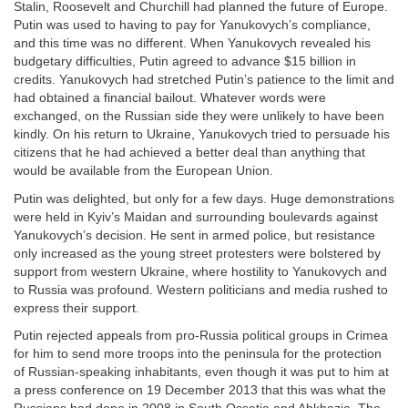
Stalin, Roosevelt and Churchill had planned the future of Europe.
Putin was used to having to pay for Yanukovych’s compliance,
and this time was no different. When Yanukovych revealed his
budgetary difficulties, Putin agreed to advance $15 billion in
credits. Yanukovych had stretched Putin’s patience to the limit and
had obtained a financial bailout. Whatever words were
exchanged, on the Russian side they were unlikely to have been
kindly. On his return to Ukraine, Yanukovych tried to persuade his
citizens that he had achieved a better deal than anything that
would be available from the European Union.
Putin was delighted, but only for a few days. Huge demonstrations
were held in Kyiv’s Maidan and surrounding boulevards against
Yanukovych’s decision. He sent in armed police, but resistance
only increased as the young street protesters were bolstered by
support from western Ukraine, where hostility to Yanukovych and
to Russia was profound. Western politicians and media rushed to
express their support.
Putin rejected appeals from pro-Russia political groups in Crimea
for him to send more troops into the peninsula for the protection
of Russian-speaking inhabitants, even though it was put to him at
a press conference on 19 December 2013 that this was what the