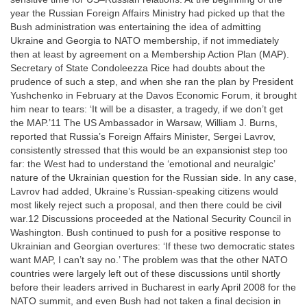
year the Russian Foreign Affairs Ministry had picked up that the
Bush administration was entertaining the idea of admitting
Ukraine and Georgia to NATO membership, if not immediately
then at least by agreement on a Membership Action Plan (MAP).
Secretary of State Condoleezza Rice had doubts about the
prudence of such a step, and when she ran the plan by President
Yushchenko in February at the Davos Economic Forum, it brought
him near to tears: ‘It will be a disaster, a tragedy, if we don’t get
the MAP.’11 The US Ambassador in Warsaw, William J. Burns,
reported that Russia’s Foreign Affairs Minister, Sergei Lavrov,
consistently stressed that this would be an expansionist step too
far: the West had to understand the ‘emotional and neuralgic’
nature of the Ukrainian question for the Russian side. In any case,
Lavrov had added, Ukraine’s Russian-speaking citizens would
most likely reject such a proposal, and then there could be civil
war.12 Discussions proceeded at the National Security Council in
Washington. Bush continued to push for a positive response to
Ukrainian and Georgian overtures: ‘If these two democratic states
want MAP, I can’t say no.’ The problem was that the other NATO
countries were largely left out of these discussions until shortly
before their leaders arrived in Bucharest in early April 2008 for the
NATO summit, and even Bush had not taken a final decision in