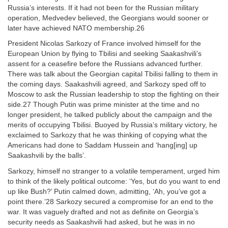
Russia’s interests. If it had not been for the Russian military
operation, Medvedev believed, the Georgians would sooner or
later have achieved NATO membership.26
President Nicolas Sarkozy of France involved himself for the
European Union by flying to Tbilisi and seeking Saakashvili’s
assent for a ceasefire before the Russians advanced further.
There was talk about the Georgian capital Tbilisi falling to them in
the coming days. Saakashvili agreed, and Sarkozy sped off to
Moscow to ask the Russian leadership to stop the fighting on their
side.27 Though Putin was prime minister at the time and no
longer president, he talked publicly about the campaign and the
merits of occupying Tbilisi. Buoyed by Russia’s military victory, he
exclaimed to Sarkozy that he was thinking of copying what the
Americans had done to Saddam Hussein and ‘hang[ing] up
Saakashvili by the balls’.
Sarkozy, himself no stranger to a volatile temperament, urged him
to think of the likely political outcome: ‘Yes, but do you want to end
up like Bush?’ Putin calmed down, admitting, ‘Ah, you’ve got a
point there.’28 Sarkozy secured a compromise for an end to the
war. It was vaguely drafted and not as definite on Georgia’s
security needs as Saakashvili had asked, but he was in no