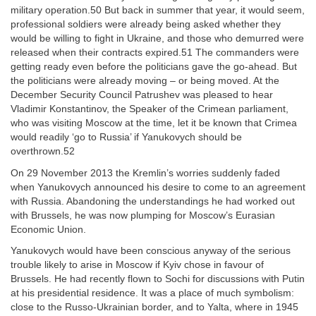
military operation.50 But back in summer that year, it would seem,
professional soldiers were already being asked whether they
would be willing to fight in Ukraine, and those who demurred were
released when their contracts expired.51 The commanders were
getting ready even before the politicians gave the go-ahead. But
the politicians were already moving – or being moved. At the
December Security Council Patrushev was pleased to hear
Vladimir Konstantinov, the Speaker of the Crimean parliament,
who was visiting Moscow at the time, let it be known that Crimea
would readily ‘go to Russia’ if Yanukovych should be
overthrown.52
On 29 November 2013 the Kremlin’s worries suddenly faded
when Yanukovych announced his desire to come to an agreement
with Russia. Abandoning the understandings he had worked out
with Brussels, he was now plumping for Moscow’s Eurasian
Economic Union.
Yanukovych would have been conscious anyway of the serious
trouble likely to arise in Moscow if Kyiv chose in favour of
Brussels. He had recently flown to Sochi for discussions with Putin
at his presidential residence. It was a place of much symbolism:
close to the Russo-Ukrainian border, and to Yalta, where in 1945