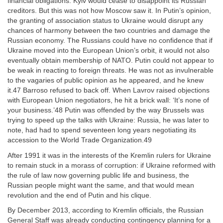
financial obligations. Kyiv would cease to disappoint its Russian
creditors. But this was not how Moscow saw it. In Putin’s opinion,
the granting of association status to Ukraine would disrupt any
chances of harmony between the two countries and damage the
Russian economy. The Russians could have no confidence that if
Ukraine moved into the European Union’s orbit, it would not also
eventually obtain membership of NATO. Putin could not appear to
be weak in reacting to foreign threats. He was not as invulnerable
to the vagaries of public opinion as he appeared, and he knew
it.47 Barroso refused to back off. When Lavrov raised objections
with European Union negotiators, he hit a brick wall: ‘It’s none of
your business.’48 Putin was offended by the way Brussels was
trying to speed up the talks with Ukraine: Russia, he was later to
note, had had to spend seventeen long years negotiating its
accession to the World Trade Organization.49
After 1991 it was in the interests of the Kremlin rulers for Ukraine
to remain stuck in a morass of corruption: if Ukraine reformed with
the rule of law now governing public life and business, the
Russian people might want the same, and that would mean
revolution and the end of Putin and his clique.
By December 2013, according to Kremlin officials, the Russian
General Staff was already conducting contingency planning for a