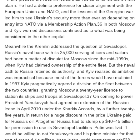
alarm. He had a definite preference for closer alignment with the
European Union and NATO, and the lessons of the Georgian war
led him to see Ukraine’s security more than ever as depending on
entry into NATO via a Membership Action Plan.36 In both Moscow
and Kyiv worried discussions continued as to what was being
considered in the other capital.
Meanwhile the Kremlin addressed the question of Sevastopol.
Russia’s naval base with its 25,000 serving officers and sailors
had been a matter of disquiet for Moscow since the mid-1990s,
when Kyiv had claimed ownership of the entire fleet. But the naval
oath to Russia retained its authority, and Kyiv realized its ambition
was impractical because most of the forces would have mutinied.
In 1997 Kyiv pragmatically agreed a division of the fleet between
the two countries, granting Moscow a twenty-year licence to
station its ships and troops at Sevastopol.37 On coming to power
President Yanukovych had agreed an extension of the Russian
lease in April 2010 under the Kharkiv Accords, by a further twenty-
five years, in return for a huge discount in the price Ukraine paid
for Russia’s oil. Altogether Russia had to stump up $40–45 billion
for permission to use its Sevastopol facilities. Putin was livid. ‘I
would be willing to eat Yanukovych and his prime minister for that