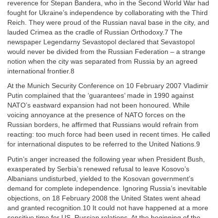
reverence for Stepan Bandera, who in the Second World War had
fought for Ukraine’s independence by collaborating with the Third
Reich. They were proud of the Russian naval base in the city, and
lauded Crimea as the cradle of Russian Orthodoxy.7 The
newspaper Legendarny Sevastopol declared that Sevastopol
would never be divided from the Russian Federation – a strange
notion when the city was separated from Russia by an agreed
international frontier.8
At the Munich Security Conference on 10 February 2007 Vladimir
Putin complained that the ‘guarantees’ made in 1990 against
NATO’s eastward expansion had not been honoured. While
voicing annoyance at the presence of NATO forces on the
Russian borders, he affirmed that Russians would refrain from
reacting: too much force had been used in recent times. He called
for international disputes to be referred to the United Nations.9
Putin’s anger increased the following year when President Bush,
exasperated by Serbia’s renewed refusal to leave Kosovo’s
Albanians undisturbed, yielded to the Kosovan government’s
demand for complete independence. Ignoring Russia’s inevitable
objections, on 18 February 2008 the United States went ahead
and granted recognition.10 It could not have happened at a more
sensitive time for US–Russian relations. At the beginning of the