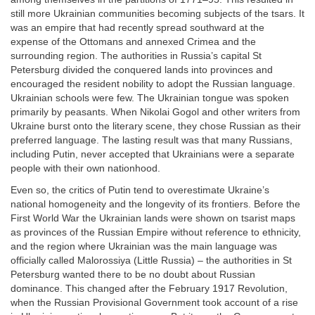
still more Ukrainian communities becoming subjects of the tsars. It
was an empire that had recently spread southward at the
expense of the Ottomans and annexed Crimea and the
surrounding region. The authorities in Russia’s capital St
Petersburg divided the conquered lands into provinces and
encouraged the resident nobility to adopt the Russian language.
Ukrainian schools were few. The Ukrainian tongue was spoken
primarily by peasants. When Nikolai Gogol and other writers from
Ukraine burst onto the literary scene, they chose Russian as their
preferred language. The lasting result was that many Russians,
including Putin, never accepted that Ukrainians were a separate
people with their own nationhood.
Even so, the critics of Putin tend to overestimate Ukraine’s
national homogeneity and the longevity of its frontiers. Before the
First World War the Ukrainian lands were shown on tsarist maps
as provinces of the Russian Empire without reference to ethnicity,
and the region where Ukrainian was the main language was
officially called Malorossiya (Little Russia) – the authorities in St
Petersburg wanted there to be no doubt about Russian
dominance. This changed after the February 1917 Revolution,
when the Russian Provisional Government took account of a rise