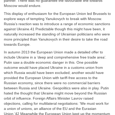
partner. There was no guarantee the favourable line towards
Moscow would endure.
This display of enthusiasm for the European Union led Brussels to
explore ways of tempting Yanukovych to break with Moscow.
Russia’s reaction was to introduce a range of economic sanctions
against Ukraine.41 Predictable though this might have been, it
naturally increased the standing of Ukrainian politicians who were
more principled than Yanukovych in their desire to take the road
towards Europe.
In autumn 2013 the European Union made a detailed offer to
include Ukraine in a ‘deep and comprehensive free trade area’.
Putin saw a double economic danger in this. One possible
outcome would have placed Ukraine in a customs union from
which Russia would have been excluded; another would have
provided the European Union with tariff-free access to the
Russian economy, since there were no commercial barriers
between Russia and Ukraine. Geopolitics were also in play. Putin
hated the thought that Ukraine might move beyond the Russian
orbit of influence. Foreign Affairs Minister Lavrov raised
objections, calling for multilateral negotiations: ‘We must work for
a union of unions, an alliance of the EU and the Eurasian
Union.’42 Meanwhile the European Union kept up the momentum