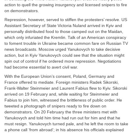
action to quell the growing insurgency and licensed snipers to fire
on demonstrators.
Repression, however, served to stiffen the protesters’ resolve. US
Assistant Secretary of State Victoria Nuland arrived in Kyiv and
personally distributed food to those camped out on the Maidan,
which only infuriated the Kremlin. Talk of an American conspiracy
to foment trouble in Ukraine became common fare on Russian TV
news broadcasts. Moscow urged Yanukovych to take decisive
action, but in Kyiv Yanukovych could see that the situation might
spin out of control if he ordered more repression. Negotiations
had become essential to avert civil war.
With the European Union’s consent, Poland, Germany and
France offered to mediate. Foreign ministers Radek Sikorski,
Frank-Walter Steinmeier and Laurent Fabius flew to Kyiv. Sikorski
arrived on 19 February and, while waiting for Steinmeier and
Fabius to join him, witnessed the brittleness of public order. He
tweeted a photograph of snipers ready to fire down on
demonstrators. On 20 February the three ministers met with
Yanukovych and told him time had run out for him and that he
must resign. Yanukovych turned pale, and he left the room to take
a phone call ‘from abroad’; in his absence his officials explained