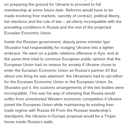
on preparing the ground for Ukraine to proceed to full
membership at some future date. Reforms would have to be
made involving free markets, sanctity of contract, political liberty,
fair elections and the rule of law – all utterly incompatible with the
prevailing conditions in Russia and the rest of the projected
Eurasian Economic Union.
Inside the Russian government, deputy prime minister Igor
Shuvalov had responsibility for nudging Ukraine into a tighter
embrace. He went on a public relations offensive in Kyiv, and at
the same time tried to convince European public opinion that the
European Union had no reason for anxiety if Ukraine chose to
enter the Eurasian Economic Union as Russia’s partner.43 But
about one thing he was adamant: the Ukrainians had to opt either
for the Eurasian Economic Union or the European Union. As
Shuvalov put it, the customs arrangements of the two bodies were
incompatible. This was his way of stressing that Russia would
suffer from unrestricted Western economic competition if Ukraine
joined the European Union while maintaining its existing free-
trade regime with Russia.44 From the Russian leadership’s
standpoint, the Ukraine-in-Europe proposal would be a Trojan
horse inside Russia’s walls.