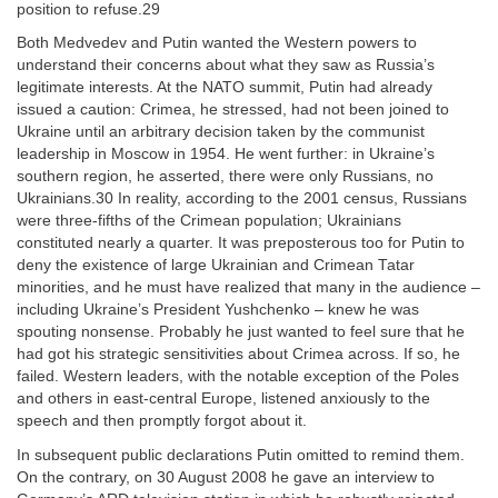
position to refuse.29
Both Medvedev and Putin wanted the Western powers to
understand their concerns about what they saw as Russia’s
legitimate interests. At the NATO summit, Putin had already
issued a caution: Crimea, he stressed, had not been joined to
Ukraine until an arbitrary decision taken by the communist
leadership in Moscow in 1954. He went further: in Ukraine’s
southern region, he asserted, there were only Russians, no
Ukrainians.30 In reality, according to the 2001 census, Russians
were three-fifths of the Crimean population; Ukrainians
constituted nearly a quarter. It was preposterous too for Putin to
deny the existence of large Ukrainian and Crimean Tatar
minorities, and he must have realized that many in the audience –
including Ukraine’s President Yushchenko – knew he was
spouting nonsense. Probably he just wanted to feel sure that he
had got his strategic sensitivities about Crimea across. If so, he
failed. Western leaders, with the notable exception of the Poles
and others in east-central Europe, listened anxiously to the
speech and then promptly forgot about it.
In subsequent public declarations Putin omitted to remind them.
On the contrary, on 30 August 2008 he gave an interview to