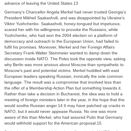
advance of leaving the United States.13
Germany’s Chancellor Angela Merkel had never trusted Georgia’s
President Mikheil Saakashvili, and was disappointed by Ukraine’s
Viktor Yushchenko. Saakashvili, honey-tongued but impetuous,
scared her with his willingness to provoke the Russians, while
Yushchenko, who had won the 2004 election on a platform of
democracy and outreach to the European Union, had failed to
fulfil his promises. Moreover, Merkel and her Foreign Affairs
Secretary Frank-Walter Steinmeier wanted to damp down the
discussion inside NATO. The Poles took the opposite view, asking
why Berlin was more anxious about Moscow than sympathetic to
Moscow’s past and potential victims. Merkel huddled with east
European leaders speaking Russian, ironically the sole common
language. The result was a compromise that involved less than
the offer of a Membership Action Plan but something towards it.
Rather than take a decision in Bucharest, the idea was to hold a
meeting of foreign ministers later in the year, in the hope that this
would soothe Russian anger.14 It may have patched up cracks in
NATO, but it would never appease Russia. No one was more
aware of this than Merkel, who had assured Putin that Germany
would withhold support for the American proposal.15