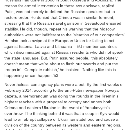
Russians had done in 2008 in South Ossetia and Abkhazia. The
reason for armed intervention in those two enclaves, replied
Putin, was not merely to defend the Russian speakers but to
restore order. He denied that Crimea was in similar ferment,
stressing that the Russian naval garrison in Sevastopol ensured
stability. He did, though, repeat his warning that the Moscow
authorities were not indifferent to the ‘situation of our compatriots’.
He also took a swipe at the European Union for failing to act
against Estonia, Latvia and Lithuania – EU member countries –
which discriminated against Russian residents who did not speak
the state language. But, Putin assured people, ‘this absolutely
doesn’t mean that we’re about to flash our swords and put the
troops in’. ‘Complete rubbish,’ he insisted. ‘Nothing like this is
happening or can happen.’53
Nevertheless, contingency plans were afoot. By the first weeks of
February 2014, according to the anti-Putin newspaper Novaya
gazeta, a memorandum was doing the rounds in the Kremlin’s
highest reaches with a proposal to occupy and annex both
Crimea and eastern Ukraine in the event of Yanukovych’s
overthrow. The thinking behind it was that a coup in Kyiv would
lead to an abrupt collapse of Ukrainian statehood and cause a
division of the country between its western and eastern regions.