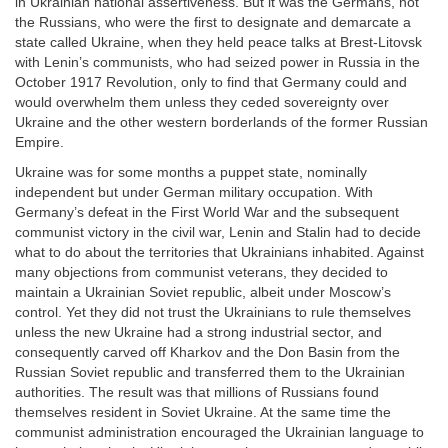
in Ukrainian national assertiveness. But it was the Germans, not
the Russians, who were the first to designate and demarcate a
state called Ukraine, when they held peace talks at Brest-Litovsk
with Lenin’s communists, who had seized power in Russia in the
October 1917 Revolution, only to find that Germany could and
would overwhelm them unless they ceded sovereignty over
Ukraine and the other western borderlands of the former Russian
Empire.
Ukraine was for some months a puppet state, nominally
independent but under German military occupation. With
Germany’s defeat in the First World War and the subsequent
communist victory in the civil war, Lenin and Stalin had to decide
what to do about the territories that Ukrainians inhabited. Against
many objections from communist veterans, they decided to
maintain a Ukrainian Soviet republic, albeit under Moscow’s
control. Yet they did not trust the Ukrainians to rule themselves
unless the new Ukraine had a strong industrial sector, and
consequently carved off Kharkov and the Don Basin from the
Russian Soviet republic and transferred them to the Ukrainian
authorities. The result was that millions of Russians found
themselves resident in Soviet Ukraine. At the same time the
communist administration encouraged the Ukrainian language to