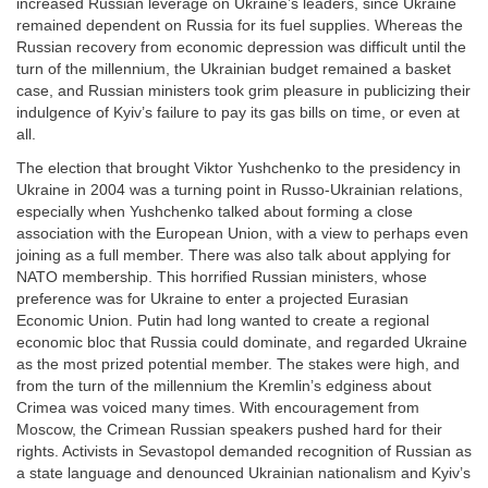
increased Russian leverage on Ukraine’s leaders, since Ukraine
remained dependent on Russia for its fuel supplies. Whereas the
Russian recovery from economic depression was difficult until the
turn of the millennium, the Ukrainian budget remained a basket
case, and Russian ministers took grim pleasure in publicizing their
indulgence of Kyiv’s failure to pay its gas bills on time, or even at
all.
The election that brought Viktor Yushchenko to the presidency in
Ukraine in 2004 was a turning point in Russo-Ukrainian relations,
especially when Yushchenko talked about forming a close
association with the European Union, with a view to perhaps even
joining as a full member. There was also talk about applying for
NATO membership. This horrified Russian ministers, whose
preference was for Ukraine to enter a projected Eurasian
Economic Union. Putin had long wanted to create a regional
economic bloc that Russia could dominate, and regarded Ukraine
as the most prized potential member. The stakes were high, and
from the turn of the millennium the Kremlin’s edginess about
Crimea was voiced many times. With encouragement from
Moscow, the Crimean Russian speakers pushed hard for their
rights. Activists in Sevastopol demanded recognition of Russian as
a state language and denounced Ukrainian nationalism and Kyiv’s