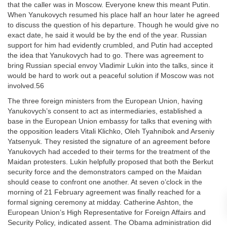
that the caller was in Moscow. Everyone knew this meant Putin.
When Yanukovych resumed his place half an hour later he agreed
to discuss the question of his departure. Though he would give no
exact date, he said it would be by the end of the year. Russian
support for him had evidently crumbled, and Putin had accepted
the idea that Yanukovych had to go. There was agreement to
bring Russian special envoy Vladimir Lukin into the talks, since it
would be hard to work out a peaceful solution if Moscow was not
involved.56
The three foreign ministers from the European Union, having
Yanukovych’s consent to act as intermediaries, established a
base in the European Union embassy for talks that evening with
the opposition leaders Vitali Klichko, Oleh Tyahnibok and Arseniy
Yatsenyuk. They resisted the signature of an agreement before
Yanukovych had acceded to their terms for the treatment of the
Maidan protesters. Lukin helpfully proposed that both the Berkut
security force and the demonstrators camped on the Maidan
should cease to confront one another. At seven o’clock in the
morning of 21 February agreement was finally reached for a
formal signing ceremony at midday. Catherine Ashton, the
European Union’s High Representative for Foreign Affairs and
Security Policy, indicated assent. The Obama administration did