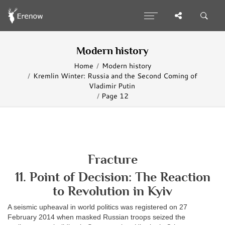
Modern history
Home
Modern history
Kremlin Winter: Russia and the Second Coming of
Vladimir Putin
Page 12
Fracture
11. Point of Decision: The Reaction
to Revolution in Kyiv
A seismic upheaval in world politics was registered on 27
February 2014 when masked Russian troops seized the