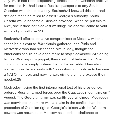
July. Putin had been dispatching forces into the Ossetian enclave
for months. He had issued Russian passports to any South
Ossetian who chose to apply. Saakashvili knew all this, but had
decided that if he failed to assert Georgia’s authority, South
Ossetia would become a Russian province. When he put this to
Rice, she issued her bleakest warning: ‘No one will come to your
aid, and you will lose.’23
Saakashvili offered tentative compromises to Moscow without
changing his course. War clouds gathered, and Putin and
Medvedev, who had succeeded him in May, thought the
Americans should have done more to stop Saakashvili.24 Seeing
him as Washington’s puppet, they could not believe that Rice
could not have simply ordered him to be sensible. They also
wanted to settle accounts with Saakashvili for his drive to become
a NATO member, and now he was giving them the excuse they
needed.25
Medvedev, facing the first international test of his presidency,
ordered Russian armed forces over the Caucasus mountains on 7
August. The Georgian army was swiftly overwhelmed. Medvedev
was convinced that more was at stake in the conflict than the
protection of Ossetian rights: Georgia’s liaison with the Western
powers was regarded in Moscow as a serious challenge to