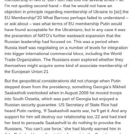
I’m not quoting second hand – that he would not have an
objection in principle regarding membership of Ukraine to [sic] the
EU Membership!’20 What Barroso perhaps failed to understand –
or ask about – was what terms of EU membership Putin would
have found acceptable for the Ukrainians; but in any case it was
the prevention of NATO’s further eastward expansion that the
Russian leadership had focused on. This was a period when
Russia itself was negotiating on a number of levels for integration
into bigger international commercial blocs, including the World
Trade Organization. The Russians even explored whether they
themselves might acquire some kind of associate membership of
the European Union.21
But the geopolitical considerations did not change when Putin
stepped down from the presidency, something Georgia’s Mikheil
Saakashvili overlooked when in August 2008 he moved troops
into South Ossetia, which was part of Georgia but enjoyed a
Russian security guarantee. US Secretary of State Rice had
heard Putin ranting, ‘If Saakashvili wants war, he’ll get it. And any
support for him will destroy our relationship too,’22 and had tried
her best to persuade Saakashvili to do nothing to provoke the
Russians. ‘You can’t use force,’ she had bluntly warned him in