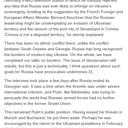
Germany’s ARD television station in which he robustly rejected
any idea that Russia was ever likely to infringe on Ukraine’s
sovereignty, bristling at the suggestion by the French Foreign and
European Affairs Minister Bernard Kouchner that the Russian
leadership might be contemplating an invasion of Ukrainian
territory and the seizure of the port city of Sevastopol in Crimea.
‘Crimea is not a disputed territory,’ he sternly explained:
There has been no ethnic conflict there, unlike the conflict
between South Ossetia and Georgia. Russia has long recognized
the borders of modern-day Ukraine. On the whole, we have
completed our talks on borders. The issue of demarcation still
stands, but this is just a technicality. I think questions about such
goals for Russia have provocative undertones.31
The interview took place a few days after Russia ended its
Georgian war. It was a time when the Kremlin was under severe
international criticism, and Putin, like Medvedev, was trying to
persuade the world that Russian armed forces had no further
objectives in the former Soviet Union.
This remained Putin’s public position. Having issued his threats in
Munich and Bucharest, he put them aside. Perhaps he was
encouraged by the return to the Ukrainian presidency in February