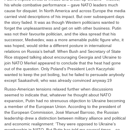
his whole combative performance – gave NATO leaders much
cause for disquiet. In North America and across Europe the media
carried vivid descriptions of his impact. But over subsequent days
the story faded. It was as though Western politicians wanted to
forget the unpleasantness and get on with other business. Putin
was not their favourite politician, and the idea spread that his
successor, Medvedev, was a more amenable public figure who, it
was hoped, would strike a different posture in international
relations on Russia’s behalf. When Bush and Secretary of State
Rice stopped talking about encouraging Georgia and Ukraine to
join NATO Merkel appeared to conclude that the heat had gone
out of the question. Only Poland’s President Lech Kaczyński
wanted to keep the pot boiling, but he failed to persuade anybody
except Saakashvili, who was already convinced anyway.19
Russo-American tensions relaxed further when discussions
seemed to indicate that, whatever he thought about NATO
expansion, Putin had no strenuous objection to Ukraine becoming
a member of the European Union. According to the president of
the European Commission, José Manuel Barroso, the Russian
leadership drew a distinction between military alliance and political
and economic realignment: ‘They were opposed to Ukraine’s
membership in NATO. But Putin has told me several times – so