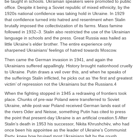
be taught in schools. Ukrainian speakers were promoted to public
office. Despite it being a Soviet republic of mixed ethnicity, by the
1920s national confidence was taking hold in Ukraine. In 1929
that confidence turned into hatred and resentment when Stalin
brutally imposed the collectivization of its farms. Mass famine
followed in 1932–3. Stalin also restricted the use of the Ukrainian
language in schools and the press. Great Russia was hailed as
little Ukraine’s elder brother. The entire experience only
sharpened Ukrainians’ feelings of hatred towards Moscow.
Then came the German invasion in 1941, and again the
Ukrainians suffered appallingly. History brought nationhood cruelly
to Ukraine. Putin draws a veil over this, and when he speaks of
the sufferings Stalin inflicted, he picks out as ‘the first and greatest
victim’ of repression not the Ukrainians but the Russians.4
When the fighting stopped in 1945 a redrawing of frontiers took
place. Chunks of pre-war Poland were transferred to Soviet
Ukraine, while post-war Poland received German lands east of
the rivers Oder and Neisse, something Putin has cited to press
the point that present-day Ukraine is an artificial creation.5 After
Stalin’s death in 1953 his successor, Nikita Khrushchëv, who had
once been his appointee as the leader of Ukraine’s Communist
Party, knew how bruised most Ukrainians felt by the rough