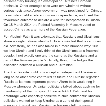
parliamentary building in Sevastopol on Ukraine’s Crimean
peninsula. Other strategic sites were overwhelmed without
serious resistance. A new government was proclaimed for Crimea.
Its ministers held a referendum on independence, and used the
favourable outcome to declare a wish for incorporation in Russia.
On 18 March 2014 the Federal Assembly in Moscow voted to
accept Crimea as a territory of the Russian Federation.
For Vladimir Putin it was axiomatic that Russians and Ukrainians
share a single national identity.1 His is a mindset that is centuries
old. Admittedly, he has also talked in a more nuanced way: ‘But
we love Ukraine and I truly think of the Ukrainians as a fraternal
people, if not exactly one and the same as the Russians and a
part of the Russian people.’2 Usually, though, he fudges the
distinction between a Russian and a Ukrainian.
The Kremlin elite could only accept an independent Ukraine so
long as no other state controlled its future and Ukraine regarded
Russia as its most important partner. Alarm bells would ring in
Moscow whenever Ukrainian politicians talked about applying for
membership of the European Union or NATO. Putin and his
entourage were especially sensitive to such sentiments: Russian
politicians wanted to keep Ukraine as a zone of their special
economic interest, and Russian big business felt the same.