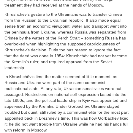
treatment they had received at the hands of Moscow.
Khrushchëv’s gesture to the Ukrainians was to transfer Crimea
from the Russian to the Ukrainian republic. It also made equal
sense from an economic viewpoint: water and transport went into
the peninsula from Ukraine, whereas Russia was separated from
Crimea by the waters of the Kerch Strait – something Russia has
overlooked when highlighting the supposed capriciousness of
Khrushchëv’s decision. Putin too has reason to ignore the fact
that the deed was done in 1954: Khrushchëv had not yet become
the Kremlin’s ruler, and required approval from the Soviet
leadership.
In Khrushchëv’s time the matter seemed of little moment, as
Russia and Ukraine were part of the same communist
multinational state. At any rate, Ukrainian sensitivities were not
assuaged. Restrictions on national self-expression lasted into the
late 1980s, and the political leadership in Kyiv was appointed and
supervised by the Kremlin. Under Gorbachëv, Ukraine stayed
troubled but quiet, still ruled by a communist elite for the most part
appointed back in Brezhnev’s time. This was how Gorbachëv liked
it: he did not want trouble from Ukraine while he had his hands full
with reform in Moscow.