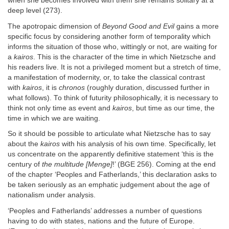
when she becomes involved with them she remains solitary at a
deep level (273).
The apotropaic dimension of
Beyond Good and Evil
gains a more
specific focus by considering another form of temporality which
informs the situation of those who, wittingly or not, are waiting for
a
kairos
. This is the character of the time in which Nietzsche and
his readers live. It is not a privileged moment but a stretch of time,
a manifestation of modernity, or, to take the classical contrast
with
kairos
, it is
chronos
(roughly duration, discussed further in
what follows). To think of futurity philosophically, it is necessary to
think not only time as event and
kairos
, but time as our time, the
time in which we are waiting.
So it should be possible to articulate what Nietzsche has to say
about the
kairos
with his analysis of his own time. Specifically, let
us concentrate on the apparently definitive statement ‘this is the
century of
the multitude [Menge]
!’ (BGE 256). Coming at the end
of the chapter ‘Peoples and Fatherlands,’ this declaration asks to
be taken seriously as an emphatic judgement about the age of
nationalism under analysis.
‘Peoples and Fatherlands’ addresses a number of questions
having to do with states, nations and the future of Europe.