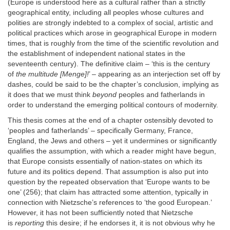
(Europe is understood here as a cultural rather than a strictly
geographical entity, including all peoples whose cultures and
polities are strongly indebted to a complex of social, artistic and
political practices which arose in geographical Europe in modern
times, that is roughly from the time of the scientific revolution and
the establishment of independent national states in the
seventeenth century). The definitive claim – ‘this is the century
of
the multitude [Menge]!
’ – appearing as an interjection set off by
dashes, could be said to be the chapter’s conclusion, implying as
it does that we must think
beyond
peoples and fatherlands in
order to understand the emerging political contours of modernity.
This thesis comes at the end of a chapter ostensibly devoted to
‘peoples and fatherlands’ – specifically Germany, France,
England, the Jews and others – yet it undermines or significantly
qualifies the assumption, with which a reader might have begun,
that Europe consists essentially of nation-states on which its
future and its politics depend. That assumption is also put into
question by the repeated observation that ‘Europe wants to be
one’ (256); that claim has attracted some attention, typically in
connection with Nietzsche’s references to ‘the good European.’
However, it has not been sufficiently noted that Nietzsche
is
reporting
this desire; if he endorses it, it is not obvious why he