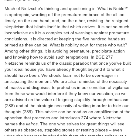
Much of Nietzsche’s thinking and questioning in ‘What is Noble?’
is apotropaic, warding off the premature embrace of the all too
timely, on the one hand, and, on the other, resisting the resigned
skepticism that blinds itself to that which arrives. It is not so much
inconclusive as it is a complex set of warnings against premature
conclusions. It is directed at keeping the five hundred hands as
primed as they can be. What is nobility now, for those who wait?
Among other things, it is avoiding premature, precipitate action
and knowing how to avoid such temptations. In BGE 277
Nietzsche reminds us of the classic paradox that once you’ve built
your ideal house you have already thought beyond it to what it
should have been. We should learn not to be over-eager in
anticipating the moment. We are also reminded of the necessity
of masks and disguises, to protect us in our condition of vigilance
from those who would interfere if they knew our vocation; so we
are advised on the value of feigning stupidity through enthusiasm
(288) and of the strategic necessity of writing in order to hide our
thoughts (289). This advice can be read as an amplification of the
aphorism that precedes and introduces 274 where Nietzsche
names the
kairos
. The one who strives for great things will see
others as obstacles, stepping stones or resting places – even