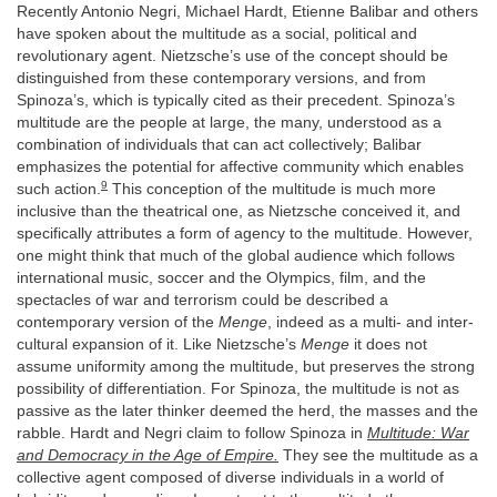
Recently Antonio Negri, Michael Hardt, Etienne Balibar and others
have spoken about the multitude as a social, political and
revolutionary agent. Nietzsche’s use of the concept should be
distinguished from these contemporary versions, and from
Spinoza’s, which is typically cited as their precedent. Spinoza’s
multitude are the people at large, the many, understood as a
combination of individuals that can act collectively; Balibar
emphasizes the potential for affective community which enables
9
such action.
This conception of the multitude is much more
inclusive than the theatrical one, as Nietzsche conceived it, and
specifically attributes a form of agency to the multitude. However,
one might think that much of the global audience which follows
international music, soccer and the Olympics, film, and the
spectacles of war and terrorism could be described a
contemporary version of the
Menge
, indeed as a multi- and inter-
cultural expansion of it. Like Nietzsche’s
Menge
it does not
assume uniformity among the multitude, but preserves the strong
possibility of differentiation. For Spinoza, the multitude is not as
passive as the later thinker deemed the herd, the masses and the
rabble. Hardt and Negri claim to follow Spinoza in
Multitude: War
and Democracy in the Age of Empire.
They see the multitude as a
collective agent composed of diverse individuals in a world of