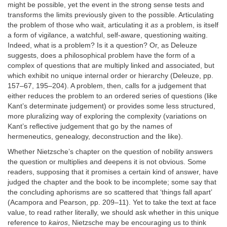
might be possible, yet the event in the strong sense tests and
transforms the limits previously given to the possible. Articulating
the problem of those who wait, articulating it
as
a problem, is itself
a form of vigilance, a watchful, self-aware, questioning waiting.
Indeed, what is a problem? Is it a question? Or, as Deleuze
suggests, does a philosophical problem have the form of a
complex of questions that are multiply linked and associated, but
which exhibit no unique internal order or hierarchy (Deleuze, pp.
157–67, 195–204). A problem, then, calls for a judgement that
either reduces the problem to an ordered series of questions (like
Kant’s determinate judgement) or provides some less structured,
more pluralizing way of exploring the complexity (variations on
Kant’s reflective judgement that go by the names of
hermeneutics, genealogy, deconstruction and the like).
Whether Nietzsche’s chapter on the question of nobility answers
the question or multiplies and deepens it is not obvious. Some
readers, supposing that it promises a certain kind of answer, have
judged the chapter and the book to be incomplete; some say that
the concluding aphorisms are so scattered that ‘things fall apart’
(Acampora and Pearson, pp. 209–11). Yet to take the text at face
value, to read rather literally, we should ask whether in this unique
reference to
kairos
, Nietzsche may be encouraging us to think