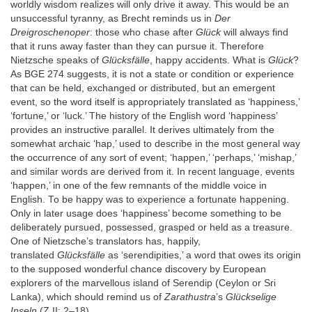
worldly wisdom realizes will only drive it away. This would be an
unsuccessful tyranny, as Brecht reminds us in
Der
Dreigroschenoper
: those who chase after
Glück
will always find
that it runs away faster than they can pursue it. Therefore
Nietzsche speaks of
Glücksfälle
, happy accidents. What is
Glück
?
As BGE 274 suggests, it is not a state or condition or experience
that can be held, exchanged or distributed, but an emergent
event, so the word itself is appropriately translated as ‘happiness,’
‘fortune,’ or ‘luck.’ The history of the English word ‘happiness’
provides an instructive parallel. It derives ultimately from the
somewhat archaic ‘hap,’ used to describe in the most general way
the occurrence of any sort of event; ‘happen,’ ‘perhaps,’ ‘mishap,’
and similar words are derived from it. In recent language, events
‘happen,’ in one of the few remnants of the middle voice in
English. To be happy was to experience a fortunate happening.
Only in later usage does ‘happiness’ become something to be
deliberately pursued, possessed, grasped or held as a treasure.
One of Nietzsche’s translators has, happily,
translated
Glücksfälle
as ‘serendipities,’ a word that owes its origin
to the supposed wonderful chance discovery by European
explorers of the marvellous island of Serendip (Ceylon or Sri
Lanka), which should remind us of
Zarathustra
’s
Glückselige
Inseln
(Z II: 2–18).