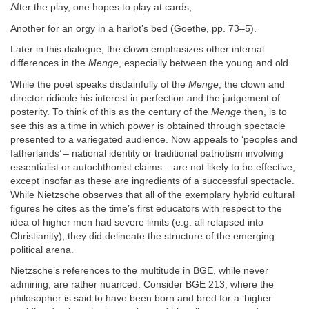
After the play, one hopes to play at cards,
Another for an orgy in a harlot’s bed (Goethe, pp. 73–5).
Later in this dialogue, the clown emphasizes other internal
differences in the
Menge
, especially between the young and old.
While the poet speaks disdainfully of the
Menge
, the clown and
director ridicule his interest in perfection and the judgement of
posterity. To think of this as the century of the
Menge
then, is to
see this as a time in which power is obtained through spectacle
presented to a variegated audience. Now appeals to ‘peoples and
fatherlands’ – national identity or traditional patriotism involving
essentialist or autochthonist claims – are not likely to be effective,
except insofar as these are ingredients of a successful spectacle.
While Nietzsche observes that all of the exemplary hybrid cultural
figures he cites as the time’s first educators with respect to the
idea of higher men had severe limits (e.g. all relapsed into
Christianity), they did delineate the structure of the emerging
political arena.
Nietzsche’s references to the multitude in BGE, while never
admiring, are rather nuanced. Consider BGE 213, where the
philosopher is said to have been born and bred for a ‘higher