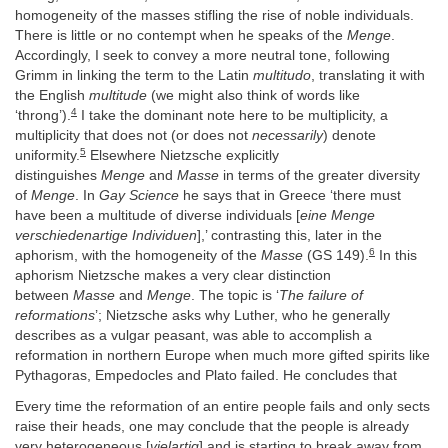
homogeneity of the masses stifling the rise of noble individuals.
There is little or no contempt when he speaks of the
Menge
.
Accordingly, I seek to convey a more neutral tone, following
Grimm in linking the term to the Latin
multitudo
, translating it with
the English
multitude
(we might also think of words like
4
‘throng’).
I take the dominant note here to be multiplicity, a
multiplicity that does not (or does not
necessarily
) denote
5
uniformity.
Elsewhere Nietzsche explicitly
distinguishes
Menge
and
Masse
in terms of the greater diversity
of
Menge
. In
Gay Science
he says that in Greece ‘there must
have been a multitude of diverse individuals [
eine Menge
verschiedenartige Individuen
],’ contrasting this, later in the
6
aphorism, with the homogeneity of the
Masse
(GS 149).
In this
aphorism Nietzsche makes a very clear distinction
between
Masse
and
Menge
. The topic is ‘
The failure of
reformations
’; Nietzsche asks why Luther, who he generally
describes as a vulgar peasant, was able to accomplish a
reformation in northern Europe when much more gifted spirits like
Pythagoras, Empedocles and Plato failed. He concludes that
Every time the reformation of an entire people fails and only sects
raise their heads, one may conclude that the people is already
very heterogeneous [
vielartig
] and is starting to break away from