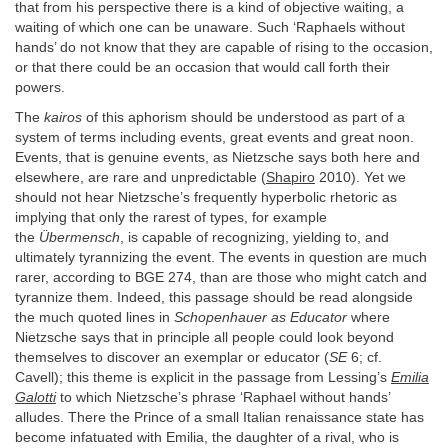
that from his perspective there is a kind of objective waiting, a
waiting of which one can be unaware. Such ‘Raphaels without
hands’ do not know that they are capable of rising to the occasion,
or that there could be an occasion that would call forth their
powers.
The
kairos
of this aphorism should be understood as part of a
system of terms including events, great events and great noon.
Events, that is genuine events, as Nietzsche says both here and
elsewhere, are rare and unpredictable (
Shapiro
2010). Yet we
should not hear Nietzsche’s frequently hyperbolic rhetoric as
implying that only the rarest of types, for example
the
Übermensch
, is capable of recognizing, yielding to, and
ultimately tyrannizing the event. The events in question are much
rarer, according to BGE 274, than are those who might catch and
tyrannize them. Indeed, this passage should be read alongside
the much quoted lines in
Schopenhauer as
Educator
where
Nietzsche says that in principle all people could look beyond
themselves to discover an exemplar or educator (
SE
6; cf.
Cavell); this theme is explicit in the passage from Lessing’s
Emilia
Galotti
to which Nietzsche’s phrase ‘Raphael without hands’
alludes. There the Prince of a small Italian renaissance state has
become infatuated with Emilia, the daughter of a rival, who is