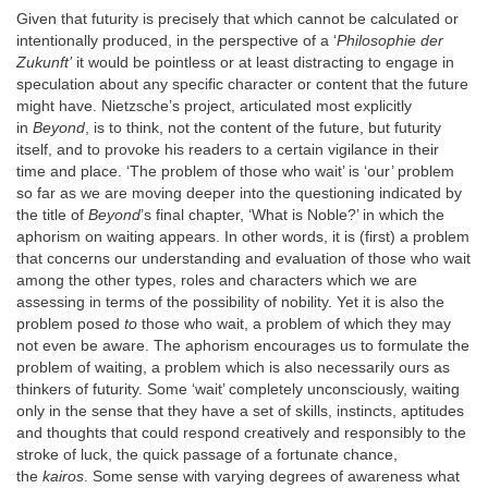
Given that futurity is precisely that which cannot be calculated or
intentionally produced, in the perspective of a ‘
Philosophie der
Zukunft’
it would be pointless or at least distracting to engage in
speculation about any specific character or content that the future
might have. Nietzsche’s project, articulated most explicitly
in
Beyond
, is to think, not the content of the future, but futurity
itself, and to provoke his readers to a certain vigilance in their
time and place. ‘The problem of those who wait’ is ‘our’ problem
so far as we are moving deeper into the questioning indicated by
the title of
Beyond
’s final chapter, ‘What is Noble?’ in which the
aphorism on waiting appears. In other words, it is (first) a problem
that concerns our understanding and evaluation of those who wait
among the other types, roles and characters which we are
assessing in terms of the possibility of nobility. Yet it is also the
problem posed
to
those who wait, a problem of which they may
not even be aware. The aphorism encourages us to formulate the
problem of waiting, a problem which is also necessarily ours as
thinkers of futurity. Some ‘wait’ completely unconsciously, waiting
only in the sense that they have a set of skills, instincts, aptitudes
and thoughts that could respond creatively and responsibly to the
stroke of luck, the quick passage of a fortunate chance,
the
kairos
. Some sense with varying degrees of awareness what