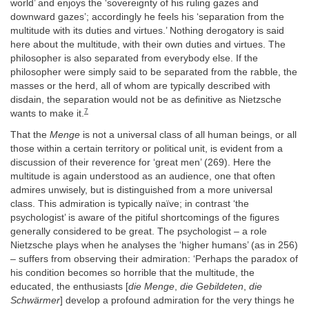
world’ and enjoys the ‘sovereignty of his ruling gazes and
downward gazes’; accordingly he feels his ‘separation from the
multitude with its duties and virtues.’ Nothing derogatory is said
here about the multitude, with their own duties and virtues. The
philosopher is also separated from everybody else. If the
philosopher were simply said to be separated from the rabble, the
masses or the herd, all of whom are typically described with
disdain, the separation would not be as definitive as Nietzsche
7
wants to make it.
That the
Menge
is not a universal class of all human beings, or all
those within a certain territory or political unit, is evident from a
discussion of their reverence for ‘great men’ (269). Here the
multitude is again understood as an audience, one that often
admires unwisely, but is distinguished from a more universal
class. This admiration is typically naïve; in contrast ‘the
psychologist’ is aware of the pitiful shortcomings of the figures
generally considered to be great. The psychologist – a role
Nietzsche plays when he analyses the ‘higher humans’ (as in 256)
– suffers from observing their admiration: ‘Perhaps the paradox of
his condition becomes so horrible that the multitude, the
educated, the enthusiasts [
die Menge
,
die Gebildeten
,
die
Schwärmer
] develop a profound admiration for the very things he