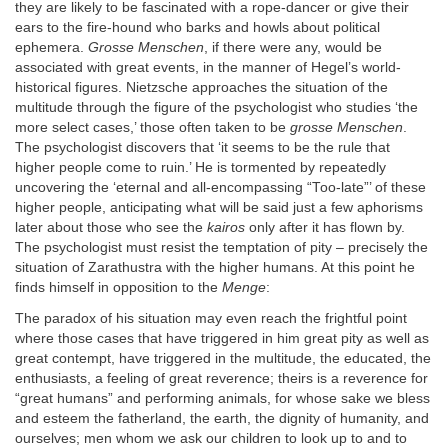
they are likely to be fascinated with a rope-dancer or give their
ears to the fire-hound who barks and howls about political
ephemera.
Grosse Menschen
, if there were any, would be
associated with great events, in the manner of Hegel’s world-
historical figures. Nietzsche approaches the situation of the
multitude through the figure of the psychologist who studies ‘the
more select cases,’ those often taken to be
grosse Menschen
.
The psychologist discovers that ‘it seems to be the rule that
higher people come to ruin.’ He is tormented by repeatedly
uncovering the ‘eternal and all-encompassing “Too-late”’ of these
higher people, anticipating what will be said just a few aphorisms
later about those who see the
kairos
only after it has flown by.
The psychologist must resist the temptation of pity – precisely the
situation of Zarathustra with the higher humans. At this point he
finds himself in opposition to the
Menge
:
The paradox of his situation may even reach the frightful point
where those cases that have triggered in him great pity as well as
great contempt, have triggered in the multitude, the educated, the
enthusiasts, a feeling of great reverence; theirs is a reverence for
“great humans” and performing animals, for whose sake we bless
and esteem the fatherland, the earth, the dignity of humanity, and
ourselves; men whom we ask our children to look up to and to