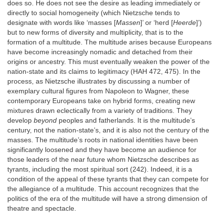
does so. He does not see the desire as leading immediately or
directly to social homogeneity (which Nietzsche tends to
designate with words like ‘masses [
Massen
]’ or ‘herd [
Heerde
]’)
but to new forms of diversity and multiplicity, that is to the
formation of a multitude. The multitude arises because Europeans
have become increasingly nomadic and detached from their
origins or ancestry. This must eventually weaken the power of the
nation-state and its claims to legitimacy (HAH 472, 475). In the
process, as Nietzsche illustrates by discussing a number of
exemplary cultural figures from Napoleon to Wagner, these
contemporary Europeans take on hybrid forms, creating new
mixtures drawn eclectically from a variety of traditions. They
develop
beyond
peoples and fatherlands. It is the multitude’s
century, not the nation-state’s, and it is also not the century of the
masses. The multitude’s roots in national identities have been
significantly loosened and they have become an audience for
those leaders of the near future whom Nietzsche describes as
tyrants, including the most spiritual sort (242). Indeed, it is a
condition of the appeal of these tyrants that they can compete for
the allegiance of a multitude. This account recognizes that the
politics of the era of the multitude will have a strong dimension of
theatre and spectacle.