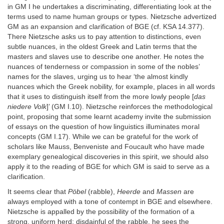
in GM I he undertakes a discriminating, differentiating look at the
terms used to name human groups or types. Nietzsche advertized
GM as an expansion and clarification of BGE (cf. KSA 14.377).
There Nietzsche asks us to pay attention to distinctions, even
subtle nuances, in the oldest Greek and Latin terms that the
masters and slaves use to describe one another. He notes the
nuances of tenderness or compassion in some of the nobles’
names for the slaves, urging us to hear ‘the almost kindly
nuances which the Greek nobility, for example, places in all words
that it uses to distinguish itself from the more lowly people [
das
niedere Volk
]’ (GM I.10). Nietzsche reinforces the methodological
point, proposing that some learnt academy invite the submission
of essays on the question of how linguistics illuminates moral
concepts (GM I.17). While we can be grateful for the work of
scholars like Mauss, Benveniste and Foucault who have made
exemplary genealogical discoveries in this spirit, we should also
apply it to the reading of BGE for which GM is said to serve as a
clarification.
It seems clear that
Pöbel
(rabble),
Heerde
and
Massen
are
always employed with a tone of contempt in BGE and elsewhere.
Nietzsche is appalled by the possibility of the formation of a
strong, uniform herd; disdainful of the rabble, he sees the