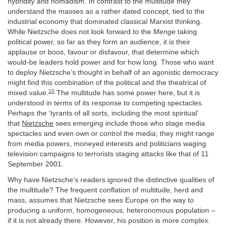
hybridity and nomadism. In contrast to the multitude they
understand the masses as a rather dated concept, tied to the
industrial economy that dominated classical Marxist thinking.
While Nietzsche does not look forward to the
Menge
taking
political power, so far as they form an audience, it is their
applause or boos, favour or disfavour, that determine which
would-be leaders hold power and for how long. Those who want
to deploy Nietzsche’s thought in behalf of an agonistic democracy
might find this combination of the political and the theatrical of
10
mixed value.
The multitude has some power here, but it is
understood in terms of its response to competing spectacles.
Perhaps the ‘tyrants of all sorts, including the most spiritual’
that
Nietzsche
sees emerging include those who stage media
spectacles and even own or control the media; they might range
from media powers, moneyed interests and politicians waging
television campaigns to terrorists staging attacks like that of 11
September 2001.
Why have Nietzsche’s readers ignored the distinctive qualities of
the multitude? The frequent conflation of multitude, herd and
mass, assumes that Nietzsche sees Europe on the way to
producing a uniform, homogeneous, heteronomous population –
if it is not already there. However, his position is more complex.