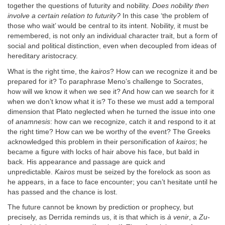
together the questions of futurity and nobility.
Does nobility then
involve a certain relation to futurity?
In this case ‘the problem of
those who wait’ would be central to its intent. Nobility, it must be
remembered, is not only an individual character trait, but a form of
social and political distinction, even when decoupled from ideas of
hereditary aristocracy.
What is the right time, the
kairos
? How can we recognize it and be
prepared for it? To paraphrase Meno’s challenge to Socrates,
how will we know it when we see it? And how can we search for it
when we don’t know what it is? To these we must add a temporal
dimension that Plato neglected when he turned the issue into one
of
anamnesis
: how can we recognize, catch it and respond to it at
the right time? How can we be worthy of the event? The Greeks
acknowledged this problem in their personification of
kairos
; he
became a figure with locks of hair above his face, but bald in
back. His appearance and passage are quick and
unpredictable.
Kairos
must be seized by the forelock as soon as
he appears, in a face to face encounter; you can’t hesitate until he
has passed and the chance is lost.
The future cannot be known by prediction or prophecy, but
precisely, as Derrida reminds us, it is that which is
à venir
, a
Zu-