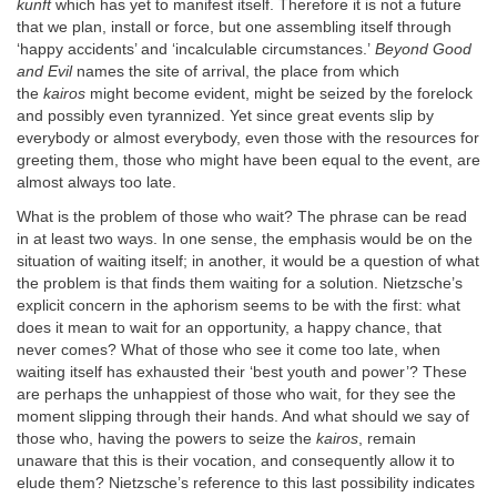
kunft
which has yet to manifest itself. Therefore it is not a future
that we plan, install or force, but one assembling itself through
‘happy accidents’ and ‘incalculable circumstances.’
Beyond Good
and Evil
names the site of arrival, the place from which
the
kairos
might become evident, might be seized by the forelock
and possibly even tyrannized. Yet since great events slip by
everybody or almost everybody, even those with the resources for
greeting them, those who might have been equal to the event, are
almost always too late.
What is the problem of those who wait? The phrase can be read
in at least two ways. In one sense, the emphasis would be on the
situation of waiting itself; in another, it would be a question of what
the problem is that finds them waiting for a solution. Nietzsche’s
explicit concern in the aphorism seems to be with the first: what
does it mean to wait for an opportunity, a happy chance, that
never comes? What of those who see it come too late, when
waiting itself has exhausted their ‘best youth and power’? These
are perhaps the unhappiest of those who wait, for they see the
moment slipping through their hands. And what should we say of
those who, having the powers to seize the
kairos
, remain
unaware that this is their vocation, and consequently allow it to
elude them? Nietzsche’s reference to this last possibility indicates