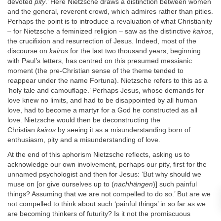
devoted
pity
.’ Here Nietzsche draws a distinction between women
and the general, reverent crowd, which admires rather than pities.
Perhaps the point is to introduce a revaluation of what Christianity
– for Nietzsche a feminized religion – saw as the distinctive
kairos
,
the crucifixion and resurrection of Jesus. Indeed, most of the
discourse on
kairos
for the last two thousand years, beginning
with Paul’s letters, has centred on this presumed messianic
moment (the pre-Christian sense of the theme tended to
reappear under the name Fortuna). Nietzsche refers to this as a
‘holy tale and camouflage.’ Perhaps Jesus, whose demands for
love knew no limits, and had to be disappointed by all human
love, had to become a martyr for a God he constructed as all
love. Nietzsche would then be deconstructing the
Christian
kairos
by seeing it as a misunderstanding born of
enthusiasm, pity and a misunderstanding of love.
At the end of this aphorism Nietzsche reflects, asking us to
acknowledge our own involvement, perhaps our pity, first for the
unnamed psychologist and then for Jesus: ‘But why should we
muse on [or give ourselves up to (
nachhängen
)] such painful
things? Assuming that we are not compelled to do so.’ But are we
not compelled to think about such ‘painful things’ in so far as we
are becoming thinkers of futurity? Is it not the promiscuous