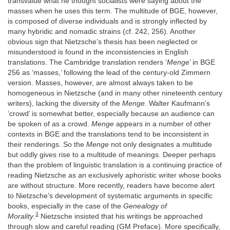
transvalue what he thought socialists were saying about the
masses when he uses this term. The multitude of BGE, however,
is composed of diverse individuals and is strongly inflected by
many hybridic and nomadic strains (cf. 242, 256). Another
obvious sign that Nietzsche’s thesis has been neglected or
misunderstood is found in the inconsistencies in English
translations. The Cambridge translation renders ‘
Menge
’ in BGE
256 as ‘masses,’ following the lead of the century-old Zimmern
version. Masses, however, are almost always taken to be
homogeneous in Nietzsche (and in many other nineteenth century
writers), lacking the diversity of the
Menge
. Walter Kaufmann’s
‘crowd’ is somewhat better, especially because an audience can
be spoken of as a crowd.
Menge
appears in a number of other
contexts in BGE and the translations tend to be inconsistent in
their renderings. So the
Menge
not only designates a multitude
but oddly gives rise to a multitude of meanings. Deeper perhaps
than the problem of linguistic translation is a continuing practice of
reading Nietzsche as an exclusively aphoristic writer whose books
are without structure. More recently, readers have become alert
to Nietzsche’s development of systematic arguments in specific
books, especially in the case of the
Genealogy of
3
Morality
.
Nietzsche insisted that his writings be approached
through slow and careful reading (GM Preface). More specifically,