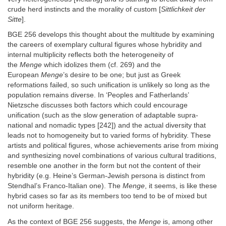
crude herd instincts and the morality of custom [
Sittlichkeit der
Sitte
].
BGE 256 develops this thought about the multitude by examining
the careers of exemplary cultural figures whose hybridity and
internal multiplicity reflects both the heterogeneity of
the
Menge
which idolizes them (cf. 269) and the
European
Menge
’s desire to be one; but just as Greek
reformations failed, so such unification is unlikely so long as the
population remains diverse. In ‘Peoples and Fatherlands’
Nietzsche discusses both factors which could encourage
unification (such as the slow generation of adaptable supra-
national and nomadic types [242]) and the actual diversity that
leads not to homogeneity but to varied forms of hybridity. These
artists and political figures, whose achievements arise from mixing
and synthesizing novel combinations of various cultural traditions,
resemble one another in the form but not the content of their
hybridity (e.g. Heine’s German-Jewish persona is distinct from
Stendhal’s Franco-Italian one). The
Menge
, it seems, is like these
hybrid cases so far as its members too tend to be of mixed but
not uniform heritage.
As the context of BGE 256 suggests, the
Menge
is, among other