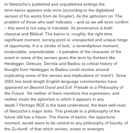
In Nietzsche’s published and unpublished writings the
term
kairos
appears only once (according to the digitalized
version of his works from de Gruyter). As the aphorism on ‘
The
problem of those who wait
’ indicates – and as we will soon confirm
– this word is not easy to translate. Its provenance is both
classical and Biblical. The
kairos
is, roughly, the right time,
significant moment, turning point or unexpected and unique hinge
of opportunity. It is a ‘stroke of luck,’ a serendipitous moment,
incalculable, unpredictable – it partakes of the character of the
event in some of the senses given this term by thinkers like
Heidegger, Deleuze, Derrida and Badiou (a critical history of
thought from Heidegger to Badiou could revolve around
explicating some of the senses and implications of ‘event’). Since
2001 two book-length English language commentaries have
appeared on
Beyond Good and Evil: Prelude to a Philosophy of
the Future.
Yet neither of them mentions this expression, and
neither treats the aphorism in which it appears in any
2
depth.
Perhaps BGE is the least understood, the least well-read
of Nietzsche’s major texts. This prelude to a philosophy of the
future still has a future. The theme of
kairos
, the opportune
moment, would seem to be central to any philosophy of futurity, of
the
Zu-kunft
, of that which arrives, arises or emerges.