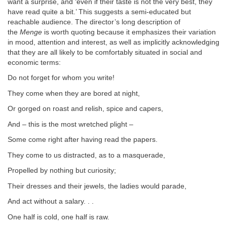
want a surprise, and ‘even if their taste is not the very best, they
have read quite a bit.’ This suggests a semi-educated but
reachable audience. The director’s long description of
the
Menge
is worth quoting because it emphasizes their variation
in mood, attention and interest, as well as implicitly acknowledging
that they are all likely to be comfortably situated in social and
economic terms:
Do not forget for whom you write!
They come when they are bored at night,
Or gorged on roast and relish, spice and capers,
And – this is the most wretched plight –
Some come right after having read the papers.
They come to us distracted, as to a masquerade,
Propelled by nothing but curiosity;
Their dresses and their jewels, the ladies would parade,
And act without a salary. . .
One half is cold, one half is raw.