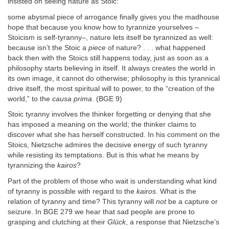
insisted on seeing nature as Stoic:
some abysmal piece of arrogance finally gives you the madhouse
hope that because you know how to tyrannize yourselves –
Stoicism is self-tyranny–, nature lets itself be tyrannized as well:
because isn’t the Stoic a
piece
of nature? . . . what happened
back then with the Stoics still happens today, just as soon as a
philosophy starts believing in itself. It always creates the world in
its own image, it cannot do otherwise; philosophy is this tyrannical
drive itself, the most spiritual will to power, to the “creation of the
world,” to the
causa prima
. (BGE 9)
Stoic tyranny involves the thinker forgetting or denying that she
has imposed a meaning on the world; the thinker claims to
discover what she has herself constructed. In his comment on the
Stoics, Nietzsche admires the decisive energy of such tyranny
while resisting its temptations. But is this what he means by
tyrannizing the
kairos
?
Part of the problem of those who wait is understanding what kind
of tyranny is possible with regard to the
kairos
. What is the
relation of tyranny and time? This tyranny will
not
be a capture or
seizure. In BGE 279 we hear that sad people are prone to
grasping and clutching at their
Glück
, a response that Nietzsche’s