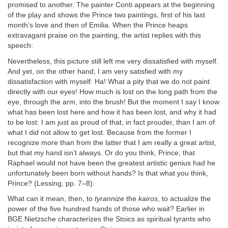
promised to another. The painter Conti appears at the beginning
of the play and shows the Prince two paintings, first of his last
month’s love and then of Emilia. When the Prince heaps
extravagant praise on the painting, the artist replies with this
speech:
Nevertheless, this picture still left me very dissatisfied with myself.
And yet, on the other hand, I am very satisfied with my
dissatisfaction with myself. Ha! What a pity that we do not paint
directly with our eyes! How much is lost on the long path from the
eye, through the arm, into the brush! But the moment I say I know
what has been lost here and how it has been lost, and why it had
to be lost: I am just as proud of that, in fact prouder, than I am of
what I did not allow to get lost. Because from the former I
recognize more than from the latter that I am really a great artist,
but that my hand isn’t always. Or do you think, Prince, that
Raphael would not have been the greatest artistic genius had he
unfortunately been born without hands? Is that what you think,
Prince? (Lessing, pp. 7–8).
What can it mean, then, to
tyrannize
the
kairos
, to actualize the
power of the five hundred hands of those who wait? Earlier in
BGE Nietzsche characterizes the Stoics as spiritual tyrants who