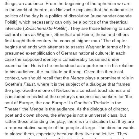
things, an audience. From the beginning of the aphorism we are
in the world of theatre, as Nietzsche explains that the nationalistic
politics of the day is ‘a politics of dissolution [auseinanderlösende
Politik]’ which necessarily can only be a politics of the theatrical
interlude (‘
Zwischenakts-Politik’
). They are those listening to such
cultural stars as Wagner, Stendhal and Heine; these and others
first taught their century the concept ‘higher man.’ The chapter
begins and ends with attempts to assess Wagner in terms of his
presumed exemplification of German national culture; in each
case the supposed identity is considerably loosened under
examination. He is to be understood as a performer in his relation
to his audience, the multitude or throng. Given this theatrical
context, we should recall that the
Menge
plays a prominent role in
Goethe’s
Faust
, where it is the subject of a dialogue that frames
the play. Goethe is one of Nietzsche’s constant touchstones and
is included in his list of the century’s unconscious seekers for ‘the
soul of Europe, the one Europe.’ In Goethe’s ‘Prelude in the
Theater’ the
Menge
is the audience. As the dialogue of director,
poet and clown shows, the
Menge
is not a universal class, but
rather those attending the play; there is no indication that they are
a representative sample of the people at large. The director wants
to please them, especially because they ‘live and let live.’ They