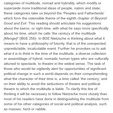
categories of multitude, nomad and hybridity, which modify or
supersede more traditional ideas of people, nation and state;
these categories take us beyond the ‘Peoples and Fatherlands’
which form the ostensible theme of the eighth chapter of
Beyond
Good and Evil
. This reading should articulate his suggestions
about the
kairos
, or right time, with what he says more specifically
about
his
time, which he calls ‘the century of the
multitude
[Menge]!
’ (BGE 256). In BGE Nietzsche is thinking about what it
means to have a philosophy of futurity, that is of the unexpected,
unpredictable, incalculable event. Further he provokes us to ask
what it is to think in the time of the multitude, a diverse collection
or assemblage of hybrid, nomadic human types who are culturally
attuned to spectacle, to theatre in the widest sense. The task of
those who would be vigilantly alert for opportunities of significant
political change in such a world depends on their comprehending
what the character of their time is, a time called ‘the century,’ and
on their ability to avoid the seductions of theatre and political
theatre to which the multitude is liable. To clarify this line of
thinking it will be necessary to follow Nietzsche more closely than
most of his readers have done in distinguishing the multitude from
some of his other categories of social and political analysis, such
as masses, herd or rabble.