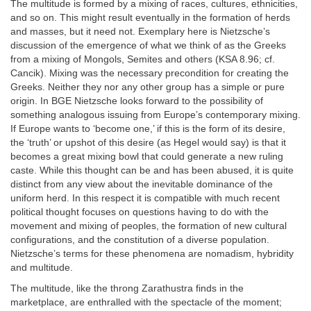
The multitude is formed by a mixing of races, cultures, ethnicities,
and so on. This might result eventually in the formation of herds
and masses, but it need not. Exemplary here is Nietzsche’s
discussion of the emergence of what we think of as the Greeks
from a mixing of Mongols, Semites and others (KSA 8.96; cf.
Cancik). Mixing was the necessary precondition for creating the
Greeks. Neither they nor any other group has a simple or pure
origin. In BGE Nietzsche looks forward to the possibility of
something analogous issuing from Europe’s contemporary mixing.
If Europe wants to ‘become one,’ if this is the form of its desire,
the ‘truth’ or upshot of this desire (as Hegel would say) is that it
becomes a great mixing bowl that could generate a new ruling
caste. While this thought can be and has been abused, it is quite
distinct from any view about the inevitable dominance of the
uniform herd. In this respect it is compatible with much recent
political thought focuses on questions having to do with the
movement and mixing of peoples, the formation of new cultural
configurations, and the constitution of a diverse population.
Nietzsche’s terms for these phenomena are nomadism, hybridity
and multitude.
The multitude, like the throng Zarathustra finds in the
marketplace, are enthralled with the spectacle of the moment;