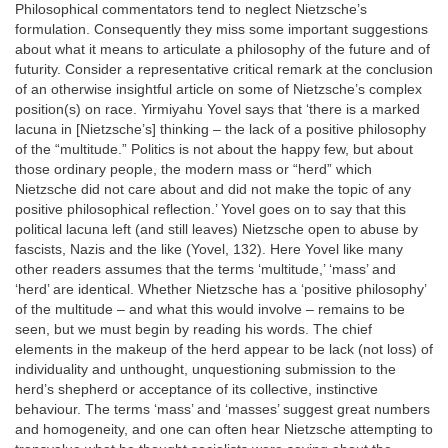
Philosophical commentators tend to neglect Nietzsche’s
formulation. Consequently they miss some important suggestions
about what it means to articulate a philosophy of the future and of
futurity. Consider a representative critical remark at the conclusion
of an otherwise insightful article on some of Nietzsche’s complex
position(s) on race. Yirmiyahu Yovel says that ‘there is a marked
lacuna in [Nietzsche’s] thinking – the lack of a positive philosophy
of the “multitude.” Politics is not about the happy few, but about
those ordinary people, the modern mass or “herd” which
Nietzsche did not care about and did not make the topic of any
positive philosophical reflection.’ Yovel goes on to say that this
political lacuna left (and still leaves) Nietzsche open to abuse by
fascists, Nazis and the like (Yovel, 132). Here Yovel like many
other readers assumes that the terms ‘multitude,’ ‘mass’ and
‘herd’ are identical. Whether Nietzsche has a ‘positive philosophy’
of the multitude – and what this would involve – remains to be
seen, but we must begin by reading his words. The chief
elements in the makeup of the herd appear to be lack (not loss) of
individuality and unthought, unquestioning submission to the
herd’s shepherd or acceptance of its collective, instinctive
behaviour. The terms ‘mass’ and ‘masses’ suggest great numbers
and homogeneity, and one can often hear Nietzsche attempting to