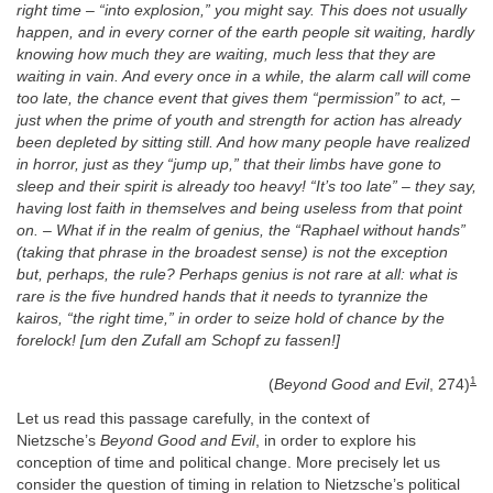
right time – “into explosion,” you might say. This does not usually
happen, and in every corner of the earth people sit waiting, hardly
knowing how much they are waiting, much less that they are
waiting in vain. And every once in a while, the alarm call will come
too late, the chance event that gives them “permission” to act, –
just when the prime of youth and strength for action has already
been depleted by sitting still. And how many people have realized
in horror, just as they “jump up,” that their limbs have gone to
sleep and their spirit is already too heavy! “It’s too late” – they say,
having lost faith in themselves and being useless from that point
on. – What if in the realm of genius, the “Raphael without hands”
(taking that phrase in the broadest sense) is not the exception
but, perhaps, the rule? Perhaps genius is not rare at all: what is
rare is the five hundred hands that it needs to tyrannize the
kairos, “the right time,” in order to seize hold of chance by the
forelock! [um den Zufall am Schopf zu fassen!]
1
(
Beyond Good and Evil
, 274)
Let us read this passage carefully, in the context of
Nietzsche’s
Beyond Good and Evil
, in order to explore his
conception of time and political change. More precisely let us
consider the question of timing in relation to Nietzsche’s political