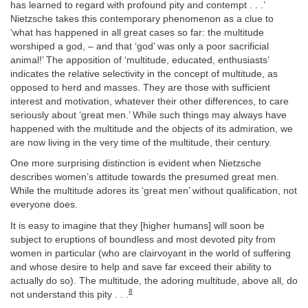
has learned to regard with profound pity and contempt . . .’
Nietzsche takes this contemporary phenomenon as a clue to
‘what has happened in all great cases so far: the multitude
worshiped a god, – and that ‘god’ was only a poor sacrificial
animal!’ The apposition of ‘multitude, educated, enthusiasts’
indicates the relative selectivity in the concept of multitude, as
opposed to herd and masses. They are those with sufficient
interest and motivation, whatever their other differences, to care
seriously about ‘great men.’ While such things may always have
happened with the multitude and the objects of its admiration, we
are now living in the very time of the multitude, their century.
One more surprising distinction is evident when Nietzsche
describes women’s attitude towards the presumed great men.
While the multitude adores its ‘great men’ without qualification, not
everyone does.
It is easy to imagine that they [higher humans] will soon be
subject to eruptions of boundless and most devoted pity from
women in particular (who are clairvoyant in the world of suffering
and whose desire to help and save far exceed their ability to
actually do so). The multitude, the adoring multitude, above all, do
8
not understand this pity . . .