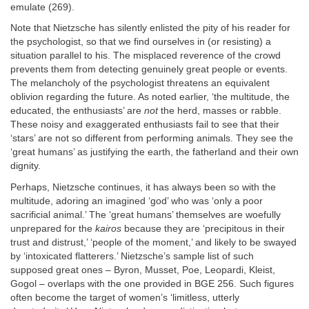
emulate (269).
Note that Nietzsche has silently enlisted the pity of his reader for
the psychologist, so that we find ourselves in (or resisting) a
situation parallel to his. The misplaced reverence of the crowd
prevents them from detecting genuinely great people or events.
The melancholy of the psychologist threatens an equivalent
oblivion regarding the future. As noted earlier, ‘the multitude, the
educated, the enthusiasts’ are
not
the herd, masses or rabble.
These noisy and exaggerated enthusiasts fail to see that their
‘stars’ are not so different from performing animals. They see the
‘great humans’ as justifying the earth, the fatherland and their own
dignity.
Perhaps, Nietzsche continues, it has always been so with the
multitude, adoring an imagined ‘god’ who was ‘only a poor
sacrificial animal.’ The ‘great humans’ themselves are woefully
unprepared for the
kairos
because they are ‘precipitous in their
trust and distrust,’ ‘people of the moment,’ and likely to be swayed
by ‘intoxicated flatterers.’ Nietzsche’s sample list of such
supposed great ones – Byron, Musset, Poe, Leopardi, Kleist,
Gogol – overlaps with the one provided in BGE 256. Such figures
often become the target of women’s ‘limitless, utterly