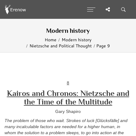
Modern history
Home
Modern history
Nietzsche and Political Thought
Page 9
8
Kairos and Chronos: Nietzsche and
the Time of the Multitude
Gary Shapiro
The problem of those who wait. Strokes of luck [Glücksfälle] and
many incalculable factors are needed for a higher human, in
whom the solution to a problem sleeps, to go into action at the