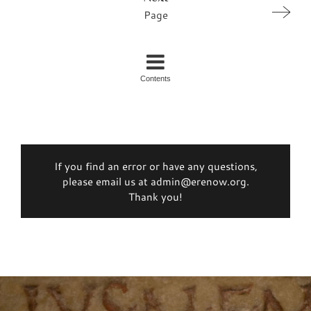
Page
Contents
If you find an error or have any questions,
please email us at admin@erenow.org.
Thank you!