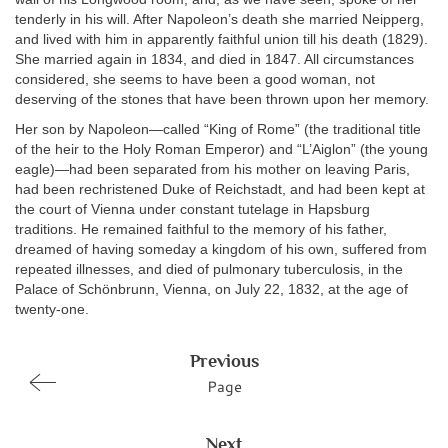
tenderly in his will. After Napoleon’s death she married Neipperg,
and lived with him in apparently faithful union till his death (1829).
She married again in 1834, and died in 1847. All circumstances
considered, she seems to have been a good woman, not
deserving of the stones that have been thrown upon her memory.
Her son by Napoleon—called “King of Rome” (the traditional title
of the heir to the Holy Roman Emperor) and “L’Aiglon” (the young
eagle)—had been separated from his mother on leaving Paris,
had been rechristened Duke of Reichstadt, and had been kept at
the court of Vienna under constant tutelage in Hapsburg
traditions. He remained faithful to the memory of his father,
dreamed of having someday a kingdom of his own, suffered from
repeated illnesses, and died of pulmonary tuberculosis, in the
Palace of Schönbrunn, Vienna, on July 22, 1832, at the age of
twenty-one.
Previous
Page
Next