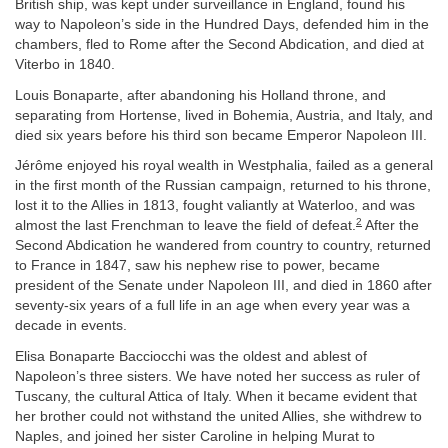
British ship, was kept under surveillance in England, found his
way to Napoleon’s side in the Hundred Days, defended him in the
chambers, fled to Rome after the Second Abdication, and died at
Viterbo in 1840.
Louis Bonaparte, after abandoning his Holland throne, and
separating from Hortense, lived in Bohemia, Austria, and Italy, and
died six years before his third son became Emperor Napoleon III.
Jérôme enjoyed his royal wealth in Westphalia, failed as a general
in the first month of the Russian campaign, returned to his throne,
lost it to the Allies in 1813, fought valiantly at Waterloo, and was
2
almost the last Frenchman to leave the field of defeat.
After the
Second Abdication he wandered from country to country, returned
to France in 1847, saw his nephew rise to power, became
president of the Senate under Napoleon III, and died in 1860 after
seventy-six years of a full life in an age when every year was a
decade in events.
Elisa Bonaparte Bacciocchi was the oldest and ablest of
Napoleon’s three sisters. We have noted her success as ruler of
Tuscany, the cultural Attica of Italy. When it became evident that
her brother could not withstand the united Allies, she withdrew to
Naples, and joined her sister Caroline in helping Murat to