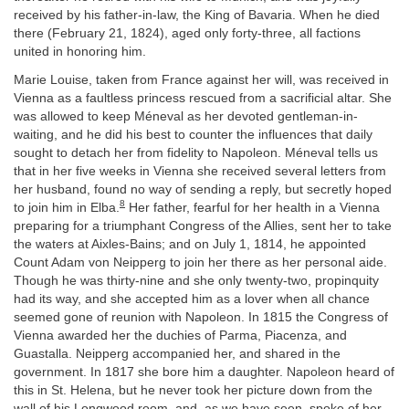
received by his father-in-law, the King of Bavaria. When he died
there (February 21, 1824), aged only forty-three, all factions
united in honoring him.
Marie Louise, taken from France against her will, was received in
Vienna as a faultless princess rescued from a sacrificial altar. She
was allowed to keep Méneval as her devoted gentleman-in-
waiting, and he did his best to counter the influences that daily
sought to detach her from fidelity to Napoleon. Méneval tells us
that in her five weeks in Vienna she received several letters from
her husband, found no way of sending a reply, but secretly hoped
8
to join him in Elba.
Her father, fearful for her health in a Vienna
preparing for a triumphant Congress of the Allies, sent her to take
the waters at Aixles-Bains; and on July 1, 1814, he appointed
Count Adam von Neipperg to join her there as her personal aide.
Though he was thirty-nine and she only twenty-two, propinquity
had its way, and she accepted him as a lover when all chance
seemed gone of reunion with Napoleon. In 1815 the Congress of
Vienna awarded her the duchies of Parma, Piacenza, and
Guastalla. Neipperg accompanied her, and shared in the
government. In 1817 she bore him a daughter. Napoleon heard of
this in St. Helena, but he never took her picture down from the
wall of his Longwood room, and, as we have seen, spoke of her