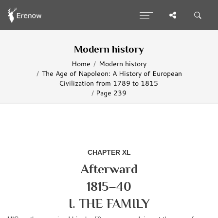
Modern history
Home
Modern history
The Age of Napoleon: A History of European
Civilization from 1789 to 1815
Page 239
CHAPTER XL
Afterward
1815–40
I. THE FAMILY