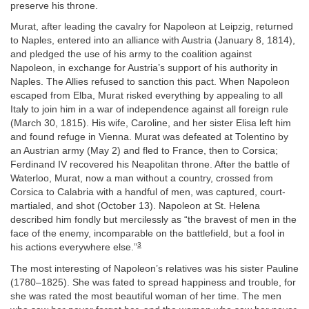
preserve his throne.
Murat, after leading the cavalry for Napoleon at Leipzig, returned
to Naples, entered into an alliance with Austria (January 8, 1814),
and pledged the use of his army to the coalition against
Napoleon, in exchange for Austria’s support of his authority in
Naples. The Allies refused to sanction this pact. When Napoleon
escaped from Elba, Murat risked everything by appealing to all
Italy to join him in a war of independence against all foreign rule
(March 30, 1815). His wife, Caroline, and her sister Elisa left him
and found refuge in Vienna. Murat was defeated at Tolentino by
an Austrian army (May 2) and fled to France, then to Corsica;
Ferdinand IV recovered his Neapolitan throne. After the battle of
Waterloo, Murat, now a man without a country, crossed from
Corsica to Calabria with a handful of men, was captured, court-
martialed, and shot (October 13). Napoleon at St. Helena
described him fondly but mercilessly as “the bravest of men in the
face of the enemy, incomparable on the battlefield, but a fool in
3
his actions everywhere else.”
The most interesting of Napoleon’s relatives was his sister Pauline
(1780–1825). She was fated to spread happiness and trouble, for
she was rated the most beautiful woman of her time. The men