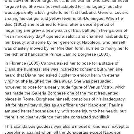
who saw her never forgot her, and the women who saw her never
forgave her. She was not well adapted for monogamy, but she
was apparently a loving wife to her first husband, General Leclerc,
sharing his danger and yellow fever in St.-Domingue. When he
died (1802) she returned to Paris; after a decent period of
mourning she grew a new wealth of hair, bathed in five gallons of
4
fresh milk every day,
opened a salon, and charmed husbands by
her beauty, and some by her generosity. Napoleon, who himself
was chastely moved by her Pheidian form, hurried to marry her to
the rich and handsome Prince Camillo Borghese (1803).
In Florence (1805) Canova asked her to pose for a statue of
Diana the huntress; she was inclined to consent; but when she
heard that Diana had asked Jupiter to endow her with eternal
virginity, she laughed the idea away. She was persuaded,
however, to pose for a nearly nude figure of Venus Victrix, which
has made the Galleria Borghese one of the most frequented
places in Rome. Borghese himself, conscious of his inadequacy,
left for his military duties as an officer under Napoleon. Pauline
amused herself scandalously, with some injury to her health, but
5
there is no clear evidence that she contracted syphilis.
This scandalous goddess was also a model of kindness, except to
Josephine, against whom all the Bonapartes except Napoleon