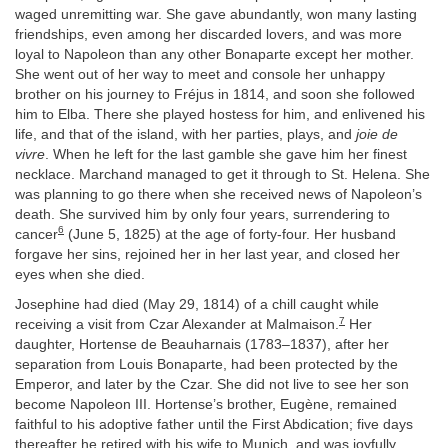
waged unremitting war. She gave abundantly, won many lasting
friendships, even among her discarded lovers, and was more
loyal to Napoleon than any other Bonaparte except her mother.
She went out of her way to meet and console her unhappy
brother on his journey to Fréjus in 1814, and soon she followed
him to Elba. There she played hostess for him, and enlivened his
life, and that of the island, with her parties, plays, and
joie de
vivre
. When he left for the last gamble she gave him her finest
necklace. Marchand managed to get it through to St. Helena. She
was planning to go there when she received news of Napoleon’s
death. She survived him by only four years, surrendering to
6
cancer
(June 5, 1825) at the age of forty-four. Her husband
forgave her sins, rejoined her in her last year, and closed her
eyes when she died.
Josephine had died (May 29, 1814) of a chill caught while
7
receiving a visit from Czar Alexander at Malmaison.
Her
daughter, Hortense de Beauharnais (1783–1837), after her
separation from Louis Bonaparte, had been protected by the
Emperor, and later by the Czar. She did not live to see her son
become Napoleon III. Hortense’s brother, Eugène, remained
faithful to his adoptive father until the First Abdication; five days
thereafter he retired with his wife to Munich, and was joyfully