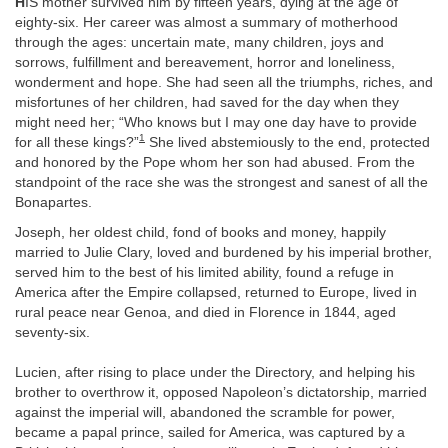
H
IS mother survived him by fifteen years, dying at the age of
eighty-six. Her career was almost a summary of motherhood
through the ages: uncertain mate, many children, joys and
sorrows, fulfillment and bereavement, horror and loneliness,
wonderment and hope. She had seen all the triumphs, riches, and
misfortunes of her children, had saved for the day when they
might need her; “Who knows but I may one day have to provide
1
for all these kings?”
She lived abstemiously to the end, protected
and honored by the Pope whom her son had abused. From the
standpoint of the race she was the strongest and sanest of all the
Bonapartes.
Joseph, her oldest child, fond of books and money, happily
married to Julie Clary, loved and burdened by his imperial brother,
served him to the best of his limited ability, found a refuge in
America after the Empire collapsed, returned to Europe, lived in
rural peace near Genoa, and died in Florence in 1844, aged
seventy-six.
Lucien, after rising to place under the Directory, and helping his
brother to overthrow it, opposed Napoleon’s dictatorship, married
against the imperial will, abandoned the scramble for power,
became a papal prince, sailed for America, was captured by a