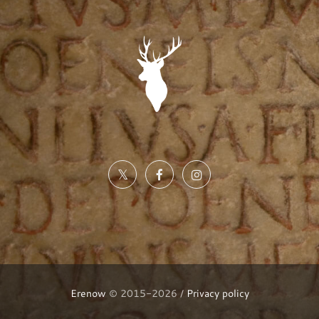
Erenow
© 2015-2026 /
Privacy policy