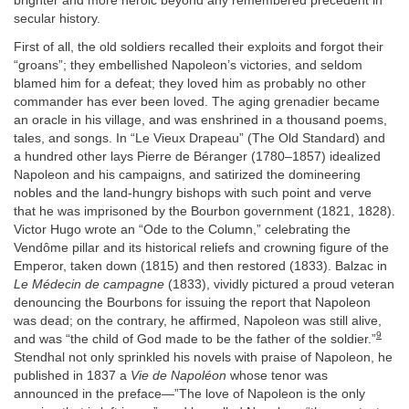
brighter and more heroic beyond any remembered precedent in
secular history.
First of all, the old soldiers recalled their exploits and forgot their
“groans”; they embellished Napoleon’s victories, and seldom
blamed him for a defeat; they loved him as probably no other
commander has ever been loved. The aging grenadier became
an oracle in his village, and was enshrined in a thousand poems,
tales, and songs. In “Le Vieux Drapeau” (The Old Standard) and
a hundred other lays Pierre de Béranger (1780–1857) idealized
Napoleon and his campaigns, and satirized the domineering
nobles and the land-hungry bishops with such point and verve
that he was imprisoned by the Bourbon government (1821, 1828).
Victor Hugo wrote an “Ode to the Column,” celebrating the
Vendôme pillar and its historical reliefs and crowning figure of the
Emperor, taken down (1815) and then restored (1833). Balzac in
Le Médecin de campagne
(1833), vividly pictured a proud veteran
denouncing the Bourbons for issuing the report that Napoleon
was dead; on the contrary, he affirmed, Napoleon was still alive,
9
and was “the child of God made to be the father of the soldier.”
Stendhal not only sprinkled his novels with praise of Napoleon, he
published in 1837 a
Vie de Napoléon
whose tenor was
announced in the preface—”The love of Napoleon is the only