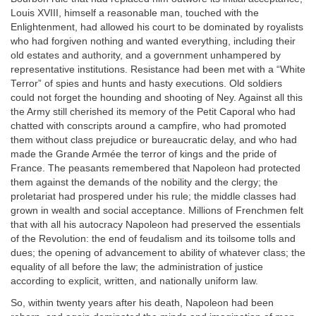
Louis XVIII, himself a reasonable man, touched with the
Enlightenment, had allowed his court to be dominated by royalists
who had forgiven nothing and wanted everything, including their
old estates and authority, and a government unhampered by
representative institutions. Resistance had been met with a “White
Terror” of spies and hunts and hasty executions. Old soldiers
could not forget the hounding and shooting of Ney. Against all this
the Army still cherished its memory of the Petit Caporal who had
chatted with conscripts around a campfire, who had promoted
them without class prejudice or bureaucratic delay, and who had
made the Grande Armée the terror of kings and the pride of
France. The peasants remembered that Napoleon had protected
them against the demands of the nobility and the clergy; the
proletariat had prospered under his rule; the middle classes had
grown in wealth and social acceptance. Millions of Frenchmen felt
that with all his autocracy Napoleon had preserved the essentials
of the Revolution: the end of feudalism and its toilsome tolls and
dues; the opening of advancement to ability of whatever class; the
equality of all before the law; the administration of justice
according to explicit, written, and nationally uniform law.
So, within twenty years after his death, Napoleon had been