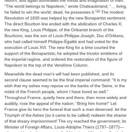
reborn, and again dominated the minds and imagination of men.
“The world belongs to Napoleon,” wrote Chateaubriand; “… living,
14
he failed to win the world; dead, he possesses it.”
The modest
Revolution of 1830 was helped by the new Bonapartist sentiment.
The direct Bourbon line ended with the abdication of Charles X;
the new King, Louis Philippe, of the Orléanist branch of the
Bourbons, was the son of Louis-Philippe-Joseph, Duc d’Orléans,
who had called himself Philippe-Égalité and had voted for the
execution of Louis XVI. The new King for a time courted the
support of the Bonapartists; he adopted the tricolor emblems of
the imperial regime, and ordered the restoration of the figure of
Napoleon to the top of the Vendôme Column.
Meanwhile the dead man’s will had been published, and its
second clause seemed to be the final imperial command: “It is my
wish that my ashes may repose on the banks of the Seine, in the
midst of the French people, whom I have loved so well.”
Throughout France, quietly here and there, then more widely and
audibly, rose the appeal of the nation: “Bring him home!” Let
France give its hero the funeral that such a man deserved: let the
Triumph of the Ashes (so it came to be called) redeem the shame
of that dreary imprisonment! The cry reached the government; its
Minister of Foreign Affairs, Louis-Adolphe Thiers (1797–1877)—
*