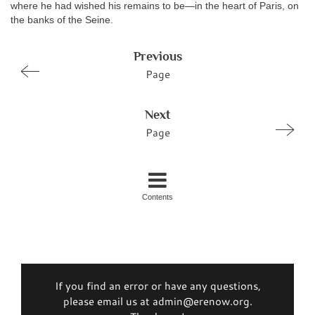
where he had wished his remains to be—in the heart of Paris, on
the banks of the Seine.
Previous
Page
Next
Page
Contents
If you find an error or have any questions,
please email us at admin@erenow.org.