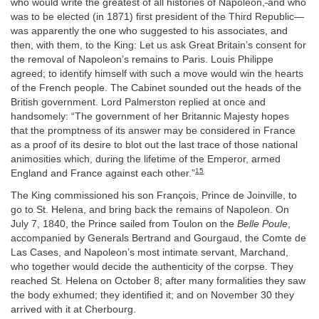
who would write the greatest of all histories of Napoleon,
and who
was to be elected (in 1871) first president of the Third Republic—
was apparently the one who suggested to his associates, and
then, with them, to the King: Let us ask Great Britain’s consent for
the removal of Napoleon’s remains to Paris. Louis Philippe
agreed; to identify himself with such a move would win the hearts
of the French people. The Cabinet sounded out the heads of the
British government. Lord Palmerston replied at once and
handsomely: “The government of her Britannic Majesty hopes
that the promptness of its answer may be considered in France
as a proof of its desire to blot out the last trace of those national
animosities which, during the lifetime of the Emperor, armed
15
England and France against each other.”
The King commissioned his son François, Prince de Joinville, to
go to St. Helena, and bring back the remains of Napoleon. On
July 7, 1840, the Prince sailed from Toulon on the
Belle Poule
,
accompanied by Generals Bertrand and Gourgaud, the Comte de
Las Cases, and Napoleon’s most intimate servant, Marchand,
who together would decide the authenticity of the corpse. They
reached St. Helena on October 8; after many formalities they saw
the body exhumed; they identified it; and on November 30 they
arrived with it at Cherbourg.