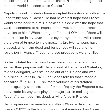
passion that is left in me”; and he called Napoleon “the greatest
10
man the world has seen since Caesar.”
Napoleon would probably have accepted this estimate, with some
uncertainty about Caesar. He had never lost hope that France
would come back to him. He solaced his exile with the hope that
Gallic resentment of his imprisonment would restore French
devotion to him. “When I am gone,” he told O’Meara, “there will
be a reaction in my favor…. It is my martyrdom that will restore
the crown of France to my dynasty…. Ere twenty years have
elapsed, when I am dead and buried, you will see another
11
revolution in France.”
Both of these predictions were fulfilled.
So he dictated his memoirs to revitalize his image, and they
served their purpose well. His account of the battle of Waterloo,
told to Gourgaud, was smuggled out of St. Helena and was
published in Paris in 1820; Las Cases tells us that it made a
12
sensation.
In 1821–22 six more volumes of his dictated
autobiography were issued in France. Rapidly the Emperor’s own
story made its way, and played a major part in molding the
“legend” that made him, dead, a living force in France.
His companions became his apostles. O’Meara defended him
bravely (1822) in the land of his sturdiest enemies. Las Cases