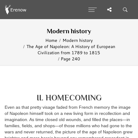
Modern history
Home
Modern history
The Age of Napoleon: A History of European
Civilization from 1789 to 1815
Page 240
II. HOMECOMING
Even as that pretty visage faded from French memory the image
of Napoleon himself took on a new living form in recollection and
imagination. As time closed old wounds, and filled the places—in
families, fields, and shops—of those millions who had gone to the
wars and never returned, the picture of the age of Napoleon grew