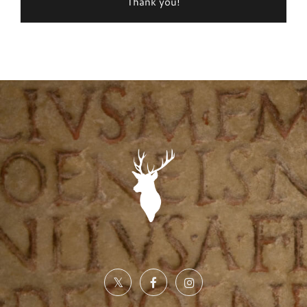
Thank you!