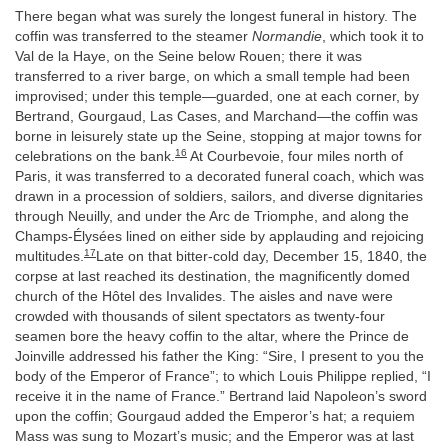
There began what was surely the longest funeral in history. The
coffin was transferred to the steamer
Normandie
, which took it to
Val de la Haye, on the Seine below Rouen; there it was
transferred to a river barge, on which a small temple had been
improvised; under this temple—guarded, one at each corner, by
Bertrand, Gourgaud, Las Cases, and Marchand—the coffin was
borne in leisurely state up the Seine, stopping at major towns for
16
celebrations on the bank.
At Courbevoie, four miles north of
Paris, it was transferred to a decorated funeral coach, which was
drawn in a procession of soldiers, sailors, and diverse dignitaries
through Neuilly, and under the Arc de Triomphe, and along the
Champs-Élysées lined on either side by applauding and rejoicing
17
multitudes.
Late on that bitter-cold day, December 15, 1840, the
corpse at last reached its destination, the magnificently domed
church of the Hôtel des Invalides. The aisles and nave were
crowded with thousands of silent spectators as twenty-four
seamen bore the heavy coffin to the altar, where the Prince de
Joinville addressed his father the King: “Sire, I present to you the
body of the Emperor of France”; to which Louis Philippe replied, “I
receive it in the name of France.” Bertrand laid Napoleon’s sword
upon the coffin; Gourgaud added the Emperor’s hat; a requiem
Mass was sung to Mozart’s music; and the Emperor was at last