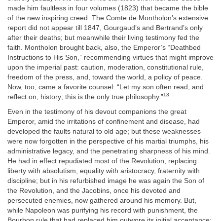
made him faultless in four volumes (1823) that became the bible
of the new inspiring creed. The Comte de Montholon’s extensive
report did not appear till 1847, Gourgaud’s and Bertrand’s only
after their deaths; but meanwhile their living testimony fed the
faith. Montholon brought back, also, the Emperor’s “Deathbed
Instructions to His Son,” recommending virtues that might improve
upon the imperial past: caution, moderation, constitutional rule,
freedom of the press, and, toward the world, a policy of peace.
Now, too, came a favorite counsel: “Let my son often read, and
13
reflect on, history; this is the only true philosophy.”
Even in the testimony of his devout companions the great
Emperor, amid the irritations of confinement and disease, had
developed the faults natural to old age; but these weaknesses
were now forgotten in the perspective of his martial triumphs, his
administrative legacy, and the penetrating sharpness of his mind.
He had in effect repudiated most of the Revolution, replacing
liberty with absolutism, equality with aristocracy, fraternity with
discipline; but in his refurbished image he was again the Son of
the Revolution, and the Jacobins, once his devoted and
persecuted enemies, now gathered around his memory. But,
while Napoleon was purifying his record with punishment, the
Bourbon rule that had replaced him outwore its initial acceptance;