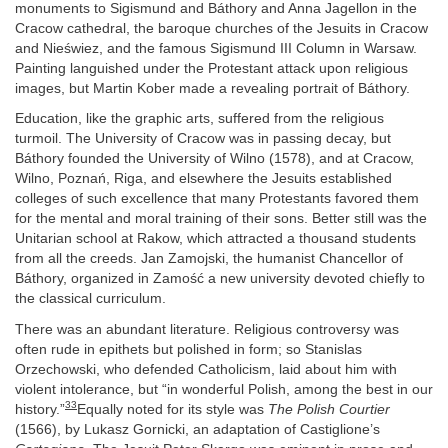
monuments to Sigismund and Báthory and Anna Jagellon in the
Cracow cathedral, the baroque churches of the Jesuits in Cracow
and Nieświez, and the famous Sigismund III Column in Warsaw.
Painting languished under the Protestant attack upon religious
images, but Martin Kober made a revealing portrait of Báthory.
Education, like the graphic arts, suffered from the religious
turmoil. The University of Cracow was in passing decay, but
Báthory founded the University of Wilno (1578), and at Cracow,
Wilno, Poznań, Riga, and elsewhere the Jesuits established
colleges of such excellence that many Protestants favored them
for the mental and moral training of their sons. Better still was the
Unitarian school at Rakow, which attracted a thousand students
from all the creeds. Jan Zamojski, the humanist Chancellor of
Báthory, organized in Zamość a new university devoted chiefly to
the classical curriculum.
There was an abundant literature. Religious controversy was
often rude in epithets but polished in form; so Stanislas
Orzechowski, who defended Catholicism, laid about him with
violent intolerance, but “in wonderful Polish, among the best in our
33
history.”
Equally noted for its style was
The Polish Courtier
(1566), by Lukasz Gornicki, an adaptation of Castiglione’s