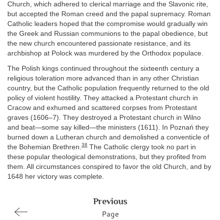
Church, which adhered to clerical marriage and the Slavonic rite,
but accepted the Roman creed and the papal supremacy. Roman
Catholic leaders hoped that the compromise would gradually win
the Greek and Russian communions to the papal obedience, but
the new church encountered passionate resistance, and its
archbishop at Polock was murdered by the Orthodox populace.
The Polish kings continued throughout the sixteenth century a
religious toleration more advanced than in any other Christian
country, but the Catholic population frequently returned to the old
policy of violent hostility. They attacked a Protestant church in
Cracow and exhumed and scattered corpses from Protestant
graves (1606–7). They destroyed a Protestant church in Wilno
and beat—some say killed—the ministers (1611). In Poznań they
burned down a Lutheran church and demolished a conventicle of
38
the Bohemian Brethren.
The Catholic clergy took no part in
these popular theological demonstrations, but they profited from
them. All circumstances conspired to favor the old Church, and by
1648 her victory was complete.
Previous
Page