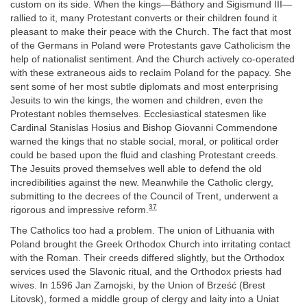
custom on its side. When the kings—Báthory and Sigismund III—
rallied to it, many Protestant converts or their children found it
pleasant to make their peace with the Church. The fact that most
of the Germans in Poland were Protestants gave Catholicism the
help of nationalist sentiment. And the Church actively co-operated
with these extraneous aids to reclaim Poland for the papacy. She
sent some of her most subtle diplomats and most enterprising
Jesuits to win the kings, the women and children, even the
Protestant nobles themselves. Ecclesiastical statesmen like
Cardinal Stanislas Hosius and Bishop Giovanni Commendone
warned the kings that no stable social, moral, or political order
could be based upon the fluid and clashing Protestant creeds.
The Jesuits proved themselves well able to defend the old
incredibilities against the new. Meanwhile the Catholic clergy,
submitting to the decrees of the Council of Trent, underwent a
37
rigorous and impressive reform.
The Catholics too had a problem. The union of Lithuania with
Poland brought the Greek Orthodox Church into irritating contact
with the Roman. Their creeds differed slightly, but the Orthodox
services used the Slavonic ritual, and the Orthodox priests had
wives. In 1596 Jan Zamojski, by the Union of Brześć (Brest
Litovsk), formed a middle group of clergy and laity into a Uniat