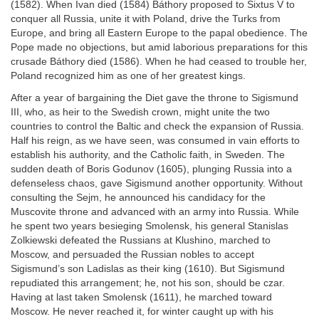
(1582). When Ivan died (1584) Báthory proposed to Sixtus V to
conquer all Russia, unite it with Poland, drive the Turks from
Europe, and bring all Eastern Europe to the papal obedience. The
Pope made no objections, but amid laborious preparations for this
crusade Báthory died (1586). When he had ceased to trouble her,
Poland recognized him as one of her greatest kings.
After a year of bargaining the Diet gave the throne to Sigismund
III, who, as heir to the Swedish crown, might unite the two
countries to control the Baltic and check the expansion of Russia.
Half his reign, as we have seen, was consumed in vain efforts to
establish his authority, and the Catholic faith, in Sweden. The
sudden death of Boris Godunov (1605), plunging Russia into a
defenseless chaos, gave Sigismund another opportunity. Without
consulting the Sejm, he announced his candidacy for the
Muscovite throne and advanced with an army into Russia. While
he spent two years besieging Smolensk, his general Stanislas
Zolkiewski defeated the Russians at Klushino, marched to
Moscow, and persuaded the Russian nobles to accept
Sigismund’s son Ladislas as their king (1610). But Sigismund
repudiated this arrangement; he, not his son, should be czar.
Having at last taken Smolensk (1611), he marched toward
Moscow. He never reached it, for winter caught up with his