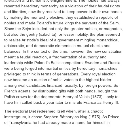
toleration and humanistic enlightenment. The nobles had always
resented hereditary monarchy as a violation of their feudal rights
and liberties; now they resolved to keep power in their own hands
by making the monarchy elective; they established a republic of
nobles and made Poland’s future kings the servants of the Sejm.
Since the Sejm included not only the greater nobles, or magnates,
but also the gentry (szlachta), or lesser nobility, the plan seemed
to realize Aristotle’s ideal of a government mingling monarchical,
aristocratic, and democratic elements in mutual checks and
balances. In the context of the time, however, the new constitution
meant a feudal reaction, a fragmentation of authority and
leadership while Poland’s Baltic competitors, Sweden and Russia,
were being forged into martial unities by hereditary monarchies
privileged to think in terms of generations. Every royal election
now became an auction of noble votes to the highest bidder
among rival candidates financed, usually, by foreign powers. So
French agents, by distributing gifts with both hands, bought the
Polish crown for the degenerate Henry of Valois (1573)—only to
have him called back a year later to misrule France as Henry III.
The electoral Diet redeemed itself when, after a chaotic
interregnum, it chose Stephen Báthory as king (1575). As Prince
of Transylvania he had already made a name for himself in