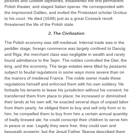
pictures and Gobelin tapestries, established the first permanent
Polish theater, and staged Italian operas. He corresponded with
the imprisoned Galileo, and invited the Protestant scholar Grotius
to his court. He died (1648) just as a great Cossack revolt
threatened the life of the Polish state.
2. The Civilization
The Polish economy was still medieval. Internal trade was in the
peddler stage; foreign commerce was largely confined to Danzig
and Riga; the merchant class was negligible in wealth and rarely
found admittance to the Sejm. The nobles controlled the Diet, the
king, and the economy. The large estates were tilled by peasants
subject to feudal regulations in some ways more severe than on
the manors of medieval France. The noble owner made these
regulations himself and enforced them with his own soldiery. He
forbade his tenants to leave his jurisdiction without his consent; he
transferred them from place to place; he increased or diminished
their lands at his own will; he exacted several days of unpaid labor
from them yearly; he obliged them to buy and sell only from or to
him; he compelled them to buy from him a certain annual quantity
of badly brewed ale; he could conscript their children to serve him
in peace or war. Legally they were free; they could own and
bequeath property; but the Jesuit Father Skarga described them