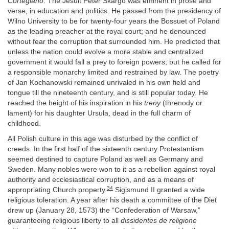
Cortegiano
. The Jesuit Peter Skargo was eminent in prose and
verse, in education and politics. He passed from the presidency of
Wilno University to be for twenty-four years the Bossuet of Poland
as the leading preacher at the royal court; and he denounced
without fear the corruption that surrounded him. He predicted that
unless the nation could evolve a more stable and centralized
government it would fall a prey to foreign powers; but he called for
a responsible monarchy limited and restrained by law. The poetry
of Jan Kochanowski remained unrivaled in his own field and
tongue till the nineteenth century, and is still popular today. He
reached the height of his inspiration in his
treny
(threnody or
lament) for his daughter Ursula, dead in the full charm of
childhood.
All Polish culture in this age was disturbed by the conflict of
creeds. In the first half of the sixteenth century Protestantism
seemed destined to capture Poland as well as Germany and
Sweden. Many nobles were won to it as a rebellion against royal
authority and ecclesiastical corruption, and as a means of
34
appropriating Church property.
Sigismund II granted a wide
religious toleration. A year after his death a committee of the Diet
drew up (January 28, 1573) the “Confederation of Warsaw,”
guaranteeing religious liberty to all
dissidentes de religione