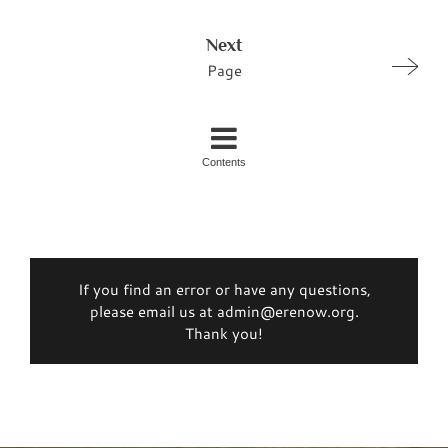
Next
Page
Contents
If you find an error or have any questions,
please email us at admin@erenow.org.
Thank you!