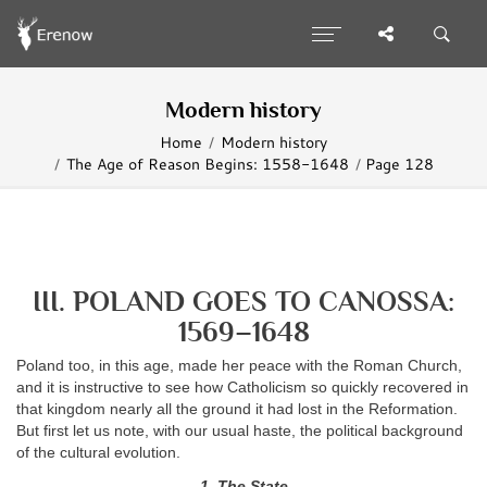
Modern history
Home
Modern history
The Age of Reason Begins: 1558-1648
Page 128
III. POLAND GOES TO CANOSSA:
1569–1648
Poland too, in this age, made her peace with the Roman Church,
and it is instructive to see how Catholicism so quickly recovered in
that kingdom nearly all the ground it had lost in the Reformation.
But first let us note, with our usual haste, the political background
of the cultural evolution.
1. The State