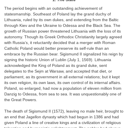
The period begins with an outstanding achievement of
statesmanship. Southeast of Poland lay the grand duchy of
Lithuania, ruled by its own dukes, and extending from the Baltic
through Kiev and the Ukraine to Odessa and the Black Sea. The
growth of Russian power threatened Lithuania with the loss of its
autonomy. Though its Greek Orthodox Christianity largely agreed
with Russia’s, it reluctantly decided that a merger with Roman
Catholic Poland would better preserve its self-rule than an
embrace by the Russian bear. Sigismund II signalized his reign by
signing the historic Union of Lublin (July 1, 1569). Lithuania
acknowledged the King of Poland as its grand duke, sent
delegates to the Sejm at Warsaw, and accepted that diet, or
parliament, as its government in all external relations; but it kept
its own religion, its own laws, its own control of its internal affairs.
Poland, so enlarged, had now a population of eleven million from
Danzig to Odessa, from sea to sea. It was unquestionably one of
the Great Powers.
The death of Sigismund II (1572), leaving no male heir, brought to
an end that Jagellon dynasty which had begun in 1386 and had
given Poland a line of creative kings and a civilization of religious