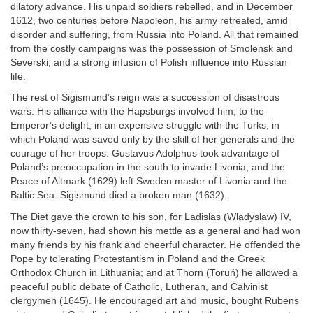
dilatory advance. His unpaid soldiers rebelled, and in December
1612, two centuries before Napoleon, his army retreated, amid
disorder and suffering, from Russia into Poland. All that remained
from the costly campaigns was the possession of Smolensk and
Severski, and a strong infusion of Polish influence into Russian
life.
The rest of Sigismund’s reign was a succession of disastrous
wars. His alliance with the Hapsburgs involved him, to the
Emperor’s delight, in an expensive struggle with the Turks, in
which Poland was saved only by the skill of her generals and the
courage of her troops. Gustavus Adolphus took advantage of
Poland’s preoccupation in the south to invade Livonia; and the
Peace of Altmark (1629) left Sweden master of Livonia and the
Baltic Sea. Sigismund died a broken man (1632).
The Diet gave the crown to his son, for Ladislas (Wladyslaw) IV,
now thirty-seven, had shown his mettle as a general and had won
many friends by his frank and cheerful character. He offended the
Pope by tolerating Protestantism in Poland and the Greek
Orthodox Church in Lithuania; and at Thorn (Toruń) he allowed a
peaceful public debate of Catholic, Lutheran, and Calvinist
clergymen (1645). He encouraged art and music, bought Rubens