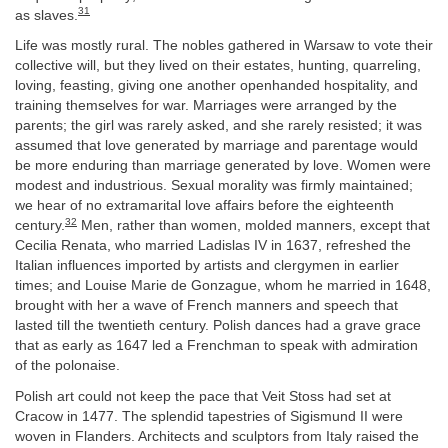
31
as slaves.
Life was mostly rural. The nobles gathered in Warsaw to vote their
collective will, but they lived on their estates, hunting, quarreling,
loving, feasting, giving one another openhanded hospitality, and
training themselves for war. Marriages were arranged by the
parents; the girl was rarely asked, and she rarely resisted; it was
assumed that love generated by marriage and parentage would
be more enduring than marriage generated by love. Women were
modest and industrious. Sexual morality was firmly maintained;
we hear of no extramarital love affairs before the eighteenth
32
century.
Men, rather than women, molded manners, except that
Cecilia Renata, who married Ladislas IV in 1637, refreshed the
Italian influences imported by artists and clergymen in earlier
times; and Louise Marie de Gonzague, whom he married in 1648,
brought with her a wave of French manners and speech that
lasted till the twentieth century. Polish dances had a grave grace
that as early as 1647 led a Frenchman to speak with admiration
of the polonaise.
Polish art could not keep the pace that Veit Stoss had set at
Cracow in 1477. The splendid tapestries of Sigismund II were
woven in Flanders. Architects and sculptors from Italy raised the