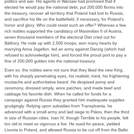
politics and war. His agents in Warsaw had promised that if
elected he would pay the national debt, put 200,000 florins into
the treasury, recover all territory that Poland had lost to Russia,
and sacrifice his life on the battlefield, if necessary, for Poland’s
honor and glory. Who could resist such an offer? Whereas a few
rich nobles supported the candidacy of Maximilian II of Austria,
seven thousand members of the electoral Diet cried out for
Báthory. He rode up with 2,500 troops, won many hearts by
marrying Anna Jagellon, led an army against Danzig (which had
refused to acknowledge him), and forced the proud port to pay a
fine of 200,000 gulden into the national treasury.
Even so, the nobles were not sure that they liked the new King,
with his sharply penetrating eyes, his realistic mind, his frightening
mustache and authoritative beard. He despised pomp and
ceremony, dressed simply, wore patches, and made beef and
cabbage his favorite dish. When he called for funds for a
campaign against Russia they granted him inadequate supplies
grudgingly. Relying upon subsidies from Transylvania, he
advanced with a small army and laid siege to Pskov, then the third
in size of Russian cities. Ivan IV, though Terrible to his people, felt
too old to meet so vigorous a foe. He sued for peace, yielded
Livonia to Poland, and allowed Russia to be cut off from the Baltic