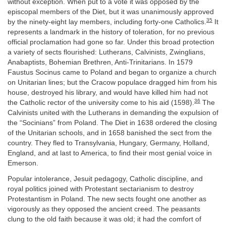
without exception. When put to a vote it was opposed by the
episcopal members of the Diet, but it was unanimously approved
35
by the ninety-eight lay members, including forty-one Catholics.
It
represents a landmark in the history of toleration, for no previous
official proclamation had gone so far. Under this broad protection
a variety of sects flourished: Lutherans, Calvinists, Zwinglians,
Anabaptists, Bohemian Brethren, Anti-Trinitarians. In 1579
Faustus Socinus came to Poland and began to organize a church
on Unitarian lines; but the Cracow populace dragged him from his
house, destroyed his library, and would have killed him had not
36
the Catholic rector of the university come to his aid (1598).
The
Calvinists united with the Lutherans in demanding the expulsion of
the “Socinians” from Poland. The Diet in 1638 ordered the closing
of the Unitarian schools, and in 1658 banished the sect from the
country. They fled to Transylvania, Hungary, Germany, Holland,
England, and at last to America, to find their most genial voice in
Emerson.
Popular intolerance, Jesuit pedagogy, Catholic discipline, and
royal politics joined with Protestant sectarianism to destroy
Protestantism in Poland. The new sects fought one another as
vigorously as they opposed the ancient creed. The peasants
clung to the old faith because it was old; it had the comfort of