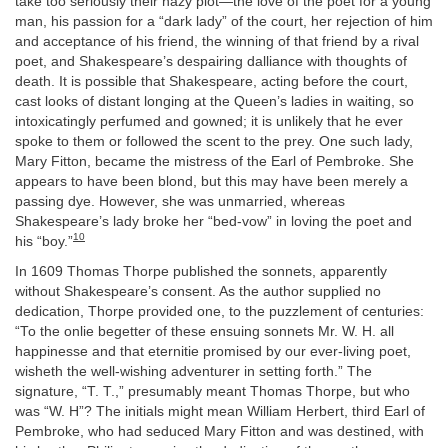
take too seriously their hazy plot—the love of the poet for a young
man, his passion for a “dark lady” of the court, her rejection of him
and acceptance of his friend, the winning of that friend by a rival
poet, and Shakespeare’s despairing dalliance with thoughts of
death. It is possible that Shakespeare, acting before the court,
cast looks of distant longing at the Queen’s ladies in waiting, so
intoxicatingly perfumed and gowned; it is unlikely that he ever
spoke to them or followed the scent to the prey. One such lady,
Mary Fitton, became the mistress of the Earl of Pembroke. She
appears to have been blond, but this may have been merely a
passing dye. However, she was unmarried, whereas
Shakespeare’s lady broke her “bed-vow” in loving the poet and
10
his “boy.”
In 1609 Thomas Thorpe published the sonnets, apparently
without Shakespeare’s consent. As the author supplied no
dedication, Thorpe provided one, to the puzzlement of centuries:
“To the onlie begetter of these ensuing sonnets Mr. W. H. all
happinesse and that eternitie promised by our ever-living poet,
wisheth the well-wishing adventurer in setting forth.” The
signature, “T. T.,” presumably meant Thomas Thorpe, but who
was “W. H”? The initials might mean William Herbert, third Earl of
Pembroke, who had seduced Mary Fitton and was destined, with