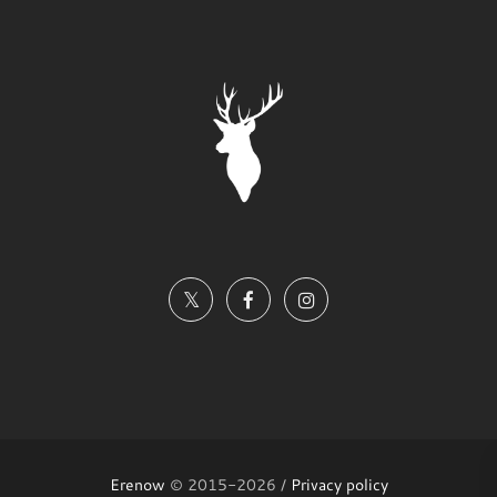
Erenow
© 2015-2026 /
Privacy policy