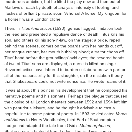
murderous ambition; but he lifted the play now and then out of
Marlowe’s reach by depth of analysis, intensity of feeling, and
flashes of brilliant phrase; soon “A horse! A horse! My kingdom for
a horse!” was a London cliché.
Then, in
Titus Andronicus
(1593), genius flagged; imitation took
the lead and presented a repulsive dance of death. Titus kills his
son, and others kill his son-in-law, on the stage; a bride, raped
behind the scenes, comes on the boards with her hands cut off,
her tongue cut out, her mouth bubbling blood; a traitor chops off
Titus’ hand before the groundlings’ avid eyes; the severed heads
of two of Titus’ sons are displayed; a nurse is killed on stage.
Reverent critics have labored to burden collaborators with part or
all of the responsibility for this slaughter, on the mistaken theory
that Shakespeare could not write nonsense. He wrote reams of it.
It was at about this point in his development that he composed his
narrative poems and his sonnets. Perhaps the plague that caused
the closing of all London theaters between 1592 and 1594 left him
with penurious leisure, and he thought it advisable to cast a
hopeful line to some patron of poetry. In 1593 he dedicated
Venus
and Adonis
to Henry Wriothesley, third Earl of Southampton.
Lodge had adapted the tale from Ovid’s
Metamorphoses;
Shakespeare adapted it from Lodge. The Earl was young,