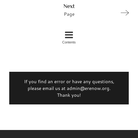
Next
Page
Contents
If you find an error or have any questions,
please email us at admin@erenow.org.
Thank you!