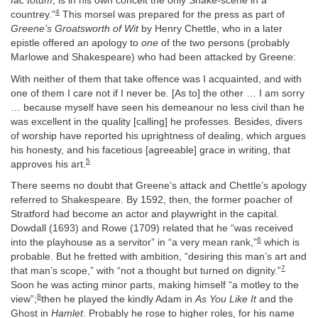
fac totum
, is in his own conceit the only Shake-scene in a
4
countrey.”
This morsel was prepared for the press as part of
Greene’s Groatsworth of Wit
by Henry Chettle, who in a later
epistle offered an apology to
one
of the two persons (probably
Marlowe and Shakespeare) who had been attacked by Greene:
With neither of them that take offence was I acquainted, and with
one of them I care not if I never be. [As to] the other … I am sorry
… because myself have seen his demeanour no less civil than he
was excellent in the quality [calling] he professes. Besides, divers
of worship have reported his uprightness of dealing, which argues
his honesty, and his facetious [agreeable] grace in writing, that
5
approves his art.
There seems no doubt that Greene’s attack and Chettle’s apology
referred to Shakespeare. By 1592, then, the former poacher of
Stratford had become an actor and playwright in the capital.
Dowdall (1693) and Rowe (1709) related that he “was received
6
into the playhouse as a servitor” in “a very mean rank,”
which is
probable. But he fretted with ambition, “desiring this man’s art and
7
that man’s scope,” with “not a thought but turned on dignity.”
Soon he was acting minor parts, making himself “a motley to the
8
view”;
then he played the kindly Adam in
As You Like It
and the
Ghost in
Hamlet
. Probably he rose to higher roles, for his name