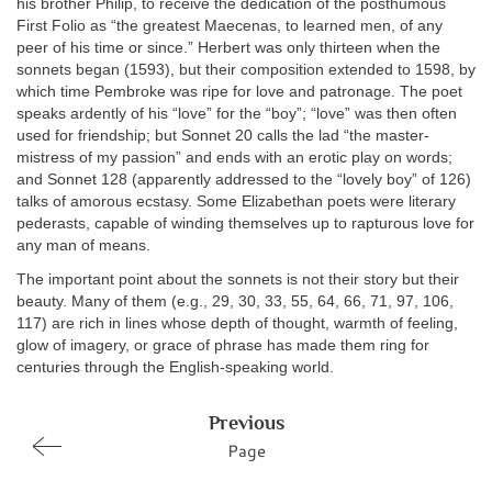
his brother Philip, to receive the dedication of the posthumous
First Folio as “the greatest Maecenas, to learned men, of any
peer of his time or since.” Herbert was only thirteen when the
sonnets began (1593), but their composition extended to 1598, by
which time Pembroke was ripe for love and patronage. The poet
speaks ardently of his “love” for the “boy”; “love” was then often
used for friendship; but Sonnet 20 calls the lad “the master-
mistress of my passion” and ends with an erotic play on words;
and Sonnet 128 (apparently addressed to the “lovely boy” of 126)
talks of amorous ecstasy. Some Elizabethan poets were literary
pederasts, capable of winding themselves up to rapturous love for
any man of means.
The important point about the sonnets is not their story but their
beauty. Many of them (e.g., 29, 30, 33, 55, 64, 66, 71, 97, 106,
117) are rich in lines whose depth of thought, warmth of feeling,
glow of imagery, or grace of phrase has made them ring for
centuries through the English-speaking world.
Previous
Page