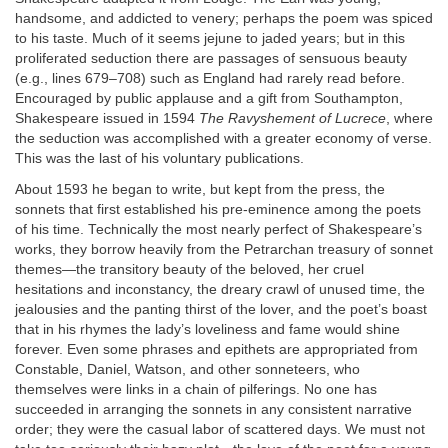
handsome, and addicted to venery; perhaps the poem was spiced
to his taste. Much of it seems jejune to jaded years; but in this
proliferated seduction there are passages of sensuous beauty
(e.g., lines 679–708) such as England had rarely read before.
Encouraged by public applause and a gift from Southampton,
Shakespeare issued in 1594
The Ravyshement of Lucrece
, where
the seduction was accomplished with a greater economy of verse.
This was the last of his voluntary publications.
About 1593 he began to write, but kept from the press, the
sonnets that first established his pre-eminence among the poets
of his time. Technically the most nearly perfect of Shakespeare’s
works, they borrow heavily from the Petrarchan treasury of sonnet
themes—the transitory beauty of the beloved, her cruel
hesitations and inconstancy, the dreary crawl of unused time, the
jealousies and the panting thirst of the lover, and the poet’s boast
that in his rhymes the lady’s loveliness and fame would shine
forever. Even some phrases and epithets are appropriated from
Constable, Daniel, Watson, and other sonneteers, who
themselves were links in a chain of pilferings. No one has
succeeded in arranging the sonnets in any consistent narrative
order; they were the casual labor of scattered days. We must not