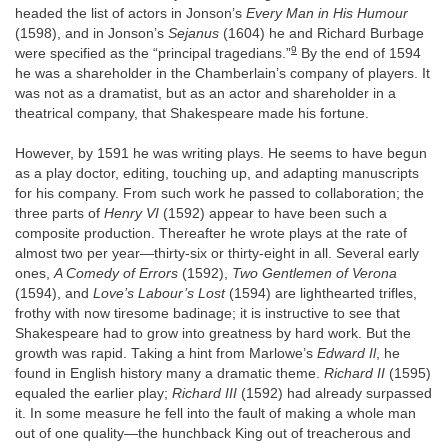
headed the list of actors in Jonson’s
Every Man in His Humour
(1598), and in Jonson’s
Sejanus
(1604) he and Richard Burbage
9
were specified as the “principal tragedians.”
By the end of 1594
he was a shareholder in the Chamberlain’s company of players. It
was not as a dramatist, but as an actor and shareholder in a
theatrical company, that Shakespeare made his fortune.
However, by 1591 he was writing plays. He seems to have begun
as a play doctor, editing, touching up, and adapting manuscripts
for his company. From such work he passed to collaboration; the
three parts of
Henry VI
(1592) appear to have been such a
composite production. Thereafter he wrote plays at the rate of
almost two per year—thirty-six or thirty-eight in all. Several early
ones,
A Comedy of Errors
(1592),
Two Gentlemen of Verona
(1594), and
Love’s Labour’s Lost
(1594) are lighthearted trifles,
frothy with now tiresome badinage; it is instructive to see that
Shakespeare had to grow into greatness by hard work. But the
growth was rapid. Taking a hint from Marlowe’s
Edward Il
, he
found in English history many a dramatic theme.
Richard II
(1595)
equaled the earlier play;
Richard III
(1592) had already surpassed
it. In some measure he fell into the fault of making a whole man
out of one quality—the hunchback King out of treacherous and