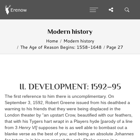
Modern history
Home
Modern history
The Age of Reason Begins: 1558-1648
Page 27
II. DEVELOPMENT: 1592–95
The first reference to him there is uncomplimentary. On
September 3, 1592, Robert Greene issued from his deathbed a
warning to his friends that they were being displaced in the
London theater by “an upstart Crow, beautified with our feathers,
that with his Tygers hart wrapt in a Players hyde [parody of a line
from 3
Henry VI]
supposes he is as well able to bombast out a
blanke verse as the best of you; and being an absolute
Johannes