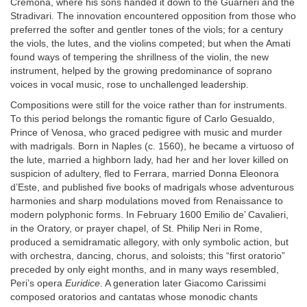
Cremona, where his sons handed it down to the Guarneri and the
Stradivari. The innovation encountered opposition from those who
preferred the softer and gentler tones of the viols; for a century
the viols, the lutes, and the violins competed; but when the Amati
found ways of tempering the shrillness of the violin, the new
instrument, helped by the growing predominance of soprano
voices in vocal music, rose to unchallenged leadership.
Compositions were still for the voice rather than for instruments.
To this period belongs the romantic figure of Carlo Gesualdo,
Prince of Venosa, who graced pedigree with music and murder
with madrigals. Born in Naples (c. 1560), he became a virtuoso of
the lute, married a highborn lady, had her and her lover killed on
suspicion of adultery, fled to Ferrara, married Donna Eleonora
d’Este, and published five books of madrigals whose adventurous
harmonies and sharp modulations moved from Renaissance to
modern polyphonic forms. In February 1600 Emilio de’ Cavalieri,
in the Oratory, or prayer chapel, of St. Philip Neri in Rome,
produced a semidramatic allegory, with only symbolic action, but
with orchestra, dancing, chorus, and soloists; this “first oratorio”
preceded by only eight months, and in many ways resembled,
Peri’s opera
Euridice
. A generation later Giacomo Carissimi
composed oratorios and cantatas whose monodic chants