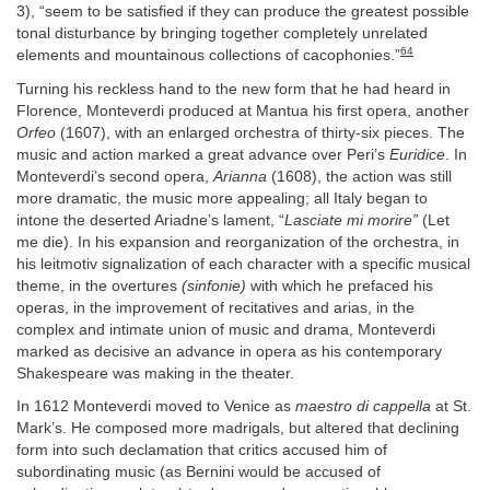
3), “seem to be satisfied if they can produce the greatest possible
tonal disturbance by bringing together completely unrelated
64
elements and mountainous collections of cacophonies.”
Turning his reckless hand to the new form that he had heard in
Florence, Monteverdi produced at Mantua his first opera, another
Orfeo
(1607), with an enlarged orchestra of thirty-six pieces. The
music and action marked a great advance over Peri’s
Euridice
. In
Monteverdi’s second opera,
Arianna
(1608), the action was still
more dramatic, the music more appealing; all Italy began to
intone the deserted Ariadne’s lament, “
Lasciate mi morire”
(Let
me die). In his expansion and reorganization of the orchestra, in
his leitmotiv signalization of each character with a specific musical
theme, in the overtures
(sinfonie)
with which he prefaced his
operas, in the improvement of recitatives and arias, in the
complex and intimate union of music and drama, Monteverdi
marked as decisive an advance in opera as his contemporary
Shakespeare was making in the theater.
In 1612 Monteverdi moved to Venice as
maestro di cappella
at St.
Mark’s. He composed more madrigals, but altered that declining
form into such declamation that critics accused him of
subordinating music (as Bernini would be accused of