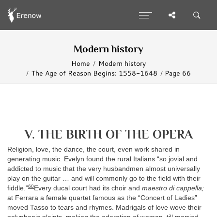
Modern history
Home
Modern history
The Age of Reason Begins: 1558-1648
Page 66
V. THE BIRTH OF THE OPERA
Religion, love, the dance, the court, even work shared in
generating music. Evelyn found the rural Italians “so jovial and
addicted to music that the very husbandmen almost universally
play on the guitar … and will commonly go to the field with their
60
fiddle.”
Every ducal court had its choir and
maestro di cappella;
at Ferrara a female quartet famous as the “Concert of Ladies”
moved Tasso to tears and rhymes. Madrigals of love wove their