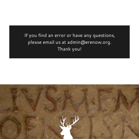
If you find an error or have any questions,
please email us at admin@erenow.org.
Thank you!