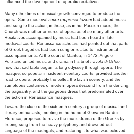
influenced the development of operatic recitatives.
Many other lines of musical growth converged to produce the
opera. Some medieval
sacre rappresentazioni
had added music
and song to the action; in these, as in her Passion music, the
Church was mother or nurse of opera as of so many other arts.
Recitatives accompanied by music had been heard in late
medieval courts. Renaissance scholars had pointed out that parts
of Greek tragedies had been sung or recited to instrumental
accompaniments. At the court of Mantua, in 1472, Angelo
Poliziano united music and drama in his brief
Favola di Orfeo;
now that sad fable began its long odyssey through opera. The
masque, so popular in sixteenth-century courts, provided another
road to opera; probably the ballet, the lavish scenery, and the
sumptuous costumes of modern opera descend from the dancing,
the pageantry, and the gorgeous dress that predominated over
the action in Renaissance masques.
Toward the close of the sixteenth century a group of musical and
literary enthusiasts, meeting in the home of Giovanni Bardi in
Florence, proposed to revive the music drama of the Greeks by
freeing song from the heavy polyphony and drowned-out
language of the madrigals, and restoring it to what was believed