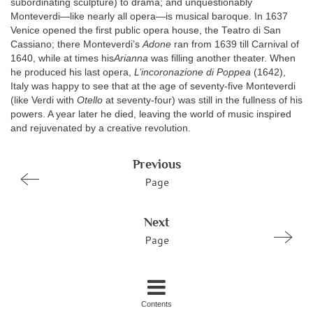
subordinating sculpture) to drama; and unquestionably
Monteverdi—like nearly all opera—is musical baroque. In 1637
Venice opened the first public opera house, the Teatro di San
Cassiano; there Monteverdi’s
Adone
ran from 1639 till Carnival of
1640, while at times his
Arianna
was filling another theater. When
he produced his last opera,
L’incoronazione di Poppea
(1642),
Italy was happy to see that at the age of seventy-five Monteverdi
(like Verdi with
Otello
at seventy-four) was still in the fullness of his
powers. A year later he died, leaving the world of music inspired
and rejuvenated by a creative revolution.
Previous
Page
Next
Page
Contents