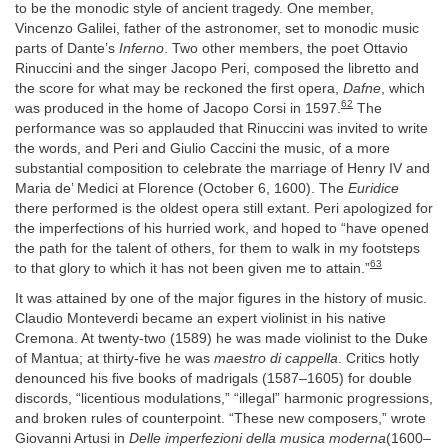
to be the monodic style of ancient tragedy. One member,
Vincenzo Galilei, father of the astronomer, set to monodic music
parts of Dante’s
Inferno
. Two other members, the poet Ottavio
Rinuccini and the singer Jacopo Peri, composed the libretto and
the score for what may be reckoned the first opera,
Dafne
, which
62
was produced in the home of Jacopo Corsi in 1597.
The
performance was so applauded that Rinuccini was invited to write
the words, and Peri and Giulio Caccini the music, of a more
substantial composition to celebrate the marriage of Henry IV and
Maria de’ Medici at Florence (October 6, 1600). The
Euridice
there performed is the oldest opera still extant. Peri apologized for
the imperfections of his hurried work, and hoped to “have opened
the path for the talent of others, for them to walk in my footsteps
63
to that glory to which it has not been given me to attain.”
It was attained by one of the major figures in the history of music.
Claudio Monteverdi became an expert violinist in his native
Cremona. At twenty-two (1589) he was made violinist to the Duke
of Mantua; at thirty-five he was
maestro di cappella
. Critics hotly
denounced his five books of madrigals (1587–1605) for double
discords, “licentious modulations,” “illegal” harmonic progressions,
and broken rules of counterpoint. “These new composers,” wrote
Giovanni Artusi in
Delle imperfezioni della musica moderna
(1600–