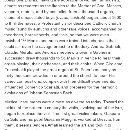
polyphonic plaints, making the adoration of woman, till married,
almost as reverent as the litanies to the Mother of God. Masses,
vespers, motets, and hymns rolled from a thousand organs;
choirs of emasculated boys
(evirati, castrati)
began, about 1600,
to thrill the naves; a Protestant visitor described Catholic church
music “sung by eunuchs and other rare voices, accompanied by
theorboes, harpsichords, and viols, so that we were even
61
ravished.”
Monks and nuns were trained into choruses that
could stir even the savage breast to orthodoxy. Andrea Gabrieli,
Claudio Merulo, and Andrea’s nephew Giovanni Gabrieli in
succession drew thousands to St. Mark’s in Venice to hear their
organ-playing, their orchestras, and their choirs. When Girolamo
Frescobaldi played the great organ at St. Peter’s as many as
thirty thousand crowded in or around the church to hear. His
varied compositions, complex with their difficult experiments,
influenced Domenico Scarlatti, and prepared for the harmonic
evolutions of Johann Sebastian Bach.
Musical instruments were almost as diverse as today. Toward the
middle of the sixteenth century the violin, evolving out of the lyre,
began to replace the viol. The first great violinmakers, Gasparo
da Salo and his pupil Giovanni Maggini, worked at Brescia; from
them, it seems, Andrea Amati learned the art and took it to