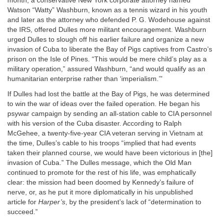
month, a conservative New York corporate attorney named
Watson “Watty” Washburn, known as a tennis wizard in his youth
and later as the attorney who defended P. G. Wodehouse against
the IRS, offered Dulles more militant encouragement. Washburn
urged Dulles to slough off his earlier failure and organize a new
invasion of Cuba to liberate the Bay of Pigs captives from Castro’s
prison on the Isle of Pines. “This would be mere child’s play as a
military operation,” assured Washburn, “and would qualify as an
humanitarian enterprise rather than ‘imperialism.’”
If Dulles had lost the battle at the Bay of Pigs, he was determined
to win the war of ideas over the failed operation. He began his
psywar campaign by sending an all-station cable to CIA personnel
with his version of the Cuba disaster. According to Ralph
McGehee, a twenty-five-year CIA veteran serving in Vietnam at
the time, Dulles’s cable to his troops “implied that had events
taken their planned course, we would have been victorious in [the]
invasion of Cuba.” The Dulles message, which the Old Man
continued to promote for the rest of his life, was emphatically
clear: the mission had been doomed by Kennedy’s failure of
nerve, or, as he put it more diplomatically in his unpublished
article for
Harper’s
, by the president’s lack of “determination to
succeed.”