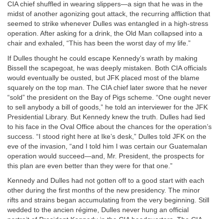
CIA chief shuffled in wearing slippers—a sign that he was in the
midst of another agonizing gout attack, the recurring affliction that
seemed to strike whenever Dulles was entangled in a high-stress
operation. After asking for a drink, the Old Man collapsed into a
chair and exhaled, “This has been the worst day of my life.”
If Dulles thought he could escape Kennedy’s wrath by making
Bissell the scapegoat, he was deeply mistaken. Both CIA officials
would eventually be ousted, but JFK placed most of the blame
squarely on the top man. The CIA chief later swore that he never
“sold” the president on the Bay of Pigs scheme. “One ought never
to sell anybody a bill of goods,” he told an interviewer for the JFK
Presidential Library. But Kennedy knew the truth. Dulles had lied
to his face in the Oval Office about the chances for the operation’s
success. “I stood right here at Ike’s desk,” Dulles told JFK on the
eve of the invasion, “and I told him I was certain our Guatemalan
operation would succeed—and, Mr. President, the prospects for
this plan are even better than they were for that one.”
Kennedy and Dulles had not gotten off to a good start with each
other during the first months of the new presidency. The minor
rifts and strains began accumulating from the very beginning. Still
wedded to the ancien régime, Dulles never hung an official