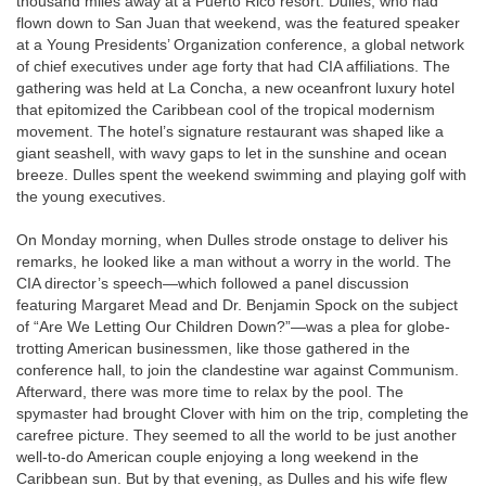
thousand miles away at a Puerto Rico resort. Dulles, who had
flown down to San Juan that weekend, was the featured speaker
at a Young Presidents’ Organization conference, a global network
of chief executives under age forty that had CIA affiliations. The
gathering was held at La Concha, a new oceanfront luxury hotel
that epitomized the Caribbean cool of the tropical modernism
movement. The hotel’s signature restaurant was shaped like a
giant seashell, with wavy gaps to let in the sunshine and ocean
breeze. Dulles spent the weekend swimming and playing golf with
the young executives.
On Monday morning, when Dulles strode onstage to deliver his
remarks, he looked like a man without a worry in the world. The
CIA director’s speech—which followed a panel discussion
featuring Margaret Mead and Dr. Benjamin Spock on the subject
of “Are We Letting Our Children Down?”—was a plea for globe-
trotting American businessmen, like those gathered in the
conference hall, to join the clandestine war against Communism.
Afterward, there was more time to relax by the pool. The
spymaster had brought Clover with him on the trip, completing the
carefree picture. They seemed to all the world to be just another
well-to-do American couple enjoying a long weekend in the
Caribbean sun. But by that evening, as Dulles and his wife flew