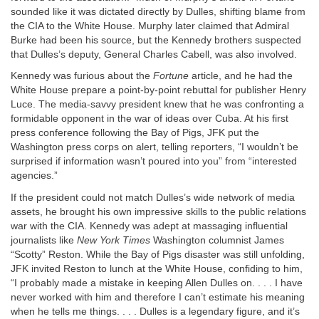
sounded like it was dictated directly by Dulles, shifting blame from
the CIA to the White House. Murphy later claimed that Admiral
Burke had been his source, but the Kennedy brothers suspected
that Dulles’s deputy, General Charles Cabell, was also involved.
Kennedy was furious about the
Fortune
article, and he had the
White House prepare a point-by-point rebuttal for publisher Henry
Luce. The media-savvy president knew that he was confronting a
formidable opponent in the war of ideas over Cuba. At his first
press conference following the Bay of Pigs, JFK put the
Washington press corps on alert, telling reporters, “I wouldn’t be
surprised if information wasn’t poured into you” from “interested
agencies.”
If the president could not match Dulles’s wide network of media
assets, he brought his own impressive skills to the public relations
war with the CIA. Kennedy was adept at massaging influential
journalists like
New York Times
Washington columnist James
“Scotty” Reston. While the Bay of Pigs disaster was still unfolding,
JFK invited Reston to lunch at the White House, confiding to him,
“I probably made a mistake in keeping Allen Dulles on. . . . I have
never worked with him and therefore I can’t estimate his meaning
when he tells me things. . . . Dulles is a legendary figure, and it’s