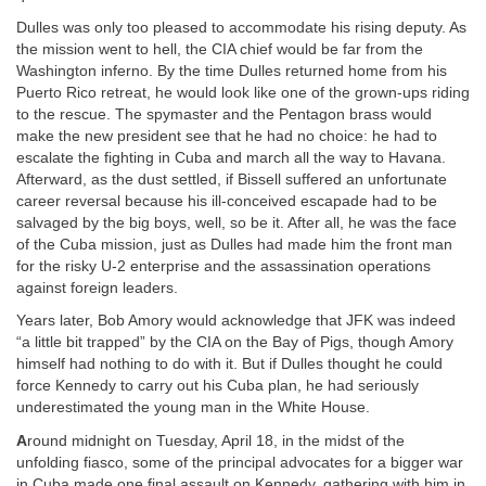
Dulles was only too pleased to accommodate his rising deputy. As
the mission went to hell, the CIA chief would be far from the
Washington inferno. By the time Dulles returned home from his
Puerto Rico retreat, he would look like one of the grown-ups riding
to the rescue. The spymaster and the Pentagon brass would
make the new president see that he had no choice: he had to
escalate the fighting in Cuba and march all the way to Havana.
Afterward, as the dust settled, if Bissell suffered an unfortunate
career reversal because his ill-conceived escapade had to be
salvaged by the big boys, well, so be it. After all, he was the face
of the Cuba mission, just as Dulles had made him the front man
for the risky U-2 enterprise and the assassination operations
against foreign leaders.
Years later, Bob Amory would acknowledge that JFK was indeed
“a little bit trapped” by the CIA on the Bay of Pigs, though Amory
himself had nothing to do with it. But if Dulles thought he could
force Kennedy to carry out his Cuba plan, he had seriously
underestimated the young man in the White House.
A
round midnight on Tuesday, April 18, in the midst of the
unfolding fiasco, some of the principal advocates for a bigger war
in Cuba made one final assault on Kennedy, gathering with him in