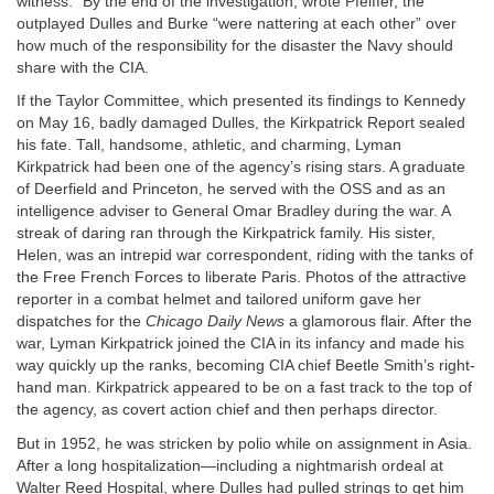
witness.” By the end of the investigation, wrote Pfeiffer, the
outplayed Dulles and Burke “were nattering at each other” over
how much of the responsibility for the disaster the Navy should
share with the CIA.
If the Taylor Committee, which presented its findings to Kennedy
on May 16, badly damaged Dulles, the Kirkpatrick Report sealed
his fate. Tall, handsome, athletic, and charming, Lyman
Kirkpatrick had been one of the agency’s rising stars. A graduate
of Deerfield and Princeton, he served with the OSS and as an
intelligence adviser to General Omar Bradley during the war. A
streak of daring ran through the Kirkpatrick family. His sister,
Helen, was an intrepid war correspondent, riding with the tanks of
the Free French Forces to liberate Paris. Photos of the attractive
reporter in a combat helmet and tailored uniform gave her
dispatches for the
Chicago Daily News
a glamorous flair. After the
war, Lyman Kirkpatrick joined the CIA in its infancy and made his
way quickly up the ranks, becoming CIA chief Beetle Smith’s right-
hand man. Kirkpatrick appeared to be on a fast track to the top of
the agency, as covert action chief and then perhaps director.
But in 1952, he was stricken by polio while on assignment in Asia.
After a long hospitalization—including a nightmarish ordeal at
Walter Reed Hospital, where Dulles had pulled strings to get him