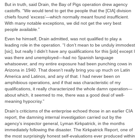
But in truth, said Drain, the Bay of Pigs operation drew agency
castoffs. “We would tend to get the people that the [CIA] division
chiefs found ‘excess’—which normally meant found insufficient.
With many notable exceptions, we did not get the very best
people available.”
Even he himself, Drain admitted, was not qualified to play a
leading role in the operation. “I don’t mean to be unduly immodest
[sic], but really I didn’t have any qualifications for this [job] except I
was there and unemployed—had no Spanish language
whatsoever, and my entire exposure had been punching cows in
Arizona in 1940. That doesn’t really bring you up much on Latin
America and Latinos, and any of that. I had never been on
amphibious operations, and if that was characteristic of my
qualifications, it really characterized the whole damn operation—
about which, it seemed to me, there was a good deal of well-
meaning hypocrisy.”
Drain’s criticisms of the enterprise echoed those in an earlier CIA
report, the damning internal investigation carried out by the
agency’s inspector general, Lyman Kirkpatrick, in the months
immediately following the disaster. The Kirkpatrick Report, one of
the most surprisingly honest self-evaluations ever produced within