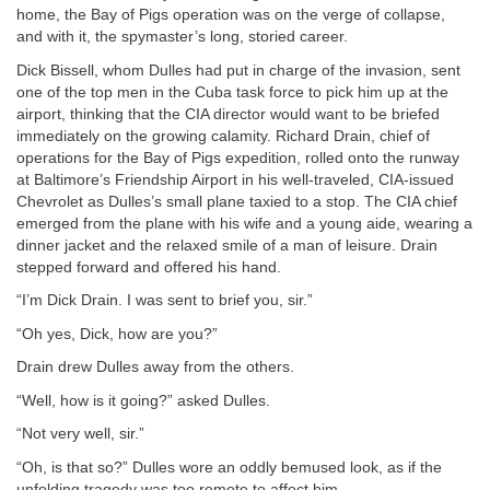
home, the Bay of Pigs operation was on the verge of collapse,
and with it, the spymaster’s long, storied career.
Dick Bissell, whom Dulles had put in charge of the invasion, sent
one of the top men in the Cuba task force to pick him up at the
airport, thinking that the CIA director would want to be briefed
immediately on the growing calamity. Richard Drain, chief of
operations for the Bay of Pigs expedition, rolled onto the runway
at Baltimore’s Friendship Airport in his well-traveled, CIA-issued
Chevrolet as Dulles’s small plane taxied to a stop. The CIA chief
emerged from the plane with his wife and a young aide, wearing a
dinner jacket and the relaxed smile of a man of leisure. Drain
stepped forward and offered his hand.
“I’m Dick Drain. I was sent to brief you, sir.”
“Oh yes, Dick, how are you?”
Drain drew Dulles away from the others.
“Well, how is it going?” asked Dulles.
“Not very well, sir.”
“Oh, is that so?” Dulles wore an oddly bemused look, as if the
unfolding tragedy was too remote to affect him.