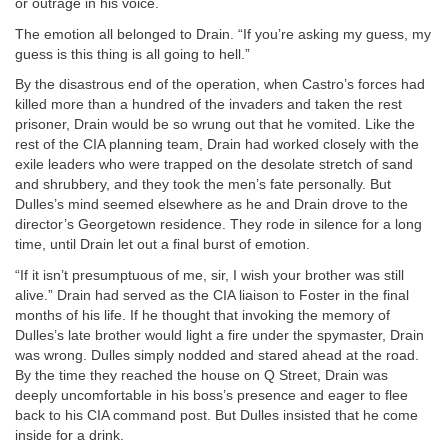
or outrage in his voice.
The emotion all belonged to Drain. “If you’re asking my guess, my
guess is this thing is all going to hell.”
By the disastrous end of the operation, when Castro’s forces had
killed more than a hundred of the invaders and taken the rest
prisoner, Drain would be so wrung out that he vomited. Like the
rest of the CIA planning team, Drain had worked closely with the
exile leaders who were trapped on the desolate stretch of sand
and shrubbery, and they took the men’s fate personally. But
Dulles’s mind seemed elsewhere as he and Drain drove to the
director’s Georgetown residence. They rode in silence for a long
time, until Drain let out a final burst of emotion.
“If it isn’t presumptuous of me, sir, I wish your brother was still
alive.” Drain had served as the CIA liaison to Foster in the final
months of his life. If he thought that invoking the memory of
Dulles’s late brother would light a fire under the spymaster, Drain
was wrong. Dulles simply nodded and stared ahead at the road.
By the time they reached the house on Q Street, Drain was
deeply uncomfortable in his boss’s presence and eager to flee
back to his CIA command post. But Dulles insisted that he come
inside for a drink.