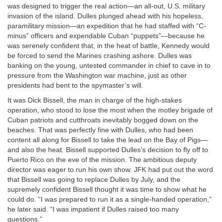
was designed to trigger the real action—an all-out, U.S. military
invasion of the island. Dulles plunged ahead with his hopeless,
paramilitary mission—an expedition that he had staffed with “C-
minus” officers and expendable Cuban “puppets”—because he
was serenely confident that, in the heat of battle, Kennedy would
be forced to send the Marines crashing ashore. Dulles was
banking on the young, untested commander in chief to cave in to
pressure from the Washington war machine, just as other
presidents had bent to the spymaster’s will.
It was Dick Bissell, the man in charge of the high-stakes
operation, who stood to lose the most when the motley brigade of
Cuban patriots and cutthroats inevitably bogged down on the
beaches. That was perfectly fine with Dulles, who had been
content all along for Bissell to take the lead on the Bay of Pigs—
and also the heat. Bissell supported Dulles’s decision to fly off to
Puerto Rico on the eve of the mission. The ambitious deputy
director was eager to run his own show. JFK had put out the word
that Bissell was going to replace Dulles by July, and the
supremely confident Bissell thought it was time to show what he
could do. “I was prepared to run it as a single-handed operation,”
he later said. “I was impatient if Dulles raised too many
questions.”