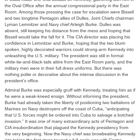
the Oval Office after the annual congressional party in the East
Room. Among those pressing the case for escalation were Bissell
and two longtime Pentagon allies of Dulles, Joint Chiefs chairman
Lyman Lemnitzer and Navy chief Arleigh Burke. Dulles was
absent, still keeping his distance from the mess and hoping that
Bissell would take the fall for it. The CIA director was placing his
confidence in Lemnitzer and Burke, hoping that the two blunt-
spoken, highly decorated warriors could strong-arm Kennedy into
unleashing the U.S. military. The president was still in formal
white-tie-and-black-tails attire from the East Room party, and the
military men were in their full dress uniforms. But there was
nothing polite or decorative about the intense discussion in the
president’s office.
Admiral Burke was especially gruff with Kennedy, treating him as if
he were a weak-kneed ensign. Without informing the president,
Burke had already taken the liberty of positioning two battalions of
Marines on Navy destroyers off the coast of Cuba, “anticipating
that U.S. forces might be ordered into Cuba to salvage a botched
invasion.” It was one of many extraordinary acts of Pentagon and
CIA insubordination that plagued the Kennedy presidency from
the very beginning. Now the Navy chief was browbeating Kennedy