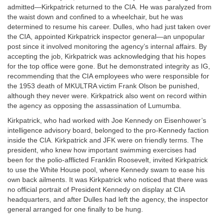
admitted—Kirkpatrick returned to the CIA. He was paralyzed from
the waist down and confined to a wheelchair, but he was
determined to resume his career. Dulles, who had just taken over
the CIA, appointed Kirkpatrick inspector general—an unpopular
post since it involved monitoring the agency’s internal affairs. By
accepting the job, Kirkpatrick was acknowledging that his hopes
for the top office were gone. But he demonstrated integrity as IG,
recommending that the CIA employees who were responsible for
the 1953 death of MKULTRA victim Frank Olson be punished,
although they never were. Kirkpatrick also went on record within
the agency as opposing the assassination of Lumumba.
Kirkpatrick, who had worked with Joe Kennedy on Eisenhower’s
intelligence advisory board, belonged to the pro-Kennedy faction
inside the CIA. Kirkpatrick and JFK were on friendly terms. The
president, who knew how important swimming exercises had
been for the polio-afflicted Franklin Roosevelt, invited Kirkpatrick
to use the White House pool, where Kennedy swam to ease his
own back ailments. It was Kirkpatrick who noticed that there was
no official portrait of President Kennedy on display at CIA
headquarters, and after Dulles had left the agency, the inspector
general arranged for one finally to be hung.