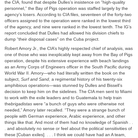
the CIA, found that despite Dulles’s insistence on “high-quality
personnel,” the Bay of Pigs operation was staffed largely by the
agency’s losers. According to CIA files, seventeen of the forty-two
officers assigned to the operation were ranked in the lowest third
of the agency, and nine were ranked in the lowest tenth. The IG’s
report concluded that Dulles had allowed his division chiefs to
dump “their disposal cases” on the Cuba project.
Robert Amory Jr., the CIA’s highly respected chief of analysis, was
one of those who was inexplicably kept away from the Bay of Pigs
operation, despite his extensive experience with beach landings
as an Army Corps of Engineers officer in the South Pacific during
World War II. Amory—who had literally written the book on the
subject,
Surf and Sand
, a regimental history of his twenty-six
amphibious operations—was stunned by Dulles and Bissell’s
decision to keep him on the sidelines. The CIA men sent to Miami
to work with the exile leaders and to Guatemala to help train
the
brigadistas
were “a bunch of guys who were otherwise not
needed,” Amory later recalled. “They were a strange bunch of
people with German experience, Arabic experience, and other
things like that. And most of them had no knowledge of Spanish . .
. and absolutely no sense or feel about the political sensitivities of
these [Cuban exiles]. . . . I think we could have had an A team,