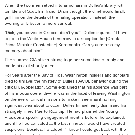
When the two men settled into armchairs in Dulles’s library with
tumblers of Scotch in hand, Drain thought the chief would finally
grill him on the details of the failing operation. Instead, the
evening only became more surreal.
“Dick, you served in Greece, didn’t you?” Dulles inquired. “I have
to go to the White House tomorrow to a reception for [Greek
Prime Minister Constantine] Karamanlis. Can you refresh my
memory about him?”
The stunned CIA officer strung together some kind of reply and
made his exit shortly after.
For years after the Bay of Pigs, Washington insiders and scholars
tried to unravel the mystery of Dulles’s AWOL behavior during the
critical CIA operation. Some explained that his absence was part
of his modus operandi—he was in the habit of leaving Washington
on the eve of critical missions to make it seem as if nothing
significant was about to occur. Dulles himself airily dismissed his
strangely timed Puerto Rico trip. He had planned the Young
Presidents speaking engagement months before, he explained,
and if he had canceled at the last minute, it would have created
suspicions. Besides, he added, “I knew I could get back with the