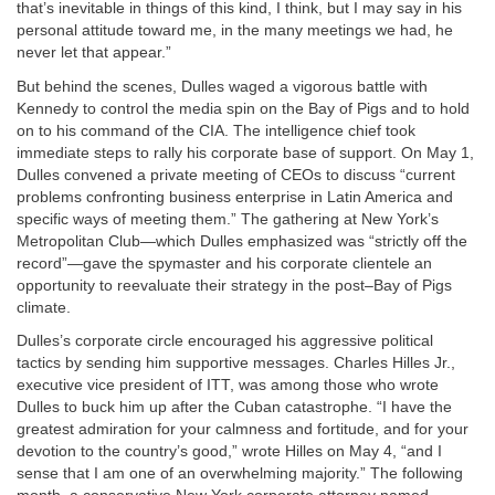
that’s inevitable in things of this kind, I think, but I may say in his
personal attitude toward me, in the many meetings we had, he
never let that appear.”
But behind the scenes, Dulles waged a vigorous battle with
Kennedy to control the media spin on the Bay of Pigs and to hold
on to his command of the CIA. The intelligence chief took
immediate steps to rally his corporate base of support. On May 1,
Dulles convened a private meeting of CEOs to discuss “current
problems confronting business enterprise in Latin America and
specific ways of meeting them.” The gathering at New York’s
Metropolitan Club—which Dulles emphasized was “strictly off the
record”—gave the spymaster and his corporate clientele an
opportunity to reevaluate their strategy in the post–Bay of Pigs
climate.
Dulles’s corporate circle encouraged his aggressive political
tactics by sending him supportive messages. Charles Hilles Jr.,
executive vice president of ITT, was among those who wrote
Dulles to buck him up after the Cuban catastrophe. “I have the
greatest admiration for your calmness and fortitude, and for your
devotion to the country’s good,” wrote Hilles on May 4, “and I
sense that I am one of an overwhelming majority.” The following