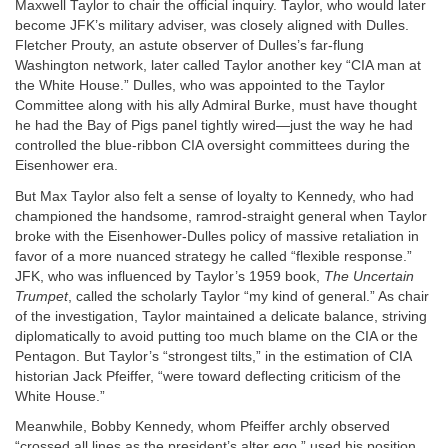
Maxwell Taylor to chair the official inquiry. Taylor, who would later
become JFK’s military adviser, was closely aligned with Dulles.
Fletcher Prouty, an astute observer of Dulles’s far-flung
Washington network, later called Taylor another key “CIA man at
the White House.” Dulles, who was appointed to the Taylor
Committee along with his ally Admiral Burke, must have thought
he had the Bay of Pigs panel tightly wired—just the way he had
controlled the blue-ribbon CIA oversight committees during the
Eisenhower era.
But Max Taylor also felt a sense of loyalty to Kennedy, who had
championed the handsome, ramrod-straight general when Taylor
broke with the Eisenhower-Dulles policy of massive retaliation in
favor of a more nuanced strategy he called “flexible response.”
JFK, who was influenced by Taylor’s 1959 book,
The Uncertain
Trumpet
, called the scholarly Taylor “my kind of general.” As chair
of the investigation, Taylor maintained a delicate balance, striving
diplomatically to avoid putting too much blame on the CIA or the
Pentagon. But Taylor’s “strongest tilts,” in the estimation of CIA
historian Jack Pfeiffer, “were toward deflecting criticism of the
White House.”
Meanwhile, Bobby Kennedy, whom Pfeiffer archly observed
“crossed all lines as the president’s alter ego,” used his position