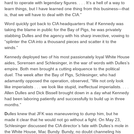
hard to operate with legendary figures. . . . It’s a hell of a way to
learn things, but I have learned one thing from this business—that
is, that we will have to deal with the CIA.”
Word quickly got back to CIA headquarters that if Kennedy was
taking the blame in public for the Bay of Pigs, he was privately
stabbing Dulles and the agency with his sharp invective, vowing to
“splinter the CIA into a thousand pieces and scatter it to the
winds.”
Kennedy deployed two of his most passionately loyal White House
aides, Sorensen and Schlesinger, in the war of words with Dulles’s
empire. Both men brought a cutting eloquence to the political
duel. The week after the Bay of Pigs, Schlesinger, who had
adamantly opposed the operation, observed, “We not only look
like imperialists . . . we look like stupid, ineffectual imperialists. . . .
Allen Dulles and Dick Bissell brought down in a day what Kennedy
had been laboring patiently and successfully to build up in three
months.”
D
ulles knew that JFK was maneuvering to dump him, but he
made it clear that he would not go without a fight. On May 23,
Schlesinger discussed the CIA director’s fate with Dulles’s mole in
the White House, Mac Bundy. Bundy, no doubt channeling his