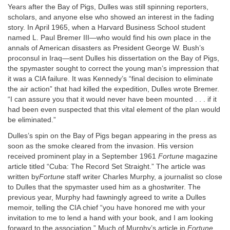
Years after the Bay of Pigs, Dulles was still spinning reporters,
scholars, and anyone else who showed an interest in the fading
story. In April 1965, when a Harvard Business School student
named L. Paul Bremer III—who would find his own place in the
annals of American disasters as President George W. Bush’s
proconsul in Iraq—sent Dulles his dissertation on the Bay of Pigs,
the spymaster sought to correct the young man’s impression that
it was a CIA failure. It was Kennedy’s “final decision to eliminate
the air action” that had killed the expedition, Dulles wrote Bremer.
“I can assure you that it would never have been mounted . . . if it
had been even suspected that this vital element of the plan would
be eliminated.”
Dulles’s spin on the Bay of Pigs began appearing in the press as
soon as the smoke cleared from the invasion. His version
received prominent play in a September 1961
Fortune
magazine
article titled “Cuba: The Record Set Straight.” The article was
written by
Fortune
staff writer Charles Murphy, a journalist so close
to Dulles that the spymaster used him as a ghostwriter. The
previous year, Murphy had fawningly agreed to write a Dulles
memoir, telling the CIA chief “you have honored me with your
invitation to me to lend a hand with your book, and I am looking
forward to the association.” Much of Murphy’s article in
Fortune