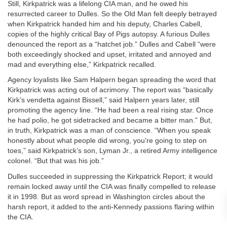
Still, Kirkpatrick was a lifelong CIA man, and he owed his
resurrected career to Dulles. So the Old Man felt deeply betrayed
when Kirkpatrick handed him and his deputy, Charles Cabell,
copies of the highly critical Bay of Pigs autopsy. A furious Dulles
denounced the report as a “hatchet job.” Dulles and Cabell “were
both exceedingly shocked and upset, irritated and annoyed and
mad and everything else,” Kirkpatrick recalled.
Agency loyalists like Sam Halpern began spreading the word that
Kirkpatrick was acting out of acrimony. The report was “basically
Kirk’s vendetta against Bissell,” said Halpern years later, still
promoting the agency line. “He had been a real rising star. Once
he had polio, he got sidetracked and became a bitter man.” But,
in truth, Kirkpatrick was a man of conscience. “When you speak
honestly about what people did wrong, you’re going to step on
toes,” said Kirkpatrick’s son, Lyman Jr., a retired Army intelligence
colonel. “But that was his job.”
Dulles succeeded in suppressing the Kirkpatrick Report; it would
remain locked away until the CIA was finally compelled to release
it in 1998. But as word spread in Washington circles about the
harsh report, it added to the anti-Kennedy passions flaring within
the CIA.