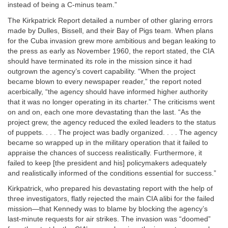
instead of being a C-minus team.”
The Kirkpatrick Report detailed a number of other glaring errors
made by Dulles, Bissell, and their Bay of Pigs team. When plans
for the Cuba invasion grew more ambitious and began leaking to
the press as early as November 1960, the report stated, the CIA
should have terminated its role in the mission since it had
outgrown the agency’s covert capability. “When the project
became blown to every newspaper reader,” the report noted
acerbically, “the agency should have informed higher authority
that it was no longer operating in its charter.” The criticisms went
on and on, each one more devastating than the last. “As the
project grew, the agency reduced the exiled leaders to the status
of puppets. . . . The project was badly organized. . . . The agency
became so wrapped up in the military operation that it failed to
appraise the chances of success realistically. Furthermore, it
failed to keep [the president and his] policymakers adequately
and realistically informed of the conditions essential for success.”
Kirkpatrick, who prepared his devastating report with the help of
three investigators, flatly rejected the main CIA alibi for the failed
mission—that Kennedy was to blame by blocking the agency’s
last-minute requests for air strikes. The invasion was “doomed”