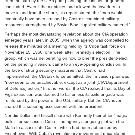
from the start by the CIA’s poor planning, the inspector general
concluded. Even if the air strikes had allowed the invaders to
move inland from the shore, his report stated, the “men would
eventually have been crushed by Castro’s combined military
resources strengthened by Soviet Bloc–supplied military materiel.”
Perhaps the most devastating revelation about the CIA operation
emerged years later, in 2005, when the agency was compelled to
release the minutes of a meeting held by its Cuba task force on
November 15, 1960, one week after Kennedy’s election. The
group, which was deliberating on how to brief the president-elect
on the pending invasion, came to an eye-opening conclusion. In
the face of strong security measures that Castro had
implemented, the CIA task force admitted, their invasion plan was
“now seen to be unachievable, except as a joint [CIA/Department
of Defense] action.” In other words, the CIA realized that its Bay of
Pigs expedition was doomed to fail unless its exile brigade was
reinforced by the power of the U.S. military. But the CIA never
shared this sobering assessment with the president.
Nor did Dulles and Bissell share with Kennedy their other “magic
bullet” for success in Cuba—the agency’s ongoing plot with the
Mafia to assassinate Castro, which had been authorized by
Eisenhower. With Cuba’s revolutionary government decapitated,