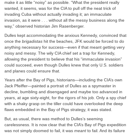
make it as little “noisy” as possible. “What the president really
wanted, it seems, was for the CIA to pull off the neat trick of
invading Cuba without actually invading it; an immaculate
invasion, as it were . . . without all the messy business along the
way,” observed historian Jim Rasenberger.
Dulles kept accommodating the anxious Kennedy, convinced that
once the
brigadistas
hit the beaches, JFK would be forced to do
anything necessary for success—even if that meant getting very
noisy and messy. The wily CIA chief set a trap for Kennedy,
allowing the president to believe that his “immaculate invasion”
could succeed, even though Dulles knew that only U.S. soldiers
and planes could ensure that.
Years after the Bay of Pigs, historians—including the CIA’s own
Jack Pfeiffer—painted a portrait of Dulles as a spymaster in
decline, bumbling and disengaged and maybe too advanced in
years, at age sixty-eight, for the rigors of his job. Only a spy chief
with a shaky grasp on the tiller could have overlooked the deep
flaws embedded in the Bay of Pigs strategy, it was stated.
But, as usual, there was method to Dulles’s seeming
carelessness. It is now clear that the CIA’s Bay of Pigs expedition
was not simply doomed to fail, it was
meant
to fail. And its failure