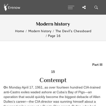
Modern history
Home
Modern history
The Devil's Chessboard
Page 16
Part III
15
Contempt
O
n Monday April 17, 1961, as over fourteen hundred CIA-trained
anti-Castro exiles waded ashore at Cuba’s Bay of Pigs—an
operation that would quickly become the biggest debacle of Allen
Dulles’s career—the CIA director was sunning himself about a