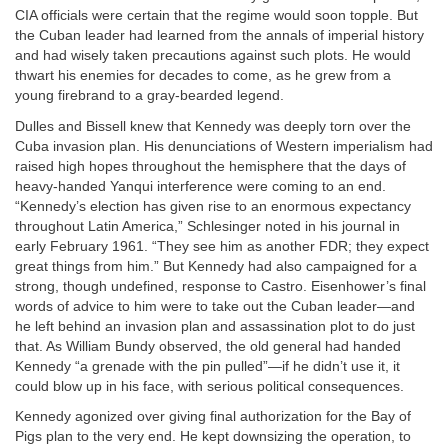
CIA officials were certain that the regime would soon topple. But
the Cuban leader had learned from the annals of imperial history
and had wisely taken precautions against such plots. He would
thwart his enemies for decades to come, as he grew from a
young firebrand to a gray-bearded legend.
Dulles and Bissell knew that Kennedy was deeply torn over the
Cuba invasion plan. His denunciations of Western imperialism had
raised high hopes throughout the hemisphere that the days of
heavy-handed Yanqui interference were coming to an end.
“Kennedy’s election has given rise to an enormous expectancy
throughout Latin America,” Schlesinger noted in his journal in
early February 1961. “They see him as another FDR; they expect
great things from him.” But Kennedy had also campaigned for a
strong, though undefined, response to Castro. Eisenhower’s final
words of advice to him were to take out the Cuban leader—and
he left behind an invasion plan and assassination plot to do just
that. As William Bundy observed, the old general had handed
Kennedy “a grenade with the pin pulled”—if he didn’t use it, it
could blow up in his face, with serious political consequences.
Kennedy agonized over giving final authorization for the Bay of
Pigs plan to the very end. He kept downsizing the operation, to