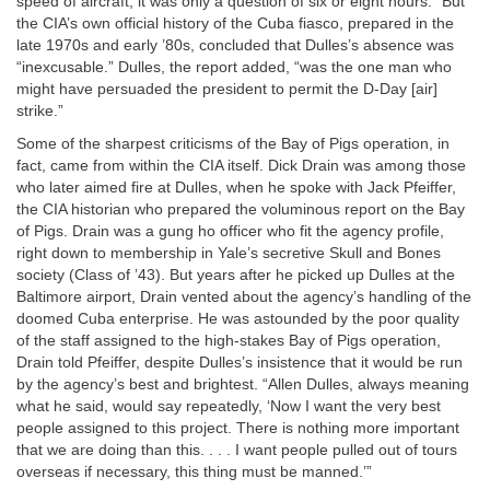
speed of aircraft; it was only a question of six or eight hours.” But
the CIA’s own official history of the Cuba fiasco, prepared in the
late 1970s and early ’80s, concluded that Dulles’s absence was
“inexcusable.” Dulles, the report added, “was the one man who
might have persuaded the president to permit the D-Day [air]
strike.”
Some of the sharpest criticisms of the Bay of Pigs operation, in
fact, came from within the CIA itself. Dick Drain was among those
who later aimed fire at Dulles, when he spoke with Jack Pfeiffer,
the CIA historian who prepared the voluminous report on the Bay
of Pigs. Drain was a gung ho officer who fit the agency profile,
right down to membership in Yale’s secretive Skull and Bones
society (Class of ’43). But years after he picked up Dulles at the
Baltimore airport, Drain vented about the agency’s handling of the
doomed Cuba enterprise. He was astounded by the poor quality
of the staff assigned to the high-stakes Bay of Pigs operation,
Drain told Pfeiffer, despite Dulles’s insistence that it would be run
by the agency’s best and brightest. “Allen Dulles, always meaning
what he said, would say repeatedly, ‘Now I want the very best
people assigned to this project. There is nothing more important
that we are doing than this. . . . I want people pulled out of tours
overseas if necessary, this thing must be manned.’”