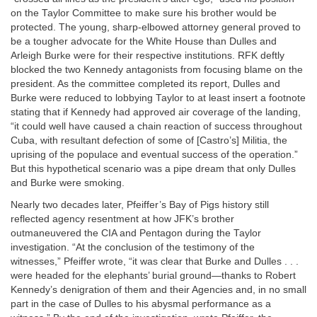
on the Taylor Committee to make sure his brother would be
protected. The young, sharp-elbowed attorney general proved to
be a tougher advocate for the White House than Dulles and
Arleigh Burke were for their respective institutions. RFK deftly
blocked the two Kennedy antagonists from focusing blame on the
president. As the committee completed its report, Dulles and
Burke were reduced to lobbying Taylor to at least insert a footnote
stating that if Kennedy had approved air coverage of the landing,
“it could well have caused a chain reaction of success throughout
Cuba, with resultant defection of some of [Castro’s] Militia, the
uprising of the populace and eventual success of the operation.”
But this hypothetical scenario was a pipe dream that only Dulles
and Burke were smoking.
Nearly two decades later, Pfeiffer’s Bay of Pigs history still
reflected agency resentment at how JFK’s brother
outmaneuvered the CIA and Pentagon during the Taylor
investigation. “At the conclusion of the testimony of the
witnesses,” Pfeiffer wrote, “it was clear that Burke and Dulles . . .
were headed for the elephants’ burial ground—thanks to Robert
Kennedy’s denigration of them and their Agencies and, in no small
part in the case of Dulles to his abysmal performance as a