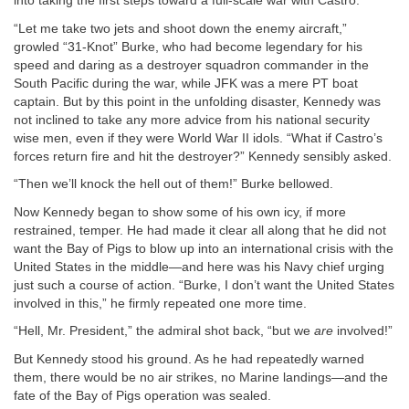
into taking the first steps toward a full-scale war with Castro.
“Let me take two jets and shoot down the enemy aircraft,”
growled “31-Knot” Burke, who had become legendary for his
speed and daring as a destroyer squadron commander in the
South Pacific during the war, while JFK was a mere PT boat
captain. But by this point in the unfolding disaster, Kennedy was
not inclined to take any more advice from his national security
wise men, even if they were World War II idols. “What if Castro’s
forces return fire and hit the destroyer?” Kennedy sensibly asked.
“Then we’ll knock the hell out of them!” Burke bellowed.
Now Kennedy began to show some of his own icy, if more
restrained, temper. He had made it clear all along that he did not
want the Bay of Pigs to blow up into an international crisis with the
United States in the middle—and here was his Navy chief urging
just such a course of action. “Burke, I don’t want the United States
involved in this,” he firmly repeated one more time.
“Hell, Mr. President,” the admiral shot back, “but we
are
involved!”
But Kennedy stood his ground. As he had repeatedly warned
them, there would be no air strikes, no Marine landings—and the
fate of the Bay of Pigs operation was sealed.