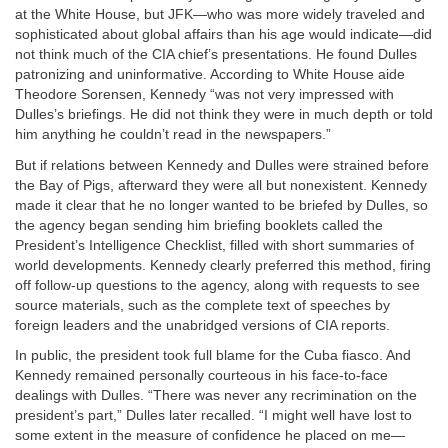
at the White House, but JFK—who was more widely traveled and
sophisticated about global affairs than his age would indicate—did
not think much of the CIA chief’s presentations. He found Dulles
patronizing and uninformative. According to White House aide
Theodore Sorensen, Kennedy “was not very impressed with
Dulles’s briefings. He did not think they were in much depth or told
him anything he couldn’t read in the newspapers.”
But if relations between Kennedy and Dulles were strained before
the Bay of Pigs, afterward they were all but nonexistent. Kennedy
made it clear that he no longer wanted to be briefed by Dulles, so
the agency began sending him briefing booklets called the
President’s Intelligence Checklist, filled with short summaries of
world developments. Kennedy clearly preferred this method, firing
off follow-up questions to the agency, along with requests to see
source materials, such as the complete text of speeches by
foreign leaders and the unabridged versions of CIA reports.
In public, the president took full blame for the Cuba fiasco. And
Kennedy remained personally courteous in his face-to-face
dealings with Dulles. “There was never any recrimination on the
president’s part,” Dulles later recalled. “I might well have lost to
some extent in the measure of confidence he placed on me—