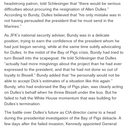
headstrong patron, told Schlesinger that “there would be serious
difficulties about procuring the resignation of Allen Dulles.”
According to Bundy, Dulles believed that “his only mistake was in
not having persuaded the president that he must send in the
Marines.”
As JFK’s national security adviser, Bundy was in a delicate
position, trying to earn the confidence of the president whom he
had just begun serving, while at the same time subtly advocating
for Dulles. In the midst of the Bay of Pigs crisis, Bundy had tried to
turn Bissell into the scapegoat. He told Schlesinger that Dulles
“actually had more misgivings about the project than he had ever
expressed to the president, and that he had not done so out of
loyalty to Bissell.” Bundy added that “he personally would not be
able to accept Dick’s estimates of a situation like this again.”
Bundy, who had endorsed the Bay of Pigs plan, was clearly acting
on Dulles’s behalf when he threw Bissell under the bus. But he
failed to halt the White House momentum that was building for
Dulles’s termination.
The battle over Dulles’s future as CIA director came to a head
during the presidential investigation of the Bay of Pigs debacle. A
few days after the failed invasion, Kennedy appointed General