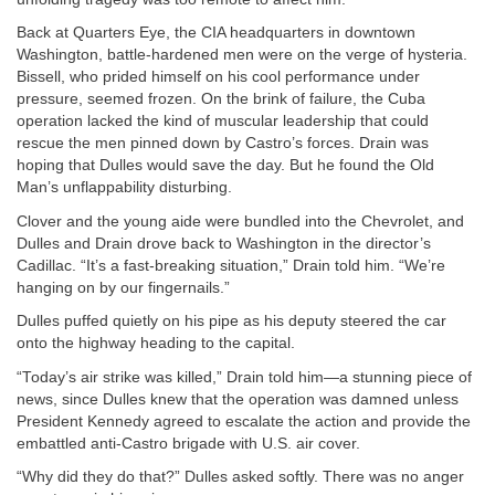
Back at Quarters Eye, the CIA headquarters in downtown
Washington, battle-hardened men were on the verge of hysteria.
Bissell, who prided himself on his cool performance under
pressure, seemed frozen. On the brink of failure, the Cuba
operation lacked the kind of muscular leadership that could
rescue the men pinned down by Castro’s forces. Drain was
hoping that Dulles would save the day. But he found the Old
Man’s unflappability disturbing.
Clover and the young aide were bundled into the Chevrolet, and
Dulles and Drain drove back to Washington in the director’s
Cadillac. “It’s a fast-breaking situation,” Drain told him. “We’re
hanging on by our fingernails.”
Dulles puffed quietly on his pipe as his deputy steered the car
onto the highway heading to the capital.
“Today’s air strike was killed,” Drain told him—a stunning piece of
news, since Dulles knew that the operation was damned unless
President Kennedy agreed to escalate the action and provide the
embattled anti-Castro brigade with U.S. air cover.
“Why did they do that?” Dulles asked softly. There was no anger