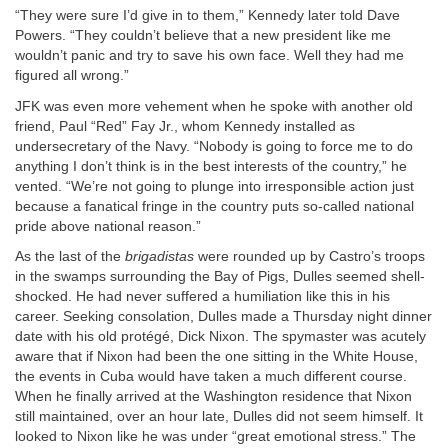
“They were sure I’d give in to them,” Kennedy later told Dave
Powers. “They couldn’t believe that a new president like me
wouldn’t panic and try to save his own face. Well they had me
figured all wrong.”
JFK was even more vehement when he spoke with another old
friend, Paul “Red” Fay Jr., whom Kennedy installed as
undersecretary of the Navy. “Nobody is going to force me to do
anything I don’t think is in the best interests of the country,” he
vented. “We’re not going to plunge into irresponsible action just
because a fanatical fringe in the country puts so-called national
pride above national reason.”
As the last of the
brigadistas
were rounded up by Castro’s troops
in the swamps surrounding the Bay of Pigs, Dulles seemed shell-
shocked. He had never suffered a humiliation like this in his
career. Seeking consolation, Dulles made a Thursday night dinner
date with his old protégé, Dick Nixon. The spymaster was acutely
aware that if Nixon had been the one sitting in the White House,
the events in Cuba would have taken a much different course.
When he finally arrived at the Washington residence that Nixon
still maintained, over an hour late, Dulles did not seem himself. It
looked to Nixon like he was under “great emotional stress.” The