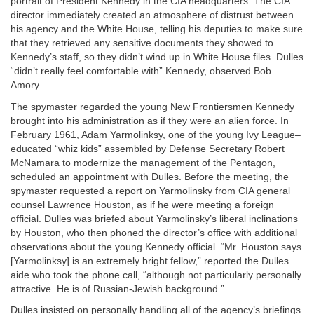
portrait of President Kennedy in the CIA headquarters. The CIA
director immediately created an atmosphere of distrust between
his agency and the White House, telling his deputies to make sure
that they retrieved any sensitive documents they showed to
Kennedy’s staff, so they didn’t wind up in White House files. Dulles
“didn’t really feel comfortable with” Kennedy, observed Bob
Amory.
The spymaster regarded the young New Frontiersmen Kennedy
brought into his administration as if they were an alien force. In
February 1961, Adam Yarmolinksy, one of the young Ivy League–
educated “whiz kids” assembled by Defense Secretary Robert
McNamara to modernize the management of the Pentagon,
scheduled an appointment with Dulles. Before the meeting, the
spymaster requested a report on Yarmolinsky from CIA general
counsel Lawrence Houston, as if he were meeting a foreign
official. Dulles was briefed about Yarmolinsky’s liberal inclinations
by Houston, who then phoned the director’s office with additional
observations about the young Kennedy official. “Mr. Houston says
[Yarmolinksy] is an extremely bright fellow,” reported the Dulles
aide who took the phone call, “although not particularly personally
attractive. He is of Russian-Jewish background.”
Dulles insisted on personally handling all of the agency’s briefings