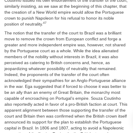
Coutinho issued his own endorsement of the transfer of the court,
similarly insisting, as we saw at the beginning of this chapter, that
the creation of a New World empire would allow the Portuguese
crown to punish Napoleon for his refusal to honor its noble
47
position of neutrality.
The notion that the transfer of the court to Brazil was a brilliant
move to remove the crown from European conflict and forge a
greater and more independent empire was, however, not shared
by the Portuguese court as a whole. While the idea alienated
members of the nobility without interests in Brazil, it was also
perceived as catering to British concerns and, hence, as
jeopardizing whatever possibility of neutrality that remained.
Indeed, the proponents of the transfer of the court often
acknowledged their sympathies for an Anglo-Portuguese alliance
in the war. Ega suggested that if forced to choose it was better to
be an ally than an enemy of Great Britain, the monarchy most
capable of encroaching on Portugal’s empire. Souza Coutinho
also reportedly acted in favor of a pro-British faction at court. This
apparent alignment between those supporting the transfer of the
court and Britain then was confirmed when the British crown itself
announced its support for the plan to establish the Portuguese
capital in Brazil. In 1806 and 1807, acting to avoid a Napoleonic