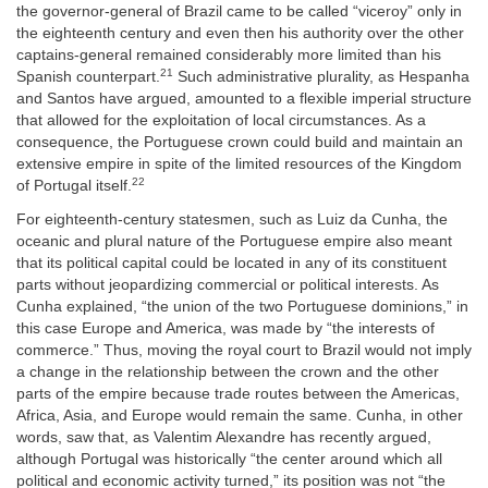
the governor-general of Brazil came to be called “viceroy” only in
the eighteenth century and even then his authority over the other
captains-general remained considerably more limited than his
21
Spanish counterpart.
Such administrative plurality, as Hespanha
and Santos have argued, amounted to a flexible imperial structure
that allowed for the exploitation of local circumstances. As a
consequence, the Portuguese crown could build and maintain an
extensive empire in spite of the limited resources of the Kingdom
22
of Portugal itself.
For eighteenth-century statesmen, such as Luiz da Cunha, the
oceanic and plural nature of the Portuguese empire also meant
that its political capital could be located in any of its constituent
parts without jeopardizing commercial or political interests. As
Cunha explained, “the union of the two Portuguese dominions,” in
this case Europe and America, was made by “the interests of
commerce.” Thus, moving the royal court to Brazil would not imply
a change in the relationship between the crown and the other
parts of the empire because trade routes between the Americas,
Africa, Asia, and Europe would remain the same. Cunha, in other
words, saw that, as Valentim Alexandre has recently argued,
although Portugal was historically “the center around which all
political and economic activity turned,” its position was not “the