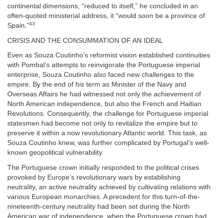
continental dimensions, “reduced to itself,” he concluded in an
often-quoted ministerial address, it “would soon be a province of
43
Spain.”
CRISIS AND THE CONSUMMATION OF AN IDEAL
Even as Souza Coutinho’s reformist vision established continuities
with Pombal’s attempts to reinvigorate the Portuguese imperial
enterprise, Souza Coutinho also faced new challenges to the
empire. By the end of his term as Minister of the Navy and
Overseas Affairs he had witnessed not only the achievement of
North American independence, but also the French and Haitian
Revolutions. Consequently, the challenge for Portuguese imperial
statesmen had become not only to revitalize the empire but to
preserve it within a now revolutionary Atlantic world. This task, as
Souza Coutinho knew, was further complicated by Portugal’s well-
known geopolitical vulnerability.
The Portuguese crown initially responded to the political crises
provoked by Europe’s revolutionary wars by establishing
neutrality, an active neutrality achieved by cultivating relations with
various European monarchies. A precedent for this turn-of-the-
nineteenth-century neutrality had been set during the North
American war of independence, when the Portuguese crown had