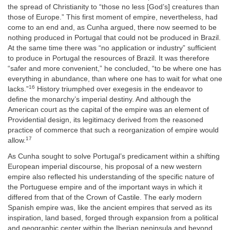
the spread of Christianity to “those no less [God’s] creatures than
those of Europe.” This first moment of empire, nevertheless, had
come to an end and, as Cunha argued, there now seemed to be
nothing produced in Portugal that could not be produced in Brazil.
At the same time there was “no application or industry” sufficient
to produce in Portugal the resources of Brazil. It was therefore
“safer and more convenient,” he concluded, “to be where one has
everything in abundance, than where one has to wait for what one
16
lacks.”
History triumphed over exegesis in the endeavor to
define the monarchy’s imperial destiny. And although the
American court as the capital of the empire was an element of
Providential design, its legitimacy derived from the reasoned
practice of commerce that such a reorganization of empire would
17
allow.
As Cunha sought to solve Portugal’s predicament within a shifting
European imperial discourse, his proposal of a new western
empire also reflected his understanding of the specific nature of
the Portuguese empire and of the important ways in which it
differed from that of the Crown of Castile. The early modern
Spanish empire was, like the ancient empires that served as its
inspiration, land based, forged through expansion from a political
and geographic center within the Iberian peninsula and beyond.