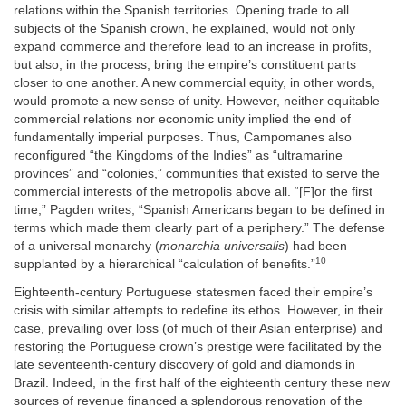
relations within the Spanish territories. Opening trade to all
subjects of the Spanish crown, he explained, would not only
expand commerce and therefore lead to an increase in profits,
but also, in the process, bring the empire’s constituent parts
closer to one another. A new commercial equity, in other words,
would promote a new sense of unity. However, neither equitable
commercial relations nor economic unity implied the end of
fundamentally imperial purposes. Thus, Campomanes also
reconfigured “the Kingdoms of the Indies” as “ultramarine
provinces” and “colonies,” communities that existed to serve the
commercial interests of the metropolis above all. “[F]or the first
time,” Pagden writes, “Spanish Americans began to be defined in
terms which made them clearly part of a periphery.” The defense
of a universal monarchy (
monarchia universalis
) had been
10
supplanted by a hierarchical “calculation of benefits.”
Eighteenth-century Portuguese statesmen faced their empire’s
crisis with similar attempts to redefine its ethos. However, in their
case, prevailing over loss (of much of their Asian enterprise) and
restoring the Portuguese crown’s prestige were facilitated by the
late seventeenth-century discovery of gold and diamonds in
Brazil. Indeed, in the first half of the eighteenth century these new
sources of revenue financed a splendorous renovation of the