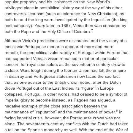
popular prophecy and his insistence on the New World’s
privileged place in postbiblical history went the way of his other
controversial counsel (such as tolerance for New Christians), as
both he and the king were investigated by the Inquisition (the king
posthumously). Years later, in 1667, Vieira then was censured by
7
both the Pope and the Holy Office of Coimbra.
Although Vieira’s predictions were discounted and the victory of a
messianic Portuguese monarch appeared more and more
remote, the geopolitical vulnerability of Portugal within Europe that
had supported Vieira’s vision remained a matter of particular
concern for royal counselors as the seventeenth century drew to
a close. Wars fought during the Iberian Union had left the empire
in disarray and Portuguese statesmen now faced the sad fact
that, as one advisor to the British crown noted, after the Dutch
drove Portugal out of the East Indies, its “figure” in Europe
collapsed. Portugal, in other words, had ceased to be a symbol of
imperial glory to become instead, as Pagden has argued, a
negative example of the close association between the
8
maintenance of “reputation” and the maintenance of power.
In
facing imperial crisis, however, the Portuguese crown was not
alone. The seventeenth-century conflicts with the Dutch had taken
a toll on the Spanish monarchy as well. With the end of the War of