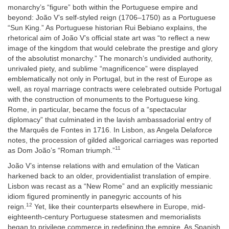
monarchy’s “figure” both within the Portuguese empire and
beyond: João V’s self-styled reign (1706–1750) as a Portuguese
“Sun King.” As Portuguese historian Rui Bebiano explains, the
rhetorical aim of João V’s official state art was “to reflect a new
image of the kingdom that would celebrate the prestige and glory
of the absolutist monarchy.” The monarch’s undivided authority,
unrivaled piety, and sublime “magnificence” were displayed
emblematically not only in Portugal, but in the rest of Europe as
well, as royal marriage contracts were celebrated outside Portugal
with the construction of monuments to the Portuguese king.
Rome, in particular, became the focus of a “spectacular
diplomacy” that culminated in the lavish ambassadorial entry of
the Marquês de Fontes in 1716. In Lisbon, as Angela Delaforce
notes, the procession of gilded allegorical carriages was reported
11
as Dom João’s “Roman triumph.”
João V’s intense relations with and emulation of the Vatican
harkened back to an older, providentialist translation of empire.
Lisbon was recast as a “New Rome” and an explicitly messianic
idiom figured prominently in panegyric accounts of his
12
reign.
Yet, like their counterparts elsewhere in Europe, mid-
eighteenth-century Portuguese statesmen and memorialists
began to privilege commerce in redefining the empire. As Spanish