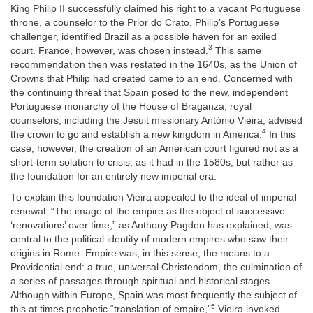
King Philip II successfully claimed his right to a vacant Portuguese
throne, a counselor to the Prior do Crato, Philip’s Portuguese
challenger, identified Brazil as a possible haven for an exiled
3
court. France, however, was chosen instead.
This same
recommendation then was restated in the 1640s, as the Union of
Crowns that Philip had created came to an end. Concerned with
the continuing threat that Spain posed to the new, independent
Portuguese monarchy of the House of Braganza, royal
counselors, including the Jesuit missionary António Vieira, advised
4
the crown to go and establish a new kingdom in America.
In this
case, however, the creation of an American court figured not as a
short-term solution to crisis, as it had in the 1580s, but rather as
the foundation for an entirely new imperial era.
To explain this foundation Vieira appealed to the ideal of imperial
renewal. “The image of the empire as the object of successive
‘renovations’ over time,” as Anthony Pagden has explained, was
central to the political identity of modern empires who saw their
origins in Rome. Empire was, in this sense, the means to a
Providential end: a true, universal Christendom, the culmination of
a series of passages through spiritual and historical stages.
Although within Europe, Spain was most frequently the subject of
5
this at times prophetic “translation of empire,”
Vieira invoked