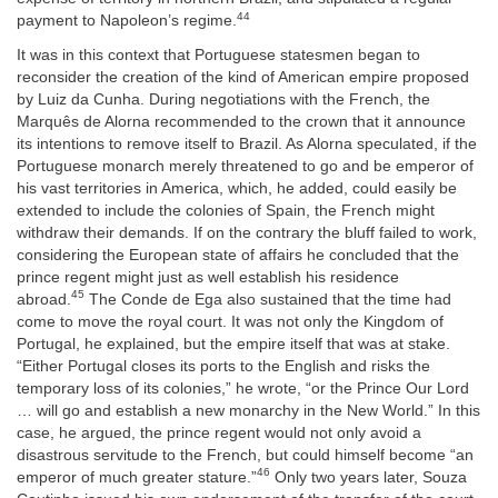
44
payment to Napoleon’s regime.
It was in this context that Portuguese statesmen began to
reconsider the creation of the kind of American empire proposed
by Luiz da Cunha. During negotiations with the French, the
Marquês de Alorna recommended to the crown that it announce
its intentions to remove itself to Brazil. As Alorna speculated, if the
Portuguese monarch merely threatened to go and be emperor of
his vast territories in America, which, he added, could easily be
extended to include the colonies of Spain, the French might
withdraw their demands. If on the contrary the bluff failed to work,
considering the European state of affairs he concluded that the
prince regent might just as well establish his residence
45
abroad.
The Conde de Ega also sustained that the time had
come to move the royal court. It was not only the Kingdom of
Portugal, he explained, but the empire itself that was at stake.
“Either Portugal closes its ports to the English and risks the
temporary loss of its colonies,” he wrote, “or the Prince Our Lord
… will go and establish a new monarchy in the New World.” In this
case, he argued, the prince regent would not only avoid a
disastrous servitude to the French, but could himself become “an
46
emperor of much greater stature.”
Only two years later, Souza