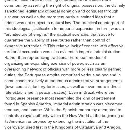
common, by asserting the right of original possession, the divinely
sanctioned legitimacy of papal donation and conquest through
just war, as well as the more tenuously sustained idea that a
prince was not subject to natural law. The practical counterpart of
this ideological justification for imperial expansion, in turn, was an
“architecture of empire,” the nautical sciences, that strove to
guarantee the viability of sea routes rather than control of
20
expansive territories.
This relative lack of concern with effective
territorial occupation was also evident in imperial administration.
Rather than reproducing traditional European modes of
organizing an expanding exercise of power, such as an
overarching network of officials with more or less clearly defined
duties, the Portuguese empire comprised various ad hoc and in
some cases relatively autonomous administrative arrangements
(town councils, factory-fortresses, as well as even more indirect
rule established in peace treaties). Even in Brazil, where the
Portuguese presence most resembled the kind of settlement
found in Spanish America, imperial administration was piecemeal,
tenuous, and sparse. While the Spanish monarchy attempted to
centralize royal authority within the New World at the beginning of
its American enterprise by extending the institution of the
viceroyalty, used first in the Kingdoms of Catalunya and Aragon,