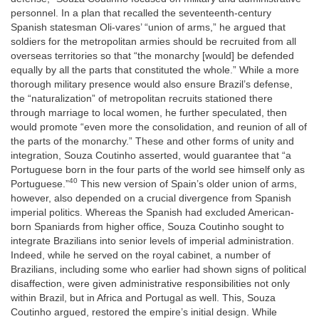
personnel. In a plan that recalled the seventeenth-century
Spanish statesman Oli-vares’ “union of arms,” he argued that
soldiers for the metropolitan armies should be recruited from all
overseas territories so that “the monarchy [would] be defended
equally by all the parts that constituted the whole.” While a more
thorough military presence would also ensure Brazil’s defense,
the “naturalization” of metropolitan recruits stationed there
through marriage to local women, he further speculated, then
would promote “even more the consolidation, and reunion of all of
the parts of the monarchy.” These and other forms of unity and
integration, Souza Coutinho asserted, would guarantee that “a
Portuguese born in the four parts of the world see himself only as
40
Portuguese.”
This new version of Spain’s older union of arms,
however, also depended on a crucial divergence from Spanish
imperial politics. Whereas the Spanish had excluded American-
born Spaniards from higher office, Souza Coutinho sought to
integrate Brazilians into senior levels of imperial administration.
Indeed, while he served on the royal cabinet, a number of
Brazilians, including some who earlier had shown signs of political
disaffection, were given administrative responsibilities not only
within Brazil, but in Africa and Portugal as well. This, Souza
Coutinho argued, restored the empire’s initial design. While