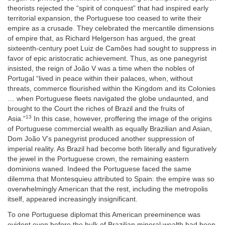
theorists rejected the “spirit of conquest” that had inspired early
territorial expansion, the Portuguese too ceased to write their
empire as a crusade. They celebrated the mercantile dimensions
of empire that, as Richard Helgerson has argued, the great
sixteenth-century poet Luiz de Camões had sought to suppress in
favor of epic aristocratic achievement. Thus, as one panegyrist
insisted, the reign of João V was a time when the nobles of
Portugal “lived in peace within their palaces, when, without
threats, commerce flourished within the Kingdom and its Colonies
… when Portuguese fleets navigated the globe undaunted, and
brought to the Court the riches of Brazil and the fruits of
13
Asia.”
In this case, however, proffering the image of the origins
of Portuguese commercial wealth as equally Brazilian and Asian,
Dom João V’s panegyrist produced another suppression of
imperial reality. As Brazil had become both literally and figuratively
the jewel in the Portuguese crown, the remaining eastern
dominions waned. Indeed the Portuguese faced the same
dilemma that Montesquieu attributed to Spain: the empire was so
overwhelmingly American that the rest, including the metropolis
itself, appeared increasingly insignificant.
To one Portuguese diplomat this American preeminence was
evident even before the bulk of Brazilian mineral wealth had been