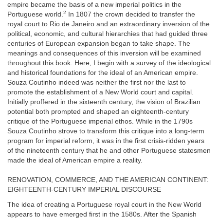
empire became the basis of a new imperial politics in the
2
Portuguese world.
In 1807 the crown decided to transfer the
royal court to Rio de Janeiro and an extraordinary inversion of the
political, economic, and cultural hierarchies that had guided three
centuries of European expansion began to take shape. The
meanings and consequences of this inversion will be examined
throughout this book. Here, I begin with a survey of the ideological
and historical foundations for the ideal of an American empire.
Souza Coutinho indeed was neither the first nor the last to
promote the establishment of a New World court and capital.
Initially proffered in the sixteenth century, the vision of Brazilian
potential both prompted and shaped an eighteenth-century
critique of the Portuguese imperial ethos. While in the 1790s
Souza Coutinho strove to transform this critique into a long-term
program for imperial reform, it was in the first crisis-ridden years
of the nineteenth century that he and other Portuguese statesmen
made the ideal of American empire a reality.
RENOVATION, COMMERCE, AND THE AMERICAN CONTINENT:
EIGHTEENTH-CENTURY IMPERIAL DISCOURSE
The idea of creating a Portuguese royal court in the New World
appears to have emerged first in the 1580s. After the Spanish