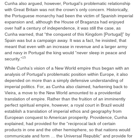
Cunha also argued, however, Portugal’s problematic relationship
with Great Britain was not the crown’s only concern. Historically,
the Portuguese monarchy had been the victim of Spanish imperial
expansion and, although the House of Braganza had enjoyed
over half a century of independence, it was still the case, as
Cunha warned, that “the conquest of this Kingdom [Portugal]” by
Spain was but a campaign away. It was a fact, he insisted, that
meant that even with an increase in revenue and a larger army
and navy in Portugal the king would “never sleep in peace and
15
security.”
While Cunha’s vision of a New World empire thus began with an
analysis of Portugal’s problematic position within Europe, it also
depended on more than a simply defensive understanding of
imperial politics. For, as Cunha also claimed, harkening back to
Vieira, a move to the New World amounted to a providential
translation of empire. Rather than the fruition of an imminently
perfect spiritual empire, however, a royal court in Brazil would
establish a translation of imperial ethos and geography from
European conquest to American prosperity. Providence, Cunha
explained, had provided for the “reciprocal lack of certain
products in one and the other hemisphere, so that nations would
communicate and form … the Universal Republic” and provide for