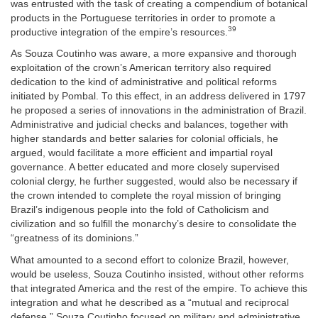
was entrusted with the task of creating a compendium of botanical
products in the Portuguese territories in order to promote a
39
productive integration of the empire’s resources.
As Souza Coutinho was aware, a more expansive and thorough
exploitation of the crown’s American territory also required
dedication to the kind of administrative and political reforms
initiated by Pombal. To this effect, in an address delivered in 1797
he proposed a series of innovations in the administration of Brazil.
Administrative and judicial checks and balances, together with
higher standards and better salaries for colonial officials, he
argued, would facilitate a more efficient and impartial royal
governance. A better educated and more closely supervised
colonial clergy, he further suggested, would also be necessary if
the crown intended to complete the royal mission of bringing
Brazil’s indigenous people into the fold of Catholicism and
civilization and so fulfill the monarchy’s desire to consolidate the
“greatness of its dominions.”
What amounted to a second effort to colonize Brazil, however,
would be useless, Souza Coutinho insisted, without other reforms
that integrated America and the rest of the empire. To achieve this
integration and what he described as a “mutual and reciprocal
defense,” Souza Coutinho focused on military and administrative