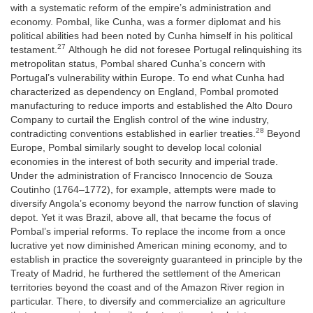
with a systematic reform of the empire’s administration and
economy. Pombal, like Cunha, was a former diplomat and his
political abilities had been noted by Cunha himself in his political
27
testament.
Although he did not foresee Portugal relinquishing its
metropolitan status, Pombal shared Cunha’s concern with
Portugal’s vulnerability within Europe. To end what Cunha had
characterized as dependency on England, Pombal promoted
manufacturing to reduce imports and established the Alto Douro
Company to curtail the English control of the wine industry,
28
contradicting conventions established in earlier treaties.
Beyond
Europe, Pombal similarly sought to develop local colonial
economies in the interest of both security and imperial trade.
Under the administration of Francisco Innocencio de Souza
Coutinho (1764–1772), for example, attempts were made to
diversify Angola’s economy beyond the narrow function of slaving
depot. Yet it was Brazil, above all, that became the focus of
Pombal’s imperial reforms. To replace the income from a once
lucrative yet now diminished American mining economy, and to
establish in practice the sovereignty guaranteed in principle by the
Treaty of Madrid, he furthered the settlement of the American
territories beyond the coast and of the Amazon River region in
particular. There, to diversify and commercialize an agriculture