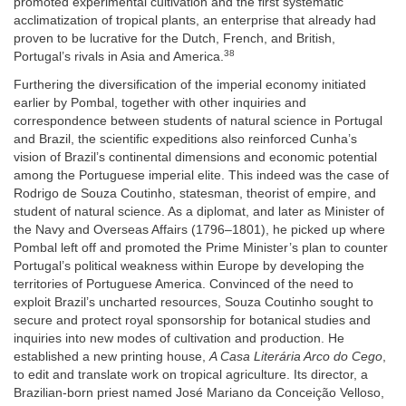
promoted experimental cultivation and the first systematic
acclimatization of tropical plants, an enterprise that already had
proven to be lucrative for the Dutch, French, and British,
38
Portugal’s rivals in Asia and America.
Furthering the diversification of the imperial economy initiated
earlier by Pombal, together with other inquiries and
correspondence between students of natural science in Portugal
and Brazil, the scientific expeditions also reinforced Cunha’s
vision of Brazil’s continental dimensions and economic potential
among the Portuguese imperial elite. This indeed was the case of
Rodrigo de Souza Coutinho, statesman, theorist of empire, and
student of natural science. As a diplomat, and later as Minister of
the Navy and Overseas Affairs (1796–1801), he picked up where
Pombal left off and promoted the Prime Minister’s plan to counter
Portugal’s political weakness within Europe by developing the
territories of Portuguese America. Convinced of the need to
exploit Brazil’s uncharted resources, Souza Coutinho sought to
secure and protect royal sponsorship for botanical studies and
inquiries into new modes of cultivation and production. He
established a new printing house,
A Casa Literária Arco do Cego
,
to edit and translate work on tropical agriculture. Its director, a
Brazilian-born priest named José Mariano da Conceição Velloso,