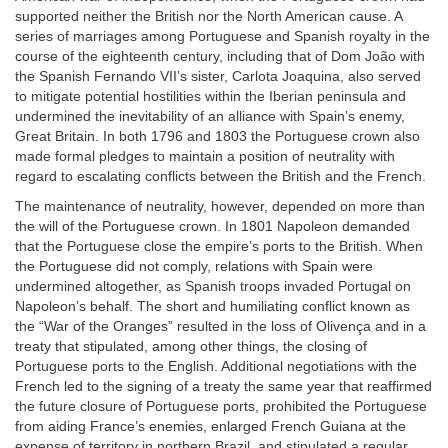
supported neither the British nor the North American cause. A
series of marriages among Portuguese and Spanish royalty in the
course of the eighteenth century, including that of Dom João with
the Spanish Fernando VII’s sister, Carlota Joaquina, also served
to mitigate potential hostilities within the Iberian peninsula and
undermined the inevitability of an alliance with Spain’s enemy,
Great Britain. In both 1796 and 1803 the Portuguese crown also
made formal pledges to maintain a position of neutrality with
regard to escalating conflicts between the British and the French.
The maintenance of neutrality, however, depended on more than
the will of the Portuguese crown. In 1801 Napoleon demanded
that the Portuguese close the empire’s ports to the British. When
the Portuguese did not comply, relations with Spain were
undermined altogether, as Spanish troops invaded Portugal on
Napoleon’s behalf. The short and humiliating conflict known as
the “War of the Oranges” resulted in the loss of Olivença and in a
treaty that stipulated, among other things, the closing of
Portuguese ports to the English. Additional negotiations with the
French led to the signing of a treaty the same year that reaffirmed
the future closure of Portuguese ports, prohibited the Portuguese
from aiding France’s enemies, enlarged French Guiana at the
expense of territory in northern Brazil, and stipulated a regular