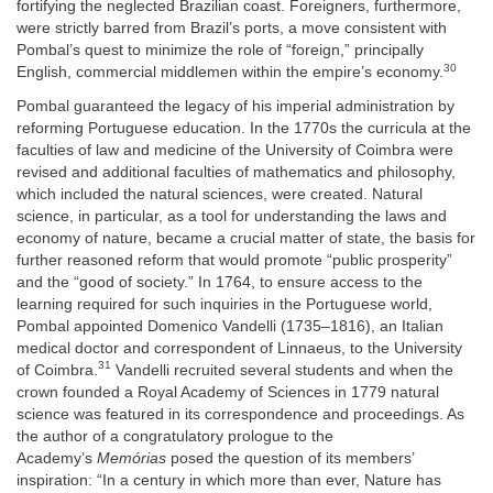
fortifying the neglected Brazilian coast. Foreigners, furthermore,
were strictly barred from Brazil’s ports, a move consistent with
Pombal’s quest to minimize the role of “foreign,” principally
30
English, commercial middlemen within the empire’s economy.
Pombal guaranteed the legacy of his imperial administration by
reforming Portuguese education. In the 1770s the curricula at the
faculties of law and medicine of the University of Coimbra were
revised and additional faculties of mathematics and philosophy,
which included the natural sciences, were created. Natural
science, in particular, as a tool for understanding the laws and
economy of nature, became a crucial matter of state, the basis for
further reasoned reform that would promote “public prosperity”
and the “good of society.” In 1764, to ensure access to the
learning required for such inquiries in the Portuguese world,
Pombal appointed Domenico Vandelli (1735–1816), an Italian
medical doctor and correspondent of Linnaeus, to the University
31
of Coimbra.
Vandelli recruited several students and when the
crown founded a Royal Academy of Sciences in 1779 natural
science was featured in its correspondence and proceedings. As
the author of a congratulatory prologue to the
Academy’s
Memórias
posed the question of its members’
inspiration: “In a century in which more than ever, Nature has