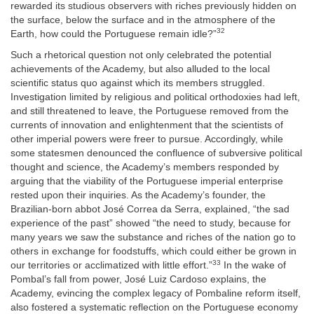
rewarded its studious observers with riches previously hidden on
the surface, below the surface and in the atmosphere of the
32
Earth, how could the Portuguese remain idle?”
Such a rhetorical question not only celebrated the potential
achievements of the Academy, but also alluded to the local
scientific status quo against which its members struggled.
Investigation limited by religious and political orthodoxies had left,
and still threatened to leave, the Portuguese removed from the
currents of innovation and enlightenment that the scientists of
other imperial powers were freer to pursue. Accordingly, while
some statesmen denounced the confluence of subversive political
thought and science, the Academy’s members responded by
arguing that the viability of the Portuguese imperial enterprise
rested upon their inquiries. As the Academy’s founder, the
Brazilian-born abbot José Correa da Serra, explained, “the sad
experience of the past” showed “the need to study, because for
many years we saw the substance and riches of the nation go to
others in exchange for foodstuffs, which could either be grown in
33
our territories or acclimatized with little effort.”
In the wake of
Pombal’s fall from power, José Luiz Cardoso explains, the
Academy, evincing the complex legacy of Pombaline reform itself,
also fostered a systematic reflection on the Portuguese economy