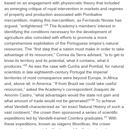
based on an engagement with physiocratic theory that included
an emerging critique of royal intervention in markets and regimes
of property and production associated with Pombaline
mercantilism, making this mercantilism, as Fernando Novais has
34
argued, “enlightened.”
The Academy’s members’ interest in
identifying the conditions necessary for the development of
agriculture also coincided with efforts to promote a more
comprehensive exploitation of the Portuguese empire’s natural
resources. The “first step that a nation must make in order to take
advantage of its resources,” Correa da Serra advised, “is to get to
know its territory and its potential, what it contains, what it
35
produces.”
As was the case with Cunha and Pombal, for natural
scientists in late eighteenth-century Portugal the imperial
territories of most consequence were beyond Europe, in Africa
and, above all, in America. “If from Brazil we could take useful
resources,” asked the Academy’s correspondent Joaquim de
Amorim Castro, “what advantages would the state not gain and
36
what amount of trade would not be generated?”
To achieve
what Vandelli characterized as “an exact Natural History of such a
vast continent,” the crown then sponsored a series of scientific
37
expeditions led by Vandelli-trained Coimbra graduates.
With
these expeditions, known as
viagens filosóficas
, the crown