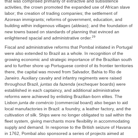
that was comprised primarily of extractive and subsistence
activities, the crown promoted the expanded use of African slave
labor; the creation of trading companies; the settlement of
Azorean immigrants; reforms of government, education, and
building within indigenous villages (
aldeias
); and the foundation of
new towns based on standards of planning that evinced an
29
enlightened spacial and administrative order.
Fiscal and administrative reforms that Pombal initiated in Portugal
were also extended to Brazil as a whole. In recognition of the
growing economic and strategic importance of the Brazilian south
and to further shore up Portuguese control of its frontier territories
there, the capital was moved from Salvador, Bahia to Rio de
Janeiro. Auxiliary cavalry and infantry regiments were raised
throughout Brazil,
juntas da fazenda
(exchequer boards) were
established in each captaincy, and additional administrative
reforms were achieved by enlisting Brazilian-born elites. The
Lisbon
junta de comércio
(commercial board) also began to aid
local manufactories in Brazil: a foundry, a leather factory, and the
cultivation of silk. Ships were no longer obligated to sail within the
fleet system, giving merchants more flexibility in accommodating
supply and demand. In response to the British seizure of Havana
in 1762, Pombal also sponsored a series of projects aimed at