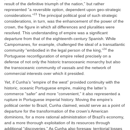
result of the definitive triumph of the nation,” but rather
represented “a reversible option, dependent upon geo-strategic
23
considerations.”
The principal political goal of such strategic
considerations, in turn, was the enhancement of the power of the
crown, the figure in which all differences and pluralities were
resolved. This understanding of empire was a significant
departure from that of the eighteenth-century Spanish. While
Campomanes, for example, challenged the ideal of a transatlantic
24
community “embodied in the legal person of the king,”
the
Portuguese reconfiguration of empire relied precisely on a
defense of not only the historic transoceanic monarchy but also
the transoceanic community of vassals and the network of
commercial interests over which it presided.
Yet, if Cunha’s “empire of the west” provided continuity with the
historic, oceanic Portuguese empire, making the latter’s
commerce “safer” and more “convenient,” it also represented a
rupture in Portuguese imperial history. Moving the empire’s
political center to Brazil, Cunha claimed, would serve as a point of
departure for the transformation of the crown’s American
dominions, for a more rational administration of Brazil’s economy,
and a more thorough exploitation of its resources through
additional “discoveries.” As Cunha also foresaw, territorial losses