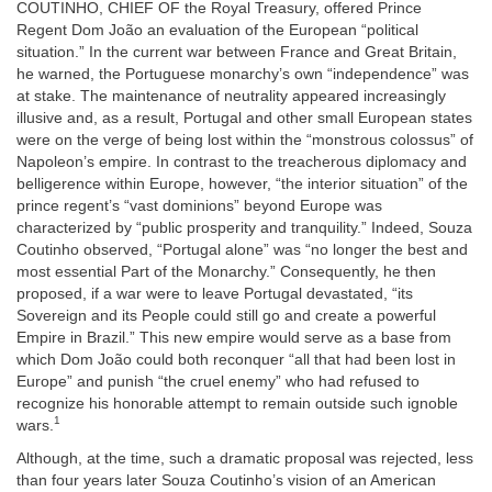
COUTINHO, CHIEF OF the Royal Treasury, offered Prince
Regent Dom João an evaluation of the European “political
situation.” In the current war between France and Great Britain,
he warned, the Portuguese monarchy’s own “independence” was
at stake. The maintenance of neutrality appeared increasingly
illusive and, as a result, Portugal and other small European states
were on the verge of being lost within the “monstrous colossus” of
Napoleon’s empire. In contrast to the treacherous diplomacy and
belligerence within Europe, however, “the interior situation” of the
prince regent’s “vast dominions” beyond Europe was
characterized by “public prosperity and tranquility.” Indeed, Souza
Coutinho observed, “Portugal alone” was “no longer the best and
most essential Part of the Monarchy.” Consequently, he then
proposed, if a war were to leave Portugal devastated, “its
Sovereign and its People could still go and create a powerful
Empire in Brazil.” This new empire would serve as a base from
which Dom João could both reconquer “all that had been lost in
Europe” and punish “the cruel enemy” who had refused to
recognize his honorable attempt to remain outside such ignoble
1
wars.
Although, at the time, such a dramatic proposal was rejected, less
than four years later Souza Coutinho’s vision of an American