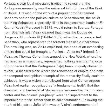
Portugal’s own local messianic tradition to reveal that the
Portuguese monarchy was the universal Fifth Empire of the Book
of Daniel. Drawing on the work of a popular prophet named
Bandarra and on the political culture of Sebastianism, the belief
that King Sebastião, reportedly killed in the disastrous battle at El-
Ksar el-Kebir (Morocco) in 1578, would return to liberate Portugal
from Spanish rule, Vieira claimed that it was the Duque de
Braganza, Dom João IV (1640–1656), rather than a resurrected
Sebastião, who represented the foretold messianic incarnation.
The new king was, as Vieira explained, the head of an everlasting
6
empire that could be brought to fruition in America.
Indeed, for
Vieira, as Thomas Cohen has argued, the New World, where he
had lived as a missionary, represented nothing less than “a locus
of prophecies that the Portuguese ha[d] been uniquely chosen to
reveal,” a blessed place where the renovation of empire and both
the temporal and spiritual triumph of the monarchy finally could be
achieved. It was a vision that followed from what Cohen argues
Vieira had earlier recognized as “a fundamental truth”: that the
cherished and hierarchical “distinctions between the metropolitan
center and the colonial periphery” were “an impediment to the
imperial enterprise” rather than its solid foundation. Following the
death of his patron João IV, however, Vieira’s endorsement of