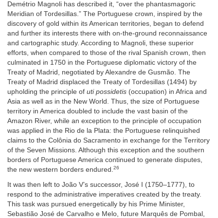
Demétrio Magnoli has described it, “over the phantasmagoric
Meridian of Tordesillas.” The Portuguese crown, inspired by the
discovery of gold within its American territories, began to defend
and further its interests there with on-the-ground reconnaissance
and cartographic study. According to Magnoli, these superior
efforts, when compared to those of the rival Spanish crown, then
culminated in 1750 in the Portuguese diplomatic victory of the
Treaty of Madrid, negotiated by Alexandre de Gusmão. The
Treaty of Madrid displaced the Treaty of Tordesillas (1494) by
upholding the principle of
uti possidetis
(occupation) in Africa and
Asia as well as in the New World. Thus, the size of Portuguese
territory in America doubled to include the vast basin of the
Amazon River, while an exception to the principle of occupation
was applied in the Rio de la Plata: the Portuguese relinquished
claims to the Colônia do Sacramento in exchange for the Territory
of the Seven Missions. Although this exception and the southern
borders of Portuguese America continued to generate disputes,
26
the new western borders endured.
It was then left to João V’s successor, José I (1750–1777), to
respond to the administrative imperatives created by the treaty.
This task was pursued energetically by his Prime Minister,
Sebastião José de Carvalho e Melo, future Marquês de Pombal,