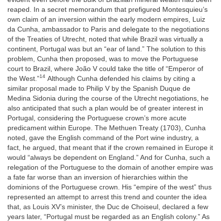
reaped. In a secret memorandum that prefigured Montesquieu’s
own claim of an inversion within the early modern empires, Luiz
da Cunha, ambassador to Paris and delegate to the negotiations
of the Treaties of Utrecht, noted that while Brazil was virtually a
continent, Portugal was but an “ear of land.” The solution to this
problem, Cunha then proposed, was to move the Portuguese
court to Brazil, where João V could take the title of “Emperor of
14
the West.”
Although Cunha defended his claims by citing a
similar proposal made to Philip V by the Spanish Duque de
Medina Sidonia during the course of the Utrecht negotiations, he
also anticipated that such a plan would be of greater interest in
Portugal, considering the Portuguese crown’s more acute
predicament within Europe. The Methuen Treaty (1703), Cunha
noted, gave the English command of the Port wine industry, a
fact, he argued, that meant that if the crown remained in Europe it
would “always be dependent on England.” And for Cunha, such a
relegation of the Portuguese to the domain of another empire was
a fate far worse than an inversion of hierarchies within the
dominions of the Portuguese crown. His “empire of the west” thus
represented an attempt to arrest this trend and counter the idea
that, as Louis XV’s minister, the Duc de Choiseul, declared a few
years later, “Portugal must be regarded as an English colony.” As