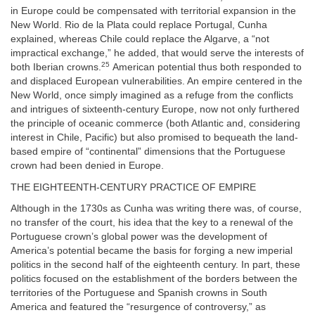
in Europe could be compensated with territorial expansion in the
New World. Rio de la Plata could replace Portugal, Cunha
explained, whereas Chile could replace the Algarve, a “not
impractical exchange,” he added, that would serve the interests of
25
both Iberian crowns.
American potential thus both responded to
and displaced European vulnerabilities. An empire centered in the
New World, once simply imagined as a refuge from the conflicts
and intrigues of sixteenth-century Europe, now not only furthered
the principle of oceanic commerce (both Atlantic and, considering
interest in Chile, Pacific) but also promised to bequeath the land-
based empire of “continental” dimensions that the Portuguese
crown had been denied in Europe.
THE EIGHTEENTH-CENTURY PRACTICE OF EMPIRE
Although in the 1730s as Cunha was writing there was, of course,
no transfer of the court, his idea that the key to a renewal of the
Portuguese crown’s global power was the development of
America’s potential became the basis for forging a new imperial
politics in the second half of the eighteenth century. In part, these
politics focused on the establishment of the borders between the
territories of the Portuguese and Spanish crowns in South
America and featured the “resurgence of controversy,” as