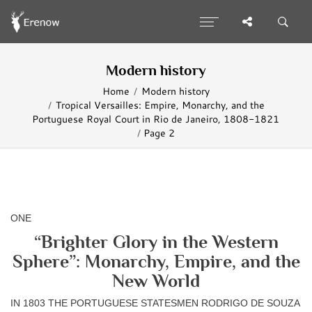
Modern history
Home
Modern history
Tropical Versailles: Empire, Monarchy, and the
Portuguese Royal Court in Rio de Janeiro, 1808-1821
Page 2
ONE
“Brighter Glory in the Western
Sphere”: Monarchy, Empire, and the
New World
IN 1803 THE PORTUGUESE STATESMEN RODRIGO DE SOUZA