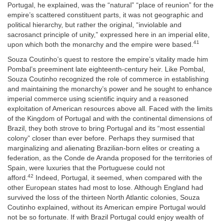
Portugal, he explained, was the “natural” “place of reunion” for the
empire’s scattered constituent parts, it was not geographic and
political hierarchy, but rather the original, “inviolable and
sacrosanct principle of unity,” expressed here in an imperial elite,
41
upon which both the monarchy and the empire were based.
Souza Coutinho’s quest to restore the empire’s vitality made him
Pombal’s preeminent late eighteenth-century heir. Like Pombal,
Souza Coutinho recognized the role of commerce in establishing
and maintaining the monarchy’s power and he sought to enhance
imperial commerce using scientific inquiry and a reasoned
exploitation of American resources above all. Faced with the limits
of the Kingdom of Portugal and with the continental dimensions of
Brazil, they both strove to bring Portugal and its “most essential
colony” closer than ever before. Perhaps they surmised that
marginalizing and alienating Brazilian-born elites or creating a
federation, as the Conde de Aranda proposed for the territories of
Spain, were luxuries that the Portuguese could not
42
afford.
Indeed, Portugal, it seemed, when compared with the
other European states had most to lose. Although England had
survived the loss of the thirteen North Atlantic colonies, Souza
Coutinho explained, without its American empire Portugal would
not be so fortunate. If with Brazil Portugal could enjoy wealth of