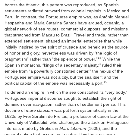
Across the Atlantic, this pattern was reproduced, as Spanish
settlements radiated outward from colonial capitals in Mexico and
Peru. In contrast, the Portuguese empire was, as António Manuel
Hespanha and Maria Catarina Santos have argued, oceanic, a
global network of sea routes, commercial outposts, and missions
that stretched from Macau to Brazil. Travel and trade, rather than
extended settlement, shaped an imperial enterprise that while
initially inspired by the spirit of crusade and beheld as the source
of honor and glory, nevertheless was driven by “the logic of
18
pragmatism” rather than “the splendor of power.”
While the
Spanish monarchs, “kings of a sedentary majesty,” ruled their
empire from “a powerfully constituted center,” the nexus of the
Portuguese empire was not a city, but the sea itself; and the
19
political capital of the empire was necessarily a port.
To defend an empire in which the sea constituted its “very body,”
Portuguese imperial discourse sought to establish the right of
dominion over navigation, rather than of settlement per se. This
doctrine of
mare clausum
was put forth systematically in the
1620s by Frei Serafim de Freitas, a professor of canon law at the
University of Valladolid, who challenged the attack on Portuguese
interests made by Grotius in
Mare Liberum
(1608), and the
general notion that according to natural law the seas were