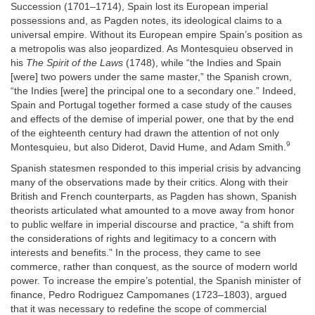
Succession (1701–1714), Spain lost its European imperial
possessions and, as Pagden notes, its ideological claims to a
universal empire. Without its European empire Spain’s position as
a metropolis was also jeopardized. As Montesquieu observed in
his
The Spirit of the Laws
(1748), while “the Indies and Spain
[were] two powers under the same master,” the Spanish crown,
“the Indies [were] the principal one to a secondary one.” Indeed,
Spain and Portugal together formed a case study of the causes
and effects of the demise of imperial power, one that by the end
of the eighteenth century had drawn the attention of not only
9
Montesquieu, but also Diderot, David Hume, and Adam Smith.
Spanish statesmen responded to this imperial crisis by advancing
many of the observations made by their critics. Along with their
British and French counterparts, as Pagden has shown, Spanish
theorists articulated what amounted to a move away from honor
to public welfare in imperial discourse and practice, “a shift from
the considerations of rights and legitimacy to a concern with
interests and benefits.” In the process, they came to see
commerce, rather than conquest, as the source of modern world
power. To increase the empire’s potential, the Spanish minister of
finance, Pedro Rodriguez Campomanes (1723–1803), argued
that it was necessary to redefine the scope of commercial