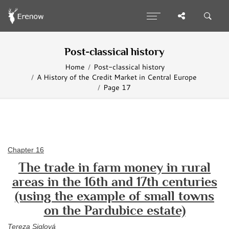
Post-classical history
Home
Post-classical history
A History of the Credit Market in Central Europe
Page 17
Chapter 16
The trade in farm money in rural
areas in the 16th and 17th centuries
(using the example of small towns
on the Pardubice estate)
Tereza Siglová