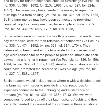
and to pay for related expenses, such as furnishings (Vs Pce, bk.
no. 336, fol. 396r, 1692, fol. 213v, 1686; bk. no. 327, fol. 524r,
1657). The owner may have needed the money to repair the
buildings on a farm holding (Vs Pce, bk. no. 325, fol. 953v, 1659).
Selling farm money may have been connected to providing
financial help to a family member, for example a husband (Vs
Pce, bk. no. 336, fol. 486v, 1707, fol. 46v, 1688).
Some sellers were motivated by health problems that made them
pay for medical care for their relatives or themselves (Vs Pce, bk.
no. 336, fol. 474r, 1692; bk. no. 327, fol. 614r, 1704). Their
deteriorating health and efforts to provide for themselves in old
age were reasons for some people to prefer an immediate cash
payment to a long-term repayment (Vs Pce, bk. no. 336, fol. 59r,
1664; bk. no. 327, fol. 430v, 1688). Another circumstance which
could have prompted the seller to sell was old age (Vs Pce, bk.
no. 327, fol. 568v, 1697).
Social reasons would include cases where a widow decided to sell
the farm money in order to provide financial resources for
expenses connected to the upbringing and sustenance of
orphans (Vs Pce, bk. no. 336, fol. 335r, 1716). Widows were
sometimes forced to pay off their late husbands’ debts and they
evidently needed the consent of the orphans in these situations