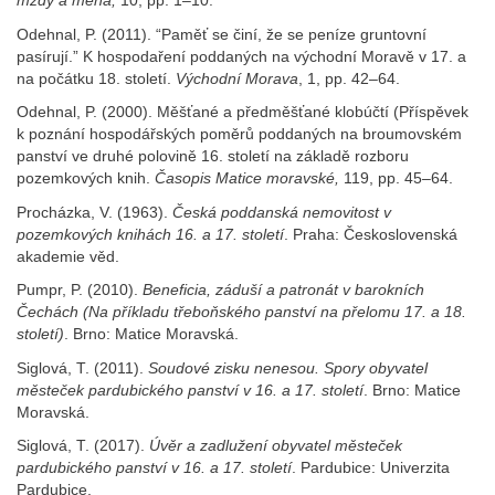
mzdy a měna,
10, pp. 1–10.
Odehnal, P. (2011). “Paměť se činí, že se peníze gruntovní
pasírují.” K hospodaření poddaných na východní Moravě v 17. a
na počátku 18. století.
Východní
Morava
, 1, pp. 42–64.
Odehnal, P. (2000). Měšťané a předměšťané klobúčtí (Příspěvek
k poznání hospodářských poměrů poddaných na broumovském
panství ve druhé polovině 16. století na základě rozboru
pozemkových knih.
Časopis Matice moravské,
119, pp. 45–64.
Procházka, V. (1963).
Česká
poddanská
nemovitost v
pozemkových knihách 16. a 17. století
. Praha: Československá
akademie věd.
Pumpr, P. (2010).
Beneficia, záduší
a patronát v barokních
Čechách (Na příkladu třeboňského panství
na přelomu 17. a 18.
století)
. Brno: Matice Moravská.
Siglová, T. (2011).
Soudové
zisku nenesou. Spory obyvatel
městeček pardubického panství
v 16. a 17. století
. Brno: Matice
Moravská.
Siglová, T. (2017).
Úvěr a zadlužení
obyvatel městeček
pardubického panství
v 16. a 17. století
. Pardubice: Univerzita
Pardubice.