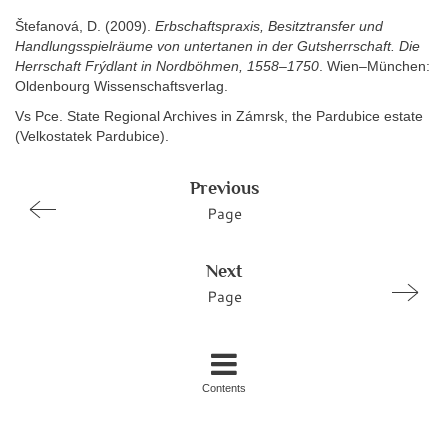
Štefanová, D. (2009).
Erbschaftspraxis, Besitztransfer und
Handlungsspielräume von untertanen in der Gutsherrschaft. Die
Herrschaft Frýdlant in Nordböhmen, 1558–1750
. Wien–München:
Oldenbourg Wissenschaftsverlag.
Vs Pce. State Regional Archives in Zámrsk, the Pardubice estate
(Velkostatek Pardubice).
Previous
Page
Next
Page
Contents