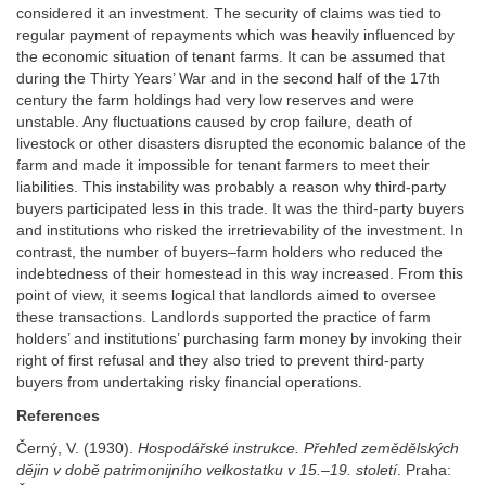
considered it an investment. The security of claims was tied to
regular payment of repayments which was heavily influenced by
the economic situation of tenant farms. It can be assumed that
during the Thirty Years’ War and in the second half of the 17th
century the farm holdings had very low reserves and were
unstable. Any fluctuations caused by crop failure, death of
livestock or other disasters disrupted the economic balance of the
farm and made it impossible for tenant farmers to meet their
liabilities. This instability was probably a reason why third-party
buyers participated less in this trade. It was the third-party buyers
and institutions who risked the irretrievability of the investment. In
contrast, the number of buyers–farm holders who reduced the
indebtedness of their homestead in this way increased. From this
point of view, it seems logical that landlords aimed to oversee
these transactions. Landlords supported the practice of farm
holders’ and institutions’ purchasing farm money by invoking their
right of first refusal and they also tried to prevent third-party
buyers from undertaking risky financial operations.
References
Černý, V. (1930).
Hospodářské
instrukce. Přehled zemědělských
dějin v době
patrimonijního velkostatku v 15.–19. století
. Praha: