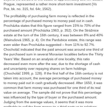
Prague, represented a rather more short-term investment (Vs
Pce, bk. no. 315, fol. 64r, 1562).
The profitability of purchasing farm money is reflected in the
percentage of purchased money to money paid out in cash.
Procházka states that this figure ranged from 15% to 70% of the
purchased amount (Procházka 1963, p. 352). On the Strážnice
estate at the turn of the 16th century, it was between 8% and 40%
(Mainušová 1965, p. 4). On the Pardubice estate, this range was
even wider than Procházka suggested – from 11% to 92.7%.
Chocholáč indicated that the paid amount was around one third of
the purchased sum in several Moravian localities before the Thirty
Years’ War. Based on an analysis of one locality, this ratio
decreased even more after the war, due to the shortage of cash
and uncertainty over repaying shares on farm holdings
(Chocholáč 1999, p. 128). If the first half of the 16th century is not
taken into account, the average percentage of purchased money
to money paid out in cash gradually decreased. After 1650, it was
common that farm money was purchased for one third of its real
value on average. The sample did not prove that this percentage
was influenced by the type of buyer or the purchased amount.
Judging from the average values, it seems that it was more
profitable to sell the farm money to a third party or to relatives