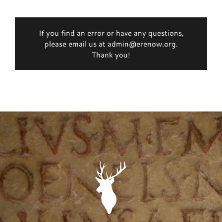
If you find an error or have any questions,
please email us at admin@erenow.org.
Thank you!