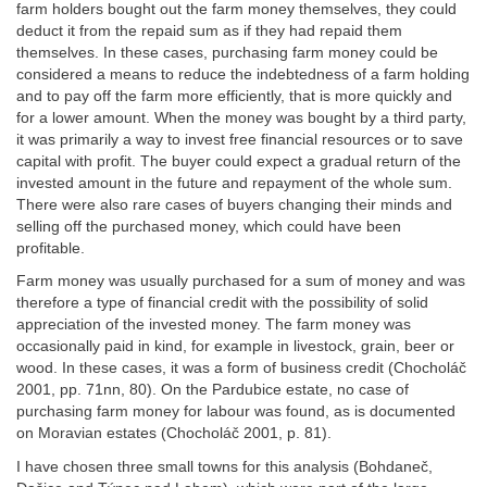
farm holders bought out the farm money themselves, they could
deduct it from the repaid sum as if they had repaid them
themselves. In these cases, purchasing farm money could be
considered a means to reduce the indebtedness of a farm holding
and to pay off the farm more efficiently, that is more quickly and
for a lower amount. When the money was bought by a third party,
it was primarily a way to invest free financial resources or to save
capital with profit. The buyer could expect a gradual return of the
invested amount in the future and repayment of the whole sum.
There were also rare cases of buyers changing their minds and
selling off the purchased money, which could have been
profitable.
Farm money was usually purchased for a sum of money and was
therefore a type of financial credit with the possibility of solid
appreciation of the invested money. The farm money was
occasionally paid in kind, for example in livestock, grain, beer or
wood. In these cases, it was a form of business credit (Chocholáč
2001, pp. 71nn, 80). On the Pardubice estate, no case of
purchasing farm money for labour was found, as is documented
on Moravian estates (Chocholáč 2001, p. 81).
I have chosen three small towns for this analysis (Bohdaneč,