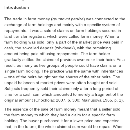
Introduction
The trade in farm money (
gruntovní peníze
) was connected to the
exchange of farm holdings and mainly with a specific system of
repayments. It was a sale of claims on farm holdings secured in
land transfer registers, which were called farm money. When a
farm holding was sold, only a part of the market price was paid in
cash, the so-called deposit (závdavek), with the remaining
amount being paid off using repayments. The farm holder
gradually settled the claims of previous owners or their heirs. As a
result, as many as five groups of people could have claims on a
single farm holding. The practice was the same with inheritances
– one of the heirs bought out the shares of the other heirs. The
unpaid balances of market prices were often bought and sold.
Subjects frequently sold their claims only after a long period of
time for a cash sum which amounted to merely a fragment of the
original amount (Chocholáč 2007, p. 300; Mainušová 1965, p. 1).
The essence of the sale of farm money meant that a seller sold
the farm money to which they had a claim for a specific farm
holding. The buyer purchased it for a lower price and expected
that, in the future, the whole claimed sum would be repaid. When