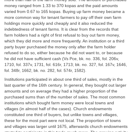
money ranged from 1.33 to 370 kopas and the paid amounts
varied from 0.67 to 165 kopas. Buying up farm money became a
more common way for tenant farmers to pay off their own farm
holdings more quickly and cheaply and it also reduced the
indebtedness of tenant farms. It is clear from the records that
farm holders had a right of first refusal to buy out farm money,
which they did more and more frequently. An institution or a third
party buyer purchased the money only after the farm holder
refused to do so, either because he did not want to, or because
he did not have sufficient cash (Vs Pce, bk. no. 336, fol. 206v,
1710, fol. 337v, 1731, fol. 616r, 1713; bk. no. 327, fol. 167v, 1646,
fol. 348r, 1662; bk. no. 282, fol. 574r, 1582).
Institutions participated in about one third of sales, mostly in the
last quarter of the 16th century. In general, they bought out larger
amounts and on average they had a higher proportion of the
purchased sums than of the number of sales. The most common
institutions which bought farm money were local towns and
villages (in almost half of the cases). Church endowments
constituted one third of buyers, but unlike towns and villages,
these for the most part were not local. The proportion of towns
and villages was larger until 1675, afterwards church endowments