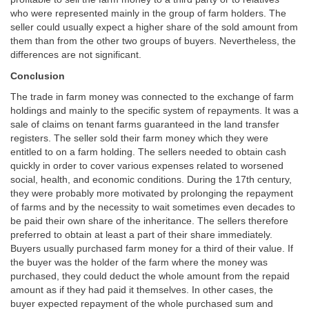
who were represented mainly in the group of farm holders. The
seller could usually expect a higher share of the sold amount from
them than from the other two groups of buyers. Nevertheless, the
differences are not significant.
Conclusion
The trade in farm money was connected to the exchange of farm
holdings and mainly to the specific system of repayments. It was a
sale of claims on tenant farms guaranteed in the land transfer
registers. The seller sold their farm money which they were
entitled to on a farm holding. The sellers needed to obtain cash
quickly in order to cover various expenses related to worsened
social, health, and economic conditions. During the 17th century,
they were probably more motivated by prolonging the repayment
of farms and by the necessity to wait sometimes even decades to
be paid their own share of the inheritance. The sellers therefore
preferred to obtain at least a part of their share immediately.
Buyers usually purchased farm money for a third of their value. If
the buyer was the holder of the farm where the money was
purchased, they could deduct the whole amount from the repaid
amount as if they had paid it themselves. In other cases, the
buyer expected repayment of the whole purchased sum and