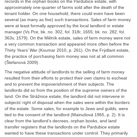
records in the orphan books on the Pardubice estate, with
approximately one-quarter of farms sold after the death of the
tenant holder. On one household, there could even have been
several (as many as five) such transactions. Sales of farm money
were at least formally approved by the local landlord or estate
manager (Vs Pce, bk. no. 302, fol. 318r, 1655; bk. no. 282, fol.
363v, 1579). On the Mělník estate, sales of farm money were not
a very common transaction and appeared more often before the
Thirty Years’ War (Koumar 2010, p. 261). On the Frýdlant estate,
the practice of purchasing farm money was not at all common
(Štefanová 2009).
The negative attitude of landlords to the selling of farm money
resulted from their efforts to protect their own claims to escheat
and to prevent the impoverishment of their subjects. The
landlords did so from the position of the supreme owners of the
land. On the Strážnice estate, the landlord did not intervene in
subjects’ right of disposal when the sales were within the borders
of the estate. Some sales, for example to Jews and guilds, were
tied to the consent of the landlord (Mainušová 1965, p. 2). It is
clear from the landlord’s decrees, orphan books, and land
transfer registers that the landlords on the Pardubice estate
wanted to have these transactions under control. They primarily