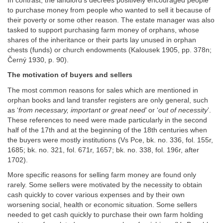
In contrast, the landlord’s decrees positively encouraged people
to purchase money from people who wanted to sell it because of
their poverty or some other reason. The estate manager was also
tasked to support purchasing farm money of orphans, whose
shares of the inheritance or their parts lay unused in orphan
chests (funds) or church endowments (Kalousek 1905, pp. 378n;
Černý 1930, p. 90).
The motivation of buyers and sellers
The most common reasons for sales which are mentioned in
orphan books and land transfer registers are only general, such
as ‘
from necessary, important or great need
’ or ‘
out of necessity
’.
These references to need were made particularly in the second
half of the 17th and at the beginning of the 18th centuries when
the buyers were mostly institutions (Vs Pce, bk. no. 336, fol. 155r,
1685; bk. no. 321, fol. 671r, 1657; bk. no. 338, fol. 196r, after
1702).
More specific reasons for selling farm money are found only
rarely. Some sellers were motivated by the necessity to obtain
cash quickly to cover various expenses and by their own
worsening social, health or economic situation. Some sellers
needed to get cash quickly to purchase their own farm holding