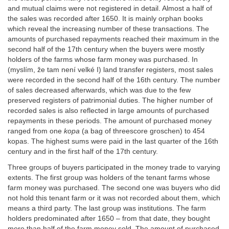
and mutual claims were not registered in detail. Almost a half of
the sales was recorded after 1650. It is mainly orphan books
which reveal the increasing number of these transactions. The
amounts of purchased repayments reached their maximum in the
second half of the 17th century when the buyers were mostly
holders of the farms whose farm money was purchased. In
(myslím, že tam není velké I) land transfer registers, most sales
were recorded in the second half of the 16th century. The number
of sales decreased afterwards, which was due to the few
preserved registers of patrimonial duties. The higher number of
recorded sales is also reflected in large amounts of purchased
repayments in these periods. The amount of purchased money
ranged from one
kopa
(a bag of threescore groschen) to 454
kopas. The highest sums were paid in the last quarter of the 16th
century and in the first half of the 17th century.
Three groups of buyers participated in the money trade to varying
extents. The first group was holders of the tenant farms whose
farm money was purchased. The second one was buyers who did
not hold this tenant farm or it was not recorded about them, which
means a third party. The last group was institutions. The farm
holders predominated after 1650 – from that date, they bought
more than half of the farm money sold. The amount of purchased