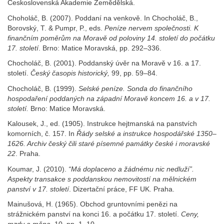
Československá Akademie Zemědělská.
Choholáč, B. (2007). Poddaní na venkově. In Chocholáč, B.,
Borovský, T. & Pumpr, P., eds.
Peníze nervem společnosti. K
finančním poměrům na Moravě
od poloviny 14. století
do počátku
17. století
. Brno: Matice Moravská, pp. 292–336.
Chocholáč, B. (2001). Poddanský úvěr na Moravě v 16. a 17.
století.
Český
časopis historický,
99, pp. 59–84.
Chocholáč, B. (1999).
Selské
peníze. Sonda do finančního
hospodaření
poddaných na západní
Moravě
koncem 16. a v 17.
století.
Brno: Matice Moravská.
Kalousek, J., ed. (1905). Instrukce hejtmanská na panstvích
komorních, č. 157. In
Řády selské
a instrukce hospodářské
1350–
1626. Archiv český
čili staré
písemné
památky české
i moravské
22
. Praha.
Koumar, J. (2010).
“Má
doplaceno a žádnému nic nedluží”.
Aspekty transakce s poddanskou nemovitostí
na mělnickém
panství
v 17. století
. Dizertační práce, FF UK. Praha.
Mainušová, H. (1965). Obchod gruntovními penězi na
strážnickém panství na konci 16. a počátku 17. století.
Ceny,