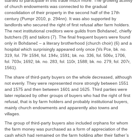
started to participate in this trade much more. The growing activity
of church endowments was connected to the gradual
consolidation of their property in the second half of the 17th
century (Pumpr 2010, p. 294nn). It was also supported by
landlords who secured the right of first refusal after farm holders.
The next institutional creditors were guilds from Bohdaneč, chiefly
butchers (9) and tailors (7). The final frequent buyers were found
only in Bohdaneč – a literary brotherhood (church choir) (6) and a
hospital which surprisingly appeared only once (Vs Pce, bk. no.
319, fol. 79r 1594, fol. 194v, 1591; bk. no. 336, fol. 506v, 1706,
fol. 703v, 1692; bk. no. 283, fol. 110r, 1588; bk. no. 279, fol. 207r,
1561).
The share of third-party buyers on the whole decreased, although
not evenly. They were represented more strongly between 1551
and 1575 and then between 1601 and 1625. Third parties were
later replaced by other groups of buyers who had the right of first
refusal, that is by farm holders and probably institutional buyers,
mainly church endowments and apparently also towns and
villages.
The group of third-party buyers also included orphans for whom
the farm money was purchased as a form of appreciation of the
cash which had remained on the farm holding after their father’s