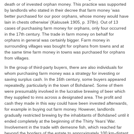
death or of invested orphan money. This practice was supported
by landlords who stated in their decree that farm money ‘was
better purchased for our poor orphans, whose money would have
lain in chests otherwise’ (Kalousek 1905, p. 378n). Out of 13
cases of purchasing farm money for orphans, only four occurred
in the 17th century. The trade in farm money on behalf for
orphans in general was certainly bigger. Farm money in
surrounding villages was bought for orphans from towns and at
the same time farm money in towns was purchased for orphans
from villages.
In the group of third-party buyers, there are also individuals for
whom purchasing farm money was a strategy for investing or
saving surplus cash. In the 16th century, some buyers appeared
repeatedly, particularly in the town of Bohdaneč. Some of them
were presumably involved in the lucrative brewing of beer which
they supplied to inns across a designated area. The profit and
cash they made in this way could have been invested afterwards,
for example in buying out farm money. However, landlords
gradually restricted brewing by the inhabitants of Bohdaneč until it
ended completely at the beginning of the Thirty Years’ War.
Involvement in the trade with demesne fish, which reached far
beyond the borders of the estate to approximately 100 km-distant