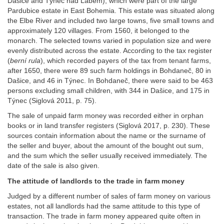
Dašice and Týnec nad Labem), which were part of the large
Pardubice estate in East Bohemia. This estate was situated along
the Elbe River and included two large towns, five small towns and
approximately 120 villages. From 1560, it belonged to the
monarch. The selected towns varied in population size and were
evenly distributed across the estate. According to the tax register
(
berní rula
), which recorded payers of the tax from tenant farms,
after 1650, there were 89 such farm holdings in Bohdaneč, 80 in
Dašice, and 46 in Týnec. In Bohdaneč, there were said to be 463
persons excluding small children, with 344 in Dašice, and 175 in
Týnec (Siglová 2011, p. 75).
The sale of unpaid farm money was recorded either in orphan
books or in land transfer registers (Siglová 2017, p. 230). These
sources contain information about the name or the surname of
the seller and buyer, about the amount of the bought out sum,
and the sum which the seller usually received immediately. The
date of the sale is also given.
The attitude of landlords to the trade in farm money
Judged by a different number of sales of farm money on various
estates, not all landlords had the same attitude to this type of
transaction. The trade in farm money appeared quite often in