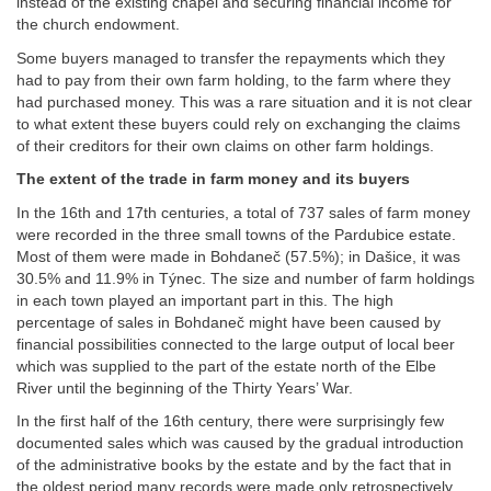
instead of the existing chapel and securing financial income for
the church endowment.
Some buyers managed to transfer the repayments which they
had to pay from their own farm holding, to the farm where they
had purchased money. This was a rare situation and it is not clear
to what extent these buyers could rely on exchanging the claims
of their creditors for their own claims on other farm holdings.
The extent of the trade in farm money and its buyers
In the 16th and 17th centuries, a total of 737 sales of farm money
were recorded in the three small towns of the Pardubice estate.
Most of them were made in Bohdaneč (57.5%); in Dašice, it was
30.5% and 11.9% in Týnec. The size and number of farm holdings
in each town played an important part in this. The high
percentage of sales in Bohdaneč might have been caused by
financial possibilities connected to the large output of local beer
which was supplied to the part of the estate north of the Elbe
River until the beginning of the Thirty Years’ War.
In the first half of the 16th century, there were surprisingly few
documented sales which was caused by the gradual introduction
of the administrative books by the estate and by the fact that in
the oldest period many records were made only retrospectively