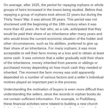
On average, after 1625, the period for repaying orphans or whole
groups of heirs increased in the towns being studied. Before that,
repaying a group of orphans took almost 22 years but during the
Thirty Years’ War, it was almost 39 years. This period was not
shortened until the beginning of the 18th century when it was
more than 42 years. An heir who, as a rule, anticipated that they
would be paid their share of an inheritance after many years and
who would know the current economic situation of the holder and
other circumstances, such as his abilities, preferred to give up
their share of an inheritance. For many orphans, it was more
acceptable to sell their farm money at a loss and to obtain at least
some cash. It was common that a seller gradually sold their share
of the inheritance, money inherited from parents or siblings or
purchased money depending on how much cash they needed or
inherited. The moment the farm money was sold apparently
depended on a number of various factors and a seller’s individual
motives played an important part in the process.
Understanding the motivation of buyers is even more difficult than
understanding the sellers, since the records in orphan books do
not contain sufficient information. For example, in Podůlšany,
these financial activities were related to building a new church