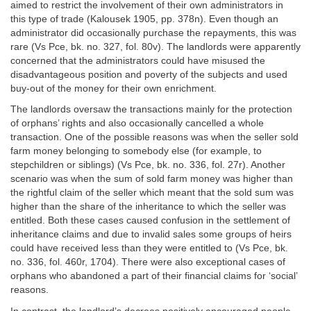
aimed to restrict the involvement of their own administrators in
this type of trade (Kalousek 1905, pp. 378n). Even though an
administrator did occasionally purchase the repayments, this was
rare (Vs Pce, bk. no. 327, fol. 80v). The landlords were apparently
concerned that the administrators could have misused the
disadvantageous position and poverty of the subjects and used
buy-out of the money for their own enrichment.
The landlords oversaw the transactions mainly for the protection
of orphans’ rights and also occasionally cancelled a whole
transaction. One of the possible reasons was when the seller sold
farm money belonging to somebody else (for example, to
stepchildren or siblings) (Vs Pce, bk. no. 336, fol. 27r). Another
scenario was when the sum of sold farm money was higher than
the rightful claim of the seller which meant that the sold sum was
higher than the share of the inheritance to which the seller was
entitled. Both these cases caused confusion in the settlement of
inheritance claims and due to invalid sales some groups of heirs
could have received less than they were entitled to (Vs Pce, bk.
no. 336, fol. 460r, 1704). There were also exceptional cases of
orphans who abandoned a part of their financial claims for ‘social’
reasons.