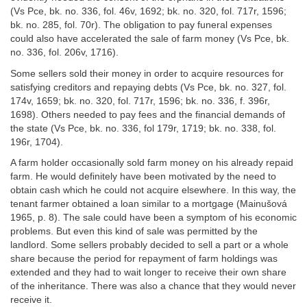
(Vs Pce, bk. no. 336, fol. 46v, 1692; bk. no. 320, fol. 717r, 1596;
bk. no. 285, fol. 70r). The obligation to pay funeral expenses
could also have accelerated the sale of farm money (Vs Pce, bk.
no. 336, fol. 206v, 1716).
Some sellers sold their money in order to acquire resources for
satisfying creditors and repaying debts (Vs Pce, bk. no. 327, fol.
174v, 1659; bk. no. 320, fol. 717r, 1596; bk. no. 336, f. 396r,
1698). Others needed to pay fees and the financial demands of
the state (Vs Pce, bk. no. 336, fol 179r, 1719; bk. no. 338, fol.
196r, 1704).
A farm holder occasionally sold farm money on his already repaid
farm. He would definitely have been motivated by the need to
obtain cash which he could not acquire elsewhere. In this way, the
tenant farmer obtained a loan similar to a mortgage (Mainušová
1965, p. 8). The sale could have been a symptom of his economic
problems. But even this kind of sale was permitted by the
landlord. Some sellers probably decided to sell a part or a whole
share because the period for repayment of farm holdings was
extended and they had to wait longer to receive their own share
of the inheritance. There was also a chance that they would never
receive it.