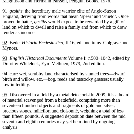
Magnusson and Hermann Pálsson, Penguin Books, 1976.
91
gesiths
: the hereditary male warrior elite of Anglo-Saxon
England, deriving from words that mean ‘spear’ and ‘shield’. Once
proven in battle,
gesiths
would expect to be rewarded by a gift of
land on which to dwell and raise a family and from which to draw
render as income.
92
Bede:
Historia Ecclesiastica
, II.16, ed. and trans. Colgrave and
Mynors.
93
English Historical Documents
Volume I:
c.
500–1042, edited by
Dorothy Whitelock, Eyre Methuen, 1979, 2nd edition.
94
carr: wet, scrubby land characterised by stunted trees—dwarf
birch and willow, etc.—bog, reeds and tussocky grasses; usually
low in fertility.
95
Discovered in a field by a metal detectorist in 2009, it is a hoard
of material scavenged from a battlefield, comprising more than
seventeen hundred objects and fragments of gold and silver,
precious stones, millefiori and cloisonné, weighing a total of less
than fifteen pounds. A suggested deposition date between the mid-
seventh and eighth centuries may yet be refined by ongoing
analysis.