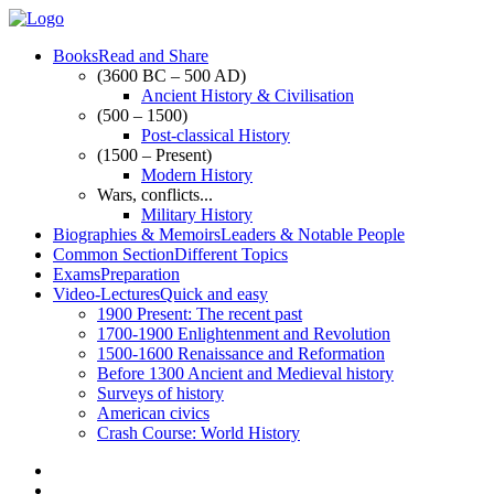
Books
Read and Share
(3600 BC – 500 AD)
Ancient History & Civilisation
(500 – 1500)
Post-classical History
(1500 – Present)
Modern History
Wars, conflicts...
Military History
Biographies & Memoirs
Leaders & Notable People
Common Section
Different Topics
Exams
Preparation
Video-Lectures
Quick and easy
1900
Present: The recent past
1700-1900
Enlightenment and Revolution
1500-1600
Renaissance and Reformation
Before 1300
Ancient and Medieval history
Surveys of history
American civics
Crash Course: World History