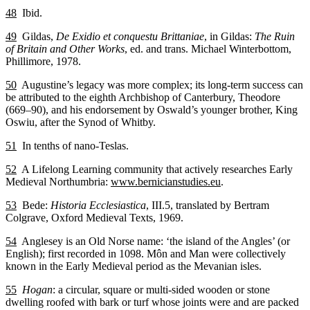
48
Ibid.
49
Gildas,
De Exidio et conquestu Brittaniae
, in Gildas:
The Ruin
of Britain and Other Works
, ed. and trans. Michael Winterbottom,
Phillimore, 1978.
50
Augustine’s legacy was more complex; its long-term success can
be attributed to the eighth Archbishop of Canterbury, Theodore
(669–90), and his endorsement by Oswald’s younger brother, King
Oswiu, after the Synod of Whitby.
51
In tenths of nano-Teslas.
52
A Lifelong Learning community that actively researches Early
Medieval Northumbria:
www.bernicianstudies.eu
.
53
Bede:
Historia Ecclesiastica
, III.5, translated by Bertram
Colgrave, Oxford Medieval Texts, 1969.
54
Anglesey is an Old Norse name: ‘the island of the Angles’ (or
English); first recorded in 1098. Môn and Man were collectively
known in the Early Medieval period as the Mevanian isles.
55
Hogan
: a circular, square or multi-sided wooden or stone
dwelling roofed with bark or turf whose joints were and are packed