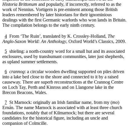
Historia Brittonum
and popularly, if incorrectly, referred to as the
work of Nennius. Vortigern is pre-eminent among those British
leaders remembered by later historians for their ignominious
dealings with the first Germanic warlords who won lands in Britain.
The compilation belongs to the early ninth century.
4
From ‘The Ruin’, translated by K. Crossley-Holland,
The
Anglo-Saxon World: An Anthology
, Oxford World’s Classics, 2009.
5
shieling: a north-country word for a small hut and its associated
enclosures, used by transhumant communities, later just shepherds,
as upland summer settlements.
6
crannog
: a circular wooden dwelling supported on piles driven
into a lake bed close to the shore and connected to it by a raised
causeway. There are superb reconstructions at the Crannog Centre
on Loch Tay, Perth and Kinross and on Llangorse lake in the
Brecon Beacons, Wales.
7
St Marnock: originally an Irish familiar name, from my (
mo
)
Ernán. The name Marnock is associated with at least three church
foundations, notably that of Kilmarnock; but there are several
candidates for the historical figure, including an uncle and
companion of Colmcille.