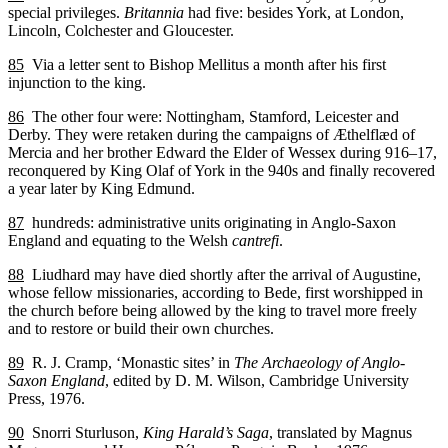
special privileges.
Britannia
had five: besides York, at London,
Lincoln, Colchester and Gloucester.
85
Via a letter sent to Bishop Mellitus a month after his first
injunction to the king.
86
The other four were: Nottingham, Stamford, Leicester and
Derby. They were retaken during the campaigns of Æthelflæd of
Mercia and her brother Edward the Elder of Wessex during 916–17,
reconquered by King Olaf of York in the 940s and finally recovered
a year later by King Edmund.
87
hundreds: administrative units originating in Anglo-Saxon
England and equating to the Welsh
cantrefi
.
88
Liudhard may have died shortly after the arrival of Augustine,
whose fellow missionaries, according to Bede, first worshipped in
the church before being allowed by the king to travel more freely
and to restore or build their own churches.
89
R. J. Cramp, ‘Monastic sites’ in
The Archaeology of Anglo-
Saxon England
, edited by D. M. Wilson, Cambridge University
Press, 1976.
90
Snorri Sturluson,
King Harald’s Saga
, translated by Magnus