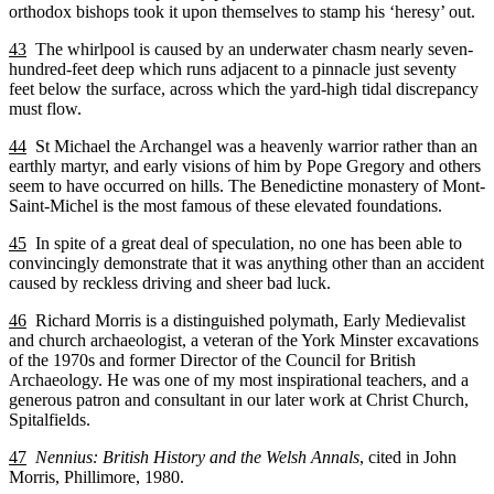
orthodox bishops took it upon themselves to stamp his ‘heresy’ out.
43
The whirlpool is caused by an underwater chasm nearly seven-
hundred-feet deep which runs adjacent to a pinnacle just seventy
feet below the surface, across which the yard-high tidal discrepancy
must flow.
44
St Michael the Archangel was a heavenly warrior rather than an
earthly martyr, and early visions of him by Pope Gregory and others
seem to have occurred on hills. The Benedictine monastery of Mont-
Saint-Michel is the most famous of these elevated foundations.
45
In spite of a great deal of speculation, no one has been able to
convincingly demonstrate that it was anything other than an accident
caused by reckless driving and sheer bad luck.
46
Richard Morris is a distinguished polymath, Early Medievalist
and church archaeologist, a veteran of the York Minster excavations
of the 1970s and former Director of the Council for British
Archaeology. He was one of my most inspirational teachers, and a
generous patron and consultant in our later work at Christ Church,
Spitalfields.
47
Nennius: British History and the Welsh Annals
, cited in John
Morris, Phillimore, 1980.