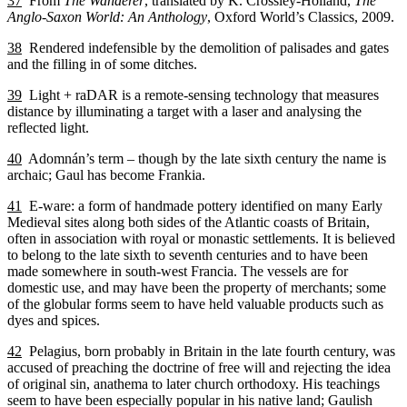
37
From
The Wanderer
, translated by K. Crossley-Holland,
The
Anglo-Saxon World: An Anthology
, Oxford World’s Classics, 2009.
38
Rendered indefensible by the demolition of palisades and gates
and the filling in of some ditches.
39
Light + raDAR is a remote-sensing technology that measures
distance by illuminating a target with a laser and analysing the
reflected light.
40
Adomnán’s term – though by the late sixth century the name is
archaic; Gaul has become Frankia.
41
E-ware: a form of handmade pottery identified on many Early
Medieval sites along both sides of the Atlantic coasts of Britain,
often in association with royal or monastic settlements. It is believed
to belong to the late sixth to seventh centuries and to have been
made somewhere in south-west Francia. The vessels are for
domestic use, and may have been the property of merchants; some
of the globular forms seem to have held valuable products such as
dyes and spices.
42
Pelagius, born probably in Britain in the late fourth century, was
accused of preaching the doctrine of free will and rejecting the idea
of original sin, anathema to later church orthodoxy. His teachings
seem to have been especially popular in his native land; Gaulish