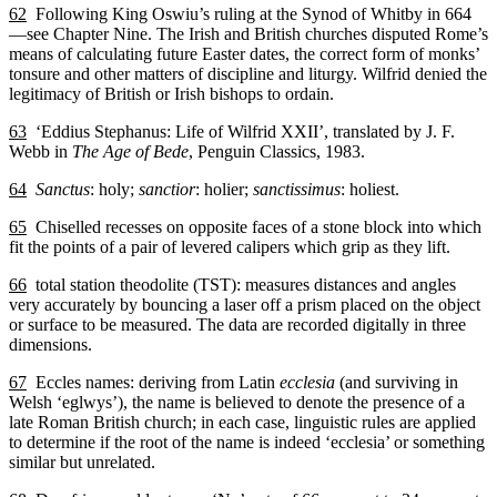
62
Following King Oswiu’s ruling at the Synod of Whitby in 664
—see Chapter Nine. The Irish and British churches disputed Rome’s
means of calculating future Easter dates, the correct form of monks’
tonsure and other matters of discipline and liturgy. Wilfrid denied the
legitimacy of British or Irish bishops to ordain.
63
‘Eddius Stephanus: Life of Wilfrid XXII’, translated by J. F.
Webb in
The Age of Bede
, Penguin Classics, 1983.
64
Sanctus
: holy;
sanctior
: holier;
sanctissimus
: holiest.
65
Chiselled recesses on opposite faces of a stone block into which
fit the points of a pair of levered calipers which grip as they lift.
66
total station theodolite (TST): measures distances and angles
very accurately by bouncing a laser off a prism placed on the object
or surface to be measured. The data are recorded digitally in three
dimensions.
67
Eccles names: deriving from Latin
ecclesia
(and surviving in
Welsh ‘eglwys’), the name is believed to denote the presence of a
late Roman British church; in each case, linguistic rules are applied
to determine if the root of the name is indeed ‘ecclesia’ or something
similar but unrelated.