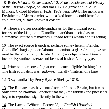
8
Bede,
Historia Ecclesiatica
,V.12.
Bede’s Ecclesiastical History
of the English People
, ed. and trans. B. Colgrave and R. A. B.
Mynors, Oxford Medieval Texts, 1969; repr. 1994. The monk was
Dryhthelm of Melrose who, when asked how he could bear the
cold, replied, ‘I have known it colder’.
9
There are other possible candidates for the principal royal
fortress of the kingdom—Dunollie, near Oban, is cited as an
alternative. But no site matches Dunadd for its wealth and its setting.
10
The exact source is unclear, perhaps somewhere in Francia.
Colmcille’s hagiographer Adomnán mentions a glass drinking vessel
used by the Pictish king Bruide. Other glass objects from Dunadd
include Byzantine tesserae and beads of Irish or Viking type.
11
Princes: those sons of great men deemed eligible for kingship.
The Irish equivalent was
rígdomna
, literally ‘material of a king’.
12
‘Ozymandias’ by Percy Bysshe Shelley, 1818.
13
The Romans may have introduced rabbits to Britain, but it was
only after the Norman Conquest that they (the rabbits) and pheasants
began to reproduce significantly in the wild.
14
The Laws of Wihtred, Decree 28, in
English Historical