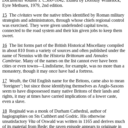
Documents Volume I:
c
.500–1042
. Edited by Dorothy Whitelock,
Eyre Methuen, 1979, 2nd edition.
15
The
civitates
were the native tribes identified by Roman military
strategists and administrators, through whose chiefs regional control
was exercised. They were given undefended capital towns,
connected to the road system and their kin given jobs to keep them
sweet.
16
The list forms part of the British Historical Miscellany compiled
in about 810 from a variety of sources and often published under the
name of Nennius with the
Historia Brittonum
and
Annales
Cambriae
. Many of the names on the list cannot ever have been
cities or even towns—Lindisfarne, for example, was no more than a
monastery, though it may once have had a fortress.
17
Wealh
, the Old English name for the Britons, came also to mean
‘foreigner’; but since those identifying themselves as Anglo-Saxons
seem to have dispossessed many native Britons of their lands and
rights, it may at times have carried implications of a lower caste,
even a slave.
18
Reginald was a monk of Durham Cathedral, author of
hagiographies on Sts Cuthbert and Godric. His otherwise
unsatisfactory
Vita
of Oswald was written in 1165 and derives much
of its material from Bede; the raven episode appears to originate in