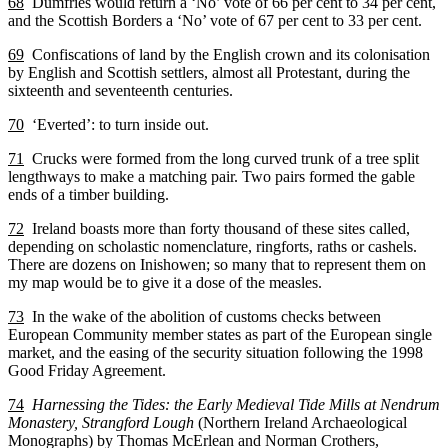
68
Dumfries would return a ‘No’ vote of 66 per cent to 34 per cent,
and the Scottish Borders a ‘No’ vote of 67 per cent to 33 per cent.
69
Confiscations of land by the English crown and its colonisation
by English and Scottish settlers, almost all Protestant, during the
sixteenth and seventeenth centuries.
70
‘Everted’: to turn inside out.
71
Crucks were formed from the long curved trunk of a tree split
lengthways to make a matching pair. Two pairs formed the gable
ends of a timber building.
72
Ireland boasts more than forty thousand of these sites called,
depending on scholastic nomenclature, ringforts, raths or cashels.
There are dozens on Inishowen; so many that to represent them on
my map would be to give it a dose of the measles.
73
In the wake of the abolition of customs checks between
European Community member states as part of the European single
market, and the easing of the security situation following the 1998
Good Friday Agreement.
74
Harnessing the Tides: the Early Medieval Tide Mills at Nendrum
Monastery, Strangford Lough
(Northern Ireland Archaeological
Monographs) by Thomas McErlean and Norman Crothers,