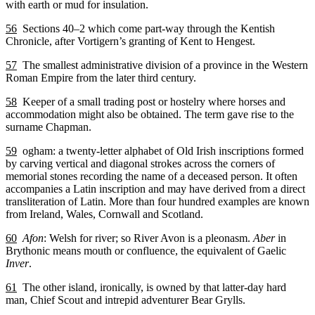
with earth or mud for insulation.
56
Sections 40–2 which come part-way through the Kentish
Chronicle, after Vortigern’s granting of Kent to Hengest.
57
The smallest administrative division of a province in the Western
Roman Empire from the later third century.
58
Keeper of a small trading post or hostelry where horses and
accommodation might also be obtained. The term gave rise to the
surname Chapman.
59
ogham: a twenty-letter alphabet of Old Irish inscriptions formed
by carving vertical and diagonal strokes across the corners of
memorial stones recording the name of a deceased person. It often
accompanies a Latin inscription and may have derived from a direct
transliteration of Latin. More than four hundred examples are known
from Ireland, Wales, Cornwall and Scotland.
60
Afon
: Welsh for river; so River Avon is a pleonasm.
Aber
in
Brythonic means mouth or confluence, the equivalent of Gaelic
Inver
.
61
The other island, ironically, is owned by that latter-day hard
man, Chief Scout and intrepid adventurer Bear Grylls.