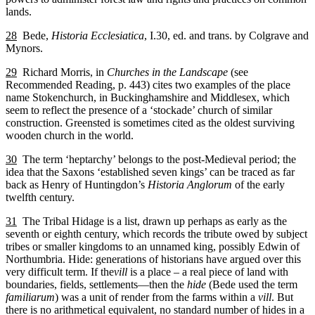
lands.
28
Bede,
Historia Ecclesiatica
, I.30, ed. and trans. by Colgrave and
Mynors.
29
Richard Morris, in
Churches in the Landscape
(see
Recommended Reading, p. 443) cites two examples of the place
name Stokenchurch, in Buckinghamshire and Middlesex, which
seem to reflect the presence of a ‘stockade’ church of similar
construction. Greensted is sometimes cited as the oldest surviving
wooden church in the world.
30
The term ‘heptarchy’ belongs to the post-Medieval period; the
idea that the Saxons ‘established seven kings’ can be traced as far
back as Henry of Huntingdon’s
Historia Anglorum
of the early
twelfth century.
31
The Tribal Hidage is a list, drawn up perhaps as early as the
seventh or eighth century, which records the tribute owed by subject
tribes or smaller kingdoms to an unnamed king, possibly Edwin of
Northumbria. Hide: generations of historians have argued over this
very difficult term. If the
vill
is a place – a real piece of land with
boundaries, fields, settlements—then the
hide
(Bede used the term
familiarum
) was a unit of render from the farms within a
vill
. But
there is no arithmetical equivalent, no standard number of hides in a