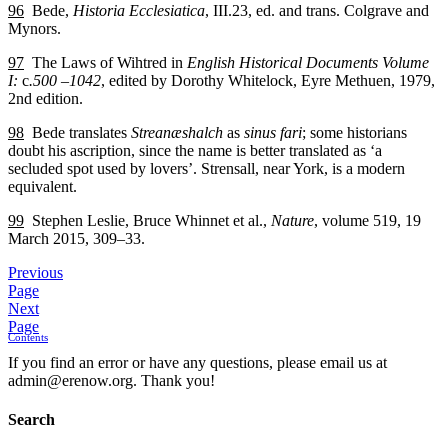
96
Bede,
Historia Ecclesiatica
, III.23, ed. and trans. Colgrave and
Mynors.
97
The Laws of Wihtred in
English Historical Documents Volume
I:
c
.500 –1042
, edited by Dorothy Whitelock, Eyre Methuen, 1979,
2nd edition.
98
Bede translates
Streanæshalch
as
sinus fari
; some historians
doubt his ascription, since the name is better translated as ‘a
secluded spot used by lovers’. Strensall, near York, is a modern
equivalent.
99
Stephen Leslie, Bruce Whinnet et al.,
Nature
, volume 519, 19
March 2015, 309–33.
Previous
Page
Next
Page
Contents
If you find an error or have any questions, please email us at
admin@erenow.org. Thank you!
Search