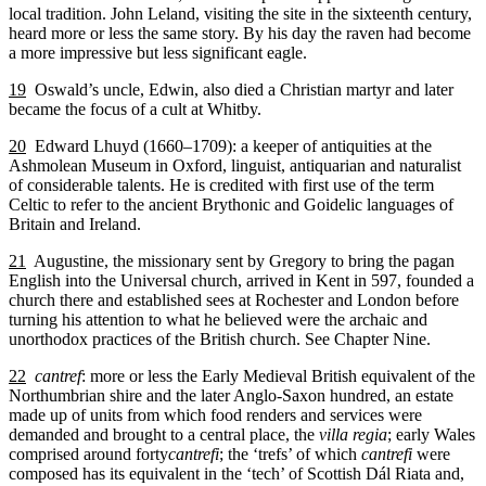
local tradition. John Leland, visiting the site in the sixteenth century,
heard more or less the same story. By his day the raven had become
a more impressive but less significant eagle.
19
Oswald’s uncle, Edwin, also died a Christian martyr and later
became the focus of a cult at Whitby.
20
Edward Lhuyd (1660–1709): a keeper of antiquities at the
Ashmolean Museum in Oxford, linguist, antiquarian and naturalist
of considerable talents. He is credited with first use of the term
Celtic to refer to the ancient Brythonic and Goidelic languages of
Britain and Ireland.
21
Augustine, the missionary sent by Gregory to bring the pagan
English into the Universal church, arrived in Kent in 597, founded a
church there and established sees at Rochester and London before
turning his attention to what he believed were the archaic and
unorthodox practices of the British church. See Chapter Nine.
22
cantref
: more or less the Early Medieval British equivalent of the
Northumbrian shire and the later Anglo-Saxon hundred, an estate
made up of units from which food renders and services were
demanded and brought to a central place, the
villa regia
; early Wales
comprised around forty
cantrefi
; the ‘trefs’ of which
cantrefi
were
composed has its equivalent in the ‘tech’ of Scottish Dál Riata and,