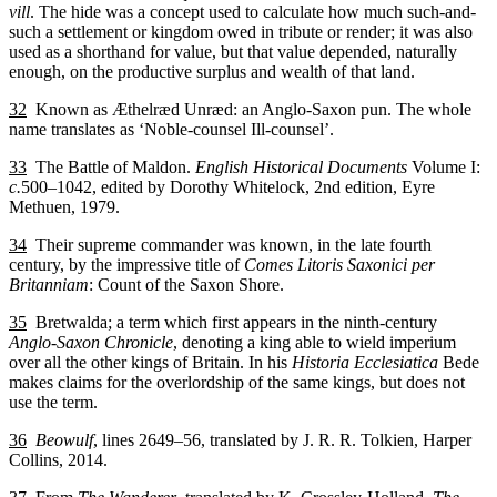
vill
. The hide was a concept used to calculate how much such-and-
such a settlement or kingdom owed in tribute or render; it was also
used as a shorthand for value, but that value depended, naturally
enough, on the productive surplus and wealth of that land.
32
Known as Æthelræd Unræd: an Anglo-Saxon pun. The whole
name translates as ‘Noble-counsel Ill-counsel’.
33
The Battle of Maldon.
English Historical Documents
Volume I:
c.
500–1042, edited by Dorothy Whitelock, 2nd edition, Eyre
Methuen, 1979.
34
Their supreme commander was known, in the late fourth
century, by the impressive title of
Comes Litoris Saxonici per
Britanniam
: Count of the Saxon Shore.
35
Bretwalda; a term which first appears in the ninth-century
Anglo-Saxon Chronicle
, denoting a king able to wield imperium
over all the other kings of Britain. In his
Historia Ecclesiatica
Bede
makes claims for the overlordship of the same kings, but does not
use the term.
36
Beowulf
, lines 2649–56, translated by J. R. R. Tolkien, Harper
Collins, 2014.