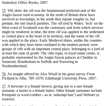
Stationery Office Books, 2007.
75
Vill
; shire: the
vill
was the fundamental territorial unit of the
Anglo-Saxon rural economy. In the north of Britain these have
survived as townships; in the south they equate roughly to, but
predate, the old church parishes. The
vill
(
tref
in Wales; ‘tech’ on the
West coast of Scotland) was the customary unit from which services
might be rendered; in time, the term
vill
was applied to the settlement
or central place at the heart of its territory, and the name of the
vill
was applied to the place. Early Medieval shires, unlike the counties
with which they have been conflated in the modern period, were
groups of
vills
with an important central place, belonging to a lord of
at least the rank of
gesith
. The
villa regia
, or royal estate centre, is
probably represented by the Anglo-Saxon palaces at Cheddar in
Somerset, Rendlesham in Suffolk and Yeavering in
Northumberland.
76
An insight offered by Alex Woolf in his great survey
From
Pictland to Alba, 789–1070
, Edinburgh University Press, 2007.
77
A brewster is a female brewer, giving rise to a rare female
surname; a baxter is a female baker. Other female surnames include
Kempster (a wool-comber—as in ‘unkempt hair’) and Webster (a
weaver).