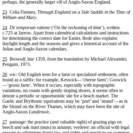
perhaps, the generally larger
vill
of Anglo-Saxon England.
23
Celia Fiennes,
Through England on a Side Saddle in the Time of
William and Mary
.
24
De temporum ratione
(‘On the reckoning of time’), written
c
.725 at Jarrow. Apart from calendrical calculations and instructions
for determining the correct date for Easter, Bede also explains
daylight length and the seasons and gives a historical account of the
Julian and Anglo-Saxon calendars.
25
Beowulf
, line 1359, from the translation by Michael Alexander,
Penguin, 1973.
26
wic
: Old English term for a farm or specialised settlement, often
found as a suffix: for example, Keswick—‘cheese farm’; Goswick
—‘goose farm’. When it occurs, especially with topographic
variations, on coasts with gently sloping shores, it seems often to
denote a periodic or opportunistic site for a beach market. The
Gaelic and Brythonic equivalents may be ‘port’ and ‘strand’—as in
the Strand on the River Thames, which may have been the site of
Anglo-Saxon
Lundenwic.
27
pannage: the practice (and valuable right) of grazing pigs on
beech and oak mast (nuts) in autumn; verderer: an official with legal
powers to administer forest law and rights and practices on common