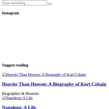
Instagram
Suggest reading
Heavier Than Heaven: A Biography of Kurt Cobain
Biographies & Memoirs
Napoleon: A Life