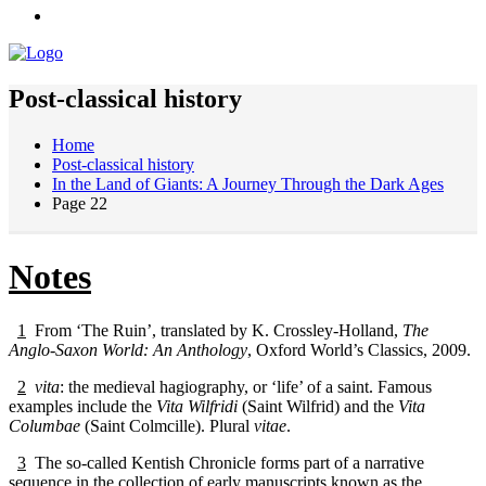
Post-classical history
Home
Post-classical history
In the Land of Giants: A Journey Through the Dark Ages
Page 22
Notes
1
From ‘The Ruin’, translated by K. Crossley-Holland,
The
Anglo-Saxon World: An Anthology
, Oxford World’s Classics, 2009.
2
vita
: the medieval hagiography, or ‘life’ of a saint. Famous
examples include the
Vita Wilfridi
(Saint Wilfrid) and the
Vita
Columbae
(Saint Colmcille). Plural
vitae
.
3
The so-called Kentish Chronicle forms part of a narrative
sequence in the collection of early manuscripts known as the