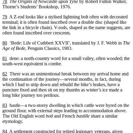
78
The Origins of Newcastle upon Tyne
by Robert Fulton Walker,
Thorne’s Students’ Bookshop, 1976.
79
A Z-rod looks like a stylised lightning bolt often with decorated
terminal; it is often found inscribed over a double disc (shaped like
the link in a bicycle chain). V-rods, shaped as the name suggests, are
often found inscribed over crescents.
80
‘Bede: Life of Cuthbert XXVII’, translated by J. F. Webb in
The
Age of Bede
, Penguin Classics, 1983.
81
dene: a north-country word for a small valley, often wooded; the
south-west equivalent is combe.
82
There was an unintentional break between my arrival home and
the continuation of the journey—several months, in fact, during
which I had to strip down and rebuild the bike’s brakes, have a
puncture fixed and then sit on my thumbs as winter’s ice made a
long bike journey too perilous.
83
bastle—a two-storey dwelling in which cattle were byred on the
ground floor, with external steps leading to accommodation above.
The Old English word
botl
and French
bastille
share a similar
etymology.
84
A settlement constructed for retired legionary veterans, given