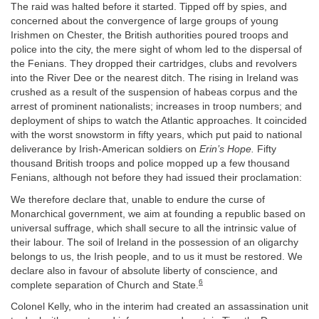
The raid was halted before it started. Tipped off by spies, and
concerned about the convergence of large groups of young
Irishmen on Chester, the British authorities poured troops and
police into the city, the mere sight of whom led to the dispersal of
the Fenians. They dropped their cartridges, clubs and revolvers
into the River Dee or the nearest ditch. The rising in Ireland was
crushed as a result of the suspension of habeas corpus and the
arrest of prominent nationalists; increases in troop numbers; and
deployment of ships to watch the Atlantic approaches. It coincided
with the worst snowstorm in fifty years, which put paid to national
deliverance by Irish-American soldiers on
Erin’s Hope.
Fifty
thousand British troops and police mopped up a few thousand
Fenians, although not before they had issued their proclamation:
We therefore declare that, unable to endure the curse of
Monarchical government, we aim at founding a republic based on
universal suffrage, which shall secure to all the intrinsic value of
their labour. The soil of Ireland in the possession of an oligarchy
belongs to us, the Irish people, and to us it must be restored. We
declare also in favour of absolute liberty of conscience, and
6
complete separation of Church and State.
Colonel Kelly, who in the interim had created an assassination unit