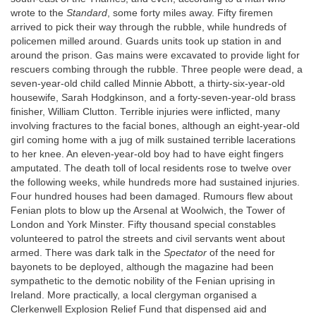
wrote to the
Standard
, some forty miles away. Fifty firemen
arrived to pick their way through the rubble, while hundreds of
policemen milled around. Guards units took up station in and
around the prison. Gas mains were excavated to provide light for
rescuers combing through the rubble. Three people were dead, a
seven-year-old child called Minnie Abbott, a thirty-six-year-old
housewife, Sarah Hodgkinson, and a forty-seven-year-old brass
finisher, William Clutton. Terrible injuries were inflicted, many
involving fractures to the facial bones, although an eight-year-old
girl coming home with a jug of milk sustained terrible lacerations
to her knee. An eleven-year-old boy had to have eight fingers
amputated. The death toll of local residents rose to twelve over
the following weeks, while hundreds more had sustained injuries.
Four hundred houses had been damaged. Rumours flew about
Fenian plots to blow up the Arsenal at Woolwich, the Tower of
London and York Minster. Fifty thousand special constables
volunteered to patrol the streets and civil servants went about
armed. There was dark talk in the
Spectator
of the need for
bayonets to be deployed, although the magazine had been
sympathetic to the demotic nobility of the Fenian uprising in
Ireland. More practically, a local clergyman organised a
Clerkenwell Explosion Relief Fund that dispensed aid and