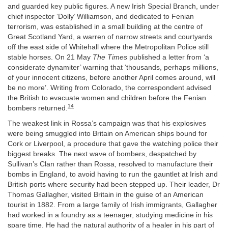
and guarded key public figures. A new Irish Special Branch, under
chief inspector ‘Dolly’ Williamson, and dedicated to Fenian
terrorism, was established in a small building at the centre of
Great Scotland Yard, a warren of narrow streets and courtyards
off the east side of Whitehall where the Metropolitan Police still
stable horses. On 21 May
The Times
published a letter from ‘a
considerate dynamiter’ warning that ‘thousands, perhaps millions,
of your innocent citizens, before another April comes around, will
be no more’. Writing from Colorado, the correspondent advised
the British to evacuate women and children before the Fenian
14
bombers returned.
The weakest link in Rossa’s campaign was that his explosives
were being smuggled into Britain on American ships bound for
Cork or Liverpool, a procedure that gave the watching police their
biggest breaks. The next wave of bombers, despatched by
Sullivan’s Clan rather than Rossa, resolved to manufacture their
bombs in England, to avoid having to run the gauntlet at Irish and
British ports where security had been stepped up. Their leader, Dr
Thomas Gallagher, visited Britain in the guise of an American
tourist in 1882. From a large family of Irish immigrants, Gallagher
had worked in a foundry as a teenager, studying medicine in his
spare time. He had the natural authority of a healer in his part of