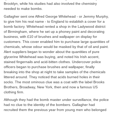
Brooklyn, while his studies had also involved the chemistry
needed to make bombs.
Gallagher sent one Alfred George Whitehead - or Jemmy Murphy,
to give him his real name - to England to establish a cover for a
bomb factory. Whitehead rented a shop in the Ladywood district
of Birmingham, where he set up a phoney paint and decorating
business, with £10 of brushes and wallpaper on display for
customers. This cover enabled him to purchase large quantities of
chemicals, whose odour would be masked by that of oil and paint.
Alert suppliers began to wonder about the quantities of pure
glycerine Whitehead was buying, and noted his Irish accent,
stained fingernails and acid-bitten clothes. Undercover police
officers began to purchase brushes and wallpaper, finally
breaking into the shop at night to take samples of the chemicals
littered around. They noticed that acids burned holes in their
socks. The most ominous clue was a coat with the label Brooks
Brothers, Broadway, New York, then and now a famous US
clothing firm.
Although they had the bomb master under surveillance, the police
had no clue to the identity of the bombers. Gallagher had
recruited them the previous year from young men who belonged