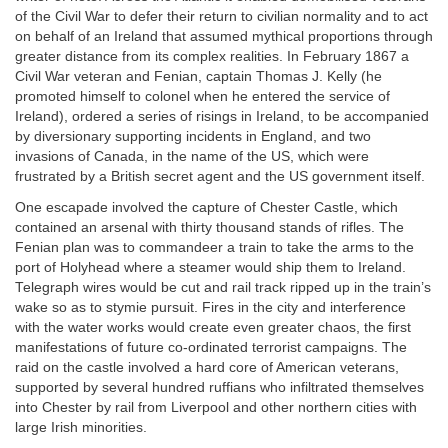
of the Civil War to defer their return to civilian normality and to act
on behalf of an Ireland that assumed mythical proportions through
greater distance from its complex realities. In February 1867 a
Civil War veteran and Fenian, captain Thomas J. Kelly (he
promoted himself to colonel when he entered the service of
Ireland), ordered a series of risings in Ireland, to be accompanied
by diversionary supporting incidents in England, and two
invasions of Canada, in the name of the US, which were
frustrated by a British secret agent and the US government itself.
One escapade involved the capture of Chester Castle, which
contained an arsenal with thirty thousand stands of rifles. The
Fenian plan was to commandeer a train to take the arms to the
port of Holyhead where a steamer would ship them to Ireland.
Telegraph wires would be cut and rail track ripped up in the train’s
wake so as to stymie pursuit. Fires in the city and interference
with the water works would create even greater chaos, the first
manifestations of future co-ordinated terrorist campaigns. The
raid on the castle involved a hard core of American veterans,
supported by several hundred ruffians who infiltrated themselves
into Chester by rail from Liverpool and other northern cities with
large Irish minorities.