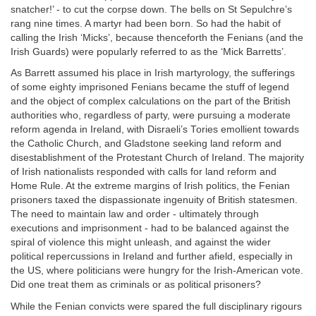
snatcher!’ - to cut the corpse down. The bells on St Sepulchre’s
rang nine times. A martyr had been born. So had the habit of
calling the Irish ‘Micks’, because thenceforth the Fenians (and the
Irish Guards) were popularly referred to as the ‘Mick Barretts’.
As Barrett assumed his place in Irish martyrology, the sufferings
of some eighty imprisoned Fenians became the stuff of legend
and the object of complex calculations on the part of the British
authorities who, regardless of party, were pursuing a moderate
reform agenda in Ireland, with Disraeli’s Tories emollient towards
the Catholic Church, and Gladstone seeking land reform and
disestablishment of the Protestant Church of Ireland. The majority
of Irish nationalists responded with calls for land reform and
Home Rule. At the extreme margins of Irish politics, the Fenian
prisoners taxed the dispassionate ingenuity of British statesmen.
The need to maintain law and order - ultimately through
executions and imprisonment - had to be balanced against the
spiral of violence this might unleash, and against the wider
political repercussions in Ireland and further afield, especially in
the US, where politicians were hungry for the Irish-American vote.
Did one treat them as criminals or as political prisoners?
While the Fenian convicts were spared the full disciplinary rigours