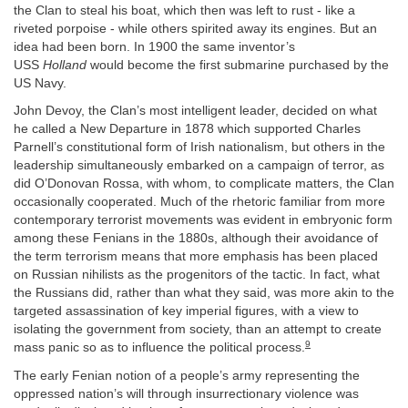
the Clan to steal his boat, which then was left to rust - like a
riveted porpoise - while others spirited away its engines. But an
idea had been born. In 1900 the same inventor’s
USS
Holland
would become the first submarine purchased by the
US Navy.
John Devoy, the Clan’s most intelligent leader, decided on what
he called a New Departure in 1878 which supported Charles
Parnell’s constitutional form of Irish nationalism, but others in the
leadership simultaneously embarked on a campaign of terror, as
did O’Donovan Rossa, with whom, to complicate matters, the Clan
occasionally cooperated. Much of the rhetoric familiar from more
contemporary terrorist movements was evident in embryonic form
among these Fenians in the 1880s, although their avoidance of
the term terrorism means that more emphasis has been placed
on Russian nihilists as the progenitors of the tactic. In fact, what
the Russians did, rather than what they said, was more akin to the
targeted assassination of key imperial figures, with a view to
isolating the government from society, than an attempt to create
9
mass panic so as to influence the political process.
The early Fenian notion of a people’s army representing the
oppressed nation’s will through insurrectionary violence was