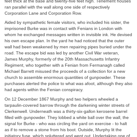
feet thick at the base and twenty-five feet high. Tenement houses
ran parallel with the wall along one side of respectively
Corporation Lane and Corporation Row.
Aided by sympathetic female visitors, who included his sister, the
imprisoned Burke was in contact with Fenians in London with
whom he exchanged messages written in invisible ink. He devised
his own escape plan. In the yard he had noticed that the outer
wall had been weakened by men repairing pipes buried under the
road. The escape bid was led by another Civil War veteran,
James Murphy, formerly of the 20th Massachusetts Infantry
Regiment, who together with a Fenian from Fermanagh called
Michael Barrett misused the proceeds of a collection for a new
church to assemble enormous quantities of gunpowder. These
purchases alerted the police to what was afoot, although they also
had agents within the Fenian conspiracy.
On 12 December 1867 Murphy and two helpers wheeled a
tarpaulin-covered barrow through the darkening winter streets of
Clerkenwell. Underneath was a thirty-six-gallon kerosene barrel
filled with gunpowder. They lobbed a white ball over the wall, the
signal for Burke - who was circling the yard on exercise - to halt
as if to remove a stone from his boot. Outside, Murphy lit the
initiatory fuse, which spluttered and went out. Undertaking one of