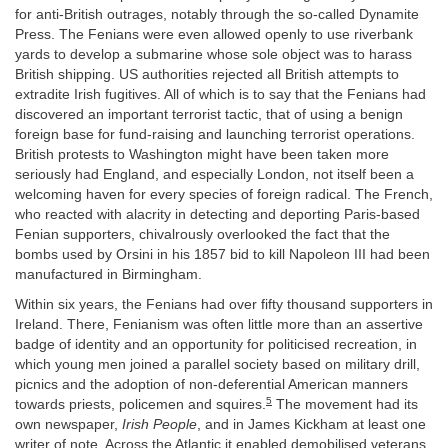
for anti-British outrages, notably through the so-called Dynamite
Press. The Fenians were even allowed openly to use riverbank
yards to develop a submarine whose sole object was to harass
British shipping. US authorities rejected all British attempts to
extradite Irish fugitives. All of which is to say that the Fenians had
discovered an important terrorist tactic, that of using a benign
foreign base for fund-raising and launching terrorist operations.
British protests to Washington might have been taken more
seriously had England, and especially London, not itself been a
welcoming haven for every species of foreign radical. The French,
who reacted with alacrity in detecting and deporting Paris-based
Fenian supporters, chivalrously overlooked the fact that the
bombs used by Orsini in his 1857 bid to kill Napoleon III had been
manufactured in Birmingham.
Within six years, the Fenians had over fifty thousand supporters in
Ireland. There, Fenianism was often little more than an assertive
badge of identity and an opportunity for politicised recreation, in
which young men joined a parallel society based on military drill,
picnics and the adoption of non-deferential American manners
5
towards priests, policemen and squires.
The movement had its
own newspaper,
Irish People
, and in James Kickham at least one
writer of note. Across the Atlantic it enabled demobilised veterans