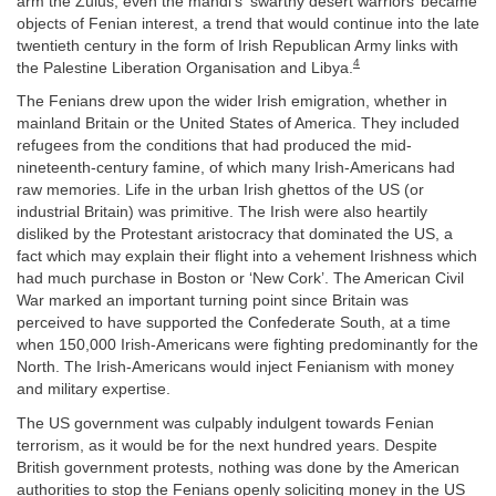
arm the Zulus, even the mahdi’s ‘swarthy desert warriors’ became
objects of Fenian interest, a trend that would continue into the late
twentieth century in the form of Irish Republican Army links with
4
the Palestine Liberation Organisation and Libya.
The Fenians drew upon the wider Irish emigration, whether in
mainland Britain or the United States of America. They included
refugees from the conditions that had produced the mid-
nineteenth-century famine, of which many Irish-Americans had
raw memories. Life in the urban Irish ghettos of the US (or
industrial Britain) was primitive. The Irish were also heartily
disliked by the Protestant aristocracy that dominated the US, a
fact which may explain their flight into a vehement Irishness which
had much purchase in Boston or ‘New Cork’. The American Civil
War marked an important turning point since Britain was
perceived to have supported the Confederate South, at a time
when 150,000 Irish-Americans were fighting predominantly for the
North. The Irish-Americans would inject Fenianism with money
and military expertise.
The US government was culpably indulgent towards Fenian
terrorism, as it would be for the next hundred years. Despite
British government protests, nothing was done by the American
authorities to stop the Fenians openly soliciting money in the US