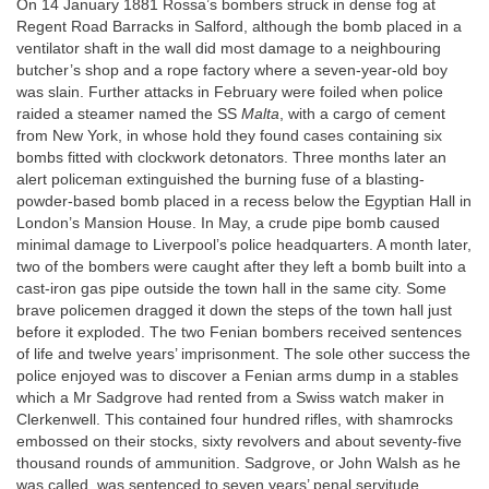
On 14 January 1881 Rossa’s bombers struck in dense fog at
Regent Road Barracks in Salford, although the bomb placed in a
ventilator shaft in the wall did most damage to a neighbouring
butcher’s shop and a rope factory where a seven-year-old boy
was slain. Further attacks in February were foiled when police
raided a steamer named the SS
Malta
, with a cargo of cement
from New York, in whose hold they found cases containing six
bombs fitted with clockwork detonators. Three months later an
alert policeman extinguished the burning fuse of a blasting-
powder-based bomb placed in a recess below the Egyptian Hall in
London’s Mansion House. In May, a crude pipe bomb caused
minimal damage to Liverpool’s police headquarters. A month later,
two of the bombers were caught after they left a bomb built into a
cast-iron gas pipe outside the town hall in the same city. Some
brave policemen dragged it down the steps of the town hall just
before it exploded. The two Fenian bombers received sentences
of life and twelve years’ imprisonment. The sole other success the
police enjoyed was to discover a Fenian arms dump in a stables
which a Mr Sadgrove had rented from a Swiss watch maker in
Clerkenwell. This contained four hundred rifles, with shamrocks
embossed on their stocks, sixty revolvers and about seventy-five
thousand rounds of ammunition. Sadgrove, or John Walsh as he
was called, was sentenced to seven years’ penal servitude.