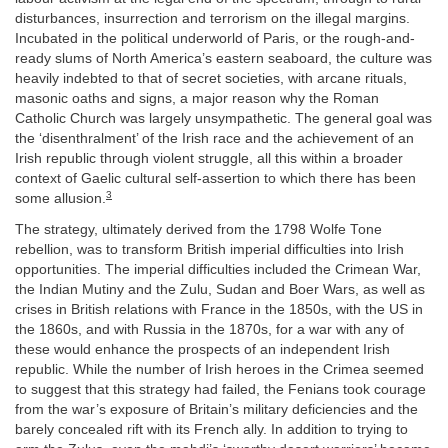
disturbances, insurrection and terrorism on the illegal margins.
Incubated in the political underworld of Paris, or the rough-and-
ready slums of North America’s eastern seaboard, the culture was
heavily indebted to that of secret societies, with arcane rituals,
masonic oaths and signs, a major reason why the Roman
Catholic Church was largely unsympathetic. The general goal was
the ‘disenthralment’ of the Irish race and the achievement of an
Irish republic through violent struggle, all this within a broader
context of Gaelic cultural self-assertion to which there has been
3
some allusion.
The strategy, ultimately derived from the 1798 Wolfe Tone
rebellion, was to transform British imperial difficulties into Irish
opportunities. The imperial difficulties included the Crimean War,
the Indian Mutiny and the Zulu, Sudan and Boer Wars, as well as
crises in British relations with France in the 1850s, with the US in
the 1860s, and with Russia in the 1870s, for a war with any of
these would enhance the prospects of an independent Irish
republic. While the number of Irish heroes in the Crimea seemed
to suggest that this strategy had failed, the Fenians took courage
from the war’s exposure of Britain’s military deficiencies and the
barely concealed rift with its French ally. In addition to trying to