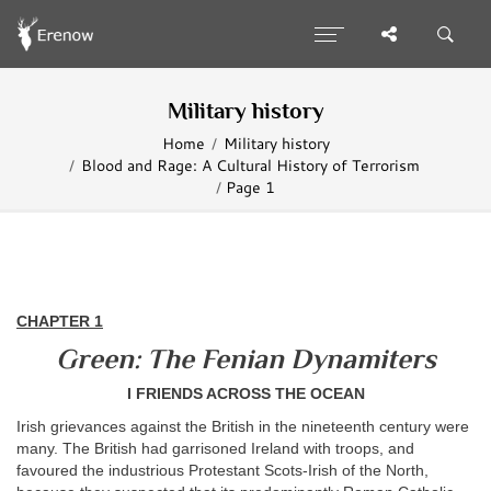
Military history
Home
Military history
Blood and Rage: A Cultural History of Terrorism
Page 1
CHAPTER 1
Green: The Fenian Dynamiters
I FRIENDS ACROSS THE OCEAN
Irish grievances against the British in the nineteenth century were
many. The British had garrisoned Ireland with troops, and
favoured the industrious Protestant Scots-Irish of the North,