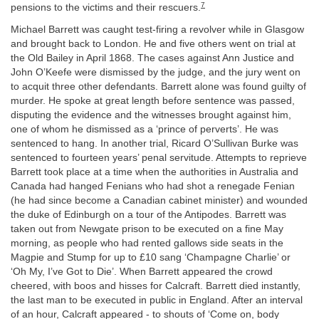
7
pensions to the victims and their rescuers.
Michael Barrett was caught test-firing a revolver while in Glasgow
and brought back to London. He and five others went on trial at
the Old Bailey in April 1868. The cases against Ann Justice and
John O’Keefe were dismissed by the judge, and the jury went on
to acquit three other defendants. Barrett alone was found guilty of
murder. He spoke at great length before sentence was passed,
disputing the evidence and the witnesses brought against him,
one of whom he dismissed as a ‘prince of perverts’. He was
sentenced to hang. In another trial, Ricard O’Sullivan Burke was
sentenced to fourteen years’ penal servitude. Attempts to reprieve
Barrett took place at a time when the authorities in Australia and
Canada had hanged Fenians who had shot a renegade Fenian
(he had since become a Canadian cabinet minister) and wounded
the duke of Edinburgh on a tour of the Antipodes. Barrett was
taken out from Newgate prison to be executed on a fine May
morning, as people who had rented gallows side seats in the
Magpie and Stump for up to £10 sang ‘Champagne Charlie’ or
‘Oh My, I’ve Got to Die’. When Barrett appeared the crowd
cheered, with boos and hisses for Calcraft. Barrett died instantly,
the last man to be executed in public in England. After an interval
of an hour, Calcraft appeared - to shouts of ‘Come on, body