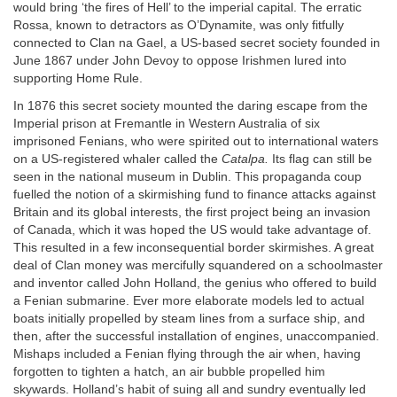
would bring ‘the fires of Hell’ to the imperial capital. The erratic
Rossa, known to detractors as O’Dynamite, was only fitfully
connected to Clan na Gael, a US-based secret society founded in
June 1867 under John Devoy to oppose Irishmen lured into
supporting Home Rule.
In 1876 this secret society mounted the daring escape from the
Imperial prison at Fremantle in Western Australia of six
imprisoned Fenians, who were spirited out to international waters
on a US-registered whaler called the
Catalpa.
Its flag can still be
seen in the national museum in Dublin. This propaganda coup
fuelled the notion of a skirmishing fund to finance attacks against
Britain and its global interests, the first project being an invasion
of Canada, which it was hoped the US would take advantage of.
This resulted in a few inconsequential border skirmishes. A great
deal of Clan money was mercifully squandered on a schoolmaster
and inventor called John Holland, the genius who offered to build
a Fenian submarine. Ever more elaborate models led to actual
boats initially propelled by steam lines from a surface ship, and
then, after the successful installation of engines, unaccompanied.
Mishaps included a Fenian flying through the air when, having
forgotten to tighten a hatch, an air bubble propelled him
skywards. Holland’s habit of suing all and sundry eventually led