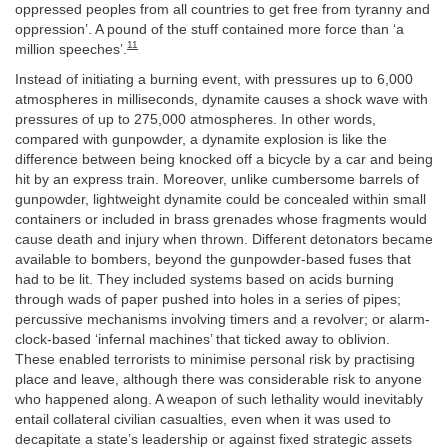
oppressed peoples from all countries to get free from tyranny and
oppression’. A pound of the stuff contained more force than ‘a
11
million speeches’.
Instead of initiating a burning event, with pressures up to 6,000
atmospheres in milliseconds, dynamite causes a shock wave with
pressures of up to 275,000 atmospheres. In other words,
compared with gunpowder, a dynamite explosion is like the
difference between being knocked off a bicycle by a car and being
hit by an express train. Moreover, unlike cumbersome barrels of
gunpowder, lightweight dynamite could be concealed within small
containers or included in brass grenades whose fragments would
cause death and injury when thrown. Different detonators became
available to bombers, beyond the gunpowder-based fuses that
had to be lit. They included systems based on acids burning
through wads of paper pushed into holes in a series of pipes;
percussive mechanisms involving timers and a revolver; or alarm-
clock-based ‘infernal machines’ that ticked away to oblivion.
These enabled terrorists to minimise personal risk by practising
place and leave, although there was considerable risk to anyone
who happened along. A weapon of such lethality would inevitably
entail collateral civilian casualties, even when it was used to
decapitate a state’s leadership or against fixed strategic assets