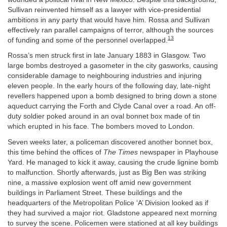
Sullivan reinvented himself as a lawyer with vice-presidential
ambitions in any party that would have him. Rossa and Sullivan
effectively ran parallel campaigns of terror, although the sources
13
of funding and some of the personnel overlapped.
Rossa’s men struck first in late January 1883 in Glasgow. Two
large bombs destroyed a gasometer in the city gasworks, causing
considerable damage to neighbouring industries and injuring
eleven people. In the early hours of the following day, late-night
revellers happened upon a bomb designed to bring down a stone
aqueduct carrying the Forth and Clyde Canal over a road. An off-
duty soldier poked around in an oval bonnet box made of tin
which erupted in his face. The bombers moved to London.
Seven weeks later, a policeman discovered another bonnet box,
this time behind the offices of
The Times
newspaper in Playhouse
Yard. He managed to kick it away, causing the crude lignine bomb
to malfunction. Shortly afterwards, just as Big Ben was striking
nine, a massive explosion went off amid new government
buildings in Parliament Street. These buildings and the
headquarters of the Metropolitan Police ‘A’ Division looked as if
they had survived a major riot. Gladstone appeared next morning
to survey the scene. Policemen were stationed at all key buildings