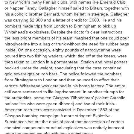
to New York’s many Fenian clubs, with names like Emerald Club
or Napper Tandy. Gallagher himself sailed to Britain, together with
his alcoholic brother Bernard, whom he left in steerage. Gallagher
was carrying $2,300 and a letter of credit for £600. He and his
bombers made trips from London to Birmingham to pick up
Whitehead’s explosives. Despite the doctor’s clear instructions,
the less bright members of his team imagined that one could pour
nitroglycerine into a bag or trunk without the need for rubber bags
inside. On one occasion, eighty pounds of nitroglycerine were
poured into two fishing waders, which, tied off at the knees, were
then taken to London in a portmanteau. Station and hotel porters
buckled under the weight, speculating that the case contained
gold sovereigns or iron bars. The police followed the bombers
from Birmingham to London and then pounced to effect their
arrests. Whitehead was detained in his bomb factory. The entire
cell were sentenced to life imprisonment. In another triumph for
the authorities, some ten Glasgow ‘Ribbonmen’ (violent Catholic
nationalists who wore green ribbons) and two of their Irish-
American recruiters were convicted in December 1883 of the
Glasgow bombing campaign. A more stringent Explosive
Substances Act put the onus of proof that possession of certain
chemical compounds or actual explosives was entirely innocent
upon the person caught with these substances.