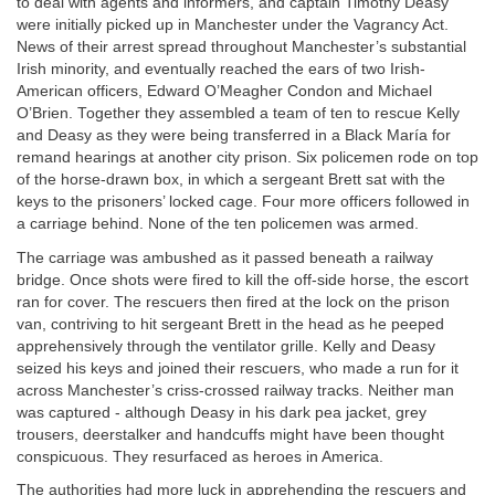
to deal with agents and informers, and captain Timothy Deasy
were initially picked up in Manchester under the Vagrancy Act.
News of their arrest spread throughout Manchester’s substantial
Irish minority, and eventually reached the ears of two Irish-
American officers, Edward O’Meagher Condon and Michael
O’Brien. Together they assembled a team of ten to rescue Kelly
and Deasy as they were being transferred in a Black María for
remand hearings at another city prison. Six policemen rode on top
of the horse-drawn box, in which a sergeant Brett sat with the
keys to the prisoners’ locked cage. Four more officers followed in
a carriage behind. None of the ten policemen was armed.
The carriage was ambushed as it passed beneath a railway
bridge. Once shots were fired to kill the off-side horse, the escort
ran for cover. The rescuers then fired at the lock on the prison
van, contriving to hit sergeant Brett in the head as he peeped
apprehensively through the ventilator grille. Kelly and Deasy
seized his keys and joined their rescuers, who made a run for it
across Manchester’s criss-crossed railway tracks. Neither man
was captured - although Deasy in his dark pea jacket, grey
trousers, deerstalker and handcuffs might have been thought
conspicuous. They resurfaced as heroes in America.
The authorities had more luck in apprehending the rescuers and