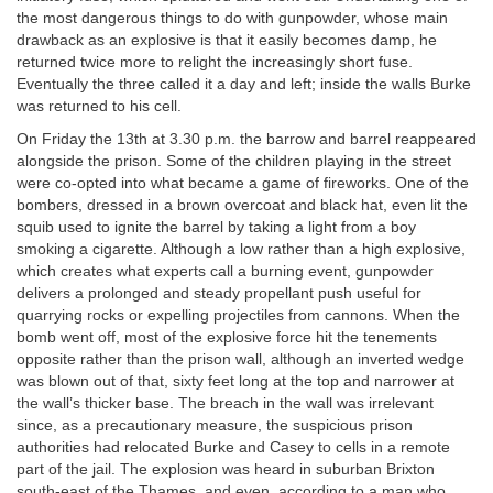
the most dangerous things to do with gunpowder, whose main
drawback as an explosive is that it easily becomes damp, he
returned twice more to relight the increasingly short fuse.
Eventually the three called it a day and left; inside the walls Burke
was returned to his cell.
On Friday the 13th at 3.30 p.m. the barrow and barrel reappeared
alongside the prison. Some of the children playing in the street
were co-opted into what became a game of fireworks. One of the
bombers, dressed in a brown overcoat and black hat, even lit the
squib used to ignite the barrel by taking a light from a boy
smoking a cigarette. Although a low rather than a high explosive,
which creates what experts call a burning event, gunpowder
delivers a prolonged and steady propellant push useful for
quarrying rocks or expelling projectiles from cannons. When the
bomb went off, most of the explosive force hit the tenements
opposite rather than the prison wall, although an inverted wedge
was blown out of that, sixty feet long at the top and narrower at
the wall’s thicker base. The breach in the wall was irrelevant
since, as a precautionary measure, the suspicious prison
authorities had relocated Burke and Casey to cells in a remote
part of the jail. The explosion was heard in suburban Brixton
south-east of the Thames, and even, according to a man who