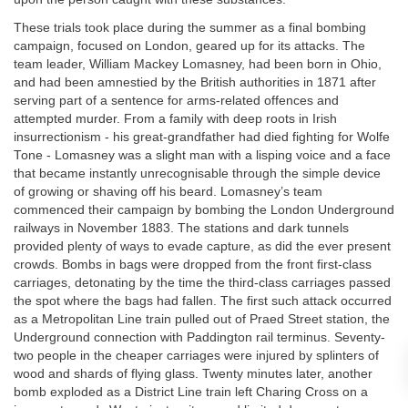
These trials took place during the summer as a final bombing
campaign, focused on London, geared up for its attacks. The
team leader, William Mackey Lomasney, had been born in Ohio,
and had been amnestied by the British authorities in 1871 after
serving part of a sentence for arms-related offences and
attempted murder. From a family with deep roots in Irish
insurrectionism - his great-grandfather had died fighting for Wolfe
Tone - Lomasney was a slight man with a lisping voice and a face
that became instantly unrecognisable through the simple device
of growing or shaving off his beard. Lomasney’s team
commenced their campaign by bombing the London Underground
railways in November 1883. The stations and dark tunnels
provided plenty of ways to evade capture, as did the ever present
crowds. Bombs in bags were dropped from the front first-class
carriages, detonating by the time the third-class carriages passed
the spot where the bags had fallen. The first such attack occurred
as a Metropolitan Line train pulled out of Praed Street station, the
Underground connection with Paddington rail terminus. Seventy-
two people in the cheaper carriages were injured by splinters of
wood and shards of flying glass. Twenty minutes later, another
bomb exploded as a District Line train left Charing Cross on a