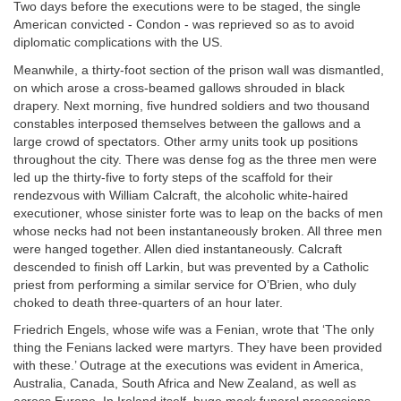
Two days before the executions were to be staged, the single
American convicted - Condon - was reprieved so as to avoid
diplomatic complications with the US.
Meanwhile, a thirty-foot section of the prison wall was dismantled,
on which arose a cross-beamed gallows shrouded in black
drapery. Next morning, five hundred soldiers and two thousand
constables interposed themselves between the gallows and a
large crowd of spectators. Other army units took up positions
throughout the city. There was dense fog as the three men were
led up the thirty-five to forty steps of the scaffold for their
rendezvous with William Calcraft, the alcoholic white-haired
executioner, whose sinister forte was to leap on the backs of men
whose necks had not been instantaneously broken. All three men
were hanged together. Allen died instantaneously. Calcraft
descended to finish off Larkin, but was prevented by a Catholic
priest from performing a similar service for O’Brien, who duly
choked to death three-quarters of an hour later.
Friedrich Engels, whose wife was a Fenian, wrote that ‘The only
thing the Fenians lacked were martyrs. They have been provided
with these.’ Outrage at the executions was evident in America,
Australia, Canada, South Africa and New Zealand, as well as