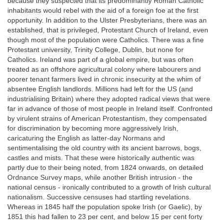
because they suspected that its predominantly Roman Catholic
inhabitants would rebel with the aid of a foreign foe at the first
opportunity. In addition to the Ulster Presbyterians, there was an
established, that is privileged, Protestant Church of Ireland, even
though most of the population were Catholics. There was a fine
Protestant university, Trinity College, Dublin, but none for
Catholics. Ireland was part of a global empire, but was often
treated as an offshore agricultural colony where labourers and
poorer tenant farmers lived in chronic insecurity at the whim of
absentee English landlords. Millions had left for the US (and
industrialising Britain) where they adopted radical views that were
far in advance of those of most people in Ireland itself. Confronted
by virulent strains of American Protestantism, they compensated
for discrimination by becoming more aggressively Irish,
caricaturing the English as latter-day Normans and
sentimentalising the old country with its ancient barrows, bogs,
castles and mists. That these were historically authentic was
partly due to their being noted, from 1824 onwards, on detailed
Ordnance Survey maps, while another British intrusion - the
national census - ironically contributed to a growth of Irish cultural
nationalism. Successive censuses had startling revelations.
Whereas in 1845 half the population spoke Irish (or Gaelic), by
1851 this had fallen to 23 per cent, and below 15 per cent forty