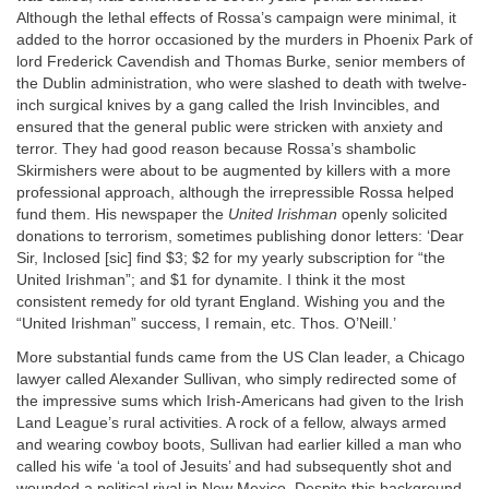
Although the lethal effects of Rossa’s campaign were minimal, it
added to the horror occasioned by the murders in Phoenix Park of
lord Frederick Cavendish and Thomas Burke, senior members of
the Dublin administration, who were slashed to death with twelve-
inch surgical knives by a gang called the Irish Invincibles, and
ensured that the general public were stricken with anxiety and
terror. They had good reason because Rossa’s shambolic
Skirmishers were about to be augmented by killers with a more
professional approach, although the irrepressible Rossa helped
fund them. His newspaper the
United Irishman
openly solicited
donations to terrorism, sometimes publishing donor letters: ‘Dear
Sir, Inclosed [sic] find $3; $2 for my yearly subscription for “the
United Irishman”; and $1 for dynamite. I think it the most
consistent remedy for old tyrant England. Wishing you and the
“United Irishman” success, I remain, etc. Thos. O’Neill.’
More substantial funds came from the US Clan leader, a Chicago
lawyer called Alexander Sullivan, who simply redirected some of
the impressive sums which Irish-Americans had given to the Irish
Land League’s rural activities. A rock of a fellow, always armed
and wearing cowboy boots, Sullivan had earlier killed a man who
called his wife ‘a tool of Jesuits’ and had subsequently shot and
wounded a political rival in New Mexico. Despite this background,