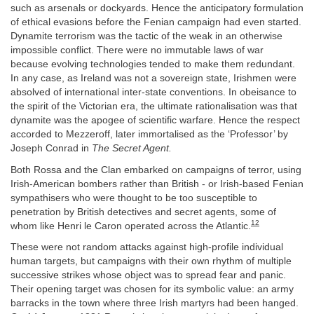
such as arsenals or dockyards. Hence the anticipatory formulation
of ethical evasions before the Fenian campaign had even started.
Dynamite terrorism was the tactic of the weak in an otherwise
impossible conflict. There were no immutable laws of war
because evolving technologies tended to make them redundant.
In any case, as Ireland was not a sovereign state, Irishmen were
absolved of international inter-state conventions. In obeisance to
the spirit of the Victorian era, the ultimate rationalisation was that
dynamite was the apogee of scientific warfare. Hence the respect
accorded to Mezzeroff, later immortalised as the ‘Professor’ by
Joseph Conrad in
The Secret Agent.
Both Rossa and the Clan embarked on campaigns of terror, using
Irish-American bombers rather than British - or Irish-based Fenian
sympathisers who were thought to be too susceptible to
penetration by British detectives and secret agents, some of
12
whom like Henri le Caron operated across the Atlantic.
These were not random attacks against high-profile individual
human targets, but campaigns with their own rhythm of multiple
successive strikes whose object was to spread fear and panic.
Their opening target was chosen for its symbolic value: an army
barracks in the town where three Irish martyrs had been hanged.