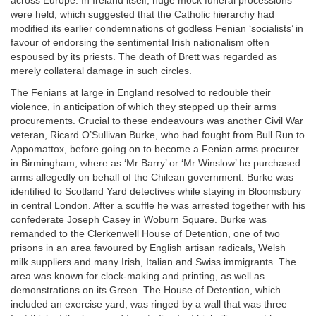
across Europe. In Ireland itself, huge mock funeral processions
were held, which suggested that the Catholic hierarchy had
modified its earlier condemnations of godless Fenian ‘socialists’ in
favour of endorsing the sentimental Irish nationalism often
espoused by its priests. The death of Brett was regarded as
merely collateral damage in such circles.
The Fenians at large in England resolved to redouble their
violence, in anticipation of which they stepped up their arms
procurements. Crucial to these endeavours was another Civil War
veteran, Ricard O’Sullivan Burke, who had fought from Bull Run to
Appomattox, before going on to become a Fenian arms procurer
in Birmingham, where as ‘Mr Barry’ or ‘Mr Winslow’ he purchased
arms allegedly on behalf of the Chilean government. Burke was
identified to Scotland Yard detectives while staying in Bloomsbury
in central London. After a scuffle he was arrested together with his
confederate Joseph Casey in Woburn Square. Burke was
remanded to the Clerkenwell House of Detention, one of two
prisons in an area favoured by English artisan radicals, Welsh
milk suppliers and many Irish, Italian and Swiss immigrants. The
area was known for clock-making and printing, as well as
demonstrations on its Green. The House of Detention, which
included an exercise yard, was ringed by a wall that was three