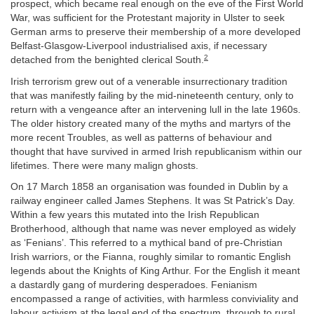
prospect, which became real enough on the eve of the First World
War, was sufficient for the Protestant majority in Ulster to seek
German arms to preserve their membership of a more developed
Belfast-Glasgow-Liverpool industrialised axis, if necessary
2
detached from the benighted clerical South.
Irish terrorism grew out of a venerable insurrectionary tradition
that was manifestly failing by the mid-nineteenth century, only to
return with a vengeance after an intervening lull in the late 1960s.
The older history created many of the myths and martyrs of the
more recent Troubles, as well as patterns of behaviour and
thought that have survived in armed Irish republicanism within our
lifetimes. There were many malign ghosts.
On 17 March 1858 an organisation was founded in Dublin by a
railway engineer called James Stephens. It was St Patrick’s Day.
Within a few years this mutated into the Irish Republican
Brotherhood, although that name was never employed as widely
as ‘Fenians’. This referred to a mythical band of pre-Christian
Irish warriors, or the Fianna, roughly similar to romantic English
legends about the Knights of King Arthur. For the English it meant
a dastardly gang of murdering desperadoes. Fenianism
encompassed a range of activities, with harmless conviviality and
labour activism at the legal end of the spectrum, through to rural