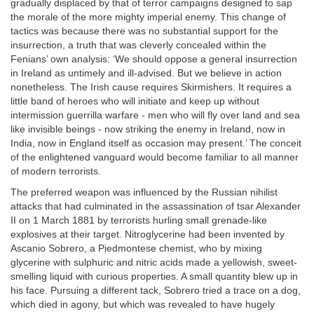
gradually displaced by that of terror campaigns designed to sap
the morale of the more mighty imperial enemy. This change of
tactics was because there was no substantial support for the
insurrection, a truth that was cleverly concealed within the
Fenians’ own analysis: ‘We should oppose a general insurrection
in Ireland as untimely and ill-advised. But we believe in action
nonetheless. The Irish cause requires Skirmishers. It requires a
little band of heroes who will initiate and keep up without
intermission guerrilla warfare - men who will fly over land and sea
like invisible beings - now striking the enemy in Ireland, now in
India, now in England itself as occasion may present.’ The conceit
of the enlightened vanguard would become familiar to all manner
of modern terrorists.
The preferred weapon was influenced by the Russian nihilist
attacks that had culminated in the assassination of tsar Alexander
II on 1 March 1881 by terrorists hurling small grenade-like
explosives at their target. Nitroglycerine had been invented by
Ascanio Sobrero, a Piedmontese chemist, who by mixing
glycerine with sulphuric and nitric acids made a yellowish, sweet-
smelling liquid with curious properties. A small quantity blew up in
his face. Pursuing a different tack, Sobrero tried a trace on a dog,
which died in agony, but which was revealed to have hugely