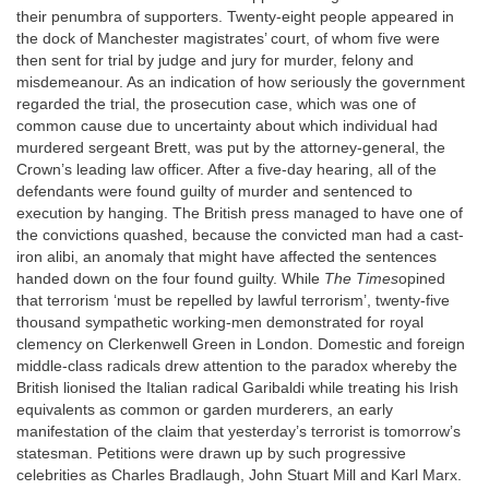
their penumbra of supporters. Twenty-eight people appeared in
the dock of Manchester magistrates’ court, of whom five were
then sent for trial by judge and jury for murder, felony and
misdemeanour. As an indication of how seriously the government
regarded the trial, the prosecution case, which was one of
common cause due to uncertainty about which individual had
murdered sergeant Brett, was put by the attorney-general, the
Crown’s leading law officer. After a five-day hearing, all of the
defendants were found guilty of murder and sentenced to
execution by hanging. The British press managed to have one of
the convictions quashed, because the convicted man had a cast-
iron alibi, an anomaly that might have affected the sentences
handed down on the four found guilty. While
The Times
opined
that terrorism ‘must be repelled by lawful terrorism’, twenty-five
thousand sympathetic working-men demonstrated for royal
clemency on Clerkenwell Green in London. Domestic and foreign
middle-class radicals drew attention to the paradox whereby the
British lionised the Italian radical Garibaldi while treating his Irish
equivalents as common or garden murderers, an early
manifestation of the claim that yesterday’s terrorist is tomorrow’s
statesman. Petitions were drawn up by such progressive
celebrities as Charles Bradlaugh, John Stuart Mill and Karl Marx.