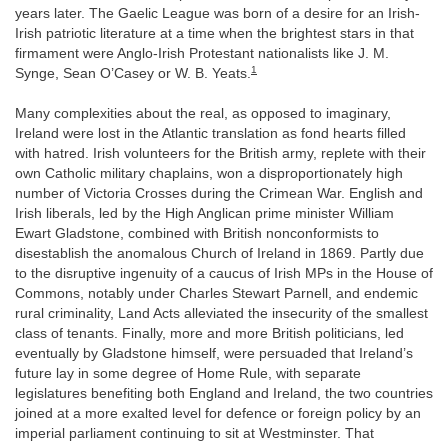
years later. The Gaelic League was born of a desire for an Irish-
Irish patriotic literature at a time when the brightest stars in that
firmament were Anglo-Irish Protestant nationalists like J. M.
1
Synge, Sean O’Casey or W. B. Yeats.
Many complexities about the real, as opposed to imaginary,
Ireland were lost in the Atlantic translation as fond hearts filled
with hatred. Irish volunteers for the British army, replete with their
own Catholic military chaplains, won a disproportionately high
number of Victoria Crosses during the Crimean War. English and
Irish liberals, led by the High Anglican prime minister William
Ewart Gladstone, combined with British nonconformists to
disestablish the anomalous Church of Ireland in 1869. Partly due
to the disruptive ingenuity of a caucus of Irish MPs in the House of
Commons, notably under Charles Stewart Parnell, and endemic
rural criminality, Land Acts alleviated the insecurity of the smallest
class of tenants. Finally, more and more British politicians, led
eventually by Gladstone himself, were persuaded that Ireland’s
future lay in some degree of Home Rule, with separate
legislatures benefiting both England and Ireland, the two countries
joined at a more exalted level for defence or foreign policy by an
imperial parliament continuing to sit at Westminster. That