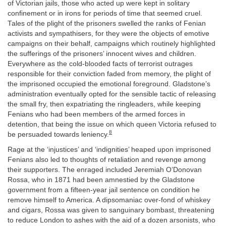
of Victorian jails, those who acted up were kept in solitary
confinement or in irons for periods of time that seemed cruel.
Tales of the plight of the prisoners swelled the ranks of Fenian
activists and sympathisers, for they were the objects of emotive
campaigns on their behalf, campaigns which routinely highlighted
the sufferings of the prisoners’ innocent wives and children.
Everywhere as the cold-blooded facts of terrorist outrages
responsible for their conviction faded from memory, the plight of
the imprisoned occupied the emotional foreground. Gladstone’s
administration eventually opted for the sensible tactic of releasing
the small fry, then expatriating the ringleaders, while keeping
Fenians who had been members of the armed forces in
detention, that being the issue on which queen Victoria refused to
8
be persuaded towards leniency.
Rage at the ‘injustices’ and ‘indignities’ heaped upon imprisoned
Fenians also led to thoughts of retaliation and revenge among
their supporters. The enraged included Jeremiah O’Donovan
Rossa, who in 1871 had been amnestied by the Gladstone
government from a fifteen-year jail sentence on condition he
remove himself to America. A dipsomaniac over-fond of whiskey
and cigars, Rossa was given to sanguinary bombast, threatening
to reduce London to ashes with the aid of a dozen arsonists, who