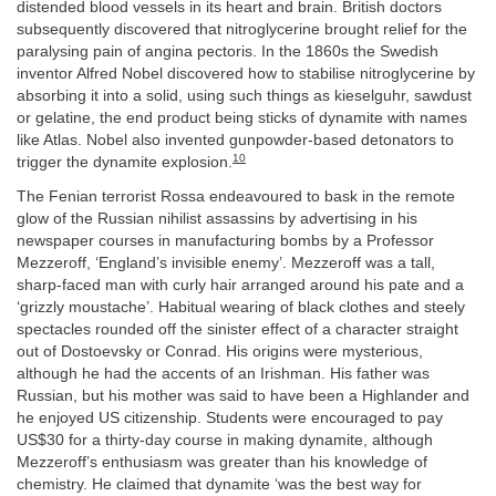
distended blood vessels in its heart and brain. British doctors
subsequently discovered that nitroglycerine brought relief for the
paralysing pain of angina pectoris. In the 1860s the Swedish
inventor Alfred Nobel discovered how to stabilise nitroglycerine by
absorbing it into a solid, using such things as kieselguhr, sawdust
or gelatine, the end product being sticks of dynamite with names
like Atlas. Nobel also invented gunpowder-based detonators to
10
trigger the dynamite explosion.
The Fenian terrorist Rossa endeavoured to bask in the remote
glow of the Russian nihilist assassins by advertising in his
newspaper courses in manufacturing bombs by a Professor
Mezzeroff, ‘England’s invisible enemy’. Mezzeroff was a tall,
sharp-faced man with curly hair arranged around his pate and a
‘grizzly moustache’. Habitual wearing of black clothes and steely
spectacles rounded off the sinister effect of a character straight
out of Dostoevsky or Conrad. His origins were mysterious,
although he had the accents of an Irishman. His father was
Russian, but his mother was said to have been a Highlander and
he enjoyed US citizenship. Students were encouraged to pay
US$30 for a thirty-day course in making dynamite, although
Mezzeroff’s enthusiasm was greater than his knowledge of
chemistry. He claimed that dynamite ‘was the best way for