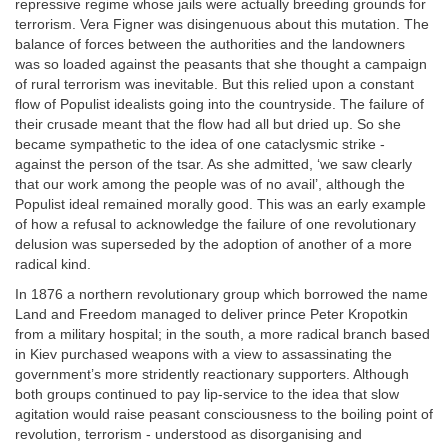
repressive regime whose jails were actually breeding grounds for
terrorism. Vera Figner was disingenuous about this mutation. The
balance of forces between the authorities and the landowners
was so loaded against the peasants that she thought a campaign
of rural terrorism was inevitable. But this relied upon a constant
flow of Populist idealists going into the countryside. The failure of
their crusade meant that the flow had all but dried up. So she
became sympathetic to the idea of one cataclysmic strike -
against the person of the tsar. As she admitted, ‘we saw clearly
that our work among the people was of no avail’, although the
Populist ideal remained morally good. This was an early example
of how a refusal to acknowledge the failure of one revolutionary
delusion was superseded by the adoption of another of a more
radical kind.
In 1876 a northern revolutionary group which borrowed the name
Land and Freedom managed to deliver prince Peter Kropotkin
from a military hospital; in the south, a more radical branch based
in Kiev purchased weapons with a view to assassinating the
government’s more stridently reactionary supporters. Although
both groups continued to pay lip-service to the idea that slow
agitation would raise peasant consciousness to the boiling point of
revolution, terrorism - understood as disorganising and