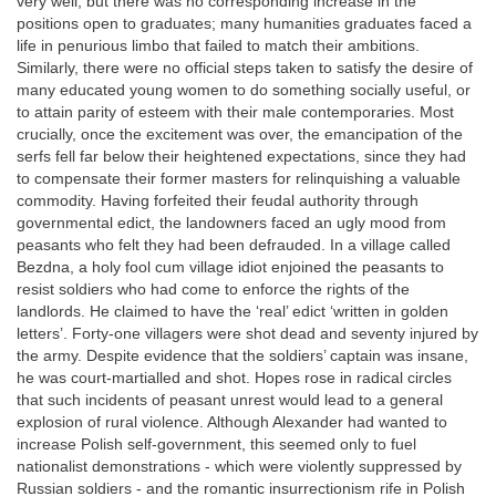
very well, but there was no corresponding increase in the
positions open to graduates; many humanities graduates faced a
life in penurious limbo that failed to match their ambitions.
Similarly, there were no official steps taken to satisfy the desire of
many educated young women to do something socially useful, or
to attain parity of esteem with their male contemporaries. Most
crucially, once the excitement was over, the emancipation of the
serfs fell far below their heightened expectations, since they had
to compensate their former masters for relinquishing a valuable
commodity. Having forfeited their feudal authority through
governmental edict, the landowners faced an ugly mood from
peasants who felt they had been defrauded. In a village called
Bezdna, a holy fool cum village idiot enjoined the peasants to
resist soldiers who had come to enforce the rights of the
landlords. He claimed to have the ‘real’ edict ‘written in golden
letters’. Forty-one villagers were shot dead and seventy injured by
the army. Despite evidence that the soldiers’ captain was insane,
he was court-martialled and shot. Hopes rose in radical circles
that such incidents of peasant unrest would lead to a general
explosion of rural violence. Although Alexander had wanted to
increase Polish self-government, this seemed only to fuel
nationalist demonstrations - which were violently suppressed by
Russian soldiers - and the romantic insurrectionism rife in Polish