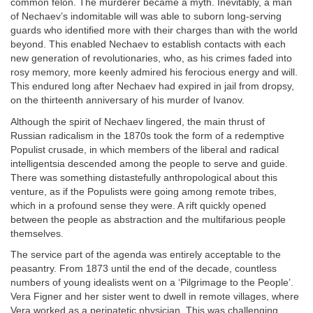
common felon. The murderer became a myth. Inevitably, a man
of Nechaev’s indomitable will was able to suborn long-serving
guards who identified more with their charges than with the world
beyond. This enabled Nechaev to establish contacts with each
new generation of revolutionaries, who, as his crimes faded into
rosy memory, more keenly admired his ferocious energy and will.
This endured long after Nechaev had expired in jail from dropsy,
on the thirteenth anniversary of his murder of Ivanov.
Although the spirit of Nechaev lingered, the main thrust of
Russian radicalism in the 1870s took the form of a redemptive
Populist crusade, in which members of the liberal and radical
intelligentsia descended among the people to serve and guide.
There was something distastefully anthropological about this
venture, as if the Populists were going among remote tribes,
which in a profound sense they were. A rift quickly opened
between the people as abstraction and the multifarious people
themselves.
The service part of the agenda was entirely acceptable to the
peasantry. From 1873 until the end of the decade, countless
numbers of young idealists went on a ‘Pilgrimage to the People’.
Vera Figner and her sister went to dwell in remote villages, where
Vera worked as a peripatetic physician. This was challenging