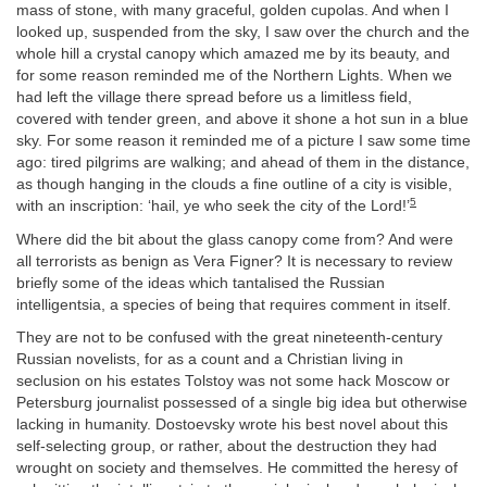
mass of stone, with many graceful, golden cupolas. And when I
looked up, suspended from the sky, I saw over the church and the
whole hill a crystal canopy which amazed me by its beauty, and
for some reason reminded me of the Northern Lights. When we
had left the village there spread before us a limitless field,
covered with tender green, and above it shone a hot sun in a blue
sky. For some reason it reminded me of a picture I saw some time
ago: tired pilgrims are walking; and ahead of them in the distance,
as though hanging in the clouds a fine outline of a city is visible,
5
with an inscription: ‘hail, ye who seek the city of the Lord!’
Where did the bit about the glass canopy come from? And were
all terrorists as benign as Vera Figner? It is necessary to review
briefly some of the ideas which tantalised the Russian
intelligentsia, a species of being that requires comment in itself.
They are not to be confused with the great nineteenth-century
Russian novelists, for as a count and a Christian living in
seclusion on his estates Tolstoy was not some hack Moscow or
Petersburg journalist possessed of a single big idea but otherwise
lacking in humanity. Dostoevsky wrote his best novel about this
self-selecting group, or rather, about the destruction they had
wrought on society and themselves. He committed the heresy of