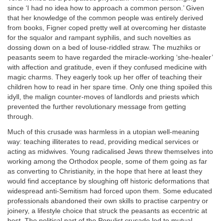
since ‘I had no idea how to approach a common person.’ Given
that her knowledge of the common people was entirely derived
from books, Figner coped pretty well at overcoming her distaste
for the squalor and rampant syphilis, and such novelties as
dossing down on a bed of louse-riddled straw. The muzhiks or
peasants seem to have regarded the miracle-working ‘she-healer’
with affection and gratitude, even if they confused medicine with
magic charms. They eagerly took up her offer of teaching their
children how to read in her spare time. Only one thing spoiled this
idyll, the malign counter-moves of landlords and priests which
prevented the further revolutionary message from getting
through.
Much of this crusade was harmless in a utopian well-meaning
way: teaching illiterates to read, providing medical services or
acting as midwives. Young radicalised Jews threw themselves into
working among the Orthodox people, some of them going as far
as converting to Christianity, in the hope that here at least they
would find acceptance by sloughing off historic deformations that
widespread anti-Semitism had forced upon them. Some educated
professionals abandoned their own skills to practise carpentry or
joinery, a lifestyle choice that struck the peasants as eccentric at
best. The political part of the Populist crusade led to mutual