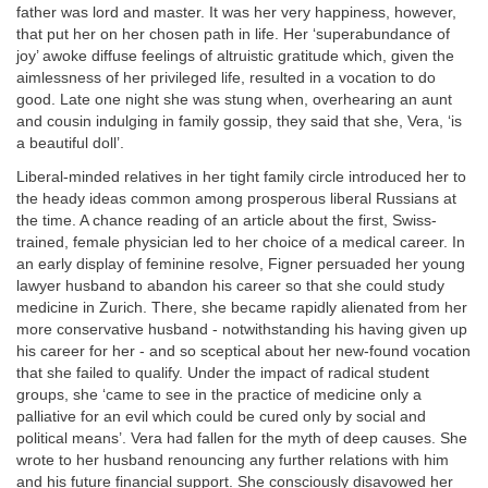
father was lord and master. It was her very happiness, however,
that put her on her chosen path in life. Her ‘superabundance of
joy’ awoke diffuse feelings of altruistic gratitude which, given the
aimlessness of her privileged life, resulted in a vocation to do
good. Late one night she was stung when, overhearing an aunt
and cousin indulging in family gossip, they said that she, Vera, ‘is
a beautiful doll’.
Liberal-minded relatives in her tight family circle introduced her to
the heady ideas common among prosperous liberal Russians at
the time. A chance reading of an article about the first, Swiss-
trained, female physician led to her choice of a medical career. In
an early display of feminine resolve, Figner persuaded her young
lawyer husband to abandon his career so that she could study
medicine in Zurich. There, she became rapidly alienated from her
more conservative husband - notwithstanding his having given up
his career for her - and so sceptical about her new-found vocation
that she failed to qualify. Under the impact of radical student
groups, she ‘came to see in the practice of medicine only a
palliative for an evil which could be cured only by social and
political means’. Vera had fallen for the myth of deep causes. She
wrote to her husband renouncing any further relations with him
and his future financial support. She consciously disavowed her