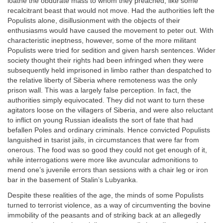
loathe the obdurate mass to whom they preached, like some
recalcitrant beast that would not move. Had the authorities left the
Populists alone, disillusionment with the objects of their
enthusiasms would have caused the movement to peter out. With
characteristic ineptness, however, some of the more militant
Populists were tried for sedition and given harsh sentences. Wider
society thought their rights had been infringed when they were
subsequently held imprisoned in limbo rather than despatched to
the relative liberty of Siberia where remoteness was the only
prison wall. This was a largely false perception. In fact, the
authorities simply equivocated. They did not want to turn these
agitators loose on the villagers of Siberia, and were also reluctant
to inflict on young Russian idealists the sort of fate that had
befallen Poles and ordinary criminals. Hence convicted Populists
languished in tsarist jails, in circumstances that were far from
onerous. The food was so good they could not get enough of it,
while interrogations were more like avuncular admonitions to
mend one’s juvenile errors than sessions with a chair leg or iron
bar in the basement of Stalin’s Lubyanka.
Despite these realities of the age, the minds of some Populists
turned to terrorist violence, as a way of circumventing the bovine
immobility of the peasants and of striking back at an allegedly