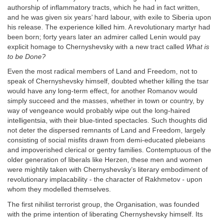
authorship of inflammatory tracts, which he had in fact written,
and he was given six years’ hard labour, with exile to Siberia upon
his release. The experience killed him. A revolutionary martyr had
been born; forty years later an admirer called Lenin would pay
explicit homage to Chernyshevsky with a new tract called
What is
to be Done?
Even the most radical members of Land and Freedom, not to
speak of Chernyshevsky himself, doubted whether killing the tsar
would have any long-term effect, for another Romanov would
simply succeed and the masses, whether in town or country, by
way of vengeance would probably wipe out the long-haired
intelligentsia, with their blue-tinted spectacles. Such thoughts did
not deter the dispersed remnants of Land and Freedom, largely
consisting of social misfits drawn from demi-educated plebeians
and impoverished clerical or gentry families. Contemptuous of the
older generation of liberals like Herzen, these men and women
were mightily taken with Chernyshevsky’s literary embodiment of
revolutionary implacability - the character of Rakhmetov - upon
whom they modelled themselves.
The first nihilist terrorist group, the Organisation, was founded
with the prime intention of liberating Chernyshevsky himself. Its