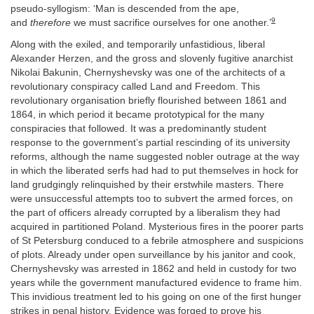
pseudo-syllogism: ‘Man is descended from the ape,
9
and
therefore
we must sacrifice ourselves for one another.’
Along with the exiled, and temporarily unfastidious, liberal
Alexander Herzen, and the gross and slovenly fugitive anarchist
Nikolai Bakunin, Chernyshevsky was one of the architects of a
revolutionary conspiracy called Land and Freedom. This
revolutionary organisation briefly flourished between 1861 and
1864, in which period it became prototypical for the many
conspiracies that followed. It was a predominantly student
response to the government’s partial rescinding of its university
reforms, although the name suggested nobler outrage at the way
in which the liberated serfs had had to put themselves in hock for
land grudgingly relinquished by their erstwhile masters. There
were unsuccessful attempts too to subvert the armed forces, on
the part of officers already corrupted by a liberalism they had
acquired in partitioned Poland. Mysterious fires in the poorer parts
of St Petersburg conduced to a febrile atmosphere and suspicions
of plots. Already under open surveillance by his janitor and cook,
Chernyshevsky was arrested in 1862 and held in custody for two
years while the government manufactured evidence to frame him.
This invidious treatment led to his going on one of the first hunger
strikes in penal history. Evidence was forged to prove his