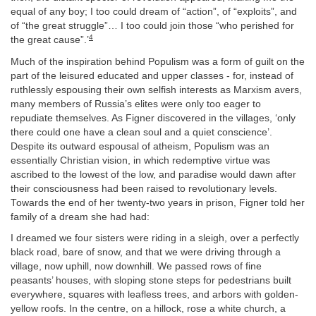
equal of any boy; I too could dream of “action”, of “exploits”, and
of “the great struggle”… I too could join those “who perished for
4
the great cause”.’
Much of the inspiration behind Populism was a form of guilt on the
part of the leisured educated and upper classes - for, instead of
ruthlessly espousing their own selfish interests as Marxism avers,
many members of Russia’s elites were only too eager to
repudiate themselves. As Figner discovered in the villages, ‘only
there could one have a clean soul and a quiet conscience’.
Despite its outward espousal of atheism, Populism was an
essentially Christian vision, in which redemptive virtue was
ascribed to the lowest of the low, and paradise would dawn after
their consciousness had been raised to revolutionary levels.
Towards the end of her twenty-two years in prison, Figner told her
family of a dream she had had:
I dreamed we four sisters were riding in a sleigh, over a perfectly
black road, bare of snow, and that we were driving through a
village, now uphill, now downhill. We passed rows of fine
peasants’ houses, with sloping stone steps for pedestrians built
everywhere, squares with leafless trees, and arbors with golden-
yellow roofs. In the centre, on a hillock, rose a white church, a