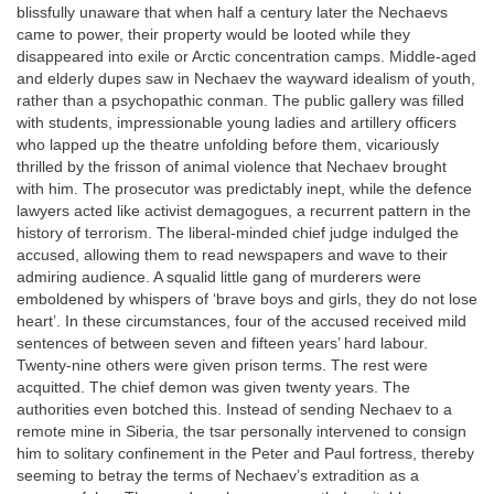
blissfully unaware that when half a century later the Nechaevs
came to power, their property would be looted while they
disappeared into exile or Arctic concentration camps. Middle-aged
and elderly dupes saw in Nechaev the wayward idealism of youth,
rather than a psychopathic conman. The public gallery was filled
with students, impressionable young ladies and artillery officers
who lapped up the theatre unfolding before them, vicariously
thrilled by the frisson of animal violence that Nechaev brought
with him. The prosecutor was predictably inept, while the defence
lawyers acted like activist demagogues, a recurrent pattern in the
history of terrorism. The liberal-minded chief judge indulged the
accused, allowing them to read newspapers and wave to their
admiring audience. A squalid little gang of murderers were
emboldened by whispers of ‘brave boys and girls, they do not lose
heart’. In these circumstances, four of the accused received mild
sentences of between seven and fifteen years’ hard labour.
Twenty-nine others were given prison terms. The rest were
acquitted. The chief demon was given twenty years. The
authorities even botched this. Instead of sending Nechaev to a
remote mine in Siberia, the tsar personally intervened to consign
him to solitary confinement in the Peter and Paul fortress, thereby
seeming to betray the terms of Nechaev’s extradition as a