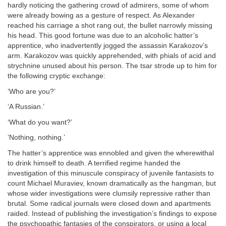
hardly noticing the gathering crowd of admirers, some of whom
were already bowing as a gesture of respect. As Alexander
reached his carriage a shot rang out, the bullet narrowly missing
his head. This good fortune was due to an alcoholic hatter’s
apprentice, who inadvertently jogged the assassin Karakozov’s
arm. Karakozov was quickly apprehended, with phials of acid and
strychnine unused about his person. The tsar strode up to him for
the following cryptic exchange:
‘Who are you?’
‘A Russian.’
‘What do you want?’
‘Nothing, nothing.’
The hatter’s apprentice was ennobled and given the wherewithal
to drink himself to death. A terrified regime handed the
investigation of this minuscule conspiracy of juvenile fantasists to
count Michael Muraviev, known dramatically as the hangman, but
whose wider investigations were clumsily repressive rather than
brutal. Some radical journals were closed down and apartments
raided. Instead of publishing the investigation’s findings to expose
the psychopathic fantasies of the conspirators, or using a local