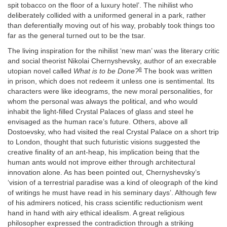
spit tobacco on the floor of a luxury hotel’. The nihilist who
deliberately collided with a uniformed general in a park, rather
than deferentially moving out of his way, probably took things too
far as the general turned out to be the tsar.
The living inspiration for the nihilist ‘new man’ was the literary critic
and social theorist Nikolai Chernyshevsky, author of an execrable
8
utopian novel called
What is to be Done?
The book was written
in prison, which does not redeem it unless one is sentimental. Its
characters were like ideograms, the new moral personalities, for
whom the personal was always the political, and who would
inhabit the light-filled Crystal Palaces of glass and steel he
envisaged as the human race’s future. Others, above all
Dostoevsky, who had visited the real Crystal Palace on a short trip
to London, thought that such futuristic visions suggested the
creative finality of an ant-heap, his implication being that the
human ants would not improve either through architectural
innovation alone. As has been pointed out, Chernyshevsky’s
‘vision of a terrestrial paradise was a kind of oleograph of the kind
of writings he must have read in his seminary days’. Although few
of his admirers noticed, his crass scientific reductionism went
hand in hand with airy ethical idealism. A great religious
philosopher expressed the contradiction through a striking