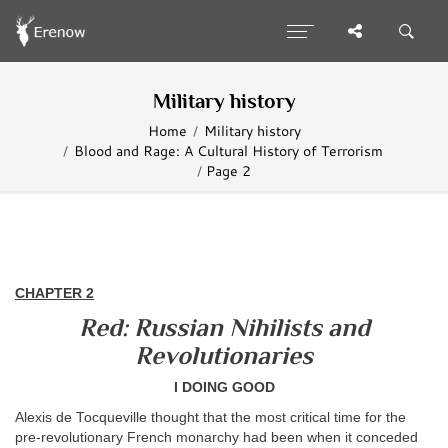
Military history
Home
Military history
Blood and Rage: A Cultural History of Terrorism
Page 2
CHAPTER 2
Red: Russian Nihilists and
Revolutionaries
I DOING GOOD
Alexis de Tocqueville thought that the most critical time for the
pre-revolutionary French monarchy had been when it conceded