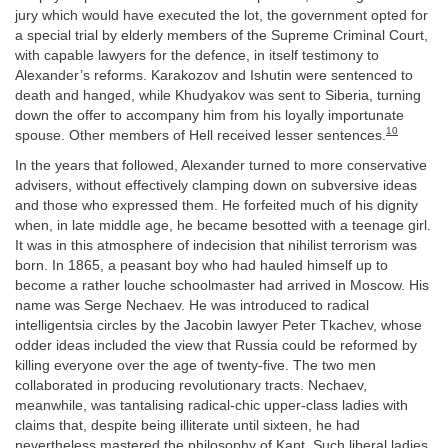
jury which would have executed the lot, the government opted for
a special trial by elderly members of the Supreme Criminal Court,
with capable lawyers for the defence, in itself testimony to
Alexander’s reforms. Karakozov and Ishutin were sentenced to
death and hanged, while Khudyakov was sent to Siberia, turning
down the offer to accompany him from his loyally importunate
10
spouse. Other members of Hell received lesser sentences.
In the years that followed, Alexander turned to more conservative
advisers, without effectively clamping down on subversive ideas
and those who expressed them. He forfeited much of his dignity
when, in late middle age, he became besotted with a teenage girl.
It was in this atmosphere of indecision that nihilist terrorism was
born. In 1865, a peasant boy who had hauled himself up to
become a rather louche schoolmaster had arrived in Moscow. His
name was Serge Nechaev. He was introduced to radical
intelligentsia circles by the Jacobin lawyer Peter Tkachev, whose
odder ideas included the view that Russia could be reformed by
killing everyone over the age of twenty-five. The two men
collaborated in producing revolutionary tracts. Nechaev,
meanwhile, was tantalising radical-chic upper-class ladies with
claims that, despite being illiterate until sixteen, he had
nevertheless mastered the philosophy of Kant. Such liberal ladies