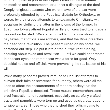
animosities and resentments, or at best a dialogue of the deaf.
Deeply religious peasants who were in awe of the tsar were
profoundly offended by the Populists’ disdain for Orthodoxy, or
worse, by their crude attempts to amalgamate Christianity with
socialism by clothing the latter in the idioms of the former. In
1873, two folksily attired Populist artillery officers tried to engage a
peasant on his sled: ‘We started to tell him that one should not
pay taxes, that officials are robbers, and that the Bible preaches
the need for a revolution. The peasant urged on his horse, we
hastened our step. He put it into a trot, but we kept running,
shouting about taxes and revolution … until we could not breathe.’
In peasant eyes, the remote tsar was a force for good. Only
deceitful nobles and officials were preventing the realisation of his
will.
While many peasants proved immune to Populist attempts to
subvert their faith or reverence for authority, others were all too
keen to affect the accoutrements of modern society that the
primitivist Populists despised. These mutual incomprehensions
bred frustration and resentment, especially as carefully crafted
tracts and pamphlets were torn up and used as cigarette paper or
to wipe an arse. Those who tried to shed their elitism came to