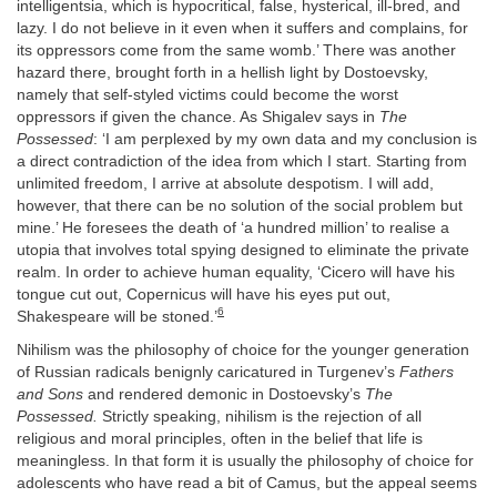
intelligentsia, which is hypocritical, false, hysterical, ill-bred, and
lazy. I do not believe in it even when it suffers and complains, for
its oppressors come from the same womb.’ There was another
hazard there, brought forth in a hellish light by Dostoevsky,
namely that self-styled victims could become the worst
oppressors if given the chance. As Shigalev says in
The
Possessed
: ‘I am perplexed by my own data and my conclusion is
a direct contradiction of the idea from which I start. Starting from
unlimited freedom, I arrive at absolute despotism. I will add,
however, that there can be no solution of the social problem but
mine.’ He foresees the death of ‘a hundred million’ to realise a
utopia that involves total spying designed to eliminate the private
realm. In order to achieve human equality, ‘Cicero will have his
tongue cut out, Copernicus will have his eyes put out,
6
Shakespeare will be stoned.’
Nihilism was the philosophy of choice for the younger generation
of Russian radicals benignly caricatured in Turgenev’s
Fathers
and Sons
and rendered demonic in Dostoevsky’s
The
Possessed.
Strictly speaking, nihilism is the rejection of all
religious and moral principles, often in the belief that life is
meaningless. In that form it is usually the philosophy of choice for
adolescents who have read a bit of Camus, but the appeal seems