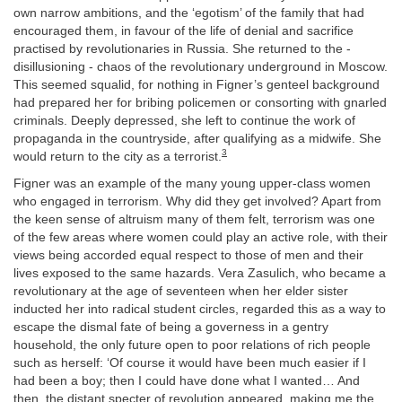
own narrow ambitions, and the ‘egotism’ of the family that had
encouraged them, in favour of the life of denial and sacrifice
practised by revolutionaries in Russia. She returned to the -
disillusioning - chaos of the revolutionary underground in Moscow.
This seemed squalid, for nothing in Figner’s genteel background
had prepared her for bribing policemen or consorting with gnarled
criminals. Deeply depressed, she left to continue the work of
propaganda in the countryside, after qualifying as a midwife. She
3
would return to the city as a terrorist.
Figner was an example of the many young upper-class women
who engaged in terrorism. Why did they get involved? Apart from
the keen sense of altruism many of them felt, terrorism was one
of the few areas where women could play an active role, with their
views being accorded equal respect to those of men and their
lives exposed to the same hazards. Vera Zasulich, who became a
revolutionary at the age of seventeen when her elder sister
inducted her into radical student circles, regarded this as a way to
escape the dismal fate of being a governess in a gentry
household, the only future open to poor relations of rich people
such as herself: ‘Of course it would have been much easier if I
had been a boy; then I could have done what I wanted… And
then, the distant specter of revolution appeared, making me the