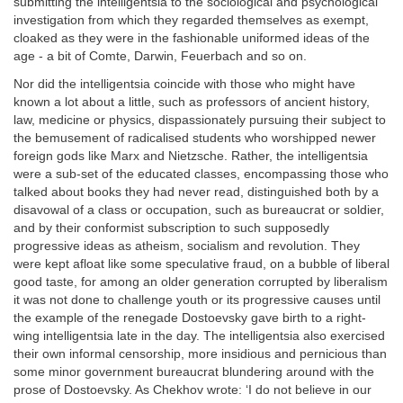
submitting the intelligentsia to the sociological and psychological
investigation from which they regarded themselves as exempt,
cloaked as they were in the fashionable uniformed ideas of the
age - a bit of Comte, Darwin, Feuerbach and so on.
Nor did the intelligentsia coincide with those who might have
known a lot about a little, such as professors of ancient history,
law, medicine or physics, dispassionately pursuing their subject to
the bemusement of radicalised students who worshipped newer
foreign gods like Marx and Nietzsche. Rather, the intelligentsia
were a sub-set of the educated classes, encompassing those who
talked about books they had never read, distinguished both by a
disavowal of a class or occupation, such as bureaucrat or soldier,
and by their conformist subscription to such supposedly
progressive ideas as atheism, socialism and revolution. They
were kept afloat like some speculative fraud, on a bubble of liberal
good taste, for among an older generation corrupted by liberalism
it was not done to challenge youth or its progressive causes until
the example of the renegade Dostoevsky gave birth to a right-
wing intelligentsia late in the day. The intelligentsia also exercised
their own informal censorship, more insidious and pernicious than
some minor government bureaucrat blundering around with the
prose of Dostoevsky. As Chekhov wrote: ‘I do not believe in our