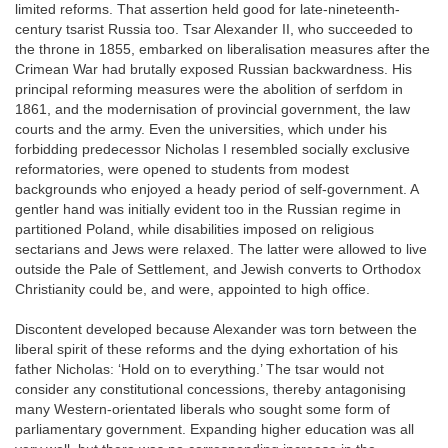
limited reforms. That assertion held good for late-nineteenth-
century tsarist Russia too. Tsar Alexander II, who succeeded to
the throne in 1855, embarked on liberalisation measures after the
Crimean War had brutally exposed Russian backwardness. His
principal reforming measures were the abolition of serfdom in
1861, and the modernisation of provincial government, the law
courts and the army. Even the universities, which under his
forbidding predecessor Nicholas I resembled socially exclusive
reformatories, were opened to students from modest
backgrounds who enjoyed a heady period of self-government. A
gentler hand was initially evident too in the Russian regime in
partitioned Poland, while disabilities imposed on religious
sectarians and Jews were relaxed. The latter were allowed to live
outside the Pale of Settlement, and Jewish converts to Orthodox
Christianity could be, and were, appointed to high office.
Discontent developed because Alexander was torn between the
liberal spirit of these reforms and the dying exhortation of his
father Nicholas: ‘Hold on to everything.’ The tsar would not
consider any constitutional concessions, thereby antagonising
many Western-orientated liberals who sought some form of
parliamentary government. Expanding higher education was all