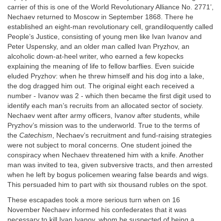
carrier of this is one of the World Revolutionary Alliance No. 2771’,
Nechaev returned to Moscow in September 1868. There he
established an eight-man revolutionary cell, grandiloquently called
People’s Justice, consisting of young men like Ivan Ivanov and
Peter Uspensky, and an older man called Ivan Pryzhov, an
alcoholic down-at-heel writer, who earned a few kopecks
explaining the meaning of life to fellow barflies. Even suicide
eluded Pryzhov: when he threw himself and his dog into a lake,
the dog dragged him out. The original eight each received a
number - Ivanov was 2 - which then became the first digit used to
identify each man’s recruits from an allocated sector of society.
Nechaev went after army officers, Ivanov after students, while
Pryzhov’s mission was to the underworld. True to the terms of
the
Catechism
, Nechaev’s recruitment and fund-raising strategies
were not subject to moral concerns. One student joined the
conspiracy when Nechaev threatened him with a knife. Another
man was invited to tea, given subversive tracts, and then arrested
when he left by bogus policemen wearing false beards and wigs.
This persuaded him to part with six thousand rubles on the spot.
These escapades took a more serious turn when on 16
November Nechaev informed his confederates that it was
necessary to kill Ivan Ivanov, whom he suspected of being a