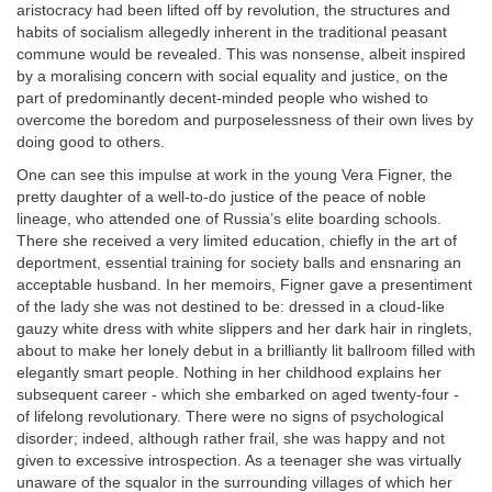
aristocracy had been lifted off by revolution, the structures and
habits of socialism allegedly inherent in the traditional peasant
commune would be revealed. This was nonsense, albeit inspired
by a moralising concern with social equality and justice, on the
part of predominantly decent-minded people who wished to
overcome the boredom and purposelessness of their own lives by
doing good to others.
One can see this impulse at work in the young Vera Figner, the
pretty daughter of a well-to-do justice of the peace of noble
lineage, who attended one of Russia’s elite boarding schools.
There she received a very limited education, chiefly in the art of
deportment, essential training for society balls and ensnaring an
acceptable husband. In her memoirs, Figner gave a presentiment
of the lady she was not destined to be: dressed in a cloud-like
gauzy white dress with white slippers and her dark hair in ringlets,
about to make her lonely debut in a brilliantly lit ballroom filled with
elegantly smart people. Nothing in her childhood explains her
subsequent career - which she embarked on aged twenty-four -
of lifelong revolutionary. There were no signs of psychological
disorder; indeed, although rather frail, she was happy and not
given to excessive introspection. As a teenager she was virtually
unaware of the squalor in the surrounding villages of which her