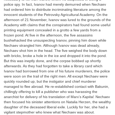
police spy. In fact, Ivanov had merely demurred when Nechaev
had ordered him to distribute incriminating literature among the
innocent students of the Petrovsky Agricultural Academy. On the
afternoon of 21 November, Ivanov was lured to the grounds of the
Academy with claims that the conspirators had found some useful
printing equipment concealed in a grotto a few yards from a
frozen pond. At five in the afternoon, the five assassins
bushwhacked the unsuspecting Ivanov, pinning him down while
Nechaev strangled him. Although Ivanov was dead already,
Nechaev shot him in the head. The five weighed the body down
with bricks, broke a hole in the ice and dropped it into the pond.
But this was ineptly done, and the corpse bobbed up shortly
afterwards. As they had forgotten to take a library card which
Ivanov had borrowed from one of his future murderers, the police
were soon on the trail of the right men. All except Nechaev were
quickly rounded up, but the instigator and chief murderer
managed to flee abroad. He re-established contact with Bakunin,
chillingly offering to kill a publisher who was harassing the
anarchist for delivery of his translation of Marx’s
Kapital.
Nechaev
then focused his sinister attentions on Natalia Herzen, the wealthy
daughter of the deceased liberal exile. Luckily for her, she had a
vigilant stepmother who knew what Nechaev was about.