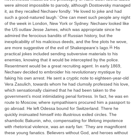
were almost impossible to parody, although Dostoevsky managed
it, as they recalled Nechaev fondly: ‘He loved to joke and had
such a good-natured laugh.’ One can meet such people any night
of the week in London, New York or Sydney. Nechaev looked like
the US outlaw Jesse James, which was appropriate since he
admired the ferocious bandits of Russian history, but the
inexplicability of his malicious deeds, and the fine plots he wove,
11
are more suggestive of the evil of Shakespeare’s Iago.
His
practical jokes included sending subversive materials to his
enemies, knowing that it would be intercepted by the police.
Resentment would be a great recruiting agent. In early 1869,
Nechaev decided to embroider his revolutionary mystique by
faking his own arrest. He sent a cryptic note to eighteen-year-old
Vera Zasulich, towards whom he had clumsily professed his love,
which sensationally claimed that he had been taken to the
government’s most intimidating penal fortress. In fact, he was en
route to Moscow, where sympathisers procured him a passport to
go abroad. He left Odessa bound for Switzerland. There he
quickly insinuated himself into illustrious exiled circles. The
shambolic Bakunin, who, compensating for lifelong impotence
with rhetorical violence, was an early fan: ‘They are magnificent
these young fanatics. Believers without God, and heroes without