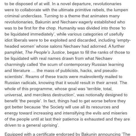
to be disposed of at will. In a novel departure, revolutionaries
were to collaborate with the ultimate primitive rebels, the lumpen
criminal underclass. Turning to a theme that animates many
revolutionaries, Bakunin and Nechaev eagerly established who
was to be first for the chop. Humanity was divided into those ‘to
be liquidated immediately’, while various categories of usefully
idiot liberals were to be exploited and discarded, including ‘empty-
headed women’ whose salons Nechaev had adorned. A further
pamphlet,
The People’s Justice
, began to fill the ranks of those to
be liquidated with real names drawn from what Nechaev
charmingly called ‘the scum of contemporary Russian learning
and literature … the mass of publicists, hacks, and pseudo-
scientists’. Reams of these tracts were malevolently mailed to
Russian radicals, knowing that it would result in their arrest. The
whole of this programme, whose goal was ‘terrible, total,
universal, and merciless destruction’, was notionally designed to
benefit ‘the people’. In fact, things had to get worse before they
got better because ‘the Society will use all its resources and
energy toward increasing and intensifying the evils and miseries
of the people until at last their patience is exhausted and they are
driven to a general uprising’.
Equipped with a certificate endorsed by Bakunin announcing ‘The