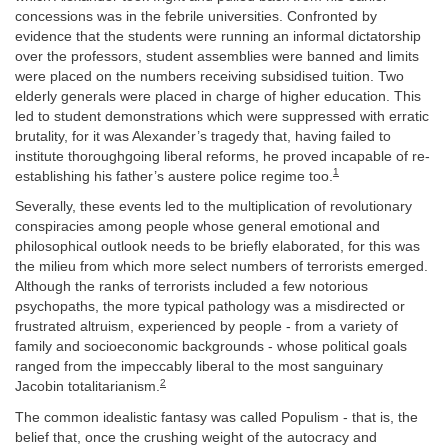
concessions was in the febrile universities. Confronted by
evidence that the students were running an informal dictatorship
over the professors, student assemblies were banned and limits
were placed on the numbers receiving subsidised tuition. Two
elderly generals were placed in charge of higher education. This
led to student demonstrations which were suppressed with erratic
brutality, for it was Alexander’s tragedy that, having failed to
institute thoroughgoing liberal reforms, he proved incapable of re-
1
establishing his father’s austere police regime too.
Severally, these events led to the multiplication of revolutionary
conspiracies among people whose general emotional and
philosophical outlook needs to be briefly elaborated, for this was
the milieu from which more select numbers of terrorists emerged.
Although the ranks of terrorists included a few notorious
psychopaths, the more typical pathology was a misdirected or
frustrated altruism, experienced by people - from a variety of
family and socioeconomic backgrounds - whose political goals
ranged from the impeccably liberal to the most sanguinary
2
Jacobin totalitarianism.
The common idealistic fantasy was called Populism - that is, the
belief that, once the crushing weight of the autocracy and