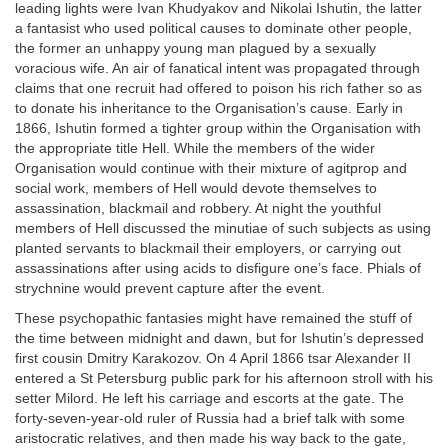
leading lights were Ivan Khudyakov and Nikolai Ishutin, the latter
a fantasist who used political causes to dominate other people,
the former an unhappy young man plagued by a sexually
voracious wife. An air of fanatical intent was propagated through
claims that one recruit had offered to poison his rich father so as
to donate his inheritance to the Organisation’s cause. Early in
1866, Ishutin formed a tighter group within the Organisation with
the appropriate title Hell. While the members of the wider
Organisation would continue with their mixture of agitprop and
social work, members of Hell would devote themselves to
assassination, blackmail and robbery. At night the youthful
members of Hell discussed the minutiae of such subjects as using
planted servants to blackmail their employers, or carrying out
assassinations after using acids to disfigure one’s face. Phials of
strychnine would prevent capture after the event.
These psychopathic fantasies might have remained the stuff of
the time between midnight and dawn, but for Ishutin’s depressed
first cousin Dmitry Karakozov. On 4 April 1866 tsar Alexander II
entered a St Petersburg public park for his afternoon stroll with his
setter Milord. He left his carriage and escorts at the gate. The
forty-seven-year-old ruler of Russia had a brief talk with some
aristocratic relatives, and then made his way back to the gate,