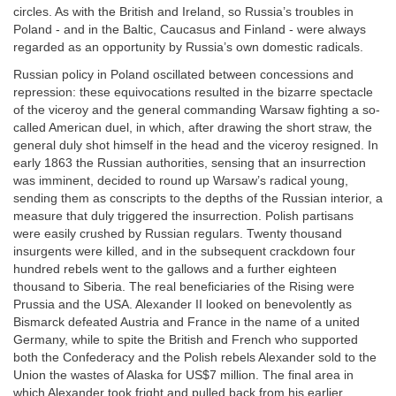
circles. As with the British and Ireland, so Russia’s troubles in
Poland - and in the Baltic, Caucasus and Finland - were always
regarded as an opportunity by Russia’s own domestic radicals.
Russian policy in Poland oscillated between concessions and
repression: these equivocations resulted in the bizarre spectacle
of the viceroy and the general commanding Warsaw fighting a so-
called American duel, in which, after drawing the short straw, the
general duly shot himself in the head and the viceroy resigned. In
early 1863 the Russian authorities, sensing that an insurrection
was imminent, decided to round up Warsaw’s radical young,
sending them as conscripts to the depths of the Russian interior, a
measure that duly triggered the insurrection. Polish partisans
were easily crushed by Russian regulars. Twenty thousand
insurgents were killed, and in the subsequent crackdown four
hundred rebels went to the gallows and a further eighteen
thousand to Siberia. The real beneficiaries of the Rising were
Prussia and the USA. Alexander II looked on benevolently as
Bismarck defeated Austria and France in the name of a united
Germany, while to spite the British and French who supported
both the Confederacy and the Polish rebels Alexander sold to the
Union the wastes of Alaska for US$7 million. The final area in
which Alexander took fright and pulled back from his earlier