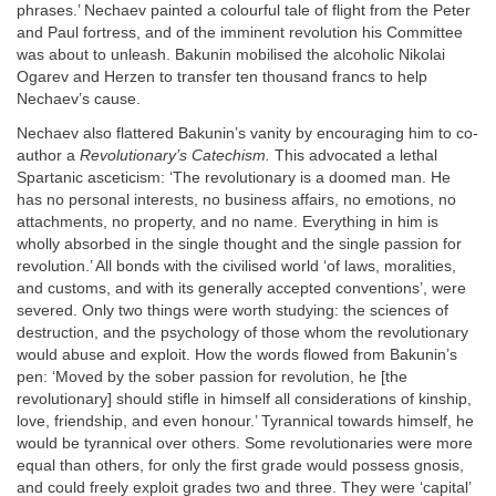
phrases.’ Nechaev painted a colourful tale of flight from the Peter
and Paul fortress, and of the imminent revolution his Committee
was about to unleash. Bakunin mobilised the alcoholic Nikolai
Ogarev and Herzen to transfer ten thousand francs to help
Nechaev’s cause.
Nechaev also flattered Bakunin’s vanity by encouraging him to co-
author a
Revolutionary’s Catechism.
This advocated a lethal
Spartanic asceticism: ‘The revolutionary is a doomed man. He
has no personal interests, no business affairs, no emotions, no
attachments, no property, and no name. Everything in him is
wholly absorbed in the single thought and the single passion for
revolution.’ All bonds with the civilised world ‘of laws, moralities,
and customs, and with its generally accepted conventions’, were
severed. Only two things were worth studying: the sciences of
destruction, and the psychology of those whom the revolutionary
would abuse and exploit. How the words flowed from Bakunin’s
pen: ‘Moved by the sober passion for revolution, he [the
revolutionary] should stifle in himself all considerations of kinship,
love, friendship, and even honour.’ Tyrannical towards himself, he
would be tyrannical over others. Some revolutionaries were more
equal than others, for only the first grade would possess gnosis,
and could freely exploit grades two and three. They were ‘capital’