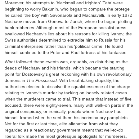
Moreover, his attempts to ‘blackmail and frighten’ ‘Tata’ were
beginning to worry Bakunin, who began to compare the protege
he called ‘the boy’ with Savonarola and Machiavelli. In early 1872
Nechaev moved from Geneva to Zurich, where he began plotting
bank robberies. Although most of the European socialist press
swallowed Nechaev’s lies about his reasons for killing Ivanov, the
Swiss authorities determined to extradite him to Russia for his
criminal enterprises rather than his ‘political’ crime. He found
himself confined to the Peter and Paul fortress of his fantasies.
What followed these events was, arguably, as disturbing as the
deeds of Nechaev and his friends, which became the starting
point for Dostoevsky’s great reckoning with his own revolutionary
demons in
The Possessed.
With breathtaking stupidity, the
authorities elected to dissolve the squalid essence of the charge
relating to Ivanov’s murder by tacking on loosely related cases
when the murderers came to trial. This meant that instead of five
accused, there were eighty-seven, many with walk-on parts in the
original conspiracy, or ironically, people whom Nechaev had
himself framed when he sent them his incriminatory pamphlets.
Not for the first or last time, elite alienation from what they
regarded as a reactionary government meant that well-to-do
liberal folk made the most grotesque apologists for murderers,