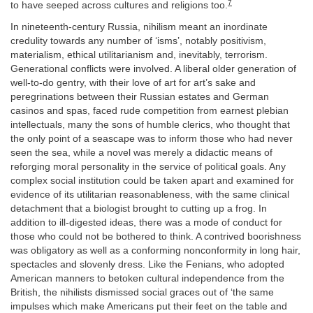
7
to have seeped across cultures and religions too.
In nineteenth-century Russia, nihilism meant an inordinate
credulity towards any number of ‘isms’, notably positivism,
materialism, ethical utilitarianism and, inevitably, terrorism.
Generational conflicts were involved. A liberal older generation of
well-to-do gentry, with their love of art for art’s sake and
peregrinations between their Russian estates and German
casinos and spas, faced rude competition from earnest plebian
intellectuals, many the sons of humble clerics, who thought that
the only point of a seascape was to inform those who had never
seen the sea, while a novel was merely a didactic means of
reforging moral personality in the service of political goals. Any
complex social institution could be taken apart and examined for
evidence of its utilitarian reasonableness, with the same clinical
detachment that a biologist brought to cutting up a frog. In
addition to ill-digested ideas, there was a mode of conduct for
those who could not be bothered to think. A contrived boorishness
was obligatory as well as a conforming nonconformity in long hair,
spectacles and slovenly dress. Like the Fenians, who adopted
American manners to betoken cultural independence from the
British, the nihilists dismissed social graces out of ‘the same
impulses which make Americans put their feet on the table and