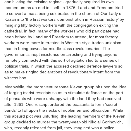
annihilating the existing regime - gradually acquired its own
momentum as an end in itself. In 1876, Land and Freedom tried
to convert a mass being celebrated in the church of Our Lady of
Kazan into ‘the first workers’ demonstration in Russian history’ by
mingling fifty factory workers with the congregation exiting the
cathedral. In fact, many of the workers who did participate had
been bribed by Land and Freedom to attend, for most factory
workers were more interested in Western-style trades unionism
than in being pawns for middle-class revolutionaries. The
government’s inept insistence on arresting and trying anyone
remotely connected with this sort of agitation led to a series of
political trials, in which the accused declined defence lawyers so
as to make ringing declarations of revolutionary intent from the
witness box.
Meanwhile, the more venturesome Kievan group hit upon the idea
of forging tsarist rescripts so as to stimulate defiance on the part
of peasants who were unhappy with the land they had received
after 1861. One rescript ordered the peasants to form ‘secret
bands’ to fall upon the necks of noblemen and officialdom. While
this absurd plot was unfurling, the leading members of the Kievan
group decided to murder the twenty-year-old Nikolai Gorinovich,
who, recently released from jail, they imagined was a police