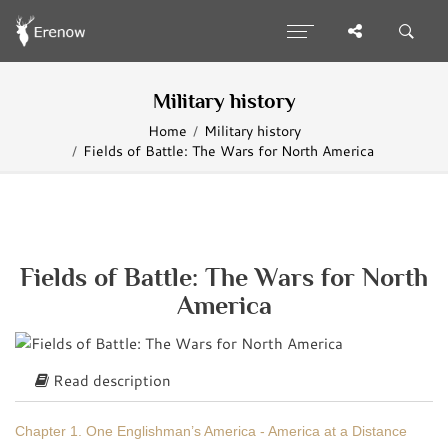
Military history
Home
Military history
Fields of Battle: The Wars for North America
Fields of Battle: The Wars for North
America
Read description
Chapter 1. One Englishman’s America - America at a Distance