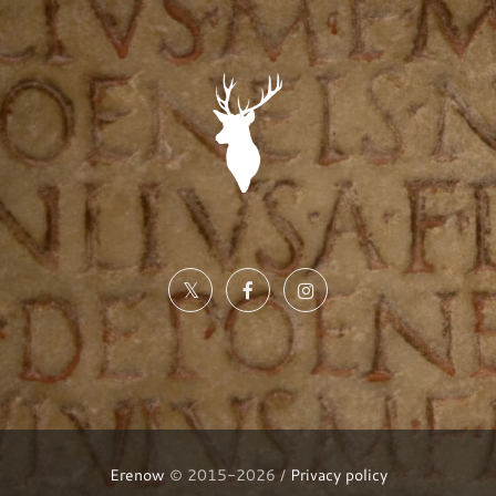
Erenow
© 2015-2026 /
Privacy policy