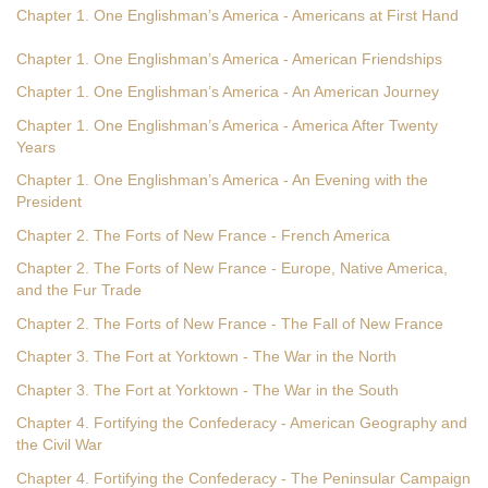
Chapter 1. One Englishman’s America - Americans at First Hand
Chapter 1. One Englishman’s America - American Friendships
Chapter 1. One Englishman’s America - An American Journey
Chapter 1. One Englishman’s America - America After Twenty
Years
Chapter 1. One Englishman’s America - An Evening with the
President
Chapter 2. The Forts of New France - French America
Chapter 2. The Forts of New France - Europe, Native America,
and the Fur Trade
Chapter 2. The Forts of New France - The Fall of New France
Chapter 3. The Fort at Yorktown - The War in the North
Chapter 3. The Fort at Yorktown - The War in the South
Chapter 4. Fortifying the Confederacy - American Geography and
the Civil War
Chapter 4. Fortifying the Confederacy - The Peninsular Campaign