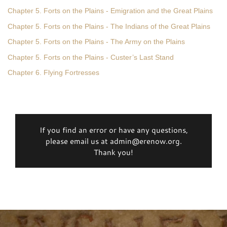
Chapter 5. Forts on the Plains - Emigration and the Great Plains
Chapter 5. Forts on the Plains - The Indians of the Great Plains
Chapter 5. Forts on the Plains - The Army on the Plains
Chapter 5. Forts on the Plains - Custer’s Last Stand
Chapter 6. Flying Fortresses
If you find an error or have any questions,
please email us at admin@erenow.org.
Thank you!