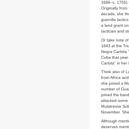
1686–c. 1755) 
Originally from
decade, she th
guerrilla tacti
a land grant o
tactician and st
Or take note o
1843 at the Tr
Negra Carlota.” 
Cuba that year.
Carlota” in her
Think also of 
from Africa an
she joined a M
number of Guad
joined the ban
attacked some 
Mulatresse Soli
November. She
Although mentio
deserves mentio