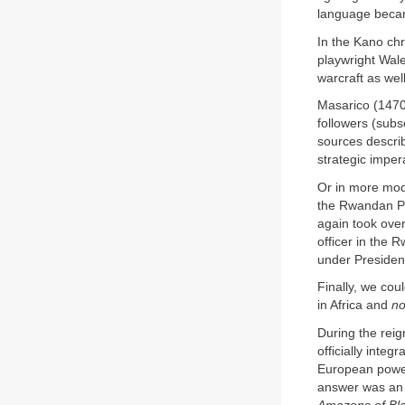
language becam
In the Kano chr
playwright Wal
warcraft as well
Masarico (1470
followers (sub
sources describ
strategic impera
Or in more mod
the Rwandan Pa
again took over
officer in the 
under Presiden
Finally, we cou
in Africa and
no
During the rei
officially inte
European power
answer was an a