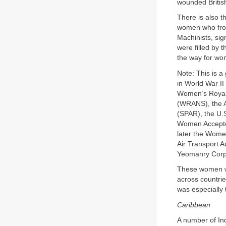
wounded British
There is also 
women who from
Machinists, sig
were filled by
the way for wo
Note: This is 
in World War II
Women’s Royal
(WRANS), the A
(SPAR), the U.
Women Accepte
later the Wome
Air Transport A
Yeomanry Corp
These women wer
across countrie
was especially t
Caribbean
A number of I