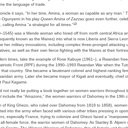
e the language of trade.
onicle it says, “In her time, Amina, a woman as capable as any man.” T
e Ogunyemi in his play
Queen Amina of Zazzau
goes even further, cele
19
, calling Amina “a strategist for all times.”
–1545) was a Mende woman who hived off from north central Africa an
sequently known as the Manes) into what is now Liberia and Sierra Leo
e her military innovations, including complex three-pronged attacking 
tives, as well as their own fierce fighting with the Manes at their fortre
ern times, take the example of Rose Kabuye (1961–), a Rwandan freed
triotic Front (RPF) during the 1990–1993 Rwandan War when the Tut
 that country. She became a lieutenant colonel and highest-ranking fem
Rwandan army. Later she became mayor of Kigali and eventually, chief of
t Paul Kagame.
ld not really be putting a book together on women warriors throughout
t
include the “Amazons,” the women warriors of Dahomey in the 19th c
gn of King Ghezo, who ruled over Dahomey from 1818 to 1858), women
grated into the army when faced with various other tribes pressing in up
s, especially France, trying to colonize and Ghezo faced a “manpower
ll-female force, the warrior women of Dahomey. As Stanley B. Alpern w