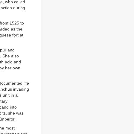
se, who called
n action during
 from 1525 to
arded as the
guese fort at
ipur and
. She also
ith acid and
 by her own
documented life
anchus invading
 unit in a
tary
band into
oits, she was
Emperor.
the most