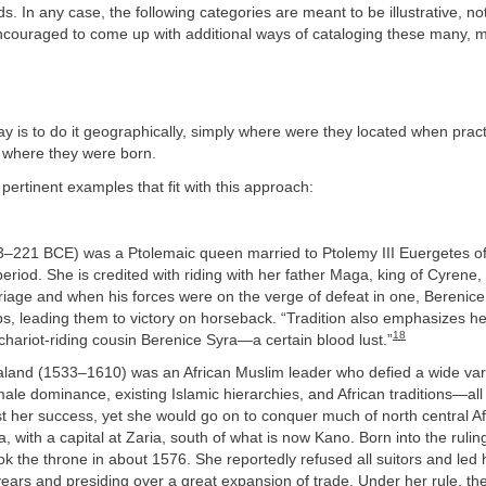
s. In any case, the following categories are meant to be illustrative, not
ncouraged to come up with additional ways of cataloging these many, m
 is to do it geographically, simply where were they located when pract
y where they were born.
ertinent examples that fit with this approach:
73–221 BCE) was a Ptolemaic queen married to Ptolemy III Euergetes of
period. She is credited with riding with her father Maga, king of Cyrene, 
iage and when his forces were on the verge of defeat in one, Berenice 
s, leading them to victory on horseback. “Tradition also emphasizes h
18
hariot-riding cousin Berenice Syra—a certain blood lust.”
land (1533–1610) was an African Muslim leader who defied a wide vari
e dominance, existing Islamic hierarchies, and African traditions—all
st her success, yet she would go on to conquer much of north central Af
a, with a capital at Zaria, south of what is now Kano. Born into the ruli
k the throne in about 1576. She reportedly refused all suitors and led 
 years and presiding over a great expansion of trade. Under her rule, t