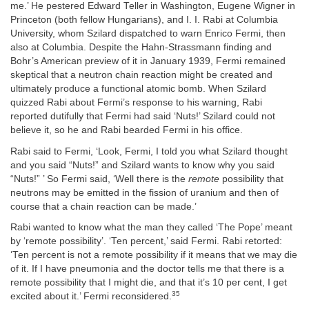
me.’ He pestered Edward Teller in Washington, Eugene Wigner in
Princeton (both fellow Hungarians), and I. I. Rabi at Columbia
University, whom Szilard dispatched to warn Enrico Fermi, then
also at Columbia. Despite the Hahn-Strassmann finding and
Bohr’s American preview of it in January 1939, Fermi remained
skeptical that a neutron chain reaction might be created and
ultimately produce a functional atomic bomb. When Szilard
quizzed Rabi about Fermi’s response to his warning, Rabi
reported dutifully that Fermi had said ‘Nuts!’ Szilard could not
believe it, so he and Rabi bearded Fermi in his office.
Rabi said to Fermi, ‘Look, Fermi, I told you what Szilard thought
and you said “Nuts!” and Szilard wants to know why you said
“Nuts!” ’ So Fermi said, ‘Well there is the
remote
possibility that
neutrons may be emitted in the fission of uranium and then of
course that a chain reaction can be made.’
Rabi wanted to know what the man they called ‘The Pope’ meant
by ‘remote possibility’. ‘Ten percent,’ said Fermi. Rabi retorted:
‘Ten percent is not a remote possibility if it means that we may die
of it. If I have pneumonia and the doctor tells me that there is a
remote possibility that I might die, and that it’s 10 per cent, I get
35
excited about it.’ Fermi reconsidered.