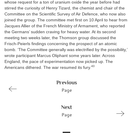
whose request for a ton of uranium oxide the year before had
stirred the curiosity of Henry Tizard, the chemist and chair of the
Committee on the Scientific Survey of Air Defence, who now also
joined the group. The committee met first on 10 April to hear from
Jacques Allier of the French Ministry of Armament, who reported
the Germans’ sudden craving for heavy water. At its second
meeting two weeks later, the Thomson group discussed the
Frisch-Peierls findings concerning the prospect of an atomic
bomb. ‘The Committee generally was electrified by the possibility,’
wrote participant Marcus Oliphant some years later. Across
England, the pace of experimentation now picked up. The
40
Americans dithered. The war resumed its fury.
Previous
Page
Next
Page