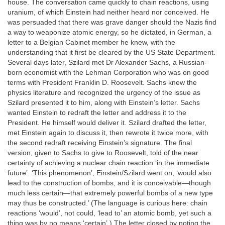
house. The conversation came quickly to chain reactions, using
uranium, of which Einstein had neither heard nor conceived. He
was persuaded that there was grave danger should the Nazis find
a way to weaponize atomic energy, so he dictated, in German, a
letter to a Belgian Cabinet member he knew, with the
understanding that it first be cleared by the US State Department.
Several days later, Szilard met Dr Alexander Sachs, a Russian-
born economist with the Lehman Corporation who was on good
terms with President Franklin D. Roosevelt. Sachs knew the
physics literature and recognized the urgency of the issue as
Szilard presented it to him, along with Einstein’s letter. Sachs
wanted Einstein to redraft the letter and address it to the
President. He himself would deliver it. Szilard drafted the letter,
met Einstein again to discuss it, then rewrote it twice more, with
the second redraft receiving Einstein’s signature. The final
version, given to Sachs to give to Roosevelt, told of the near
certainty of achieving a nuclear chain reaction ‘in the immediate
future’. ‘This phenomenon’, Einstein/Szilard went on, ‘would also
lead to the construction of bombs, and it is conceivable—though
much less certain—that extremely powerful bombs of a new type
may thus be constructed.’ (The language is curious here: chain
reactions ‘would’, not could, ‘lead to’ an atomic bomb, yet such a
thing was by no means ‘certain’.) The letter closed by noting the