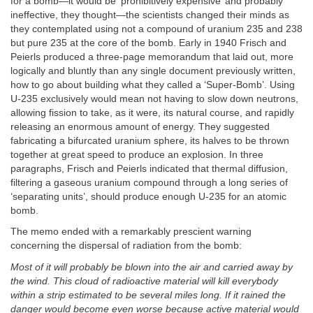
for a bomb—it would be ‘prohibitively expensive’ and probably
ineffective, they thought—the scientists changed their minds as
they contemplated using not a compound of uranium 235 and 238
but pure 235 at the core of the bomb. Early in 1940 Frisch and
Peierls produced a three-page memorandum that laid out, more
logically and bluntly than any single document previously written,
how to go about building what they called a ‘Super-Bomb’. Using
U-235 exclusively would mean not having to slow down neutrons,
allowing fission to take, as it were, its natural course, and rapidly
releasing an enormous amount of energy. They suggested
fabricating a bifurcated uranium sphere, its halves to be thrown
together at great speed to produce an explosion. In three
paragraphs, Frisch and Peierls indicated that thermal diffusion,
filtering a gaseous uranium compound through a long series of
‘separating units’, should produce enough U-235 for an atomic
bomb.
The memo ended with a remarkably prescient warning
concerning the dispersal of radiation from the bomb:
Most of it will probably be blown into the air and carried away by
the wind. This cloud of radioactive material will kill everybody
within a strip estimated to be several miles long. If it rained the
danger would become even worse because active material would