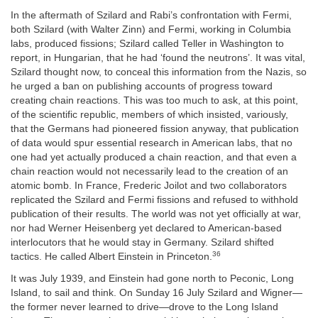
In the aftermath of Szilard and Rabi’s confrontation with Fermi,
both Szilard (with Walter Zinn) and Fermi, working in Columbia
labs, produced fissions; Szilard called Teller in Washington to
report, in Hungarian, that he had ‘found the neutrons’. It was vital,
Szilard thought now, to conceal this information from the Nazis, so
he urged a ban on publishing accounts of progress toward
creating chain reactions. This was too much to ask, at this point,
of the scientific republic, members of which insisted, variously,
that the Germans had pioneered fission anyway, that publication
of data would spur essential research in American labs, that no
one had yet actually produced a chain reaction, and that even a
chain reaction would not necessarily lead to the creation of an
atomic bomb. In France, Frederic Joilot and two collaborators
replicated the Szilard and Fermi fissions and refused to withhold
publication of their results. The world was not yet officially at war,
nor had Werner Heisenberg yet declared to American-based
interlocutors that he would stay in Germany. Szilard shifted
36
tactics. He called Albert Einstein in Princeton.
It was July 1939, and Einstein had gone north to Peconic, Long
Island, to sail and think. On Sunday 16 July Szilard and Wigner—
the former never learned to drive—drove to the Long Island