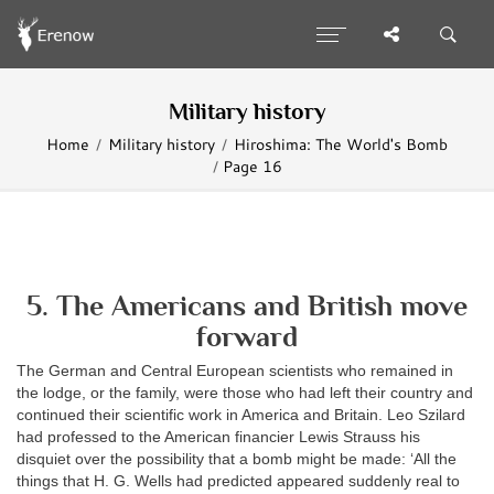
Military history
Home
Military history
Hiroshima: The World's Bomb
Page 16
5. The Americans and British move
forward
The German and Central European scientists who remained in
the lodge, or the family, were those who had left their country and
continued their scientific work in America and Britain. Leo Szilard
had professed to the American financier Lewis Strauss his
disquiet over the possibility that a bomb might be made: ‘All the
things that H. G. Wells had predicted appeared suddenly real to