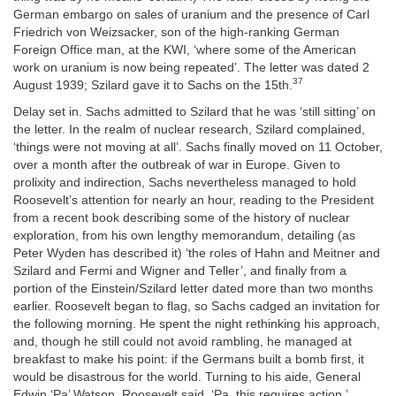
German embargo on sales of uranium and the presence of Carl
Friedrich von Weizsacker, son of the high-ranking German
Foreign Office man, at the KWI, ‘where some of the American
work on uranium is now being repeated’. The letter was dated 2
37
August 1939; Szilard gave it to Sachs on the 15th.
Delay set in. Sachs admitted to Szilard that he was ‘still sitting’ on
the letter. In the realm of nuclear research, Szilard complained,
‘things were not moving at all’. Sachs finally moved on 11 October,
over a month after the outbreak of war in Europe. Given to
prolixity and indirection, Sachs nevertheless managed to hold
Roosevelt’s attention for nearly an hour, reading to the President
from a recent book describing some of the history of nuclear
exploration, from his own lengthy memorandum, detailing (as
Peter Wyden has described it) ‘the roles of Hahn and Meitner and
Szilard and Fermi and Wigner and Teller’, and finally from a
portion of the Einstein/Szilard letter dated more than two months
earlier. Roosevelt began to flag, so Sachs cadged an invitation for
the following morning. He spent the night rethinking his approach,
and, though he still could not avoid rambling, he managed at
breakfast to make his point: if the Germans built a bomb first, it
would be disastrous for the world. Turning to his aide, General
Edwin ‘Pa’ Watson, Roosevelt said, ‘Pa, this requires action.’