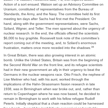
Action of a sort ensued. Watson set up an Advisory Committee on
Uranium, constituted of representatives from the Bureau of
Standards, the Army, and the Navy. The committee held its first
meeting ten days after Sachs had first met the President. On
hand, along with the government representatives, were Sachs,
Szilard, Wigner, and Teller. The men sparred about the urgency of
nuclear research. In the end, the officials offered the scientists
$6,000 to buy graphite. Roosevelt took note of the committee’s
report coming out of the meeting, and, to Szilard’s enormous
38
frustration, matters once more receded into the shadows.
In Great Britain, there was also growing interest in an atomic
bomb. Unlike the United States, Britain was from the beginning of
the Second World War on the front line, and its refugee scientists
had in their new government an ally in their urgency to beat the
Germans in the nuclear weapons race. Otto Frisch, the nephew of
Lise Meitner who had, with his aunt, worked through the
implications of the Hahn-Strassmann fission research in late
1938, was in Birmingham when war broke out, and, rather than
return to Copenhagen where he was now based, he decided to
remain in Birmingham to work with his fellow refugee Rudolf
Peierls. Initially skeptical that a chain reaction could be harnessed