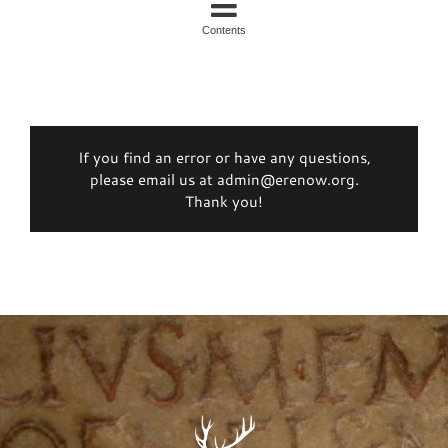
Contents
If you find an error or have any questions,
please email us at admin@erenow.org.
Thank you!