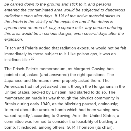
be carried down to the ground and stick to it, and persons
entering the contaminated area would be subjected to dangerous
radiations even after days. If 1% of the active material sticks to
the debris in the vicinity of the explosion and if the debris is
spread over an area of, say, a square mile, any person entering
this area would be in serious danger, even several days after the
explosion.
Frisch and Peierls added that radiation exposure would not be felt
immediately by those subject to it. Like poison gas, it was an
39
insidious killer.
The Frisch-Peierls memorandum, as Margaret Gowing has
pointed out, asked (and answered) the right questions. The
Japanese and Germans never properly asked them. The
Americans had not yet asked them, though the Hungarians in the
United States, backed by Einstein, had started to do so. The
memorandum made its way through the physics community in
Britain during early 1940, as the blitzkrieg paused, ominously;
‘interest about the uranium bomb which had been waning now
waxed rapidly,’ according to Gowing. As in the United States, a
committee was formed to consider the feasibility of building a
bomb. It included, among others, G. P. Thomson (its chair),