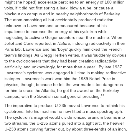
might (he hoped) accelerate particles to an energy of 100 million
volts, if it did not first spring a leak, blow a tube, or cause a
blackout on campus and in nearby neighborhoods of Berkeley.
The atom-smashing all but accidentally produced radiation,
unknown to Lawrence and unmeasured because of his
impatience to increase the energy of his cyclotron while
neglecting to activate Geiger counters near the machine. When
Joliot and Curie reported, in
Nature,
inducing radioactivity in their
Paris lab, Lawrence and his ‘boys’ quickly mimicked the French
team’s findings. As Gregg Herken writes, it was ‘suddenly obvious
to the cyclotroneers that they had been creating radioactivity
artificially, and unknowingly, for more than a year’. By late 1937
Lawrence’s cyclotron was engaged full time in making radioactive
isotopes. Lawrence’s work won him the 1939 Nobel Prize in
physics, though, because he felt the war made it too dangerous
for him to cross the Atlantic, he got the award on the Berkeley
19
campus, with the Swedish consul general presiding.
The imperative to produce U-235 moved Lawrence to rethink his
cyclotrons. Into his machine he now fitted a mass spectrograph.
The cyclotron’s magnet would divide ionized uranium beams into
two streams, the U-235 atoms pulled into a tight arc, the heavier
U-238 atoms curving further out, by about three-tenths of an inch,