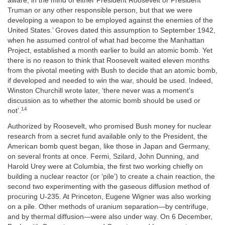
aware, in the mind of either President Roosevelt or President
Truman or any other responsible person, but that we were
developing a weapon to be employed against the enemies of the
United States.’ Groves dated this assumption to September 1942,
when he assumed control of what had become the Manhattan
Project, established a month earlier to build an atomic bomb. Yet
there is no reason to think that Roosevelt waited eleven months
from the pivotal meeting with Bush to decide that an atomic bomb,
if developed and needed to win the war, should be used. Indeed,
Winston Churchill wrote later, ‘there never was a moment’s
discussion as to whether the atomic bomb should be used or
14
not’.
Authorized by Roosevelt, who promised Bush money for nuclear
research from a secret fund available only to the President, the
American bomb quest began, like those in Japan and Germany,
on several fronts at once. Fermi, Szilard, John Dunning, and
Harold Urey were at Columbia, the first two working chiefly on
building a nuclear reactor (or ‘pile’) to create a chain reaction, the
second two experimenting with the gaseous diffusion method of
procuring U-235. At Princeton, Eugene Wigner was also working
on a pile. Other methods of uranium separation—by centrifuge,
and by thermal diffusion—were also under way. On 6 December,