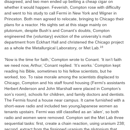
disagreed, and two men ended up betting a cheap cigar on
whether it would happen. Feverish, Compton rose with difficulty
and went to his study to call Fermi in New York and Wigner in
Princeton. Both men agreed to relocate, bringing to Chicago their
plans for a reactor. His sights set at this stage mainly on
plutonium, despite Bush’s and Conant’s doubts, Compton
engineered the (voluntary) eviction of the university’s math
department from Eckhart Hall and christened the Chicago project
16
as a whole the Metallurgical Laboratory, or Met Lab.
‘Now is the time for faith,’ Compton wrote to Conant. ‘It isn’t faith
we need now, Arthur,’ Conant replied. ‘It’s works.’ Compton kept
reading his Bible, sometimes to his fellow scientists, but he
worked, too. To raise morale among the scientists displaced to
Chicago, Compton and his staff found housing (Fermi’s assistants
Herbert Anderson and John Marshall were placed in Compton’s
son’s room), schools for children, and family doctors and dentists.
The Fermis found a house near campus. It came furnished with a
short-wave radio and included two youngJapanese women as
tenants upstairs. Fermi was still classified as an ‘alien’, so both
radio and women were removed. Compton set the Met Lab three
sequential tasks: first, create a chain reaction, using uranium 238;
second, extract from the fissioned uranium the plutonium that