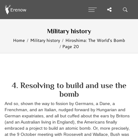
Military history
Home
Military history
Hiroshima: The World's Bomb
Page 20
4. Resolving to build and use the
bomb
And so, shown the way to fission by Germans, a Dane, a
Frenchman, and an Italian, nudged forward by Hungarian and
German expatriates, and all but cuffed about the ears by Britons
(and an Australian living in England), the Americans finally
embraced a project to build an atomic bomb. Or, more precisely,
at the 9 October meeting with Roosevelt and Wallace, Bush was