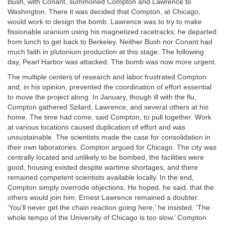
Bush, with Conant, summoned Compton and Lawrence to
Washington. There it was decided that Compton, at Chicago,
would work to design the bomb. Lawrence was to try to make
fissionable uranium using his magnetized racetracks; he departed
from lunch to get back to Berkeley. Neither Bush nor Conant had
much faith in plutonium production at this stage. The following
day, Pearl Harbor was attacked. The bomb was now more urgent.
The multiple centers of research and labor frustrated Compton
and, in his opinion, prevented the coordination of effort essential
to move the project along. In January, though ill with the flu,
Compton gathered Szilard, Lawrence, and several others at his
home. The time had come, said Compton, to pull together. Work
at various locations caused duplication of effort and was
unsustainable. The scientists made the case for consolidation in
their own laboratories. Compton argued for Chicago. The city was
centrally located and unlikely to be bombed, the facilities were
good, housing existed despite wartime shortages, and there
remained competent scientists available locally. In the end,
Compton simply overrode objections. He hoped, he said, that the
others would join him. Ernest Lawrence remained a doubter.
‘You’ll never get the chain reaction going here,’ he insisted. ‘The
whole tempo of the University of Chicago is too slow.’ Compton