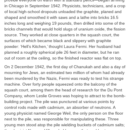
provide everyone on earth with a standard pencil—began arriving
in Chicago in September 1942. Physicists, technicians, and a crop
of local high-school dropouts unloaded the graphite, planed and
shaped and smoothed it with saws and a lathe into bricks 16.5
inches long and weighing 19 pounds, then drilled into some of the
bricks channels that would hold slugs of uranium oxide, the fission
source. They worked at close quarters in the squash court, the
surfaces of which became black and slippery with graphite
powder: ‘Hell’s Kitchen,’ thought Laura Fermi. Her husband had
planned a roughly spherical pile 26 feet in diameter, but he ran
out of room at the ceiling, so the finished reactor was flat on top.
On 2 December 1942, the first day of Chanukah and also a day of
mourning for Jews, an estimated two million of whom had already
been murdered by the Nazis, Fermi was ready to test his strange
machine. Over forty people squeezed onto the balcony of the
squash court, among them the head of research for the Du Pont
Company, whom Leslie Groves was hoping to attract to the bomb-
building project. The pile was punctured at various points by
control rods made with cadmium, an absorber of neutrons. A
young physicist named George Weil, the only person on the floor
next to the pile, was responsible for manipulating these. Three
young men stood atop the pile wielding buckets of cadmium salts;