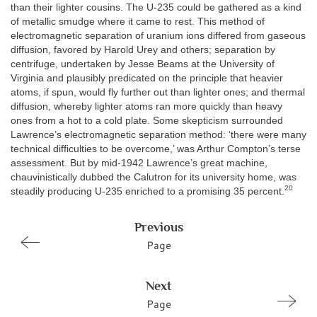
than their lighter cousins. The U-235 could be gathered as a kind
of metallic smudge where it came to rest. This method of
electromagnetic separation of uranium ions differed from gaseous
diffusion, favored by Harold Urey and others; separation by
centrifuge, undertaken by Jesse Beams at the University of
Virginia and plausibly predicated on the principle that heavier
atoms, if spun, would fly further out than lighter ones; and thermal
diffusion, whereby lighter atoms ran more quickly than heavy
ones from a hot to a cold plate. Some skepticism surrounded
Lawrence’s electromagnetic separation method: ‘there were many
technical difficulties to be overcome,’ was Arthur Compton’s terse
assessment. But by mid-1942 Lawrence’s great machine,
chauvinistically dubbed the Calutron for its university home, was
20
steadily producing U-235 enriched to a promising 35 percent.
Previous
Page
Next
Page