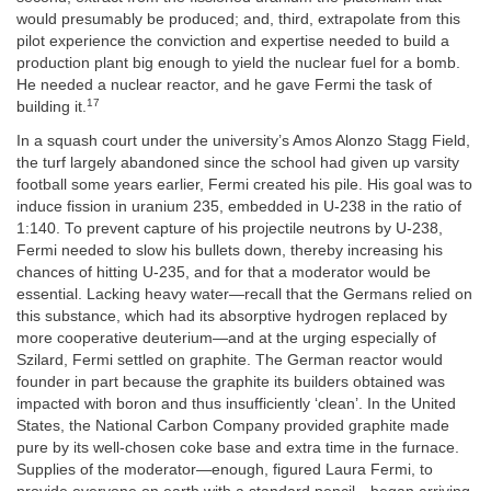
would presumably be produced; and, third, extrapolate from this
pilot experience the conviction and expertise needed to build a
production plant big enough to yield the nuclear fuel for a bomb.
He needed a nuclear reactor, and he gave Fermi the task of
17
building it.
In a squash court under the university’s Amos Alonzo Stagg Field,
the turf largely abandoned since the school had given up varsity
football some years earlier, Fermi created his pile. His goal was to
induce fission in uranium 235, embedded in U-238 in the ratio of
1:140. To prevent capture of his projectile neutrons by U-238,
Fermi needed to slow his bullets down, thereby increasing his
chances of hitting U-235, and for that a moderator would be
essential. Lacking heavy water—recall that the Germans relied on
this substance, which had its absorptive hydrogen replaced by
more cooperative deuterium—and at the urging especially of
Szilard, Fermi settled on graphite. The German reactor would
founder in part because the graphite its builders obtained was
impacted with boron and thus insufficiently ‘clean’. In the United
States, the National Carbon Company provided graphite made
pure by its well-chosen coke base and extra time in the furnace.
Supplies of the moderator—enough, figured Laura Fermi, to