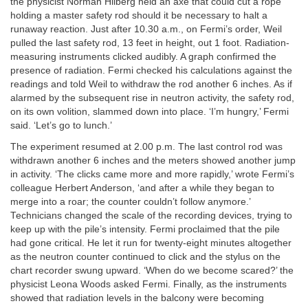
the physicist Norman Hilberg held an axe that could cut a rope
holding a master safety rod should it be necessary to halt a
runaway reaction. Just after 10.30 a.m., on Fermi’s order, Weil
pulled the last safety rod, 13 feet in height, out 1 foot. Radiation-
measuring instruments clicked audibly. A graph confirmed the
presence of radiation. Fermi checked his calculations against the
readings and told Weil to withdraw the rod another 6 inches. As if
alarmed by the subsequent rise in neutron activity, the safety rod,
on its own volition, slammed down into place. ‘I’m hungry,’ Fermi
said. ‘Let’s go to lunch.’
The experiment resumed at 2.00 p.m. The last control rod was
withdrawn another 6 inches and the meters showed another jump
in activity. ‘The clicks came more and more rapidly,’ wrote Fermi’s
colleague Herbert Anderson, ‘and after a while they began to
merge into a roar; the counter couldn’t follow anymore.’
Technicians changed the scale of the recording devices, trying to
keep up with the pile’s intensity. Fermi proclaimed that the pile
had gone critical. He let it run for twenty-eight minutes altogether
as the neutron counter continued to click and the stylus on the
chart recorder swung upward. ‘When do we become scared?’ the
physicist Leona Woods asked Fermi. Finally, as the instruments
showed that radiation levels in the balcony were becoming