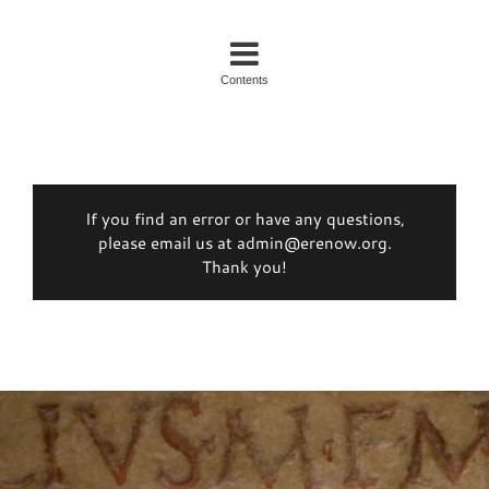
Contents
If you find an error or have any questions,
please email us at admin@erenow.org.
Thank you!