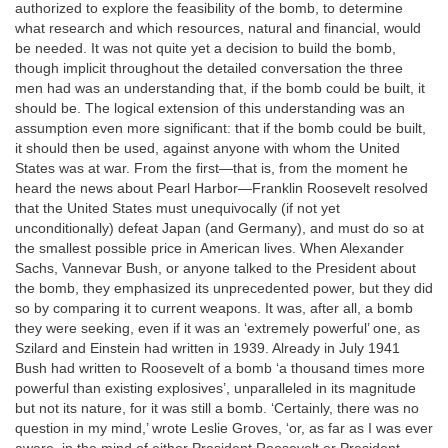
authorized to explore the feasibility of the bomb, to determine
what research and which resources, natural and financial, would
be needed. It was not quite yet a decision to build the bomb,
though implicit throughout the detailed conversation the three
men had was an understanding that, if the bomb could be built, it
should be. The logical extension of this understanding was an
assumption even more significant: that if the bomb could be built,
it should then be used, against anyone with whom the United
States was at war. From the first—that is, from the moment he
heard the news about Pearl Harbor—Franklin Roosevelt resolved
that the United States must unequivocally (if not yet
unconditionally) defeat Japan (and Germany), and must do so at
the smallest possible price in American lives. When Alexander
Sachs, Vannevar Bush, or anyone talked to the President about
the bomb, they emphasized its unprecedented power, but they did
so by comparing it to current weapons. It was, after all, a bomb
they were seeking, even if it was an ‘extremely powerful’ one, as
Szilard and Einstein had written in 1939. Already in July 1941
Bush had written to Roosevelt of a bomb ‘a thousand times more
powerful than existing explosives’, unparalleled in its magnitude
but not its nature, for it was still a bomb. ‘Certainly, there was no
question in my mind,’ wrote Leslie Groves, ‘or, as far as I was ever