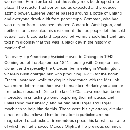
worrisome, Fermi ordered that the safety rods be dropped into
place. The reactor had performed as expected and produced
atomic power. Eugene Wigner passed around a bottle of Chianti,
and everyone drank a bit from paper cups. Compton, who had
won a cigar from Lawrence, phoned Conant in Washington, and
neither man concealed his excitement. But, as people left the cold
squash court, Leo Szilard approached Fermi, shook his hand, and
told him gloomily that this was ‘a black day in the history of
18
mankind’.
Not every top American physicist moved to Chicago in 1942.
Coming out of the September 1941 meeting with Compton and
Conant and especially the 6 December meeting in Washington,
wherein Bush charged him with producing U-235 for the bomb,
Ernest Lawrence, while staying in close touch with the Met Lab,
was more determined than ever to maintain Berkeley as a center
for nuclear research. Since the late 1920s, Lawrence had been
interested in smashing atoms, exploring their intricacies and
unleashing their energy, and he had built larger and larger
machines to help him do this. These were his cyclotrons, circular
structures that allowed him to fire atomic particles around
magnetized racetracks at tremendous speed; his latest, the frame
of which he had showed Marcus Oliphant the previous summer,