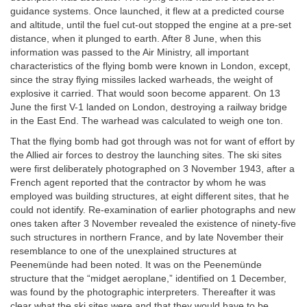
guidance systems. Once launched, it flew at a predicted course
and altitude, until the fuel cut-out stopped the engine at a pre-set
distance, when it plunged to earth. After 8 June, when this
information was passed to the Air Ministry, all important
characteristics of the flying bomb were known in London, except,
since the stray flying missiles lacked warheads, the weight of
explosive it carried. That would soon become apparent. On 13
June the first V-1 landed on London, destroying a railway bridge
in the East End. The warhead was calculated to weigh one ton.
That the flying bomb had got through was not for want of effort by
the Allied air forces to destroy the launching sites. The ski sites
were first deliberately photographed on 3 November 1943, after a
French agent reported that the contractor by whom he was
employed was building structures, at eight different sites, that he
could not identify. Re-examination of earlier photographs and new
ones taken after 3 November revealed the existence of ninety-five
such structures in northern France, and by late November their
resemblance to one of the unexplained structures at
Peenemünde had been noted. It was on the Peenemünde
structure that the “midget aeroplane,” identified on 1 December,
was found by the photographic interpreters. Thereafter it was
clear what the ski sites were and that they would have to be