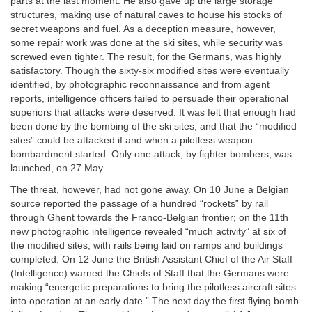
parts at the last moment. He also gave up the large storage
structures, making use of natural caves to house his stocks of
secret weapons and fuel. As a deception measure, however,
some repair work was done at the ski sites, while security was
screwed even tighter. The result, for the Germans, was highly
satisfactory. Though the sixty-six modified sites were eventually
identified, by photographic reconnaissance and from agent
reports, intelligence officers failed to persuade their operational
superiors that attacks were deserved. It was felt that enough had
been done by the bombing of the ski sites, and that the “modified
sites” could be attacked if and when a pilotless weapon
bombardment started. Only one attack, by fighter bombers, was
launched, on 27 May.
The threat, however, had not gone away. On 10 June a Belgian
source reported the passage of a hundred “rockets” by rail
through Ghent towards the Franco-Belgian frontier; on the 11th
new photographic intelligence revealed “much activity” at six of
the modified sites, with rails being laid on ramps and buildings
completed. On 12 June the British Assistant Chief of the Air Staff
(Intelligence) warned the Chiefs of Staff that the Germans were
making “energetic preparations to bring the pilotless aircraft sites
into operation at an early date.” The next day the first flying bomb