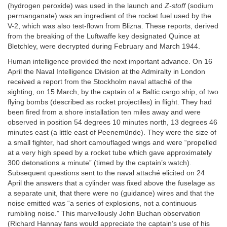
(hydrogen peroxide) was used in the launch and
Z-stoff
(sodium
permanganate) was an ingredient of the rocket fuel used by the
V-2, which was also test-flown from Blizna. These reports, derived
from the breaking of the Luftwaffe key designated Quince at
Bletchley, were decrypted during February and March 1944.
Human intelligence provided the next important advance. On 16
April the Naval Intelligence Division at the Admiralty in London
received a report from the Stockholm naval attaché of the
sighting, on 15 March, by the captain of a Baltic cargo ship, of two
flying bombs (described as rocket projectiles) in flight. They had
been fired from a shore installation ten miles away and were
observed in position 54 degrees 10 minutes north, 13 degrees 46
minutes east (a little east of Peenemünde). They were the size of
a small fighter, had short camouflaged wings and were “propelled
at a very high speed by a rocket tube which gave approximately
300 detonations a minute” (timed by the captain’s watch).
Subsequent questions sent to the naval attaché elicited on 24
April the answers that a cylinder was fixed above the fuselage as
a separate unit, that there were no (guidance) wires and that the
noise emitted was “a series of explosions, not a continuous
rumbling noise.” This marvellously John Buchan observation
(Richard Hannay fans would appreciate the captain’s use of his