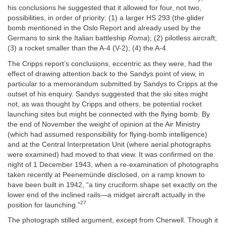
his conclusions he suggested that it allowed for four, not two,
possibilities, in order of priority: (1) a larger HS 293 (the glider
bomb mentioned in the Oslo Report and already used by the
Germans to sink the Italian battleship
Roma
); (2) pilotless aircraft;
(3) a rocket smaller than the A-4 (V-2); (4) the A-4.
The Cripps report’s conclusions, eccentric as they were, had the
effect of drawing attention back to the Sandys point of view, in
particular to a memorandum submitted by Sandys to Cripps at the
outset of his enquiry. Sandys suggested that the ski sites might
not, as was thought by Cripps and others, be potential rocket
launching sites but might be connected with the flying bomb. By
the end of November the weight of opinion at the Air Ministry
(which had assumed responsibility for flying-bomb intelligence)
and at the Central Interpretation Unit (where aerial photographs
were examined) had moved to that view. It was confirmed on the
night of 1 December 1943, when a re-examination of photographs
taken recently at Peenemünde disclosed, on a ramp known to
have been built in 1942, “a tiny cruciform shape set exactly on the
lower end of the inclined rails—a midget aircraft actually in the
27
position for launching.”
The photograph stilled argument, except from Cherwell. Though it