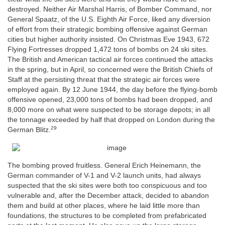
destroyed. Neither Air Marshal Harris, of Bomber Command, nor
General Spaatz, of the U.S. Eighth Air Force, liked any diversion
of effort from their strategic bombing offensive against German
cities but higher authority insisted. On Christmas Eve 1943, 672
Flying Fortresses dropped 1,472 tons of bombs on 24 ski sites.
The British and American tactical air forces continued the attacks
in the spring, but in April, so concerned were the British Chiefs of
Staff at the persisting threat that the strategic air forces were
employed again. By 12 June 1944, the day before the flying-bomb
offensive opened, 23,000 tons of bombs had been dropped, and
8,000 more on what were suspected to be storage depots; in all
the tonnage exceeded by half that dropped on London during the
29
German Blitz.
The bombing proved fruitless. General Erich Heinemann, the
German commander of V-1 and V-2 launch units, had always
suspected that the ski sites were both too conspicuous and too
vulnerable and, after the December attack, decided to abandon
them and build at other places, where he laid little more than
foundations, the structures to be completed from prefabricated