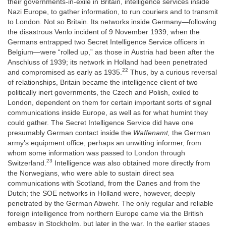
their governments-in-exile in Britain, intelligence services inside
Nazi Europe, to gather information, to run couriers and to transmit
to London. Not so Britain. Its networks inside Germany—following
the disastrous Venlo incident of 9 November 1939, when the
Germans entrapped two Secret Intelligence Service officers in
Belgium—were “rolled up,” as those in Austria had been after the
Anschluss of 1939; its network in Holland had been penetrated
22
and compromised as early as 1935.
Thus, by a curious reversal
of relationships, Britain became the intelligence client of two
politically inert governments, the Czech and Polish, exiled to
London, dependent on them for certain important sorts of signal
communications inside Europe, as well as for what humint they
could gather. The Secret Intelligence Service did have one
presumably German contact inside the
Waffenamt,
the German
army’s equipment office, perhaps an unwitting informer, from
whom some information was passed to London through
23
Switzerland.
Intelligence was also obtained more directly from
the Norwegians, who were able to sustain direct sea
communications with Scotland, from the Danes and from the
Dutch; the SOE networks in Holland were, however, deeply
penetrated by the German Abwehr. The only regular and reliable
foreign intelligence from northern Europe came via the British
embassy in Stockholm, but later in the war. In the earlier stages