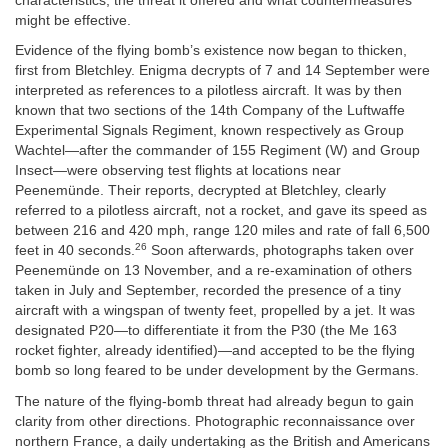
characteristics, the threat it offered and what countermeasures
might be effective.
Evidence of the flying bomb’s existence now began to thicken,
first from Bletchley. Enigma decrypts of 7 and 14 September were
interpreted as references to a pilotless aircraft. It was by then
known that two sections of the 14th Company of the Luftwaffe
Experimental Signals Regiment, known respectively as Group
Wachtel—after the commander of 155 Regiment (W) and Group
Insect—were observing test flights at locations near
Peenemünde. Their reports, decrypted at Bletchley, clearly
referred to a pilotless aircraft, not a rocket, and gave its speed as
between 216 and 420 mph, range 120 miles and rate of fall 6,500
26
feet in 40 seconds.
Soon afterwards, photographs taken over
Peenemünde on 13 November, and a re-examination of others
taken in July and September, recorded the presence of a tiny
aircraft with a wingspan of twenty feet, propelled by a jet. It was
designated P20—to differentiate it from the P30 (the Me 163
rocket fighter, already identified)—and accepted to be the flying
bomb so long feared to be under development by the Germans.
The nature of the flying-bomb threat had already begun to gain
clarity from other directions. Photographic reconnaissance over
northern France, a daily undertaking as the British and Americans