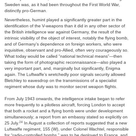
Sweden was, as it had been throughout the First World War,
distinctly pro-German.
Nevertheless, humint played a significantly greater part in the
identification of the V-weapons than it did in any other sector of
the British intelligence war against Germany, the result of the
intrinsic visibility of the object of interest, notably the flying bomb,
and of Germany’s dependence on foreign workers, who were
inquisitive, observant and pro-Allied, often very courageously so.
What today would be called “national technical means”—then
taking the form of photographic reconnaissance—also played a
very important part, and, marginally but significantly, Enigma
again. The Luftwaffe’s wretchedly poor signals security allowed
Bletchley to eavesdrop on the transmissions of a specialist
regiment whose duty was to monitor secret weapon flights.
From July 1943 onwards, the intelligence intake began to refer
more frequently to a pilotless aircraft, forcing London to accept
that both a rocket and a flying bomb were under development
simultaneously; a report from an embassy stated so explicitly on
24
25 July.
In August a collection of reports suggested that a new
Luftwaffe regiment, 155 (W), under Colonel Wachtel, responsible
for “radio-controlled bombs,” was to be deployed to France, and