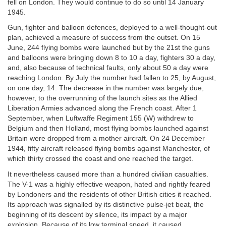
fell on London. They would continue to do so until 14 January
1945.
Gun, fighter and balloon defences, deployed to a well-thought-out
plan, achieved a measure of success from the outset. On 15
June, 244 flying bombs were launched but by the 21st the guns
and balloons were bringing down 8 to 10 a day, fighters 30 a day,
and, also because of technical faults, only about 50 a day were
reaching London. By July the number had fallen to 25, by August,
on one day, 14. The decrease in the number was largely due,
however, to the overrunning of the launch sites as the Allied
Liberation Armies advanced along the French coast. After 1
September, when Luftwaffe Regiment 155 (W) withdrew to
Belgium and then Holland, most flying bombs launched against
Britain were dropped from a mother aircraft. On 24 December
1944, fifty aircraft released flying bombs against Manchester, of
which thirty crossed the coast and one reached the target.
It nevertheless caused more than a hundred civilian casualties.
The V-1 was a highly effective weapon, hated and rightly feared
by Londoners and the residents of other British cities it reached.
Its approach was signalled by its distinctive pulse-jet beat, the
beginning of its descent by silence, its impact by a major
explosion. Because of its low terminal speed, it caused