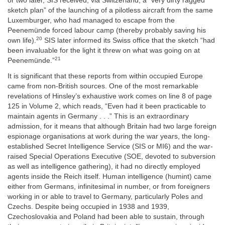
or two later, SIS received, via Switzerland, a “very dirty ragged
sketch plan” of the launching of a pilotless aircraft from the same
Luxemburger, who had managed to escape from the
Peenemünde forced labour camp (thereby probably saving his
20
own life).
SIS later informed its Swiss office that the sketch “had
been invaluable for the light it threw on what was going on at
21
Peenemünde.”
It is significant that these reports from within occupied Europe
came from non-British sources. One of the most remarkable
revelations of Hinsley’s exhaustive work comes on line 8 of page
125 in Volume 2, which reads, “Even had it been practicable to
maintain agents in Germany . . .” This is an extraordinary
admission, for it means that although Britain had two large foreign
espionage organisations at work during the war years, the long-
established Secret Intelligence Service (SIS or MI6) and the war-
raised Special Operations Executive (SOE, devoted to subversion
as well as intelligence gathering), it had no directly employed
agents inside the Reich itself. Human intelligence (humint) came
either from Germans, infinitesimal in number, or from foreigners
working in or able to travel to Germany, particularly Poles and
Czechs. Despite being occupied in 1938 and 1939,
Czechoslovakia and Poland had been able to sustain, through