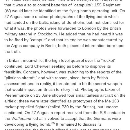
that it was also to control batteries of “catapults”; 155 Regiment
(W) would later be identified as the flying-bomb operating unit. On
27 August some unclear photographs of the flying bomb which
had landed on the Baltic island of Bornholm, but, not identified for
what it was, the photos were forwarded to London by the British
military attaché in Stockholm. He added that he had heard it was
to be fired by “catapult” and that its engine was manufactured by
the Argus company in Berlin; both pieces of information bore upon
the truth.
In Britain, meanwhile, the high-level quarrel over the “rocket”
continued, Lord Cherwell seeking as before to disprove its
feasibility. Concern, however, was switching to the reports of the
“pilotless aircraft,” and with reason, since, both by British
assessment and in reality, it threatened to be the secret weapon
that would impact on British territory first. Photographs taken of
Peenemünde on 23 June showed four small tailless aircraft on the
airfield; these were later identified as prototypes of the Me 163
rocket-propelled fighter (called P30 by the British), but unease
continued. On 27 August a report received from the SIS contact in
the
Waffenamt
led all involved to accept that the Germans were
25
developing a flying bomb.
It remained to discuss its