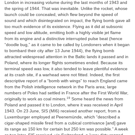
London in increasing volume during the last months of 1943 and
the spring of 1944. That was inevitable. Unlike the rocket, whose
launch could be concealed, which flew beyond the speed of
sound and which disintegrated on impact, the flying bomb gave all
too much evidence of its existence. Flying as it did at subsonic
speed and low altitude, emitting both a highly visible jet flame
from its engine and a distinctive interrupted pulse beat (hence
“doodle bug,” as it came to be called by Londoners when it began
to bombard their city after 13 June 1944), the flying bomb
attracted widespread attention in the Baltic lands it passed and in
Poland, where its longer flights sometimes ended. Because its
terminal speed was low, it also tended to leave plentiful evidence
at its crash site, if a warhead were not fitted. Indeed, the first
descriptive report of a “bomb with wings” to reach England came
from the Polish intelligence network in the Paris area; large
numbers of Poles had settled in France after the First World War,
19
originally to work as coal miners.
Some heard the news from
Poland and passed it to London, where it was received in April
1943. On 23 June, SIS (MI6) received another report, from a
Luxemburger employed at Peenemünde, which “described a
cigar-shaped missile fired from a cubical contrivance [and] gave
its range as 150 km for certain but 250 km was possible.” A week