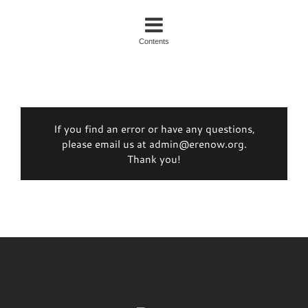
Contents
If you find an error or have any questions,
please email us at admin@erenow.org.
Thank you!