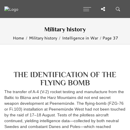
Military history
Home
Military history
Intelligence in War
Page 37
THE IDENTIFICATION OF THE
FLYING BOMB
The transfer of A-4 (V-2) rocket testing and manufacture from the
Baltic to Blizna and the Harz Mountains did not end secret
weapon development at Peenemünde. The flying-bomb (FZG-76
or Fi.103) installation at Peenemünde West had not been touched
by the raid of 17–18 August. Tests of the pilotless aircraft
continued, yielding intelligence data—collected by both neutral
Swedes and combatant Danes and Poles—which reached