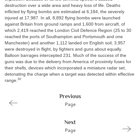
destruction over a wide area and heavy loss of life. Deaths
inflicted by flying bombs are estimated at 6,184, the severely
injured at 17,987. In all, 8,892 flying bombs were launched
against Britain from ground ramps and 1,600 from aircraft, of
which 2,419 reached the London Civil Defence Region (25 to 30
reached the ports of Southampton and Portsmouth and one
Manchester) and another 1,112 landed on English soil; 3,957
were destroyed in flight, by fighters and guns about equally.
Balloon barrages intercepted 231. Much of the success of the
guns was due to the delivery from America of proximity fuses for
their shells, devices which incorporated a miniature radar set,
detonating the charge when a target was detected within effective
30
range.
Previous
Page
Next
Page