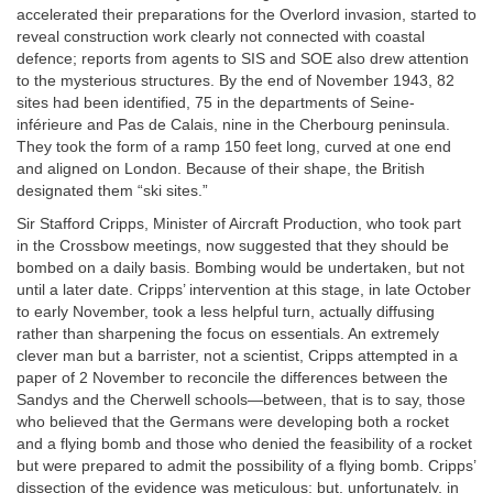
accelerated their preparations for the Overlord invasion, started to
reveal construction work clearly not connected with coastal
defence; reports from agents to SIS and SOE also drew attention
to the mysterious structures. By the end of November 1943, 82
sites had been identified, 75 in the departments of Seine-
inférieure and Pas de Calais, nine in the Cherbourg peninsula.
They took the form of a ramp 150 feet long, curved at one end
and aligned on London. Because of their shape, the British
designated them “ski sites.”
Sir Stafford Cripps, Minister of Aircraft Production, who took part
in the Crossbow meetings, now suggested that they should be
bombed on a daily basis. Bombing would be undertaken, but not
until a later date. Cripps’ intervention at this stage, in late October
to early November, took a less helpful turn, actually diffusing
rather than sharpening the focus on essentials. An extremely
clever man but a barrister, not a scientist, Cripps attempted in a
paper of 2 November to reconcile the differences between the
Sandys and the Cherwell schools—between, that is to say, those
who believed that the Germans were developing both a rocket
and a flying bomb and those who denied the feasibility of a rocket
but were prepared to admit the possibility of a flying bomb. Cripps’
dissection of the evidence was meticulous; but, unfortunately, in