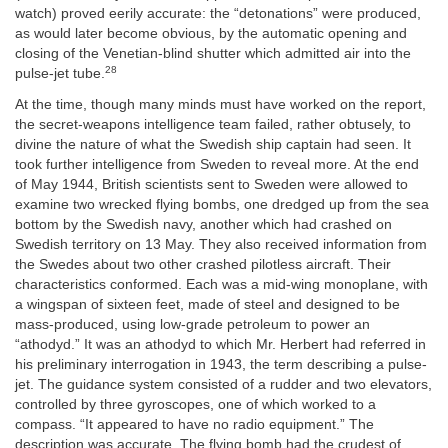
watch) proved eerily accurate: the “detonations” were produced,
as would later become obvious, by the automatic opening and
closing of the Venetian-blind shutter which admitted air into the
28
pulse-jet tube.
At the time, though many minds must have worked on the report,
the secret-weapons intelligence team failed, rather obtusely, to
divine the nature of what the Swedish ship captain had seen. It
took further intelligence from Sweden to reveal more. At the end
of May 1944, British scientists sent to Sweden were allowed to
examine two wrecked flying bombs, one dredged up from the sea
bottom by the Swedish navy, another which had crashed on
Swedish territory on 13 May. They also received information from
the Swedes about two other crashed pilotless aircraft. Their
characteristics conformed. Each was a mid-wing monoplane, with
a wingspan of sixteen feet, made of steel and designed to be
mass-produced, using low-grade petroleum to power an
“athodyd.” It was an athodyd to which Mr. Herbert had referred in
his preliminary interrogation in 1943, the term describing a pulse-
jet. The guidance system consisted of a rudder and two elevators,
controlled by three gyroscopes, one of which worked to a
compass. “It appeared to have no radio equipment.” The
description was accurate. The flying bomb had the crudest of