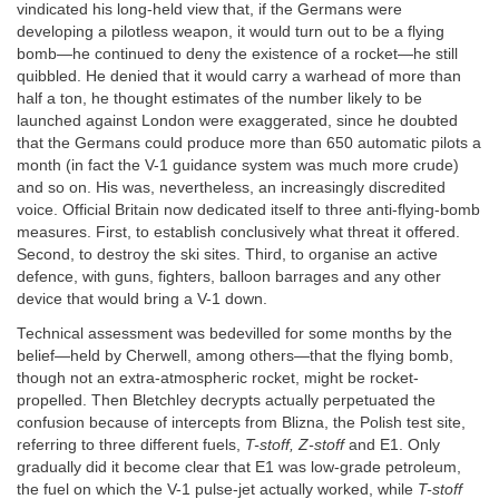
vindicated his long-held view that, if the Germans were
developing a pilotless weapon, it would turn out to be a flying
bomb—he continued to deny the existence of a rocket—he still
quibbled. He denied that it would carry a warhead of more than
half a ton, he thought estimates of the number likely to be
launched against London were exaggerated, since he doubted
that the Germans could produce more than 650 automatic pilots a
month (in fact the V-1 guidance system was much more crude)
and so on. His was, nevertheless, an increasingly discredited
voice. Official Britain now dedicated itself to three anti-flying-bomb
measures. First, to establish conclusively what threat it offered.
Second, to destroy the ski sites. Third, to organise an active
defence, with guns, fighters, balloon barrages and any other
device that would bring a V-1 down.
Technical assessment was bedevilled for some months by the
belief—held by Cherwell, among others—that the flying bomb,
though not an extra-atmospheric rocket, might be rocket-
propelled. Then Bletchley decrypts actually perpetuated the
confusion because of intercepts from Blizna, the Polish test site,
referring to three different fuels,
T-stoff, Z-stoff
and E1. Only
gradually did it become clear that E1 was low-grade petroleum,
the fuel on which the V-1 pulse-jet actually worked, while
T-stoff