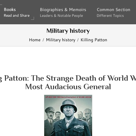
Books
Books
Biographies & Memoirs
Biographies & Memoirs
Common Section
Common Section
Read and Share
Read and Share
Leaders & Notable People
Leaders & Notable People
Different Topics
Different Topics
Military history
Home
Military history
Killing Patton
ng Patton: The Strange Death of World Wa
Most Audacious General