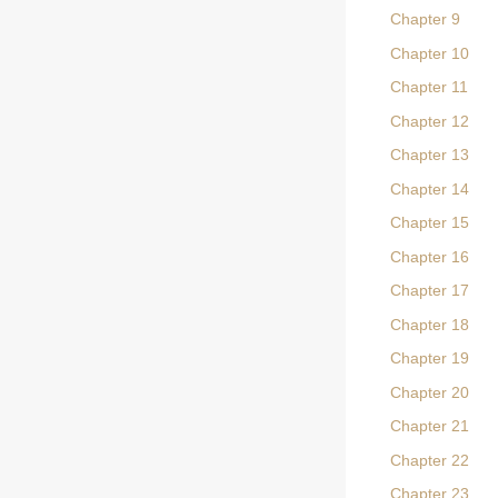
Chapter 9
Chapter 10
Chapter 11
Chapter 12
Chapter 13
Chapter 14
Chapter 15
Chapter 16
Chapter 17
Chapter 18
Chapter 19
Chapter 20
Chapter 21
Chapter 22
Chapter 23