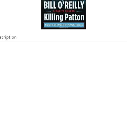
cription