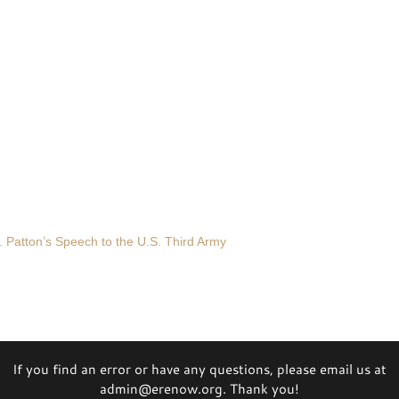
 Patton’s Speech to the U.S. Third Army
If you find an error or have any questions, please email us at
admin@erenow.org. Thank you!