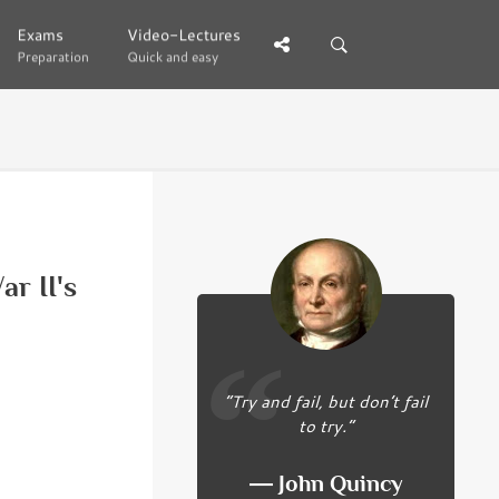
Exams
Exams
Video-Lectures
Video-Lectures
Preparation
Preparation
Quick and easy
Quick and easy
r II's
“Try and fail, but don’t fail
to try.”
― John Quincy