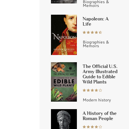
Biographies &
Memoirs
Napoleon: A
Life
Biographies &
Memoirs
The Official U.S.
Army Illustrated
Guide to Edible
Wild Plants
Modern history
A History of the
Roman People