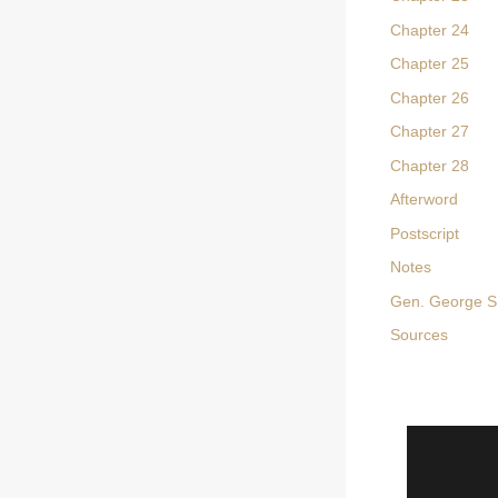
Chapter 24
Chapter 25
Chapter 26
Chapter 27
Chapter 28
Afterword
Postscript
Notes
Gen. George S.
Sources