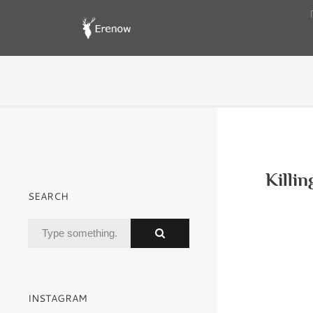
Killi
SEARCH
INSTAGRAM