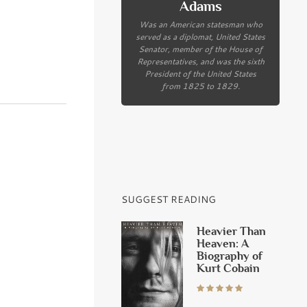
Adams
Was an American statesman who
served as a diplomat, United States
Senator, member of the House of
Representatives, and was the sixth
President of the United States
from 1825 to 1829.
SUGGEST READING
Heavier Than
Heaven: A
Biography of
Kurt Cobain