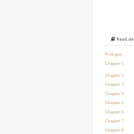
Read des
Prologue
Chapter 1
Chapter 2
Chapter 3
Chapter 4
Chapter 5
Chapter 6
Chapter 7
Chapter 8