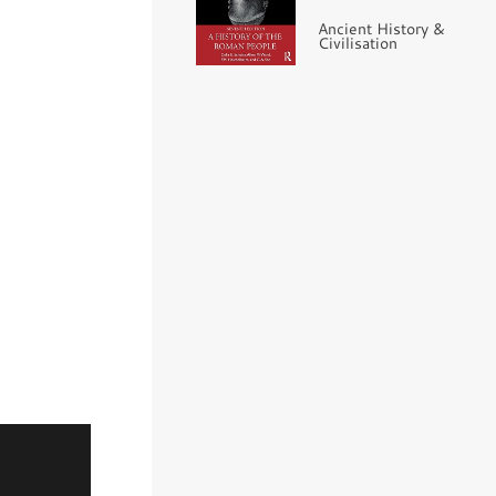
Ancient History &
Civilisation