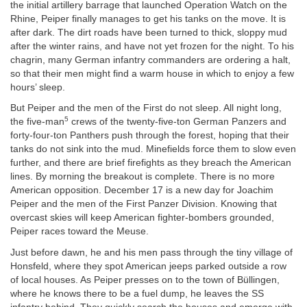
the initial artillery barrage that launched Operation Watch on the
Rhine, Peiper finally manages to get his tanks on the move. It is
after dark. The dirt roads have been turned to thick, sloppy mud
after the winter rains, and have not yet frozen for the night. To his
chagrin, many German infantry commanders are ordering a halt,
so that their men might find a warm house in which to enjoy a few
hours’ sleep.
But Peiper and the men of the First do not sleep. All night long,
5
the five-man
crews of the twenty-five-ton German Panzers and
forty-four-ton Panthers push through the forest, hoping that their
tanks do not sink into the mud. Minefields force them to slow even
further, and there are brief firefights as they breach the American
lines. By morning the breakout is complete. There is no more
American opposition. December 17 is a new day for Joachim
Peiper and the men of the First Panzer Division. Knowing that
overcast skies will keep American fighter-bombers grounded,
Peiper races toward the Meuse.
Just before dawn, he and his men pass through the tiny village of
Honsfeld, where they spot American jeeps parked outside a row
of local houses. As Peiper presses on to the town of Büllingen,
where he knows there to be a fuel dump, he leaves the SS