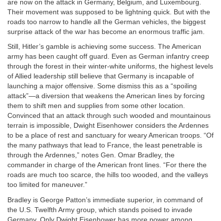
are now on the attack in Germany, Belgium, and Luxembourg.
Their movement was supposed to be lightning quick. But with the
roads too narrow to handle all the German vehicles, the biggest
surprise attack of the war has become an enormous traffic jam.
Still, Hitler’s gamble is achieving some success. The American
army has been caught off guard. Even as German infantry creep
through the forest in their winter-white uniforms, the highest levels
of Allied leadership still believe that Germany is incapable of
launching a major offensive. Some dismiss this as a “spoiling
attack”—a diversion that weakens the American lines by forcing
them to shift men and supplies from some other location.
Convinced that an attack through such wooded and mountainous
terrain is impossible, Dwight Eisenhower considers the Ardennes
to be a place of rest and sanctuary for weary American troops. “Of
the many pathways that lead to France, the least penetrable is
through the Ardennes,” notes Gen. Omar Bradley, the
commander in charge of the American front lines. “For there the
roads are much too scarce, the hills too wooded, and the valleys
too limited for maneuver.”
Bradley is George Patton’s immediate superior, in command of
the U.S. Twelfth Army group, which stands poised to invade
Germany. Only Dwight Eisenhower has more power among