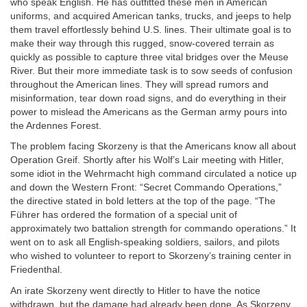
who speak English. He has outfitted these men in American
uniforms, and acquired American tanks, trucks, and jeeps to help
them travel effortlessly behind U.S. lines. Their ultimate goal is to
make their way through this rugged, snow-covered terrain as
quickly as possible to capture three vital bridges over the Meuse
River. But their more immediate task is to sow seeds of confusion
throughout the American lines. They will spread rumors and
misinformation, tear down road signs, and do everything in their
power to mislead the Americans as the German army pours into
the Ardennes Forest.
The problem facing Skorzeny is that the Americans know all about
Operation Greif. Shortly after his Wolf’s Lair meeting with Hitler,
some idiot in the Wehrmacht high command circulated a notice up
and down the Western Front: “Secret Commando Operations,”
the directive stated in bold letters at the top of the page. “The
Führer has ordered the formation of a special unit of
approximately two battalion strength for commando operations.” It
went on to ask all English-speaking soldiers, sailors, and pilots
who wished to volunteer to report to Skorzeny’s training center in
Friedenthal.
An irate Skorzeny went directly to Hitler to have the notice
withdrawn, but the damage had already been done. As Skorzeny