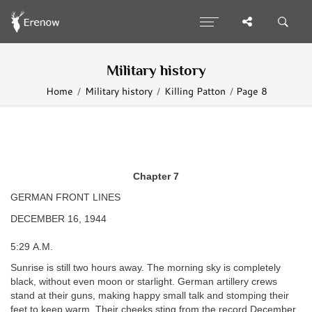
Military history
Home
Military history
Killing Patton
Page 8
Chapter 7
GERMAN FRONT LINES
DECEMBER 16, 1944
5:29 A.M.
Sunrise is still two hours away. The morning sky is completely
black, without even moon or starlight. German artillery crews
stand at their guns, making happy small talk and stomping their
feet to keep warm. Their cheeks sting from the record December