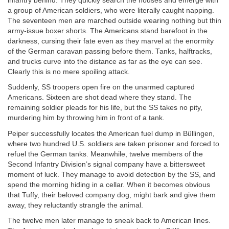
infantry behind. They quickly search the houses and emerge with
a group of American soldiers, who were literally caught napping.
The seventeen men are marched outside wearing nothing but thin
army-issue boxer shorts. The Americans stand barefoot in the
darkness, cursing their fate even as they marvel at the enormity
of the German caravan passing before them. Tanks, halftracks,
and trucks curve into the distance as far as the eye can see.
Clearly this is no mere spoiling attack.
Suddenly, SS troopers open fire on the unarmed captured
Americans. Sixteen are shot dead where they stand. The
remaining soldier pleads for his life, but the SS takes no pity,
murdering him by throwing him in front of a tank.
Peiper successfully locates the American fuel dump in Büllingen,
where two hundred U.S. soldiers are taken prisoner and forced to
refuel the German tanks. Meanwhile, twelve members of the
Second Infantry Division’s signal company have a bittersweet
moment of luck. They manage to avoid detection by the SS, and
spend the morning hiding in a cellar. When it becomes obvious
that Tuffy, their beloved company dog, might bark and give them
away, they reluctantly strangle the animal.
The twelve men later manage to sneak back to American lines.