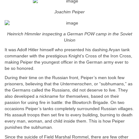
Joachim Peiper
Heinrich Himmler inspecting a German POW camp in the Soviet
Union
It was Adolf Hitler himself who presented his dashing Aryan tank
commander with the prestigious Knight’s Cross of the Iron Cross,
making Peiper the youngest officer in the German army ever to
be so honored.
During their time on the Russian front, Peiper’s men took few
prisoners, believing that the
Untermenschen
, or “subhumans,” as
the Germans called the Russians, did not deserve to live. They
also developed a nickname for themselves, based on their
passion for using fire in battle: the Blowtorch Brigade. On two
occasions Peiper’s tanks completely surrounded Russian villages.
His assault troops then set fire to every building, burning to death
every man, woman, and child inside them. This is how Peiper
punishes the subhuman.
Since the suicide of Field Marshal Rommel, there are few other