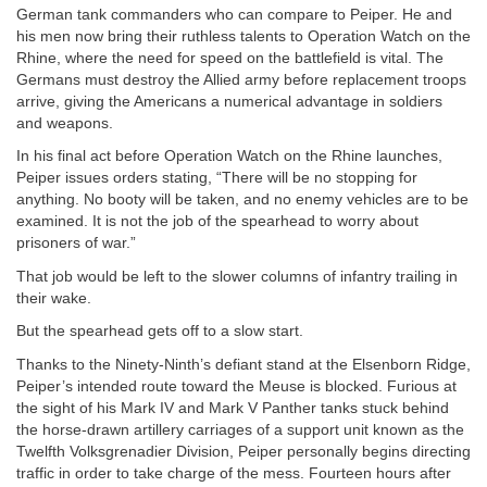
German tank commanders who can compare to Peiper. He and
his men now bring their ruthless talents to Operation Watch on the
Rhine, where the need for speed on the battlefield is vital. The
Germans must destroy the Allied army before replacement troops
arrive, giving the Americans a numerical advantage in soldiers
and weapons.
In his final act before Operation Watch on the Rhine launches,
Peiper issues orders stating, “There will be no stopping for
anything. No booty will be taken, and no enemy vehicles are to be
examined. It is not the job of the spearhead to worry about
prisoners of war.”
That job would be left to the slower columns of infantry trailing in
their wake.
But the spearhead gets off to a slow start.
Thanks to the Ninety-Ninth’s defiant stand at the Elsenborn Ridge,
Peiper’s intended route toward the Meuse is blocked. Furious at
the sight of his Mark IV and Mark V Panther tanks stuck behind
the horse-drawn artillery carriages of a support unit known as the
Twelfth Volksgrenadier Division, Peiper personally begins directing
traffic in order to take charge of the mess. Fourteen hours after