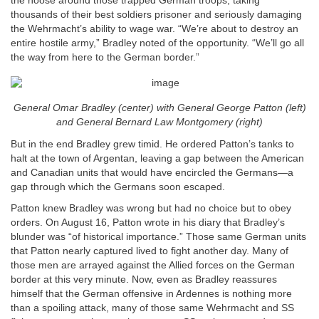
the noose around those trapped German troops, taking
thousands of their best soldiers prisoner and seriously damaging
the Wehrmacht’s ability to wage war. “We’re about to destroy an
entire hostile army,” Bradley noted of the opportunity. “We’ll go all
the way from here to the German border.”
General Omar Bradley (center) with General George Patton (left)
and General Bernard Law Montgomery (right)
But in the end Bradley grew timid. He ordered Patton’s tanks to
halt at the town of Argentan, leaving a gap between the American
and Canadian units that would have encircled the Germans—a
gap through which the Germans soon escaped.
Patton knew Bradley was wrong but had no choice but to obey
orders. On August 16, Patton wrote in his diary that Bradley’s
blunder was “of historical importance.” Those same German units
that Patton nearly captured lived to fight another day. Many of
those men are arrayed against the Allied forces on the German
border at this very minute. Now, even as Bradley reassures
himself that the German offensive in Ardennes is nothing more
than a spoiling attack, many of those same Wehrmacht and SS