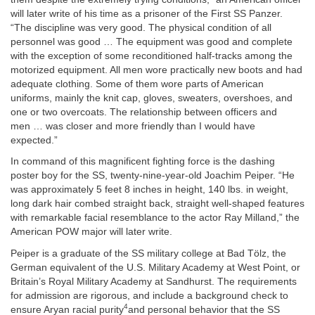
will later write of his time as a prisoner of the First SS Panzer.
“The discipline was very good. The physical condition of all
personnel was good … The equipment was good and complete
with the exception of some reconditioned half-tracks among the
motorized equipment. All men wore practically new boots and had
adequate clothing. Some of them wore parts of American
uniforms, mainly the knit cap, gloves, sweaters, overshoes, and
one or two overcoats. The relationship between officers and
men … was closer and more friendly than I would have
expected.”
In command of this magnificent fighting force is the dashing
poster boy for the SS, twenty-nine-year-old Joachim Peiper. “He
was approximately 5 feet 8 inches in height, 140 lbs. in weight,
long dark hair combed straight back, straight well-shaped features
with remarkable facial resemblance to the actor Ray Milland,” the
American POW major will later write.
Peiper is a graduate of the SS military college at Bad Tölz, the
German equivalent of the U.S. Military Academy at West Point, or
Britain’s Royal Military Academy at Sandhurst. The requirements
for admission are rigorous, and include a background check to
4
ensure Aryan racial purity
and personal behavior that the SS