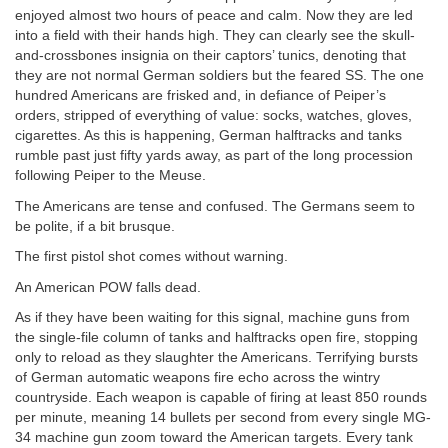
enjoyed almost two hours of peace and calm. Now they are led
into a field with their hands high. They can clearly see the skull-
and-crossbones insignia on their captors’ tunics, denoting that
they are not normal German soldiers but the feared SS. The one
hundred Americans are frisked and, in defiance of Peiper’s
orders, stripped of everything of value: socks, watches, gloves,
cigarettes. As this is happening, German halftracks and tanks
rumble past just fifty yards away, as part of the long procession
following Peiper to the Meuse.
The Americans are tense and confused. The Germans seem to
be polite, if a bit brusque.
The first pistol shot comes without warning.
An American POW falls dead.
As if they have been waiting for this signal, machine guns from
the single-file column of tanks and halftracks open fire, stopping
only to reload as they slaughter the Americans. Terrifying bursts
of German automatic weapons fire echo across the wintry
countryside. Each weapon is capable of firing at least 850 rounds
per minute, meaning 14 bullets per second from every single MG-
34 machine gun zoom toward the American targets. Every tank