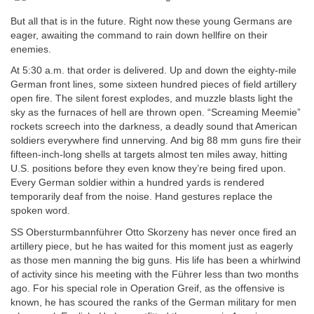
But all that is in the future. Right now these young Germans are
eager, awaiting the command to rain down hellfire on their
enemies.
At 5:30 a.m. that order is delivered. Up and down the eighty-mile
German front lines, some sixteen hundred pieces of field artillery
open fire. The silent forest explodes, and muzzle blasts light the
sky as the furnaces of hell are thrown open. “Screaming Meemie”
rockets screech into the darkness, a deadly sound that American
soldiers everywhere find unnerving. And big 88 mm guns fire their
fifteen-inch-long shells at targets almost ten miles away, hitting
U.S. positions before they even know they’re being fired upon.
Every German soldier within a hundred yards is rendered
temporarily deaf from the noise. Hand gestures replace the
spoken word.
SS Obersturmbannführer Otto Skorzeny has never once fired an
artillery piece, but he has waited for this moment just as eagerly
as those men manning the big guns. His life has been a whirlwind
of activity since his meeting with the Führer less than two months
ago. For his special role in Operation Greif, as the offensive is
known, he has scoured the ranks of the German military for men