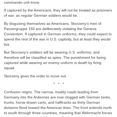
commando unit know.
If captured by the Americans, they will not be treated as prisoners
of war, as regular German soldiers would be.
By disguising themselves as Americans, Skorzeny’s men of
Panzergruppe 150 are deliberately violating the Geneva
Convention. If captured in German uniforms, they could expect to
spend the rest of the war in U.S. captivity, but at least they would
live.
But Skorzeny’s soldiers will be wearing U.S. uniforms, and
therefore will be classified as spies. The punishment for being
captured while wearing an enemy uniform is death by firing
squad.
Skorzeny gives the order to move out.
* * *
Confusion reigns. The narrow, muddy roads leading from
Germany into the Ardennes are now clogged with German tanks,
trucks, horse-drawn carts, and halftracks as thirty German
divisions flood toward the American lines. The front extends north
to south through three countries, meaning that Wehrmacht forces