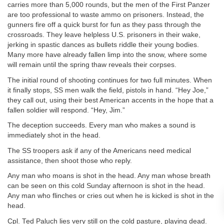
carries more than 5,000 rounds, but the men of the First Panzer
are too professional to waste ammo on prisoners. Instead, the
gunners fire off a quick burst for fun as they pass through the
crossroads. They leave helpless U.S. prisoners in their wake,
jerking in spastic dances as bullets riddle their young bodies.
Many more have already fallen limp into the snow, where some
will remain until the spring thaw reveals their corpses.
The initial round of shooting continues for two full minutes. When
it finally stops, SS men walk the field, pistols in hand. “Hey Joe,”
they call out, using their best American accents in the hope that a
fallen soldier will respond. “Hey, Jim.”
The deception succeeds. Every man who makes a sound is
immediately shot in the head.
The SS troopers ask if any of the Americans need medical
assistance, then shoot those who reply.
Any man who moans is shot in the head. Any man whose breath
can be seen on this cold Sunday afternoon is shot in the head.
Any man who flinches or cries out when he is kicked is shot in the
head.
Cpl. Ted Paluch lies very still on the cold pasture, playing dead.