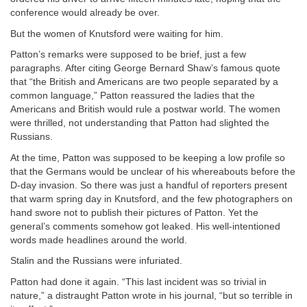
conference would already be over.
But the women of Knutsford were waiting for him.
Patton’s remarks were supposed to be brief, just a few
paragraphs. After citing George Bernard Shaw’s famous quote
that “the British and Americans are two people separated by a
common language,” Patton reassured the ladies that the
Americans and British would rule a postwar world. The women
were thrilled, not understanding that Patton had slighted the
Russians.
At the time, Patton was supposed to be keeping a low profile so
that the Germans would be unclear of his whereabouts before the
D-day invasion. So there was just a handful of reporters present
that warm spring day in Knutsford, and the few photographers on
hand swore not to publish their pictures of Patton. Yet the
general’s comments somehow got leaked. His well-intentioned
words made headlines around the world.
Stalin and the Russians were infuriated.
Patton had done it again. “This last incident was so trivial in
nature,” a distraught Patton wrote in his journal, “but so terrible in