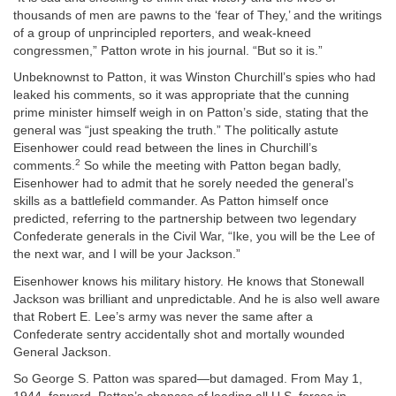
thousands of men are pawns to the ‘fear of They,’ and the writings
of a group of unprincipled reporters, and weak-kneed
congressmen,” Patton wrote in his journal. “But so it is.”
Unbeknownst to Patton, it was Winston Churchill’s spies who had
leaked his comments, so it was appropriate that the cunning
prime minister himself weigh in on Patton’s side, stating that the
general was “just speaking the truth.” The politically astute
Eisenhower could read between the lines in Churchill’s
2
comments.
So while the meeting with Patton began badly,
Eisenhower had to admit that he sorely needed the general’s
skills as a battlefield commander. As Patton himself once
predicted, referring to the partnership between two legendary
Confederate generals in the Civil War, “Ike, you will be the Lee of
the next war, and I will be your Jackson.”
Eisenhower knows his military history. He knows that Stonewall
Jackson was brilliant and unpredictable. And he is also well aware
that Robert E. Lee’s army was never the same after a
Confederate sentry accidentally shot and mortally wounded
General Jackson.
So George S. Patton was spared—but damaged. From May 1,