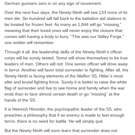
German gunners zero in on any sign of movement.
Over the next four days, the Ninety-Ninth will see 133 more of its
men die. Six hundred will fall back to the battalion aid stations to
be treated for frozen feet. As many as 1,844 will go “missing,”
meaning that their loved ones will never enjoy the closure that
comes with having a body to bury. “This was our Valley Forge,”
one soldier will remember.
Through it all, the leadership skills of the Ninety-Ninth’s officer
corps will be sorely tested. Some will show themselves to be true
leaders of men. Others will not. One senior officer will drive away
in terror. Another will favor total surrender to fighting. After all, the
Ninety-Ninth is facing elements of the Waffen SS, Hitler’s most
elite and brutal fighting force. Surely it is better to raise the white
flag of surrender and live to see home and family when the war
ends than to face almost certain death or go “missing” at the
hands of the SS.
It is Heinrich Himmler, the psychopathic leader of the SS, who
preaches a philosophy that if an enemy is made to feel enough
terror, there is no need for battle. He will simply quit.
But the Ninety-Ninth will soon learn that surrender does not