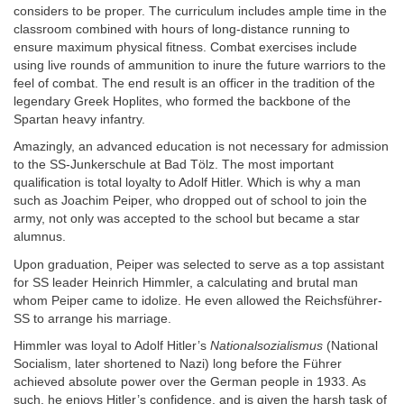
considers to be proper. The curriculum includes ample time in the
classroom combined with hours of long-distance running to
ensure maximum physical fitness. Combat exercises include
using live rounds of ammunition to inure the future warriors to the
feel of combat. The end result is an officer in the tradition of the
legendary Greek Hoplites, who formed the backbone of the
Spartan heavy infantry.
Amazingly, an advanced education is not necessary for admission
to the SS-Junkerschule at Bad Tölz. The most important
qualification is total loyalty to Adolf Hitler. Which is why a man
such as Joachim Peiper, who dropped out of school to join the
army, not only was accepted to the school but became a star
alumnus.
Upon graduation, Peiper was selected to serve as a top assistant
for SS leader Heinrich Himmler, a calculating and brutal man
whom Peiper came to idolize. He even allowed the Reichsführer-
SS to arrange his marriage.
Himmler was loyal to Adolf Hitler’s
Nationalsozialismus
(National
Socialism, later shortened to Nazi) long before the Führer
achieved absolute power over the German people in 1933. As
such, he enjoys Hitler’s confidence, and is given the harsh task of