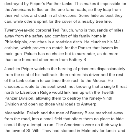
destroyed by Peiper’s Panther tanks. This makes it impossible for
the Americans to flee on the one-lane roads, so they leap from
their vehicles and dash in all directions. Some hide as best they
can, while others sprint for the cover of a nearby tree line.
Twenty-year-old corporal Ted Paluch, who is thousands of miles
away from the safety and comfort of his family home in
Philadelphia, crouches in a roadside ditch. He clutches his M-1
carbine, which proves no match for the Panzer that lowers its
main gun. Paluch has no choice but to surrender, as do more
than one hundred other men from Battery B.
Joachim Peiper watches the herding of prisoners dispassionately
from the seat of his halftrack, then orders his driver and the rest
of the tank column to continue their rush to the Meuse. He
chooses a route to the southwest, not knowing that a single thrust
north to Elsenborn Ridge would link him up with the Twelfth
Panzer Division, allowing them to destroy the Ninety-Ninth
Division and open up those vital roads to Antwerp.
Meanwhile, Paluch and the men of Battery B are marched away
from the road, into a small field that offers them no place to hide
should they attempt to run. The Americans were on their way to
the town of St. Vith. They had stopped in Malmedy for lunch, and