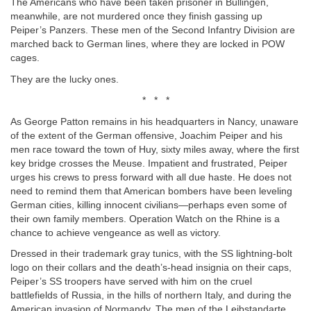
The Americans who have been taken prisoner in Büllingen,
meanwhile, are not murdered once they finish gassing up
Peiper’s Panzers. These men of the Second Infantry Division are
marched back to German lines, where they are locked in POW
cages.
They are the lucky ones.
* * *
As George Patton remains in his headquarters in Nancy, unaware
of the extent of the German offensive, Joachim Peiper and his
men race toward the town of Huy, sixty miles away, where the first
key bridge crosses the Meuse. Impatient and frustrated, Peiper
urges his crews to press forward with all due haste. He does not
need to remind them that American bombers have been leveling
German cities, killing innocent civilians—perhaps even some of
their own family members. Operation Watch on the Rhine is a
chance to achieve vengeance as well as victory.
Dressed in their trademark gray tunics, with the SS lightning-bolt
logo on their collars and the death’s-head insignia on their caps,
Peiper’s SS troopers have served with him on the cruel
battlefields of Russia, in the hills of northern Italy, and during the
American invasion of Normandy. The men of the Leibstandarte