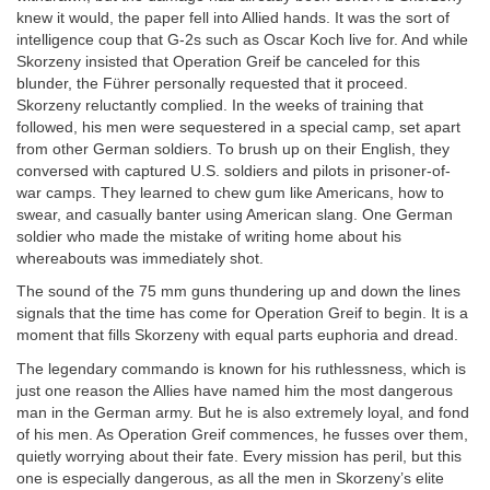
knew it would, the paper fell into Allied hands. It was the sort of
intelligence coup that G-2s such as Oscar Koch live for. And while
Skorzeny insisted that Operation Greif be canceled for this
blunder, the Führer personally requested that it proceed.
Skorzeny reluctantly complied. In the weeks of training that
followed, his men were sequestered in a special camp, set apart
from other German soldiers. To brush up on their English, they
conversed with captured U.S. soldiers and pilots in prisoner-of-
war camps. They learned to chew gum like Americans, how to
swear, and casually banter using American slang. One German
soldier who made the mistake of writing home about his
whereabouts was immediately shot.
The sound of the 75 mm guns thundering up and down the lines
signals that the time has come for Operation Greif to begin. It is a
moment that fills Skorzeny with equal parts euphoria and dread.
The legendary commando is known for his ruthlessness, which is
just one reason the Allies have named him the most dangerous
man in the German army. But he is also extremely loyal, and fond
of his men. As Operation Greif commences, he fusses over them,
quietly worrying about their fate. Every mission has peril, but this
one is especially dangerous, as all the men in Skorzeny’s elite