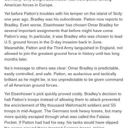
American forces in Europe.
Yet before Patton’s troubles with his temper on the island of Sicily
one year ago, Bradley was his subordinate. Patton now reports to
Bradley. Even worse, Eisenhower has chosen Omar Bradley for
several important assignments that before might have come
Patton’s way. In particular, it was Bradley who was chosen to lead
U.S. ground forces in the D-day invasion back in June.
Meanwhile, Patton and the Third Army languished in England, not
allowed to join the greatest ground force in history until two long
months later.
Ike’s message to others was clear: Omar Bradley is predictable,
easily controlled, and safe. Patton, as audacious and tactically
brilliant as he might be, is too unpredictable to be given command
of all American ground forces.
Yet Eisenhower’s pick quickly proved costly. Bradley’s decision to
halt Patton’s troops instead of allowing them to attack prevented
the encirclement of fifty thousand Wehrmacht soldiers and SS
troops in mid-August. The Germans took heavy losses, but many
more quickly escaped through what was called the Falaise
Pocket. If Patton had had his way, his tanks would have slipped