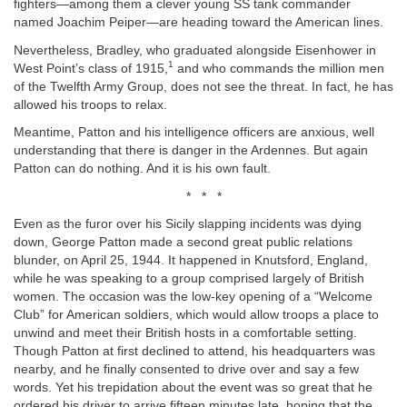
fighters—among them a clever young SS tank commander
named Joachim Peiper—are heading toward the American lines.
Nevertheless, Bradley, who graduated alongside Eisenhower in
1
West Point’s class of 1915,
and who commands the million men
of the Twelfth Army Group, does not see the threat. In fact, he has
allowed his troops to relax.
Meantime, Patton and his intelligence officers are anxious, well
understanding that there is danger in the Ardennes. But again
Patton can do nothing. And it is his own fault.
* * *
Even as the furor over his Sicily slapping incidents was dying
down, George Patton made a second great public relations
blunder, on April 25, 1944. It happened in Knutsford, England,
while he was speaking to a group comprised largely of British
women. The occasion was the low-key opening of a “Welcome
Club” for American soldiers, which would allow troops a place to
unwind and meet their British hosts in a comfortable setting.
Though Patton at first declined to attend, his headquarters was
nearby, and he finally consented to drive over and say a few
words. Yet his trepidation about the event was so great that he
ordered his driver to arrive fifteen minutes late, hoping that the