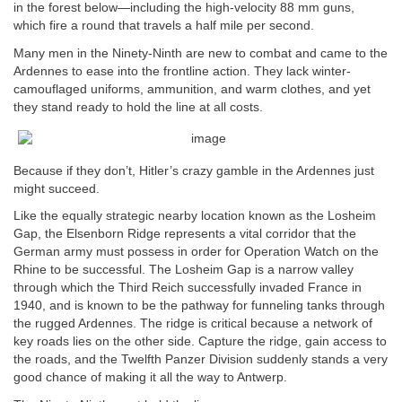
in the forest below—including the high-velocity 88 mm guns,
which fire a round that travels a half mile per second.
Many men in the Ninety-Ninth are new to combat and came to the
Ardennes to ease into the frontline action. They lack winter-
camouflaged uniforms, ammunition, and warm clothes, and yet
they stand ready to hold the line at all costs.
Because if they don’t, Hitler’s crazy gamble in the Ardennes just
might succeed.
Like the equally strategic nearby location known as the Losheim
Gap, the Elsenborn Ridge represents a vital corridor that the
German army must possess in order for Operation Watch on the
Rhine to be successful. The Losheim Gap is a narrow valley
through which the Third Reich successfully invaded France in
1940, and is known to be the pathway for funneling tanks through
the rugged Ardennes. The ridge is critical because a network of
key roads lies on the other side. Capture the ridge, gain access to
the roads, and the Twelfth Panzer Division suddenly stands a very
good chance of making it all the way to Antwerp.