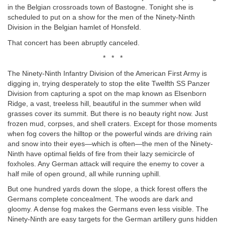
in the Belgian crossroads town of Bastogne. Tonight she is
scheduled to put on a show for the men of the Ninety-Ninth
Division in the Belgian hamlet of Honsfeld.
That concert has been abruptly canceled.
* * *
The Ninety-Ninth Infantry Division of the American First Army is
digging in, trying desperately to stop the elite Twelfth SS Panzer
Division from capturing a spot on the map known as Elsenborn
Ridge, a vast, treeless hill, beautiful in the summer when wild
grasses cover its summit. But there is no beauty right now. Just
frozen mud, corpses, and shell craters. Except for those moments
when fog covers the hilltop or the powerful winds are driving rain
and snow into their eyes—which is often—the men of the Ninety-
Ninth have optimal fields of fire from their lazy semicircle of
foxholes. Any German attack will require the enemy to cover a
half mile of open ground, all while running uphill.
But one hundred yards down the slope, a thick forest offers the
Germans complete concealment. The woods are dark and
gloomy. A dense fog makes the Germans even less visible. The
Ninety-Ninth are easy targets for the German artillery guns hidden