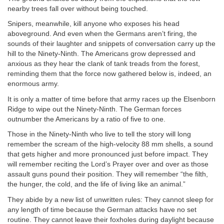
nearby trees fall over without being touched.
Snipers, meanwhile, kill anyone who exposes his head
aboveground. And even when the Germans aren’t firing, the
sounds of their laughter and snippets of conversation carry up the
hill to the Ninety-Ninth. The Americans grow depressed and
anxious as they hear the clank of tank treads from the forest,
reminding them that the force now gathered below is, indeed, an
enormous army.
It is only a matter of time before that army races up the Elsenborn
Ridge to wipe out the Ninety-Ninth. The German forces
outnumber the Americans by a ratio of five to one.
Those in the Ninety-Ninth who live to tell the story will long
remember the scream of the high-velocity 88 mm shells, a sound
that gets higher and more pronounced just before impact. They
will remember reciting the Lord’s Prayer over and over as those
assault guns pound their position. They will remember “the filth,
the hunger, the cold, and the life of living like an animal.”
They abide by a new list of unwritten rules: They cannot sleep for
any length of time because the German attacks have no set
routine. They cannot leave their foxholes during daylight because