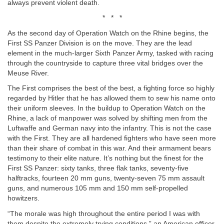
always prevent violent death.
* * *
As the second day of Operation Watch on the Rhine begins, the
First SS Panzer Division is on the move. They are the lead
element in the much-larger Sixth Panzer Army, tasked with racing
through the countryside to capture three vital bridges over the
Meuse River.
The First comprises the best of the best, a fighting force so highly
regarded by Hitler that he has allowed them to sew his name onto
their uniform sleeves. In the buildup to Operation Watch on the
Rhine, a lack of manpower was solved by shifting men from the
Luftwaffe and German navy into the infantry. This is not the case
with the First. They are all hardened fighters who have seen more
than their share of combat in this war. And their armament bears
testimony to their elite nature. It’s nothing but the finest for the
First SS Panzer: sixty tanks, three flak tanks, seventy-five
halftracks, fourteen 20 mm guns, twenty-seven 75 mm assault
guns, and numerous 105 mm and 150 mm self-propelled
howitzers.
“The morale was high throughout the entire period I was with
them despite the extremely trying conditions,” an American officer