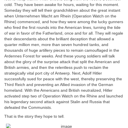
cold. They have been awake for hours, waiting for this moment.
Someday they will tell their grandchildren about the great instant
when Unternehmen Wacht am Rhein (Operation Watch on the
Rhine) commenced, and how they were among the lucky gunners
who fired the first rounds into the American lines, turning the tide
of war in favor of the Fatherland, once and for all. They will regale
their descendants about the brilliant deception that allowed a
quarter million men, more than seven hundred tanks, and
thousands of huge artillery pieces to remain camouflaged in the
Ardennes Forest for weeks. And these young soldiers will talk
about the glory of the surprise attack that split the American and
British armies, and then the relentless push to reclaim the
strategically vital port city of Antwerp. Next, Adolf Hitler
successfully sued for peace with the west, thereby preserving the
Third Reich and preventing an Allied invasion of the German
homeland. With the Americans and British neutralized, Hitler
activated step two of Operation Watch on the Rhine and launched
his legendary second attack against Stalin and Russia that
defeated the Communists.
That is the story they hope to tell.