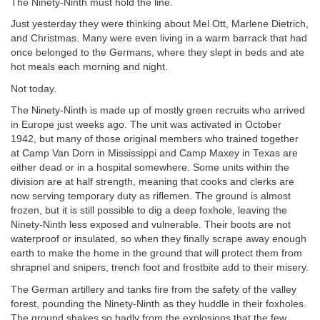
The Ninety-Ninth must hold the line.
Just yesterday they were thinking about Mel Ott, Marlene Dietrich,
and Christmas. Many were even living in a warm barrack that had
once belonged to the Germans, where they slept in beds and ate
hot meals each morning and night.
Not today.
The Ninety-Ninth is made up of mostly green recruits who arrived
in Europe just weeks ago. The unit was activated in October
1942, but many of those original members who trained together
at Camp Van Dorn in Mississippi and Camp Maxey in Texas are
either dead or in a hospital somewhere. Some units within the
division are at half strength, meaning that cooks and clerks are
now serving temporary duty as riflemen. The ground is almost
frozen, but it is still possible to dig a deep foxhole, leaving the
Ninety-Ninth less exposed and vulnerable. Their boots are not
waterproof or insulated, so when they finally scrape away enough
earth to make the home in the ground that will protect them from
shrapnel and snipers, trench foot and frostbite add to their misery.
The German artillery and tanks fire from the safety of the valley
forest, pounding the Ninety-Ninth as they huddle in their foxholes.
The ground shakes so badly from the explosions that the few