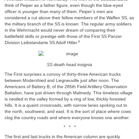
think of Peiper as a father figure, even though the blue-eyed
officer is younger than many of them. Peiper’s men are
considered a cut above their fellow members of the Waffen SS, as
the military branch of the SS is known. The regular army soldiers
in the Wehrmacht would never dream of comparing their
battlefield skills or prestige with those of the First SS Panzer
6
Division Leibstandarte SS Adolf Hitler.
SS death head insignia
The First surprises a convoy of thirty-three American trucks
between Modershied and Liegneuville just after noon. The
Americans of Battery B, of the 285th Field Artillery Observation
Battalion, have just driven through Malmedy. This timeless village
is nestled in the valley formed by a ring of low, thickly forested
hills. It is a quaint crossroads, with narrow lanes spoking out to
the north, southwest, and east. It is the sort of place where cows
clog the country roads and where everyone knows one another.
* * *
The first and last trucks in the American column are quickly