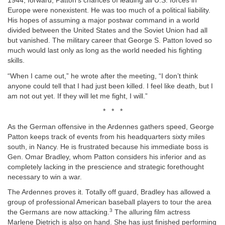
1944, forward, Patton’s chances of leading all U.S. forces in
Europe were nonexistent. He was too much of a political liability.
His hopes of assuming a major postwar command in a world
divided between the United States and the Soviet Union had all
but vanished. The military career that George S. Patton loved so
much would last only as long as the world needed his fighting
skills.
“When I came out,” he wrote after the meeting, “I don’t think
anyone could tell that I had just been killed. I feel like death, but I
am not out yet. If they will let me fight, I will.”
* * *
As the German offensive in the Ardennes gathers speed, George
Patton keeps track of events from his headquarters sixty miles
south, in Nancy. He is frustrated because his immediate boss is
Gen. Omar Bradley, whom Patton considers his inferior and as
completely lacking in the prescience and strategic forethought
necessary to win a war.
The Ardennes proves it. Totally off guard, Bradley has allowed a
group of professional American baseball players to tour the area
3
the Germans are now attacking.
The alluring film actress
Marlene Dietrich is also on hand. She has just finished performing