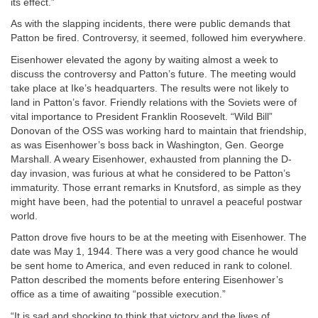
its effect.”
As with the slapping incidents, there were public demands that
Patton be fired. Controversy, it seemed, followed him everywhere.
Eisenhower elevated the agony by waiting almost a week to
discuss the controversy and Patton’s future. The meeting would
take place at Ike’s headquarters. The results were not likely to
land in Patton’s favor. Friendly relations with the Soviets were of
vital importance to President Franklin Roosevelt. “Wild Bill”
Donovan of the OSS was working hard to maintain that friendship,
as was Eisenhower’s boss back in Washington, Gen. George
Marshall. A weary Eisenhower, exhausted from planning the D-
day invasion, was furious at what he considered to be Patton’s
immaturity. Those errant remarks in Knutsford, as simple as they
might have been, had the potential to unravel a peaceful postwar
world.
Patton drove five hours to be at the meeting with Eisenhower. The
date was May 1, 1944. There was a very good chance he would
be sent home to America, and even reduced in rank to colonel.
Patton described the moments before entering Eisenhower’s
office as a time of awaiting “possible execution.”
“It is sad and shocking to think that victory and the lives of