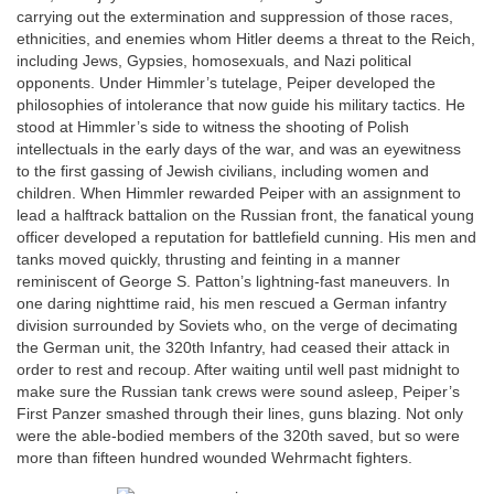
carrying out the extermination and suppression of those races,
ethnicities, and enemies whom Hitler deems a threat to the Reich,
including Jews, Gypsies, homosexuals, and Nazi political
opponents. Under Himmler’s tutelage, Peiper developed the
philosophies of intolerance that now guide his military tactics. He
stood at Himmler’s side to witness the shooting of Polish
intellectuals in the early days of the war, and was an eyewitness
to the first gassing of Jewish civilians, including women and
children. When Himmler rewarded Peiper with an assignment to
lead a halftrack battalion on the Russian front, the fanatical young
officer developed a reputation for battlefield cunning. His men and
tanks moved quickly, thrusting and feinting in a manner
reminiscent of George S. Patton’s lightning-fast maneuvers. In
one daring nighttime raid, his men rescued a German infantry
division surrounded by Soviets who, on the verge of decimating
the German unit, the 320th Infantry, had ceased their attack in
order to rest and recoup. After waiting until well past midnight to
make sure the Russian tank crews were sound asleep, Peiper’s
First Panzer smashed through their lines, guns blazing. Not only
were the able-bodied members of the 320th saved, but so were
more than fifteen hundred wounded Wehrmacht fighters.