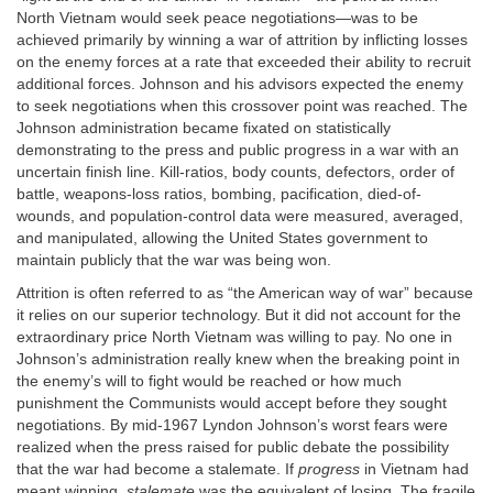
North Vietnam would seek peace negotiations—was to be
achieved primarily by winning a war of attrition by inflicting losses
on the enemy forces at a rate that exceeded their ability to recruit
additional forces. Johnson and his advisors expected the enemy
to seek negotiations when this crossover point was reached. The
Johnson administration became fixated on statistically
demonstrating to the press and public progress in a war with an
uncertain finish line. Kill-ratios, body counts, defectors, order of
battle, weapons-loss ratios, bombing, pacification, died-of-
wounds, and population-control data were measured, averaged,
and manipulated, allowing the United States government to
maintain publicly that the war was being won.
Attrition is often referred to as “the American way of war” because
it relies on our superior technology. But it did not account for the
extraordinary price North Vietnam was willing to pay. No one in
Johnson’s administration really knew when the breaking point in
the enemy’s will to fight would be reached or how much
punishment the Communists would accept before they sought
negotiations. By mid-1967 Lyndon Johnson’s worst fears were
realized when the press raised for public debate the possibility
that the war had become a stalemate. If
progress
in Vietnam had
meant winning,
stalemate
was the equivalent of losing. The fragile