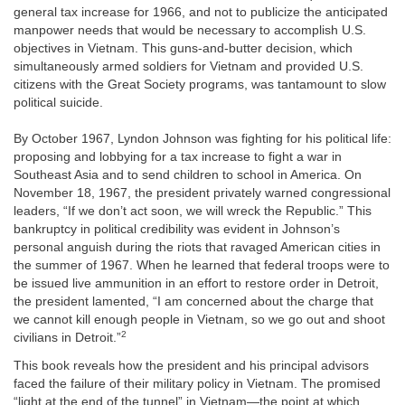
general tax increase for 1966, and not to publicize the anticipated
manpower needs that would be necessary to accomplish U.S.
objectives in Vietnam. This guns-and-butter decision, which
simultaneously armed soldiers for Vietnam and provided U.S.
citizens with the Great Society programs, was tantamount to slow
political suicide.
By October 1967, Lyndon Johnson was fighting for his political life:
proposing and lobbying for a tax increase to fight a war in
Southeast Asia and to send children to school in America. On
November 18, 1967, the president privately warned congressional
leaders, “If we don’t act soon, we will wreck the Republic.” This
bankruptcy in political credibility was evident in Johnson’s
personal anguish during the riots that ravaged American cities in
the summer of 1967. When he learned that federal troops were to
be issued live ammunition in an effort to restore order in Detroit,
the president lamented, “I am concerned about the charge that
we cannot kill enough people in Vietnam, so we go out and shoot
2
civilians in Detroit.”
This book reveals how the president and his principal advisors
faced the failure of their military policy in Vietnam. The promised
“light at the end of the tunnel” in Vietnam—the point at which