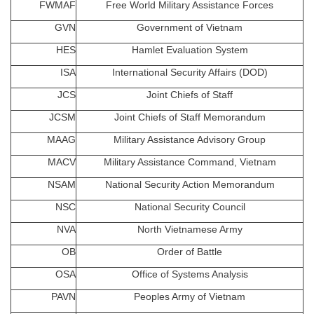
FWMAF
Free World Military Assistance Forces
GVN
Government of Vietnam
HES
Hamlet Evaluation System
ISA
International Security Affairs (DOD)
JCS
Joint Chiefs of Staff
JCSM
Joint Chiefs of Staff Memorandum
MAAG
Military Assistance Advisory Group
MACV
Military Assistance Command, Vietnam
NSAM
National Security Action Memorandum
NSC
National Security Council
NVA
North Vietnamese Army
OB
Order of Battle
OSA
Office of Systems Analysis
PAVN
Peoples Army of Vietnam