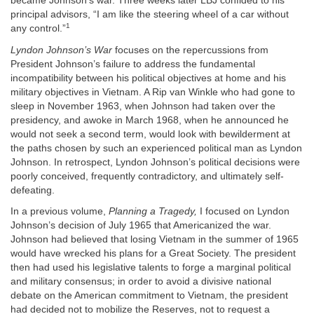
became Johnson’s war. Three weeks later LBJ confided to his
principal advisors, “I am like the steering wheel of a car without
1
any control.”
Lyndon Johnson’s War
focuses on the repercussions from
President Johnson’s failure to address the fundamental
incompatibility between his political objectives at home and his
military objectives in Vietnam. A Rip van Winkle who had gone to
sleep in November 1963, when Johnson had taken over the
presidency, and awoke in March 1968, when he announced he
would not seek a second term, would look with bewilderment at
the paths chosen by such an experienced political man as Lyndon
Johnson. In retrospect, Lyndon Johnson’s political decisions were
poorly conceived, frequently contradictory, and ultimately self-
defeating.
In a previous volume,
Planning a Tragedy,
I focused on Lyndon
Johnson’s decision of July 1965 that Americanized the war.
Johnson had believed that losing Vietnam in the summer of 1965
would have wrecked his plans for a Great Society. The president
then had used his legislative talents to forge a marginal political
and military consensus; in order to avoid a divisive national
debate on the American commitment to Vietnam, the president
had decided not to mobilize the Reserves, not to request a