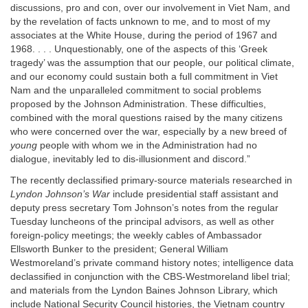
discussions, pro and con, over our involvement in Viet Nam, and
by the revelation of facts unknown to me, and to most of my
associates at the White House, during the period of 1967 and
1968. . . . Unquestionably, one of the aspects of this ‘Greek
tragedy’ was the assumption that our people, our political climate,
and our economy could sustain both a full commitment in Viet
Nam and the unparalleled commitment to social problems
proposed by the Johnson Administration. These difficulties,
combined with the moral questions raised by the many citizens
who were concerned over the war, especially by a new breed of
young
people with whom we in the Administration had no
dialogue, inevitably led to dis-illusionment and discord.”
The recently declassified primary-source materials researched in
Lyndon Johnson’s War
include presidential staff assistant and
deputy press secretary Tom Johnson’s notes from the regular
Tuesday luncheons of the principal advisors, as well as other
foreign-policy meetings; the weekly cables of Ambassador
Ellsworth Bunker to the president; General William
Westmoreland’s private command history notes; intelligence data
declassified in conjunction with the CBS-Westmoreland libel trial;
and materials from the Lyndon Baines Johnson Library, which
include National Security Council histories, the Vietnam country