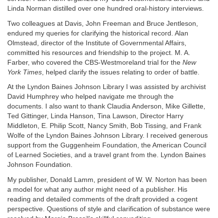
Linda Norman distilled over one hundred oral-history interviews.
Two colleagues at Davis, John Freeman and Bruce Jentleson,
endured my queries for clarifying the historical record. Alan
Olmstead, director of the Institute of Governmental Affairs,
committed his resources and friendship to the project. M. A.
Farber, who covered the CBS-Westmoreland trial for the
New
York Times
, helped clarify the issues relating to order of battle.
At the Lyndon Baines Johnson Library I was assisted by archivist
David Humphrey who helped navigate me through the
documents. I also want to thank Claudia Anderson, Mike Gillette,
Ted Gittinger, Linda Hanson, Tina Lawson, Director Harry
Middleton, E. Philip Scott, Nancy Smith, Bob Tissing, and Frank
Wolfe of the Lyndon Baines Johnson Library. I received generous
support from the Guggenheim Foundation, the American Council
of Learned Societies, and a travel grant from the. Lyndon Baines
Johnson Foundation.
My publisher, Donald Lamm, president of W. W. Norton has been
a model for what any author might need of a publisher. His
reading and detailed comments of the draft provided a cogent
perspective. Questions of style and clarification of substance were