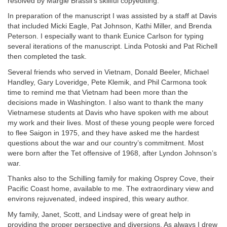
resolved by Margie Brassil’s skillful copyediting.
In preparation of the manuscript I was assisted by a staff at Davis
that included Micki Eagle, Pat Johnson, Kathi Miller, and Brenda
Peterson. I especially want to thank Eunice Carlson for typing
several iterations of the manuscript. Linda Potoski and Pat Richell
then completed the task.
Several friends who served in Vietnam, Donald Beeler, Michael
Handley, Gary Loveridge, Pete Klemik, and Phil Carmona took
time to remind me that Vietnam had been more than the
decisions made in Washington. I also want to thank the many
Vietnamese students at Davis who have spoken with me about
my work and their lives. Most of these young people were forced
to flee Saigon in 1975, and they have asked me the hardest
questions about the war and our country’s commitment. Most
were born after the Tet offensive of 1968, after Lyndon Johnson’s
war.
Thanks also to the Schilling family for making Osprey Cove, their
Pacific Coast home, available to me. The extraordinary view and
environs rejuvenated, indeed inspired, this weary author.
My family, Janet, Scott, and Lindsay were of great help in
providing the proper perspective and diversions. As always I drew