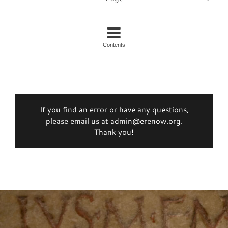
Contents
If you find an error or have any questions,
please email us at admin@erenow.org.
Thank you!