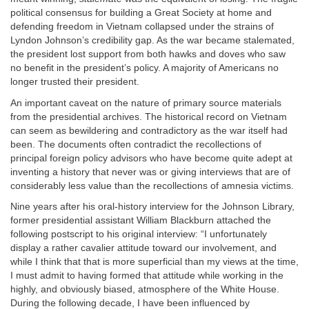
political consensus for building a Great Society at home and
defending freedom in Vietnam collapsed under the strains of
Lyndon Johnson’s credibility gap. As the war became stalemated,
the president lost support from both hawks and doves who saw
no benefit in the president’s policy. A majority of Americans no
longer trusted their president.
An important caveat on the nature of primary source materials
from the presidential archives. The historical record on Vietnam
can seem as bewildering and contradictory as the war itself had
been. The documents often contradict the recollections of
principal foreign policy advisors who have become quite adept at
inventing a history that never was or giving interviews that are of
considerably less value than the recollections of amnesia victims.
Nine years after his oral-history interview for the Johnson Library,
former presidential assistant William Blackburn attached the
following postscript to his original interview: “I unfortunately
display a rather cavalier attitude toward our involvement, and
while I think that that is more superficial than my views at the time,
I must admit to having formed that attitude while working in the
highly, and obviously biased, atmosphere of the White House.
During the following decade, I have been influenced by