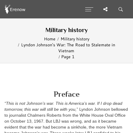
Military history
Home
Military history
Lyndon Johnson's War: The Road to Stalemate in
Vietnam
Page 1
Preface
“This is not Johnson’s war. This is America’s war. If I drop dead
tomorrow, this war will still be with you,
” Lyndon Johnson bellowed
to journalist Chalmers Roberts from the White House Oval Office
on October 13, 1967. But LBJ was wrong, and as it became
evident that the war had become a sinkhole, the more Vietnam