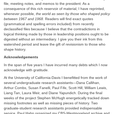
file, meeting notes, and memos to the president. As a
consequence of this rich reservoir of material, I have reprinted,
whenever possible,
the world as seen by those who shaped policy
between 1967 and 1968.
Readers will find exact quotes
(grammatical and spelling errors included) from recently
declassified files because I believe that the contradictions in
logical thinking made by those in leadership positions ought to be
digested without an intermediary. I give you their ink from this
watershed period and leave the gift of revisionism to those who
shape history.
Acknowledgements
In the span of five years I have incurred many debts which I now
acknowledge with gratitude.
At the University of California-Davis I benefitted from the work of
several undergraduate research assistants—Dana Callihan,
Arthur Combs, Susan Fanelli, Paul Fife, Scott Hill, William Lewis,
Liang Tan, Laura Weir, and Diane Yapundich. During the final
weeks of the project Stephen McHugh energetically tracked down
missing footnotes as well as missing pieces of history. Two
graduate-student research assistants provided indispensable
service. Paul Hahn organized my CBS-Westmoreland archive and