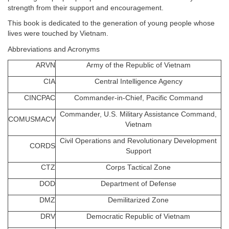
strength from their support and encouragement.
This book is dedicated to the generation of young people whose
lives were touched by Vietnam.
Abbreviations and Acronyms
ARVN
Army of the Republic of Vietnam
CIA
Central Intelligence Agency
CINCPAC
Commander-in-Chief, Pacific Command
Commander, U.S. Military Assistance Command,
COMUSMACV
Vietnam
Civil Operations and Revolutionary Development
CORDS
Support
CTZ
Corps Tactical Zone
DOD
Department of Defense
DMZ
Demilitarized Zone
DRV
Democratic Republic of Vietnam