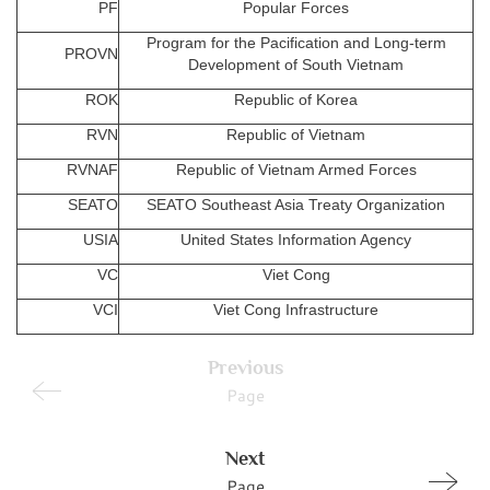
PF
Popular Forces
Program for the Pacification and Long-term
PROVN
Development of South Vietnam
ROK
Republic of Korea
RVN
Republic of Vietnam
RVNAF
Republic of Vietnam Armed Forces
SEATO
SEATO Southeast Asia Treaty Organization
USIA
United States Information Agency
VC
Viet Cong
VCI
Viet Cong Infrastructure
Previous
Page
Next
Page