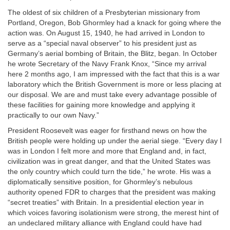
The oldest of six children of a Presbyterian missionary from
Portland, Oregon, Bob Ghormley had a knack for going where the
action was. On August 15, 1940, he had arrived in London to
serve as a “special naval observer” to his president just as
Germany’s aerial bombing of Britain, the Blitz, began. In October
he wrote Secretary of the Navy Frank Knox, “Since my arrival
here 2 months ago, I am impressed with the fact that this is a war
laboratory which the British Government is more or less placing at
our disposal. We are and must take every advantage possible of
these facilities for gaining more knowledge and applying it
practically to our own Navy.”
President Roosevelt was eager for firsthand news on how the
British people were holding up under the aerial siege. “Every day I
was in London I felt more and more that England and, in fact,
civilization was in great danger, and that the United States was
the only country which could turn the tide,” he wrote. His was a
diplomatically sensitive position, for Ghormley’s nebulous
authority opened FDR to charges that the president was making
“secret treaties” with Britain. In a presidential election year in
which voices favoring isolationism were strong, the merest hint of
an undeclared military alliance with England could have had