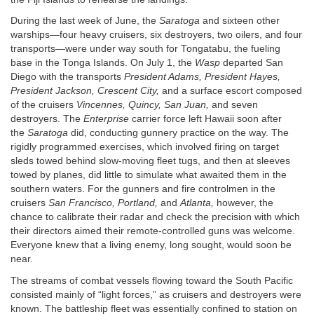
During the last week of June, the
Saratoga
and sixteen other
warships—four heavy cruisers, six destroyers, two oilers, and four
transports—were under way south for Tongatabu, the fueling
base in the Tonga Islands. On July 1, the
Wasp
departed San
Diego with the transports
President Adams, President Hayes,
President Jackson, Crescent City,
and a surface escort composed
of the cruisers
Vincennes, Quincy, San Juan,
and seven
destroyers. The
Enterprise
carrier force left Hawaii soon after
the
Saratoga
did, conducting gunnery practice on the way. The
rigidly programmed exercises, which involved firing on target
sleds towed behind slow-moving fleet tugs, and then at sleeves
towed by planes, did little to simulate what awaited them in the
southern waters. For the gunners and fire controlmen in the
cruisers
San Francisco, Portland,
and
Atlanta,
however, the
chance to calibrate their radar and check the precision with which
their directors aimed their remote-controlled guns was welcome.
Everyone knew that a living enemy, long sought, would soon be
near.
The streams of combat vessels flowing toward the South Pacific
consisted mainly of “light forces,” as cruisers and destroyers were
known. The battleship fleet was essentially confined to station on