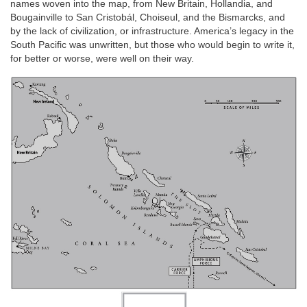
names woven into the map, from New Britain, Hollandia, and
Bougainville to San Cristobál, Choiseul, and the Bismarcks, and
by the lack of civilization, or infrastructure. America’s legacy in the
South Pacific was unwritten, but those who would begin to write it,
for better or worse, were well on their way.