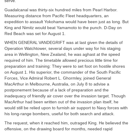
serve.
Guadalcanal was thirty-six hundred miles from Pearl Harbor.
Measuring distance from Pacific Fleet headquarters, an
expedition to assault Yokohama would have been just as long. But
King and Nimitz would beat Yamamoto to the punch. D-Day on
Red Beach was set for August 1.
WHEN GENERAL VANDEGRIFT was at last given the details of
Operation Watchtower, several days under way for his staging
area in Wellington, New Zealand, he was aghast at the speed
required of him. The timetable allowed precious little time for
preparation and training: They were to set foot on hostile shores
on August 1. His superior, the commander of the South Pacific
Forces, Vice Admiral Robert L. Ghormley, joined General
MacArthur in Melbourne, Australia, on July 8 to advise a
postponement because of a lack of preparation and the
inadequacy of friendly air cover over the invasion target. Though
MacArthur had been written out of the invasion plan itself, he
would still be relied upon to furnish air support to Navy forces with
his long-range bombers, useful for both search and attack.
The request, when it reached him, outraged King. He believed the
offensive, on the drawing board for months, needed rapid