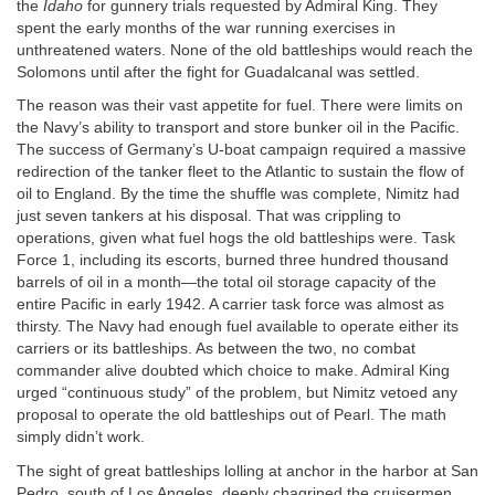
the
Idaho
for gunnery trials requested by Admiral King. They
spent the early months of the war running exercises in
unthreatened waters. None of the old battleships would reach the
Solomons until after the fight for Guadalcanal was settled.
The reason was their vast appetite for fuel. There were limits on
the Navy’s ability to transport and store bunker oil in the Pacific.
The success of Germany’s U-boat campaign required a massive
redirection of the tanker fleet to the Atlantic to sustain the flow of
oil to England. By the time the shuffle was complete, Nimitz had
just seven tankers at his disposal. That was crippling to
operations, given what fuel hogs the old battleships were. Task
Force 1, including its escorts, burned three hundred thousand
barrels of oil in a month—the total oil storage capacity of the
entire Pacific in early 1942. A carrier task force was almost as
thirsty. The Navy had enough fuel available to operate either its
carriers or its battleships. As between the two, no combat
commander alive doubted which choice to make. Admiral King
urged “continuous study” of the problem, but Nimitz vetoed any
proposal to operate the old battleships out of Pearl. The math
simply didn’t work.
The sight of great battleships lolling at anchor in the harbor at San
Pedro, south of Los Angeles, deeply chagrined the cruisermen