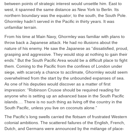
between points of strategic interest would unsettle him. East to
west, it spanned the same distance as New York to Berlin. Its
northern boundary was the equator; to the south, the South Pole.
Ghormley hadn’t served in the Pacific in thirty years. It was
unfamiliar terrain.
From his time at Main Navy, Ghormley was familiar with plans to
throw back a Japanese attack. He had no illusions about the
nature of his enemy. He saw the Japanese as “dissatisfied, proud,
grasping and aggressive. They would stop at nothing to gain their
ends.” But the South Pacific Area would be a difficult place to fight
them. Coming to the Pacific from the confines of London under
siege, with scarcely a chance to acclimate, Ghormley would seem
overwhelmed from the start by the unbounded expanses of sea.
As one of his deputies would discover as a matter of first
impression: “Robinson Crusoe should be required reading for
anyone who is setting up an advanced base in the South Pacific
islands.… There is no such thing as living off the country in the
South Pacific, unless you live on coconuts alone.”
The Pacific’s long swells carried the flotsam of frustrated Western
colonial ambitions. The scattered failures of the English, French,
Dutch, and Germans were announced by the mélange of place-