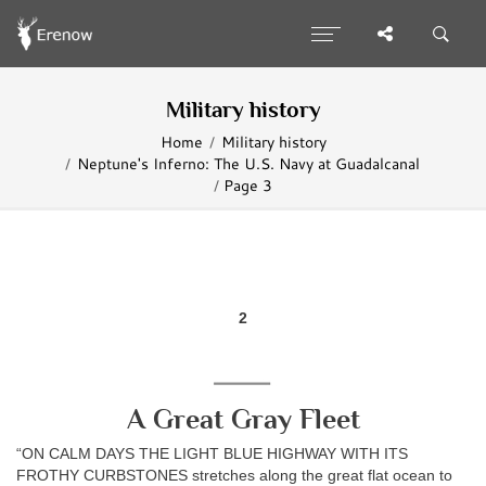
Military history
Home
Military history
Neptune's Inferno: The U.S. Navy at Guadalcanal
Page 3
2
A Great Gray Fleet
“ON CALM DAYS THE LIGHT BLUE HIGHWAY WITH ITS
FROTHY CURBSTONES stretches along the great flat ocean to