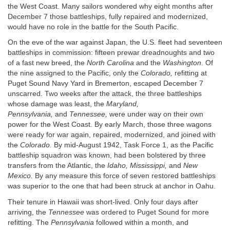
the West Coast. Many sailors wondered why eight months after
December 7 those battleships, fully repaired and modernized,
would have no role in the battle for the South Pacific.
On the eve of the war against Japan, the U.S. fleet had seventeen
battleships in commission: fifteen prewar dreadnoughts and two
of a fast new breed, the
North Carolina
and the
Washington
. Of
the nine assigned to the Pacific, only the
Colorado,
refitting at
Puget Sound Navy Yard in Bremerton, escaped December 7
unscarred. Two weeks after the attack, the three battleships
whose damage was least, the
Maryland,
Pennsylvania,
and
Tennessee,
were under way on their own
power for the West Coast. By early March, those three wagons
were ready for war again, repaired, modernized, and joined with
the
Colorado.
By mid-August 1942, Task Force 1, as the Pacific
battleship squadron was known, had been bolstered by three
transfers from the Atlantic, the
Idaho, Mississippi,
and
New
Mexico.
By any measure this force of seven restored battleships
was superior to the one that had been struck at anchor in Oahu.
Their tenure in Hawaii was short-lived. Only four days after
arriving, the
Tennessee
was ordered to Puget Sound for more
refitting. The
Pennsylvania
followed within a month, and