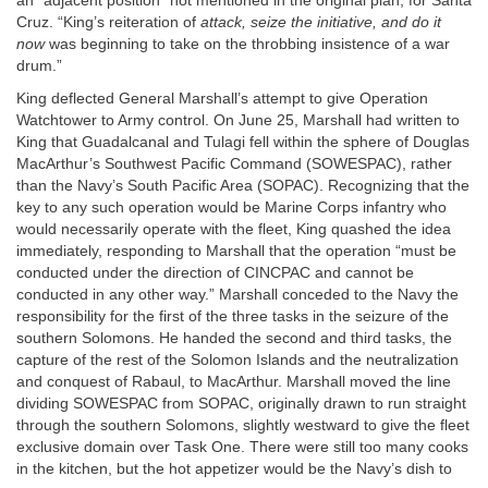
an “adjacent position” not mentioned in the original plan, for Santa
Cruz. “King’s reiteration of
attack, seize the initiative, and do it
now
was beginning to take on the throbbing insistence of a war
drum.”
King deflected General Marshall’s attempt to give Operation
Watchtower to Army control. On June 25, Marshall had written to
King that Guadalcanal and Tulagi fell within the sphere of Douglas
MacArthur’s Southwest Pacific Command (SOWESPAC), rather
than the Navy’s South Pacific Area (SOPAC). Recognizing that the
key to any such operation would be Marine Corps infantry who
would necessarily operate with the fleet, King quashed the idea
immediately, responding to Marshall that the operation “must be
conducted under the direction of CINCPAC and cannot be
conducted in any other way.” Marshall conceded to the Navy the
responsibility for the first of the three tasks in the seizure of the
southern Solomons. He handed the second and third tasks, the
capture of the rest of the Solomon Islands and the neutralization
and conquest of Rabaul, to MacArthur. Marshall moved the line
dividing SOWESPAC from SOPAC, originally drawn to run straight
through the southern Solomons, slightly westward to give the fleet
exclusive domain over Task One. There were still too many cooks
in the kitchen, but the hot appetizer would be the Navy’s dish to