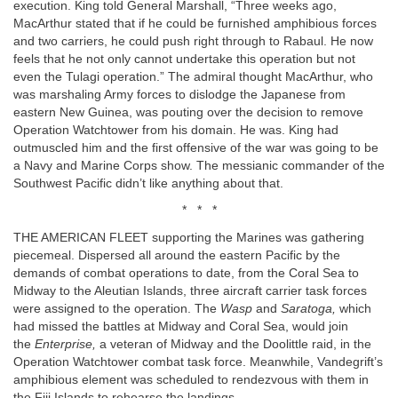
execution. King told General Marshall, “Three weeks ago,
MacArthur stated that if he could be furnished amphibious forces
and two carriers, he could push right through to Rabaul. He now
feels that he not only cannot undertake this operation but not
even the Tulagi operation.” The admiral thought MacArthur, who
was marshaling Army forces to dislodge the Japanese from
eastern New Guinea, was pouting over the decision to remove
Operation Watchtower from his domain. He was. King had
outmuscled him and the first offensive of the war was going to be
a Navy and Marine Corps show. The messianic commander of the
Southwest Pacific didn’t like anything about that.
* * *
THE AMERICAN FLEET supporting the Marines was gathering
piecemeal. Dispersed all around the eastern Pacific by the
demands of combat operations to date, from the Coral Sea to
Midway to the Aleutian Islands, three aircraft carrier task forces
were assigned to the operation. The
Wasp
and
Saratoga,
which
had missed the battles at Midway and Coral Sea, would join
the
Enterprise,
a veteran of Midway and the Doolittle raid, in the
Operation Watchtower combat task force. Meanwhile, Vandegrift’s
amphibious element was scheduled to rendezvous with them in
the Fiji Islands to rehearse the landings.