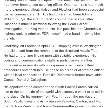
had never been to sea as a flag officer. Other admirals had much
more experience afloat. Halsey and Fletcher had been successful
carrier commanders. Nimitz’s first choice had been Admiral
William S. Pye, the interim Pacific commander in chief after
Husband Kimmel’s dismissal following the Pearl Harbor
investigation, but King vetoed him. It is possible that Ghormley’s
highest-ranking admirer, FDR himself, had a hand in giving him
the job.
Ghormley left London in April 1942, stopping over in Washington
to build a staff from the remnants of the dissolved Asiatic Fleet.
He had a hard time finding men with suitable experience. His
coding and communications staffs in particular were either
untrained or reservists with no experience with current fleet
procedures and doctrines. He chose as his chief of staff an officer
with political connections, Franklin Roosevelt’s former naval aide,
Captain Daniel J. Callaghan.
His appointment to command the South Pacific Forces carried
him to the other side of the world with scarcely a week to sit still in
one place. On his journey from Pearl through the necklace of
South Pacific naval and Army bases—Palmyra, Canton, and Fiji,
then to New Zealand and finally Nouméa—the yawning distances