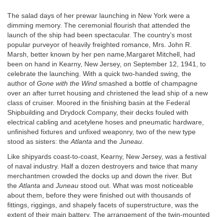
The salad days of her prewar launching in New York were a
dimming memory. The ceremonial flourish that attended the
launch of the ship had been spectacular. The country’s most
popular purveyor of heavily freighted romance, Mrs. John R.
Marsh, better known by her pen name,Margaret Mitchell, had
been on hand in Kearny, New Jersey, on September 12, 1941, to
celebrate the launching. With a quick two-handed swing, the
author of
Gone with the Wind
smashed a bottle of champagne
over an after turret housing and christened the lead ship of a new
class of cruiser. Moored in the finishing basin at the Federal
Shipbuilding and Drydock Company, their decks fouled with
electrical cabling and acetylene hoses and pneumatic hardware,
unfinished fixtures and unfixed weaponry, two of the new type
stood as sisters: the
Atlanta
and the
Juneau
.
Like shipyards coast-to-coast, Kearny, New Jersey, was a festival
of naval industry. Half a dozen destroyers and twice that many
merchantmen crowded the docks up and down the river. But
the
Atlanta
and
Juneau
stood out. What was most noticeable
about them, before they were finished out with thousands of
fittings, riggings, and shapely facets of superstructure, was the
extent of their main battery. The arrangement of the twin-mounted