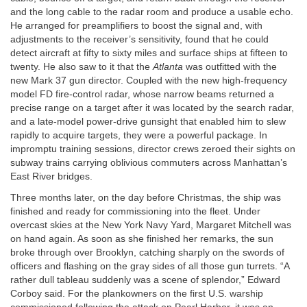
and the long cable to the radar room and produce a usable echo.
He arranged for preamplifiers to boost the signal and, with
adjustments to the receiver’s sensitivity, found that he could
detect aircraft at fifty to sixty miles and surface ships at fifteen to
twenty. He also saw to it that the
Atlanta
was outfitted with the
new Mark 37 gun director. Coupled with the new high-frequency
model FD fire-control radar, whose narrow beams returned a
precise range on a target after it was located by the search radar,
and a late-model power-drive gunsight that enabled him to slew
rapidly to acquire targets, they were a powerful package. In
impromptu training sessions, director crews zeroed their sights on
subway trains carrying oblivious commuters across Manhattan’s
East River bridges.
Three months later, on the day before Christmas, the ship was
finished and ready for commissioning into the fleet. Under
overcast skies at the New York Navy Yard, Margaret Mitchell was
on hand again. As soon as she finished her remarks, the sun
broke through over Brooklyn, catching sharply on the swords of
officers and flashing on the gray sides of all those gun turrets. “A
rather dull tableau suddenly was a scene of splendor,” Edward
Corboy said. For the plankowners on the first U.S. warship