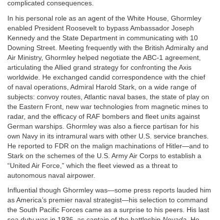
complicated consequences.
In his personal role as an agent of the White House, Ghormley
enabled President Roosevelt to bypass Ambassador Joseph
Kennedy and the State Department in communicating with 10
Downing Street. Meeting frequently with the British Admiralty and
Air Ministry, Ghormley helped negotiate the ABC-1 agreement,
articulating the Allied grand strategy for confronting the Axis
worldwide. He exchanged candid correspondence with the chief
of naval operations, Admiral Harold Stark, on a wide range of
subjects: convoy routes, Atlantic naval bases, the state of play on
the Eastern Front, new war technologies from magnetic mines to
radar, and the efficacy of RAF bombers and fleet units against
German warships. Ghormley was also a fierce partisan for his
own Navy in its intramural wars with other U.S. service branches.
He reported to FDR on the malign machinations of Hitler—and to
Stark on the schemes of the U.S. Army Air Corps to establish a
“United Air Force,” which the fleet viewed as a threat to
autonomous naval airpower.
Influential though Ghormley was—some press reports lauded him
as America’s premier naval strategist—his selection to command
the South Pacific Forces came as a surprise to his peers. His last
sea duty was in 1936, as captain of the battleship
Nevada.
He