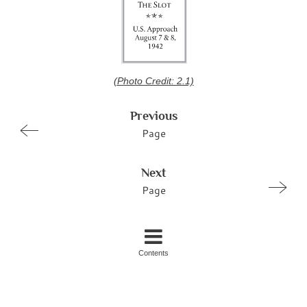
(Photo Credit: 2.1)
Previous
Page
Next
Page
Contents