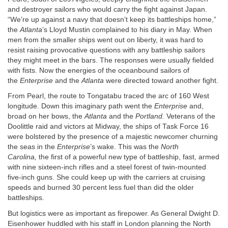
and destroyer sailors who would carry the fight against Japan.
“We’re up against a navy that doesn’t keep its battleships home,”
the
Atlanta
’s Lloyd Mustin complained to his diary in May. When
men from the smaller ships went out on liberty, it was hard to
resist raising provocative questions with any battleship sailors
they might meet in the bars. The responses were usually fielded
with fists. Now the energies of the oceanbound sailors of
the
Enterprise
and the
Atlanta
were directed toward another fight.
From Pearl, the route to Tongatabu traced the arc of 160 West
longitude. Down this imaginary path went the
Enterprise
and,
broad on her bows, the
Atlanta
and the
Portland.
Veterans of the
Doolittle raid and victors at Midway, the ships of Task Force 16
were bolstered by the presence of a majestic newcomer churning
the seas in the
Enterprise
’s wake. This was the
North
Carolina,
the first of a powerful new type of battleship, fast, armed
with nine sixteen-inch rifles and a steel forest of twin-mounted
five-inch guns. She could keep up with the carriers at cruising
speeds and burned 30 percent less fuel than did the older
battleships.
But logistics were as important as firepower. As General Dwight D.
Eisenhower huddled with his staff in London planning the North