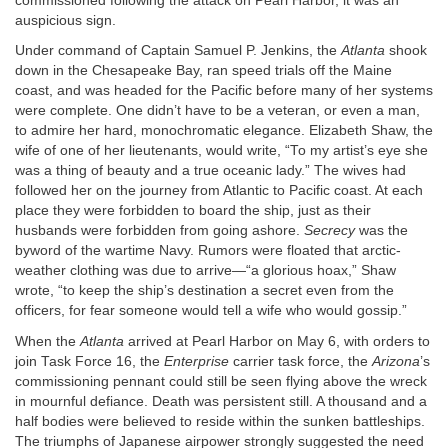
commissioned following the attack on Pearl Harbor, it was an
auspicious sign.
Under command of Captain Samuel P. Jenkins, the
Atlanta
shook
down in the Chesapeake Bay, ran speed trials off the Maine
coast, and was headed for the Pacific before many of her systems
were complete. One didn’t have to be a veteran, or even a man,
to admire her hard, monochromatic elegance. Elizabeth Shaw, the
wife of one of her lieutenants, would write, “To my artist’s eye she
was a thing of beauty and a true oceanic lady.” The wives had
followed her on the journey from Atlantic to Pacific coast. At each
place they were forbidden to board the ship, just as their
husbands were forbidden from going ashore.
Secrecy
was the
byword of the wartime Navy. Rumors were floated that arctic-
weather clothing was due to arrive—“a glorious hoax,” Shaw
wrote, “to keep the ship’s destination a secret even from the
officers, for fear someone would tell a wife who would gossip.”
When the
Atlanta
arrived at Pearl Harbor on May 6, with orders to
join Task Force 16, the
Enterprise
carrier task force, the
Arizona
’s
commissioning pennant could still be seen flying above the wreck
in mournful defiance. Death was persistent still. A thousand and a
half bodies were believed to reside within the sunken battleships.
The triumphs of Japanese airpower strongly suggested the need