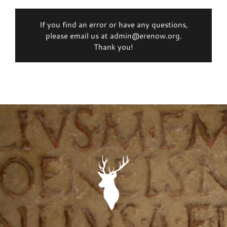
If you find an error or have any questions,
please email us at admin@erenow.org.
Thank you!