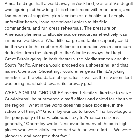
Africa landings, half a world away, in Auckland, General Vandegrift
was figuring out how to get his ships loaded with men, arms, and
two months of supplies, plan landings on a hostile and deeply
unfamiliar beach, issue operational orders to his field
commanders, and run dress rehearsals. The pressure on
American planners to allocate scarce resources effectively was
immense worldwide. What little cargo and tanker capacity could
be thrown into the southern Solomons operation was a zero-sum
deduction from the strength of the Atlantic convoys that kept
Great Britain going. In both theaters, the Mediterranean and the
South Pacific, America would proceed on a shoestring, and that
name, Operation Shoestring, would emerge as Nimitz’s joking
moniker for the Guadalcanal operation, even as the invasion fleet
was being marshaled toward its faraway goal.
WHEN ADMIRAL GHORMLEY received Nimitz’s directive to seize
Guadalcanal, he summoned a staff officer and asked for charts of
the region. “What in the world does this place look like, in the
scheme of things?” Ghormley wanted to know. “The knowledge of
the geography of the Pacific was hazy to American citizens
generally,” Ghormley wrote, “and even to many of those in high
places who were vitally concerned with the war effort.… We were
pioneers, and accepted that fact.”