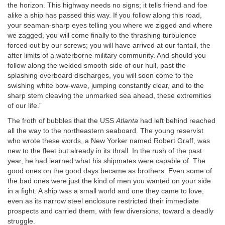
the horizon. This highway needs no signs; it tells friend and foe
alike a ship has passed this way. If you follow along this road,
your seaman-sharp eyes telling you where we zigged and where
we zagged, you will come finally to the thrashing turbulence
forced out by our screws; you will have arrived at our fantail, the
after limits of a waterborne military community. And should you
follow along the welded smooth side of our hull, past the
splashing overboard discharges, you will soon come to the
swishing white bow-wave, jumping constantly clear, and to the
sharp stem cleaving the unmarked sea ahead, these extremities
of our life.”
The froth of bubbles that the USS
Atlanta
had left behind reached
all the way to the northeastern seaboard. The young reservist
who wrote these words, a New Yorker named Robert Graff, was
new to the fleet but already in its thrall. In the rush of the past
year, he had learned what his shipmates were capable of. The
good ones on the good days became as brothers. Even some of
the bad ones were just the kind of men you wanted on your side
in a fight. A ship was a small world and one they came to love,
even as its narrow steel enclosure restricted their immediate
prospects and carried them, with few diversions, toward a deadly
struggle.