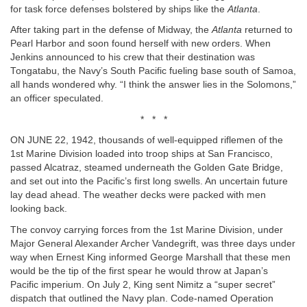
for task force defenses bolstered by ships like the
Atlanta
.
After taking part in the defense of Midway, the
Atlanta
returned to
Pearl Harbor and soon found herself with new orders. When
Jenkins announced to his crew that their destination was
Tongatabu, the Navy’s South Pacific fueling base south of Samoa,
all hands wondered why. “I think the answer lies in the Solomons,”
an officer speculated.
* * *
ON JUNE 22, 1942, thousands of well-equipped riflemen of the
1st Marine Division loaded into troop ships at San Francisco,
passed Alcatraz, steamed underneath the Golden Gate Bridge,
and set out into the Pacific’s first long swells. An uncertain future
lay dead ahead. The weather decks were packed with men
looking back.
The convoy carrying forces from the 1st Marine Division, under
Major General Alexander Archer Vandegrift, was three days under
way when Ernest King informed George Marshall that these men
would be the tip of the first spear he would throw at Japan’s
Pacific imperium. On July 2, King sent Nimitz a “super secret”
dispatch that outlined the Navy plan. Code-named Operation