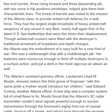
five-inch turrets, three rising forward and three descending aft,
with two more in hip positions amidships, helped give them their
characteristic lines. The forest of barrels was suited to the mission
of the
Atlanta
class: to provide antiaircraft defense for a task
force. They had the largest single broadside of heavy antiaircraft
weaponry of any vessel in any fleet, nearly half again that of the
latest U.S. fast battleships that were five times their displacement.
Though antiaircraft cruisers were fitted with the destroyer’s
traditional armament of torpedoes and depth charges,
the
Atlanta
was the embodiment of a navy built for a new kind of
war. She was a welterweight ship with a middleweight jab. Her
batteries were numerous enough to fend off multiple destroyers in
a surface action, and put a dent in the most vigorous air attack as
well.
The
Atlanta
’s assistant gunnery officer, Lieutenant Lloyd M.
Mustin, showed visitors this thick grove of firepower “with the
same pride a mother would introduce her children,” said Edward
Corboy, another
Atlanta
officer. A new ship was a complex system
full of small flaws to fix. Mustin found that the
Atlanta
’s SC radar
transmitter couldn’t send signals powerful enough to survive
transmission through the foremast’s eighty-foot run of coaxial
cable, bounce off a target, and return back through the receiver