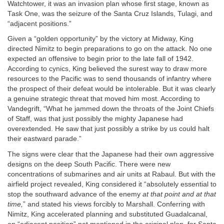
Watchtower, it was an invasion plan whose first stage, known as
Task One, was the seizure of the Santa Cruz Islands, Tulagi, and
“adjacent positions.”
Given a “golden opportunity” by the victory at Midway, King
directed Nimitz to begin preparations to go on the attack. No one
expected an offensive to begin prior to the late fall of 1942.
According to cynics, King believed the surest way to draw more
resources to the Pacific was to send thousands of infantry where
the prospect of their defeat would be intolerable. But it was clearly
a genuine strategic threat that moved him most. According to
Vandegrift, “What he jammed down the throats of the Joint Chiefs
of Staff, was that just possibly the mighty Japanese had
overextended. He saw that just possibly a strike by us could halt
their eastward parade.”
The signs were clear that the Japanese had their own aggressive
designs on the deep South Pacific. There were new
concentrations of submarines and air units at Rabaul. But with the
airfield project revealed, King considered it “absolutely essential to
stop the southward advance of the enemy
at that point and at that
time,
” and stated his views forcibly to Marshall. Conferring with
Nimitz, King accelerated planning and substituted Guadalcanal,