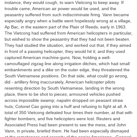
instance, they would cough, to warn Vietcong to keep away. If
trouble came, American air power would be used, and the
peasantry suffered from such indiscriminate firing. Vann became
especially angry when a battle went hopelessly wrong at a village,
Ap Bac, in the eastern part of the Plain of Reeds, early in 1963.
The Vietcong had suffered from American helicopters in particular,
but wished to show the peasantry that they had not been beaten.
They had studied the situation, and worked out that, if they aimed
in front of a passing helicopter, they would hit it; and they used
captured American machine-guns. Now, holding a well-
camouflaged zigzag line along irrigation ditches, which had small
embankments and a dike on the outer edge, they threatened the
South Vietnamese positions. On that side, what could go wrong,
did - artillery firing inaccurately, American helicopter pilots
resenting direction by South Vietnamese, landing in the wrong
place, there to be shot to pieces; armoured vehicles pushed
across impossible swamp; napalm dropped on peasant straw
huts; Colonel Cao going into a huff and refusing to fight at all. A
total of 350 Vietcong defeated four times their number, at that with
fighter bombers, and five helicopters were lost. Reuters and
Associated Press had been present to see the mess, and John
Vann, in private, briefed them. He had been especially dismayed