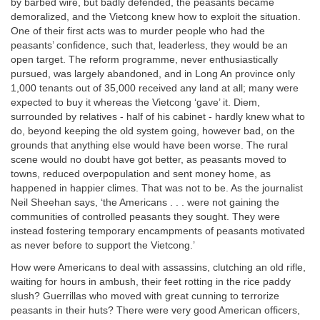
by barbed wire, but badly defended, the peasants became
demoralized, and the Vietcong knew how to exploit the situation.
One of their first acts was to murder people who had the
peasants’ confidence, such that, leaderless, they would be an
open target. The reform programme, never enthusiastically
pursued, was largely abandoned, and in Long An province only
1,000 tenants out of 35,000 received any land at all; many were
expected to buy it whereas the Vietcong ‘gave’ it. Diem,
surrounded by relatives - half of his cabinet - hardly knew what to
do, beyond keeping the old system going, however bad, on the
grounds that anything else would have been worse. The rural
scene would no doubt have got better, as peasants moved to
towns, reduced overpopulation and sent money home, as
happened in happier climes. That was not to be. As the journalist
Neil Sheehan says, ‘the Americans . . . were not gaining the
communities of controlled peasants they sought. They were
instead fostering temporary encampments of peasants motivated
as never before to support the Vietcong.’
How were Americans to deal with assassins, clutching an old rifle,
waiting for hours in ambush, their feet rotting in the rice paddy
slush? Guerrillas who moved with great cunning to terrorize
peasants in their huts? There were very good American officers,