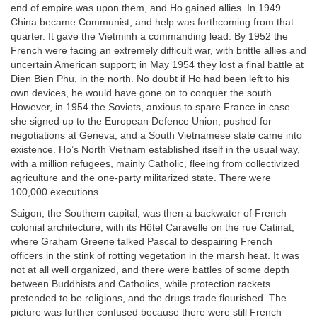
end of empire was upon them, and Ho gained allies. In 1949
China became Communist, and help was forthcoming from that
quarter. It gave the Vietminh a commanding lead. By 1952 the
French were facing an extremely difficult war, with brittle allies and
uncertain American support; in May 1954 they lost a final battle at
Dien Bien Phu, in the north. No doubt if Ho had been left to his
own devices, he would have gone on to conquer the south.
However, in 1954 the Soviets, anxious to spare France in case
she signed up to the European Defence Union, pushed for
negotiations at Geneva, and a South Vietnamese state came into
existence. Ho’s North Vietnam established itself in the usual way,
with a million refugees, mainly Catholic, fleeing from collectivized
agriculture and the one-party militarized state. There were
100,000 executions.
Saigon, the Southern capital, was then a backwater of French
colonial architecture, with its Hôtel Caravelle on the rue Catinat,
where Graham Greene talked Pascal to despairing French
officers in the stink of rotting vegetation in the marsh heat. It was
not at all well organized, and there were battles of some depth
between Buddhists and Catholics, while protection rackets
pretended to be religions, and the drugs trade flourished. The
picture was further confused because there were still French