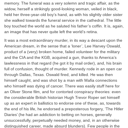
memory. The funeral was a very solemn and tragic affair, as the
widow, herself a strikingly good-looking woman, veiled in black,
held her three-year-old boy’s hand, as with his slightly older sister
she walked towards the funeral service in the cathedral. The little
boy touched the world as he saluted his father’s coffin. It is, again,
an image that has never quite left the world’s retina.
It was a most extraordinary murder, in its way a descant upon the
American dream, in the sense that a ‘loner’, Lee Harvey Oswald,
product of a (very) broken home, failed volunteer for the military
and the CIA and the KGB, acquired a gun, thanks to America’s
lawlessness in that regard (he got it by mail order), and, his brain
full of confusion, thought of murder. Kennedy rode in an open car
through Dallas, Texas. Oswald fired, and killed. He was then
himself caught, and was shot by a man with Mafia connections
who himself was dying of cancer. There was easily stuff here for
an Oliver Stone film, and for contorted conspiracy theories: even
the considerable British historian Hugh Trevor Roper set himself
up as an expert in ballistics to endorse one of these, as, towards
the end of his life, he endorsed a preposterous forgery, ‘The Hitler
Diaries’ (he had an addiction to betting on horses, generally
unsuccessfully, perpetually needed money, and, in an otherwise
distinguished career, made absurd blunders). Few people in the