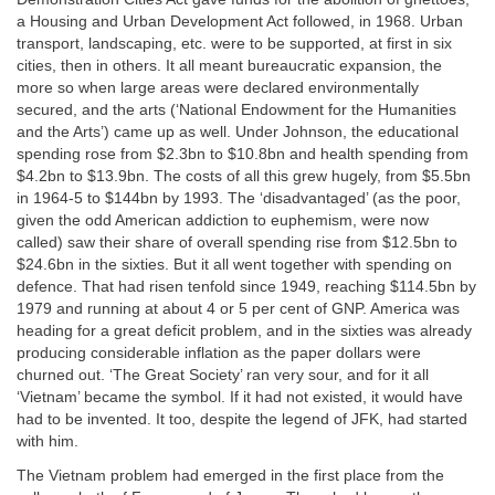
a Housing and Urban Development Act followed, in 1968. Urban
transport, landscaping, etc. were to be supported, at first in six
cities, then in others. It all meant bureaucratic expansion, the
more so when large areas were declared environmentally
secured, and the arts (‘National Endowment for the Humanities
and the Arts’) came up as well. Under Johnson, the educational
spending rose from $2.3bn to $10.8bn and health spending from
$4.2bn to $13.9bn. The costs of all this grew hugely, from $5.5bn
in 1964-5 to $144bn by 1993. The ‘disadvantaged’ (as the poor,
given the odd American addiction to euphemism, were now
called) saw their share of overall spending rise from $12.5bn to
$24.6bn in the sixties. But it all went together with spending on
defence. That had risen tenfold since 1949, reaching $114.5bn by
1979 and running at about 4 or 5 per cent of GNP. America was
heading for a great deficit problem, and in the sixties was already
producing considerable inflation as the paper dollars were
churned out. ‘The Great Society’ ran very sour, and for it all
‘Vietnam’ became the symbol. If it had not existed, it would have
had to be invented. It too, despite the legend of JFK, had started
with him.
The Vietnam problem had emerged in the first place from the