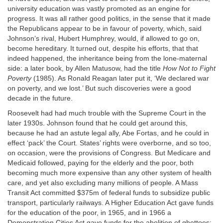
university education was vastly promoted as an engine for
progress. It was all rather good politics, in the sense that it made
the Republicans appear to be in favour of poverty, which, said
Johnson’s rival, Hubert Humphrey, would, if allowed to go on,
become hereditary. It turned out, despite his efforts, that that
indeed happened, the inheritance being from the lone-maternal
side: a later book, by Allen Matusow, had the title
How Not to Fight
Poverty
(1985). As Ronald Reagan later put it, ‘We declared war
on poverty, and we lost.’ But such discoveries were a good
decade in the future.
Roosevelt had had much trouble with the Supreme Court in the
later 1930s. Johnson found that he could get around this,
because he had an astute legal ally, Abe Fortas, and he could in
effect ‘pack’ the Court. States’ rights were overborne, and so too,
on occasion, were the provisions of Congress. But Medicare and
Medicaid followed, paying for the elderly and the poor, both
becoming much more expensive than any other system of health
care, and yet also excluding many millions of people. A Mass
Transit Act committed $375m of federal funds to subsidize public
transport, particularly railways. A Higher Education Act gave funds
for the education of the poor, in 1965, and in 1966 a
Demonstration Cities Act gave funds for the abolition of ghettoes;