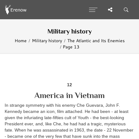
Military history
Home
Military history
The Atlantic and Its Enemies
Page 13
12
America in Vietnam
In strange symmetry with his enemy Che Guevara, John F.
Kennedy became an icon, film attached. He had been - at least
given the infuriating late-fifties cult of Youth - the best-looking
President ever, and, like Che, he had had a tragic, mysterious
fate. When he was assassinated in 1963, the date - 22 November
- became one of the very few that have sunk into the mass