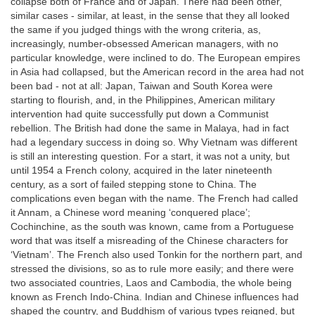
collapse both of France and of Japan. There had been other,
similar cases - similar, at least, in the sense that they all looked
the same if you judged things with the wrong criteria, as,
increasingly, number-obsessed American managers, with no
particular knowledge, were inclined to do. The European empires
in Asia had collapsed, but the American record in the area had not
been bad - not at all: Japan, Taiwan and South Korea were
starting to flourish, and, in the Philippines, American military
intervention had quite successfully put down a Communist
rebellion. The British had done the same in Malaya, had in fact
had a legendary success in doing so. Why Vietnam was different
is still an interesting question. For a start, it was not a unity, but
until 1954 a French colony, acquired in the later nineteenth
century, as a sort of failed stepping stone to China. The
complications even began with the name. The French had called
it Annam, a Chinese word meaning ‘conquered place’;
Cochinchine, as the south was known, came from a Portuguese
word that was itself a misreading of the Chinese characters for
‘Vietnam’. The French also used Tonkin for the northern part, and
stressed the divisions, so as to rule more easily; and there were
two associated countries, Laos and Cambodia, the whole being
known as French Indo-China. Indian and Chinese influences had
shaped the country, and Buddhism of various types reigned, but