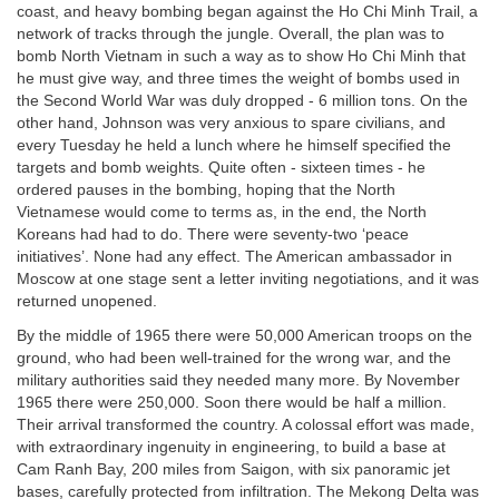
coast, and heavy bombing began against the Ho Chi Minh Trail, a
network of tracks through the jungle. Overall, the plan was to
bomb North Vietnam in such a way as to show Ho Chi Minh that
he must give way, and three times the weight of bombs used in
the Second World War was duly dropped - 6 million tons. On the
other hand, Johnson was very anxious to spare civilians, and
every Tuesday he held a lunch where he himself specified the
targets and bomb weights. Quite often - sixteen times - he
ordered pauses in the bombing, hoping that the North
Vietnamese would come to terms as, in the end, the North
Koreans had had to do. There were seventy-two ‘peace
initiatives’. None had any effect. The American ambassador in
Moscow at one stage sent a letter inviting negotiations, and it was
returned unopened.
By the middle of 1965 there were 50,000 American troops on the
ground, who had been well-trained for the wrong war, and the
military authorities said they needed many more. By November
1965 there were 250,000. Soon there would be half a million.
Their arrival transformed the country. A colossal effort was made,
with extraordinary ingenuity in engineering, to build a base at
Cam Ranh Bay, 200 miles from Saigon, with six panoramic jet
bases, carefully protected from infiltration. The Mekong Delta was