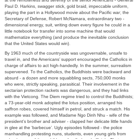
at the remoteness and serenity of the senior Americans - General
Paul D. Harkins, swagger stick, gold braid, impeccable uniform,
playing the part in a Hollywood movie about the Pacific war; the
Secretary of Defense, Robert McNamara, extraordinary two -
dimensional energy, suit, writing down every figure he could in a
little notebook for transfer into some machine that would
mathematize everything (and produce the inevitable conclusion
that the United States would win).
By 1963 much of the countryside was ungovernable, unsafe to
travel in, and the Americans’ support encouraged the Catholics in
charge of affairs to act high-handedly. In the summer, surrealism
supervened. To the Catholics, the Buddhists were backward and
absurd - a dozen and more squabbling sects, 750,000 monks
who were, strictly speaking, parasitical. Their involvement in the
sectarian protection rackets was dangerous, and they had links
with the Vietcong. The Diem regime tried to control the Buddhists;
a 73-year-old monk adopted the lotus position, arranged his
saffron robes, covered himself in petrol, and struck a match. His
example was followed, and Madame Ngo Dinh Nhu - wife of the
president’s brother and adviser - clapped her delicate little hands
in glee at the ‘barbecue’. Ugly episodes followed - the police
manhandling protesting nuns, students, even young girls from