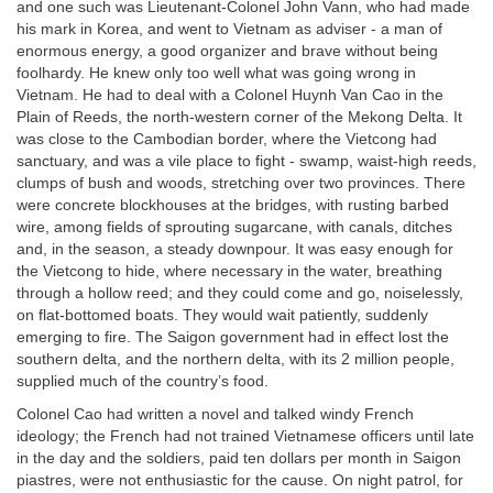
and one such was Lieutenant-Colonel John Vann, who had made
his mark in Korea, and went to Vietnam as adviser - a man of
enormous energy, a good organizer and brave without being
foolhardy. He knew only too well what was going wrong in
Vietnam. He had to deal with a Colonel Huynh Van Cao in the
Plain of Reeds, the north-western corner of the Mekong Delta. It
was close to the Cambodian border, where the Vietcong had
sanctuary, and was a vile place to fight - swamp, waist-high reeds,
clumps of bush and woods, stretching over two provinces. There
were concrete blockhouses at the bridges, with rusting barbed
wire, among fields of sprouting sugarcane, with canals, ditches
and, in the season, a steady downpour. It was easy enough for
the Vietcong to hide, where necessary in the water, breathing
through a hollow reed; and they could come and go, noiselessly,
on flat-bottomed boats. They would wait patiently, suddenly
emerging to fire. The Saigon government had in effect lost the
southern delta, and the northern delta, with its 2 million people,
supplied much of the country’s food.
Colonel Cao had written a novel and talked windy French
ideology; the French had not trained Vietnamese officers until late
in the day and the soldiers, paid ten dollars per month in Saigon
piastres, were not enthusiastic for the cause. On night patrol, for