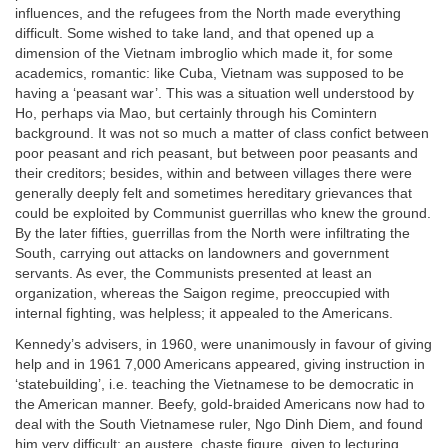
influences, and the refugees from the North made everything
difficult. Some wished to take land, and that opened up a
dimension of the Vietnam imbroglio which made it, for some
academics, romantic: like Cuba, Vietnam was supposed to be
having a ‘peasant war’. This was a situation well understood by
Ho, perhaps via Mao, but certainly through his Comintern
background. It was not so much a matter of class confict between
poor peasant and rich peasant, but between poor peasants and
their creditors; besides, within and between villages there were
generally deeply felt and sometimes hereditary grievances that
could be exploited by Communist guerrillas who knew the ground.
By the later fifties, guerrillas from the North were infiltrating the
South, carrying out attacks on landowners and government
servants. As ever, the Communists presented at least an
organization, whereas the Saigon regime, preoccupied with
internal fighting, was helpless; it appealed to the Americans.
Kennedy’s advisers, in 1960, were unanimously in favour of giving
help and in 1961 7,000 Americans appeared, giving instruction in
‘statebuilding’, i.e. teaching the Vietnamese to be democratic in
the American manner. Beefy, gold-braided Americans now had to
deal with the South Vietnamese ruler, Ngo Dinh Diem, and found
him very difficult: an austere, chaste figure, given to lecturing