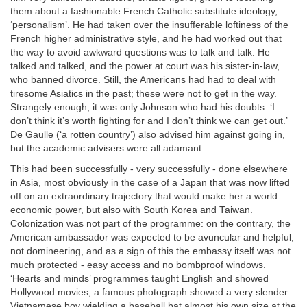
them about a fashionable French Catholic substitute ideology,
‘personalism’. He had taken over the insufferable loftiness of the
French higher administrative style, and he had worked out that
the way to avoid awkward questions was to talk and talk. He
talked and talked, and the power at court was his sister-in-law,
who banned divorce. Still, the Americans had had to deal with
tiresome Asiatics in the past; these were not to get in the way.
Strangely enough, it was only Johnson who had his doubts: ‘I
don’t think it’s worth fighting for and I don’t think we can get out.’
De Gaulle (‘a rotten country’) also advised him against going in,
but the academic advisers were all adamant.
This had been successfully - very successfully - done elsewhere
in Asia, most obviously in the case of a Japan that was now lifted
off on an extraordinary trajectory that would make her a world
economic power, but also with South Korea and Taiwan.
Colonization was not part of the programme: on the contrary, the
American ambassador was expected to be avuncular and helpful,
not domineering, and as a sign of this the embassy itself was not
much protected - easy access and no bombproof windows.
‘Hearts and minds’ programmes taught English and showed
Hollywood movies; a famous photograph showed a very slender
Vietnamese boy wielding a baseball bat almost his own size at the