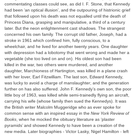
commentating classes could see, as did I. F. Stone, that Kennedy
had been ‘an optical illusion’, and the outpouring of histrionic grief
that followed upon his death was not equalled until the death of
Princess Diana, grasping and manipulative, a third of a century
later. But the neon enlightenment cast shadows. The strangest
concerned his own family. The corrupt old father, Joseph, had a
stroke in 1961 which confined him, fully conscious, to a
wheelchair, and he lived for another twenty years. One daughter
with depression had a lobotomy that went wrong and made her a
vegetable (she too lived on and on). His oldest son had been
killed in the war, two others were murdered, and another
daughter, Marchioness of Hartington, was killed in a plane crash
with her lover, Earl Fitzwilliam. The last son, Edward Kennedy,
was lucky to avoid a charge of manslaughter; and the generation
further on has also suffered. John F. Kennedy’s own son, the poor
little boy of 1963, was killed while semi-trainedly flying an aircraft,
carrying his wife (whose family then sued the Kennedys). It was
the British writer Malcolm Muggeridge who as ever spoke for
common sense with an inspired essay in the
New York Review of
Books
, when he mocked the obituary literature as ‘plaster
pyramids’ and showed Kennedy to have been a creation of the
new media. Later biographies - Victor Lasky, Nigel Hamilton - left