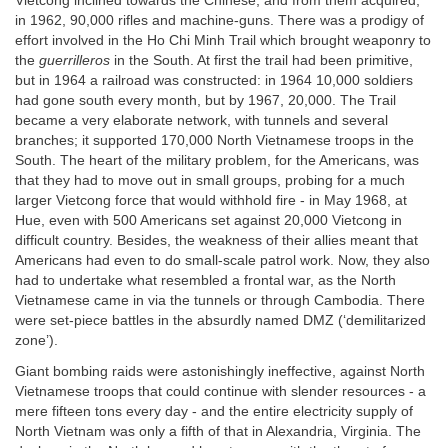
Vietcong inclined towards the Chinese, and from them acquired,
in 1962, 90,000 rifles and machine-guns. There was a prodigy of
effort involved in the Ho Chi Minh Trail which brought weaponry to
the
guerrilleros
in the South. At first the trail had been primitive,
but in 1964 a railroad was constructed: in 1964 10,000 soldiers
had gone south every month, but by 1967, 20,000. The Trail
became a very elaborate network, with tunnels and several
branches; it supported 170,000 North Vietnamese troops in the
South. The heart of the military problem, for the Americans, was
that they had to move out in small groups, probing for a much
larger Vietcong force that would withhold fire - in May 1968, at
Hue, even with 500 Americans set against 20,000 Vietcong in
difficult country. Besides, the weakness of their allies meant that
Americans had even to do small-scale patrol work. Now, they also
had to undertake what resembled a frontal war, as the North
Vietnamese came in via the tunnels or through Cambodia. There
were set-piece battles in the absurdly named DMZ (‘demilitarized
zone’).
Giant bombing raids were astonishingly ineffective, against North
Vietnamese troops that could continue with slender resources - a
mere fifteen tons every day - and the entire electricity supply of
North Vietnam was only a fifth of that in Alexandria, Virginia. The