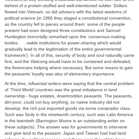
behest of a protein-stuffed and well-intentioned soldier. Dollars
flowed into Vietnam; so did advisers with the latest wisdoms of
political science (in 1966 they staged a constitutional convention,
as the country fell to pieces around them: some of the people
present had even designed three constitutions and Samuel
Huntington immortally remarked upon the ‘consensus-making
bodies . . . viable institutions for power-sharing which would
gradually lead to the legitimation of the entire governmental
framework’). In all of this, security of body and soul naturally came
first, and the Vietcong would have to be contained and defeated,
the Americans helping where necessary. But some means to gain
the peasants’ loyalty was also of elementary importance.
At the time, influential writers were saying that the central problem
of ‘Third World’ countries was the great imbalance in land
ownership - huge estates, downtrodden peasants. The peasants,
dirt-poor, could not buy anything, so native industry did not
develop; the rich just imported goods via some comprador class.
Such was Sicily in the nineteenth century, such was Latin America
in the twentieth (Barrington Moore is an outstanding writer on
these subjects). The answer was for governments to intervene
and give land to the peasant. Japan and Taiwan had had land