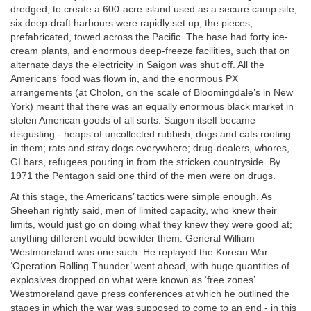
dredged, to create a 600-acre island used as a secure camp site;
six deep-draft harbours were rapidly set up, the pieces,
prefabricated, towed across the Pacific. The base had forty ice-
cream plants, and enormous deep-freeze facilities, such that on
alternate days the electricity in Saigon was shut off. All the
Americans’ food was flown in, and the enormous PX
arrangements (at Cholon, on the scale of Bloomingdale’s in New
York) meant that there was an equally enormous black market in
stolen American goods of all sorts. Saigon itself became
disgusting - heaps of uncollected rubbish, dogs and cats rooting
in them; rats and stray dogs everywhere; drug-dealers, whores,
GI bars, refugees pouring in from the stricken countryside. By
1971 the Pentagon said one third of the men were on drugs.
At this stage, the Americans’ tactics were simple enough. As
Sheehan rightly said, men of limited capacity, who knew their
limits, would just go on doing what they knew they were good at;
anything different would bewilder them. General William
Westmoreland was one such. He replayed the Korean War.
‘Operation Rolling Thunder’ went ahead, with huge quantities of
explosives dropped on what were known as ‘free zones’.
Westmoreland gave press conferences at which he outlined the
stages in which the war was supposed to come to an end - in this