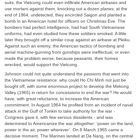
suits, the Vietcong could even infiltrate American airbases and
use mortars against them, knocking out a dozen planes; at the
end of 1964, undetected, they encircled Saigon and planted a
bomb in an American hotel for officers on Christmas Eve. The
bombers had perfect intelligence, had had South Vietnamese
uniforms, had even studied how these soldiers smoked. A little
later they brought off a similar coup against an airbase at Pleiku.
Against such an enemy, the American tactics of bombing and
aerial machine-gunning from gunships were ineffectual, or even
made the problem worse, because peasants, their homes
wrecked, would support the Vietcong.
Johnson could not quite understand the passions that went into
the Vietnamese resistance: why could Ho Chi Minh not just be
bought off, with some enormous project to develop the Mekong
Valley (1965) in return for concessions to end the war? He would
have, with great reluctance, to increase the American
commitment. In August 1964 he profited from an incident of naval
attack in the Gulf of Tonkin to take authority for the war -
Congress gave it, with few serious dissidents - and was
determined to Americanize the war altogether: ‘power on the land,
power in the air, power wherever’. On 8 March 1965 came a
decisive moment. The Marines landed at Da Nang, on the central