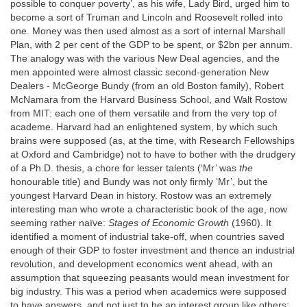
possible to conquer poverty’, as his wife, Lady Bird, urged him to
become a sort of Truman and Lincoln and Roosevelt rolled into
one. Money was then used almost as a sort of internal Marshall
Plan, with 2 per cent of the GDP to be spent, or $2bn per annum.
The analogy was with the various New Deal agencies, and the
men appointed were almost classic second-generation New
Dealers - McGeorge Bundy (from an old Boston family), Robert
McNamara from the Harvard Business School, and Walt Rostow
from MIT: each one of them versatile and from the very top of
academe. Harvard had an enlightened system, by which such
brains were supposed (as, at the time, with Research Fellowships
at Oxford and Cambridge) not to have to bother with the drudgery
of a Ph.D. thesis, a chore for lesser talents (‘Mr’ was
the
honourable title) and Bundy was not only firmly ‘Mr’, but the
youngest Harvard Dean in history. Rostow was an extremely
interesting man who wrote a characteristic book of the age, now
seeming rather naïve:
Stages of Economic Growth
(1960). It
identified a moment of industrial take-off, when countries saved
enough of their GDP to foster investment and thence an industrial
revolution, and development economics went ahead, with an
assumption that squeezing peasants would mean investment for
big industry. This was a period when academics were supposed
to have answers, and not just to be an interest group like others;