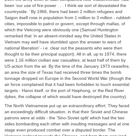
been ‘our use of fire-power . . . I think we sort of devastated the
countryside. ’ By 1966, there had been 2 million refugees and
Saigon itself rose in population from 1 million to 3 million - rubbish
cities, impossible to patrol or govern, except through mafias, of
which the Vietcong were obviously one (Samuel Huntington
remarked that ‘in an absent-minded way the United States in
Vietnam may well have stumbled upon the answer to wars of
national liberation’ - i.e. clear out the peasants who were then
thought to be their principal support). All in all, up to 1974, there
were 1.16 million civilian war casualties, at least half of them by
US action from the air. By the time of the January 1973 ceasefire,
an area the size of Texas had received three times the bomb
tonnage dropped on Europe in the Second World War (though the
air force complained that it had been forbidden to touch essential
targets - Hanoi itself, or the port of Haiphong, or the Red River
dykes, the collapse of which would have destroyed the country).
The North Vietnamese put up an extraordinary effort. They faced
an exceedingly difficult situation, in that their Soviet and Chinese
patrons were at odds - the ‘Sino-Soviet split’ which had the two
sides bombarding each other with insulting messages and at one
stage even produced combat over a disputed border. The