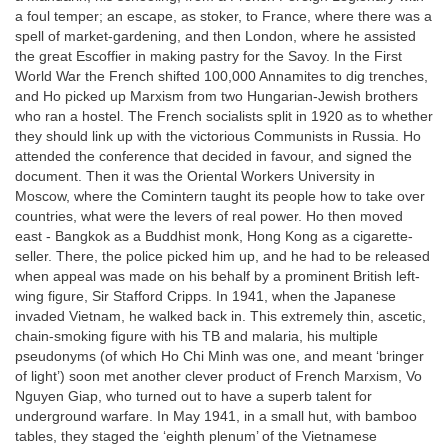
a foul temper; an escape, as stoker, to France, where there was a
spell of market-gardening, and then London, where he assisted
the great Escoffier in making pastry for the Savoy. In the First
World War the French shifted 100,000 Annamites to dig trenches,
and Ho picked up Marxism from two Hungarian-Jewish brothers
who ran a hostel. The French socialists split in 1920 as to whether
they should link up with the victorious Communists in Russia. Ho
attended the conference that decided in favour, and signed the
document. Then it was the Oriental Workers University in
Moscow, where the Comintern taught its people how to take over
countries, what were the levers of real power. Ho then moved
east - Bangkok as a Buddhist monk, Hong Kong as a cigarette-
seller. There, the police picked him up, and he had to be released
when appeal was made on his behalf by a prominent British left-
wing figure, Sir Stafford Cripps. In 1941, when the Japanese
invaded Vietnam, he walked back in. This extremely thin, ascetic,
chain-smoking figure with his TB and malaria, his multiple
pseudonyms (of which Ho Chi Minh was one, and meant ‘bringer
of light’) soon met another clever product of French Marxism, Vo
Nguyen Giap, who turned out to have a superb talent for
underground warfare. In May 1941, in a small hut, with bamboo
tables, they staged the ‘eighth plenum’ of the Vietnamese