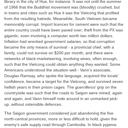
library in the city of Hue, for instance. It was not until the summer
of 1966 that the Buddhist movement was (bloodily) crushed, but
in towns and cities such as Hue it was the Vietcong that profited
from the resulting hatreds. Meanwhile, South Vietnam became
memorably corrupt. Import licences for cement were such that the
entire country could have been paved over; theft from the PX was
gigantic, even involving a computer worth two million dollars.
Inflation had wrecked government salaries, so that corruption
became the only means of survival - a provincial chief, with a
family, could not survive on $200 per month, and there were
networks of black-marketeering, involving wives, often enough,
such that the Vietcong could obtain anything they wanted. Some
Americans understood the situation well - Vann’s associate,
Douglas Ramsay, who spoke the language, acquired the locals’
confidence, became a target for the Vietcong, and survived seven
hellish years in their prison cages. The
guerrilleros
’ grip on the
countryside was such that the roads to Saigon were mined, again
and again, and Vann himself rode around in an unmarked pick-
up, without ostensible defences.
The Saigon government considered just abandoning the five
north-central provinces, more or less difficult to hold, given the
enemy’s safe supply road through Cambodia. In black pyjama-