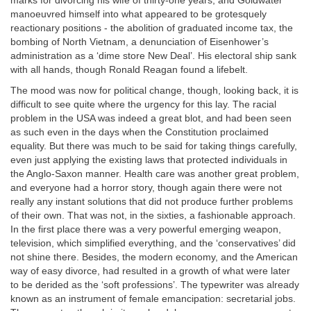
marks for divorcing his wife of thirty-one years, and Goldwater
manoeuvred himself into what appeared to be grotesquely
reactionary positions - the abolition of graduated income tax, the
bombing of North Vietnam, a denunciation of Eisenhower’s
administration as a ‘dime store New Deal’. His electoral ship sank
with all hands, though Ronald Reagan found a lifebelt.
The mood was now for political change, though, looking back, it is
difficult to see quite where the urgency for this lay. The racial
problem in the USA was indeed a great blot, and had been seen
as such even in the days when the Constitution proclaimed
equality. But there was much to be said for taking things carefully,
even just applying the existing laws that protected individuals in
the Anglo-Saxon manner. Health care was another great problem,
and everyone had a horror story, though again there were not
really any instant solutions that did not produce further problems
of their own. That was not, in the sixties, a fashionable approach.
In the first place there was a very powerful emerging weapon,
television, which simplified everything, and the ‘conservatives’ did
not shine there. Besides, the modern economy, and the American
way of easy divorce, had resulted in a growth of what were later
to be derided as the ‘soft professions’. The typewriter was already
known as an instrument of female emancipation: secretarial jobs.