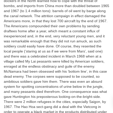
dockers in the North learned how to cope with the threat of
bombs, and imports from China more than doubled between 1965
and 1967 (to 1.4 million tons): barrels of oil went by barge along
the canal network. The attrition campaign in effect damaged the
Americans more, in that they lost 700 aircraft by the end of 1967.
The Americans compounded their own problems by sending
draftees home after a year, which meant a constant influx of
inexperienced and, in the end, very reluctant young men, and it
was remarkable enough that they did not run amuck, as such
soldiery could easily have done. Of course, they resented the
local people (‘staring at us as if we were from Mars’, said one)
and there was a celebrated incident in March 1968 when at a
village called My Lai peasants were killed by American soldiers,
enraged at the endless obstinacy and guile of the enemy.
McNamara had been obsessed with his ‘bottom line’, in this case
dead enemy. The corpses were supposed to be counted, so
ambitious soldiers gave him them. There was even an absurd
system for spotting concentrations of urine below in the jungle,
and many peasants died therefrom. One consequence was what
gave Huntington his preposterous looking-on-the-bright-side.
There were 2 million refugees in the cities, especially Saigon, by
1967. The Hao Hoa sect-gang did a deal with the Vietcong in
order to operate a black market in the products distributed under