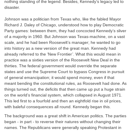
nothing standing of the legend. Besides, Kennedy’s legacy led to
disaster.
Johnson was a politician from Texas who, like the fabled Mayor
Richard J. Daley of Chicago, understood how to play Democratic
Party games: between them, they had concocted Kennedy’s sliver
of a majority in 1960. But Johnson was Texas-machine, on a vast
scale, and he had been Roosevelt’s manager; he wanted to go
into history as a new version of the great man. Kennedy had
already referred to the ‘New Frontier’. What this would mean in
practice was a sixties version of the Roosevelt New Deal in the
thirties. The federal government would override the separate
states and use the Supreme Court to bypass Congress in pursuit
of general emancipation; it would spend money, even if that
meant bending the constitutional rules, as Roosevelt had done. As
things turned out, the deficits that then came up put a huge strain
on the world’s financial system, which collapsed in August 1971.
This led first to a fourfold and then an eightfold rise in oil prices,
with baleful consequences all round. Kennedy began this.
The background was a great shift in American politics. The parties
began - in part - to reverse their natures without changing their
names. The Republicans were generally speaking Protestant in