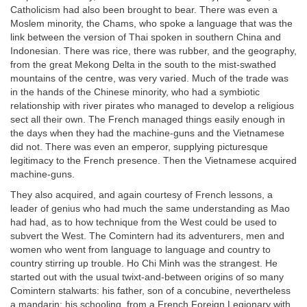
Catholicism had also been brought to bear. There was even a
Moslem minority, the Chams, who spoke a language that was the
link between the version of Thai spoken in southern China and
Indonesian. There was rice, there was rubber, and the geography,
from the great Mekong Delta in the south to the mist-swathed
mountains of the centre, was very varied. Much of the trade was
in the hands of the Chinese minority, who had a symbiotic
relationship with river pirates who managed to develop a religious
sect all their own. The French managed things easily enough in
the days when they had the machine-guns and the Vietnamese
did not. There was even an emperor, supplying picturesque
legitimacy to the French presence. Then the Vietnamese acquired
machine-guns.
They also acquired, and again courtesy of French lessons, a
leader of genius who had much the same understanding as Mao
had had, as to how technique from the West could be used to
subvert the West. The Comintern had its adventurers, men and
women who went from language to language and country to
country stirring up trouble. Ho Chi Minh was the strangest. He
started out with the usual twixt-and-between origins of so many
Comintern stalwarts: his father, son of a concubine, nevertheless
a mandarin; his schooling, from a French Foreign Legionary with