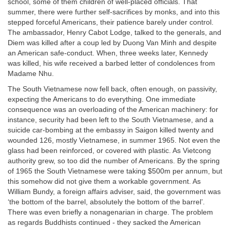
school, some of them children of well-placed officials. That
summer, there were further self-sacrifices by monks, and into this
stepped forceful Americans, their patience barely under control.
The ambassador, Henry Cabot Lodge, talked to the generals, and
Diem was killed after a coup led by Duong Van Minh and despite
an American safe-conduct. When, three weeks later, Kennedy
was killed, his wife received a barbed letter of condolences from
Madame Nhu.
The South Vietnamese now fell back, often enough, on passivity,
expecting the Americans to do everything. One immediate
consequence was an overloading of the American machinery: for
instance, security had been left to the South Vietnamese, and a
suicide car-bombing at the embassy in Saigon killed twenty and
wounded 126, mostly Vietnamese, in summer 1965. Not even the
glass had been reinforced, or covered with plastic. As Vietcong
authority grew, so too did the number of Americans. By the spring
of 1965 the South Vietnamese were taking $500m per annum, but
this somehow did not give them a workable government. As
William Bundy, a foreign affairs adviser, said, the government was
‘the bottom of the barrel, absolutely the bottom of the barrel’.
There was even briefly a nonagenarian in charge. The problem
as regards Buddhists continued - they sacked the American