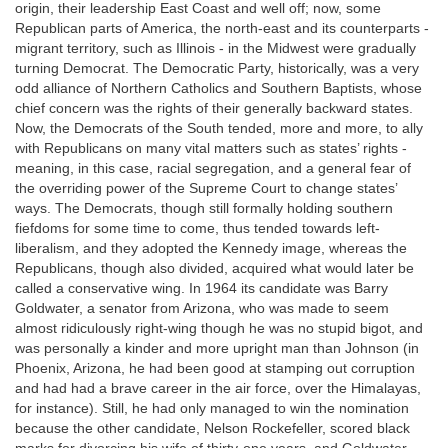
origin, their leadership East Coast and well off; now, some
Republican parts of America, the north-east and its counterparts -
migrant territory, such as Illinois - in the Midwest were gradually
turning Democrat. The Democratic Party, historically, was a very
odd alliance of Northern Catholics and Southern Baptists, whose
chief concern was the rights of their generally backward states.
Now, the Democrats of the South tended, more and more, to ally
with Republicans on many vital matters such as states’ rights -
meaning, in this case, racial segregation, and a general fear of
the overriding power of the Supreme Court to change states’
ways. The Democrats, though still formally holding southern
fiefdoms for some time to come, thus tended towards left-
liberalism, and they adopted the Kennedy image, whereas the
Republicans, though also divided, acquired what would later be
called a conservative wing. In 1964 its candidate was Barry
Goldwater, a senator from Arizona, who was made to seem
almost ridiculously right-wing though he was no stupid bigot, and
was personally a kinder and more upright man than Johnson (in
Phoenix, Arizona, he had been good at stamping out corruption
and had had a brave career in the air force, over the Himalayas,
for instance). Still, he had only managed to win the nomination
because the other candidate, Nelson Rockefeller, scored black