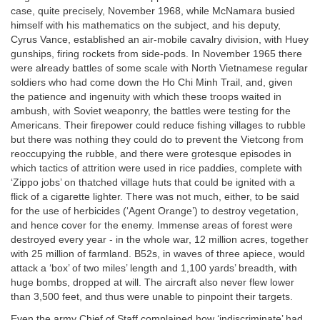
case, quite precisely, November 1968, while McNamara busied
himself with his mathematics on the subject, and his deputy,
Cyrus Vance, established an air-mobile cavalry division, with Huey
gunships, firing rockets from side-pods. In November 1965 there
were already battles of some scale with North Vietnamese regular
soldiers who had come down the Ho Chi Minh Trail, and, given
the patience and ingenuity with which these troops waited in
ambush, with Soviet weaponry, the battles were testing for the
Americans. Their firepower could reduce fishing villages to rubble
but there was nothing they could do to prevent the Vietcong from
reoccupying the rubble, and there were grotesque episodes in
which tactics of attrition were used in rice paddies, complete with
‘Zippo jobs’ on thatched village huts that could be ignited with a
flick of a cigarette lighter. There was not much, either, to be said
for the use of herbicides (‘Agent Orange’) to destroy vegetation,
and hence cover for the enemy. Immense areas of forest were
destroyed every year - in the whole war, 12 million acres, together
with 25 million of farmland. B52s, in waves of three apiece, would
attack a ‘box’ of two miles’ length and 1,100 yards’ breadth, with
huge bombs, dropped at will. The aircraft also never flew lower
than 3,500 feet, and thus were unable to pinpoint their targets.
Even the army Chief of Staff complained how ‘indiscriminate’ had