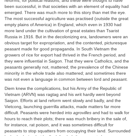
reforms, for political reasons, and these were thought to have
been successful, in that societies with an element of equality had
emerged. There was much more to this story than met the eye.
The most successful agriculture was practised (outside the great
empty plains of America) in England, which even in 1930 had
more land under the cultivation of great estates than Tsarist
Russia in 1916. But in the decolonizing era, landowners were an
obvious target for expropriation, and the contented, picturesque
peasant made for good propaganda. In South Vietnam the
growers of rice for export had thrived in the French period, and
they were influential in Saigon. That they were Catholics, and the
peasants generally not, mattered; the prevalence of the Chinese
minority in the whole trade also mattered; and sometimes there
was not even a language in common between lord and peasant.
Diem knew the complications, but his Army of the Republic of
Vietnam (ARVN) was ragtag and his writ hardly went beyond
Saigon. Efforts at land reform went slowly and badly, and the
Vietcong, launching guerrilla attacks, made matters far more
difficult. Peasants were herded into
agrovilles
and had to walk for
hours to reach their plots; there was much bribery in the sale of,
for instance, rat poison, and it was sometimes difficult for
peasants to stop squatters from occupying their land. Surrounded