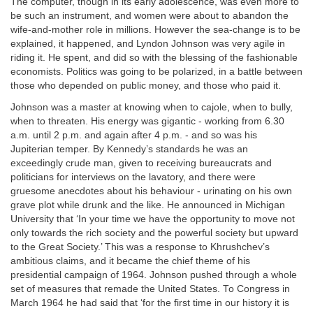
The computer, though in its early adolescence, was even more to
be such an instrument, and women were about to abandon the
wife-and-mother role in millions. However the sea-change is to be
explained, it happened, and Lyndon Johnson was very agile in
riding it. He spent, and did so with the blessing of the fashionable
economists. Politics was going to be polarized, in a battle between
those who depended on public money, and those who paid it.
Johnson was a master at knowing when to cajole, when to bully,
when to threaten. His energy was gigantic - working from 6.30
a.m. until 2 p.m. and again after 4 p.m. - and so was his
Jupiterian temper. By Kennedy’s standards he was an
exceedingly crude man, given to receiving bureaucrats and
politicians for interviews on the lavatory, and there were
gruesome anecdotes about his behaviour - urinating on his own
grave plot while drunk and the like. He announced in Michigan
University that ‘In your time we have the opportunity to move not
only towards the rich society and the powerful society but upward
to the Great Society.’ This was a response to Khrushchev’s
ambitious claims, and it became the chief theme of his
presidential campaign of 1964. Johnson pushed through a whole
set of measures that remade the United States. To Congress in
March 1964 he had said that ‘for the first time in our history it is