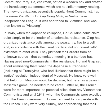
Communist Party. Ho, chairman, sat on a wooden box and drafted
the introductory statements, which are not inflammatory reading.
The new organization, essentially popular-front Communist, had
the name
Viet Nam Doc Lap Dong Minh
, or Vietnamese
Independence League. It was shortened to ‘Vietminh’ and was
then known as ‘Vietcong’.
In 1945, when the Japanese collapsed, Ho Chi Minh could claim
quite simply to be the leader of a nationalist resistance. Giap had
organized resistance cells among the peasantry, five to a cell,
and, in accordance with the usual practice, did not reveal cells’
existence to other cells. They just took their orders from an
unknown source - that committee meeting in a bamboo hut.
Having used non-Communists in the resistance, Ho and Giap set
about eliminating them when the Japanese surrendered
(including all Trotskyists, who had illusions that there might be a
‘native’ revolution independent of Moscow). Ho knew very well
that help from Moscow would be decisive, but here, as a pawn in
Moscow’s game, he needed to be careful. After all, the French
were far more important, as potential allies, than any Vietnamese
Communists and until 1947, when the Communists were expelled
from the Paris government, Ho was required to co-operate with
the French. They were very clumsy, not appreciating that their