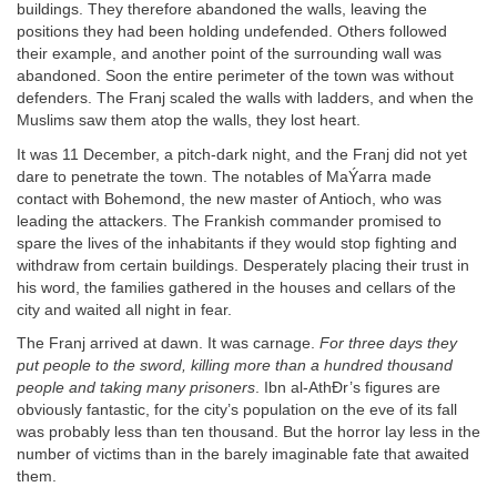
buildings. They therefore abandoned the walls, leaving the
positions they had been holding undefended. Others followed
their example, and another point of the surrounding wall was
abandoned. Soon the entire perimeter of the town was without
defenders. The Franj scaled the walls with ladders, and when the
Muslims saw them atop the walls, they lost heart.
It was 11 December, a pitch-dark night, and the Franj did not yet
dare to penetrate the town. The notables of MaÝarra made
contact with Bohemond, the new master of Antioch, who was
leading the attackers. The Frankish commander promised to
spare the lives of the inhabitants if they would stop fighting and
withdraw from certain buildings. Desperately placing their trust in
his word, the families gathered in the houses and cellars of the
city and waited all night in fear.
The Franj arrived at dawn. It was carnage.
For three days they
put people to the sword, killing more than a hundred thousand
people and taking many prisoners
. Ibn al-AthÐr’s figures are
obviously fantastic, for the city’s population on the eve of its fall
was probably less than ten thousand. But the horror lay less in the
number of victims than in the barely imaginable fate that awaited
them.