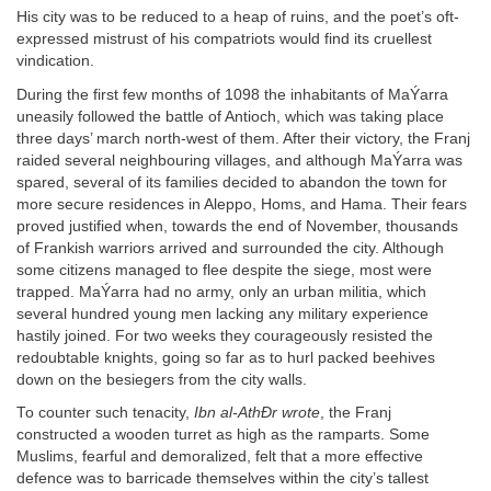
His city was to be reduced to a heap of ruins, and the poet’s oft-
expressed mistrust of his compatriots would find its cruellest
vindication.
During the first few months of 1098 the inhabitants of MaÝarra
uneasily followed the battle of Antioch, which was taking place
three days’ march north-west of them. After their victory, the Franj
raided several neighbouring villages, and although MaÝarra was
spared, several of its families decided to abandon the town for
more secure residences in Aleppo, Homs, and Hama. Their fears
proved justified when, towards the end of November, thousands
of Frankish warriors arrived and surrounded the city. Although
some citizens managed to flee despite the siege, most were
trapped. MaÝarra had no army, only an urban militia, which
several hundred young men lacking any military experience
hastily joined. For two weeks they courageously resisted the
redoubtable knights, going so far as to hurl packed beehives
down on the besiegers from the city walls.
To counter such tenacity,
Ibn al-AthÐr wrote
, the Franj
constructed a wooden turret as high as the ramparts. Some
Muslims, fearful and demoralized, felt that a more effective
defence was to barricade themselves within the city’s tallest