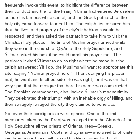
frequently invoke this event, to highlight the difference between
their conduct and that of the Franj. ÝUmar had entered Jerusalem
astride his famous white camel, and the Greek patriarch of the
holy city came forward to meet him. The caliph first assured him
that the lives and property of the city’s inhabitants would be
respected, and then asked the patriarch to take him to visit the
Christian holy places. The time of Muslim prayer arrived while
they were in the church of QiyÁma, the Holy Sepulchre, and
ÝUmar asked his host if he could unroll his prayer mat. The
patriarch invited ÝUmar to do so right where he stood but the
caliph answered: ÝIf I do, the Muslims will want to appropriate this
site, saying “ ÝUmar prayed here.” ’ Then, carrying his prayer
mat, he went and knelt outside. He was right, for it was on that
very spot that the mosque that bore his name was constructed.
The Frankish commanders, alas, lacked ÝUmar’s magnanimity.
They celebrated their triumph with an ineffable orgy of killing, and
then savagely ravaged the city they claimed to venerate.
Not even their coreligionists were spared. One of the first
measures taken by the Franj was to expel from the Church of the
Holy Sepulchre all the priests of Oriental rites—Greeks,
Georgians, Armenians, Copts, and Syrians—who used to officiate
jointly, in accordance with an old tradition respected by all