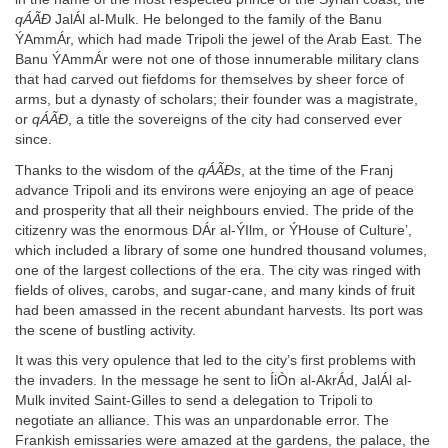
qÁÃÐ
JalÁl al-Mulk. He belonged to the family of the Banu
ÝAmmÁr, which had made Tripoli the jewel of the Arab East. The
Banu ÝAmmÁr were not one of those innumerable military clans
that had carved out fiefdoms for themselves by sheer force of
arms, but a dynasty of scholars; their founder was a magistrate,
or
qÁÃÐ
, a title the sovereigns of the city had conserved ever
since.
Thanks to the wisdom of the
qÁÃÐs
, at the time of the Franj
advance Tripoli and its environs were enjoying an age of peace
and prosperity that all their neighbours envied. The pride of the
citizenry was the enormous DÁr al-ÝIlm, or ÝHouse of Culture’,
which included a library of some one hundred thousand volumes,
one of the largest collections of the era. The city was ringed with
fields of olives, carobs, and sugar-cane, and many kinds of fruit
had been amassed in the recent abundant harvests. Its port was
the scene of bustling activity.
It was this very opulence that led to the city’s first problems with
the invaders. In the message he sent to ÍiÒn al-AkrÁd, JalÁl al-
Mulk invited Saint-Gilles to send a delegation to Tripoli to
negotiate an alliance. This was an unpardonable error. The
Frankish emissaries were amazed at the gardens, the palace, the