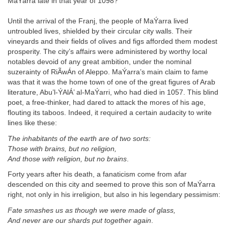
MaÝarra late in that year of 1098?
Until the arrival of the Franj, the people of MaÝarra lived
untroubled lives, shielded by their circular city walls. Their
vineyards and their fields of olives and figs afforded them modest
prosperity. The city’s affairs were administered by worthy local
notables devoid of any great ambition, under the nominal
suzerainty of RiÃwÁn of Aleppo. MaÝarra’s main claim to fame
was that it was the home town of one of the great figures of Arab
literature, Abu’l-ÝAlÁ’ al-MaÝarri, who had died in 1057. This blind
poet, a free-thinker, had dared to attack the mores of his age,
flouting its taboos. Indeed, it required a certain audacity to write
lines like these:
The inhabitants of the earth are of two sorts:
Those with brains, but no religion,
And those with religion, but no brains
.
Forty years after his death, a fanaticism come from afar
descended on this city and seemed to prove this son of MaÝarra
right, not only in his irreligion, but also in his legendary pessimism:
Fate smashes us as though we were made of glass,
And never are our shards put together again
.