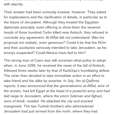
with alacrity.
Their answer had been curiously evasive, however. They asked
for explanations and the clarification of details, in particular as to
the future of Jerusalem. Although they treated the Egyptian
diplomats amicably, even offering to show them the severed
heads of three hundred Turks killed near Antioch, they refused to
conclude any agreement. Al-AfÃal did not understand. Was his
proposal not realistic, even generous? Could it be that the RÙm
and their auxiliaries seriously intended to take Jerusalem, as his
envoys suspected? Could Alexius have lied to him?
The strong man of Cairo was still uncertain what policy to adopt
when, in June 1098, he received the news of the fall of Antioch,
followed three weeks later by that of KarbÙqa’s humiliating defeat.
The vizier then decided to take immediate action in an effort to
take friend and foe alike by surprise.
In July
, Ibn al-QalÁnisi
reports,
it was announced that the generalissimo al-AfÃal, emir of
the armies, had left Egypt at the head of a powerful army and had
laid siege to Jerusalem, where the emirs Sokman and Ilghazi,
sons of Artuk, resided. He attacked the city and erected
mangonels
. The two Turkish brothers who administered
Jerusalem had just arrived from the north, where they had