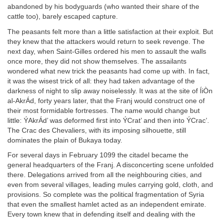
abandoned by his bodyguards (who wanted their share of the
cattle too), barely escaped capture.
The peasants felt more than a little satisfaction at their exploit. But
they knew that the attackers would return to seek revenge. The
next day, when Saint-Gilles ordered his men to assault the walls
once more, they did not show themselves. The assailants
wondered what new trick the peasants had come up with. In fact,
it was the wisest trick of all: they had taken advantage of the
darkness of night to slip away noiselessly. It was at the site of ÍiÒn
al-AkrÁd, forty years later, that the Franj would construct one of
their most formidable fortresses. The name would change but
little: ÝAkrÁd’ was deformed first into ÝCrat’ and then into ÝCrac’.
The Crac des Chevaliers, with its imposing silhouette, still
dominates the plain of Bukaya today.
For several days in February 1099 the citadel became the
general headquarters of the Franj. A disconcerting scene unfolded
there. Delegations arrived from all the neighbouring cities, and
even from several villages, leading mules carrying gold, cloth, and
provisions. So complete was the political fragmentation of Syria
that even the smallest hamlet acted as an independent emirate.
Every town knew that in defending itself and dealing with the