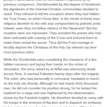
previous conquerors. Dumbfounded by this degree of fanaticism,
the dignitaries of the Oriental Christian communities decided to
resist. They refused to tell the occupiers where they had hidden
the True Cross, on which Christ died. In the minds of these men,
religious devotion to the relic was compounded by patriotic pride.
Indeed, were they not fellow citizens of the Nazarene? But the
invaders were not impressed. They arrested the priests who had
been entrusted with custody of the Cross and tortured them to
make them reveal the secret. Thus did the Franj manage to
forcibly deprive the Christians of the holy city wherein lay their
most precious relics.
While the Occidentals were completing the massacre of a few
hidden survivors and laying their hands on the riches of
Jerusalem, the army raised by al-AfÃal was advancing slowly
across Sinai. It reached Palestine twenty days after the tragedy.
The vizier, who was personally in command, hesitated to march
on the holy city directly. Although he had nearly thirty thousand
men, he did not consider his position strong, for he lacked the
matériel for a siege and was frightened by the determination
shown by the Frankish knights. He therefore decided to camp with
his troops in the environs of Ascalon and to dispatch an embassy