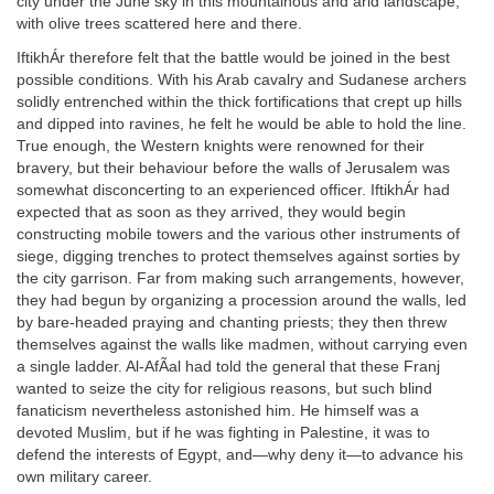
city under the June sky in this mountainous and arid landscape,
with olive trees scattered here and there.
IftikhÁr therefore felt that the battle would be joined in the best
possible conditions. With his Arab cavalry and Sudanese archers
solidly entrenched within the thick fortifications that crept up hills
and dipped into ravines, he felt he would be able to hold the line.
True enough, the Western knights were renowned for their
bravery, but their behaviour before the walls of Jerusalem was
somewhat disconcerting to an experienced officer. IftikhÁr had
expected that as soon as they arrived, they would begin
constructing mobile towers and the various other instruments of
siege, digging trenches to protect themselves against sorties by
the city garrison. Far from making such arrangements, however,
they had begun by organizing a procession around the walls, led
by bare-headed praying and chanting priests; they then threw
themselves against the walls like madmen, without carrying even
a single ladder. Al-AfÃal had told the general that these Franj
wanted to seize the city for religious reasons, but such blind
fanaticism nevertheless astonished him. He himself was a
devoted Muslim, but if he was fighting in Palestine, it was to
defend the interests of Egypt, and—why deny it—to advance his
own military career.