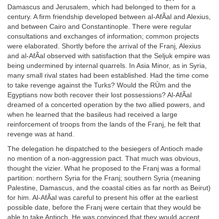
Damascus and Jerusalem, which had belonged to them for a
century. A firm friendship developed between al-AfÃal and Alexius,
and between Cairo and Constantinople. There were regular
consultations and exchanges of information; common projects
were elaborated. Shortly before the arrival of the Franj, Alexius
and al-AfÃal observed with satisfaction that the Seljuk empire was
being undermined by internal quarrels. In Asia Minor, as in Syria,
many small rival states had been established. Had the time come
to take revenge against the Turks? Would the RÙm and the
Egyptians now both recover their lost possessions? Al-AfÃal
dreamed of a concerted operation by the two allied powers, and
when he learned that the basileus had received a large
reinforcement of troops from the lands of the Franj, he felt that
revenge was at hand.
The delegation he dispatched to the besiegers of Antioch made
no mention of a non-aggression pact. That much was obvious,
thought the vizier. What he proposed to the Franj was a formal
partition: northern Syria for the Franj; southern Syria (meaning
Palestine, Damascus, and the coastal cities as far north as Beirut)
for him. Al-AfÃal was careful to present his offer at the earliest
possible date, before the Franj were certain that they would be
able to take Antioch. He was convinced that they would accept