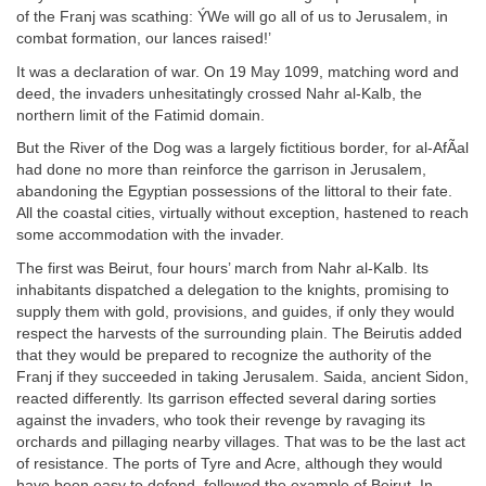
of the Franj was scathing: ÝWe will go all of us to Jerusalem, in
combat formation, our lances raised!’
It was a declaration of war. On 19 May 1099, matching word and
deed, the invaders unhesitatingly crossed Nahr al-Kalb, the
northern limit of the Fatimid domain.
But the River of the Dog was a largely fictitious border, for al-AfÃal
had done no more than reinforce the garrison in Jerusalem,
abandoning the Egyptian possessions of the littoral to their fate.
All the coastal cities, virtually without exception, hastened to reach
some accommodation with the invader.
The first was Beirut, four hours’ march from Nahr al-Kalb. Its
inhabitants dispatched a delegation to the knights, promising to
supply them with gold, provisions, and guides, if only they would
respect the harvests of the surrounding plain. The Beirutis added
that they would be prepared to recognize the authority of the
Franj if they succeeded in taking Jerusalem. Saida, ancient Sidon,
reacted differently. Its garrison effected several daring sorties
against the invaders, who took their revenge by ravaging its
orchards and pillaging nearby villages. That was to be the last act
of resistance. The ports of Tyre and Acre, although they would
have been easy to defend, followed the example of Beirut. In