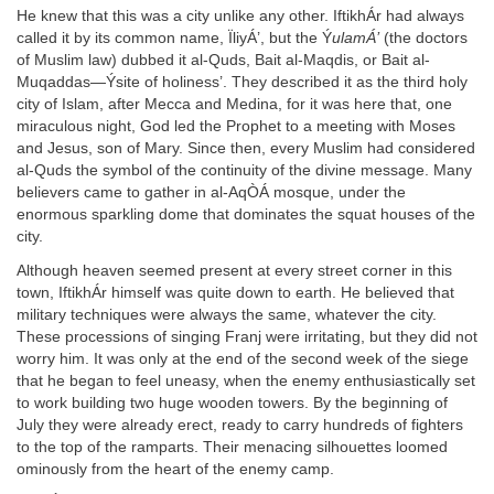
He knew that this was a city unlike any other. IftikhÁr had always
called it by its common name, ÏliyÁ’, but the Ý
ulamÁ’
(the doctors
of Muslim law) dubbed it al-Quds, Bait al-Maqdis, or Bait al-
Muqaddas—Ýsite of holiness’. They described it as the third holy
city of Islam, after Mecca and Medina, for it was here that, one
miraculous night, God led the Prophet to a meeting with Moses
and Jesus, son of Mary. Since then, every Muslim had considered
al-Quds the symbol of the continuity of the divine message. Many
believers came to gather in al-AqÒÁ mosque, under the
enormous sparkling dome that dominates the squat houses of the
city.
Although heaven seemed present at every street corner in this
town, IftikhÁr himself was quite down to earth. He believed that
military techniques were always the same, whatever the city.
These processions of singing Franj were irritating, but they did not
worry him. It was only at the end of the second week of the siege
that he began to feel uneasy, when the enemy enthusiastically set
to work building two huge wooden towers. By the beginning of
July they were already erect, ready to carry hundreds of fighters
to the top of the ramparts. Their menacing silhouettes loomed
ominously from the heart of the enemy camp.