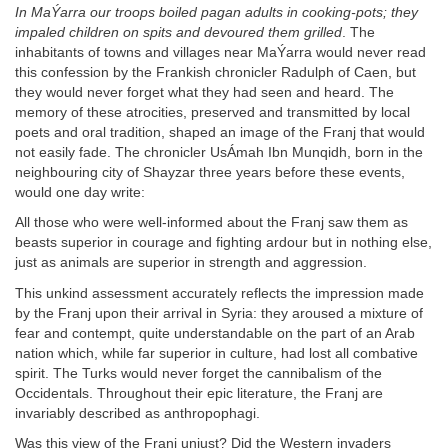
In MaÝarra our troops boiled pagan adults in cooking-pots; they
impaled children on spits and devoured them grilled
. The
inhabitants of towns and villages near MaÝarra would never read
this confession by the Frankish chronicler Radulph of Caen, but
they would never forget what they had seen and heard. The
memory of these atrocities, preserved and transmitted by local
poets and oral tradition, shaped an image of the Franj that would
not easily fade. The chronicler UsÁmah Ibn Munqidh, born in the
neighbouring city of Shayzar three years before these events,
would one day write:
All those who were well-informed about the Franj saw them as
beasts superior in courage and fighting ardour but in nothing else,
just as animals are superior in strength and aggression.
This unkind assessment accurately reflects the impression made
by the Franj upon their arrival in Syria: they aroused a mixture of
fear and contempt, quite understandable on the part of an Arab
nation which, while far superior in culture, had lost all combative
spirit. The Turks would never forget the cannibalism of the
Occidentals. Throughout their epic literature, the Franj are
invariably described as anthropophagi.
Was this view of the Franj unjust? Did the Western invaders