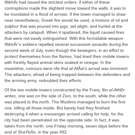
IftikhÁr had issued the strictest orders: if either of these
contraptions made the slightest move toward the walls, it was to
be inundated in a flood of arrows. If the tower managed to draw
near nevertheless, Greek fire would be used, a mixture of oil and
sulphur that was poured into jugs, set alight, and hurled at the
attackers by catapult. When it spattered, the liquid caused fires
that were not easily extinguished. With this formidable weapon
IftikhÁr’s soldiers repelled several successive assaults during the
second week of July, even though the besiegers, in an effort to
protect themselves from the flames, had lined their mobile towers
with freshly flayed animal skins soaked in vinegar. In the
meantime, rumours were rife that al-AfÃal’s arrival was imminent.
The attackers, afraid of being trapped between the defenders and
the arriving army, redoubled their efforts.
Of the two mobile towers constructed by the Franj,
Ibn al-AthÐr
writes
, one was on the side of Zion, to the south, while the other
was placed to the north. The Muslims managed to burn the first
one, killing all those inside. But barely had they finished
destroying it when a messenger arrived calling for help, for the
city had been penetrated on the opposite side. In fact, it was
taken from the north, one Friday morning, seven days before the
end of ShaÝbÁn, in the year 492.