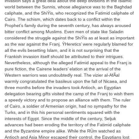
invasion says a great deal about the deep divisions in the Islamic
world between the Sunnis, whose allegiance was to the Baghdad
caliphate, and the ShiÝis, who recognized the Fatimid caliphate of
Cairo. The schism, which dates back to a conflict within the
Prophet’s family during the seventh century, has always aroused
bitter conflict among Muslims. Even men of state like Saladin
considered the struggle against the ShiÝis as at least as important
as the war against the Franj. ÝHeretics’ were regularly blamed for
all the evils besetting Islam, and it is not surprising that the
Frankish invasion itself should be attributed to their intrigues.
Nevertheless, although the alleged Fatimid appeal to the Franj is
pure fiction, the Cairene leaders’ elation at the arrival of the
Western warriors was undoubtedly real. The vizier al-AfÃal
warmly congratulated the basileus upon the fall of Nicaea, and
three months before the invaders took Antioch, an Egyptian
delegation bearing gifts visited the camp of the Franj to wish them
a speedy victory and to propose an alliance with them. The ruler
of Cairo, a soldier of Armenian origin, had no sympathy for the
Turks, and in this his personal sentiments squared with the
interests of Egypt. Since the middle of the century, Seljuk
advances had been eroding the territory of the Fatimid caliphate
and the Byzantine empire alike. While the RÙm watched as
Antioch and Asia Minor escaped their control, the Egyptians lost