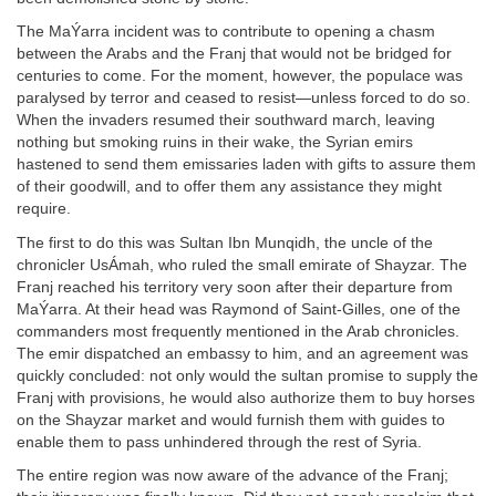
The MaÝarra incident was to contribute to opening a chasm
between the Arabs and the Franj that would not be bridged for
centuries to come. For the moment, however, the populace was
paralysed by terror and ceased to resist—unless forced to do so.
When the invaders resumed their southward march, leaving
nothing but smoking ruins in their wake, the Syrian emirs
hastened to send them emissaries laden with gifts to assure them
of their goodwill, and to offer them any assistance they might
require.
The first to do this was Sultan Ibn Munqidh, the uncle of the
chronicler UsÁmah, who ruled the small emirate of Shayzar. The
Franj reached his territory very soon after their departure from
MaÝarra. At their head was Raymond of Saint-Gilles, one of the
commanders most frequently mentioned in the Arab chronicles.
The emir dispatched an embassy to him, and an agreement was
quickly concluded: not only would the sultan promise to supply the
Franj with provisions, he would also authorize them to buy horses
on the Shayzar market and would furnish them with guides to
enable them to pass unhindered through the rest of Syria.
The entire region was now aware of the advance of the Franj;