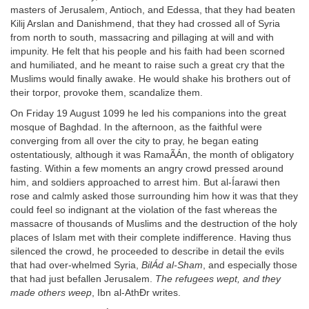
masters of Jerusalem, Antioch, and Edessa, that they had beaten
Kilij Arslan and Danishmend, that they had crossed all of Syria
from north to south, massacring and pillaging at will and with
impunity. He felt that his people and his faith had been scorned
and humiliated, and he meant to raise such a great cry that the
Muslims would finally awake. He would shake his brothers out of
their torpor, provoke them, scandalize them.
On Friday 19 August 1099 he led his companions into the great
mosque of Baghdad. In the afternoon, as the faithful were
converging from all over the city to pray, he began eating
ostentatiously, although it was RamaÃÁn, the month of obligatory
fasting. Within a few moments an angry crowd pressed around
him, and soldiers approached to arrest him. But al-Íarawi then
rose and calmly asked those surrounding him how it was that they
could feel so indignant at the violation of the fast whereas the
massacre of thousands of Muslims and the destruction of the holy
places of Islam met with their complete indifference. Having thus
silenced the crowd, he proceeded to describe in detail the evils
that had over-whelmed Syria,
BilÁd al-Sham
, and especially those
that had just befallen Jerusalem.
The refugees wept, and they
made others weep
, Ibn al-AthÐr writes.