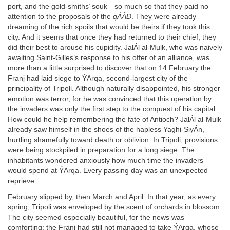
port, and the gold-smiths’ souk—so much so that they paid no
attention to the proposals of the
qÁÃÐ
. They were already
dreaming of the rich spoils that would be theirs if they took this
city. And it seems that once they had returned to their chief, they
did their best to arouse his cupidity. JalÁl al-Mulk, who was naively
awaiting Saint-Gilles’s response to his offer of an alliance, was
more than a little surprised to discover that on 14 February the
Franj had laid siege to ÝArqa, second-largest city of the
principality of Tripoli. Although naturally disappointed, his stronger
emotion was terror, for he was convinced that this operation by
the invaders was only the first step to the conquest of his capital.
How could he help remembering the fate of Antioch? JalÁl al-Mulk
already saw himself in the shoes of the hapless Yaghi-SiyÁn,
hurtling shamefully toward death or oblivion. In Tripoli, provisions
were being stockpiled in preparation for a long siege. The
inhabitants wondered anxiously how much time the invaders
would spend at ÝArqa. Every passing day was an unexpected
reprieve.
February slipped by, then March and April. In that year, as every
spring, Tripoli was enveloped by the scent of orchards in blossom.
The city seemed especially beautiful, for the news was
comforting: the Franj had still not managed to take ÝArqa, whose