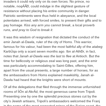
invaders it could rely only on its own forces. No prince, no
notable, no
qÁÃÐ
, could indulge in the slightest gesture of
resistance without placing his entire community in danger.
Patriotic sentiments were thus held in abeyance, and the local
potentates arrived, with forced smiles, to present their gifts and to
pay homage.
Kiss any arm you cannot break
, a local proverb
runs,
and pray to God to break it
.
It was this wisdom of resignation that dictated the conduct of the
emir Janah al-Dawla, ruler of the city of Homs. This warrior,
famous for his valour, had been the most faithful ally of the
atabeg
KarbÙqa only a scant seven months ago. Ibn al-AthÐr, in fact,
notes that
Janah al-Dawla was the last to flee
at Antioch. But the
time for bellicosity or religious zeal was long past, and the emir
was particularly accommodating to Saint-Gilles, offering him,
apart from the usual presents, a large number of horses, for as
the ambassadors from Homs explained mawkishly, Janah al-
Dawla had heard that the knights were short of mounts.
Of all the delegations that filed through the immense unfurnished
rooms of ÍiÒn al-AkrÁd, the most generous came from Tripoli.
Presenting one by one the splendid precious stones cut by the
city’s Jewish artisans, Tripoli’s ambassadors welcomed the Franj
in the name of the most respected prince of the Syrian coast, the