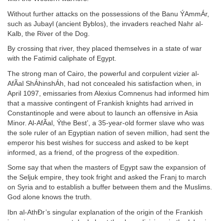
Without further attacks on the possessions of the Banu ÝAmmÁr,
such as Jubayl (ancient Byblos), the invaders reached Nahr al-
Kalb, the River of the Dog.
By crossing that river, they placed themselves in a state of war
with the Fatimid caliphate of Egypt.
The strong man of Cairo, the powerful and corpulent vizier al-
AfÃal ShÁhinshÁh, had not concealed his satisfaction when, in
April 1097, emissaries from Alexius Comnenus had informed him
that a massive contingent of Frankish knights had arrived in
Constantinople and were about to launch an offensive in Asia
Minor. Al-AfÃal, Ýthe Best’, a 35-year-old former slave who was
the sole ruler of an Egyptian nation of seven million, had sent the
emperor his best wishes for success and asked to be kept
informed, as a friend, of the progress of the expedition.
Some say that when the masters of Egypt saw the expansion of
the Seljuk empire, they took fright and asked the Franj to march
on Syria and to establish a buffer between them and the Muslims.
God alone knows the truth.
Ibn al-AthÐr’s singular explanation of the origin of the Frankish