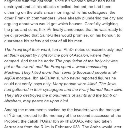
negotiate with the garrison, since his wooden tower had been
destroyed and all his attacks repelled. Indeed, he had been
dithering on the walls since morning, while his colleagues, the
other Frankish commanders, were already plundering the city and
arguing about who would get which houses. Carefully weighing
the pros and cons, IftikhÁr finally announced that he was ready to
yield, provided that Saint-Gilles would promise, on his honour, to
guarantee his safety and that of all his men.
The Franj kept their word
, Ibn al-AthÐr notes conscientiously,
and
let them depart by night for the port of Ascalon, where they
camped
. And then he adds:
The population of the holy city was
put to the sword
,
and the Franj spent a week massacring
Muslims. They killed more than seventy thousand people in al-
AqÒÁ mosque
. Ibn al-QalÁnisi, who never reported figures he
could not verify, says only:
Many people were killed. The Jews
had gathered in their synagogue and the Franj burned them alive.
They also destroyed the monuments of saints and the tomb of
Abraham, may peace be upon him!
Among the monuments sacked by the invaders was the mosque
of ÝUmar, erected to the memory of the second successor of the
Prophet, the caliph ÝUmar Ibn al-KhaÔÔÁb, who had taken
Jerusalem from the RÙm in February 638. The Arabs would later