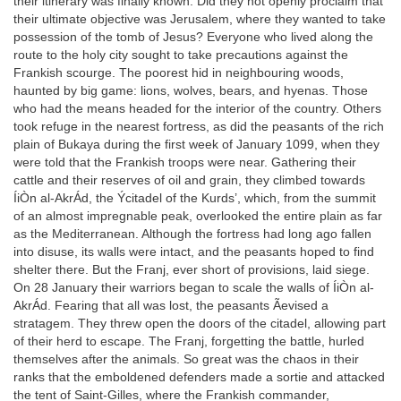
their itinerary was finally known. Did they not openly proclaim that
their ultimate objective was Jerusalem, where they wanted to take
possession of the tomb of Jesus? Everyone who lived along the
route to the holy city sought to take precautions against the
Frankish scourge. The poorest hid in neighbouring woods,
haunted by big game: lions, wolves, bears, and hyenas. Those
who had the means headed for the interior of the country. Others
took refuge in the nearest fortress, as did the peasants of the rich
plain of Bukaya during the first week of January 1099, when they
were told that the Frankish troops were near. Gathering their
cattle and their reserves of oil and grain, they climbed towards
ÍiÒn al-AkrÁd, the Ýcitadel of the Kurds’, which, from the summit
of an almost impregnable peak, overlooked the entire plain as far
as the Mediterranean. Although the fortress had long ago fallen
into disuse, its walls were intact, and the peasants hoped to find
shelter there. But the Franj, ever short of provisions, laid siege.
On 28 January their warriors began to scale the walls of ÍiÒn al-
AkrÁd. Fearing that all was lost, the peasants Ãevised a
stratagem. They threw open the doors of the citadel, allowing part
of their herd to escape. The Franj, forgetting the battle, hurled
themselves after the animals. So great was the chaos in their
ranks that the emboldened defenders made a sortie and attacked
the tent of Saint-Gilles, where the Frankish commander,