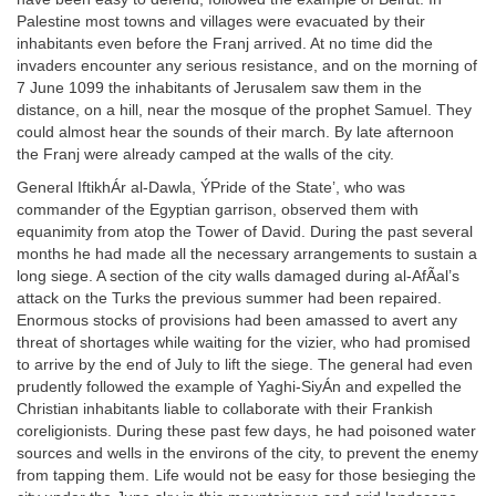
Palestine most towns and villages were evacuated by their
inhabitants even before the Franj arrived. At no time did the
invaders encounter any serious resistance, and on the morning of
7 June 1099 the inhabitants of Jerusalem saw them in the
distance, on a hill, near the mosque of the prophet Samuel. They
could almost hear the sounds of their march. By late afternoon
the Franj were already camped at the walls of the city.
General IftikhÁr al-Dawla, ÝPride of the State’, who was
commander of the Egyptian garrison, observed them with
equanimity from atop the Tower of David. During the past several
months he had made all the necessary arrangements to sustain a
long siege. A section of the city walls damaged during al-AfÃal’s
attack on the Turks the previous summer had been repaired.
Enormous stocks of provisions had been amassed to avert any
threat of shortages while waiting for the vizier, who had promised
to arrive by the end of July to lift the siege. The general had even
prudently followed the example of Yaghi-SiyÁn and expelled the
Christian inhabitants liable to collaborate with their Frankish
coreligionists. During these past few days, he had poisoned water
sources and wells in the environs of the city, to prevent the enemy
from tapping them. Life would not be easy for those besieging the