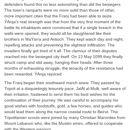
defenders found this no less astonishing than did the besiegers.
The town’s ramparts were no more solid than those of other,
more important cities that the Franj had been able to seize.
ÝArqa’s real strength was that from the very first moment of the
battle its inhabitants were convinced that if a single breach in the
walls were opened, they would all be slaughtered like their
brothers in MaÝarra and Antioch. They kept watch day and night,
repelling attacks and preventing the slightest infiltration. The
invaders finally got tired of it all. The clamour of their disputes
reached into the besieged city itself. On 13 May 1099 they finally
struck camp and slid away, hanging their heads. After three
months of exhausting struggle, the tenacity of the resistance had
been rewarded. ÝArqa rejoiced.
The Franj began their southward march anew. They passed by
Tripoli at a disquietingly leisurely pace. JalÁl al-Mulk, well aware of
their irritation, hastened to send them his best wishes for the
continuation of their journey. He was careful to accompany his
good wishes with foodstuffs, gold, a few horses, and guides who
would lead them along the narrow coastal route to Beirut. The
Tripolitanian scouts were joined by many Christian Maronites from
Mount Lebanon who, like the Muslim emirs, offered to cooperate
with the Western warriors.