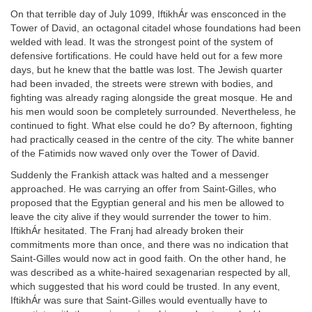
On that terrible day of July 1099, IftikhÁr was ensconced in the
Tower of David, an octagonal citadel whose foundations had been
welded with lead. It was the strongest point of the system of
defensive fortifications. He could have held out for a few more
days, but he knew that the battle was lost. The Jewish quarter
had been invaded, the streets were strewn with bodies, and
fighting was already raging alongside the great mosque. He and
his men would soon be completely surrounded. Nevertheless, he
continued to fight. What else could he do? By afternoon, fighting
had practically ceased in the centre of the city. The white banner
of the Fatimids now waved only over the Tower of David.
Suddenly the Frankish attack was halted and a messenger
approached. He was carrying an offer from Saint-Gilles, who
proposed that the Egyptian general and his men be allowed to
leave the city alive if they would surrender the tower to him.
IftikhÁr hesitated. The Franj had already broken their
commitments more than once, and there was no indication that
Saint-Gilles would now act in good faith. On the other hand, he
was described as a white-haired sexagenarian respected by all,
which suggested that his word could be trusted. In any event,
IftikhÁr was sure that Saint-Gilles would eventually have to