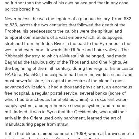
no further than the walls of his own palace and that in any case
politics bored him.
Nevertheless, he was the legatee of a glorious history. From 632
to 833, across the two centuries that followed the death of the
Prophet, his predecessors the caliphs were the spiritual and
temporal commanders of a vast empire which, at its apogee,
stretched from the Indus River in the east to the Pyrenees in the
west and even thrust towards the Rhône and Loire valleys. The
ÝAbbasid dynasty, to which al-MustaÛhir belonged, had made
Baghdad the fabulous city of the Thousand and One Nights. At
the beginning of the ninth century, during the reign of his ancestor
HÁrÙn al-RashÐd, the caliphate had been the world’s richest and
most powerful state, its capital the centre of the planet’s most
advanced civilization. It had a thousand physicians, an enormous
free hospital, a regular postal service, several banks (some of
which had branches as far afield as China), an excellent water-
supply system, a comprehensive sewage system, and a paper
mill. Indeed, it was in Syria that the Occidentals, who until their
arrival in the Orient used only parchment, learned the art of
manufacturing paper from straw.
But in that blood-stained summer of 1099, when al-Íarawi came to