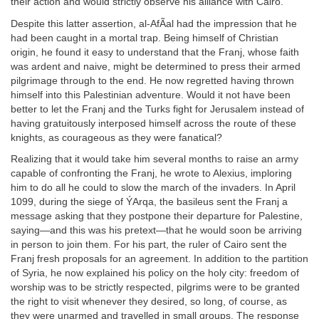
their action and would strictly observe his alliance with Cairo.
Despite this latter assertion, al-AfÃal had the impression that he
had been caught in a mortal trap. Being himself of Christian
origin, he found it easy to understand that the Franj, whose faith
was ardent and naive, might be determined to press their armed
pilgrimage through to the end. He now regretted having thrown
himself into this Palestinian adventure. Would it not have been
better to let the Franj and the Turks fight for Jerusalem instead of
having gratuitously interposed himself across the route of these
knights, as courageous as they were fanatical?
Realizing that it would take him several months to raise an army
capable of confronting the Franj, he wrote to Alexius, imploring
him to do all he could to slow the march of the invaders. In April
1099, during the siege of ÝArqa, the basileus sent the Franj a
message asking that they postpone their departure for Palestine,
saying—and this was his pretext—that he would soon be arriving
in person to join them. For his part, the ruler of Cairo sent the
Franj fresh proposals for an agreement. In addition to the partition
of Syria, he now explained his policy on the holy city: freedom of
worship was to be strictly respected, pilgrims were to be granted
the right to visit whenever they desired, so long, of course, as
they were unarmed and travelled in small groups. The response