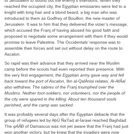
to Jerusalem to sound out the enemy’s intentions. When they
reached the occupied city, the Egyptian emissaries were led to a
knight with long hair and a blond beard, a big man who was
introduced to them as Godfrey of Bouillon, the new master of
Jerusalem. It was to him that they delivered the vizier’s message,
which accused the Franj of having abused his good faith and
proposed to negotiate some arrangement with them if they would
promise to leave Palestine. The Occidentals’ response was to
assemble their forces and set out without delay on the route to
Ascalon.
So rapid was their advance that they arrived near the Muslim
camp before the scouts had even reported their presence. With
the very first engagement,
the Egyptian army gave way and fell
back toward the port of Ascalon,
Ibn al-QalÁnisi relates.
Al-AfÃal
also withdrew. The sabres of the Franj triumphed over the
Muslims. Neither foot-soldiers, nor volunteers, nor the people of
the city were spared in the killing. About ten thousand souls
perished, and the camp was sacked
.
It was probably several days after the Egyptian debacle that the
group of refugees led by AbÙ ÑaÝad al-Íarawi reached Baghdad.
The
qÁÃÐ
of Damascus was not yet aware that the Franj had just
won another victory, but he knew that the invaders were now