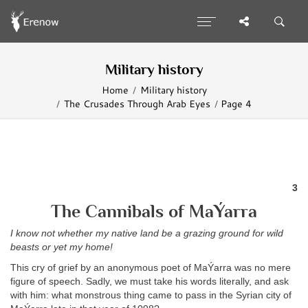
Military history
Home
Military history
The Crusades Through Arab Eyes
Page 4
3
The Cannibals of MaÝarra
I know not whether my native land be a grazing ground for wild
beasts or yet my home!
This cry of grief by an anonymous poet of MaÝarra was no mere
figure of speech. Sadly, we must take his words literally, and ask
with him: what monstrous thing came to pass in the Syrian city of