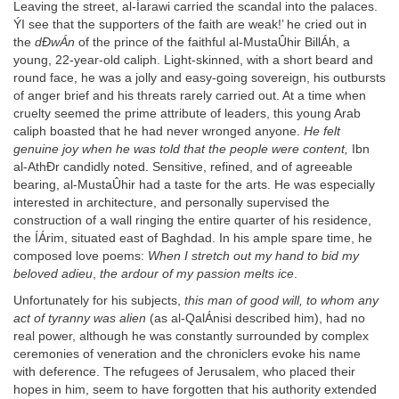
Leaving the street, al-Íarawi carried the scandal into the palaces.
ÝI see that the supporters of the faith are weak!’ he cried out in
the
dÐwÁn
of the prince of the faithful al-MustaÛhir BillÁh, a
young, 22-year-old caliph. Light-skinned, with a short beard and
round face, he was a jolly and easy-going sovereign, his outbursts
of anger brief and his threats rarely carried out. At a time when
cruelty seemed the prime attribute of leaders, this young Arab
caliph boasted that he had never wronged anyone.
He felt
genuine joy when he was told that the people were content,
Ibn
al-AthÐr candidly noted. Sensitive, refined, and of agreeable
bearing, al-MustaÛhir had a taste for the arts. He was especially
interested in architecture, and personally supervised the
construction of a wall ringing the entire quarter of his residence,
the ÍÁrim, situated east of Baghdad. In his ample spare time, he
composed love poems:
When I stretch out my hand to bid my
beloved adieu
,
the ardour of my passion melts ice
.
Unfortunately for his subjects,
this man of good will, to whom any
act of tyranny was alien
(as al-QalÁnisi described him), had no
real power, although he was constantly surrounded by complex
ceremonies of veneration and the chroniclers evoke his name
with deference. The refugees of Jerusalem, who placed their
hopes in him, seem to have forgotten that his authority extended