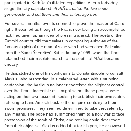
participated in KarbÙqa’s ill-fated expedition. After a forty-day
siege, the city capitulated.
Al-AfÃal treated the two emirs
generously, and set them and their entourage free
.
For several months, events seemed to prove the master of Cairo
right. It seemed as though the Franj, now facing an accomplished
fact, had given up any idea of pressing ahead. The poets of the
Fatimid court outdid themselves in composing eulogies of the
famous exploit of the man of state who had wrenched Palestine
from the Sunni Ýheretics’. But in January 1099, when the Franj
relaunched their resolute march to the south, al-AfÃal became
uneasy.
He dispatched one of his confidants to Constantinople to consult
Alexius, who responded, in a celebrated letter, with a stunning
confession: the basileus no longer exercised the slightest control
over the Franj. Incredible as it might seem, these people were
acting on their own account, seeking to establish their own states,
refusing to hand Antioch back to the empire, contrary to their
sworn promises. They seemed determined to take Jerusalem by
any means. The pope had summoned them to a holy war to take
possession of the tomb of Christ, and nothing could deter them
from their objective. Alexius added that for his part, he disavowed