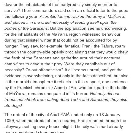
devour the inhabitants of the martyred city simply in order to
survive? Their commanders said so in an official letter to the pope
the following year:
A terrible famine racked the army in MaÝarra,
and placed it in the cruel necessity of feeding itself upon the
bodies of the Saracens
. But the explanation seems unconvincing,
for the inhabitants of the MaÝarra region witnessed behaviour
during that sinister winter that could not be accounted for by
hunger. They saw, for example, fanatical Franj, the Tafurs, roam
through the country-side openly proclaiming that they would chew
the flesh of the Saracens and gathering around their nocturnal
camp-fires to devour their prey. Were they cannibals out of
necessity? Or out offanaticism? It all seems unreal, and yet the
evidence is overwhelming, not only in the facts described, but also
in the morbid atmosphere it reflects. In this respect, one sentence
by the Frankish chronicler Albert of Aix, who took part in the battle
of MaÝarra, remains unequalled in its horror:
Not only did our
troops not shrink from eating dead Turks and Saracens; they also
ate dogs!
The ordeal of the city of Abu’l-ÝAlÁ’ ended only on 13 January
1099, when hundreds of torch-bearing Franj roamed through the
alleyways setting every house alight. The city walls had already
been demolished stone by stone.