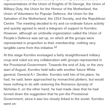
representatives of the Union of Knights of St George, the Union of
Military Duty, the Union for the Honour of the Motherland, the
Union of Volunteers for Popular Defence, the Union for the
Salvation of the Motherland, the 1914 Society, and the Republican
Centre. The meeting decided to try and co-ordinate future activity
and quickly agreed to send a telegram of support to Kornilov.
However, although an umbrella organization called the Union of
People’s Defence was set up, on which all the groups were
represented in proportion to their membership, nothing very
14
tangible came from this initiative.
At this stage Kornilov envisaged a fairly straightforward military
coup and ruled out any collaboration with groups represented in
the Provisional Government. Towards the end of July, or the very
start of August, Kornilov held talks with another future White
general, General A.I. Denikin. Kornilov told him of his plans: he
had, he said, been approached by monarchist plotters, but would
have nothing to do with restoring the Romanov dynasty of
Nicholas II; on the other hand, he had made clear that he had
turned down the suggestion that he join the Provisional
Government, since it was too closely linked to the soviet. Kornilov
went on: