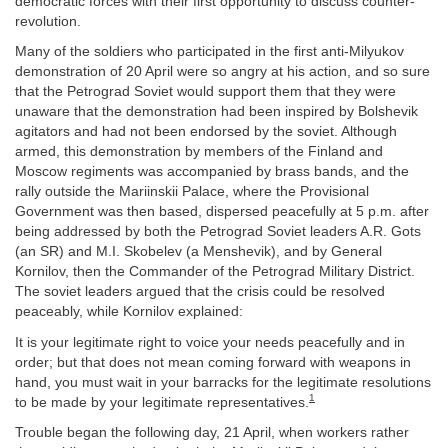
democratic forces with their first opportunity to discuss counter-
revolution.
Many of the soldiers who participated in the first anti-Milyukov
demonstration of 20 April were so angry at his action, and so sure
that the Petrograd Soviet would support them that they were
unaware that the demonstration had been inspired by Bolshevik
agitators and had not been endorsed by the soviet. Although
armed, this demonstration by members of the Finland and
Moscow regiments was accompanied by brass bands, and the
rally outside the Mariinskii Palace, where the Provisional
Government was then based, dispersed peacefully at 5 p.m. after
being addressed by both the Petrograd Soviet leaders A.R. Gots
(an SR) and M.I. Skobelev (a Menshevik), and by General
Kornilov, then the Commander of the Petrograd Military District.
The soviet leaders argued that the crisis could be resolved
peaceably, while Kornilov explained:
It is your legitimate right to voice your needs peacefully and in
order; but that does not mean coming forward with weapons in
hand, you must wait in your barracks for the legitimate resolutions
1
to be made by your legitimate representatives.
Trouble began the following day, 21 April, when workers rather