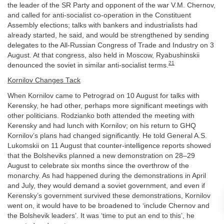
the leader of the SR Party and opponent of the war V.M. Chernov,
and called for anti-socialist co-operation in the Constituent
Assembly elections; talks with bankers and industrialists had
already started, he said, and would be strengthened by sending
delegates to the All-Russian Congress of Trade and Industry on 3
August. At that congress, also held in Moscow, Ryabushinskii
21
denounced the soviet in similar anti-socialist terms.
Kornilov Changes Tack
When Kornilov came to Petrograd on 10 August for talks with
Kerensky, he had other, perhaps more significant meetings with
other politicians. Rodzianko both attended the meeting with
Kerensky and had lunch with Kornilov; on his return to GHQ
Kornilov’s plans had changed significantly. He told General A.S.
Lukomskii on 11 August that counter-intelligence reports showed
that the Bolsheviks planned a new demonstration on 28–29
August to celebrate six months since the overthrow of the
monarchy. As had happened during the demonstrations in April
and July, they would demand a soviet government, and even if
Kerensky’s government survived these demonstrations, Kornilov
went on, it would have to be broadened to ‘include Chernov and
the Bolshevik leaders’. It was ‘time to put an end to this’, he