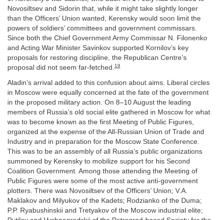
Novosiltsev and Sidorin that, while it might take slightly longer
than the Officers’ Union wanted, Kerensky would soon limit the
powers of soldiers’ committees and government commissars.
Since both the Chief Government Army Commissar N. Filonenko
and Acting War Minister Savinkov supported Kornilov’s key
proposals for restoring discipline, the Republican Centre’s
19
proposal did not seem far-fetched.
Aladin’s arrival added to this confusion about aims. Liberal circles
in Moscow were equally concerned at the fate of the government
in the proposed military action. On 8–10 August the leading
members of Russia’s old social elite gathered in Moscow for what
was to become known as the first Meeting of Public Figures,
organized at the expense of the All-Russian Union of Trade and
Industry and in preparation for the Moscow State Conference.
This was to be an assembly of all Russia’s public organizations
summoned by Kerensky to mobilize support for his Second
Coalition Government. Among those attending the Meeting of
Public Figures were some of the most active anti-government
plotters. There was Novosiltsev of the Officers’ Union; V.A.
Maklakov and Milyukov of the Kadets; Rodzianko of the Duma;
P.P. Ryabushinskii and Tretyakov of the Moscow industrial elite;