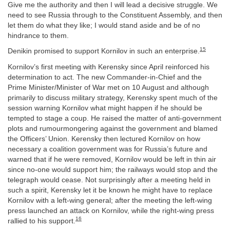
Give me the authority and then I will lead a decisive struggle. We
need to see Russia through to the Constituent Assembly, and then
let them do what they like; I would stand aside and be of no
hindrance to them.
15
Denikin promised to support Kornilov in such an enterprise.
Kornilov’s first meeting with Kerensky since April reinforced his
determination to act. The new Commander-in-Chief and the
Prime Minister/Minister of War met on 10 August and although
primarily to discuss military strategy, Kerensky spent much of the
session warning Kornilov what might happen if he should be
tempted to stage a coup. He raised the matter of anti-government
plots and rumourmongering against the government and blamed
the Officers’ Union. Kerensky then lectured Kornilov on how
necessary a coalition government was for Russia’s future and
warned that if he were removed, Kornilov would be left in thin air
since no-one would support him; the railways would stop and the
telegraph would cease. Not surprisingly after a meeting held in
such a spirit, Kerensky let it be known he might have to replace
Kornilov with a left-wing general; after the meeting the left-wing
press launched an attack on Kornilov, while the right-wing press
16
rallied to his support.