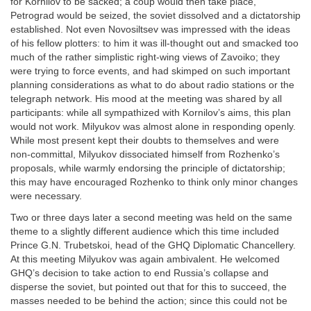
for Kornilov to be sacked; a coup would then take place,
Petrograd would be seized, the soviet dissolved and a dictatorship
established. Not even Novosiltsev was impressed with the ideas
of his fellow plotters: to him it was ill-thought out and smacked too
much of the rather simplistic right-wing views of Zavoiko; they
were trying to force events, and had skimped on such important
planning considerations as what to do about radio stations or the
telegraph network. His mood at the meeting was shared by all
participants: while all sympathized with Kornilov’s aims, this plan
would not work. Milyukov was almost alone in responding openly.
While most present kept their doubts to themselves and were
non-committal, Milyukov dissociated himself from Rozhenko’s
proposals, while warmly endorsing the principle of dictatorship;
this may have encouraged Rozhenko to think only minor changes
were necessary.
Two or three days later a second meeting was held on the same
theme to a slightly different audience which this time included
Prince G.N. Trubetskoi, head of the GHQ Diplomatic Chancellery.
At this meeting Milyukov was again ambivalent. He welcomed
GHQ’s decision to take action to end Russia’s collapse and
disperse the soviet, but pointed out that for this to succeed, the
masses needed to be behind the action; since this could not be