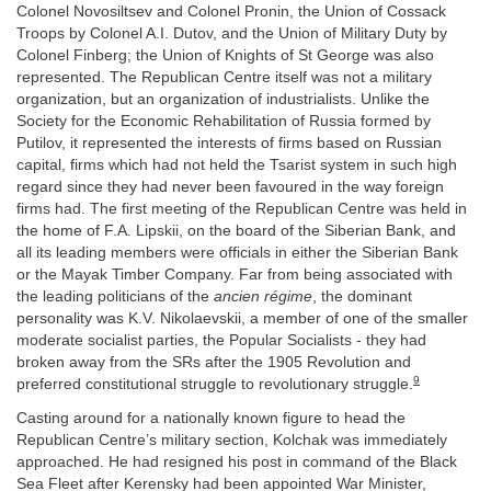
Colonel Novosiltsev and Colonel Pronin, the Union of Cossack
Troops by Colonel A.I. Dutov, and the Union of Military Duty by
Colonel Finberg; the Union of Knights of St George was also
represented. The Republican Centre itself was not a military
organization, but an organization of industrialists. Unlike the
Society for the Economic Rehabilitation of Russia formed by
Putilov, it represented the interests of firms based on Russian
capital, firms which had not held the Tsarist system in such high
regard since they had never been favoured in the way foreign
firms had. The first meeting of the Republican Centre was held in
the home of F.A. Lipskii, on the board of the Siberian Bank, and
all its leading members were officials in either the Siberian Bank
or the Mayak Timber Company. Far from being associated with
the leading politicians of the
ancien régime
, the dominant
personality was K.V. Nikolaevskii, a member of one of the smaller
moderate socialist parties, the Popular Socialists - they had
broken away from the SRs after the 1905 Revolution and
9
preferred constitutional struggle to revolutionary struggle.
Casting around for a nationally known figure to head the
Republican Centre’s military section, Kolchak was immediately
approached. He had resigned his post in command of the Black
Sea Fleet after Kerensky had been appointed War Minister,