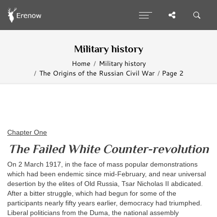
Military history
Home
Military history
The Origins of the Russian Civil War
Page 2
Chapter One
The Failed White Counter-revolution
On 2 March 1917, in the face of mass popular demonstrations
which had been endemic since mid-February, and near universal
desertion by the elites of Old Russia, Tsar Nicholas II abdicated.
After a bitter struggle, which had begun for some of the
participants nearly fifty years earlier, democracy had triumphed.
Liberal politicians from the Duma, the national assembly