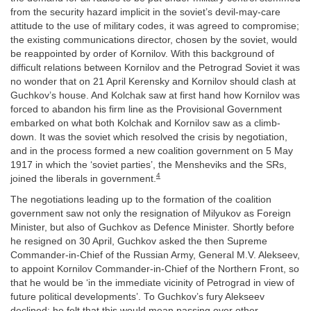
from the security hazard implicit in the soviet’s devil-may-care
attitude to the use of military codes, it was agreed to compromise;
the existing communications director, chosen by the soviet, would
be reappointed by order of Kornilov. With this background of
difficult relations between Kornilov and the Petrograd Soviet it was
no wonder that on 21 April Kerensky and Kornilov should clash at
Guchkov’s house. And Kolchak saw at first hand how Kornilov was
forced to abandon his firm line as the Provisional Government
embarked on what both Kolchak and Kornilov saw as a climb-
down. It was the soviet which resolved the crisis by negotiation,
and in the process formed a new coalition government on 5 May
1917 in which the ‘soviet parties’, the Mensheviks and the SRs,
4
joined the liberals in government.
The negotiations leading up to the formation of the coalition
government saw not only the resignation of Milyukov as Foreign
Minister, but also of Guchkov as Defence Minister. Shortly before
he resigned on 30 April, Guchkov asked the then Supreme
Commander-in-Chief of the Russian Army, General M.V. Alekseev,
to appoint Kornilov Commander-in-Chief of the Northern Front, so
that he would be ‘in the immediate vicinity of Petrograd in view of
future political developments’. To Guchkov’s fury Alekseev
declined; he felt that this would mean passing over other