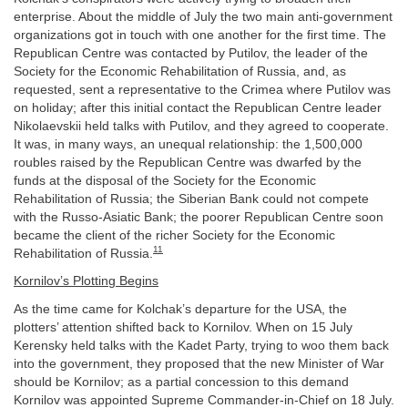
enterprise. About the middle of July the two main anti-government
organizations got in touch with one another for the first time. The
Republican Centre was contacted by Putilov, the leader of the
Society for the Economic Rehabilitation of Russia, and, as
requested, sent a representative to the Crimea where Putilov was
on holiday; after this initial contact the Republican Centre leader
Nikolaevskii held talks with Putilov, and they agreed to cooperate.
It was, in many ways, an unequal relationship: the 1,500,000
roubles raised by the Republican Centre was dwarfed by the
funds at the disposal of the Society for the Economic
Rehabilitation of Russia; the Siberian Bank could not compete
with the Russo-Asiatic Bank; the poorer Republican Centre soon
became the client of the richer Society for the Economic
11
Rehabilitation of Russia.
Kornilov’s Plotting Begins
As the time came for Kolchak’s departure for the USA, the
plotters’ attention shifted back to Kornilov. When on 15 July
Kerensky held talks with the Kadet Party, trying to woo them back
into the government, they proposed that the new Minister of War
should be Kornilov; as a partial concession to this demand
Kornilov was appointed Supreme Commander-in-Chief on 18 July.