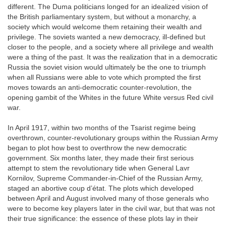
different. The Duma politicians longed for an idealized vision of
the British parliamentary system, but without a monarchy, a
society which would welcome them retaining their wealth and
privilege. The soviets wanted a new democracy, ill-defined but
closer to the people, and a society where all privilege and wealth
were a thing of the past. It was the realization that in a democratic
Russia the soviet vision would ultimately be the one to triumph
when all Russians were able to vote which prompted the first
moves towards an anti-democratic counter-revolution, the
opening gambit of the Whites in the future White versus Red civil
war.
In April 1917, within two months of the Tsarist regime being
overthrown, counter-revolutionary groups within the Russian Army
began to plot how best to overthrow the new democratic
government. Six months later, they made their first serious
attempt to stem the revolutionary tide when General Lavr
Kornilov, Supreme Commander-in-Chief of the Russian Army,
staged an abortive coup d’état. The plots which developed
between April and August involved many of those generals who
were to become key players later in the civil war, but that was not
their true significance: the essence of these plots lay in their