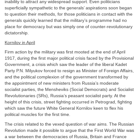
inability to attract any widespread support. Even politicians
superficially sympathetic to the generals’ aspirations soon began
to question their methods, for those politicians in contact with the
generals quickly learned that the military’s programme had no
place for democracy but was simply one of counter-revolutionary
dictatorship.
Kornilov in April
Firm action by the military was first mooted at the end of April
1917, during the first major political crisis faced by the Provisional
Government, a crisis which saw the leader of the liberal Kadet
Party P.N. Milyukov forced to resign as Minister of Foreign Affairs,
and the political complexion of the government transformed by
the appointment of new ministers from Russia’s moderate
socialist parties, the Mensheviks (Social Democrats) and Socialist
Revolutionaries (SRs), Russia’s peasant socialist party. At the
height of this crisis, street fighting occurred in Petrograd, fighting
which saw the future White General Kornilov keen to flex his
political muscles for the first time.
The crisis related to the vexed question of war aims. The Russian
Revolution made it possible to argue that the First World War was
a war between the democracies of Russia, Britain and France