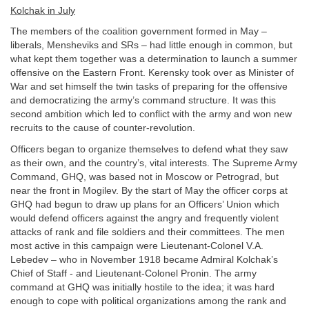
Kolchak in July
The members of the coalition government formed in May –
liberals, Mensheviks and SRs – had little enough in common, but
what kept them together was a determination to launch a summer
offensive on the Eastern Front. Kerensky took over as Minister of
War and set himself the twin tasks of preparing for the offensive
and democratizing the army’s command structure. It was this
second ambition which led to conflict with the army and won new
recruits to the cause of counter-revolution.
Officers began to organize themselves to defend what they saw
as their own, and the country’s, vital interests. The Supreme Army
Command, GHQ, was based not in Moscow or Petrograd, but
near the front in Mogilev. By the start of May the officer corps at
GHQ had begun to draw up plans for an Officers’ Union which
would defend officers against the angry and frequently violent
attacks of rank and file soldiers and their committees. The men
most active in this campaign were Lieutenant-Colonel V.A.
Lebedev – who in November 1918 became Admiral Kolchak’s
Chief of Staff - and Lieutenant-Colonel Pronin. The army
command at GHQ was initially hostile to the idea; it was hard
enough to cope with political organizations among the rank and