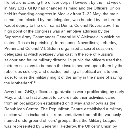
file let alone among the officer corps. However, by the first week
in May 1917 GHQ had changed its mind and the Officers’ Union
held its founding congress in Mogilev from 7–22 May; the main
committee, elected by the delegates, was headed by the former
Kadet deputy to the old Tsarist Duma, Colonel Novosiltsev. The
high point of the congress was an emotive address by the
Supreme Army Commander General M.V. Alekseev, in which he
stated ‘Russia is perishing’. In response Novosiltsev, Lebedev,
Pronin and Colonel V.I. Sidorin organized a secret session of
delegates at which Alekseev was cast in the role of Russia’s
saviour and future military dictator. In public the officers used the
thirteen sessions to bemoan the insults heaped upon them by the
rebellious soldiery, and decided ‘putting all political aims to one
side, to raise the military might of the army in the name of saving
8
the Motherland’.
Away from GHQ, officers’ organizations were proliferating by early
May, and, the first attempt to co-ordinate their activities came
from an organization established on 8 May and known as the
Republican Centre. The Republican Centre established a military
section which included in it representatives from all the variously
named underground officers’ groups: thus the Military League
was represented by General I. Federov, the Officers’ Union by