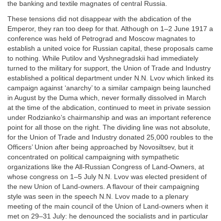
the banking and textile magnates of central Russia.
These tensions did not disappear with the abdication of the
Emperor, they ran too deep for that. Although on 1–2 June 1917 a
conference was held of Petrograd and Moscow magnates to
establish a united voice for Russian capital, these proposals came
to nothing. While Putilov and Vyshnegradskii had immediately
turned to the military for support, the Union of Trade and Industry
established a political department under N.N. Lvov which linked its
campaign against ‘anarchy’ to a similar campaign being launched
in August by the Duma which, never formally dissolved in March
at the time of the abdication, continued to meet in private session
under Rodzianko’s chairmanship and was an important reference
point for all those on the right. The dividing line was not absolute,
for the Union of Trade and Industry donated 25,000 roubles to the
Officers’ Union after being approached by Novosiltsev, but it
concentrated on political campaigning with sympathetic
organizations like the All-Russian Congress of Land-Owners, at
whose congress on 1–5 July N.N. Lvov was elected president of
the new Union of Land-owners. A flavour of their campaigning
style was seen in the speech N.N. Lvov made to a plenary
meeting of the main council of the Union of Land-owners when it
met on 29–31 July: he denounced the socialists and in particular