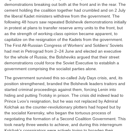
demonstrations breaking out both at the front and in the rear. The
cement holding the coalition together had crumbled and on 2 July
the liberal Kadet ministers withdrew from the government. The
following 48 hours saw repeated Bolshevik demonstrations initially
in protest at plans to transfer reserve army units to the front, but
as the strength of working-class opinion became apparent, to
capitalize on the resignation of the Kadets from the government.
The First All-Russian Congress of Workers’ and Soldiers’ Soviets
had met in Petrograd from 2–24 June and elected an executive
for the whole of Russia; the Bolsheviks argued that their street
demonstrations could force the Soviet Executive to establish a
government comprising the socialist parties alone.
The government survived this so-called July Days crisis, and, its
position strengthened, branded the Bolshevik leaders traitors and
started criminal proceedings against them, forcing Lenin into
hiding and putting Trotsky in prison. The crisis did indeed lead to
Prince Lvov’s resignation, but he was not replaced by Admiral
Kolchak as the counter-revolutionary plotters had hoped but by
the socialist Kerensky, who began the tortuous process of
negotiating the formation of a Second Coalition Government. This
took nearly three weeks to achieve, and during this interregnum
Kolchak’s conspirators were actively trying to broaden their