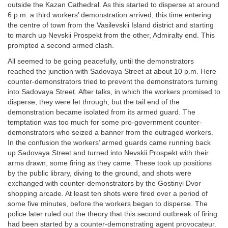
outside the Kazan Cathedral. As this started to disperse at around
6 p.m. a third workers’ demonstration arrived, this time entering
the centre of town from the Vasilevskii Island district and starting
to march up Nevskii Prospekt from the other, Admiralty end. This
prompted a second armed clash.
All seemed to be going peacefully, until the demonstrators
reached the junction with Sadovaya Street at about 10 p.m. Here
counter-demonstrators tried to prevent the demonstrators turning
into Sadovaya Street. After talks, in which the workers promised to
disperse, they were let through, but the tail end of the
demonstration became isolated from its armed guard. The
temptation was too much for some pro-government counter-
demonstrators who seized a banner from the outraged workers.
In the confusion the workers’ armed guards came running back
up Sadovaya Street and turned into Nevskii Prospekt with their
arms drawn, some firing as they came. These took up positions
by the public library, diving to the ground, and shots were
exchanged with counter-demonstrators by the Gostinyi Dvor
shopping arcade. At least ten shots were fired over a period of
some five minutes, before the workers began to disperse. The
police later ruled out the theory that this second outbreak of firing
had been started by a counter-demonstrating agent provocateur.