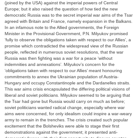
(joined by the USA) against the imperial powers of Central
Europe; but it also raised the question of how tied the new
democratic Russia was to the secret imperial war aims of the Tsar
agreed with Britain and France, namely expansion in the Balkans.
In an infamous note to the Allied governments, the Foreign
Minister in the Provisional Government, P.N. Milyukov promised
‘fully to observe the obligations taken with respect to our Allies’, a
promise which contradicted the widespread view of the Russian
people, reflected in numerous soviet resolutions, that the war
Russia was then fighting was a war for a peace ‘without
indemnities and annexations’. Milyukov’s concern for the
‘obligations taken with respect to our Allies’ meant honouring
commitments to annex the Ukrainian population of Austria-
Hungary and occupy Constantinople and the Dardanelles straits.
This war aims crisis encapsulated the differing political visions of
liberal and soviet politicians. Milyukov seemed to be arguing that
the Tsar had gone but Russia would carry on much as before;
soviet politicians wanted radical change, especially where war
aims were concerned, for only idealism could inspire a war-weary
army to remain in the trenches. The crisis created such popular
excitement that the Bolsheviks were able to stage their first
demonstrations against the government; it presented anti-