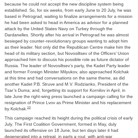
because he could not accept the new discipline system being
established. So, for six weeks, from early June to 20 July, he was
based in Petrograd, waiting to finalize arrangements for a mission
he had been asked to head in America as advisor for a planned
attack by the United States Navy on Turkey through the
Dardanelles. Shortly after his arrival in Petrograd he was almost
besieged by counter-revolutionary groups wanting to adopt him
as their leader. Not only did the Republican Centre make him the
head of its military section, but Novosiltsev of the Officers’ Union
approached him to discuss his possible role as future dictator of
Russia. The leader of Novosiltsev’s party, the Kadet Party leader
and former Foreign Minister Milyukov, also approached Kolchak
at this time and had conversations on the same theme, as did
another Kadet P.B. Struve and M.V. Rodzianko, President of the
Tsar’s Duma; and, forgetting its support for Kornilov in April, in
late June the right-wing press launched a campaign calling for the
resignation of Prince Lvov as Prime Minister and his replacement
10
by Kolchak.
This campaign reached its height during the political crisis of early
July. The First Coalition Government, formed in May, duly
launched its offensive on 18 June, but ten days later it had
degenerated into a retreat, in parts a rout, with anti-war