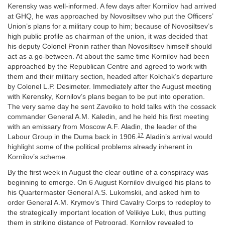
Kerensky was well-informed. A few days after Kornilov had arrived
at GHQ, he was approached by Novosiltsev who put the Officers’
Union’s plans for a military coup to him; because of Novosiltsev’s
high public profile as chairman of the union, it was decided that
his deputy Colonel Pronin rather than Novosiltsev himself should
act as a go-between. At about the same time Kornilov had been
approached by the Republican Centre and agreed to work with
them and their military section, headed after Kolchak’s departure
by Colonel L.P. Desimeter. Immediately after the August meeting
with Kerensky, Kornilov’s plans began to be put into operation.
The very same day he sent Zavoiko to hold talks with the cossack
commander General A.M. Kaledin, and he held his first meeting
with an emissary from Moscow A.F. Aladin, the leader of the
17
Labour Group in the Duma back in 1906.
Aladin’s arrival would
highlight some of the political problems already inherent in
Kornilov’s scheme.
By the first week in August the clear outline of a conspiracy was
beginning to emerge. On 6 August Kornilov divulged his plans to
his Quartermaster General A.S. Lukomskii, and asked him to
order General A.M. Krymov’s Third Cavalry Corps to redeploy to
the strategically important location of Velikiye Luki, thus putting
them in striking distance of Petrograd. Kornilov revealed to