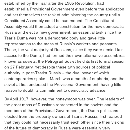
established by the Tsar after the 1905 Revolution, had
established a Provisional Government even before the abdication
and set themselves the task of administering the country until a
Constituent Assembly could be summoned. The Constituent
Assembly would then adopt a constitution for the new democratic
Russia and elect a new government, an essential task since the
Tsar’s Duma was not a democratic body and gave little
representation to the mass of Russia’s workers and peasants.
These, the vast majority of Russians, since they were denied fair
access to the Duma, had formed their own alternative assemblies
known as soviets; the Petrograd Soviet held its first formal session
on 27 February. Yet despite these twin sources of political
authority in post-Tsarist Russia – the dual power of which
contemporaries spoke – March was a month of euphoria, and the
soviet at first endorsed the Provisional Government, having little
reason to doubt its commitment to democratic advance.
By April 1917, however, the honeymoon was over. The leaders of
the great mass of Russians represented in the soviets and the
members of the Provisional Government, the Duma politicians
elected from the property-owners of Tsarist Russia, first realized
that they could not necessarily trust each other since their visions
of the future of democracy in Russia were essentially very