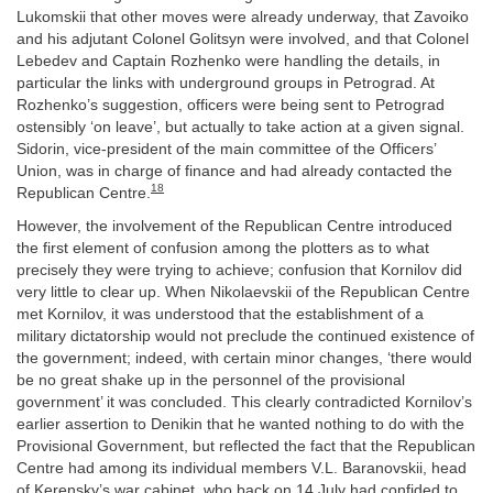
Lukomskii that other moves were already underway, that Zavoiko
and his adjutant Colonel Golitsyn were involved, and that Colonel
Lebedev and Captain Rozhenko were handling the details, in
particular the links with underground groups in Petrograd. At
Rozhenko’s suggestion, officers were being sent to Petrograd
ostensibly ‘on leave’, but actually to take action at a given signal.
Sidorin, vice-president of the main committee of the Officers’
Union, was in charge of finance and had already contacted the
18
Republican Centre.
However, the involvement of the Republican Centre introduced
the first element of confusion among the plotters as to what
precisely they were trying to achieve; confusion that Kornilov did
very little to clear up. When Nikolaevskii of the Republican Centre
met Kornilov, it was understood that the establishment of a
military dictatorship would not preclude the continued existence of
the government; indeed, with certain minor changes, ‘there would
be no great shake up in the personnel of the provisional
government’ it was concluded. This clearly contradicted Kornilov’s
earlier assertion to Denikin that he wanted nothing to do with the
Provisional Government, but reflected the fact that the Republican
Centre had among its individual members V.L. Baranovskii, head
of Kerensky’s war cabinet, who back on 14 July had confided to