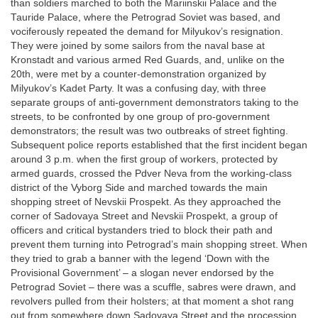
than soldiers marched to both the Mariinskii Palace and the
Tauride Palace, where the Petrograd Soviet was based, and
vociferously repeated the demand for Milyukov’s resignation.
They were joined by some sailors from the naval base at
Kronstadt and various armed Red Guards, and, unlike on the
20th, were met by a counter-demonstration organized by
Milyukov’s Kadet Party. It was a confusing day, with three
separate groups of anti-government demonstrators taking to the
streets, to be confronted by one group of pro-government
demonstrators; the result was two outbreaks of street fighting.
Subsequent police reports established that the first incident began
around 3 p.m. when the first group of workers, protected by
armed guards, crossed the Pdver Neva from the working-class
district of the Vyborg Side and marched towards the main
shopping street of Nevskii Prospekt. As they approached the
corner of Sadovaya Street and Nevskii Prospekt, a group of
officers and critical bystanders tried to block their path and
prevent them turning into Petrograd’s main shopping street. When
they tried to grab a banner with the legend ‘Down with the
Provisional Government’ – a slogan never endorsed by the
Petrograd Soviet – there was a scuffle, sabres were drawn, and
revolvers pulled from their holsters; at that moment a shot rang
out from somewhere down Sadovaya Street and the procession