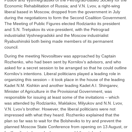
Putilov and Vyshnegradskii of the Petrograd-based Society for the
Economic Rehabilitation of Russia; and V.N. Lvov, a right-wing
liberal based in Moscow, dropped from the government in July
during the negotiations to form the Second Coalition Government.
The Meeting of Public Figures elected Rodzianko its president
and S.N. Tretyakov its vice-president, with the Petrograd
industrialist Vyshnegradskii and the Moscow industrialist
Ryabushinskii both being made members of its permanent
council.
During the meeting Novosiltsev was approached by Captain
Rozhenko, who had been sent by Kornilov’s advisors, and who
asked for a secret session to be arranged so that he could outline
Kornilov’s intentions. Liberal politicians played a leading role in
organizing this session – it took place in the house of the leading
Kadet N.M. Kishkin and another leading Kadet A.I. Shingarev,
Minister of Agriculture in the Provisional Government, was
responsible for issuing at least some of the invitations – which
was attended by Rodzianko, Maklakov, Milyukov and N.N. Lvov,
V.N. Lvov’s brother. However, the liberal politicians were not
impressed with what they heard. Rozhenko explained that the
plan so far was to wait for the Bolsheviks to try and prevent the
planned Moscow State Conference from opening on 13 August, or