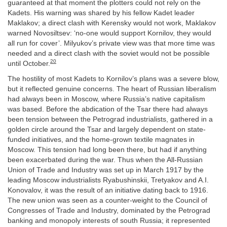
guaranteed at that moment the plotters could not rely on the
Kadets. His warning was shared by his fellow Kadet leader
Maklakov; a direct clash with Kerensky would not work, Maklakov
warned Novosiltsev: ‘no-one would support Kornilov, they would
all run for cover’. Milyukov’s private view was that more time was
needed and a direct clash with the soviet would not be possible
20
until October.
The hostility of most Kadets to Kornilov’s plans was a severe blow,
but it reflected genuine concerns. The heart of Russian liberalism
had always been in Moscow, where Russia’s native capitalism
was based. Before the abdication of the Tsar there had always
been tension between the Petrograd industrialists, gathered in a
golden circle around the Tsar and largely dependent on state-
funded initiatives, and the home-grown textile magnates in
Moscow. This tension had long been there, but had if anything
been exacerbated during the war. Thus when the All-Russian
Union of Trade and Industry was set up in March 1917 by the
leading Moscow industrialists Ryabushinskii, Tretyakov and A.I.
Konovalov, it was the result of an initiative dating back to 1916.
The new union was seen as a counter-weight to the Council of
Congresses of Trade and Industry, dominated by the Petrograd
banking and monopoly interests of south Russia; it represented