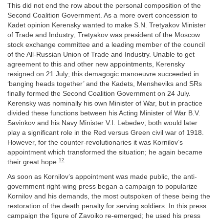
This did not end the row about the personal composition of the
Second Coalition Government. As a more overt concession to
Kadet opinion Kerensky wanted to make S.N. Tretyakov Minister
of Trade and Industry; Tretyakov was president of the Moscow
stock exchange committee and a leading member of the council
of the All-Russian Union of Trade and Industry. Unable to get
agreement to this and other new appointments, Kerensky
resigned on 21 July; this demagogic manoeuvre succeeded in
‘banging heads together’ and the Kadets, Mensheviks and SRs
finally formed the Second Coalition Government on 24 July.
Kerensky was nominally his own Minister of War, but in practice
divided these functions between his Acting Minister of War B.V.
Savinkov and his Navy Minister V.I. Lebedev; both would later
play a significant role in the Red versus Green civil war of 1918.
However, for the counter-revolutionaries it was Kornilov’s
appointment which transformed the situation; he again became
12
their great hope.
As soon as Kornilov’s appointment was made public, the anti-
government right-wing press began a campaign to popularize
Kornilov and his demands, the most outspoken of these being the
restoration of the death penalty for serving soldiers. In this press
campaign the figure of Zavoiko re-emerged; he used his press