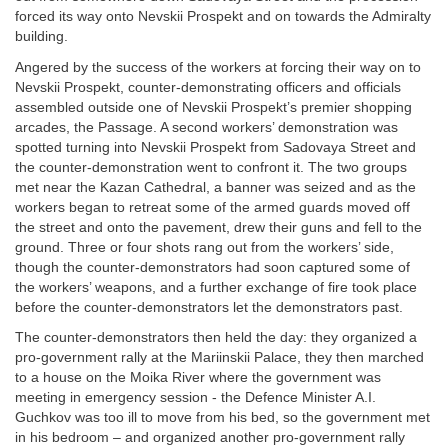
forced its way onto Nevskii Prospekt and on towards the Admiralty
building.
Angered by the success of the workers at forcing their way on to
Nevskii Prospekt, counter-demonstrating officers and officials
assembled outside one of Nevskii Prospekt’s premier shopping
arcades, the Passage. A second workers’ demonstration was
spotted turning into Nevskii Prospekt from Sadovaya Street and
the counter-demonstration went to confront it. The two groups
met near the Kazan Cathedral, a banner was seized and as the
workers began to retreat some of the armed guards moved off
the street and onto the pavement, drew their guns and fell to the
ground. Three or four shots rang out from the workers’ side,
though the counter-demonstrators had soon captured some of
the workers’ weapons, and a further exchange of fire took place
before the counter-demonstrators let the demonstrators past.
The counter-demonstrators then held the day: they organized a
pro-government rally at the Mariinskii Palace, they then marched
to a house on the Moika River where the government was
meeting in emergency session - the Defence Minister A.I.
Guchkov was too ill to move from his bed, so the government met
in his bedroom – and organized another pro-government rally