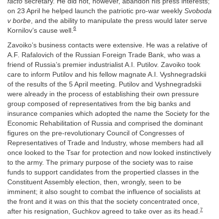
facto
secretary. He did not, however, abandon his press interests;
on 23 April he helped launch the patriotic pro-war weekly
Svoboda
v borbe
, and the ability to manipulate the press would later serve
6
Kornilov’s cause well.
Zavoiko’s business contacts were extensive. He was a relative of
A.F. Rafalovich of the Russian Foreign Trade Bank, who was a
friend of Russia’s premier industrialist A.I. Putilov. Zavoiko took
care to inform Putilov and his fellow magnate A.I. Vyshnegradskii
of the results of the 5 April meeting. Putilov and Vyshnegradskii
were already in the process of establishing their own pressure
group composed of representatives from the big banks and
insurance companies which adopted the name the Society for the
Economic Rehabilitation of Russia and comprised the dominant
figures on the pre-revolutionary Council of Congresses of
Representatives of Trade and Industry, whose members had all
once looked to the Tsar for protection and now looked instinctively
to the army. The primary purpose of the society was to raise
funds to support candidates from the propertied classes in the
Constituent Assembly election, then, wrongly, seen to be
imminent; it also sought to combat the influence of socialists at
the front and it was on this that the society concentrated once,
7
after his resignation, Guchkov agreed to take over as its head.