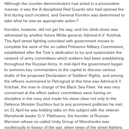
Although the counter-demonstrators had acted in a provocative
manner, it was the ill-disciplined Red Guards who had opened fire
first during each incident, and General Kornilov was determined to
2
take what he saw as appropriate action.
Kornilov, however, did not get his way, and his climb-down was
witnessed by another future White general, Admiral A.V. Kolchak.
The April street fighting coincided with government moves to
complete the work of the so-called Polivanov Military Commission,
established after the Tsar’s abdication to try and systematize the
network of army committees which soldiers had been establishing
throughout the Russian Army. In mid-April the government began
to summon key commanders to the capital to discuss various
drafts of the proposed Declaration of Soldiers’ Rights, and among
the officers summoned to Petrograd at this time was Admiral A.V.
Kolchak, the man in charge of the Black Sea Fleet. He was very
concerned at the effect sailors’ committees were having on
discipline in the navy and made his views clear not only to the
Defence Minister Guchkov but to any prominent politician he met;
on 21 April he was holding talks on this subject with the veteran
Menshevik leader G.V. Plekhanov, the founder of Russian
Marxism whose so-called Unity Group of Mensheviks was
vociferously in favour of the war, when news of the street fighting