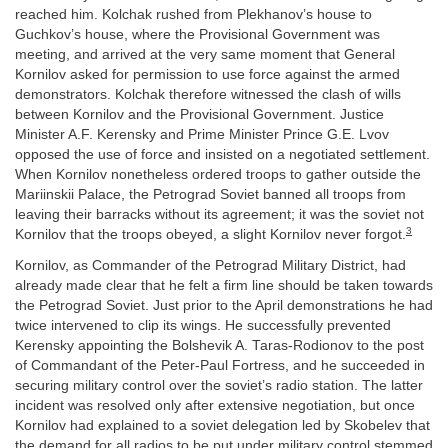
reached him. Kolchak rushed from Plekhanov’s house to
Guchkov’s house, where the Provisional Government was
meeting, and arrived at the very same moment that General
Kornilov asked for permission to use force against the armed
demonstrators. Kolchak therefore witnessed the clash of wills
between Kornilov and the Provisional Government. Justice
Minister A.F. Kerensky and Prime Minister Prince G.E. Lvov
opposed the use of force and insisted on a negotiated settlement.
When Kornilov nonetheless ordered troops to gather outside the
Mariinskii Palace, the Petrograd Soviet banned all troops from
leaving their barracks without its agreement; it was the soviet not
3
Kornilov that the troops obeyed, a slight Kornilov never forgot.
Kornilov, as Commander of the Petrograd Military District, had
already made clear that he felt a firm line should be taken towards
the Petrograd Soviet. Just prior to the April demonstrations he had
twice intervened to clip its wings. He successfully prevented
Kerensky appointing the Bolshevik A. Taras-Rodionov to the post
of Commandant of the Peter-Paul Fortress, and he succeeded in
securing military control over the soviet’s radio station. The latter
incident was resolved only after extensive negotiation, but once
Kornilov had explained to a soviet delegation led by Skobelev that
the demand for all radios to be put under military control stemmed