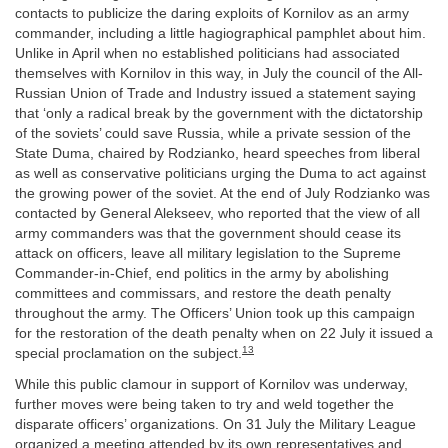
contacts to publicize the daring exploits of Kornilov as an army
commander, including a little hagiographical pamphlet about him.
Unlike in April when no established politicians had associated
themselves with Kornilov in this way, in July the council of the All-
Russian Union of Trade and Industry issued a statement saying
that ‘only a radical break by the government with the dictatorship
of the soviets’ could save Russia, while a private session of the
State Duma, chaired by Rodzianko, heard speeches from liberal
as well as conservative politicians urging the Duma to act against
the growing power of the soviet. At the end of July Rodzianko was
contacted by General Alekseev, who reported that the view of all
army commanders was that the government should cease its
attack on officers, leave all military legislation to the Supreme
Commander-in-Chief, end politics in the army by abolishing
committees and commissars, and restore the death penalty
throughout the army. The Officers’ Union took up this campaign
for the restoration of the death penalty when on 22 July it issued a
13
special proclamation on the subject.
While this public clamour in support of Kornilov was underway,
further moves were being taken to try and weld together the
disparate officers’ organizations. On 31 July the Military League
organized a meeting attended by its own representatives and