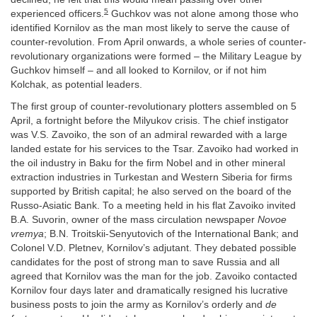
5
experienced officers.
Guchkov was not alone among those who
identified Kornilov as the man most likely to serve the cause of
counter-revolution. From April onwards, a whole series of counter-
revolutionary organizations were formed – the Military League by
Guchkov himself – and all looked to Kornilov, or if not him
Kolchak, as potential leaders.
The first group of counter-revolutionary plotters assembled on 5
April, a fortnight before the Milyukov crisis. The chief instigator
was V.S. Zavoiko, the son of an admiral rewarded with a large
landed estate for his services to the Tsar. Zavoiko had worked in
the oil industry in Baku for the firm Nobel and in other mineral
extraction industries in Turkestan and Western Siberia for firms
supported by British capital; he also served on the board of the
Russo-Asiatic Bank. To a meeting held in his flat Zavoiko invited
B.A. Suvorin, owner of the mass circulation newspaper
Novoe
vremya
; B.N. Troitskii-Senyutovich of the International Bank; and
Colonel V.D. Pletnev, Kornilov’s adjutant. They debated possible
candidates for the post of strong man to save Russia and all
agreed that Kornilov was the man for the job. Zavoiko contacted
Kornilov four days later and dramatically resigned his lucrative
business posts to join the army as Kornilov’s orderly and
de