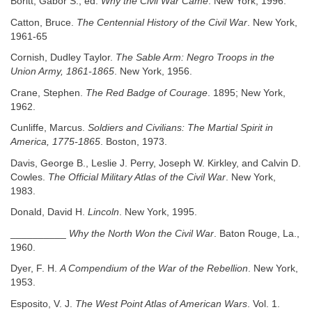
Boritt, Gabor S., ed.
Why the Civil War Came
. New York, 1996.
Catton, Bruce.
The Centennial History of the Civil War
. New York,
1961-65
Cornish, Dudley Taylor.
The Sable Arm: Negro Troops in the
Union Army, 1861-1865
. New York, 1956.
Crane, Stephen.
The Red Badge of Courage
. 1895; New York,
1962.
Cunliffe, Marcus.
Soldiers and Civilians: The Martial Spirit in
America, 1775-1865
. Boston, 1973.
Davis, George B., Leslie J. Perry, Joseph W. Kirkley, and Calvin D.
Cowles.
The Official Military Atlas of the Civil War
. New York,
1983.
Donald, David H.
Lincoln
. New York, 1995.
__________
Why the North Won the Civil War
. Baton Rouge, La.,
1960.
Dyer, F. H.
A Compendium of the War of the Rebellion
. New York,
1953.
Esposito, V. J.
The West Point Atlas of American Wars
. Vol. 1.