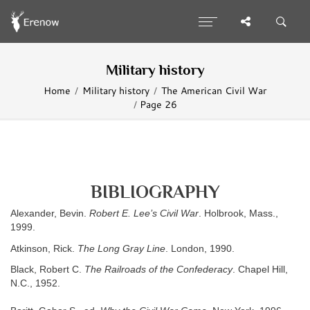
Military history
Home
Military history
The American Civil War
Page 26
BIBLIOGRAPHY
Alexander, Bevin.
Robert E. Lee’s Civil War
. Holbrook, Mass.,
1999.
Atkinson, Rick.
The Long Gray Line
. London, 1990.
Black, Robert C.
The Railroads of the Confederacy
. Chapel Hill,
N.C., 1952.