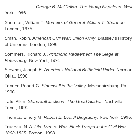
____________
George B. McClellan: The Young Napoleon
. New
York, 1996.
Sherman, William T.
Memoirs of General William T. Sherman
.
London, 1975.
Smith, Robin.
American Civil War: Union Army
. Brassey’s History
of Uniforms. London, 1996.
Sommers, Richard J.
Richmond Redeemed: The Siege at
Petersburg
. New York, 1991.
Stevens, Joseph E.
America’s National Battlefield Parks
. Norman,
Okla., 1990.
Tanner, Robert G.
Stonewall in the Valley
. Mechanicsburg, Pa.,
1996.
Tate, Allen.
Stonewall Jackson: The Good Soldier
. Nashville,
Tenn., 1991.
Thomas, Emory M.
Robert E. Lee: A Biography
. New York, 1995.
Trudeau, N. A.
Like Men of War: Black Troops in the Civil War,
1862-1865
. Boston, 1998.