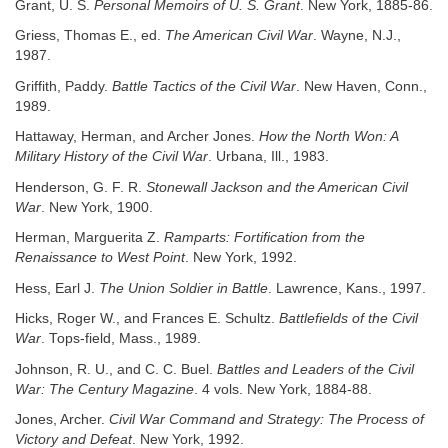
Grant, U. S.
Personal Memoirs of U. S. Grant
. New York, 1885-86.
Griess, Thomas E., ed.
The American Civil War
. Wayne, N.J.,
1987.
Griffith, Paddy.
Battle Tactics of the Civil War
. New Haven, Conn.,
1989.
Hattaway, Herman, and Archer Jones.
How the North Won: A
Military History
of the Civil War
. Urbana, Ill., 1983.
Henderson, G. F. R.
Stonewall Jackson and the American Civil
War
. New York, 1900.
Herman, Marguerita Z.
Ramparts: Fortification from the
Renaissance to West Point
. New York, 1992.
Hess, Earl J.
The Union Soldier in Battle
. Lawrence, Kans., 1997.
Hicks, Roger W., and Frances E. Schultz.
Battlefields of the Civil
War
. Tops-field, Mass., 1989.
Johnson, R. U., and C. C. Buel.
Battles and Leaders of the Civil
War: The Century Magazine
. 4 vols. New York, 1884-88.
Jones, Archer.
Civil War Command and Strategy: The Process of
Victory and Defeat
. New York, 1992.