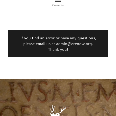
Contents
If you find an error or have any questions,
please email us at admin@erenow.org.
Thank you!