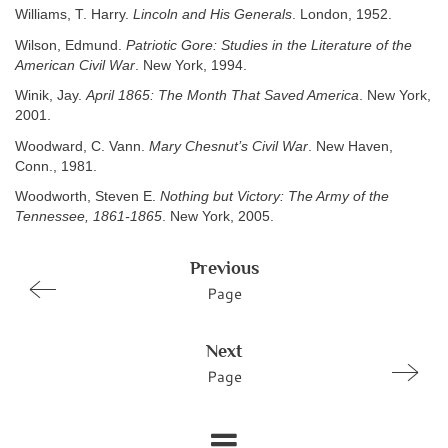
Williams, T. Harry.
Lincoln and His Generals
. London, 1952.
Wilson, Edmund.
Patriotic Gore: Studies in the Literature of the
American Civil War
. New York, 1994.
Winik, Jay.
April 1865: The Month That Saved America
. New York,
2001.
Woodward, C. Vann.
Mary Chesnut’s Civil War
. New Haven,
Conn., 1981.
Woodworth, Steven E.
Nothing but Victory: The Army of the
Tennessee, 1861-1865
. New York, 2005.
Previous
Page
Next
Page