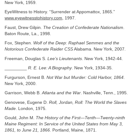
New York, 1959.
EyeWitness to History. “Surrender at Appomattox, 1865.”
www.eyewitnesstohistory.com
, 1997.
Faust, Drew Gilpin.
The Creation of Confederate Nationalism
.
Baton Route, La., 1998.
Fox, Stephen.
Wolf of the Deep: Raphael Semmes and the
Notorious Confederate
Raider CSS
Alabama. New York, 2007.
Freeman, Douglas S.
Lee’s Lieutenants
. New York, 1942-44.
_________
R. E. Lee: A Biography
. New York, 1934-35.
Furgurson, Ernest B.
Not War but Murder: Cold Harbor, 1864
.
New York, 2000.
Garrison, Webb B.
Atlanta and the War
. Nashville, Tenn., 1995.
Genovese, Eugene D.
Roll, Jordan, Roll: The World the Slaves
Made
. London, 1975.
Gould, John M.
The History of the First—Tenth—Twenty-ninth
Maine Regiment: In Service of the United States from May 3,
1861, to June 21, 1866
. Portland, Maine, 1871.