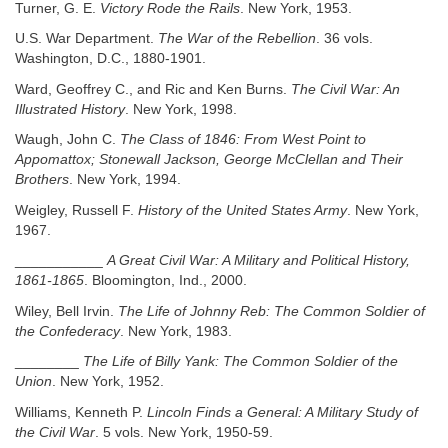
Turner, G. E.
Victory Rode the Rails
. New York, 1953.
U.S. War Department.
The War of the Rebellion
. 36 vols.
Washington, D.C., 1880-1901.
Ward, Geoffrey C., and Ric and Ken Burns.
The Civil War: An
Illustrated History
. New York, 1998.
Waugh, John C.
The Class of 1846: From West Point to
Appomattox; Stonewall Jackson, George McClellan and Their
Brothers
. New York, 1994.
Weigley, Russell F.
History of the United States Army
. New York,
1967.
___________
A Great Civil War: A Military and Political History,
1861-1865
. Bloomington, Ind., 2000.
Wiley, Bell Irvin.
The Life of Johnny Reb: The Common Soldier of
the Confederacy
. New York, 1983.
________
The Life of Billy Yank: The Common Soldier of the
Union
. New York, 1952.
Williams, Kenneth P.
Lincoln Finds a General: A Military Study of
the Civil War
. 5 vols. New York, 1950-59.