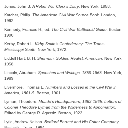
Jones, John B.
A Rebel War Clerk’s Diary
. New York, 1958.
Katcher, Philip.
The American Civil War Source Book
. London,
1992.
Kennedy, Frances H., ed.
The Civil War Battlefield Guide
. Boston,
1990.
Kerby, Robert L.
Kirby Smith’s Confederacy: The Trans-
Mississippi South
. New York, 1972.
Liddell Hart, B. H.
Sherman: Soldier, Realist, American
. New York,
1958.
Lincoln, Abraham.
Speeches and Writings, 1859-1865
. New York,
1989.
Livermore, Thomas L.
Numbers and Losses in the Civil War in
America
,
1861-5
. Boston, 1901.
Lyman, Theodore.
Meade’s Headquarters, 1863-1865: Letters of
Colonel
Theodore Lyman from the Wilderness to Appomattox
.
Edited by George R. Agassiz. Boston, 1922.
Lytle, Andrew Nelson.
Bedford Forrest and His Critter Company
.
Nashville, Tenn., 1984.