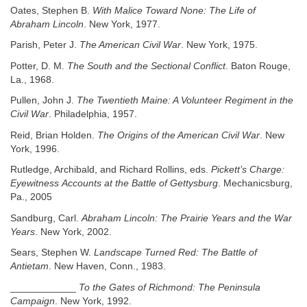
Oates, Stephen B.
With Malice Toward None: The Life of
Abraham Lincoln
. New York, 1977.
Parish, Peter J.
The American Civil War
. New York, 1975.
Potter, D. M.
The South and the Sectional Conflict
. Baton Rouge,
La., 1968.
Pullen, John J.
The Twentieth Maine: A Volunteer Regiment in the
Civil War
. Philadelphia, 1957.
Reid, Brian Holden.
The Origins of the American Civil War
. New
York, 1996.
Rutledge, Archibald, and Richard Rollins, eds.
Pickett’s Charge:
Eyewitness
Accounts at the Battle of Gettysburg
. Mechanicsburg,
Pa., 2005
Sandburg, Carl.
Abraham Lincoln: The Prairie Years and the War
Years
. New York, 2002.
Sears, Stephen W.
Landscape Turned Red: The Battle of
Antietam
. New Haven, Conn., 1983.
____________
To the Gates of Richmond: The Peninsula
Campaign
. New York, 1992.