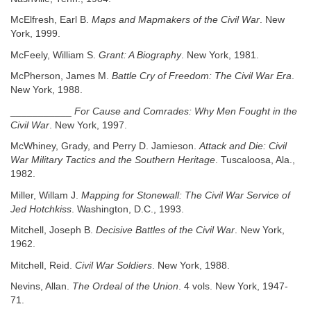
McElfresh, Earl B.
Maps and Mapmakers of the Civil War
. New
York, 1999.
McFeely, William S.
Grant: A Biography
. New York, 1981.
McPherson, James M.
Battle Cry of Freedom: The Civil War Era
.
New York, 1988.
___________
For Cause and Comrades: Why Men Fought in the
Civil War
. New York, 1997.
McWhiney, Grady, and Perry D. Jamieson.
Attack and Die: Civil
War Military Tactics and the Southern Heritage
. Tuscaloosa, Ala.,
1982.
Miller, Willam J.
Mapping for Stonewall: The Civil War Service of
Jed Hotchkiss
. Washington, D.C., 1993.
Mitchell, Joseph B.
Decisive Battles of the Civil War
. New York,
1962.
Mitchell, Reid.
Civil War Soldiers
. New York, 1988.
Nevins, Allan.
The Ordeal of the Union
. 4 vols. New York, 1947-
71.