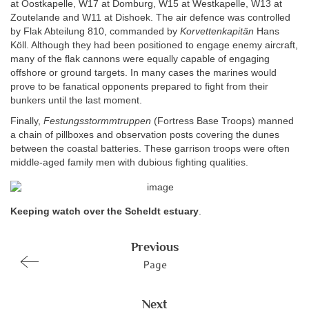
at Oostkapelle, W17 at Domburg, W15 at Westkapelle, W13 at
Zoutelande and W11 at Dishoek. The air defence was controlled
by Flak Abteilung 810, commanded by
Korvettenkapitän
Hans
Köll. Although they had been positioned to engage enemy aircraft,
many of the flak cannons were equally capable of engaging
offshore or ground targets. In many cases the marines would
prove to be fanatical opponents prepared to fight from their
bunkers until the last moment.
Finally,
Festungsstormmtruppen
(Fortress Base Troops) manned
a chain of pillboxes and observation posts covering the dunes
between the coastal batteries. These garrison troops were often
middle-aged family men with dubious fighting qualities.
Keeping watch over the Scheldt estuary
.
Previous
Page
Next