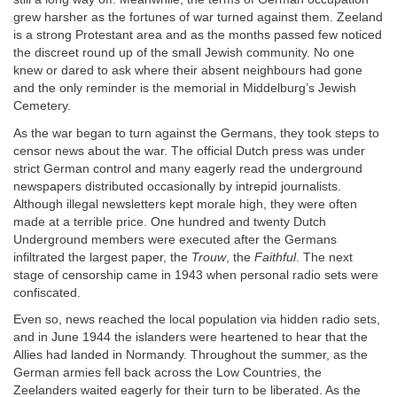
grew harsher as the fortunes of war turned against them. Zeeland
is a strong Protestant area and as the months passed few noticed
the discreet round up of the small Jewish community. No one
knew or dared to ask where their absent neighbours had gone
and the only reminder is the memorial in Middelburg’s Jewish
Cemetery.
As the war began to turn against the Germans, they took steps to
censor news about the war. The official Dutch press was under
strict German control and many eagerly read the underground
newspapers distributed occasionally by intrepid journalists.
Although illegal newsletters kept morale high, they were often
made at a terrible price. One hundred and twenty Dutch
Underground members were executed after the Germans
infiltrated the largest paper, the
Trouw
, the
Faithful
. The next
stage of censorship came in 1943 when personal radio sets were
confiscated.
Even so, news reached the local population via hidden radio sets,
and in June 1944 the islanders were heartened to hear that the
Allies had landed in Normandy. Throughout the summer, as the
German armies fell back across the Low Countries, the
Zeelanders waited eagerly for their turn to be liberated. As the