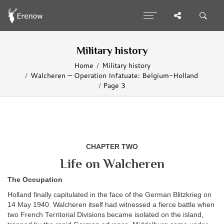
Military history
Home
Military history
Walcheren — Operation Infatuate: Belgium-Holland
Page 3
CHAPTER TWO
Life on Walcheren
The Occupation
Holland finally capitulated in the face of the German Blitzkrieg on
14 May 1940. Walcheren itself had witnessed a fierce battle when
two French Territorial Divisions became isolated on the island,