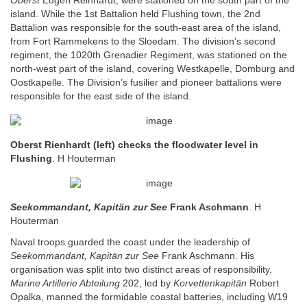
Oberst
Eugen Reinhardt, were stationed on the south part of the
island. While the 1st Battalion held Flushing town, the 2nd
Battalion was responsible for the south-east area of the island,
from Fort Rammekens to the Sloedam. The division’s second
regiment, the 1020th Grenadier Regiment, was stationed on the
north-west part of the island, covering Westkapelle, Domburg and
Oostkapelle. The Division’s fusilier and pioneer battalions were
responsible for the east side of the island.
Oberst Rienhardt (left) checks the floodwater level in
Flushing
. H Houterman
Seekommandant, Kapitän zur See
Frank Aschmann
. H
Houterman
Naval troops guarded the coast under the leadership of
Seekommandant, Kapitän zur See
Frank Aschmann. His
organisation was split into two distinct areas of responsibility.
Marine Artillerie Abteilung
202, led by
Korvettenkapitän
Robert
Opalka, manned the formidable coastal batteries, including W19