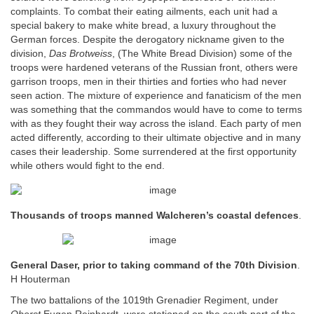
complaints. To combat their eating ailments, each unit had a
special bakery to make white bread, a luxury throughout the
German forces. Despite the derogatory nickname given to the
division,
Das Brotweiss
, (The White Bread Division) some of the
troops were hardened veterans of the Russian front, others were
garrison troops, men in their thirties and forties who had never
seen action. The mixture of experience and fanaticism of the men
was something that the commandos would have to come to terms
with as they fought their way across the island. Each party of men
acted differently, according to their ultimate objective and in many
cases their leadership. Some surrendered at the first opportunity
while others would fight to the end.
Thousands of troops manned Walcheren’s coastal defences
.
General Daser, prior to taking command of the 70th Division
.
H Houterman
The two battalions of the 1019th Grenadier Regiment, under