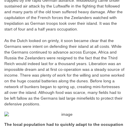
trapped by the rapid German advance. Middelburg came under
sustained air attack by the Luftwaffe in the fighting that followed
and many parts of the old town suffered heavy damage. After the
capitulation of the French forces the Zeelanders watched with
trepidation as German troops took over their island. It was the
start of four and a half years occupation.
As the Dutch looked on grimly, it soon became clear that the
Germans were intent on defending their island at all costs. While
the Germans continued to advance across Europe, Africa and
Russia the Zeelanders were resigned to the fact that the Third
Reich would indeed last for a thousand years. Liberation was an
impossible dream and at first co-operation was a steady source of
income. There was plenty of work for the willing and some worked
on the huge coastal batteries along the dunes. Before long a
network of bunkers began to spring up, creating mini-fortresses
all over the island. Although food was scarce, many fields had to
be left fallow as the Germans laid large minefields to protect their
defensive positions.
The local population had to quickly adapt to the occupation