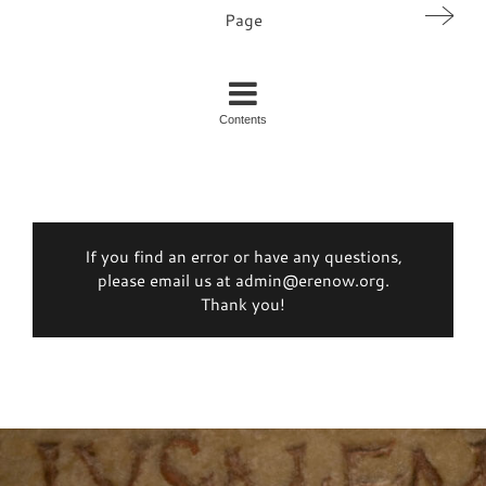
Page
Contents
If you find an error or have any questions,
please email us at admin@erenow.org.
Thank you!