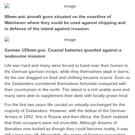
88mm anti aircraft guns situated on the coastline of
Walcheren where they could be used against shipping and
in defence of the island against invasion
.
German 155mm gun. Coastal batteries guarded against a
seabourne invasion
Life was hard and many were forced to hand over their homes to
the German garrison troops, while they themselves slept in barns.
As the war dragged on food and clothing became scarce. Even so
the Zeelanders considered themselves fortunate compared with
their countrymen in the north. The island is a rich arable area and
many were able to supplement their diets with locally grown food.
For the first two years life carried on virtually unchanged for the
majority of Zeelanders. However, with the defeat of the German
Armies in 1942, first in Russia and then Africa, the Dutch realised
that their occupiers were not invincible. Although dreams of
liberation now looked as though they could become reality, it was
still a long way off. Meanwhile, the terms of German occupation