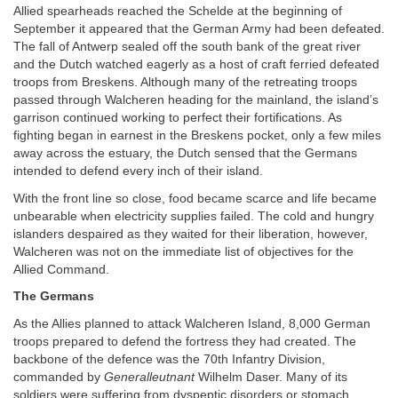
Allied spearheads reached the Schelde at the beginning of
September it appeared that the German Army had been defeated.
The fall of Antwerp sealed off the south bank of the great river
and the Dutch watched eagerly as a host of craft ferried defeated
troops from Breskens. Although many of the retreating troops
passed through Walcheren heading for the mainland, the island’s
garrison continued working to perfect their fortifications. As
fighting began in earnest in the Breskens pocket, only a few miles
away across the estuary, the Dutch sensed that the Germans
intended to defend every inch of their island.
With the front line so close, food became scarce and life became
unbearable when electricity supplies failed. The cold and hungry
islanders despaired as they waited for their liberation, however,
Walcheren was not on the immediate list of objectives for the
Allied Command.
The Germans
As the Allies planned to attack Walcheren Island, 8,000 German
troops prepared to defend the fortress they had created. The
backbone of the defence was the 70th Infantry Division,
commanded by
Generalleutnant
Wilhelm Daser. Many of its
soldiers were suffering from dyspeptic disorders or stomach