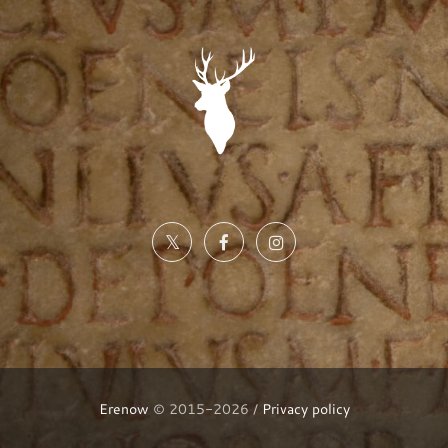
Erenow
© 2015-2026 /
Privacy policy