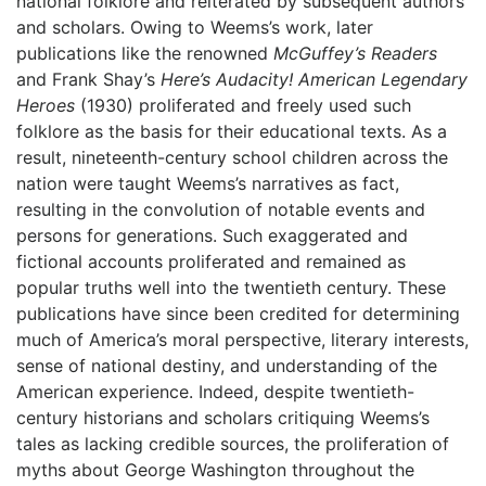
national folklore and reiterated by subsequent authors
and scholars. Owing to Weems’s work, later
publications like the renowned
McGuffey’s Readers
and Frank Shay’s
Here’s Audacity! American Legendary
Heroes
(1930) proliferated and freely used such
folklore as the basis for their educational texts. As a
result, nineteenth-century school children across the
nation were taught Weems’s narratives as fact,
resulting in the convolution of notable events and
persons for generations. Such exaggerated and
fictional accounts proliferated and remained as
popular truths well into the twentieth century. These
publications have since been credited for determining
much of America’s moral perspective, literary interests,
sense of national destiny, and understanding of the
American experience. Indeed, despite twentieth-
century historians and scholars critiquing Weems’s
tales as lacking credible sources, the proliferation of
myths about George Washington throughout the