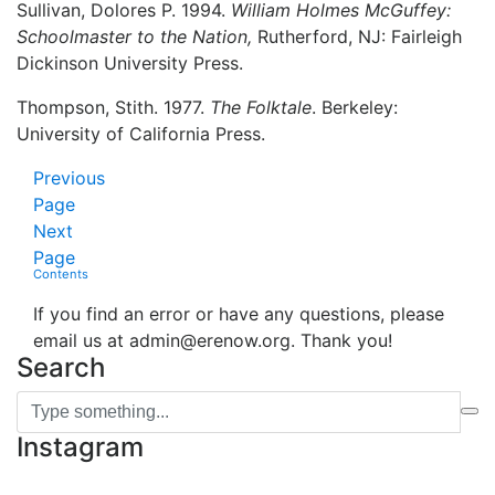
Sullivan, Dolores P. 1994.
William Holmes McGuffey:
Schoolmaster to the Nation,
Rutherford, NJ: Fairleigh
Dickinson University Press.
Thompson, Stith. 1977.
The Folktale
. Berkeley:
University of California Press.
Previous
Page
Next
Page
Contents
If you find an error or have any questions, please
email us at admin@erenow.org. Thank you!
Search
Instagram