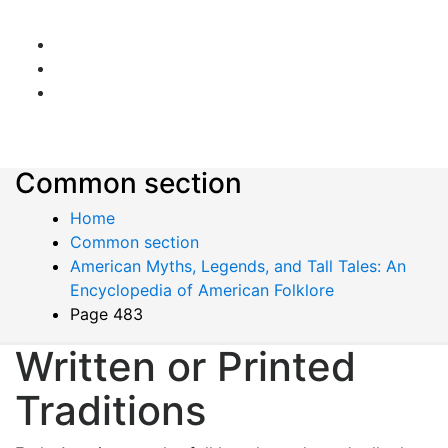
Common section
Home
Common section
American Myths, Legends, and Tall Tales: An
Encyclopedia of American Folklore
Page 483
Written or Printed
Traditions