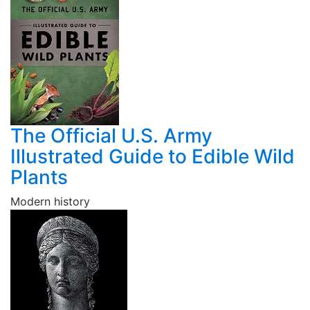
The Official U.S. Army
Illustrated Guide to Edible Wild
Plants
Modern history