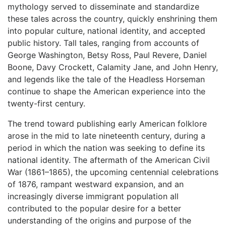
mythology served to disseminate and standardize
these tales across the country, quickly enshrining them
into popular culture, national identity, and accepted
public history. Tall tales, ranging from accounts of
George Washington, Betsy Ross, Paul Revere, Daniel
Boone, Davy Crockett, Calamity Jane, and John Henry,
and legends like the tale of the Headless Horseman
continue to shape the American experience into the
twenty-first century.
The trend toward publishing early American folklore
arose in the mid to late nineteenth century, during a
period in which the nation was seeking to define its
national identity. The aftermath of the American Civil
War (1861–1865), the upcoming centennial celebrations
of 1876, rampant westward expansion, and an
increasingly diverse immigrant population all
contributed to the popular desire for a better
understanding of the origins and purpose of the