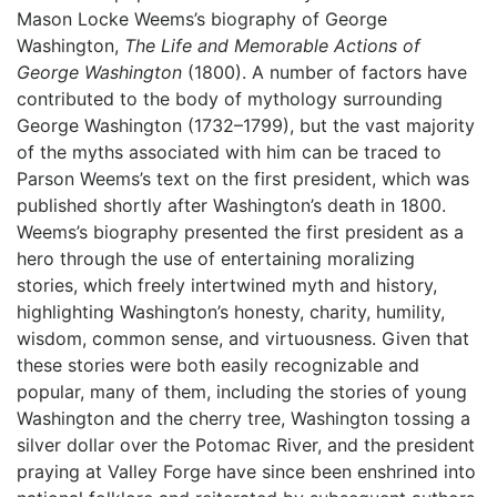
Mason Locke Weems’s biography of George
Washington,
The Life and Memorable Actions of
George Washington
(1800). A number of factors have
contributed to the body of mythology surrounding
George Washington (1732–1799), but the vast majority
of the myths associated with him can be traced to
Parson Weems’s text on the first president, which was
published shortly after Washington’s death in 1800.
Weems’s biography presented the first president as a
hero through the use of entertaining moralizing
stories, which freely intertwined myth and history,
highlighting Washington’s honesty, charity, humility,
wisdom, common sense, and virtuousness. Given that
these stories were both easily recognizable and
popular, many of them, including the stories of young
Washington and the cherry tree, Washington tossing a
silver dollar over the Potomac River, and the president
praying at Valley Forge have since been enshrined into