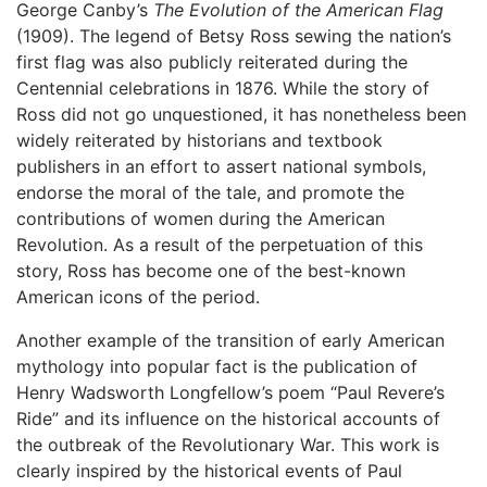
George Canby’s
The Evolution of the American Flag
(1909). The legend of Betsy Ross sewing the nation’s
first flag was also publicly reiterated during the
Centennial celebrations in 1876. While the story of
Ross did not go unquestioned, it has nonetheless been
widely reiterated by historians and textbook
publishers in an effort to assert national symbols,
endorse the moral of the tale, and promote the
contributions of women during the American
Revolution. As a result of the perpetuation of this
story, Ross has become one of the best-known
American icons of the period.
Another example of the transition of early American
mythology into popular fact is the publication of
Henry Wadsworth Longfellow’s poem “Paul Revere’s
Ride” and its influence on the historical accounts of
the outbreak of the Revolutionary War. This work is
clearly inspired by the historical events of Paul