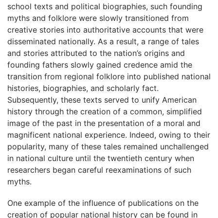
school texts and political biographies, such founding
myths and folklore were slowly transitioned from
creative stories into authoritative accounts that were
disseminated nationally. As a result, a range of tales
and stories attributed to the nation’s origins and
founding fathers slowly gained credence amid the
transition from regional folklore into published national
histories, biographies, and scholarly fact.
Subsequently, these texts served to unify American
history through the creation of a common, simplified
image of the past in the presentation of a moral and
magnificent national experience. Indeed, owing to their
popularity, many of these tales remained unchallenged
in national culture until the twentieth century when
researchers began careful reexaminations of such
myths.
One example of the influence of publications on the
creation of popular national history can be found in