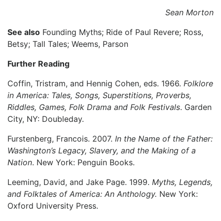
Sean Morton
See also
Founding Myths; Ride of Paul Revere; Ross,
Betsy; Tall Tales; Weems, Parson
Further Reading
Coffin, Tristram, and Hennig Cohen, eds. 1966.
Folklore
in America: Tales, Songs, Superstitions, Proverbs,
Riddles, Games, Folk Drama and Folk Festivals
. Garden
City, NY: Doubleday.
Furstenberg, Francois. 2007.
In the Name of the Father:
Washington’s Legacy, Slavery, and the Making of a
Nation
. New York: Penguin Books.
Leeming, David, and Jake Page. 1999.
Myths, Legends,
and Folktales of America: An Anthology.
New York:
Oxford University Press.