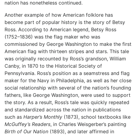
nation has nonetheless continued.
Another example of how American folklore has
become part of popular history is the story of Betsy
Ross. According to American legend, Betsy Ross
(1752–1836) was the flag maker who was
commissioned by George Washington to make the first
American flag with thirteen stripes and stars. This tale
was originally recounted by Ross’s grandson, William
Canby, in 1870 to the Historical Society of
Pennsylvania. Ross’s position as a seamstress and flag
maker for the Navy in Philadelphia, as well as her close
social relationship with several of the nation’s founding
fathers, like George Washington, were used to support
the story. As a result, Ross’s tale was quickly repeated
and standardized across the nation in publications
such as
Harper’s Monthly
(1873), school textbooks like
McGuffey’s Readers
, in Charles Weisgerber’s painting
Birth of Our Nation
(1893), and later affirmed in