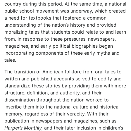
country during this period. At the same time, a national
public school movement was underway, which created
a need for textbooks that fostered a common
understanding of the nation’s history and provided
moralizing tales that students could relate to and learn
from. In response to these pressures, newspapers,
magazines, and early political biographies began
incorporating components of these early myths and
tales.
The transition of American folklore from oral tales to
written and published accounts served to codify and
standardize these stories by providing them with more
structure, definition, and authority, and their
dissemination throughout the nation worked to
inscribe them into the national culture and historical
memory, regardless of their veracity. With their
publication in newspapers and magazines, such as
Harper’s Monthly,
and their later inclusion in children’s