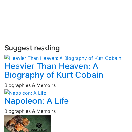
Suggest reading
Heavier Than Heaven: A
Biography of Kurt Cobain
Biographies & Memoirs
Napoleon: A Life
Biographies & Memoirs