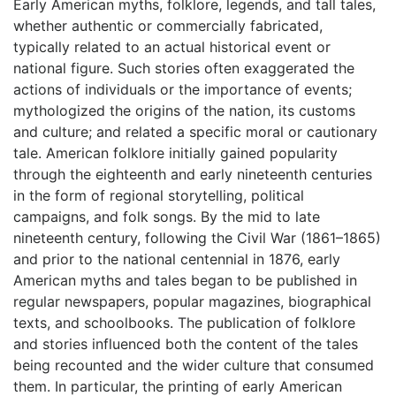
Early American myths, folklore, legends, and tall tales,
whether authentic or commercially fabricated,
typically related to an actual historical event or
national figure. Such stories often exaggerated the
actions of individuals or the importance of events;
mythologized the origins of the nation, its customs
and culture; and related a specific moral or cautionary
tale. American folklore initially gained popularity
through the eighteenth and early nineteenth centuries
in the form of regional storytelling, political
campaigns, and folk songs. By the mid to late
nineteenth century, following the Civil War (1861–1865)
and prior to the national centennial in 1876, early
American myths and tales began to be published in
regular newspapers, popular magazines, biographical
texts, and schoolbooks. The publication of folklore
and stories influenced both the content of the tales
being recounted and the wider culture that consumed
them. In particular, the printing of early American