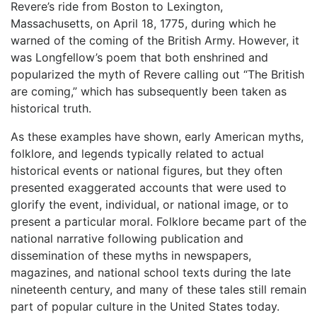
Revere’s ride from Boston to Lexington,
Massachusetts, on April 18, 1775, during which he
warned of the coming of the British Army. However, it
was Longfellow’s poem that both enshrined and
popularized the myth of Revere calling out “The British
are coming,” which has subsequently been taken as
historical truth.
As these examples have shown, early American myths,
folklore, and legends typically related to actual
historical events or national figures, but they often
presented exaggerated accounts that were used to
glorify the event, individual, or national image, or to
present a particular moral. Folklore became part of the
national narrative following publication and
dissemination of these myths in newspapers,
magazines, and national school texts during the late
nineteenth century, and many of these tales still remain
part of popular culture in the United States today.