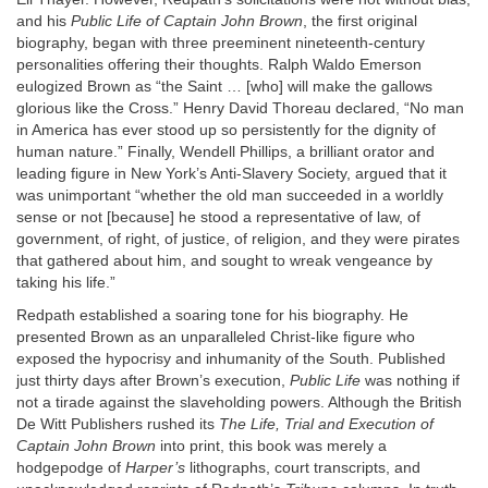
and his
Public Life of Captain John Brown
, the first original
biography, began with three preeminent nineteenth-century
personalities offering their thoughts. Ralph Waldo Emerson
eulogized Brown as “the Saint … [who] will make the gallows
glorious like the Cross.” Henry David Thoreau declared, “No man
in America has ever stood up so persistently for the dignity of
human nature.” Finally, Wendell Phillips, a brilliant orator and
leading figure in New York’s Anti-Slavery Society, argued that it
was unimportant “whether the old man succeeded in a worldly
sense or not [because] he stood a representative of law, of
government, of right, of justice, of religion, and they were pirates
that gathered about him, and sought to wreak vengeance by
taking his life.”
Redpath established a soaring tone for his biography. He
presented Brown as an unparalleled Christ-like figure who
exposed the hypocrisy and inhumanity of the South. Published
just thirty days after Brown’s execution,
Public Life
was nothing if
not a tirade against the slaveholding powers. Although the British
De Witt Publishers rushed its
The Life, Trial and Execution of
Captain John Brown
into print, this book was merely a
hodgepodge of
Harper’s
lithographs, court transcripts, and