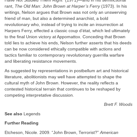
Have Not Studied Them Right” (1971)—and in his semifictional
rant,
The Old Man: John Brown at Harper’s Ferry
(1973). In his
writings, Nelson argues that Brown was not only an unswerving
friend of man, but also a determined anarchist, a bold
revolutionary who, instead of trying to incite an insurrection at
Harpers Ferry, effected a classic coup d’état, which led ultimately
to the final Union victory at Appomattox. Conceding that Brown
told lies to achieve his ends, Nelson further asserts that his deeds
can be now considered ethically compatible with actions and
tactics familiar to contemporary revolutionary guerrilla warfare
and liberating resistance movements.
As suggested by representations in postbellum art and historical
literature, abolitionists may well have attempted to shape the
cultural myth of John Brown. However, the reality reflects a
contested historical terrain that continues to be reshaped by
competing interpretative discussion.
Brett F. Woods
See also
Legends
Further Reading
Etcheson, Nicole. 2009. “John Brown, Terrorist?”
American