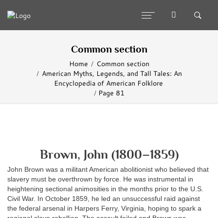
Common section
Home
Common section
American Myths, Legends, and Tall Tales: An
Encyclopedia of American Folklore
Page 81
Brown, John (1800–1859)
John Brown was a militant American abolitionist who believed that
slavery must be overthrown by force. He was instrumental in
heightening sectional animosities in the months prior to the U.S.
Civil War. In October 1859, he led an unsuccessful raid against
the federal arsenal in Harpers Ferry, Virginia, hoping to spark a