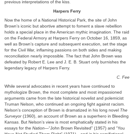
previous interpretations of the kiss.
Harpers Ferry
Now the home of a National Historical Park, the site of John
Brown’s iconic but abortive attempt to foment a slave rebellion
holds a special place in the American mythic imagination. The raid
on the Federal Armory at Harpers Ferry on October 16, 1859, as
well as Brown’s capture and subsequent execution, set the stage
for the Civil War, inflaming passions on both sides and making
reconciliation nearly impossible. The fact that John Brown was
defeated by Robert E. Lee and J. E. B. Stuart only burnishes the
legendary legacy of Harpers Ferry.
C. Fee
While several advocates in recent years have continued to
mythologize Brown, the most complete and most impassioned
arguments came from the late historical novelist and polemicist
Truman Nelson, who continued an ongoing fight against racism.
Nelson’s conception of Brown is dramatized in his long novel
The
Surveyor
(1960), an account of Brown as a superhero in Bleeding
Kansas. But Nelson’s view is most emphatically stated in his
essays for the
Nation
—“John Brown Revisited” (1957) and “You