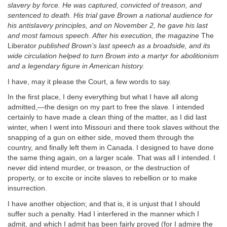
slavery by force. He was captured, convicted of treason, and
sentenced to death. His trial gave Brown a national audience for
his antislavery principles, and on November 2, he gave his last
and most famous speech. After his execution, the magazine
The
Liberator
published Brown’s last speech as a broadside, and its
wide circulation helped to turn Brown into a martyr for abolitionism
and a legendary figure in American history.
I have, may it please the Court, a few words to say.
In the first place, I deny everything but what I have all along
admitted,—the design on my part to free the slave. I intended
certainly to have made a clean thing of the matter, as I did last
winter, when I went into Missouri and there took slaves without the
snapping of a gun on either side, moved them through the
country, and finally left them in Canada. I designed to have done
the same thing again, on a larger scale. That was all I intended. I
never did intend murder, or treason, or the destruction of
property, or to excite or incite slaves to rebellion or to make
insurrection.
I have another objection; and that is, it is unjust that I should
suffer such a penalty. Had I interfered in the manner which I
admit, and which I admit has been fairly proved (for I admire the