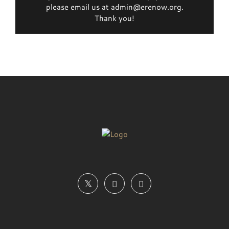
please email us at admin@erenow.org.
Thank you!