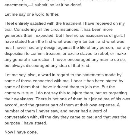
enactments,—I submit; so let it be done!
Let me say one word further.
I feel entirely satisfied with the treatment I have received on my
trial. Considering all the circumstances, it has been more
generous than I expected. But I feel no consciousness of guilt. I
have stated from the first what was my intention, and what was
not. I never had any design against the life of any person, nor any
disposition to commit treason, or excite slaves to rebel, or make
any general insurrection. I never encouraged any man to do so,
but always discouraged any idea of that kind.
Let me say, also, a word in regard to the statements made by
some of those connected with me. I hear it has been stated by
some of them that I have induced them to join me. But the
contrary is true. I do not say this to injure them, but as regretting
their weakness. There is not one of them but joined me of his own
accord, and the greater part of them at their own expense. A
number of them I never saw, and never had a word of
conversation with, till the day they came to me; and that was the
purpose I have stated.
Now I have done.