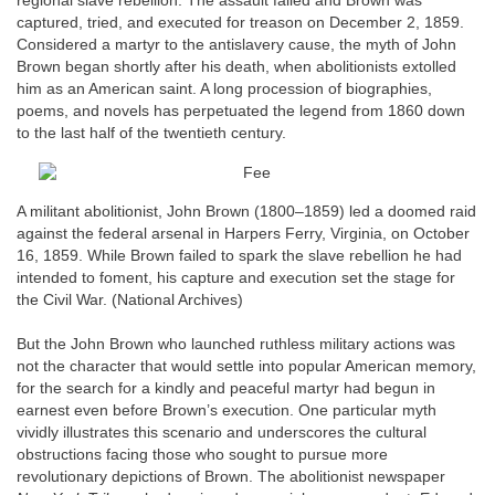
regional slave rebellion. The assault failed and Brown was
captured, tried, and executed for treason on December 2, 1859.
Considered a martyr to the antislavery cause, the myth of John
Brown began shortly after his death, when abolitionists extolled
him as an American saint. A long procession of biographies,
poems, and novels has perpetuated the legend from 1860 down
to the last half of the twentieth century.
A militant abolitionist, John Brown (1800–1859) led a doomed raid
against the federal arsenal in Harpers Ferry, Virginia, on October
16, 1859. While Brown failed to spark the slave rebellion he had
intended to foment, his capture and execution set the stage for
the Civil War. (National Archives)
But the John Brown who launched ruthless military actions was
not the character that would settle into popular American memory,
for the search for a kindly and peaceful martyr had begun in
earnest even before Brown’s execution. One particular myth
vividly illustrates this scenario and underscores the cultural
obstructions facing those who sought to pursue more
revolutionary depictions of Brown. The abolitionist newspaper