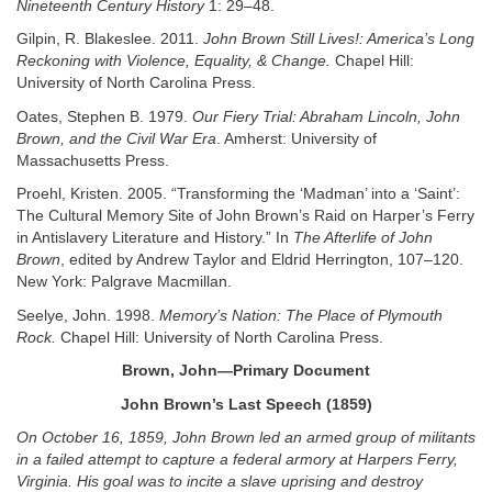
Nineteenth Century History
1: 29–48.
Gilpin, R. Blakeslee. 2011.
John Brown Still Lives!: America’s Long
Reckoning with Violence, Equality, & Change.
Chapel Hill:
University of North Carolina Press.
Oates, Stephen B. 1979.
Our Fiery Trial: Abraham Lincoln, John
Brown, and the Civil War Era
. Amherst: University of
Massachusetts Press.
Proehl, Kristen. 2005. “Transforming the ‘Madman’ into a ‘Saint’:
The Cultural Memory Site of John Brown’s Raid on Harper’s Ferry
in Antislavery Literature and History.” In
The Afterlife of John
Brown
, edited by Andrew Taylor and Eldrid Herrington, 107–120.
New York: Palgrave Macmillan.
Seelye, John. 1998.
Memory’s Nation: The Place of Plymouth
Rock.
Chapel Hill: University of North Carolina Press.
Brown, John—Primary Document
John Brown’s Last Speech (1859)
On October 16, 1859, John Brown led an armed group of militants
in a failed attempt to capture a federal armory at Harpers Ferry,
Virginia. His goal was to incite a slave uprising and destroy