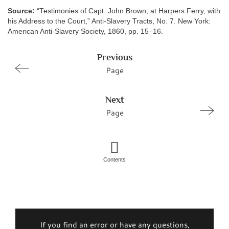
Source:
“Testimonies of Capt. John Brown, at Harpers Ferry, with
his Address to the Court,” Anti-Slavery Tracts, No. 7. New York:
American Anti-Slavery Society, 1860, pp. 15–16.
Previous
Page
Next
Page
Contents
If you find an error or have any questions,