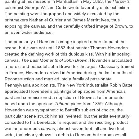
painting at his museum in Manhattan in May 1863, the
Harper’s
columnist George William Curtis wrote favorably of its exhibition.
The painting was lithographed and widely circulated by the
printmakers Nathaniel Currier and James Merritt Ives, thus
exposing the canvas, and the carefully crafted image of Brown, to
an even wider audience.
The popularity of Ransom’s image inspired others to paint the
scene, but it was not until 1883 that painter Thomas Hovenden
created the defining work of this dubious kiss. With his imposing
canvas,
The Last Moments of John Brown
, Hovenden articulated
a heroic and peaceful John Brown for the ages. Classically trained
in France, Hovenden arrived in America during the last months of
Reconstruction and married into a family of passionate
Pennsylvania abolitionists. The New York industrialist Robin Battell
appreciated Hovenden’s paintings of episodes from America’s
past and commissioned a depiction of Brown’s last moments
based upon the spurious
Tribune
piece from 1859. Although
Hovenden was sympathetic to Battell’s subject of choice, the
particular scene struck him as invented; but the artist eventually
conceded to his benefactor’s request and the resulting product
was an enormous canvas, almost seven feet tall and five feet
wide, that clearly shows its debts to Ransom but surpasses all