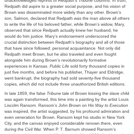
unacknowledged reprints of Redpath’s
Tribune
columns. In truth,
Redpath did aspire to a greater social purpose, and his vision of
Brown was disseminated more widely than any other. Brown’s
son, Salmon, declared that Redpath was the man above all others
to write the life of his beloved father, while Brown’s widow, Mary,
observed that since Redpath actually knew her husband, he
would do him justice. Mary’s endorsement underscored the
crucial distinction between Redpath’s biography and all of those
that have since followed: personal acquaintance. Not only did
Redpath meet Brown, but he also traveled and even fought
alongside him during Brown’s revolutionarily formative
experiences in Kansas.
Public Life
sold forty thousand copies in
just five months, and before his publisher, Thayer and Eldridge,
went bankrupt, the biography had sold seventy-five thousand
copies, which did not include three unauthorized British editions.
In late 1859, the false
Tribune
tale of Brown kissing the slave child
was again transformed, this time into a painting by the artist Louis
Liscolm Ransom. Ransom’s
John Brown on His Way to Execution
was inspired, the artist suggested, by his profound admiration and
even veneration for Brown. Ransom kept his studio in New York
City, and the canvas enjoyed considerable renown there, even
during the Civil War. When P. T. Barnum showed Ransom’s