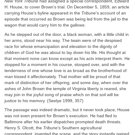
New York Tribune
had assigned a special correspondent, Edward
H. House, to cover Brown’s trial. On December 5, 1859, an article
carrying House’s byline appeared in the
Tribune
’s account of an
episode that occurred as Brown was being led from the jail to the
wagon that would carry him to the gallows:
As he stepped out of the door, a black woman, with a little child in
her arms, stood near his way. The twain were of the despised
race for whose emancipation and elevation to the dignity of
children of God he was about to lay down his life. His thought at
that moment none can know except as his acts interpret them. He
stopped for a moment in his course, stooped over, and with the
tenderness of one whose love is as broad as the brotherhood of
man kissed it affectionately. That mother will be proud of that
mark of distinction of her offspring; and some day, when over the
ashes of John Brown the temple of Virginia liberty is reared, she
may join in the joyful song of praise which on that soil will be
justice to his memory. (Seelye 1998, 357)
The passage was indeed dramatic, but it never took place; House
was not even present for Brown’s execution. He had fled to
Baltimore after his earlier dispatches prompted death threats.
Henry S. Olcott, the
Tribune
’s Southern agricultural
correspondent, invented the scene, and the story instantly gained