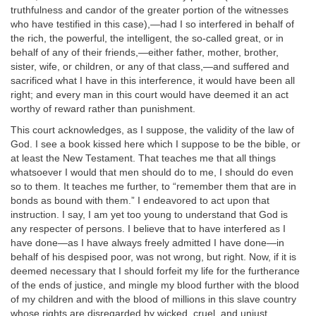
truthfulness and candor of the greater portion of the witnesses
who have testified in this case),—had I so interfered in behalf of
the rich, the powerful, the intelligent, the so-called great, or in
behalf of any of their friends,—either father, mother, brother,
sister, wife, or children, or any of that class,—and suffered and
sacrificed what I have in this interference, it would have been all
right; and every man in this court would have deemed it an act
worthy of reward rather than punishment.
This court acknowledges, as I suppose, the validity of the law of
God. I see a book kissed here which I suppose to be the bible, or
at least the New Testament. That teaches me that all things
whatsoever I would that men should do to me, I should do even
so to them. It teaches me further, to “remember them that are in
bonds as bound with them.” I endeavored to act upon that
instruction. I say, I am yet too young to understand that God is
any respecter of persons. I believe that to have interfered as I
have done—as I have always freely admitted I have done—in
behalf of his despised poor, was not wrong, but right. Now, if it is
deemed necessary that I should forfeit my life for the furtherance
of the ends of justice, and mingle my blood further with the blood
of my children and with the blood of millions in this slave country
whose rights are disregarded by wicked, cruel, and unjust