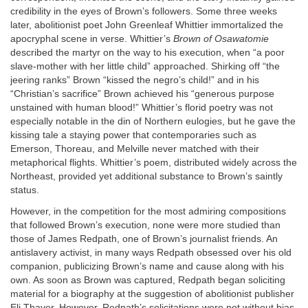
credibility in the eyes of Brown’s followers. Some three weeks
later, abolitionist poet John Greenleaf Whittier immortalized the
apocryphal scene in verse. Whittier’s
Brown of Osawatomie
described the martyr on the way to his execution, when “a poor
slave-mother with her little child” approached. Shirking off “the
jeering ranks” Brown “kissed the negro’s child!” and in his
“Christian’s sacrifice” Brown achieved his “generous purpose
unstained with human blood!” Whittier’s florid poetry was not
especially notable in the din of Northern eulogies, but he gave the
kissing tale a staying power that contemporaries such as
Emerson, Thoreau, and Melville never matched with their
metaphorical flights. Whittier’s poem, distributed widely across the
Northeast, provided yet additional substance to Brown’s saintly
status.
However, in the competition for the most admiring compositions
that followed Brown’s execution, none were more studied than
those of James Redpath, one of Brown’s journalist friends. An
antislavery activist, in many ways Redpath obsessed over his old
companion, publicizing Brown’s name and cause along with his
own. As soon as Brown was captured, Redpath began soliciting
material for a biography at the suggestion of abolitionist publisher
Eli Thayer. However, Redpath’s solicitations were not without bias,