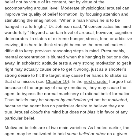
belief not by virtue of its content, but by virtue of the
accompanying arousal level. Moderate physiological arousal can
improve the quality of belief formation, by focusing attention and
stimulating the imagination. “When a man knows he is to be
hanged in a fortnight,” Dr. Johnson said, “it concentrates his mind
wonderfully.” Beyond a certain level of arousal, however, cognition
deteriorates. In states of extreme hunger, stress, fear, or addictive
craving, it is hard to think straight because the arousal makes it
difficult to keep previous reasoning steps in mind. Presumably,
mental concentration is blunted when the hanging is but one day
away. In scholastic aptitude tests a very strong motivation to get it
right may actually cause one to get it wrong, just as a shooter's
strong desire to hit the target may cause her hands to shake so
that she misses (see
Chapter 10
). In the
next chapter
I argue that
because of the urgency of many emotions, they may cause the
agent to bypass the normal machinery of rational belief formation.
Thus beliefs may be
shaped by motivation
yet not be
motivated
,
because the agent has no particular desire to believe they are
true. Arousal
clouds
the mind but does not
bias
it in favor of any
particular belief.
Motivated beliefs are of two main varieties. As I noted earlier, the
agent may be motivated to hold
some belief or other
on a given