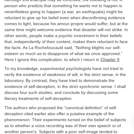
person who predicts that something he wants not to happen is
nevertheless going to happen (a war, an earthquake) might be
reluctant to give up his belief even when disconfirming evidence
comes to light, because his amour-propre would suffer, but at the
same time might welcome evidence that disaster will not strike. In
other words, people make a
psychic investment
in their beliefs
that, independently of their content, makes them reluctant to face
the facts. As La Rochefoucauld said, “Nothing blights our self-
esteem so much as to disapprove of what we once approved.”
Here I ignore this complication, to which I return in
Chapter 9
.
To my knowledge, experimental psychologists have not tried to
verify the existence of weakness of will, in the strict sense, in the
laboratory. By contrast, they have tried to demonstrate the
existence of self-deception, in the strict synchronic sense. I shall
discuss four such studies, and conclude by discussing some
literary treatments of self-deception.
The authors who proposed the “canonical definition” of self-
deception cited earlier also offer a putative example of the
phenomenon. Their experiments turned on the belief of subjects
as to whether a voice recording was of their own speech or of
another person's. Subjects with a poor self-image tended to