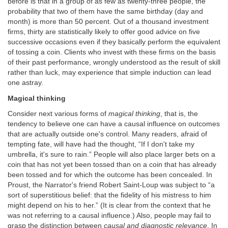
before is that in a group of as few as twenty-three people, the
probability that two of them have the same birthday (day and
month) is more than 50 percent. Out of a thousand investment
firms, thirty are statistically likely to offer good advice on five
successive occasions even if they basically perform the equivalent
of tossing a coin. Clients who invest with these firms on the basis
of their past performance, wrongly understood as the result of skill
rather than luck, may experience that simple induction can lead
one astray.
Magical thinking
Consider next various forms of
magical thinking
, that is, the
tendency to believe one can have a causal influence on outcomes
that are actually outside one's control. Many readers, afraid of
tempting fate, will have had the thought, “If I don't take my
umbrella, it's sure to rain.” People will also place larger bets on a
coin that has not yet been tossed than on a coin that has already
been tossed and for which the outcome has been concealed. In
Proust, the Narrator's friend Robert Saint-Loup was subject to “a
sort of superstitious belief: that the fidelity of his mistress to him
might depend on his to her.” (It is clear from the context that he
was not referring to a causal influence.) Also, people may fail to
grasp the distinction between
causal and diagnostic relevance
. In