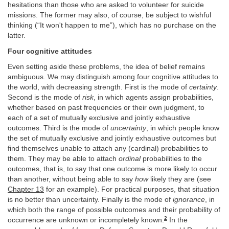
hesitations than those who are asked to volunteer for suicide
missions. The former may also, of course, be subject to wishful
thinking (“It won't happen to me”), which has no purchase on the
latter.
Four cognitive attitudes
Even setting aside these problems, the idea of belief remains
ambiguous. We may distinguish among four cognitive attitudes to
the world, with decreasing strength. First is the mode of
certainty
.
Second is the mode of
risk
, in which agents assign probabilities,
whether based on past frequencies or their own judgment, to
each of a set of mutually exclusive and jointly exhaustive
outcomes. Third is the mode of
uncertainty
, in which people know
the set of mutually exclusive and jointly exhaustive outcomes but
find themselves unable to attach any (cardinal) probabilities to
them. They may be able to attach
ordinal
probabilities to the
outcomes, that is, to say that one outcome is more likely to occur
than another, without being able to say
how
likely they are (see
Chapter 13
for an example). For practical purposes, that situation
is no better than uncertainty. Finally is the mode of
ignorance
, in
which both the range of possible outcomes and their probability of
2
occurrence are unknown or incompletely known.
In the