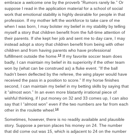
embrace a welcome one by the proverb “Rumors rarely lie.” Or
suppose I read in the application material for a school of social
work that emotional stability is highly desirable for people in that
profession. If my mother left the workforce to take care of me
when I was born, I may bolster my belief in my stability by telling
myself a story that children benefit from the full-time attention of
their parents. If she kept her job and sent me to day care, I may
instead adopt a story that children benefit from being with other
children and from having parents who have professional
13
fulfillment outside the home.
If my favorite soccer team does
badly, I can maintain my belief in its superiority if the other team
won by (what can be construed as) a fluke event. “If the ball
hadn't been deflected by the referee, the wing player would have
received the pass in a position to score.” If my horse finishes
second, I can maintain my belief in my betting skills by saying that
it “almost won.” In an even more blatantly irrational piece of
wishful thinking, if I put money on 32 and 33 comes up, I can also
say that I “almost won” even if the two numbers are far from each
14
other in the roulette wheel.
Sometimes, however, there is no readily available and plausible
story. Suppose a person places his money on 24. The number
that did come out was 15, which is adjacent to 24 on the number