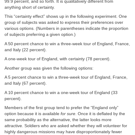
99.9 percent, and so forth. It is qualitatively different from
anything short of certainty.
This “certainty effect” shows up in the following experiment. One
group of subjects was asked to express their preferences over
various options. (Numbers in parentheses indicate the proportion
of subjects preferring a given option.)
A 50 percent chance to win a three-week tour of England, France,
and Italy (22 percent).
A one-week tour of England, with certainty (78 percent).
Another group was given the following options:
A 5 percent chance to win a three-week tour of England, France,
and Italy (67 percent).
A 10 percent chance to win a one-week tour of England (33
percent).
Members of the first group tend to prefer the “England only”
option because it is available
for sure
. Once it is deflated by the
same probability as the alternative, the latter looks more
attractive. Soldiers who are asked whether they will volunteer for
highly dangerous missions may have disproportionately fewer