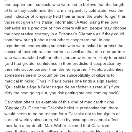
one experiment, subjects who were led to believe that the length
of time they could hold their arms in painfully cold water was the
best indicator of longevity held their arms in the water longer than
8
those not given this (false) information.
Also, using their own
behavior as a predictor of how others will act, people may choose
the cooperative strategy in a Prisoner's Dilemma as if they could
somehow bring it about that others cooperate too. In one
experiment, cooperating subjects who were asked to predict the
choice of their interaction partner as well as that of a non-partner
who was matched with another person were more likely to predict
(and had greater confidence in their prediction) cooperation by
9
their interaction partner than the non-partner.
Public authorities
sometimes seem to count on the susceptibility of citizens to
magical thinking. Thus in Paris buses one finds a sign saying:
“Qui salit le siège à l'aller risque de se tâcher au retour” (if you
dirty the seat going out, you risk getting stained coming back).
Calvinism offers an example of this kind of magical thinking
(
Chapter 3
). Given the Calvinist belief in predestination, there
would seem to be no reason for a Calvinist not to indulge in all
sorts of worldly pleasures, which by assumption cannot affect
their fate after death. Max Weber claimed that Calvinism
nevertheless made its followers adopt an ascetic lifestyle, not to