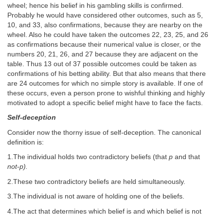
wheel; hence his belief in his gambling skills is confirmed.
Probably he would have considered other outcomes, such as 5,
10, and 33, also confirmations, because they are nearby on the
wheel. Also he could have taken the outcomes 22, 23, 25, and 26
as confirmations because their numerical value is closer, or the
numbers 20, 21, 26, and 27 because they are adjacent on the
table. Thus 13 out of 37 possible outcomes could be taken as
confirmations of his betting ability. But that also means that there
are 24 outcomes for which no simple story is available. If one of
these occurs, even a person prone to wishful thinking and highly
motivated to adopt a specific belief might have to face the facts.
Self-deception
Consider now the thorny issue of self-deception. The canonical
definition is:
1.The individual holds two contradictory beliefs (that
p
and that
not
-
p).
2.These two contradictory beliefs are held simultaneously.
3.The individual is not aware of holding one of the beliefs.
4.The act that determines which belief is and which belief is not