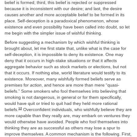
belief is formed; third, this belief is rejected or suppressed
because it is inconsistent with our desire; and last, the desire
causes another and more acceptable belief to be formed in its
place. Self-deception is a paradoxical phenomenon, whose
existence and even possibility have been called into doubt, so let
me begin with the simpler issue of wishful thinking.
Before suggesting a mechanism by which wishful thinking is
brought about, let me first state that, unlike what is the case for
self-deception, it is impossible to deny its existence. One may
deny that it occurs in high-stake situations or that it affects
aggregate behavior such as stock markets or elections, but not
that it occurs. If nothing else, world literature would testify to its
existence. Moreover, many wishfully formed beliefs serve as
premises for
action
, and hence are more than mere “quasi-
beliefs.” Some smokers who fool themselves into believing that
smoking is not dangerous, in general or for them specifically,
would have quit or tried to quit had they held more rational
12
beliefs.
Overconfident individuals, who wishfully believe they are
more capable than they really are, may embark on ventures they
would otherwise have avoided. People who fool themselves into
thinking they are as successful as others may lose a spur to
improve themselves. A common mechanism is the following. First,