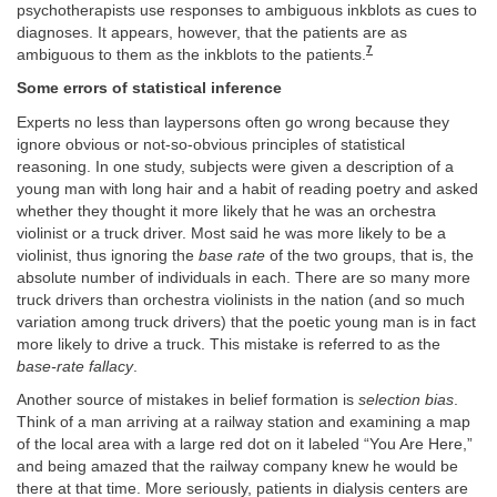
psychotherapists use responses to ambiguous inkblots as cues to
diagnoses. It appears, however, that the patients are as
7
ambiguous to them as the inkblots to the patients.
Some errors of statistical inference
Experts no less than laypersons often go wrong because they
ignore obvious or not-so-obvious principles of statistical
reasoning. In one study, subjects were given a description of a
young man with long hair and a habit of reading poetry and asked
whether they thought it more likely that he was an orchestra
violinist or a truck driver. Most said he was more likely to be a
violinist, thus ignoring the
base rate
of the two groups, that is, the
absolute number of individuals in each. There are so many more
truck drivers than orchestra violinists in the nation (and so much
variation among truck drivers) that the poetic young man is in fact
more likely to drive a truck. This mistake is referred to as the
base-rate fallacy
.
Another source of mistakes in belief formation is
selection bias
.
Think of a man arriving at a railway station and examining a map
of the local area with a large red dot on it labeled “You Are Here,”
and being amazed that the railway company knew he would be
there at that time. More seriously, patients in dialysis centers are