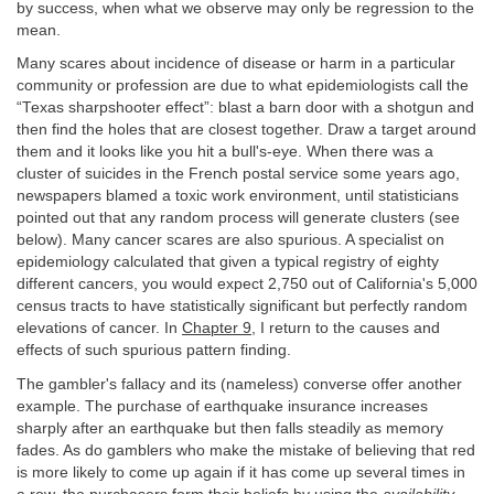
by success, when what we observe may only be regression to the
mean.
Many scares about incidence of disease or harm in a particular
community or profession are due to what epidemiologists call the
“Texas sharpshooter effect”: blast a barn door with a shotgun and
then find the holes that are closest together. Draw a target around
them and it looks like you hit a bull's-eye. When there was a
cluster of suicides in the French postal service some years ago,
newspapers blamed a toxic work environment, until statisticians
pointed out that any random process will generate clusters (see
below). Many cancer scares are also spurious. A specialist on
epidemiology calculated that given a typical registry of eighty
different cancers, you would expect 2,750 out of California's 5,000
census tracts to have statistically significant but perfectly random
elevations of cancer. In
Chapter 9
, I return to the causes and
effects of such spurious pattern finding.
The gambler's fallacy and its (nameless) converse offer another
example. The purchase of earthquake insurance increases
sharply after an earthquake but then falls steadily as memory
fades. As do gamblers who make the mistake of believing that red
is more likely to come up again if it has come up several times in