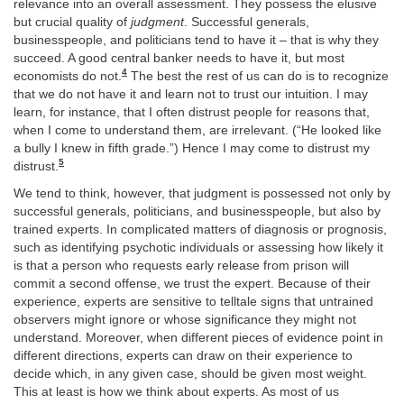
relevance into an overall assessment. They possess the elusive
but crucial quality of
judgment
. Successful generals,
businesspeople, and politicians tend to have it – that is why they
succeed. A good central banker needs to have it, but most
4
economists do not.
The best the rest of us can do is to recognize
that we do not have it and learn not to trust our intuition. I may
learn, for instance, that I often distrust people for reasons that,
when I come to understand them, are irrelevant. (“He looked like
a bully I knew in fifth grade.”) Hence I may come to distrust my
5
distrust.
We tend to think, however, that judgment is possessed not only by
successful generals, politicians, and businesspeople, but also by
trained experts. In complicated matters of diagnosis or prognosis,
such as identifying psychotic individuals or assessing how likely it
is that a person who requests early release from prison will
commit a second offense, we trust the expert. Because of their
experience, experts are sensitive to telltale signs that untrained
observers might ignore or whose significance they might not
understand. Moreover, when different pieces of evidence point in
different directions, experts can draw on their experience to
decide which, in any given case, should be given most weight.
This at least is how we think about experts. As most of us