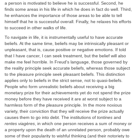
a person is motivated to believe he is successful. Second, he
finds some areas in his life in which he does in fact do well. Third,
he enhances the importance of those areas to be able to tell
himself that he is successful overall. Finally, he relaxes his efforts
to succeed in other walks of life.
To navigate in life, it is instrumentally useful to have accurate
beliefs. At the same time, beliefs may be intrinsically pleasant or
unpleasant, that is, cause positive or negative emotions. If told
that I have cancer, I can seek treatment, but the belief will also
make me feel horrible. In Freud's language, those governed by
the reality principle seek accurate beliefs, whereas those subject
to the pleasure principle seek pleasant beliefs. This distinction
applies only to beliefs in the strict sense, not to quasi-beliefs.
People who form unrealistic beliefs about receiving a big
monetary prize for their achievements yet do not spend the prize
money before they have received it are at worst subject to a
harmless form of the pleasure principle. In the more noxious
variety, their conviction that they will receive the prize actually
causes them to go into debt. The institutions of
tontines
and
rentes viagères
, in which one person receives a sum of money or
a property upon the death of an unrelated person, probably owe
some of their popularity to wishful thinking (and their notoriety to