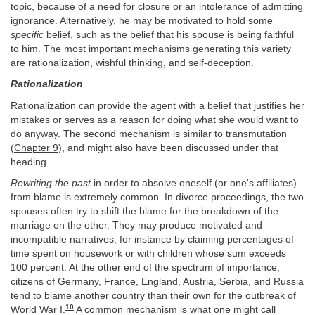
topic, because of a need for closure or an intolerance of admitting
ignorance. Alternatively, he may be motivated to hold some
specific
belief, such as the belief that his spouse is being faithful
to him. The most important mechanisms generating this variety
are rationalization, wishful thinking, and self-deception.
Rationalization
Rationalization can provide the agent with a belief that justifies her
mistakes or serves as a reason for doing what she would want to
do anyway. The second mechanism is similar to transmutation
(
Chapter 9
), and might also have been discussed under that
heading.
Rewriting the past
in order to absolve oneself (or one's affiliates)
from blame is extremely common. In divorce proceedings, the two
spouses often try to shift the blame for the breakdown of the
marriage on the other. They may produce motivated and
incompatible narratives, for instance by claiming percentages of
time spent on housework or with children whose sum exceeds
100 percent. At the other end of the spectrum of importance,
citizens of Germany, France, England, Austria, Serbia, and Russia
tend to blame another country than their own for the outbreak of
10
World War I.
A common mechanism is what one might call