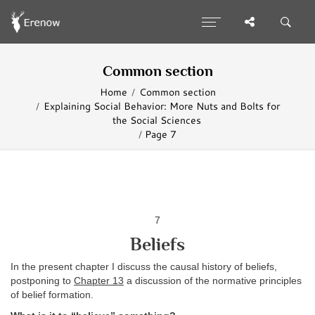
Common section
Home
Common section
Explaining Social Behavior: More Nuts and Bolts for
the Social Sciences
Page 7
7
Beliefs
In the present chapter I discuss the causal history of beliefs,
postponing to
Chapter 13
a discussion of the normative principles
of belief formation.