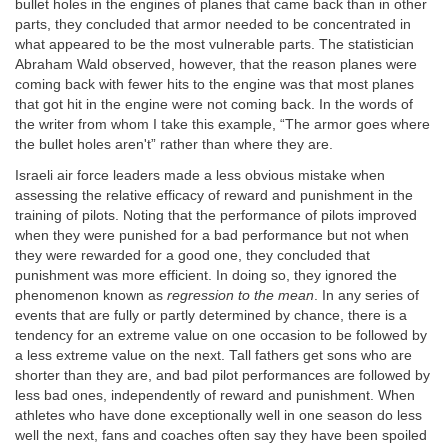
bullet holes in the engines of planes that came back than in other
parts, they concluded that armor needed to be concentrated in
what appeared to be the most vulnerable parts. The statistician
Abraham Wald observed, however, that the reason planes were
coming back with fewer hits to the engine was that most planes
that got hit in the engine were not coming back. In the words of
the writer from whom I take this example, “The armor goes where
the bullet holes aren't” rather than where they are.
Israeli air force leaders made a less obvious mistake when
assessing the relative efficacy of reward and punishment in the
training of pilots. Noting that the performance of pilots improved
when they were punished for a bad performance but not when
they were rewarded for a good one, they concluded that
punishment was more efficient. In doing so, they ignored the
phenomenon known as
regression to the mean
. In any series of
events that are fully or partly determined by chance, there is a
tendency for an extreme value on one occasion to be followed by
a less extreme value on the next. Tall fathers get sons who are
shorter than they are, and bad pilot performances are followed by
less bad ones, independently of reward and punishment. When
athletes who have done exceptionally well in one season do less
well the next, fans and coaches often say they have been spoiled