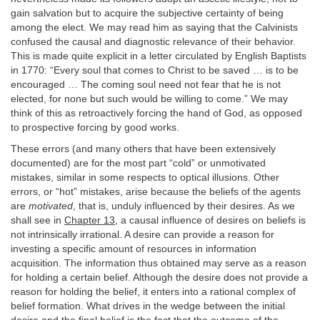
gain salvation but to acquire the subjective certainty of being
among the elect. We may read him as saying that the Calvinists
confused the causal and diagnostic relevance of their behavior.
This is made quite explicit in a letter circulated by English Baptists
in 1770: “Every soul that comes to Christ to be saved … is to be
encouraged … The coming soul need not fear that he is not
elected, for none but such would be willing to come.” We may
think of this as retroactively forcing the hand of God, as opposed
to prospective forcing by good works.
These errors (and many others that have been extensively
documented) are for the most part “cold” or unmotivated
mistakes, similar in some respects to optical illusions. Other
errors, or “hot” mistakes, arise because the beliefs of the agents
are
motivated
, that is, unduly influenced by their desires. As we
shall see in
Chapter 13
, a causal influence of desires on beliefs is
not intrinsically irrational. A desire can provide a reason for
investing a specific amount of resources in information
acquisition. The information thus obtained may serve as a reason
for holding a certain belief. Although the desire does not provide a
reason for holding the belief, it enters into a rational complex of
belief formation. What drives in the wedge between the initial