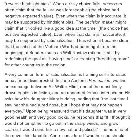
“reverse hindsight bias.” When a risky choice fails,
observers
often claim that the failure was foreseeable (the choice had
negative expected value). Even when the claim is inaccurate, it
may be supported by hindsight bias. The
decision maker
might
claim that it “looked like a good idea at the time” (the choice had
positive expected value). Even when that claim is inaccurate, it
may be supported by rationalization. Thus when it became clear
that the critics of the Vietnam War had been right from the
beginning, defenders such as Walt Rostow rationalized it by
redefining the goal as “buying time” or creating “breathing room”
for other countries in the region.
A very common form of rationalization is framing self-interested
behavior as disinterested. In Jane Austen's
Persuasion
, we find
an exchange between Sir Walter Elliot, one of the most finely
drawn egotists in fiction, and an unnamed female interlocutor. He
asks how his daughter Mary is doing, adding that “the last time I
saw her she had a red nose, but I hope that may not happen
everyday.” Upon being reassured that his daughter was in very
good health and very good looks, he responds that “If I thought it
would not tempt her to go out in the sharp winds, and grow
coarse, I would send her a new hat and pelisse.” The heroine of
the novel, his daughter Anne, considered “whether she should