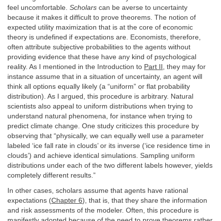
feel uncomfortable.
Scholars
can be averse to uncertainty
because it makes it difficult to prove theorems. The notion of
expected utility maximization that is at the core of economic
theory is undefined if expectations are. Economists, therefore,
often attribute subjective probabilities to the agents without
providing evidence that these have any kind of psychological
reality. As I mentioned in the Introduction to
Part II
, they may for
instance assume that in a situation of uncertainty, an agent will
think all options equally likely (a “uniform” or flat probability
distribution). As I argued, this procedure is arbitrary. Natural
scientists also appeal to uniform distributions when trying to
understand natural phenomena, for instance when trying to
predict climate change. One study criticizes this procedure by
observing that “physically, we can equally well use a parameter
labeled ‘ice fall rate in clouds’ or its inverse (‘ice residence time in
clouds’) and achieve identical simulations. Sampling uniform
distributions under each of the two different labels however, yields
completely different results.”
In other cases, scholars assume that agents have rational
expectations (
Chapter 6
), that is, that they share the information
and risk assessments of the modeler. Often, this procedure is
manifestly adopted because of the need to prove theorems rather