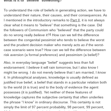
What is it to “believe” something?
To understand the role of beliefs in generating action, we have to
understand their nature, their causes, and their consequences. As
I mentioned in the introductory remarks to
Part II
, it is not always
clear what it means to “believe” that something is the case. Did
the followers of Communism who “believed” that the party could
1
do no wrong really
believe
it?
How can we tell the difference
between the congenital pessimist who tends to believe the worst
and the prudent decision maker who merely acts
as if
the worst-
case scenario were true? How can we tell the difference between
risk aversion (a formal preference) and pessimism (a belief)?
Also, in everyday language “belief” suggests less than full
endorsement. I
believe
it will rain tomorrow, but I also know I
might be wrong. I do not merely believe that I am married; I
know
it. In philosophical analyses, knowledge is usually defined as
justified true belief, a belief that stands in a particular relation both
to the world (it is true) and to the body of evidence the agent
possesses (it is justified). Yet neither of these features of
knowledge captures the subjective certainty that often underlies
the phrase “I know” in ordinary discourse. This certainty is not
simply the limit of 97 percent probability, 98 percent, 99 percent,