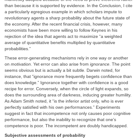
than because it is supported by evidence. In the Conclusion, I cite
a particularly egregious example in which scholars impute to
revolutionary agents a sharp probability about the future state of
the economy. After the recent financial crisis, however, many
economists have been more willing to follow Keynes in his
rejection of the idea that agents act to maximize “a weighted
average of quantitative benefits multiplied by quantitative
probabilities.”
These error-generating mechanisms rely in one way or another
on
motivation
. Yet error can also arise from
ignorance
. The point
seems obvious but is actually a bit subtle. Darwin noted, for
instance, that “ignorance more frequently begets confidence than
does knowledge.” Ignorance together with confidence is a good
recipe for error. Conversely, when the circle of light expands, so
does the surrounding area of darkness, inducing greater humility.
As Adam Smith noted, it “is the inferior artist only, who is ever
perfectly satisfied with his own performances.” Experiments
suggest in fact that incompetence not only causes poor cognitive
performance, but also the inability to recognize that one's
competence is poor. The incompetent are doubly handicapped.
Subjective assessments of probability