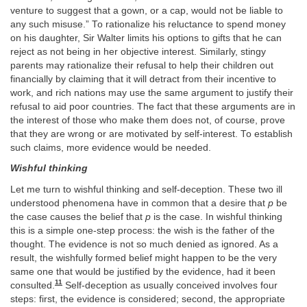
venture to suggest that a gown, or a cap, would not be liable to
any such misuse.” To rationalize his reluctance to spend money
on his daughter, Sir Walter limits his options to gifts that he can
reject as not being in her objective interest. Similarly, stingy
parents may rationalize their refusal to help their children out
financially by claiming that it will detract from their incentive to
work, and rich nations may use the same argument to justify their
refusal to aid poor countries. The fact that these arguments are in
the interest of those who make them does not, of course, prove
that they are wrong or are motivated by self-interest. To establish
such claims, more evidence would be needed.
Wishful thinking
Let me turn to wishful thinking and self-deception. These two ill
understood phenomena have in common that a desire that
p
be
the case causes the belief that
p
is the case. In wishful thinking
this is a simple one-step process: the wish is the father of the
thought. The evidence is not so much denied as ignored. As a
result, the wishfully formed belief might happen to be the very
same one that would be justified by the evidence, had it been
11
consulted.
Self-deception as usually conceived involves four
steps: first, the evidence is considered; second, the appropriate