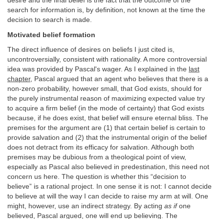
desire and the final belief is the fact that the outcome of the
search for information is, by definition, not known at the time the
decision to search is made.
Motivated belief formation
The direct influence of desires on beliefs I just cited is,
uncontroversially, consistent with rationality. A more controversial
idea was provided by Pascal's wager. As I explained in the
last
chapter
, Pascal argued that an agent who believes that there is a
non-zero probability, however small, that God exists, should for
the purely instrumental reason of maximizing expected value try
to acquire a firm belief (in the mode of certainty) that God exists
because, if he does exist, that belief will ensure eternal bliss. The
premises for the argument are (1) that certain belief is certain to
provide salvation and (2) that the instrumental origin of the belief
does not detract from its efficacy for salvation. Although both
premises may be dubious from a theological point of view,
especially as Pascal also believed in predestination, this need not
concern us here. The question is whether this “decision to
believe” is a rational project. In one sense it is not: I cannot decide
to believe at will the way I can decide to raise my arm at will. One
might, however, use an indirect strategy. By acting
as if
one
believed, Pascal argued, one will end up believing. The