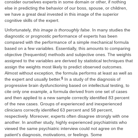
consider ourselves experts in some domain or other, if nothing
else in predicting the behavior of our boss, spouse, or children,
we have a great deal invested in this image of the superior
cognitive skills of the expert.
Unfortunately,
this image is thoroughly false
. In many studies the
diagnostic or prognostic performance of experts has been
compared with the performance of a simple mechanical formula
based on a few variables. Essentially, this amounts to comparing
objective (frequentist) methods and subjective ones. The weights
assigned to the variables are derived by statistical techniques that
assign the weights most likely to predict observed outcomes.
Almost without exception, the formula performs at least as well as
6
the expert and usually better.
In a study of the diagnosis of
progressive brain dysfunctioning based on intellectual testing, to
cite only one example, a formula derived from one set of cases
and then applied to a new sample correctly identified 83 percent
of the new cases. Groups of experienced and inexperienced
clinicians correctly identified 63 percent and 58 percent,
respectively. Moreover, experts often disagree strongly with one
another. In another study, highly experienced psychiatrists who
viewed the same psychiatric interview could not agree on the
patient's diagnosis, motivations, or feelings. Some