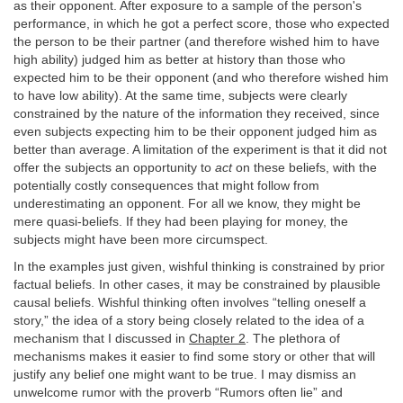
as their opponent. After exposure to a sample of the person's
performance, in which he got a perfect score, those who expected
the person to be their partner (and therefore wished him to have
high ability) judged him as better at history than those who
expected him to be their opponent (and who therefore wished him
to have low ability). At the same time, subjects were clearly
constrained by the nature of the information they received, since
even subjects expecting him to be their opponent judged him as
better than average. A limitation of the experiment is that it did not
offer the subjects an opportunity to
act
on these beliefs, with the
potentially costly consequences that might follow from
underestimating an opponent. For all we know, they might be
mere quasi-beliefs. If they had been playing for money, the
subjects might have been more circumspect.
In the examples just given, wishful thinking is constrained by prior
factual beliefs. In other cases, it may be constrained by plausible
causal beliefs. Wishful thinking often involves “telling oneself a
story,” the idea of a story being closely related to the idea of a
mechanism that I discussed in
Chapter 2
. The plethora of
mechanisms makes it easier to find some story or other that will
justify any belief one might want to be true. I may dismiss an
unwelcome rumor with the proverb “Rumors often lie” and