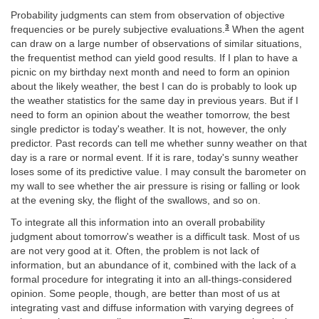
Probability judgments can stem from observation of objective
3
frequencies or be purely subjective evaluations.
When the agent
can draw on a large number of observations of similar situations,
the frequentist method can yield good results. If I plan to have a
picnic on my birthday next month and need to form an opinion
about the likely weather, the best I can do is probably to look up
the weather statistics for the same day in previous years. But if I
need to form an opinion about the weather tomorrow, the best
single predictor is today's weather. It is not, however, the only
predictor. Past records can tell me whether sunny weather on that
day is a rare or normal event. If it is rare, today's sunny weather
loses some of its predictive value. I may consult the barometer on
my wall to see whether the air pressure is rising or falling or look
at the evening sky, the flight of the swallows, and so on.
To integrate all this information into an overall probability
judgment about tomorrow's weather is a difficult task. Most of us
are not very good at it. Often, the problem is not lack of
information, but an abundance of it, combined with the lack of a
formal procedure for integrating it into an all-things-considered
opinion. Some people, though, are better than most of us at
integrating vast and diffuse information with varying degrees of