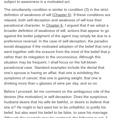
subject to awareness is a motivated act.
The simultaneity condition is similar to condition (3) in the strict
definition of weakness of will (
Chapter 6
). If these conditions are
relaxed, both self-deception and weakness of will lose their
paradoxical character. In
Chapter 6
, I argued that if we adopt a
broader definition of weakness of will, actions that appear to go
against the better judgment of the agent may simply be due to a
preference reversal. In the case of self-deception, the paradox
would disappear if the motivated adoption of the belief that
not-p
went together with the
erasure
from the mind of the belief that
p
rather than its relegation to the unconscious. Although this
situation may be frequent, I shall focus on the full-blown
paradoxical case. Standard examples include the denial that
one's spouse is having an affair, that one is exhibiting the
symptoms of cancer, that one is gaining weight, that one is
drinking more than x glasses of wine per day, and so on.
Before I proceed, let me comment on the ambiguous role of the
desires (the motivation) in self-deception. Does the suspicious
husband desire that his wife
be
faithful, or desire to
believe
that
she is? He might in fact want her to be unfaithful, to justify his
belief, but also want his belief to be false, to save his marriage.
Although this example may be contrived, the following is not. A