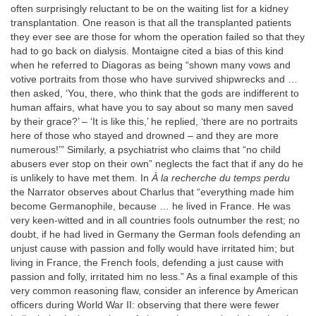
often surprisingly reluctant to be on the waiting list for a kidney
transplantation. One reason is that all the transplanted patients
they ever see are those for whom the operation failed so that they
had to go back on dialysis. Montaigne cited a bias of this kind
when he referred to Diagoras as being “shown many vows and
votive portraits from those who have survived shipwrecks and …
then asked, ‘You, there, who think that the gods are indifferent to
human affairs, what have you to say about so many men saved
by their grace?’ – ‘It is like this,’ he replied, ‘there are no portraits
here of those who stayed and drowned – and they are more
numerous!’” Similarly, a psychiatrist who claims that “no child
abusers ever stop on their own” neglects the fact that if any do he
is unlikely to have met them. In
À la recherche du temps perdu
the Narrator observes about Charlus that “everything made him
become Germanophile, because … he lived in France. He was
very keen-witted and in all countries fools outnumber the rest; no
doubt, if he had lived in Germany the German fools defending an
unjust cause with passion and folly would have irritated him; but
living in France, the French fools, defending a just cause with
passion and folly, irritated him no less.” As a final example of this
very common reasoning flaw, consider an inference by American
officers during World War II: observing that there were fewer