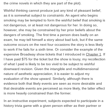
the crime novels in which they are part of the plot).
Wishful thinking cannot produce just any kind of pleasant belief,
as it is somewhat subject to
constraints
. An agent who begins
smoking may be tempted to form the wishful belief that smoking is
not dangerous, or at least not dangerous for her. In doing so,
however, she may be constrained by her prior beliefs about the
dangers of smoking. The first time a person does badly on an
exam, he may tell himself a story about bad luck, but if the same
outcome occurs on the next four occasions the story is less likely
to work if he fails for a sixth time. Or consider the example of the
expensive Broadway show tickets that I introduced in
Chapter 1
. If
I have paid $75 for the ticket but the show is lousy, my recollection
of what I paid is likely to be too vivid to be subject to wishful
downward revision. Given the intangible and multidimensional
nature of aesthetic appreciation, it is easier to adjust my
evaluation of the show upward. Similarly, although there is
evidence both that likely events are seen as more desirable and
that desirable events are perceived as more likely, the latter effect
is more heavily constrained than the former.
In an instructive experiment, subjects expected to participate in a
history trivia game with a given person either as their partner or