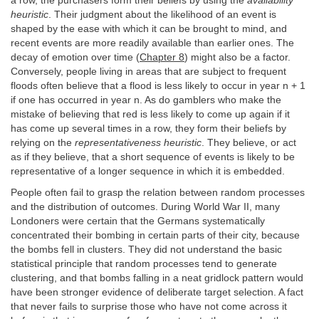
a row, the purchasers form their beliefs by using the
availability
heuristic
. Their judgment about the likelihood of an event is
shaped by the ease with which it can be brought to mind, and
recent events are more readily available than earlier ones. The
decay of emotion over time (
Chapter 8
) might also be a factor.
Conversely, people living in areas that are subject to frequent
floods often believe that a flood is less likely to occur in year n + 1
if one has occurred in year n. As do gamblers who make the
mistake of believing that red is less likely to come up again if it
has come up several times in a row, they form their beliefs by
relying on the
representativeness heuristic
. They believe, or act
as if they believe, that a short sequence of events is likely to be
representative of a longer sequence in which it is embedded.
People often fail to grasp the relation between random processes
and the distribution of outcomes. During World War II, many
Londoners were certain that the Germans systematically
concentrated their bombing in certain parts of their city, because
the bombs fell in clusters. They did not understand the basic
statistical principle that random processes tend to generate
clustering, and that bombs falling in a neat gridlock pattern would
have been stronger evidence of deliberate target selection. A fact
that never fails to surprise those who have not come across it