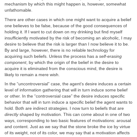
mechanism by which this might happen is, however, somewhat
unfathomable.
There are other cases in which one might want to acquire a belief
one believes to be false, because of the good consequences of
holding it. If I want to cut down on my drinking but find myself
insufficiently motivated by the risk of becoming an alcoholic, I may
desire to believe that the risk is larger than I now believe it to be.
By and large, however, there is no reliable technology for
acquiring such beliefs. Unless the process has a
self-erasing
component
, by which the origin of the belief in the desire to
acquire it is eliminated from the conscious mind, the desire is
likely to remain a mere wish.
In the “uncontroversial” case, the agent's desire induces a certain
level of information gathering that will in turn induce some belief
or other. In the “controversial case” the desire induces specific
behavior that will in turn induce a specific belief the agent wants to
hold. Both are indirect strategies. I now turn to beliefs that are
directly
shaped by motivation. This can come about in one of two
ways, corresponding to two basic features of motivations: arousal
and content. Just as we say that the stone broke the ice by virtue
of its weight, not of its color, we may say that a motivation affects