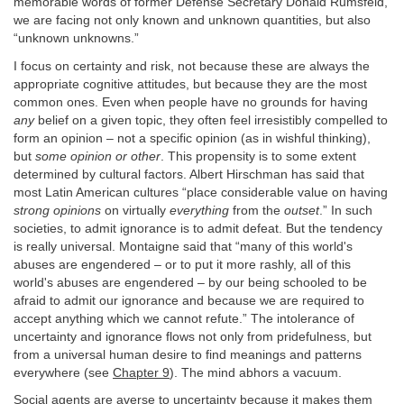
memorable words of former Defense Secretary Donald Rumsfeld,
we are facing not only known and unknown quantities, but also
“unknown unknowns.”
I focus on certainty and risk, not because these are always the
appropriate cognitive attitudes, but because they are the most
common ones. Even when people have no grounds for having
any
belief on a given topic, they often feel irresistibly compelled to
form an opinion – not a specific opinion (as in wishful thinking),
but
some opinion or other
. This propensity is to some extent
determined by cultural factors. Albert Hirschman has said that
most Latin American cultures “place considerable value on having
strong opinions
on virtually
everything
from the
outset
.” In such
societies, to admit ignorance is to admit defeat. But the tendency
is really universal. Montaigne said that “many of this world's
abuses are engendered – or to put it more rashly, all of this
world's abuses are engendered – by our being schooled to be
afraid to admit our ignorance and because we are required to
accept anything which we cannot refute.” The intolerance of
uncertainty and ignorance flows not only from pridefulness, but
from a universal human desire to find meanings and patterns
everywhere (see
Chapter 9
). The mind abhors a vacuum.
Social agents are averse to uncertainty because it makes them