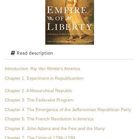
Read description
Introduction: Rip Van Winkle’s America
Chapter 1. Experiment in Republicanism
Chapter 2. A Monarchical Republic
Chapter 3. The Federalist Program
Chapter 4. The Emergence of the Jeffersonian Republican Party
Chapter 5. The French Revolution in America
Chapter 6. John Adams and the Few and the Many
Chapter 7. The Crisis of 1798–1799