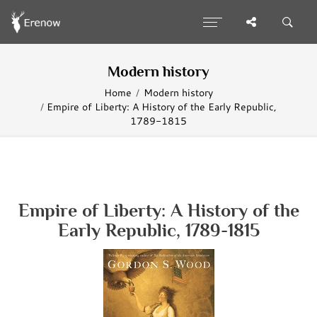
Modern history
Home
Modern history
Empire of Liberty: A History of the Early Republic,
1789-1815
Empire of Liberty: A History of the
Early Republic, 1789-1815