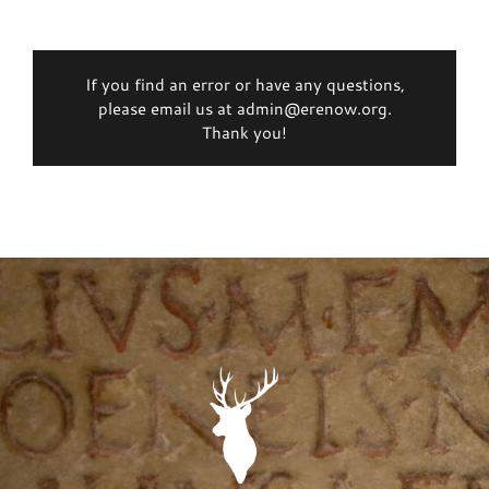
If you find an error or have any questions,
please email us at admin@erenow.org.
Thank you!