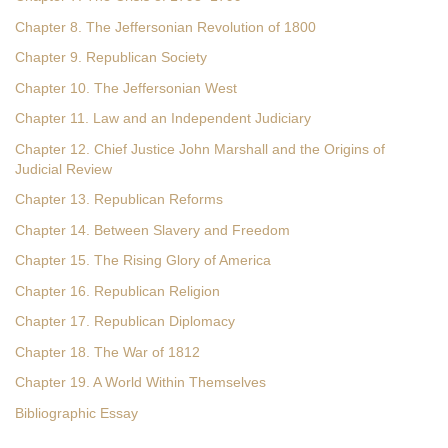
Chapter 8. The Jeffersonian Revolution of 1800
Chapter 9. Republican Society
Chapter 10. The Jeffersonian West
Chapter 11. Law and an Independent Judiciary
Chapter 12. Chief Justice John Marshall and the Origins of
Judicial Review
Chapter 13. Republican Reforms
Chapter 14. Between Slavery and Freedom
Chapter 15. The Rising Glory of America
Chapter 16. Republican Religion
Chapter 17. Republican Diplomacy
Chapter 18. The War of 1812
Chapter 19. A World Within Themselves
Bibliographic Essay