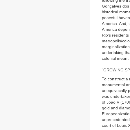
following the t
Gonçalves dos S
historical mome
peaceful haven 
America. And, u
America depende
Rio’s residents
metropolis/colo
marginalization 
undertaking th
colonial meant e
“GROWING SP
To construct a 
monumental arch
unequivocally p
was undertaken
of João V (170
gold and diamon
Europeanization
unprecedented 
court of Louis 