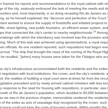
n framed his reports and recommendations to the royal cabinet with re
ge of the city, zealously embraced the task of meeting the needs and 
ourtiers and, most importantly, in so doing recasting Rio de Janeiro as 
ing, as he himself explained, the “decorum and perfection of the Court.
endant worked to ensure the supply of foodstuffs and initiated projects to
ills, street lighting, new public fountains, an efficient sewer system, an
19
es that connected the city’s center to nearby neighborhoods.
Among 
rtakings with which the intendancy was involved was the provision and 
sing. Much of this task was achieved using
aposentadoria
, a royal requ
own officials. As one resident reported, such requisitions had begun ev
 arrival. “The ship that brought the news of the coming of His Royal Hi
” he recalled, “[when] many houses were taken for the
Fidalgos
who ac
he city’s infrastructure accommodated both the residents and the exiles
 negotiation with local institutions, the crown, and the city’s residents;
d, the realities of building a royal court were at times far from the cir
egislative precedent and by newly arrived cabinet ministers with less k
y response to the need for housing with requisitions, in particular, was
growth of Rio de Janeiro’s population, which doubled to 80,000 betwee
as we saw in the previous chapter, memorialists rendered the residents
of the exiles as acts of vassalage duly recognized by the crown, suc
al grace could not bear the costs of housing entirely. Within months the