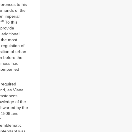
ferences to his
demands of the
an imperial
18
”
To this
 provide
d additional
the most
regulation of
isition of urban
en before the
ghness had
companied
 required
 and, as Viana
cumstances
nowledge of the
 thwarted by the
n 1808 and
’
h emblematic
 intendant was