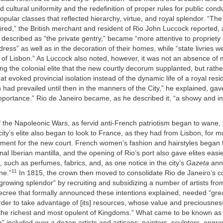
d cultural uniformity and the redefinition of proper rules for public cond
popular classes that reflected hierarchy, virtue, and royal splendor. “The
red,” the British merchant and resident of Rio John Luccock reported, a
e described as “the private gentry,” became “more attentive to propriety 
dress” as well as in the decoration of their homes, while “state livries 
e of Lisbon.” As Luccock also noted, however, it was not an absence o
 the colonial elite that the new courtly decorum supplanted, but rathe
hat evoked provincial isolation instead of the dynamic life of a royal res
h had prevailed until then in the manners of the City,” he explained, gav
mportance.” Rio de Janeiro became, as he described it, “a showy and in
f the Napoleonic Wars, as fervid anti-French patriotism began to wane,
ity’s elite also began to look to France, as they had from Lisbon, for m
nement for the new court. French women’s fashion and hairstyles began
onal Iberian mantilla, and the opening of Rio’s port also gave elites easi
s, such as perfumes, fabrics, and, as one notice in the city’s
Gazeta
ann
11
ne.”
In 1815, the crown then moved to consolidate Rio de Janeiro’s 
rowing splendor” by recruiting and subsidizing a number of artists fro
decree that formally announced these intentions explained, needed “gre
rder to take advantage of [its] resources, whose value and preciousne
 the richest and most opulent of Kingdoms.” What came to be known as
n” included over a dozen artists and artisans: painters, sculptors, engra