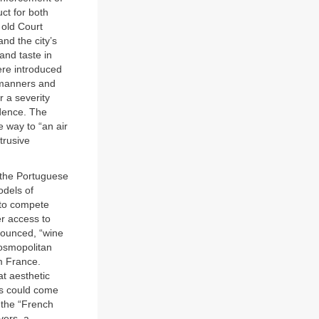
uct for both
 old Court
nd the city’s
and taste in
were introduced
f manners and
r a severity
idence. The
e way to “an air
trusive
 the Portuguese
odels of
 to compete
er access to
ounced, “wine
cosmopolitan
m France.
at aesthetic
ss could come
 the “French
vers, a