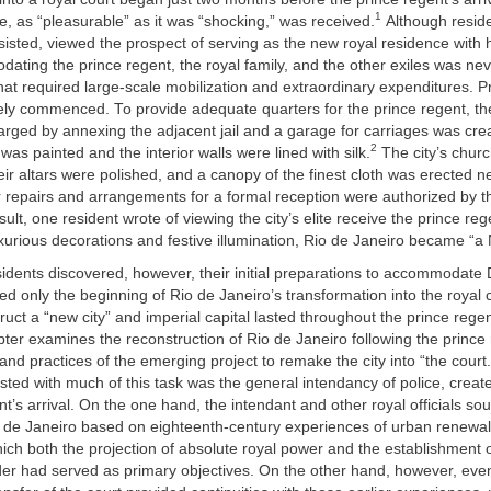
1
ile, as “pleasurable” as it was “shocking,” was received.
Although residen
sisted, viewed the prospect of serving as the new royal residence with
ating the prince regent, the royal family, and the other exiles was ne
hat required large-scale mobilization and extraordinary expenditures. P
ly commenced. To provide adequate quarters for the prince regent, th
arged by annexing the adjacent jail and a garage for carriages was cre
2
was painted and the interior walls were lined with silk.
The city’s chur
ir altars were polished, and a canopy of the finest cloth was erected n
 repairs and arrangements for a formal reception were authorized by th
sult, one resident wrote of viewing the city’s elite receive the prince re
xurious decorations and festive illumination, Rio de Janeiro became “a 
esidents discovered, however, their initial preparations to accommodat
ed only the beginning of Rio de Janeiro’s transformation into the royal 
truct a “new city” and imperial capital lasted throughout the prince regen
pter examines the reconstruction of Rio de Janeiro following the prince r
and practices of the emerging project to remake the city into “the court
rusted with much of this task was the general intendancy of police, create
nt’s arrival. On the one hand, the intendant and other royal officials sou
o de Janeiro based on eighteenth-century experiences of urban renewal
hich both the projection of absolute royal power and the establishment 
der had served as primary objectives. On the other hand, however, eve