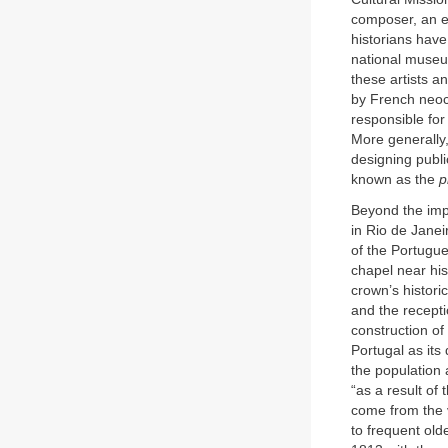
composer, an e
historians have
national museum
these artists a
by French neoc
responsible for
More generally,
designing publ
known as the
p
Beyond the impl
in Rio de Janeir
of the Portugue
chapel near his
crown’s histori
and the receptio
construction o
Portugal as its
the population 
“as a result of
come from the v
to frequent old