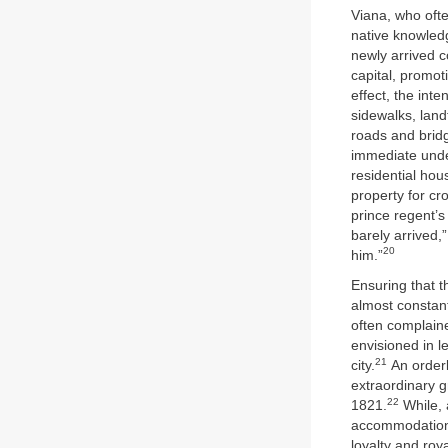
Viana, who ofte
native knowled
newly arrived c
capital, promot
effect, the int
sidewalks, landf
roads and bridg
immediate unde
residential hou
property for cr
prince regent’s
barely arrived,
20
him.”
Ensuring that t
almost constant
often complaine
envisioned in l
21
city.
An orderl
extraordinary 
22
1821.
While, 
accommodation 
loyalty and roy