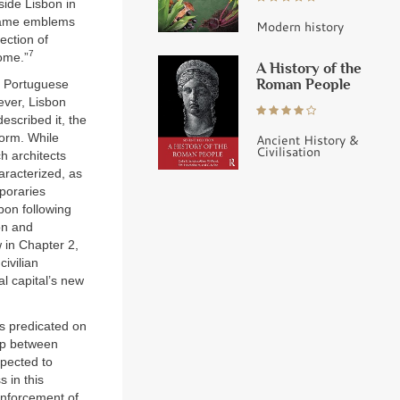
side Lisbon in
ecame emblems
Modern history
ection of
7
ome.”
A History of the
Roman People
e Portuguese
ever, Lisbon
escribed it, the
form. While
Ancient History &
Civilisation
h architects
aracterized, as
poraries
bon following
on and
in Chapter 2,
ivilian
al capital’s new
as predicated on
hip between
xpected to
 in this
 enforcement of