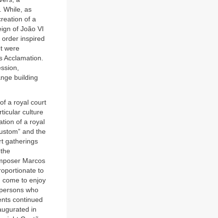
. While, as
reation of a
eign of João VI
d order inspired
et were
s Acclamation.
ession,
nge building
f a royal court
ticular culture
tion of a royal
custom” and the
rt gatherings
 the
composer Marcos
roportionate to
d come to enjoy
r persons who
dents continued
naugurated in