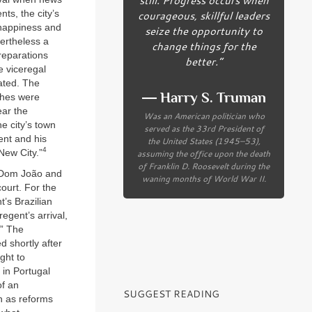
ts, the city’s
courageous, skillful leaders
 happiness and
seize the opportunity to
vertheless a
change things for the
reparations
better.”
e viceregal
ated. The
― Harry S. Truman
ches were
ear the
Was an American politician who
e city’s town
served as the 33rd President of
gent and his
the United States (1945–53),
4
New City.”
assuming the office upon the death
of Franklin D. Roosevelt during the
e Dom João and
waning months of World War II.
court. For the
t’s Brazilian
egent’s arrival,
.” The
d shortly after
ght to
 in Portugal
of an
SUGGEST READING
n as reforms