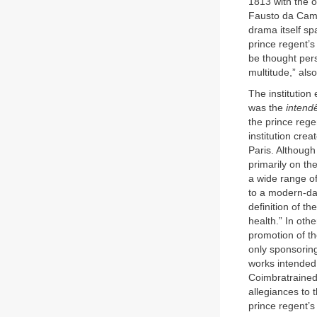
1813 with the 
Fausto da Camar
drama itself sp
prince regent’s
be thought pers
multitude,” also
The institution 
was the
intendê
the prince regen
institution cre
Paris. Although 
primarily on th
a wide range of
to a modern-da
definition of th
health.” In oth
promotion of th
only sponsoring
works intended 
Coimbratrained 
allegiances to t
prince regent’s 