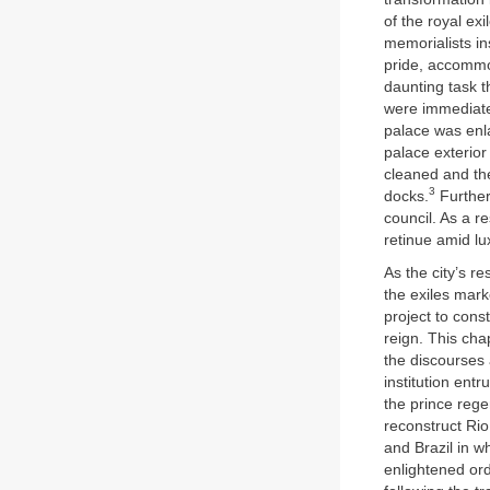
of the royal ex
memorialists in
pride, accommod
daunting task t
were immediate
palace was enl
palace exterior 
cleaned and the
3
docks.
Further
council. As a re
retinue amid lu
As the city’s r
the exiles mark
project to cons
reign. This cha
the discourses 
institution ent
the prince rege
reconstruct Ri
and Brazil in w
enlightened or