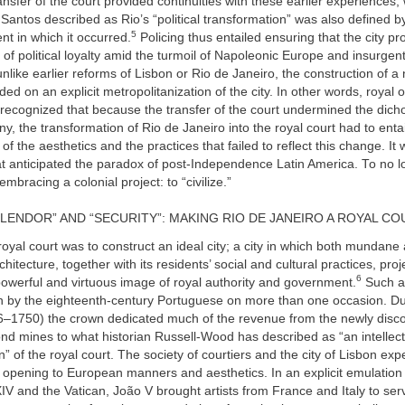
ransfer of the court provided continuities with these earlier experiences,
antos described as Rio’s “political transformation” was also defined by
5
nt in which it occurred.
Policing thus entailed ensuring that the city pr
of political loyalty amid the turmoil of Napoleonic Europe and insurgen
nlike earlier reforms of Lisbon or Rio de Janeiro, the construction of a 
d on an explicit metropolitanization of the city. In other words, royal of
 recognized that because the transfer of the court undermined the dich
ny, the transformation of Rio de Janeiro into the royal court had to entai
of the aesthetics and the practices that failed to reflect this change. It
at anticipated the paradox of post-Independence Latin America. To no 
mbracing a colonial project: to “civilize.”
LENDOR” AND “SECURITY”: MAKING RIO DE JANEIRO A ROYAL CO
royal court was to construct an ideal city; a city in which both mundane
itecture, together with its residents’ social and cultural practices, pro
6
owerful and virtuous image of royal authority and government.
Such a
 by the eighteenth-century Portuguese on more than one occasion. Dur
6–1750) the crown dedicated much of the revenue from the newly disco
d mines to what historian Russell-Wood has described as “an intellect
” of the royal court. The society of courtiers and the city of Lisbon ex
opening to European manners and aesthetics. In an explicit emulation 
XIV and the Vatican, João V brought artists from France and Italy to ser