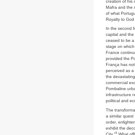
creation of his
Mafra and the 
of what Portugu
Royalty to God
In the second 
capital and th
ceased to be a 
stage on which
France continue
provided the Po
França has note
perceived as a 
the devastating
commercial exc
Pombaline urban
infrastructure 
political and 
The transformat
a similar quest
order, enlighte
exhibit the dec
9
City.”
What offi