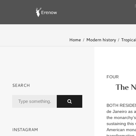
Home
Modern history
Tropica
FOUR
SEARCH
The N
BOTH RESIDE
de Janeiro as a
the monarchy’s 
sustaining this
INSTAGRAM
American monarc
transformation 