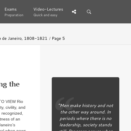
Exams
Exams
Video-Lectures
Video-Lectures
Preparation
Preparation
Quick and easy
Quick and easy
Rio de Janeiro, 1808-1821
Page 5
ng the
O VIEW Rio
“Men make history and not
, civility, and
the other way around. In
n recognized,
periods where there is no
tness of an
leadership, society stands
Janeiro’s
still. Progress occurs when
rival when news