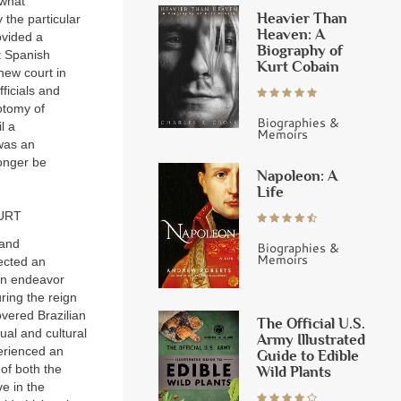
 what
Heavier Than
 the particular
Heaven: A
ovided a
Biography of
t Spanish
Kurt Cobain
new court in
ficials and
otomy of
Biographies &
l a
Memoirs
 was an
longer be
Napoleon: A
Life
URT
 and
Biographies &
Memoirs
jected an
n endeavor
ing the reign
vered Brazilian
The Official U.S.
ual and cultural
Army Illustrated
perienced an
Guide to Edible
of both the
Wild Plants
ve in the