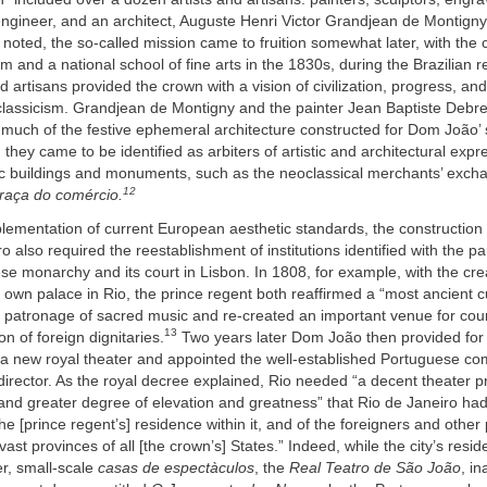
ngineer, and an architect, Auguste Henri Victor Grandjean de Montigny
 noted, the so-called mission came to fruition somewhat later, with the c
 and a national school of fine arts in the 1830s, during the Brazilian r
nd artisans provided the crown with a vision of civilization, progress, an
lassicism. Grandjean de Montigny and the painter Jean Baptiste Debr
 much of the festive ephemeral architecture constructed for Dom João’ 
 they came to be identified as arbiters of artistic and architectural expr
ic buildings and monuments, such as the neoclassical merchants’ excha
12
raça do comércio.
ementation of current European aesthetic standards, the construction o
o also required the reestablishment of institutions identified with the par
se monarchy and its court in Lisbon. In 1808, for example, with the crea
 own palace in Rio, the prince regent both reaffirmed a “most ancient 
c patronage of sacred music and re-created an important venue for cou
13
n of foreign dignitaries.
Two years later Dom João then provided for
f a new royal theater and appointed the well-established Portuguese 
 director. As the royal decree explained, Rio needed “a decent theater p
and greater degree of elevation and greatness” that Rio de Janeiro ha
 the [prince regent’s] residence within it, and of the foreigners and othe
ast provinces of all [the crown’s] States.” Indeed, while the city’s resi
er, small-scale
casas de espectàculos
, the
Real Teatro de São João
, i