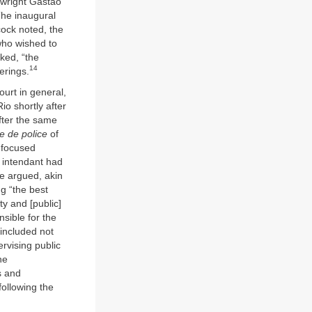
wright Gastão
The inaugural
cock noted, the
who wished to
ked, “the
14
erings.
court in general,
io shortly after
fter the same
e de police
of
e focused
e intendant had
ve argued, akin
g “the best
ty and [public]
sible for the
 included not
rvising public
he
s and
following the