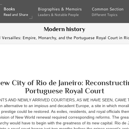
Books
Books
Biographies & Memoirs
Biographies & Memoirs
Common Section
Common Section
Read and Share
Read and Share
Leaders & Notable People
Leaders & Notable People
Different Topics
Different Topics
Modern history
l Versailles: Empire, Monarchy, and the Portuguese Royal Court in 
ew City of Rio de Janeiro: Reconstructi
Portuguese Royal Court
NTS AND NEWLY ARRIVED COURTIERS, AS WE HAVE SEEN, CAME T
n alternative to an impious and decadent Europe, a site in which morality
prestige could be restored. As exiles, residents, and royal officials the
 vision of New World renewal required corresponding reforms. The grea
hy would have to begin with the greatness of its new capital. Rio de 
into a royal court began just two months before the prince regent’s ar