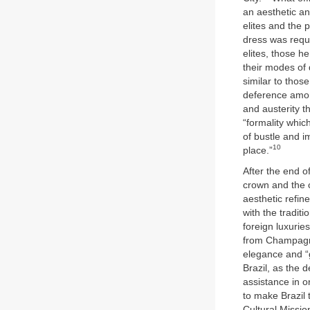
an aesthetic an
elites and the 
dress was requi
elites, those h
their modes of 
similar to thos
deference among
and austerity t
“formality whic
of bustle and i
10
place.”
After the end o
crown and the c
aesthetic refi
with the traditi
foreign luxurie
from Champag
elegance and “g
Brazil, as the 
assistance in o
to make Brazil
Cultural Missio