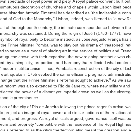
 own spectacle of royal power and piety. A royal palace-convent built out
sumptuous decoration of churches and chapels within Lisbon itself b
ese historian António Pimentel has described as “the indissoluble conn
 and of God to the Monarchy.” Lisbon, indeed, was likened to “a new R
half of the eighteenth century, the intimate correspondence between th
e monarchy was sustained. During the reign of José I (1750–1777), how
symbol of royal piety to become instead, as José Augusto França has d
 the Prime Minister Pombal was to play out his drama of “reasoned” re
d to serve as a model of placing art in the service of politics and Frenc
rtuguese crown with their expertise, the new reigning aesthetic was ch
d, by a simplicity, proportion, and harmony that reflected what contem
“modern” utilitarianism. Thus, Pombal’s reconstruction of the city of Lis
 earthquake in 1755 evoked the same efficient, pragmatic administrati
8
hange that the Prime Minister’s reforms sought to achieve.
As we saw 
 reform was also extended to Rio de Janeiro, where new military and c
reflected the power of a distant yet imperial crown as well as the vicereg
economic preeminence.
ion of the city of Rio de Janeiro following the prince regent’s arrival w
 to project an image of royal power and similar notions of the relations
nment, and progress. As royal officials argued, governance itself was e
orum and propriety “compatible with the residence of His Royal Highness
cials referred to as the city’s “perfection” also meant the creation and