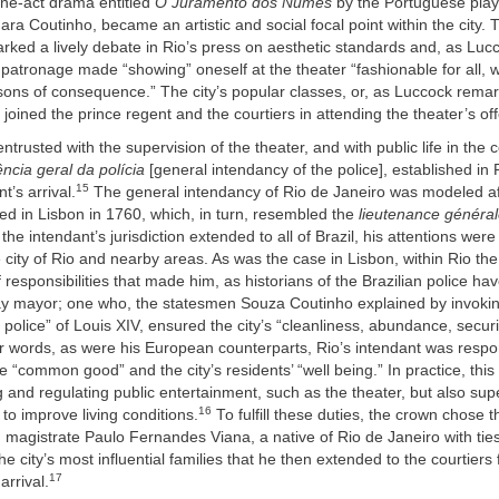
one-act drama entitled
O Juramento dos Numes
by the Portuguese play
a Coutinho, became an artistic and social focal point within the city. 
arked a lively debate in Rio’s press on aesthetic standards and, as Luc
 patronage made “showing” oneself at the theater “fashionable for all, 
ons of consequence.” The city’s popular classes, or, as Luccock remar
 joined the prince regent and the courtiers in attending the theater’s off
entrusted with the supervision of the theater, and with public life in the 
ncia geral da polícia
[general intendancy of the police], established in R
15
t’s arrival.
The general intendancy of Rio de Janeiro was modeled a
ated in Lisbon in 1760, which, in turn, resembled the
lieutenance général
the intendant’s jurisdiction extended to all of Brazil, his attentions wer
e city of Rio and nearby areas. As was the case in Lisbon, within Rio th
 responsibilities that made him, as historians of the Brazilian police ha
y mayor; one who, the statesmen Souza Coutinho explained by invokin
e police” of Louis XIV, ensured the city’s “cleanliness, abundance, securi
er words, as were his European counterparts, Rio’s intendant was respon
e “common good” and the city’s residents’ “well being.” In practice, this
 and regulating public entertainment, such as the theater, but also supe
16
to improve living conditions.
To fulfill these duties, the crown chose t
magistrate Paulo Fernandes Viana, a native of Rio de Janeiro with tie
he city’s most influential families that he then extended to the courtiers 
17
arrival.