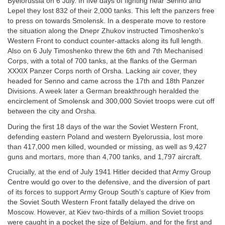
Byelorussia on 6 July. In five days of fighting near Senno and
Lepel they lost 832 of their 2,000 tanks. This left the panzers free
to press on towards Smolensk. In a desperate move to restore
the situation along the Dnepr Zhukov instructed Timoshenko’s
Western Front to conduct counter-attacks along its full length.
Also on 6 July Timoshenko threw the 6th and 7th Mechanised
Corps, with a total of 700 tanks, at the flanks of the German
XXXIX Panzer Corps north of Orsha. Lacking air cover, they
headed for Senno and came across the 17th and 18th Panzer
Divisions. A week later a German breakthrough heralded the
encirclement of Smolensk and 300,000 Soviet troops were cut off
between the city and Orsha.
During the first 18 days of the war the Soviet Western Front,
defending eastern Poland and western Byelorussia, lost more
than 417,000 men killed, wounded or missing, as well as 9,427
guns and mortars, more than 4,700 tanks, and 1,797 aircraft.
Crucially, at the end of July 1941 Hitler decided that Army Group
Centre would go over to the defensive, and the diversion of part
of its forces to support Army Group South’s capture of Kiev from
the Soviet South Western Front fatally delayed the drive on
Moscow. However, at Kiev two-thirds of a million Soviet troops
were caught in a pocket the size of Belgium, and for the first and