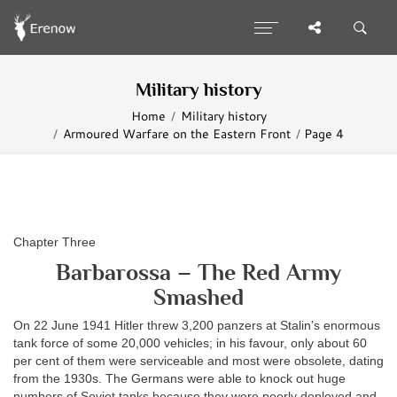
Military history
Home
Military history
Armoured Warfare on the Eastern Front
Page 4
Chapter Three
Barbarossa – The Red Army
Smashed
On 22 June 1941 Hitler threw 3,200 panzers at Stalin’s enormous
tank force of some 20,000 vehicles; in his favour, only about 60
per cent of them were serviceable and most were obsolete, dating
from the 1930s. The Germans were able to knock out huge
numbers of Soviet tanks because they were poorly deployed and