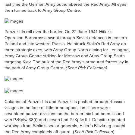
last time the German Army outnumbered the Red Army.
All eyes
then turned back to Army Group Centre.
Panzer IIIs roll over the border. On 22 June 1941 Hitler’s
Operation Barbarossa swept through Soviet defences in eastern
Poland and into western Russia. He struck Stalin’s Red Army on
three strategic axes, with Army Group North aiming for Leningrad,
Army Group Centre striking for Moscow and Army Group South
targeting Kiev. The bulk of the Red Army’s armoured forces lay in
the path of Army Group Centre.
(Scott Pick Collection)
Columns of Panzer IIIs and Panzer IIs pushed through Russian
villages in the face of little or no opposition. There were
seventeen panzer divisions on the border; six had been issued
with PzKpfw 38(t) and eleven had PzKpfw IIII. Despite repeated
warnings from Stalin’s senior generals, Hitler’s Blitzkrieg caught
the Red Army completely off guard.
(
Scott Pick Collection
)