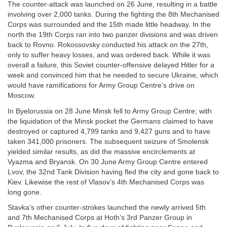
The counter-attack was launched on 26 June, resulting in a battle
involving over 2,000 tanks. During the fighting the 8th Mechanised
Corps was surrounded and the 15th made little headway. In the
north the 19th Corps ran into two panzer divisions and was driven
back to Rovno. Rokossovsky conducted his attack on the 27th,
only to suffer heavy losses, and was ordered back. While it was
overall a failure, this Soviet counter-offensive delayed Hitler for a
week and convinced him that he needed to secure Ukraine, which
would have ramifications for Army Group Centre’s drive on
Moscow.
In Byelorussia on 28 June Minsk fell to Army Group Centre; with
the liquidation of the Minsk pocket the Germans claimed to have
destroyed or captured 4,799 tanks and 9,427 guns and to have
taken 341,000 prisoners. The subsequent seizure of Smolensk
yielded similar results, as did the massive encirclements at
Vyazma and Bryansk. On 30 June Army Group Centre entered
Lvov, the 32nd Tank Division having fled the city and gone back to
Kiev. Likewise the rest of Vlasov’s 4th Mechanised Corps was
long gone.
Stavka’s other counter-strokes launched the newly arrived 5th
and 7th Mechanised Corps at Hoth’s 3rd Panzer Group in