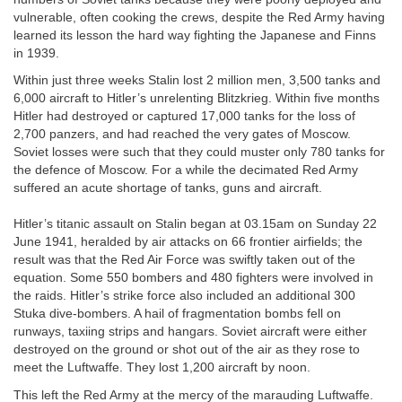
vulnerable, often cooking the crews, despite the Red Army having
learned its lesson the hard way fighting the Japanese and Finns
in 1939.
Within just three weeks Stalin lost 2 million men, 3,500 tanks and
6,000 aircraft to Hitler’s unrelenting Blitzkrieg. Within five months
Hitler had destroyed or captured 17,000 tanks for the loss of
2,700 panzers, and had reached the very gates of Moscow.
Soviet losses were such that they could muster only 780 tanks for
the defence of Moscow. For a while the decimated Red Army
suffered an acute shortage of tanks, guns and aircraft.
Hitler’s titanic assault on Stalin began at 03.15am on Sunday 22
June 1941, heralded by air attacks on 66 frontier airfields; the
result was that the Red Air Force was swiftly taken out of the
equation. Some 550 bombers and 480 fighters were involved in
the raids. Hitler’s strike force also included an additional 300
Stuka dive-bombers. A hail of fragmentation bombs fell on
runways, taxiing strips and hangars. Soviet aircraft were either
destroyed on the ground or shot out of the air as they rose to
meet the Luftwaffe. They lost 1,200 aircraft by noon.
This left the Red Army at the mercy of the marauding Luftwaffe.