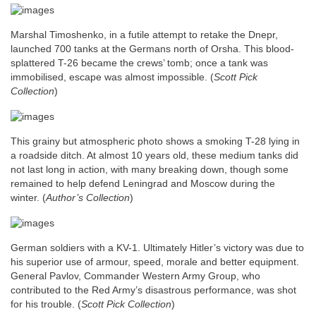
Marshal Timoshenko, in a futile attempt to retake the Dnepr,
launched 700 tanks at the Germans north of Orsha. This blood-
splattered T-26 became the crews’ tomb; once a tank was
immobilised, escape was almost impossible.
(
Scott Pick
Collection
)
This grainy but atmospheric photo shows a smoking T-28 lying in
a roadside ditch. At almost 10 years old, these medium tanks did
not last long in action, with many breaking down, though some
remained to help defend Leningrad and Moscow during the
winter.
(
Author’s Collection
)
German soldiers with a KV-1. Ultimately Hitler’s victory was due to
his superior use of armour, speed, morale and better equipment.
General Pavlov, Commander Western Army Group, who
contributed to the Red Army’s disastrous performance, was shot
for his trouble.
(
Scott Pick Collection
)