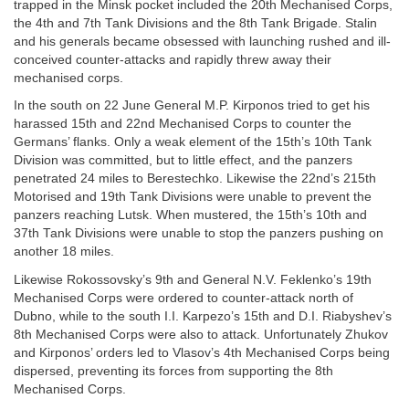
trapped in the Minsk pocket included the 20th Mechanised Corps,
the 4th and 7th Tank Divisions and the 8th Tank Brigade. Stalin
and his generals became obsessed with launching rushed and ill-
conceived counter-attacks and rapidly threw away their
mechanised corps.
In the south on 22 June General M.P. Kirponos tried to get his
harassed 15th and 22nd Mechanised Corps to counter the
Germans’ flanks. Only a weak element of the 15th’s 10th Tank
Division was committed, but to little effect, and the panzers
penetrated 24 miles to Berestechko. Likewise the 22nd’s 215th
Motorised and 19th Tank Divisions were unable to prevent the
panzers reaching Lutsk. When mustered, the 15th’s 10th and
37th Tank Divisions were unable to stop the panzers pushing on
another 18 miles.
Likewise Rokossovsky’s 9th and General N.V. Feklenko’s 19th
Mechanised Corps were ordered to counter-attack north of
Dubno, while to the south I.I. Karpezo’s 15th and D.I. Riabyshev’s
8th Mechanised Corps were also to attack. Unfortunately Zhukov
and Kirponos’ orders led to Vlasov’s 4th Mechanised Corps being
dispersed, preventing its forces from supporting the 8th
Mechanised Corps.