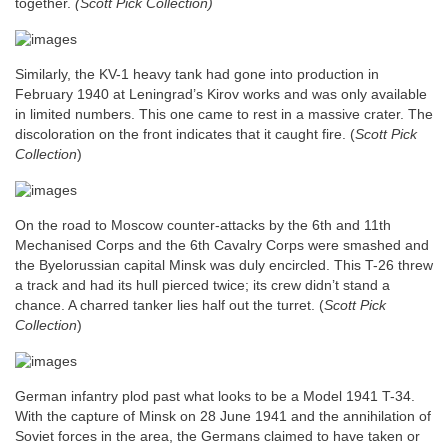
together.
(Scott Pick Collection)
Similarly, the KV-1 heavy tank had gone into production in
February 1940 at Leningrad’s Kirov works and was only available
in limited numbers. This one came to rest in a massive crater. The
discoloration on the front indicates that it caught fire.
(
Scott Pick
Collection
)
On the road to Moscow counter-attacks by the 6th and 11th
Mechanised Corps and the 6th Cavalry Corps were smashed and
the Byelorussian capital Minsk was duly encircled. This T-26 threw
a track and had its hull pierced twice; its crew didn’t stand a
chance. A charred tanker lies half out the turret. (
Scott Pick
Collection
)
German infantry plod past what looks to be a Model 1941 T-34.
With the capture of Minsk on 28 June 1941 and the annihilation of
Soviet forces in the area, the Germans claimed to have taken or