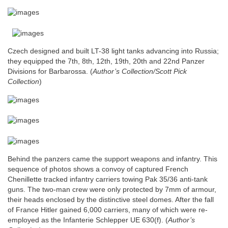
Czech designed and built LT-38 light tanks advancing into Russia;
they equipped the 7th, 8th, 12th, 19th, 20th and 22nd Panzer
Divisions for Barbarossa.
(
Author’s Collection/Scott Pick
Collection
)
Behind the panzers came the support weapons and infantry. This
sequence of photos shows a convoy of captured French
Chenillette tracked infantry carriers towing Pak 35/36 anti-tank
guns. The two-man crew were only protected by 7mm of armour,
their heads enclosed by the distinctive steel domes. After the fall
of France Hitler gained 6,000 carriers, many of which were re-
employed as the Infanterie Schlepper UE 630(f).
(
Author’s