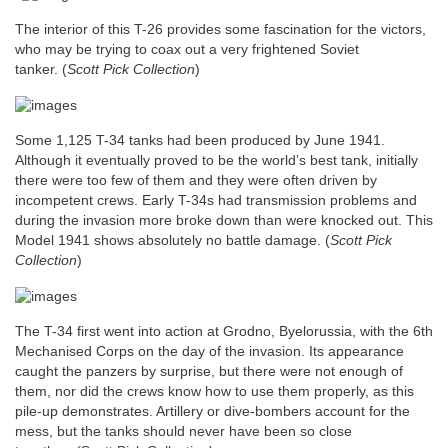
The interior of this T-26 provides some fascination for the victors,
who may be trying to coax out a very frightened Soviet
tanker.
(
Scott Pick Collection
)
Some 1,125 T-34 tanks had been produced by June 1941.
Although it eventually proved to be the world’s best tank, initially
there were too few of them and they were often driven by
incompetent crews. Early T-34s had transmission problems and
during the invasion more broke down than were knocked out. This
Model 1941 shows absolutely no battle damage. (
Scott Pick
Collection
)
The T-34 first went into action at Grodno, Byelorussia, with the 6th
Mechanised Corps on the day of the invasion. Its appearance
caught the panzers by surprise, but there were not enough of
them, nor did the crews know how to use them properly, as this
pile-up demonstrates. Artillery or dive-bombers account for the
mess, but the tanks should never have been so close