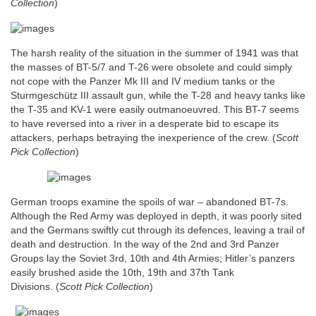
Collection
)
The harsh reality of the situation in the summer of 1941 was that
the masses of BT-5/7 and T-26 were obsolete and could simply
not cope with the Panzer Mk III and IV medium tanks or the
Sturmgeschütz III assault gun, while the T-28 and heavy tanks like
the T-35 and KV-1 were easily outmanoeuvred. This BT-7 seems
to have reversed into a river in a desperate bid to escape its
attackers, perhaps betraying the inexperience of the crew.
(
Scott
Pick Collection
)
German troops examine the spoils of war – abandoned BT-7s.
Although the Red Army was deployed in depth, it was poorly sited
and the Germans swiftly cut through its defences, leaving a trail of
death and destruction. In the way of the 2nd and 3rd Panzer
Groups lay the Soviet 3rd, 10th and 4th Armies; Hitler’s panzers
easily brushed aside the 10th, 19th and 37th Tank
Divisions.
(
Scott Pick Collection
)