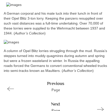
A German corporal and his mate tuck into their lunch in front of
their Opel Blitz 3-ton lorry. Keeping the panzers resupplied over
such vast distances was a full-time undertaking. Over 70,000 of
these lorries were supplied to the Wehrmacht between 1937 and
1944.
(
Author’s Collection
)
A column of Opel Blitz lorries struggling through the mud. Russia’s
steppes turned into muddy quagmires during autumn and spring
but were a frozen wasteland in winter. In Russia the appalling
roads forced the Germans to convert conventional wheeled trucks
into semi-tracks known as Maultiers. (
Author’s Collection
)
Previous
Page
Next
Page