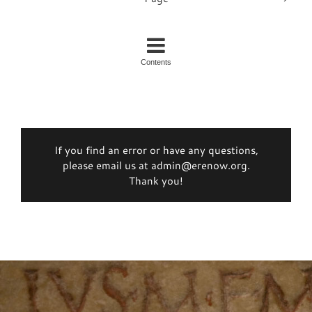
Contents
If you find an error or have any questions,
please email us at admin@erenow.org.
Thank you!