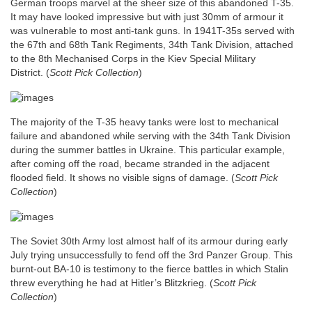
German troops marvel at the sheer size of this abandoned T-35.
It may have looked impressive but with just 30mm of armour it
was vulnerable to most anti-tank guns. In 1941T-35s served with
the 67th and 68th Tank Regiments, 34th Tank Division, attached
to the 8th Mechanised Corps in the Kiev Special Military
District.
(
Scott Pick Collection
)
The majority of the T-35 heavy tanks were lost to mechanical
failure and abandoned while serving with the 34th Tank Division
during the summer battles in Ukraine. This particular example,
after coming off the road, became stranded in the adjacent
flooded field. It shows no visible signs of damage. (
Scott Pick
Collection
)
The Soviet 30th Army lost almost half of its armour during early
July trying unsuccessfully to fend off the 3rd Panzer Group. This
burnt-out BA-10 is testimony to the fierce battles in which Stalin
threw everything he had at Hitler’s Blitzkrieg.
(
Scott Pick
Collection
)