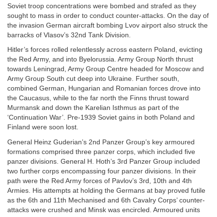
Soviet troop concentrations were bombed and strafed as they
sought to mass in order to conduct counter-attacks. On the day of
the invasion German aircraft bombing Lvov airport also struck the
barracks of Vlasov’s 32nd Tank Division.
Hitler’s forces rolled relentlessly across eastern Poland, evicting
the Red Army, and into Byelorussia. Army Group North thrust
towards Leningrad, Army Group Centre headed for Moscow and
Army Group South cut deep into Ukraine. Further south,
combined German, Hungarian and Romanian forces drove into
the Caucasus, while to the far north the Finns thrust toward
Murmansk and down the Karelian Isthmus as part of the
‘Continuation War’. Pre-1939 Soviet gains in both Poland and
Finland were soon lost.
General Heinz Guderian’s 2nd Panzer Group’s key armoured
formations comprised three panzer corps, which included five
panzer divisions. General H. Hoth’s 3rd Panzer Group included
two further corps encompassing four panzer divisions. In their
path were the Red Army forces of Pavlov’s 3rd, 10th and 4th
Armies. His attempts at holding the Germans at bay proved futile
as the 6th and 11th Mechanised and 6th Cavalry Corps’ counter-
attacks were crushed and Minsk was encircled. Armoured units