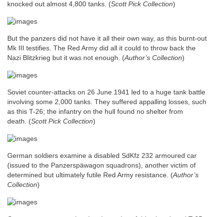
knocked out almost 4,800 tanks.
(
Scott Pick Collection
)
But the panzers did not have it all their own way, as this burnt-out
Mk III testifies. The Red Army did all it could to throw back the
Nazi Blitzkrieg but it was not enough.
(
Author’s Collection
)
Soviet counter-attacks on 26 June 1941 led to a huge tank battle
involving some 2,000 tanks. They suffered appalling losses, such
as this T-26; the infantry on the hull found no shelter from
death.
(
Scott Pick Collection
)
German soldiers examine a disabled SdKfz 232 armoured car
(issued to the Panzerspäwagon squadrons), another victim of
determined but ultimately futile Red Army resistance.
(
Author’s
Collection
)