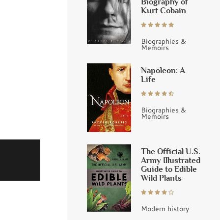
Biography of
Kurt Cobain
Biographies &
Memoirs
Napoleon: A
Life
Biographies &
Memoirs
The Official U.S.
Army Illustrated
Guide to Edible
Wild Plants
Modern history