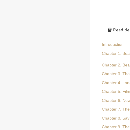
Read des
Introduction
Chapter 1. Bea
Chapter 2. Bea
Chapter 3. Tha
Chapter 4. Lanc
Chapter 5. Fil
Chapter 6. New
Chapter 7. The
Chapter 8. Sa
Chapter 9. The