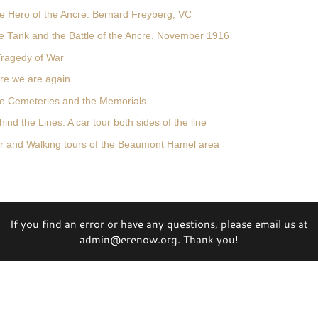
e Hero of the Ancre: Bernard Freyberg, VC
e Tank and the Battle of the Ancre, November 1916
Tragedy of War
re we are again
e Cemeteries and the Memorials
ind the Lines: A car tour both sides of the line
r and Walking tours of the Beaumont Hamel area
If you find an error or have any questions, please email us at
admin@erenow.org. Thank you!