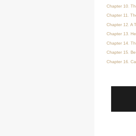
Chapter 10. Th
Chapter 11. Th
Chapter 12. A 
Chapter 13. He
Chapter 14. Th
Chapter 15. Beh
Chapter 16. Ca