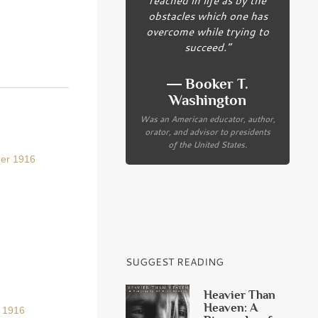
obstacles which one has
overcome while trying to
succeed.”
― Booker T.
Washington
Was an American educator, author,
orator, and advisor to presidents
of the United States.
ber 1916
SUGGEST READING
Heavier Than
Heaven: A
r 1916