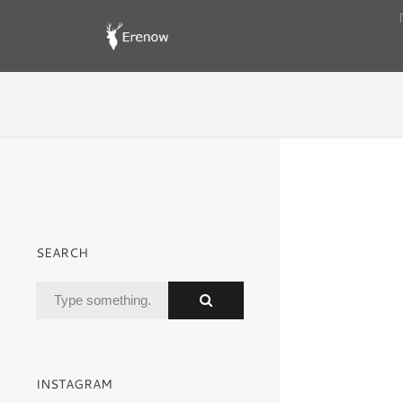
SEARCH
INSTAGRAM