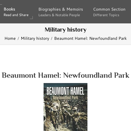
Books
Books
Biographies & Memoirs
Biographies & Memoirs
Common Section
Common Section
Read and Share
Read and Share
Leaders & Notable People
Leaders & Notable People
Different Topics
Different Topics
Military history
Home
Military history
Beaumont Hamel: Newfoundland Park
Beaumont Hamel: Newfoundland Park