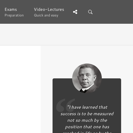
Exams
Exams
Video-Lectures
Video-Lectures
Preparation
Preparation
Quick and easy
Quick and easy
“I have learned that
success is to be measured
not so much by the
position that one has
reached in life as by the