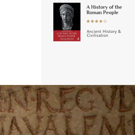
A History of the
Roman People
Ancient History &
Civilisation