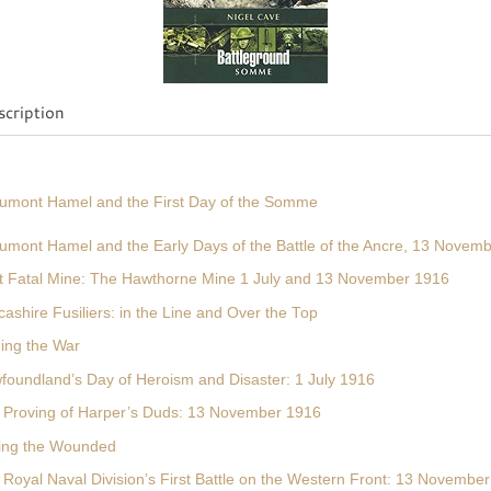
cription
umont Hamel and the First Day of the Somme
umont Hamel and the Early Days of the Battle of the Ancre, 13 Novem
t Fatal Mine: The Hawthorne Mine 1 July and 13 November 1916
ashire Fusiliers: in the Line and Over the Top
ming the War
foundland’s Day of Heroism and Disaster: 1 July 1916
 Proving of Harper’s Duds: 13 November 1916
ving the Wounded
 Royal Naval Division’s First Battle on the Western Front: 13 Novembe