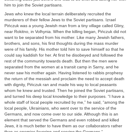
him to join the Soviet partisans.
Jews who knew the local terrain deliberately recruited the
murderers of their fellow Jews to the Soviet partisans. Izrael
Pińczuk was a young Jewish man from a tiny village called Gliny,
near Rokitno, in Volhynia. When the killing began, Pińczuk did not
want to be separated from his mother. Like many Jewish fathers,
brothers, and sons, his first thoughts during the mass murder
were of his family. His mother told him to save himself so that he
could say kaddish for her. At first he disobeyed and followed the
rest of the community towards death. But then the men were
separated from the women at a transit camp in Sarny, and he
never saw his mother again. Having listened to rabbis prophesy
the return of the messiah and proclaim the need to accept death
with dignity, Pińczuk ran and made his way to local peasants
whom he knew and trusted. Then he joined the Soviet partisans,
and turned his deep local knowledge to their purposes. “I have a
whole staff of local people recruited by me,” he said, “among the
local people, Ukrainians, who went over to the service of the
Germans, and now come over to our side. Although this is an
element that served the Germans and even robbed and killed
Jews, it is much better to have them as our collaborators rather
than as enemies favoring and serving the Germans.”