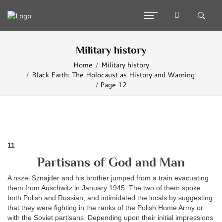
Military history
Home
Military history
Black Earth: The Holocaust as History and Warning
Page 12
11
Partisans of God and Man
A nszel Sznajder and his brother jumped from a train evacuating
them from Auschwitz in January 1945. The two of them spoke
both Polish and Russian, and intimidated the locals by suggesting
that they were fighting in the ranks of the Polish Home Army or
with the Soviet partisans. Depending upon their initial impressions