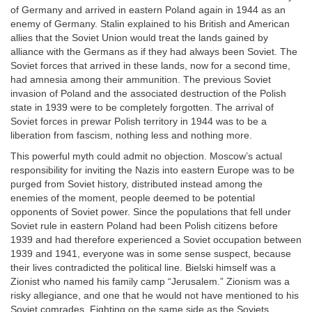
of Germany and arrived in eastern Poland again in 1944 as an
enemy of Germany. Stalin explained to his British and American
allies that the Soviet Union would treat the lands gained by
alliance with the Germans as if they had always been Soviet. The
Soviet forces that arrived in these lands, now for a second time,
had amnesia among their ammunition. The previous Soviet
invasion of Poland and the associated destruction of the Polish
state in 1939 were to be completely forgotten. The arrival of
Soviet forces in prewar Polish territory in 1944 was to be a
liberation from fascism, nothing less and nothing more.
This powerful myth could admit no objection. Moscow’s actual
responsibility for inviting the Nazis into eastern Europe was to be
purged from Soviet history, distributed instead among the
enemies of the moment, people deemed to be potential
opponents of Soviet power. Since the populations that fell under
Soviet rule in eastern Poland had been Polish citizens before
1939 and had therefore experienced a Soviet occupation between
1939 and 1941, everyone was in some sense suspect, because
their lives contradicted the political line. Bielski himself was a
Zionist who named his family camp “Jerusalem.” Zionism was a
risky allegiance, and one that he would not have mentioned to his
Soviet comrades. Fighting on the same side as the Soviets,