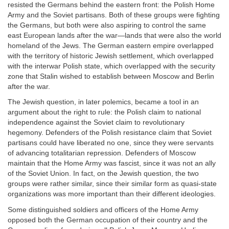
resisted the Germans behind the eastern front: the Polish Home
Army and the Soviet partisans. Both of these groups were fighting
the Germans, but both were also aspiring to control the same
east European lands after the war—lands that were also the world
homeland of the Jews. The German eastern empire overlapped
with the territory of historic Jewish settlement, which overlapped
with the interwar Polish state, which overlapped with the security
zone that Stalin wished to establish between Moscow and Berlin
after the war.
The Jewish question, in later polemics, became a tool in an
argument about the right to rule: the Polish claim to national
independence against the Soviet claim to revolutionary
hegemony. Defenders of the Polish resistance claim that Soviet
partisans could have liberated no one, since they were servants
of advancing totalitarian repression. Defenders of Moscow
maintain that the Home Army was fascist, since it was not an ally
of the Soviet Union. In fact, on the Jewish question, the two
groups were rather similar, since their similar form as quasi-state
organizations was more important than their different ideologies.
Some distinguished soldiers and officers of the Home Army
opposed both the German occupation of their country and the