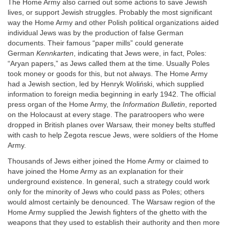
The Home Army also carried out some actions to save Jewish
lives, or support Jewish struggles. Probably the most significant
way the Home Army and other Polish political organizations aided
individual Jews was by the production of false German
documents. Their famous “paper mills” could generate
German
Kennkarten
, indicating that Jews were, in fact, Poles:
“Aryan papers,” as Jews called them at the time. Usually Poles
took money or goods for this, but not always. The Home Army
had a Jewish section, led by Henryk Woliński, which supplied
information to foreign media beginning in early 1942. The official
press organ of the Home Army, the
Information Bulletin
, reported
on the Holocaust at every stage. The paratroopers who were
dropped in British planes over Warsaw, their money belts stuffed
with cash to help Żegota rescue Jews, were soldiers of the Home
Army.
Thousands of Jews either joined the Home Army or claimed to
have joined the Home Army as an explanation for their
underground existence. In general, such a strategy could work
only for the minority of Jews who could pass as Poles; others
would almost certainly be denounced. The Warsaw region of the
Home Army supplied the Jewish fighters of the ghetto with the
weapons that they used to establish their authority and then more