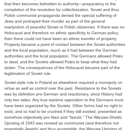
that then becomes beholden to authority—preparatory to the
completion of the revolution by collectivization. Soviet and thus
Polish communist propaganda denied the special suffering of
Jews and portrayed their murder as part of the general
martyrdom of peaceful Soviet or Polish citizenries. If there was no
Holocaust and therefore no ethnic specificity to German policy,
then there could not have been an ethnic transfer of property.
Property became a point of contact between the Soviet authorities
and the local population, much as it had between the German
authorities and the local population. The Germans allowed Poles
to steal, and the Soviets allowed Poles to keep what they had
stolen. The consequences of the Holocaust became part of the
legitimation of Soviet rule.
Soviet-style rule in Poland as elsewhere required a monopoly on
virtue as well as control over the past. Resistance to the Soviets
was by definition pro-German and reactionary, since History had
only two sides. Any true wartime opposition to the Germans must
have been organized by the Soviets. Other forms had no right to
exist, and so had to be crushed if they still existed, presented as
somehow objectively pro-Nazi and “fascist.” The Warsaw Ghetto
Uprising of 1943 was revised as communist (and therefore not
essentially Jewish) and thus acceptable; the Warsaw Uprising of