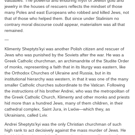
valuables. The powerful and enduring myth of Jewish gold and
jewelry in the houses of rescuers reflects the mindset of those
many Poles and east Europeans who robbed and killed Jews, not
that of those who helped them. But since under Stalinism no
contrary moral discourse could appear, materialism was all that
remained.
—
Klimenty Sheptyts’kyi was another Polish citizen and rescuer of
Jews who was punished by the Soviets after the war. He was a
Greek Catholic churchman, an archimandrite of the Studite Order
of monks, representing a faith that in its liturgy was eastern, like
the Orthodox Churches of Ukraine and Russia, but in its
institutional hierarchy was western, in that it was one of the many
smaller Catholic churches subordinate to the Vatican. Following
the instructions of his brother Andrei, who was the metropolitan of
the Greek Catholic Church, Klimenty and other monks and priests
hid more than a hundred Jews, many of them children, in their
cathedral complex, Saint Jura, in Lwów—which they, as
Ukrainians, called Lviv.
Andrei Sheptyts’kyi was the only Christian churchman of such
high rank to act decisively against the mass murder of Jews. He