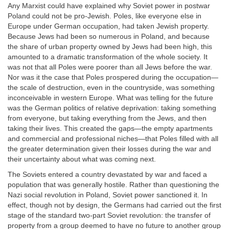
Any Marxist could have explained why Soviet power in postwar
Poland could not be pro-Jewish. Poles, like everyone else in
Europe under German occupation, had taken Jewish property.
Because Jews had been so numerous in Poland, and because
the share of urban property owned by Jews had been high, this
amounted to a dramatic transformation of the whole society. It
was not that all Poles were poorer than all Jews before the war.
Nor was it the case that Poles prospered during the occupation—
the scale of destruction, even in the countryside, was something
inconceivable in western Europe. What was telling for the future
was the German politics of relative deprivation: taking something
from everyone, but taking everything from the Jews, and then
taking their lives. This created the gaps—the empty apartments
and commercial and professional niches—that Poles filled with all
the greater determination given their losses during the war and
their uncertainty about what was coming next.
The Soviets entered a country devastated by war and faced a
population that was generally hostile. Rather than questioning the
Nazi social revolution in Poland, Soviet power sanctioned it. In
effect, though not by design, the Germans had carried out the first
stage of the standard two-part Soviet revolution: the transfer of
property from a group deemed to have no future to another group