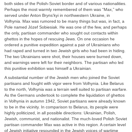
both sides of the Polish-Soviet border and of various nationalities.
Perhaps the most warmly remembered of them was “Max,” who
served under Anton Bryns’kyi in northwestern Ukraine, in
Volhynia. Max was rumored to be many things but was, in fact, a
Pole named Józef Sobiesiak. He was one of the few, and perhaps
the only, partisan commander who sought out contacts within
ghettos in the hopes of rescuing Jews. On one occasion he
ordered a punitive expedition against a pair of Ukrainians who
had raped and turned in two Jewish girls who had been in hiding.
The two Ukrainians were shot, their houses were burned down,
and warnings were left for their neighbors. The partisan who led
this punitive exhibition was himself a Ukrainian.
A substantial number of the Jewish men who joined the Soviet
partisans and fought with vigor were from Volhynia. Like Belarus
to the north, Volhynia was a terrain well suited to partisan warfare.
As the Germans undertook to complete the liquidation of ghettos
in Volhynia in autumn 1942, Soviet partisans were already known
to be in the vicinity. In comparison to Belarus, its people were
highly politicized, in all possible directions: Ukrainian, Polish,
Jewish, communist, and nationalist. The much-loved Polish Soviet
partisan commander Max was active in this region. A certain level
of Jewish initiative resounded in the Jewish voices of wartime