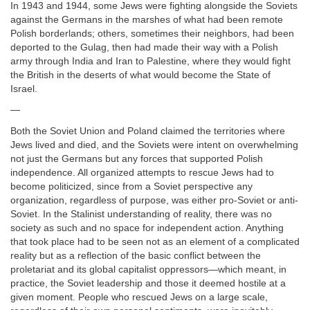
In 1943 and 1944, some Jews were fighting alongside the Soviets
against the Germans in the marshes of what had been remote
Polish borderlands; others, sometimes their neighbors, had been
deported to the Gulag, then had made their way with a Polish
army through India and Iran to Palestine, where they would fight
the British in the deserts of what would become the State of
Israel.
—
Both the Soviet Union and Poland claimed the territories where
Jews lived and died, and the Soviets were intent on overwhelming
not just the Germans but any forces that supported Polish
independence. All organized attempts to rescue Jews had to
become politicized, since from a Soviet perspective any
organization, regardless of purpose, was either pro-Soviet or anti-
Soviet. In the Stalinist understanding of reality, there was no
society as such and no space for independent action. Anything
that took place had to be seen not as an element of a complicated
reality but as a reflection of the basic conflict between the
proletariat and its global capitalist oppressors—which meant, in
practice, the Soviet leadership and those it deemed hostile at a
given moment. People who rescued Jews on a large scale,