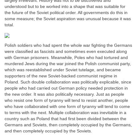
largely irrelevant. History was not to be discovered and
understood but to be worked into a shape that was suitable for
the future of the Soviet political order. All governments do this in
some measure; the Soviet aspiration was unusual because it was
total.
Polish soldiers who had spent the whole war fighting the Germans
were classified as fascists and sometimes even executed along
with German prisoners. Meanwhile, Poles who had tortured and
murdered Jews during the war joined the Polish communist party,
which was reestablished under Soviet tutelage, and became
supporters of the new Soviet-backed communist regime in
Poland. Such double collaboration was politically explicable, since
people who had carried out German policy needed protection in
the new order. It was also politically necessary. Just as people
who resist one form of tyranny will tend to resist another, people
who have collaborated with one form of tyranny will tend to come
to terms with the next. Multiple collaboration was inevitable in a
country such as Poland that had first been divided between the
Germans and Soviets, then completely occupied by the Germans,
and then completely occupied by the Soviets.