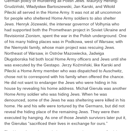
German policy of murdering all Polish Jews. Maurycy Herling-
Grudziński, Władysław Bartoszewski, Jan Karski, and Witold
Pilecki all served in the Home Army. It was not at all uncommon
for people who sheltered Home Army soldiers to also shelter
Jews. Henryk Józewski, the interwar governor of Volhynia who
had supported both the Promethean project in Soviet Ukraine and
Revisionist Zionism, spent the war in the Polish underground. One
of his many hiding places was in Podkowa, west of Warsaw, with
the Niemyski family, whose main project was rescuing Jews.
Northeast of Warsaw, in Ostrów Mazowiecka, Jadwiga
Długoborska hid both local Home Army officers and Jews until she
was executed by the Gestapo. Jerzy Koźmiński, like Karski and
Pilecki a Home Army member who was dispatched to Auschwitz,
chose not to correspond with his family when offered the chance.
He did not want to endanger the Jews who were hiding in his
house by revealing his home address. Michał Gieruła was another
Home Army soldier who was hiding Jews. When he was
denounced, some of the Jews he was sheltering were killed in his
home. He and his wife were tortured by the Germans, but did not
reveal the hiding place of the remaining Jews. They were then
executed by hanging. As one of those Jewish survivors later put it,
the Gierułas “sacrificed their lives in exchange for ours.”