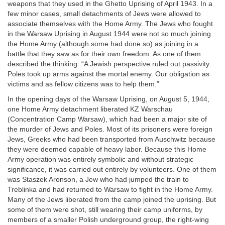
weapons that they used in the Ghetto Uprising of April 1943. In a
few minor cases, small detachments of Jews were allowed to
associate themselves with the Home Army. The Jews who fought
in the Warsaw Uprising in August 1944 were not so much joining
the Home Army (although some had done so) as joining in a
battle that they saw as for their own freedom. As one of them
described the thinking: “A Jewish perspective ruled out passivity.
Poles took up arms against the mortal enemy. Our obligation as
victims and as fellow citizens was to help them.”
In the opening days of the Warsaw Uprising, on August 5, 1944,
one Home Army detachment liberated KZ Warschau
(Concentration Camp Warsaw), which had been a major site of
the murder of Jews and Poles. Most of its prisoners were foreign
Jews, Greeks who had been transported from Auschwitz because
they were deemed capable of heavy labor. Because this Home
Army operation was entirely symbolic and without strategic
significance, it was carried out entirely by volunteers. One of them
was Staszek Aronson, a Jew who had jumped the train to
Treblinka and had returned to Warsaw to fight in the Home Army.
Many of the Jews liberated from the camp joined the uprising. But
some of them were shot, still wearing their camp uniforms, by
members of a smaller Polish underground group, the right-wing