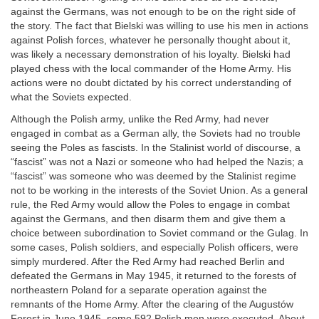
against the Germans, was not enough to be on the right side of
the story. The fact that Bielski was willing to use his men in actions
against Polish forces, whatever he personally thought about it,
was likely a necessary demonstration of his loyalty. Bielski had
played chess with the local commander of the Home Army. His
actions were no doubt dictated by his correct understanding of
what the Soviets expected.
Although the Polish army, unlike the Red Army, had never
engaged in combat as a German ally, the Soviets had no trouble
seeing the Poles as fascists. In the Stalinist world of discourse, a
“fascist” was not a Nazi or someone who had helped the Nazis; a
“fascist” was someone who was deemed by the Stalinist regime
not to be working in the interests of the Soviet Union. As a general
rule, the Red Army would allow the Poles to engage in combat
against the Germans, and then disarm them and give them a
choice between subordination to Soviet command or the Gulag. In
some cases, Polish soldiers, and especially Polish officers, were
simply murdered. After the Red Army had reached Berlin and
defeated the Germans in May 1945, it returned to the forests of
northeastern Poland for a separate operation against the
remnants of the Home Army. After the clearing of the Augustów
Forest in June 1945, some 592 Polish men were executed. About