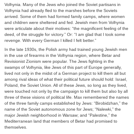
Volhynia. Many of the Jews who joined the Soviet partisans in
Volhynia had already fled to the marshes before the Soviets
arrived. Some of them had formed family camps, where women
and children were sheltered and fed. Jewish men from Volhynia
were articulate about their motives: “the magnificent feeling of the
deed, of the struggle for victory.” Or: “I am glad that I took some
revenge. With every German I killed I felt better.”
In the late 1930s, the Polish army had trained young Jewish men
in the use of firearms in the Volhynia region, where Betar and
Revisionist Zionism were popular. The Jews fighting in the
swamps of Volhynia, like Jews of this part of Europe generally,
lived not only in the midst of a German project to kill them all but
among rival ideas of what their political future should hold: Israel,
Poland, the Soviet Union. All of these Jews, so long as they lived,
were touched not only by the campaign to kill them but also by all
three of these visions of political life. Max remembered the names
of the three family camps established by Jews: “Birobidzhan,” the
name of the Soviet autonomous zone for Jews; “Nalewki,” the
major Jewish neighborhood in Warsaw; and “Palestine,” the
Mediterranean land that members of Betar had promised to
themselves.