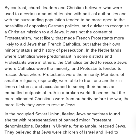
By contrast, church leaders and Christian believers who were
used to a certain amount of tension with political authorities and
with the surrounding population tended to be more open to the
possibility of opposing German policies, and quicker to recognize
a Christian mission to aid Jews. It was not the content of
Protestantism, most likely, that made French Protestants more
likely to aid Jews than French Catholics, but rather their own
minority status and history of persecution. In the Netherlands,
where Catholics were predominant in some districts and
Protestants were in others, the Catholics tended to rescue Jews
where Catholics were the minority, and Protestants tended to
rescue Jews where Protestants were the minority. Members of
smaller religions, especially, were able to trust one another in
times of stress, and accustomed to seeing their homes as
embattled outposts of truth in a broken world. It seems that the
more alienated Christians were from authority before the war, the
more likely they were to rescue Jews.
In the occupied Soviet Union, fleeing Jews sometimes found
shelter with representatives of banned minor Protestant
denominations. Baptists in Ukraine, for example, rescued Jews.
They believed that Jews were children of Israel and liked to