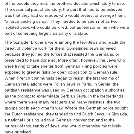
of the people they met, the brothers decided which story to use.
The essential part of the story, the part that had to be believed,
was that they had comrades who would protect or avenge them,
“a force backing us up.” They needed to be seen not as two
isolated Jews who could be killed, but as fearsome men who were
part of something larger: an army or a state.
The Sznajder brothers were among the few Jews who made the
threat of violence work for them. Sometimes Jews survived
because they joined the forces that resisted the Germans, or
pretended to have done so. More often, however, the Jews who
were trying to take shelter from German killing policies were
exposed to greater risks by open opposition to German rule.
When French communists began to resist, the first victims of
German retaliations were Polish Jews in Paris. In Serbia, the
partisan resistance was used by German occupation authorities
as the prompt to exterminate Serbian Jews. In the Netherlands,
where there were many rescuers and many resisters, the two
groups got in each other’s way. Where the German police sought
the Dutch resistance, they tended to find Dutch Jews. In Slovakia,
a national uprising led to a German intervention and to the
murder of thousands of Jews who would otherwise most likely
have survived.