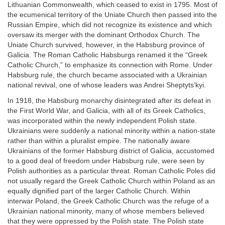
Lithuanian Commonwealth, which ceased to exist in 1795. Most of
the ecumenical territory of the Uniate Church then passed into the
Russian Empire, which did not recognize its existence and which
oversaw its merger with the dominant Orthodox Church. The
Uniate Church survived, however, in the Habsburg province of
Galicia. The Roman Catholic Habsburgs renamed it the “Greek
Catholic Church,” to emphasize its connection with Rome. Under
Habsburg rule, the church became associated with a Ukrainian
national revival, one of whose leaders was Andrei Sheptyts’kyi.
In 1918, the Habsburg monarchy disintegrated after its defeat in
the First World War, and Galicia, with all of its Greek Catholics,
was incorporated within the newly independent Polish state.
Ukrainians were suddenly a national minority within a nation-state
rather than within a pluralist empire. The nationally aware
Ukrainians of the former Habsburg district of Galicia, accustomed
to a good deal of freedom under Habsburg rule, were seen by
Polish authorities as a particular threat. Roman Catholic Poles did
not usually regard the Greek Catholic Church within Poland as an
equally dignified part of the larger Catholic Church. Within
interwar Poland, the Greek Catholic Church was the refuge of a
Ukrainian national minority, many of whose members believed
that they were oppressed by the Polish state. The Polish state