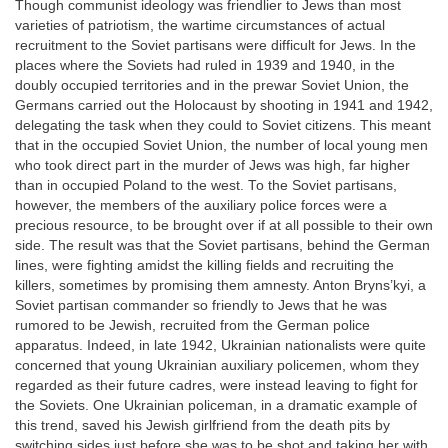
Though communist ideology was friendlier to Jews than most
varieties of patriotism, the wartime circumstances of actual
recruitment to the Soviet partisans were difficult for Jews. In the
places where the Soviets had ruled in 1939 and 1940, in the
doubly occupied territories and in the prewar Soviet Union, the
Germans carried out the Holocaust by shooting in 1941 and 1942,
delegating the task when they could to Soviet citizens. This meant
that in the occupied Soviet Union, the number of local young men
who took direct part in the murder of Jews was high, far higher
than in occupied Poland to the west. To the Soviet partisans,
however, the members of the auxiliary police forces were a
precious resource, to be brought over if at all possible to their own
side. The result was that the Soviet partisans, behind the German
lines, were fighting amidst the killing fields and recruiting the
killers, sometimes by promising them amnesty. Anton Bryns’kyi, a
Soviet partisan commander so friendly to Jews that he was
rumored to be Jewish, recruited from the German police
apparatus. Indeed, in late 1942, Ukrainian nationalists were quite
concerned that young Ukrainian auxiliary policemen, whom they
regarded as their future cadres, were instead leaving to fight for
the Soviets. One Ukrainian policeman, in a dramatic example of
this trend, saved his Jewish girlfriend from the death pits by
switching sides just before she was to be shot and taking her with