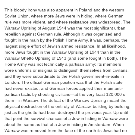
This bloody irony was also apparent in Poland and the western
Soviet Union, where more Jews were in hiding, where German
rule was more violent, and where resistance was widespread. The
Warsaw Uprising of August 1944 was the most significant urban
rebellion against German rule. Although it was organized and
fought in the main by the Polish Home Army, it was, perhaps, the
largest single effort of Jewish armed resistance. In all likelihood,
more Jews fought in the Warsaw Uprising of 1944 than in the
Warsaw Ghetto Uprising of 1943 (and some fought in both). The
Home Army was not technically a partisan army: Its members
wore uniforms or insignia to distinguish themselves from civilians,
and they were subordinate to the Polish government-in-exile in
London. The official German position was that the Polish state
had never existed, and German forces applied their main anti-
partisan tactic by shooting civilians—at the very least 120,000 of
them—in Warsaw. The defeat of the Warsaw Uprising meant the
physical destruction of the entirety of Warsaw, building by building,
just as the ghetto had been destroyed the previous year. Up until
that point the survival chances of a Jew in hiding in Warsaw were
about the same as that of a Jew in hiding in Amsterdam. When
Warsaw was removed from the face of the earth its Jews had no