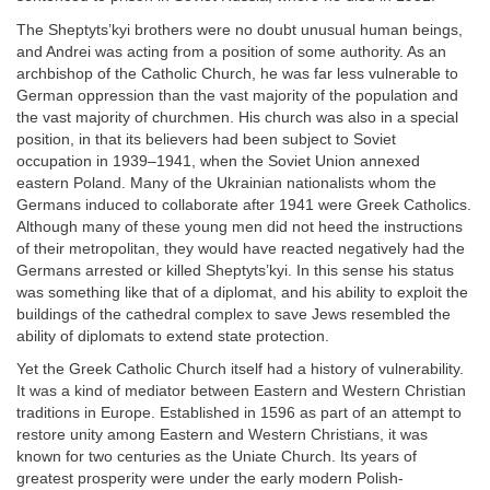
The Sheptyts’kyi brothers were no doubt unusual human beings,
and Andrei was acting from a position of some authority. As an
archbishop of the Catholic Church, he was far less vulnerable to
German oppression than the vast majority of the population and
the vast majority of churchmen. His church was also in a special
position, in that its believers had been subject to Soviet
occupation in 1939–1941, when the Soviet Union annexed
eastern Poland. Many of the Ukrainian nationalists whom the
Germans induced to collaborate after 1941 were Greek Catholics.
Although many of these young men did not heed the instructions
of their metropolitan, they would have reacted negatively had the
Germans arrested or killed Sheptyts’kyi. In this sense his status
was something like that of a diplomat, and his ability to exploit the
buildings of the cathedral complex to save Jews resembled the
ability of diplomats to extend state protection.
Yet the Greek Catholic Church itself had a history of vulnerability.
It was a kind of mediator between Eastern and Western Christian
traditions in Europe. Established in 1596 as part of an attempt to
restore unity among Eastern and Western Christians, it was
known for two centuries as the Uniate Church. Its years of
greatest prosperity were under the early modern Polish-