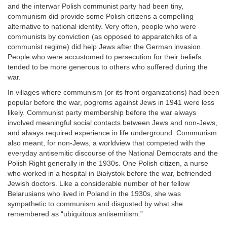
and the interwar Polish communist party had been tiny,
communism did provide some Polish citizens a compelling
alternative to national identity. Very often, people who were
communists by conviction (as opposed to apparatchiks of a
communist regime) did help Jews after the German invasion.
People who were accustomed to persecution for their beliefs
tended to be more generous to others who suffered during the
war.
In villages where communism (or its front organizations) had been
popular before the war, pogroms against Jews in 1941 were less
likely. Communist party membership before the war always
involved meaningful social contacts between Jews and non-Jews,
and always required experience in life underground. Communism
also meant, for non-Jews, a worldview that competed with the
everyday antisemitic discourse of the National Democrats and the
Polish Right generally in the 1930s. One Polish citizen, a nurse
who worked in a hospital in Białystok before the war, befriended
Jewish doctors. Like a considerable number of her fellow
Belarusians who lived in Poland in the 1930s, she was
sympathetic to communism and disgusted by what she
remembered as “ubiquitous antisemitism.”