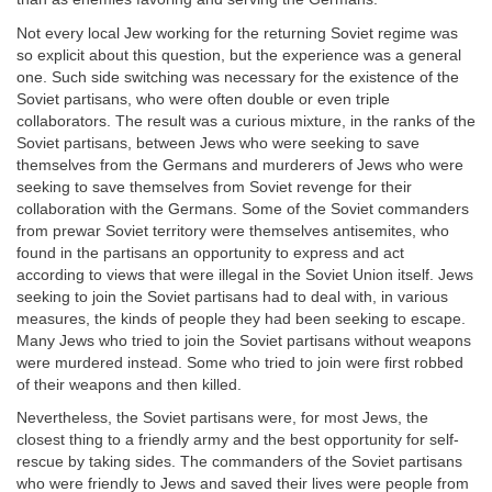
Not every local Jew working for the returning Soviet regime was
so explicit about this question, but the experience was a general
one. Such side switching was necessary for the existence of the
Soviet partisans, who were often double or even triple
collaborators. The result was a curious mixture, in the ranks of the
Soviet partisans, between Jews who were seeking to save
themselves from the Germans and murderers of Jews who were
seeking to save themselves from Soviet revenge for their
collaboration with the Germans. Some of the Soviet commanders
from prewar Soviet territory were themselves antisemites, who
found in the partisans an opportunity to express and act
according to views that were illegal in the Soviet Union itself. Jews
seeking to join the Soviet partisans had to deal with, in various
measures, the kinds of people they had been seeking to escape.
Many Jews who tried to join the Soviet partisans without weapons
were murdered instead. Some who tried to join were first robbed
of their weapons and then killed.
Nevertheless, the Soviet partisans were, for most Jews, the
closest thing to a friendly army and the best opportunity for self-
rescue by taking sides. The commanders of the Soviet partisans
who were friendly to Jews and saved their lives were people from