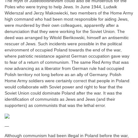
The myth of Judeobolshevism could also be murderous for the
Poles who were trying to help Jews. In June 1944, Ludwik
Widerszal and Jerzy Makowiecki, two members of the Home Army
high command who had been most responsible for aiding Jews,
were murdered by their own colleagues, apparently after a
denunciation that they were working for the Soviet Union. The
deed was arranged by Witold Bieńkowski, himself an antisemitic
rescuer of Jews. Such incidents were possible in the political
environment of occupied Poland towards the end of the war,
where patriotic resistance against German occupation gave way
to fear of a return of communism. The same Red Army that was
now advancing as a liberator from German rule had occupied
Polish territory not long before as an ally of Germany. Polish
Home Army soldiers were certainly correct that people in Poland
would collaborate with Soviet power and right to fear that the
Soviet Union could dominate Poland after the war. It was the
identification of communists as Jews and Jews (and their
supporters) as communists that was the lethal error.
—
Although communism had been illegal in Poland before the war,