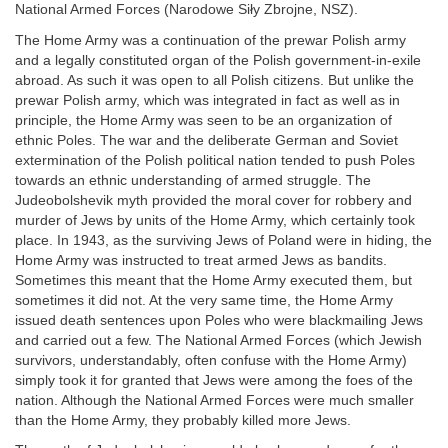
National Armed Forces (Narodowe Siły Zbrojne, NSZ).
The Home Army was a continuation of the prewar Polish army
and a legally constituted organ of the Polish government-in-exile
abroad. As such it was open to all Polish citizens. But unlike the
prewar Polish army, which was integrated in fact as well as in
principle, the Home Army was seen to be an organization of
ethnic Poles. The war and the deliberate German and Soviet
extermination of the Polish political nation tended to push Poles
towards an ethnic understanding of armed struggle. The
Judeobolshevik myth provided the moral cover for robbery and
murder of Jews by units of the Home Army, which certainly took
place. In 1943, as the surviving Jews of Poland were in hiding, the
Home Army was instructed to treat armed Jews as bandits.
Sometimes this meant that the Home Army executed them, but
sometimes it did not. At the very same time, the Home Army
issued death sentences upon Poles who were blackmailing Jews
and carried out a few. The National Armed Forces (which Jewish
survivors, understandably, often confuse with the Home Army)
simply took it for granted that Jews were among the foes of the
nation. Although the National Armed Forces were much smaller
than the Home Army, they probably killed more Jews.