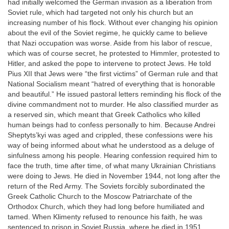
had initially welcomed the German invasion as a liberation from
Soviet rule, which had targeted not only his church but an
increasing number of his flock. Without ever changing his opinion
about the evil of the Soviet regime, he quickly came to believe
that Nazi occupation was worse. Aside from his labor of rescue,
which was of course secret, he protested to Himmler, protested to
Hitler, and asked the pope to intervene to protect Jews. He told
Pius XII that Jews were “the first victims” of German rule and that
National Socialism meant “hatred of everything that is honorable
and beautiful.” He issued pastoral letters reminding his flock of the
divine commandment not to murder. He also classified murder as
a reserved sin, which meant that Greek Catholics who killed
human beings had to confess personally to him. Because Andrei
Sheptyts’kyi was aged and crippled, these confessions were his
way of being informed about what he understood as a deluge of
sinfulness among his people. Hearing confession required him to
face the truth, time after time, of what many Ukrainian Christians
were doing to Jews. He died in November 1944, not long after the
return of the Red Army. The Soviets forcibly subordinated the
Greek Catholic Church to the Moscow Patriarchate of the
Orthodox Church, which they had long before humiliated and
tamed. When Klimenty refused to renounce his faith, he was
sentenced to prison in Soviet Russia, where he died in 1951.