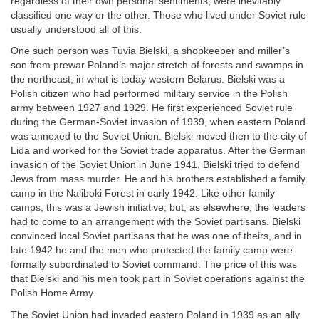
regardless of their own personal sentiments, were inevitably
classified one way or the other. Those who lived under Soviet rule
usually understood all of this.
One such person was Tuvia Bielski, a shopkeeper and miller’s
son from prewar Poland’s major stretch of forests and swamps in
the northeast, in what is today western Belarus. Bielski was a
Polish citizen who had performed military service in the Polish
army between 1927 and 1929. He first experienced Soviet rule
during the German-Soviet invasion of 1939, when eastern Poland
was annexed to the Soviet Union. Bielski moved then to the city of
Lida and worked for the Soviet trade apparatus. After the German
invasion of the Soviet Union in June 1941, Bielski tried to defend
Jews from mass murder. He and his brothers established a family
camp in the Naliboki Forest in early 1942. Like other family
camps, this was a Jewish initiative; but, as elsewhere, the leaders
had to come to an arrangement with the Soviet partisans. Bielski
convinced local Soviet partisans that he was one of theirs, and in
late 1942 he and the men who protected the family camp were
formally subordinated to Soviet command. The price of this was
that Bielski and his men took part in Soviet operations against the
Polish Home Army.
The Soviet Union had invaded eastern Poland in 1939 as an ally