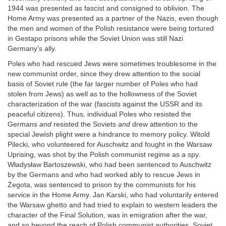
1944 was presented as fascist and consigned to oblivion. The
Home Army was presented as a partner of the Nazis, even though
the men and women of the Polish resistance were being tortured
in Gestapo prisons while the Soviet Union was still Nazi
Germany’s ally.
Poles who had rescued Jews were sometimes troublesome in the
new communist order, since they drew attention to the social
basis of Soviet rule (the far larger number of Poles who had
stolen from Jews) as well as to the hollowness of the Soviet
characterization of the war (fascists against the USSR and its
peaceful citizens). Thus, individual Poles who resisted the
Germans
and
resisted the Soviets
and
drew attention to the
special Jewish plight were a hindrance to memory policy. Witold
Pilecki, who volunteered for Auschwitz and fought in the Warsaw
Uprising, was shot by the Polish communist regime as a spy.
Władysław Bartoszewski, who had been sentenced to Auschwitz
by the Germans and who had worked ably to rescue Jews in
Żegota, was sentenced to prison by the communists for his
service in the Home Army. Jan Karski, who had voluntarily entered
the Warsaw ghetto and had tried to explain to western leaders the
character of the Final Solution, was in emigration after the war,
and so beyond the reach of Polish communist authorities. Soviet