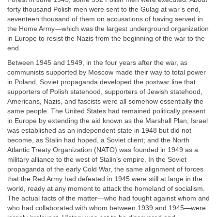
forty thousand Polish men were sent to the Gulag at war’s end,
seventeen thousand of them on accusations of having served in
the Home Army—which was the largest underground organization
in Europe to resist the Nazis from the beginning of the war to the
end.
Between 1945 and 1949, in the four years after the war, as
communists supported by Moscow made their way to total power
in Poland, Soviet propaganda developed the postwar line that
supporters of Polish statehood, supporters of Jewish statehood,
Americans, Nazis, and fascists were all somehow essentially the
same people. The United States had remained politically present
in Europe by extending the aid known as the Marshall Plan; Israel
was established as an independent state in 1948 but did not
become, as Stalin had hoped, a Soviet client; and the North
Atlantic Treaty Organization (NATO) was founded in 1949 as a
military alliance to the west of Stalin’s empire. In the Soviet
propaganda of the early Cold War, the same alignment of forces
that the Red Army had defeated in 1945 were still at large in the
world, ready at any moment to attack the homeland of socialism.
The actual facts of the matter—who had fought against whom and
who had collaborated with whom between 1939 and 1945—were