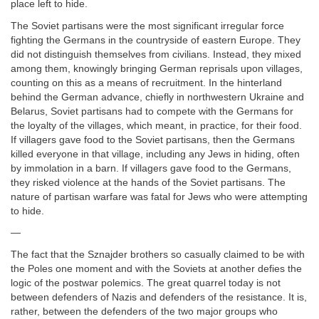
place left to hide.
The Soviet partisans were the most significant irregular force
fighting the Germans in the countryside of eastern Europe. They
did not distinguish themselves from civilians. Instead, they mixed
among them, knowingly bringing German reprisals upon villages,
counting on this as a means of recruitment. In the hinterland
behind the German advance, chiefly in northwestern Ukraine and
Belarus, Soviet partisans had to compete with the Germans for
the loyalty of the villages, which meant, in practice, for their food.
If villagers gave food to the Soviet partisans, then the Germans
killed everyone in that village, including any Jews in hiding, often
by immolation in a barn. If villagers gave food to the Germans,
they risked violence at the hands of the Soviet partisans. The
nature of partisan warfare was fatal for Jews who were attempting
to hide.
—
The fact that the Sznajder brothers so casually claimed to be with
the Poles one moment and with the Soviets at another defies the
logic of the postwar polemics. The great quarrel today is not
between defenders of Nazis and defenders of the resistance. It is,
rather, between the defenders of the two major groups who