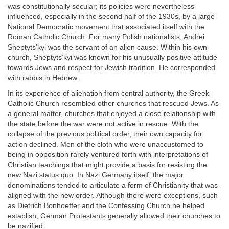
was constitutionally secular; its policies were nevertheless
influenced, especially in the second half of the 1930s, by a large
National Democratic movement that associated itself with the
Roman Catholic Church. For many Polish nationalists, Andrei
Sheptyts’kyi was the servant of an alien cause. Within his own
church, Sheptyts’kyi was known for his unusually positive attitude
towards Jews and respect for Jewish tradition. He corresponded
with rabbis in Hebrew.
In its experience of alienation from central authority, the Greek
Catholic Church resembled other churches that rescued Jews. As
a general matter, churches that enjoyed a close relationship with
the state before the war were not active in rescue. With the
collapse of the previous political order, their own capacity for
action declined. Men of the cloth who were unaccustomed to
being in opposition rarely ventured forth with interpretations of
Christian teachings that might provide a basis for resisting the
new Nazi status quo. In Nazi Germany itself, the major
denominations tended to articulate a form of Christianity that was
aligned with the new order. Although there were exceptions, such
as Dietrich Bonhoeffer and the Confessing Church he helped
establish, German Protestants generally allowed their churches to
be nazified.