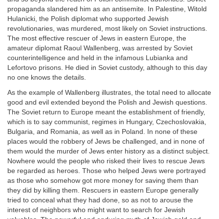
propaganda slandered him as an antisemite. In Palestine, Witold
Hulanicki, the Polish diplomat who supported Jewish
revolutionaries, was murdered, most likely on Soviet instructions.
The most effective rescuer of Jews in eastern Europe, the
amateur diplomat Raoul Wallenberg, was arrested by Soviet
counterintelligence and held in the infamous Lubianka and
Lefortovo prisons. He died in Soviet custody, although to this day
no one knows the details.
As the example of Wallenberg illustrates, the total need to allocate
good and evil extended beyond the Polish and Jewish questions.
The Soviet return to Europe meant the establishment of friendly,
which is to say communist, regimes in Hungary, Czechoslovakia,
Bulgaria, and Romania, as well as in Poland. In none of these
places would the robbery of Jews be challenged, and in none of
them would the murder of Jews enter history as a distinct subject.
Nowhere would the people who risked their lives to rescue Jews
be regarded as heroes. Those who helped Jews were portrayed
as those who somehow got more money for saving them than
they did by killing them. Rescuers in eastern Europe generally
tried to conceal what they had done, so as not to arouse the
interest of neighbors who might want to search for Jewish