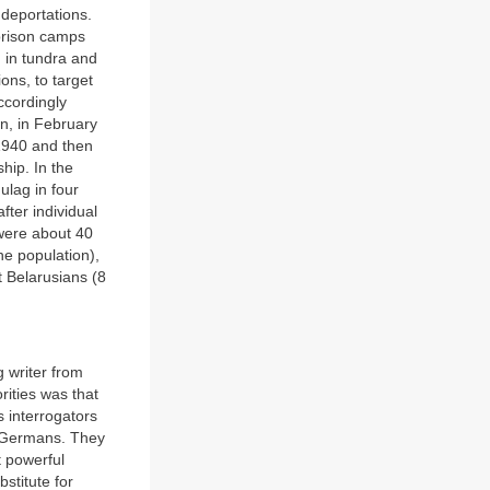
deportations.
 prison camps
d in tundra and
ons, to target
ccordingly
an, in February
 1940 and then
ship. In the
ulag in four
ter individual
 were about 40
he population),
t Belarusians (8
 writer from
rities was that
s interrogators
he Germans. They
t powerful
stitute for