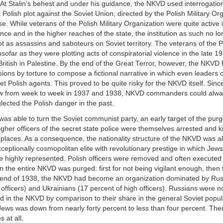
 At Stalin’s behest and under his guidance, the NKVD used interrogatio
t Polish plot against the Soviet Union, directed by the Polish Military Or
lse. While veterans of the Polish Military Organization were quite active 
gence and in the higher reaches of the state, the institution as such no l
ot as assassins and saboteurs on Soviet territory. The veterans of the Po
nsofar as they were plotting acts of conspiratorial violence in the late 1
 British in Palestine. By the end of the Great Terror, however, the NKV
ons by torture to compose a fictional narrative in which even leaders o
et Polish agents. This proved to be quite risky for the NKVD itself. Sin
ew from week to week in 1937 and 1938, NKVD commanders could alwa
lected the Polish danger in the past.
 was able to turn the Soviet communist party, an early target of the purg
er officers of the secret state police were themselves arrested and ki
 places. As a consequence, the nationality structure of the NKVD was al
ceptionally cosmopolitan elite with revolutionary prestige in which Jew
 highly represented. Polish officers were removed and often executed 
 the entire NKVD was purged: first for not being vigilant enough, then 
he end of 1938, the NKVD had become an organization dominated by Rus
 officers) and Ukrainians (17 percent of high officers). Russians were 
d in the NKVD by comparison to their share in the general Soviet popul
Jews was down from nearly forty percent to less than four percent. Th
 at all.