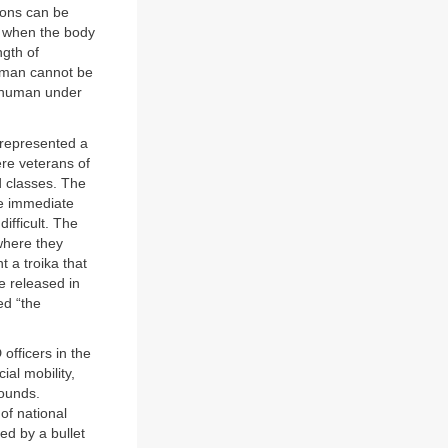
ions can be
t when the body
ngth of
ch man cannot be
e human under
 represented a
ere veterans of
d classes. The
he immediate
ifficult. The
where they
t a troika that
be released in
ed “the
officers in the
al mobility,
rounds.
of national
ed by a bullet