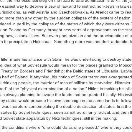
 “the first essential step on the road to total domination is to kill the j
e easiest way to deprive a Jew of law and to instruct non-Jews in lawle
jurisdictions, as with Austria and Czechoslovakia. As Arendt came to rea
ed more than any other by the sudden collapse of the system of nation 
placed in peril by the collapse of the states of which they were citizens.
ck on Poland by Germany, brought new sorts of depravations as the sta
g new, colonial lines. But even ghettoization and the proclamation of a
h to precipitate a Holocaust. Something more was needed: a double de
itler made his alliance with Stalin, he was undertaking to destroy state
vid idea of what Soviet rule would mean for the places granted to Mosc
reaty on Borders and Friendship: the Baltic states of Lithuania, Latvia
 half of Poland. If anything, his notion of Soviet terror was exaggerated:
all thinking people, the murder of tens of millions by starvation. Himmler
d” of the “physical extermination of a nation.” Hitler, in making his all
as always planning to invade the lands that he granted his ally. His invit
roy states would precede his own campaign in the same lands to follow
r
was therefore contemplating the double destruction of states: first the
-states by Soviet techniques, seen as extraordinarily radical, and then t
d Soviet state apparatus by Nazi techniques, still in the making.
the conditions where “one could do as one pleased,” where they could 