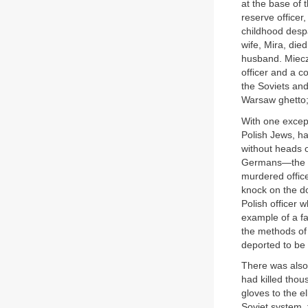
at the base of 
reserve officer
childhood despa
wife, Mira, die
husband. Miecz
officer and a c
the Soviets an
Warsaw ghetto;
With one excep
Polish Jews, h
without heads o
Germans—the ed
murdered offic
knock on the d
Polish officer w
example of a fa
the methods of 
deported to be 
There was also 
had killed thou
gloves to the e
Soviet system, 