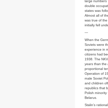
large numbers f
double occupat
states was foll
Almost all of 
was true of th
initially fell u
—
When the Germa
Soviets were th
experience in m
citizens had be
1938. The NKVD 
years than the
proportional ter
Operation of 19
male Soviet Pole
and children o
republics that 
Polish minorit
Belarus.
Stalin’s rationa