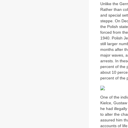
Unlike the Ger
Rather than col
and special set
steppe. On Dece
the Polish stat
forced from the
1940. Polish Je
still larger num
months after th
major waves, al
arrests. In the
percent of the 
about 10 percen
percent of the 
One of the ind
Kielce, Gustaw 
he had illegally
to alter the ch
assured him tha
accounts of lif