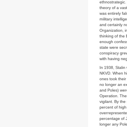
ethnostrategic.
theory of a vas
was entirely fa
military intelli
and certainly n
Organization, i
thinking of the
enough confessi
state were secr
conspiracy gr
with having neg
In 1938, Stalin
NKVD. When high
ones took their
no longer an ex
and Poles) were
Operation. Then
vigilant. By t
percent of high
overrepresente
percentage of 
longer any Poles