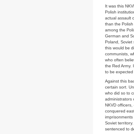
It was this NKV
Polish institut
actual assault 
than the Polish
among the Polis
German and Sov
Poland, Soviet 
this would be d
communists, who
who often belie
the Red Army. I
to be expected
Against this b
certain sort. U
who did so to c
administrators 
NKVD officers, 
conquered easte
imprisonments 
Soviet territor
sentenced to de