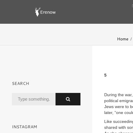
Home
5
SEARCH
During the war,
political emigr
Jews were to be
later, “one cou
Like succeedin
INSTAGRAM
shared with som