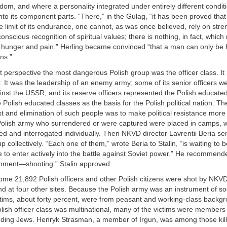
dom, and where a personality integrated under entirely different condit
to its component parts. “There,” in the Gulag, “it has been proved tha
 limit of its endurance, one cannot, as was once believed, rely on stre
onscious recognition of spiritual values; there is nothing, in fact, whi
y hunger and pain.” Herling became convinced “that a man can only b
ns.”
 perspective the most dangerous Polish group was the officer class. It
t: It was the leadership of an enemy army; some of its senior officers w
nst the USSR; and its reserve officers represented the Polish educate
 Polish educated classes as the basis for the Polish political nation. T
st and elimination of such people was to make political resistance more d
e Polish army who surrendered or were captured were placed in camps, 
ed and interrogated individually. Then NKVD director Lavrentii Beria sen
p collectively. “Each one of them,” wrote Beria to Stalin, “is waiting to 
e to enter actively into the battle against Soviet power.” He recommend
ment—shooting.” Stalin approved.
some 21,892 Polish officers and other Polish citizens were shot by NKVD 
d at four other sites. Because the Polish army was an instrument of soci
ctims, about forty percent, were from peasant and working-class backg
ish officer class was multinational, many of the victims were members 
luding Jews. Henryk Strasman, a member of Irgun, was among those kill