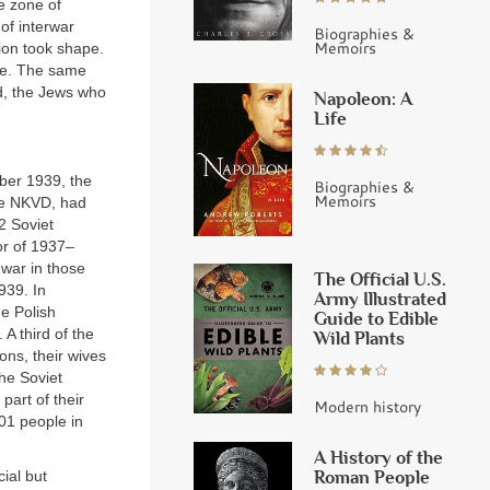
he zone of
of interwar
Biographies &
Memoirs
tion took shape.
die. The same
d, the Jews who
Napoleon: A
Life
ber 1939, the
Biographies &
Memoirs
the NKVD, had
2 Soviet
or of 1937–
 war in those
The Official U.S.
939. In
Army Illustrated
he Polish
Guide to Edible
A third of the
Wild Plants
ions, their wives
he Soviet
part of their
Modern history
01 people in
A History of the
Roman People
cial but