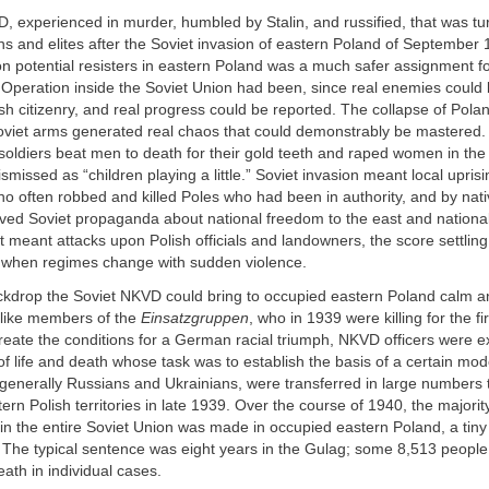
D, experienced in murder, humbled by Stalin, and russified, that was tu
ions and elites after the Soviet invasion of eastern Poland of September
on potential resisters in eastern Poland was a much safer assignment 
 Operation inside the Soviet Union had been, since real enemies could
h citizenry, and real progress could be reported. The collapse of Pola
iet arms generated real chaos that could demonstrably be mastered. 
soldiers beat men to death for their gold teeth and raped women in th
ismissed as “children playing a little.” Soviet invasion meant local upris
 often robbed and killed Poles who had been in authority, and by nativ
ved Soviet propaganda about national freedom to the east and national 
t meant attacks upon Polish officials and landowners, the score settling
 when regimes change with sudden violence.
ackdrop the Soviet NKVD could bring to occupied eastern Poland calm a
nlike members of the
Einsatzgruppen
, who in 1939 were killing for the fi
reate the conditions for a German racial triumph, NKVD officers were 
of life and death whose task was to establish the basis of a certain mod
generally Russians and Ukrainians, were transferred in large numbers 
rn Polish territories in late 1939. Over the course of 1940, the majorit
in the entire Soviet Union was made in occupied eastern Poland, a tiny
y. The typical sentence was eight years in the Gulag; some 8,513 peopl
ath in individual cases.