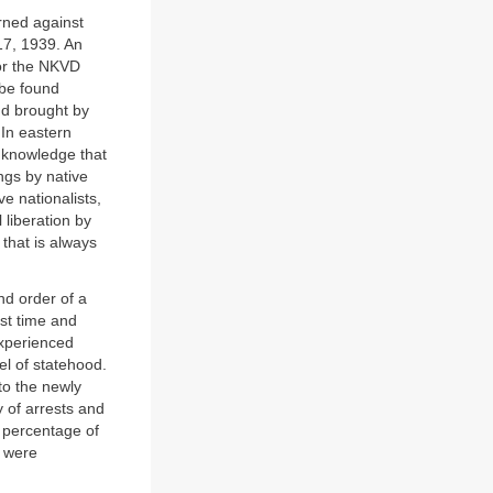
rned against
 17, 1939. An
for the NKVD
 be found
nd brought by
In eastern
e knowledge that
ings by native
e nationalists,
liberation by
 that is always
nd order of a
rst time and
experienced
el of statehood.
to the newly
y of arrests and
 percentage of
e were