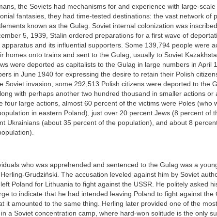
mans, the Soviets had mechanisms for and experience with large-scale 
onial fantasies, they had time-tested destinations: the vast network of
tlements known as the Gulag. Soviet internal colonization was inscribe
mber 5, 1939, Stalin ordered preparations for a first wave of deportati
e apparatus and its influential supporters. Some 139,794 people were a
ir homes onto trains and sent to the Gulag, usually to Soviet Kazakhst
ws were deported as capitalists to the Gulag in large numbers in April
bers in June 1940 for expressing the desire to retain their Polish citizen
e Soviet invasion, some 292,513 Polish citizens were deported to the G
ong with perhaps another two hundred thousand in smaller actions or af
se four large actions, almost 60 percent of the victims were Poles (who
population in eastern Poland), just over 20 percent Jews (8 percent of t
t Ukrainians (about 35 percent of the population), and about 8 percen
population).
ividuals who was apprehended and sentenced to the Gulag was a young
Herling-Grudziński. The accusation leveled against him by Soviet autho
 left Poland for Lithuania to fight against the USSR. He politely asked hi
arge to indicate that he had intended leaving Poland to fight against t
t it amounted to the same thing. Herling later provided one of the mos
e in a Soviet concentration camp, where hard-won solitude is the only sub