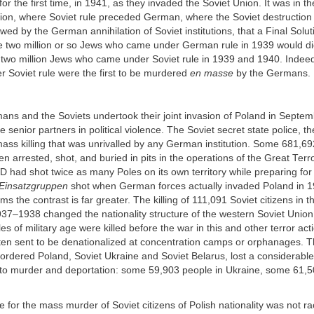
or the first time, in 1941, as they invaded the Soviet Union. It was in t
ion, where Soviet rule preceded German, where the Soviet destruction 
owed by the German annihilation of Soviet institutions, that a Final Solu
the two million or so Jews who came under German rule in 1939 would 
e two million Jews who came under Soviet rule in 1939 and 1940. Indee
nder Soviet rule were the first to be murdered
en masse
by the Germans.
ns and the Soviets undertook their joint invasion of Poland in Septem
e senior partners in political violence. The Soviet secret state police, 
ass killing that was unrivalled by any German institution. Some 681,69
en arrested, shot, and buried in pits in the operations of the Great Terr
had shot twice as many Poles on its own territory while preparing for
Einsatzgruppen
shot when German forces actually invaded Poland in 1
ms the contrast is far greater. The killing of 111,091 Soviet citizens in t
37–1938 changed the nationality structure of the western Soviet Union. 
s of military age were killed before the war in this and other terror act
ften sent to be denationalized at concentration camps or orphanages. T
bordered Poland, Soviet Ukraine and Soviet Belarus, lost a considerable 
y to murder and deportation: some 59,903 people in Ukraine, some 61,5
le for the mass murder of Soviet citizens of Polish nationality was not ra