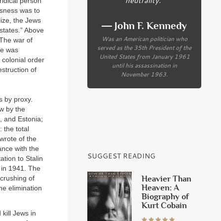
uridical person
ssness was to
lize, the Jews
― John F. Kennedy
states.” Above
Was an American politician who
 The war of
served as the 35th President of the
te was
United States from January 1961
 colonial order
until his assassination in
struction of
November 1963.
s by proxy.
ow by the
, and Estonia;
 the total
 wrote of the
iance with the
SUGGEST READING
ation to Stalin
 in 1941. The
Heavier Than
 crushing of
Heaven: A
he elimination
Biography of
Kurt Cobain
kill Jews in