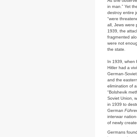
As she observed,
in man.” Yet th
destroy entire 
“were threaten
all, Jews were 
1939, the atta
fragmented alon
were not enoug
the state.
In 1939, when H
Hitler had a vi
German-Soviet T
and the eastern
elimination of 
“Bolshevik metho
Soviet Union, w
in 1939 to dest
German
Führe
interwar nation
of newly create
Germans found 