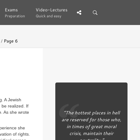
Exams
Exams
Video-Lectures
Video-Lectures
Preparation
Preparation
Quick and easy
Quick and easy
Page 6
g. A Jewish
be realized. If
“The hottest places in hell
e. As she wrote
are reserved for those who,
in times of great moral
xperience she
crisis, maintain their
ation of rights.
neutrality.”