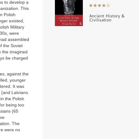
ns to develop a
ganization. This
in Polish
Ancient History &
Civilisation
onger existed,
lish Military
930s, were
D had assembled
f the Soviet
ce the imagined
ys be charged
es, against the
lled, younger
tered. It was
s (and Latvians
in the Polish
for being too
sians (65
now
ation. The
ere were no