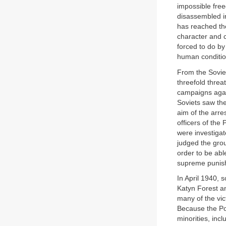
impossible free
disassembled in
has reached the
character and c
forced to do b
human conditio
From the Soviet
threefold threa
campaigns agai
Soviets saw the
aim of the arre
officers of th
were investigat
judged the grou
order to be abl
supreme punish
In April 1940, 
Katyn Forest an
many of the vi
Because the Pol
minorities, inc