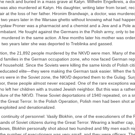
the neck and buried in a mass grave at Katyn. Wilhelm Engelkreis, a do
, was also murdered at Katyn. His daughter, writing later from Israel, rec
ir at the loss of her father. Hironim Brandwajn, a doctor, was murdered
d two years later in the Warsaw ghetto without knowing what had happe
ysław Proner was a pharmacist and a chemist and a Jew and a Pole a
ombatant. He fought against the Germans in the Polish army, only to be
d murdered in the same action. A few months later his mother was order
 two years later she was deported to Treblinka and gassed.
tion, the 21,892 people murdered by the NKVD were men. Many of them
ad families in the German occupation zone, who now faced German rep
f household. Since the Soviets were killing the same kinds of Polish cit
ucated elite—they were making the German task easier. When the fam
ers were in the Soviet zone, the NKVD deported them to the Gulag. Sur
oor, these people almost never escaped. One of the rare exceptions was
ho left her children with a trusted Jewish neighbor. But this was a rather
ilure of the NKVD. These Soviet deportations of 1940 repeated, on a sm
the Great Terror. In the Polish Operation, Polish men had been shot an
exploited and denationalized.
continuity of personnel: Vasily Blokhin, one of the executioners of the P
sands of Soviet citizens during the Great Terror. Wearing a leather cap
lbows, Blokhin personally shot about two hundred and fifty men each nig
the number of executioners was very small, and they were officers. Th