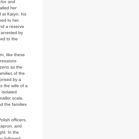
ctor and
alled her
 at Katyn; his
ned to her
nd a reserve
 arrested by
ed to the
, like these
ressions
izens as the
ilies of the
prised by a
 the wife of a
 isolated
aller scale,
d the families
olish officers,
, apron, and
ht. In the
ey followed