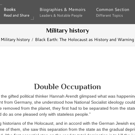
Books
Books
Biographies & Memoirs
Biographies & Memoirs
Common Section
Common Section
Read and Share
Read and Share
Leaders & Notable People
Leaders & Notable People
Different Topics
Different Topics
Military history
Military history
Black Earth: The Holocaust as History and Warning
Double Occupation
 the gifted political thinker Hannah Arendt glimpsed what was happenin
ant from Germany, she understood how National Socialist ideology could 
 removed from the planet, they first had to be separated from the stat
ld do as one pleased only with stateless people.”
g historians of the Holocaust, and in accord with the German Jewish e
e of them, she saw this separation from the state as the gradual depriv