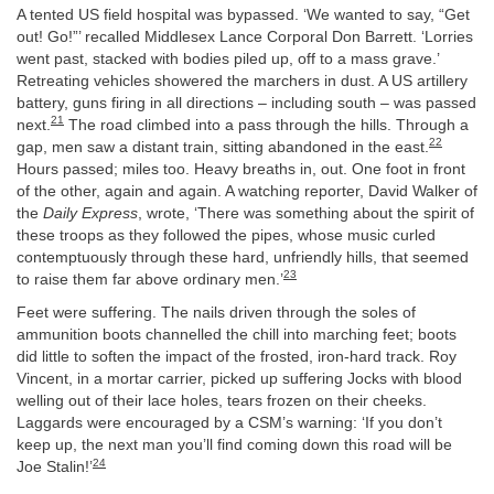
A tented US field hospital was bypassed. ‘We wanted to say, “Get
out! Go!”’ recalled Middlesex Lance Corporal Don Barrett. ‘Lorries
went past, stacked with bodies piled up, off to a mass grave.’
Retreating vehicles showered the marchers in dust. A US artillery
battery, guns firing in all directions – including south – was passed
21
next.
The road climbed into a pass through the hills. Through a
22
gap, men saw a distant train, sitting abandoned in the east.
Hours passed; miles too. Heavy breaths in, out. One foot in front
of the other, again and again. A watching reporter, David Walker of
the
Daily Express
, wrote, ‘There was something about the spirit of
these troops as they followed the pipes, whose music curled
contemptuously through these hard, unfriendly hills, that seemed
23
to raise them far above ordinary men.’
Feet were suffering. The nails driven through the soles of
ammunition boots channelled the chill into marching feet; boots
did little to soften the impact of the frosted, iron-hard track. Roy
Vincent, in a mortar carrier, picked up suffering Jocks with blood
welling out of their lace holes, tears frozen on their cheeks.
Laggards were encouraged by a CSM’s warning: ‘If you don’t
keep up, the next man you’ll find coming down this road will be
24
Joe Stalin!’