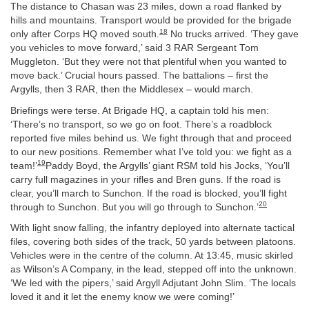
The distance to Chasan was 23 miles, down a road flanked by
hills and mountains. Transport would be provided for the brigade
18
only after Corps HQ moved south.
No trucks arrived. ‘They gave
you vehicles to move forward,’ said 3 RAR Sergeant Tom
Muggleton. ‘But they were not that plentiful when you wanted to
move back.’ Crucial hours passed. The battalions – first the
Argylls, then 3 RAR, then the Middlesex – would march.
Briefings were terse. At Brigade HQ, a captain told his men:
‘There’s no transport, so we go on foot. There’s a roadblock
reported five miles behind us. We fight through that and proceed
to our new positions. Remember what I’ve told you: we fight as a
19
team!’
Paddy Boyd, the Argylls’ giant RSM told his Jocks, ‘You’ll
carry full magazines in your rifles and Bren guns. If the road is
clear, you’ll march to Sunchon. If the road is blocked, you’ll fight
20
through to Sunchon. But you will go through to Sunchon.’
With light snow falling, the infantry deployed into alternate tactical
files, covering both sides of the track, 50 yards between platoons.
Vehicles were in the centre of the column. At 13:45, music skirled
as Wilson’s A Company, in the lead, stepped off into the unknown.
‘We led with the pipers,’ said Argyll Adjutant John Slim. ‘The locals
loved it and it let the enemy know we were coming!’