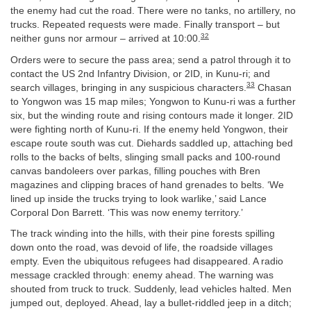
the enemy had cut the road. There were no tanks, no artillery, no
trucks. Repeated requests were made. Finally transport – but
32
neither guns nor armour – arrived at 10:00.
Orders were to secure the pass area; send a patrol through it to
contact the US 2nd Infantry Division, or 2ID, in Kunu-ri; and
33
search villages, bringing in any suspicious characters.
Chasan
to Yongwon was 15 map miles; Yongwon to Kunu-ri was a further
six, but the winding route and rising contours made it longer. 2ID
were fighting north of Kunu-ri. If the enemy held Yongwon, their
escape route south was cut. Diehards saddled up, attaching bed
rolls to the backs of belts, slinging small packs and 100-round
canvas bandoleers over parkas, filling pouches with Bren
magazines and clipping braces of hand grenades to belts. ‘We
lined up inside the trucks trying to look warlike,’ said Lance
Corporal Don Barrett. ‘This was now enemy territory.’
The track winding into the hills, with their pine forests spilling
down onto the road, was devoid of life, the roadside villages
empty. Even the ubiquitous refugees had disappeared. A radio
message crackled through: enemy ahead. The warning was
shouted from truck to truck. Suddenly, lead vehicles halted. Men
jumped out, deployed. Ahead, lay a bullet-riddled jeep in a ditch;