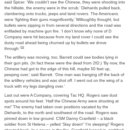
said Spicer. ‘We couldn’t see the Chinese, they were shooting into
the hillside, the enemy were in the scrub.’ Diehards pulled back,
clambering onto trucks, jeeps and land rovers. The Americans
were ‘fighting their guns magnificently,’ Willoughby thought, but
bullets were zipping in from several directions and the road was
enfiladed by machine gun fire. ‘I don’t know why none of D
Company were hit because from my land rover I could see the
dusty road ahead being churned up by bullets we drove
59
through.’
The artillery was moving, too; Barrett could see bodies lying in
their gun pits. (In fact these were the dead from 2ID.) ‘By now, the
Chinese had got to the edge of this hill, maybe 50 feet up,
peeping over,’ said Barrett. ‘One man was hanging off the back of
the artillery vehicles and was shot off. I went out on the wing of a
truck with my legs dangling over.’
Last out were A Company, covering Tac HQ. Rogers saw dust
spots around his feet: ‘Half the Chinese Army were shooting at
me!’ The enemy had taken over positions vacated by the
Diehards, to the north and southwest of the road. Rogers was
pinned down in low ground. CSM Danny Cranfield – a black
soldier from St Helena – yelled ‘Stay down!’ ‘I’m sleeping!’ Rogers