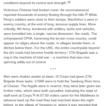
29
conditions beyond its control and strength’.
Victorious Chinese had broken cover: Air reconnaissance
30
reported thousands of enemy flowing through the hills.
While
Peng’s soldiers were close to their dumps, MacArthur’s were in
enemy country, at the end of long, tenuous supply lines. More
critically, 8th Army, burdened with artillery, tanks and vehicles,
were funnelled into a single, narrow dimension: the roads. The
unhampered CPVA, traversing the terrain cross-country, could
appear on ridges above the roads, in villages beside them, in
ditches below them. For the UNC, the entire countryside beyond
*
the dirt roads had become hostile territory.
27th Brigade was a
cog in the machine of total war – a machine that was now
spinning wildly out of control.
* * *
Men were shaken awake at dawn. IX Corps had given 27th
Brigade three tasks. 3 RAR were to hold the Taedong River ferry
at Chasan. The Argylls were in reserve; they were later given two
further roles, which were both cancelled, indicating the state of
31
staff work at Corps.
At 07:00 orders came for the Middlesex to
advance back up the road they had marched down the night
before, to the village of Yongwon-ni, where it was reported that