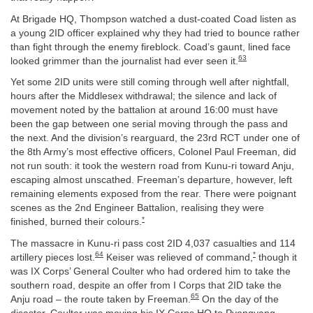
At Brigade HQ, Thompson watched a dust-coated Coad listen as
a young 2ID officer explained why they had tried to bounce rather
than fight through the enemy fireblock. Coad’s gaunt, lined face
63
looked grimmer than the journalist had ever seen it.
Yet some 2ID units were still coming through well after nightfall,
hours after the Middlesex withdrawal; the silence and lack of
movement noted by the battalion at around 16:00 must have
been the gap between one serial moving through the pass and
the next. And the division’s rearguard, the 23rd RCT under one of
the 8th Army’s most effective officers, Colonel Paul Freeman, did
not run south: it took the western road from Kunu-ri toward Anju,
escaping almost unscathed. Freeman’s departure, however, left
remaining elements exposed from the rear. There were poignant
scenes as the 2nd Engineer Battalion, realising they were
*
finished, burned their colours.
The massacre in Kunu-ri pass cost 2ID 4,037 casualties and 114
64
*
artillery pieces lost.
Keiser was relieved of command,
though it
was IX Corps’ General Coulter who had ordered him to take the
southern road, despite an offer from I Corps that 2ID take the
65
Anju road – the route taken by Freeman.
On the day of the