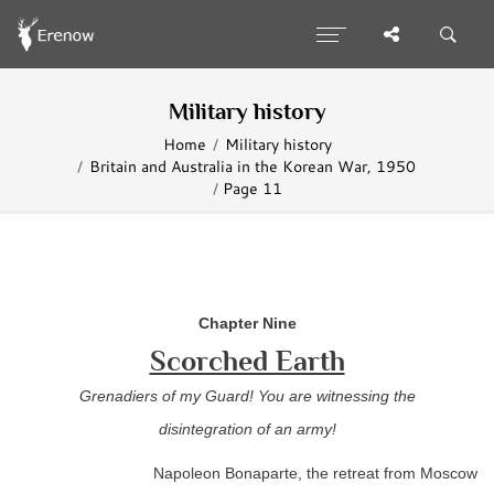
Military history
Home
Military history
Britain and Australia in the Korean War, 1950
Page 11
Chapter Nine
Scorched Earth
Grenadiers of my Guard! You are witnessing the
disintegration of an army!
Napoleon Bonaparte, the retreat from Moscow