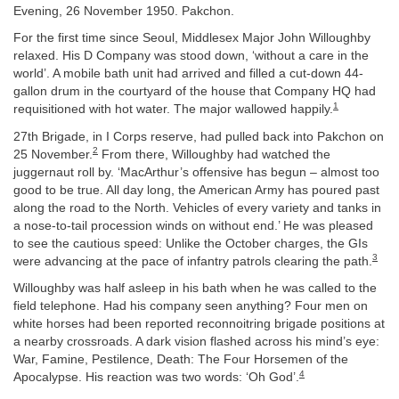
Evening, 26 November 1950. Pakchon.
For the first time since Seoul, Middlesex Major John Willoughby
relaxed. His D Company was stood down, ‘without a care in the
world’. A mobile bath unit had arrived and filled a cut-down 44-
gallon drum in the courtyard of the house that Company HQ had
1
requisitioned with hot water. The major wallowed happily.
27th Brigade, in I Corps reserve, had pulled back into Pakchon on
2
25 November.
From there, Willoughby had watched the
juggernaut roll by. ‘MacArthur’s offensive has begun – almost too
good to be true. All day long, the American Army has poured past
along the road to the North. Vehicles of every variety and tanks in
a nose-to-tail procession winds on without end.’ He was pleased
to see the cautious speed: Unlike the October charges, the GIs
3
were advancing at the pace of infantry patrols clearing the path.
Willoughby was half asleep in his bath when he was called to the
field telephone. Had his company seen anything? Four men on
white horses had been reported reconnoitring brigade positions at
a nearby crossroads. A dark vision flashed across his mind’s eye:
War, Famine, Pestilence, Death: The Four Horsemen of the
4
Apocalypse. His reaction was two words: ‘Oh God’.