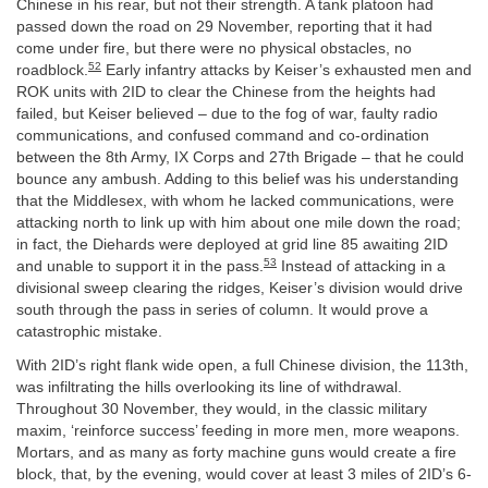
Chinese in his rear, but not their strength. A tank platoon had
passed down the road on 29 November, reporting that it had
come under fire, but there were no physical obstacles, no
52
roadblock.
Early infantry attacks by Keiser’s exhausted men and
ROK units with 2ID to clear the Chinese from the heights had
failed, but Keiser believed – due to the fog of war, faulty radio
communications, and confused command and co-ordination
between the 8th Army, IX Corps and 27th Brigade – that he could
bounce any ambush. Adding to this belief was his understanding
that the Middlesex, with whom he lacked communications, were
attacking north to link up with him about one mile down the road;
in fact, the Diehards were deployed at grid line 85 awaiting 2ID
53
and unable to support it in the pass.
Instead of attacking in a
divisional sweep clearing the ridges, Keiser’s division would drive
south through the pass in series of column. It would prove a
catastrophic mistake.
With 2ID’s right flank wide open, a full Chinese division, the 113th,
was infiltrating the hills overlooking its line of withdrawal.
Throughout 30 November, they would, in the classic military
maxim, ‘reinforce success’ feeding in more men, more weapons.
Mortars, and as many as forty machine guns would create a fire
block, that, by the evening, would cover at least 3 miles of 2ID’s 6-