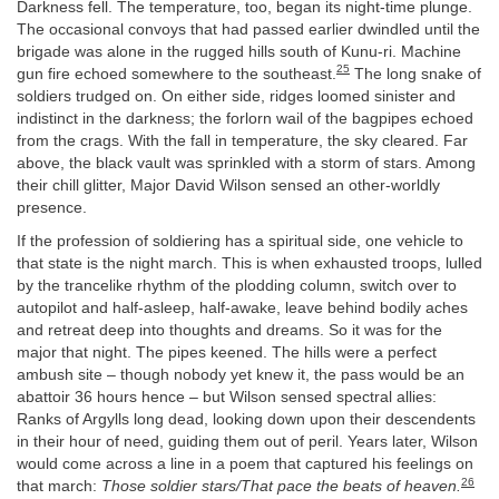
Darkness fell. The temperature, too, began its night-time plunge.
The occasional convoys that had passed earlier dwindled until the
brigade was alone in the rugged hills south of Kunu-ri. Machine
25
gun fire echoed somewhere to the southeast.
The long snake of
soldiers trudged on. On either side, ridges loomed sinister and
indistinct in the darkness; the forlorn wail of the bagpipes echoed
from the crags. With the fall in temperature, the sky cleared. Far
above, the black vault was sprinkled with a storm of stars. Among
their chill glitter, Major David Wilson sensed an other-worldly
presence.
If the profession of soldiering has a spiritual side, one vehicle to
that state is the night march. This is when exhausted troops, lulled
by the trancelike rhythm of the plodding column, switch over to
autopilot and half-asleep, half-awake, leave behind bodily aches
and retreat deep into thoughts and dreams. So it was for the
major that night. The pipes keened. The hills were a perfect
ambush site – though nobody yet knew it, the pass would be an
abattoir 36 hours hence – but Wilson sensed spectral allies:
Ranks of Argylls long dead, looking down upon their descendents
in their hour of need, guiding them out of peril. Years later, Wilson
would come across a line in a poem that captured his feelings on
26
that march:
Those soldier stars/That pace the beats of heaven.