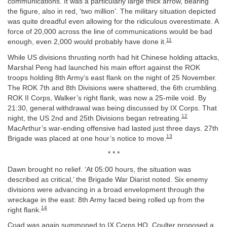
communications. It was a particularly large thick arrow, bearing
the figure, also in red, ‘two million’. The military situation depicted
was quite dreadful even allowing for the ridiculous overestimate. A
force of 20,000 across the line of communications would be bad
11
enough, even 2,000 would probably have done it.
While US divisions thrusting north had hit Chinese holding attacks,
Marshal Peng had launched his main effort against the ROK
troops holding 8th Army’s east flank on the night of 25 November.
The ROK 7th and 8th Divisions were shattered, the 6th crumbling.
ROK II Corps, Walker’s right flank, was now a 25-mile void. By
21:30, general withdrawal was being discussed by IX Corps. That
12
night, the US 2nd and 25th Divisions began retreating.
MacArthur’s war-ending offensive had lasted just three days. 27th
13
Brigade was placed at one hour’s notice to move.
* * *
Dawn brought no relief. ‘At 05:00 hours, the situation was
described as critical,’ the Brigade War Diarist noted. Six enemy
divisions were advancing in a broad envelopment through the
wreckage in the east: 8th Army faced being rolled up from the
14
right flank.
Coad was again summoned to IX Corps HQ. Coulter proposed a