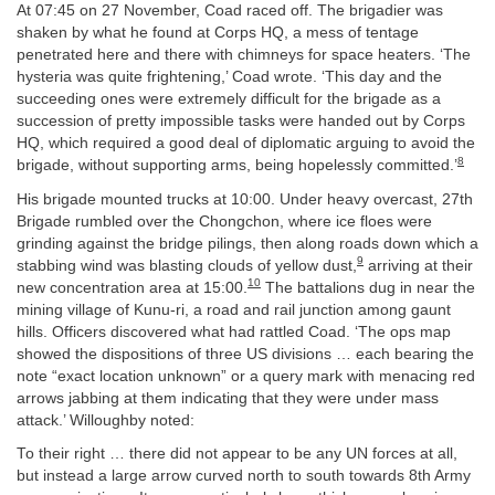
At 07:45 on 27 November, Coad raced off. The brigadier was
shaken by what he found at Corps HQ, a mess of tentage
penetrated here and there with chimneys for space heaters. ‘The
hysteria was quite frightening,’ Coad wrote. ‘This day and the
succeeding ones were extremely difficult for the brigade as a
succession of pretty impossible tasks were handed out by Corps
HQ, which required a good deal of diplomatic arguing to avoid the
8
brigade, without supporting arms, being hopelessly committed.’
His brigade mounted trucks at 10:00. Under heavy overcast, 27th
Brigade rumbled over the Chongchon, where ice floes were
grinding against the bridge pilings, then along roads down which a
9
stabbing wind was blasting clouds of yellow dust,
arriving at their
10
new concentration area at 15:00.
The battalions dug in near the
mining village of Kunu-ri, a road and rail junction among gaunt
hills. Officers discovered what had rattled Coad. ‘The ops map
showed the dispositions of three US divisions … each bearing the
note “exact location unknown” or a query mark with menacing red
arrows jabbing at them indicating that they were under mass
attack.’ Willoughby noted:
To their right … there did not appear to be any UN forces at all,
but instead a large arrow curved north to south towards 8th Army