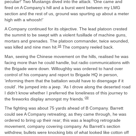
peculiar!’ Two Mustangs dived into the attack. ‘One came and
fired on A Company’s hill and a burst went between my LMG
section and the rest of us, ground was spurting up about a meter
high with a whoosh!’
A Company continued for its objective. The lead platoon crested
the summit to be swept with a violent fusillade of machine guns,
mortars and grenades. The platoon commander, twice wounded,
38
was killed and nine men hit.
The company reeled back.
Man, seeing the Chinese movement on the hills, realised he was
facing more than he could handle, but radio communications with
the Brigade were down. Willoughby was ordered to hand over
control of his company and report to Brigade HQ in person,
‘informing them that the battalion would have to disengage if it
could’. He jumped into a jeep. ‘As I drove along the deserted road
I didn’t know whether I preferred the loneliness of this journey to
39
the fireworks display amongst my friends.’
The fighting was about 75 yards ahead of B Company. Barrett
could see A Company retreating; as they came through, he was
ordered to bring up their rear; this was a leapfrog retrograde
movement, company covering company. As Barrett’s section
withdrew, bullets were knocking bits of what looked like cotton off