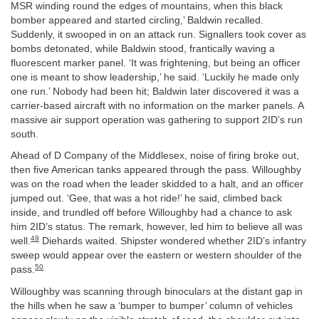
MSR winding round the edges of mountains, when this black
bomber appeared and started circling,’ Baldwin recalled.
Suddenly, it swooped in on an attack run. Signallers took cover as
bombs detonated, while Baldwin stood, frantically waving a
fluorescent marker panel. ‘It was frightening, but being an officer
one is meant to show leadership,’ he said. ‘Luckily he made only
one run.’ Nobody had been hit; Baldwin later discovered it was a
carrier-based aircraft with no information on the marker panels. A
massive air support operation was gathering to support 2ID’s run
south.
Ahead of D Company of the Middlesex, noise of firing broke out,
then five American tanks appeared through the pass. Willoughby
was on the road when the leader skidded to a halt, and an officer
jumped out. ‘Gee, that was a hot ride!’ he said, climbed back
inside, and trundled off before Willoughby had a chance to ask
him 2ID’s status. The remark, however, led him to believe all was
49
well.
Diehards waited. Shipster wondered whether 2ID’s infantry
sweep would appear over the eastern or western shoulder of the
50
pass.
Willoughby was scanning through binoculars at the distant gap in
the hills when he saw a ‘bumper to bumper’ column of vehicles