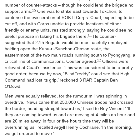
number of counter-attacks – though he could lend the brigade no
15
support arms.
One was to strike east towards Tokchon, to
cauterise the evisceration of ROK II Corps. Coad, expecting to be
cut off, and with Corps unable to provide locations of either
friendly or enemy units, resisted strongly, saying he could see no
16
useful purpose in taking his brigade there.
He counter-
suggested that 27th Brigade would be most usefully employed
holding open the Kunu-ri-Sunchon-Chasan route, the
easternmost of the two main roads running south to Pyongyang, a
17
critical line of communications. Coulter agreed.
Officers were
relieved at Coad’s insistence. ‘This was considered to be a pretty
good order, because by now, “BlindFreddy” could see that High
Command had lost its grip,’ reckoned 3 RAR Captain Ben
O’Dowd.
Men were equally relieved, for the rumour mill was spinning in
overdrive. ‘News came that 250,000 Chinese troops had crossed
the border, heading straight toward us,’ I said to Roy Vincent.’ ‘If
they are coming toward us and are moving at 4 miles an hour and
are 20 miles away, in four or five hours time they will be
overrunning us,’ recalled Argyll Henry Cochrane. ‘In the morning,
we got ordered to move.’