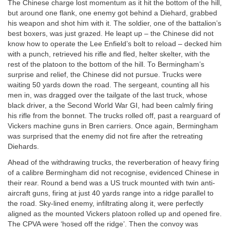
The Chinese charge lost momentum as it hit the bottom of the hill,
but around one flank, one enemy got behind a Diehard, grabbed
his weapon and shot him with it. The soldier, one of the battalion’s
best boxers, was just grazed. He leapt up – the Chinese did not
know how to operate the Lee Enfield’s bolt to reload – decked him
with a punch, retrieved his rifle and fled, helter skelter, with the
rest of the platoon to the bottom of the hill. To Bermingham’s
surprise and relief, the Chinese did not pursue. Trucks were
waiting 50 yards down the road. The sergeant, counting all his
men in, was dragged over the tailgate of the last truck, whose
black driver, a the Second World War GI, had been calmly firing
his rifle from the bonnet. The trucks rolled off, past a rearguard of
Vickers machine guns in Bren carriers. Once again, Bermingham
was surprised that the enemy did not fire after the retreating
Diehards.
Ahead of the withdrawing trucks, the reverberation of heavy firing
of a calibre Bermingham did not recognise, evidenced Chinese in
their rear. Round a bend was a US truck mounted with twin anti-
aircraft guns, firing at just 40 yards range into a ridge parallel to
the road. Sky-lined enemy, infiltrating along it, were perfectly
aligned as the mounted Vickers platoon rolled up and opened fire.
The CPVA were ‘hosed off the ridge’. Then the convoy was