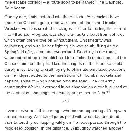
mile escape corridor – a route soon to be named ‘The Gauntlet’.
So it began.
One by one, units motored into the enfilade. As vehicles drove
under the Chinese guns, men were shot off tanks and trucks.
Wrecked vehicles created blockages, further funnelling the retreat
into kill zones. Progress was stop-start as GIs leapt from vehicles,
which often then drove on without them. Unit integrity was
collapsing, and with Keiser fighting his way south, firing an old
Springfield rifle, command evaporated. Dead lay in the road;
wounded piled up in the ditches. Roiling clouds of dust spoiled the
Chinese aim, but they had laid their sights on the road, so could
barely miss. Diving aircraft, trying to eliminate emplaced weapons
on the ridges, added to the maelstrom with bombs, rockets and
napalm, some of which poured onto the road. The 8th Army
commander Walker, overhead in an observation aircraft, cursed at
54
the confusion, shouting ineffectually at the men to fight.
* * *
It was survivors of this carnage who began appearing at Yongwon
around midday. A clutch of jeeps piled with wounded and dead,
their tattered tyres flapping wildly on the road, passed through the
Middlesex position. In the distance, Willoughby watched another