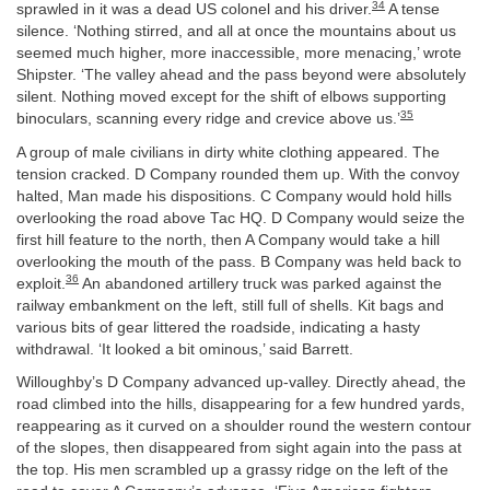
34
sprawled in it was a dead US colonel and his driver.
A tense
silence. ‘Nothing stirred, and all at once the mountains about us
seemed much higher, more inaccessible, more menacing,’ wrote
Shipster. ‘The valley ahead and the pass beyond were absolutely
silent. Nothing moved except for the shift of elbows supporting
35
binoculars, scanning every ridge and crevice above us.’
A group of male civilians in dirty white clothing appeared. The
tension cracked. D Company rounded them up. With the convoy
halted, Man made his dispositions. C Company would hold hills
overlooking the road above Tac HQ. D Company would seize the
first hill feature to the north, then A Company would take a hill
overlooking the mouth of the pass. B Company was held back to
36
exploit.
An abandoned artillery truck was parked against the
railway embankment on the left, still full of shells. Kit bags and
various bits of gear littered the roadside, indicating a hasty
withdrawal. ‘It looked a bit ominous,’ said Barrett.
Willoughby’s D Company advanced up-valley. Directly ahead, the
road climbed into the hills, disappearing for a few hundred yards,
reappearing as it curved on a shoulder round the western contour
of the slopes, then disappeared from sight again into the pass at
the top. His men scrambled up a grassy ridge on the left of the