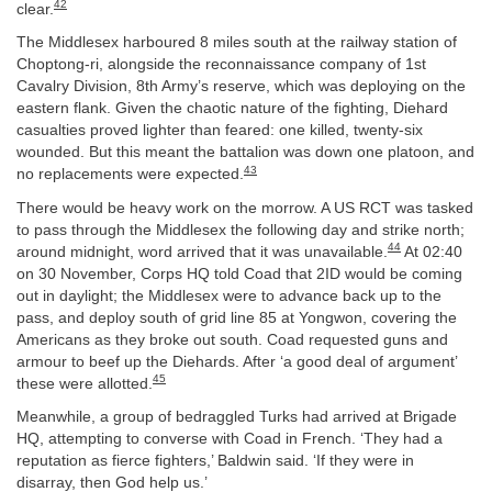
42
clear.
The Middlesex harboured 8 miles south at the railway station of
Choptong-ri, alongside the reconnaissance company of 1st
Cavalry Division, 8th Army’s reserve, which was deploying on the
eastern flank. Given the chaotic nature of the fighting, Diehard
casualties proved lighter than feared: one killed, twenty-six
wounded. But this meant the battalion was down one platoon, and
43
no replacements were expected.
There would be heavy work on the morrow. A US RCT was tasked
to pass through the Middlesex the following day and strike north;
44
around midnight, word arrived that it was unavailable.
At 02:40
on 30 November, Corps HQ told Coad that 2ID would be coming
out in daylight; the Middlesex were to advance back up to the
pass, and deploy south of grid line 85 at Yongwon, covering the
Americans as they broke out south. Coad requested guns and
armour to beef up the Diehards. After ‘a good deal of argument’
45
these were allotted.
Meanwhile, a group of bedraggled Turks had arrived at Brigade
HQ, attempting to converse with Coad in French. ‘They had a
reputation as fierce fighters,’ Baldwin said. ‘If they were in
disarray, then God help us.’