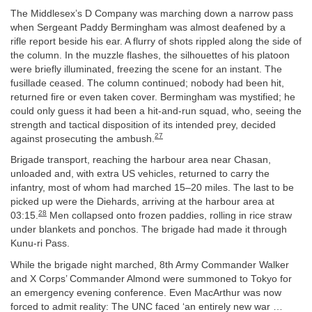
The Middlesex’s D Company was marching down a narrow pass
when Sergeant Paddy Bermingham was almost deafened by a
rifle report beside his ear. A flurry of shots rippled along the side of
the column. In the muzzle flashes, the silhouettes of his platoon
were briefly illuminated, freezing the scene for an instant. The
fusillade ceased. The column continued; nobody had been hit,
returned fire or even taken cover. Bermingham was mystified; he
could only guess it had been a hit-and-run squad, who, seeing the
strength and tactical disposition of its intended prey, decided
27
against prosecuting the ambush.
Brigade transport, reaching the harbour area near Chasan,
unloaded and, with extra US vehicles, returned to carry the
infantry, most of whom had marched 15–20 miles. The last to be
picked up were the Diehards, arriving at the harbour area at
28
03:15.
Men collapsed onto frozen paddies, rolling in rice straw
under blankets and ponchos. The brigade had made it through
Kunu-ri Pass.
While the brigade night marched, 8th Army Commander Walker
and X Corps’ Commander Almond were summoned to Tokyo for
an emergency evening conference. Even MacArthur was now
forced to admit reality: The UNC faced ‘an entirely new war …