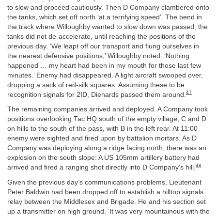
to slow and proceed cautiously. Then D Company clambered onto
the tanks, which set off north ‘at a terrifying speed’. The bend in
the track where Willoughby wanted to slow down was passed; the
tanks did not de-accelerate, until reaching the positions of the
previous day. ‘We leapt off our transport and flung ourselves in
the nearest defensive positions,’ Willoughby noted. ‘Nothing
happened … my heart had been in my mouth for those last few
minutes.’ Enemy had disappeared. A light aircraft swooped over,
dropping a sack of red-silk squares. Assuming these to be
47
recognition signals for 2ID, Diehards passed them around.
The remaining companies arrived and deployed. A Company took
positions overlooking Tac HQ south of the empty village; C and D
on hills to the south of the pass, with B in the left rear. At 11:00
enemy were sighted and fired upon by battalion mortars. As D
Company was deploying along a ridge facing north, there was an
explosion on the south slope: A US 105mm artillery battery had
48
arrived and fired a ranging shot directly into D Company’s hill.
Given the previous day’s communications problems, Lieutenant
Peter Baldwin had been dropped off to establish a hilltop signals
relay between the Middlesex and Brigade. He and his section set
up a transmitter on high ground. ‘It was very mountainous with the