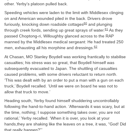
other. Yerby’s platoon pulled back.
Speeding vehicles were laden to the limit with Middlesex clinging
on and American wounded piled in the back. Drivers drove
60
furiously, knocking down roadside cottages
and plunging
61
through creek fords, sending up great sprays of water.
As they
passed Choptong-ri, Willoughby glanced across to the RAP
manned by the Middlesex medical sergeant: He had treated 250
62
men, exhausting all his morphine and dressings.
At Chasan, MO Stanley Boydell was working frantically to stabilise
casualties; his stress was so great, that Boydell himself was
subsequently evacuated to Japan. The shuttling of casualties
caused problems, with some drivers reluctant to return north.
‘This was dealt with by an order to put a man with a gun on each
truck,’ Boydell recalled. ‘Until we were on board he was not to
allow that truck to move.’
Heading south, Yerby found himself shuddering uncontrollably
following the hand-to-hand action. ‘Afterwards it was scary, but at
the time, nothing; I suppose something takes over, you are not
rational,’ Yerby recalled. ‘When it is over, you look at your
hands,they are shaking like the leaves on a tree, it was, “God! Did
that really happen?”’