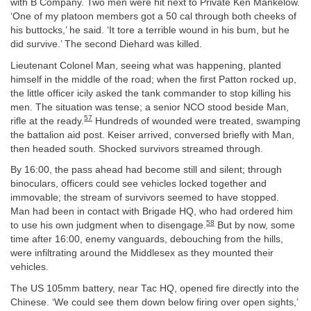
with B Company. Two men were hit next to Private Ken Mankelow.
‘One of my platoon members got a 50 cal through both cheeks of
his buttocks,’ he said. ‘It tore a terrible wound in his bum, but he
did survive.’ The second Diehard was killed.
Lieutenant Colonel Man, seeing what was happening, planted
himself in the middle of the road; when the first Patton rocked up,
the little officer icily asked the tank commander to stop killing his
men. The situation was tense; a senior NCO stood beside Man,
57
rifle at the ready.
Hundreds of wounded were treated, swamping
the battalion aid post. Keiser arrived, conversed briefly with Man,
then headed south. Shocked survivors streamed through.
By 16:00, the pass ahead had become still and silent; through
binoculars, officers could see vehicles locked together and
immovable; the stream of survivors seemed to have stopped.
Man had been in contact with Brigade HQ, who had ordered him
58
to use his own judgment when to disengage.
But by now, some
time after 16:00, enemy vanguards, debouching from the hills,
were infiltrating around the Middlesex as they mounted their
vehicles.
The US 105mm battery, near Tac HQ, opened fire directly into the
Chinese. ‘We could see them down below firing over open sights,’