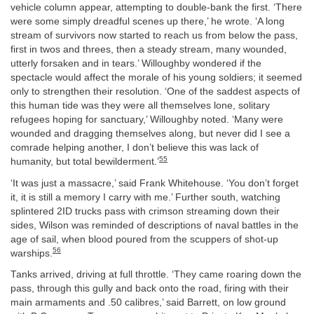
vehicle column appear, attempting to double-bank the first. ‘There
were some simply dreadful scenes up there,’ he wrote. ‘A long
stream of survivors now started to reach us from below the pass,
first in twos and threes, then a steady stream, many wounded,
utterly forsaken and in tears.’ Willoughby wondered if the
spectacle would affect the morale of his young soldiers; it seemed
only to strengthen their resolution. ‘One of the saddest aspects of
this human tide was they were all themselves lone, solitary
refugees hoping for sanctuary,’ Willoughby noted. ‘Many were
wounded and dragging themselves along, but never did I see a
comrade helping another, I don’t believe this was lack of
55
humanity, but total bewilderment.’
‘It was just a massacre,’ said Frank Whitehouse. ‘You don’t forget
it, it is still a memory I carry with me.’ Further south, watching
splintered 2ID trucks pass with crimson streaming down their
sides, Wilson was reminded of descriptions of naval battles in the
age of sail, when blood poured from the scuppers of shot-up
56
warships.
Tanks arrived, driving at full throttle. ‘They came roaring down the
pass, through this gully and back onto the road, firing with their
main armaments and .50 calibres,’ said Barrett, on low ground