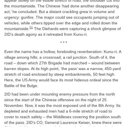
appear slowly on the visible stretch of road, the shoulder cut into
the mountainside. The Chinese ‘had done another disappearing
act,’ he concluded. But a distant crackling grew in volume and
urgency: gunfire. The major could see occupants jumping out of
vehicles, while others tipped over the edge and rolled down the
51
mountainside.
The Diehards were capturing a shock glimpse of
2ID’s death agony as it retreated from Kunu-ri.
* * *
Even the name has a hollow, foreboding reverberation: Kunu-ri. A
village among hills; a crossroad; a rail junction. South of it, the
road – down which 27th Brigade had marched – wound between
barren slopes. At its high point, ‘the pass’ was a narrow, 450-yard
stretch of road enclosed by steep embankments, 50 feet high.
Here, the US Army would face its most hideous ordeal since the
Battle of the Bulge.
2ID had been under mounting enemy pressure from the north
since the start of the Chinese offensive on the night of 25
November. Now, it was the most exposed unit of the 8th Army. Its
depleted and exhausted men had a 6-mile stretch of road to
cover to reach safety – the Middlesex covering the position south
of the pass. 2ID’s CO, General Laurence Keiser, knew there were