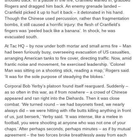
shouted back. In a pause in the fire, Cranfield leaned in, grabbed
Rogers and dragged him back. An enemy grenade landed –
Cranfield picked it up to hurl it back – it detonated in his hand.
Though the Chinese used percussion, rather than fragmentation
bombs, it still caused a horrific injury: the flesh of Cranfield’s
fingers was ‘peeled back like a banana’. In shock, he was
evacuated south.
At Tac HQ – by now under both mortar and small arms fire – Man
had been furiously busy, overseeing evacuation of US casualties,
arranging American tanks to fire cover, directing traffic. Now, amid
frantic noise and movement, he exercised leadership. ‘Colonel
Man was sitting on a shooting stick, reading a map,’ Rogers said.
‘It was for the sole purpose of steadying the blokes.’
Corporal Bob Yerby’s platoon found itself rearguard. Suddenly –
as so often in this war, as if from nowhere – a crowd of Chinese
appeared and ran right into the Diehards. Then it was close
combat. ‘We turned round – we had bayonets fixed, we nearly
always did – we were hitting with rifle butts killing anything in front
of us, just berserk,’ Yerby said. ‘It was intense, like a melee in
football, you were shooting at anyone who was not one of your
chaps.’ After perhaps seconds, perhaps minutes – as if by mutual
agreement – the two forces broke breathlessly away from each