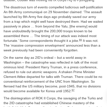
disaster, Coulter was moving his IX Corps HQ to Pyongyang.
The disastrous turn of events compelled ludicrous self-justification
An 8th Army communiqué on 29 November claimed: ‘The assault
launched by 8th Army five days ago probably saved our army
from a trap which might well have destroyed them. Had we waited
passively in place … from beyond the Yalu, [the enemy] would
have undoubtedly brought the 200,000 troops known to be
assembled there … The timing of our attack was indeed most
66
fortunate.’ Some correspondents thought it a joke.
It was not.
The ‘massive compression envelopment’ announced less than a
week previously had been conveniently forgotten.
On the same day as 2ID’s ordeal – but a world away in
Washington – the catastrophe was reflected in talk of the most
ominous kind. President Harry Truman, in a press conference,
refused to rule out atomic weapons. A shaken Prime Minister
Clement Attlee departed for talks with Truman. There could be no
conventional reinforcement of the UNC from Washington. So
flensed had the US military become, post-1945, that no divisions
67
would become available for Korea until 1952.
The disintegration of ROK II Corps, the savaging of the Turks and
the 2ID catastrophe had established Chinese mastery of the