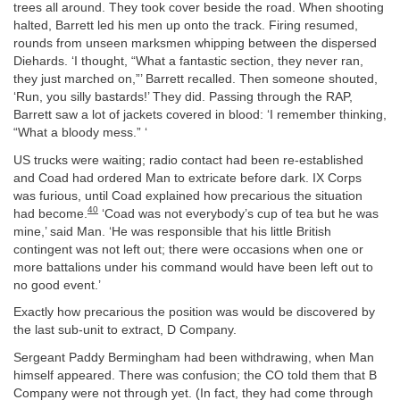
trees all around. They took cover beside the road. When shooting
halted, Barrett led his men up onto the track. Firing resumed,
rounds from unseen marksmen whipping between the dispersed
Diehards. ‘I thought, “What a fantastic section, they never ran,
they just marched on,”’ Barrett recalled. Then someone shouted,
‘Run, you silly bastards!’ They did. Passing through the RAP,
Barrett saw a lot of jackets covered in blood: ‘I remember thinking,
“What a bloody mess.” ‘
US trucks were waiting; radio contact had been re-established
and Coad had ordered Man to extricate before dark. IX Corps
was furious, until Coad explained how precarious the situation
40
had become.
‘Coad was not everybody’s cup of tea but he was
mine,’ said Man. ‘He was responsible that his little British
contingent was not left out; there were occasions when one or
more battalions under his command would have been left out to
no good event.’
Exactly how precarious the position was would be discovered by
the last sub-unit to extract, D Company.
Sergeant Paddy Bermingham had been withdrawing, when Man
himself appeared. There was confusion; the CO told them that B
Company were not through yet. (In fact, they had come through