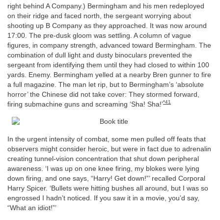
right behind A Company.) Bermingham and his men redeployed
on their ridge and faced north, the sergeant worrying about
shooting up B Company as they approached. It was now around
17:00. The pre-dusk gloom was settling. A column of vague
figures, in company strength, advanced toward Bermingham. The
combination of dull light and dusty binoculars prevented the
sergeant from identifying them until they had closed to within 100
yards. Enemy. Bermingham yelled at a nearby Bren gunner to fire
a full magazine. The man let rip, but to Bermingham’s ‘absolute
horror’ the Chinese did not take cover: They stormed forward,
*41
firing submachine guns and screaming ‘Sha! Sha!’
In the urgent intensity of combat, some men pulled off feats that
observers might consider heroic, but were in fact due to adrenalin
creating tunnel-vision concentration that shut down peripheral
awareness. ‘I was up on one knee firing, my blokes were lying
down firing, and one says, “Harry! Get down!”’ recalled Corporal
Harry Spicer. ‘Bullets were hitting bushes all around, but I was so
engrossed I hadn’t noticed. If you saw it in a movie, you’d say,
“What an idiot!”’