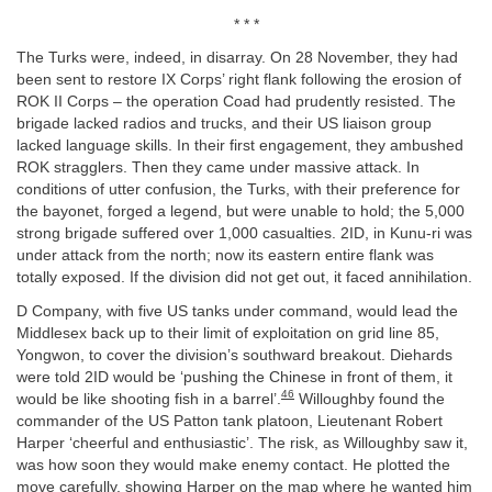
* * *
The Turks were, indeed, in disarray. On 28 November, they had
been sent to restore IX Corps’ right flank following the erosion of
ROK II Corps – the operation Coad had prudently resisted. The
brigade lacked radios and trucks, and their US liaison group
lacked language skills. In their first engagement, they ambushed
ROK stragglers. Then they came under massive attack. In
conditions of utter confusion, the Turks, with their preference for
the bayonet, forged a legend, but were unable to hold; the 5,000
strong brigade suffered over 1,000 casualties. 2ID, in Kunu-ri was
under attack from the north; now its eastern entire flank was
totally exposed. If the division did not get out, it faced annihilation.
D Company, with five US tanks under command, would lead the
Middlesex back up to their limit of exploitation on grid line 85,
Yongwon, to cover the division’s southward breakout. Diehards
were told 2ID would be ‘pushing the Chinese in front of them, it
46
would be like shooting fish in a barrel’.
Willoughby found the
commander of the US Patton tank platoon, Lieutenant Robert
Harper ‘cheerful and enthusiastic’. The risk, as Willoughby saw it,
was how soon they would make enemy contact. He plotted the
move carefully, showing Harper on the map where he wanted him