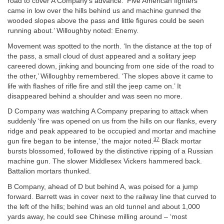
road to cover A Company’s advance. ‘Five American fighters
came in low over the hills behind us and machine gunned the
wooded slopes above the pass and little figures could be seen
running about.’ Willoughby noted: Enemy.
Movement was spotted to the north. ‘In the distance at the top of
the pass, a small cloud of dust appeared and a solitary jeep
careered down, jinking and bouncing from one side of the road to
the other,’ Willoughby remembered. ‘The slopes above it came to
life with flashes of rifle fire and still the jeep came on.’ It
disappeared behind a shoulder and was seen no more.
D Company was watching A Company preparing to attack when
suddenly ‘fire was opened on us from the hills on our flanks, every
ridge and peak appeared to be occupied and mortar and machine
37
gun fire began to be intense,’ the major noted.
Black mortar
bursts blossomed, followed by the distinctive ripping of a Russian
machine gun. The slower Middlesex Vickers hammered back.
Battalion mortars thunked.
B Company, ahead of D but behind A, was poised for a jump
forward. Barrett was in cover next to the railway line that curved to
the left of the hills; behind was an old tunnel and about 1,000
yards away, he could see Chinese milling around – ‘most