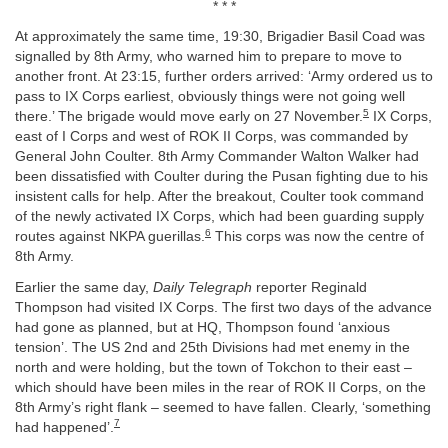
* * *
At approximately the same time, 19:30, Brigadier Basil Coad was
signalled by 8th Army, who warned him to prepare to move to
another front. At 23:15, further orders arrived: ‘Army ordered us to
pass to IX Corps earliest, obviously things were not going well
5
there.’ The brigade would move early on 27 November.
IX Corps,
east of I Corps and west of ROK II Corps, was commanded by
General John Coulter. 8th Army Commander Walton Walker had
been dissatisfied with Coulter during the Pusan fighting due to his
insistent calls for help. After the breakout, Coulter took command
of the newly activated IX Corps, which had been guarding supply
6
routes against NKPA guerillas.
This corps was now the centre of
8th Army.
Earlier the same day,
Daily Telegraph
reporter Reginald
Thompson had visited IX Corps. The first two days of the advance
had gone as planned, but at HQ, Thompson found ‘anxious
tension’. The US 2nd and 25th Divisions had met enemy in the
north and were holding, but the town of Tokchon to their east –
which should have been miles in the rear of ROK II Corps, on the
8th Army’s right flank – seemed to have fallen. Clearly, ‘something
7
had happened’.