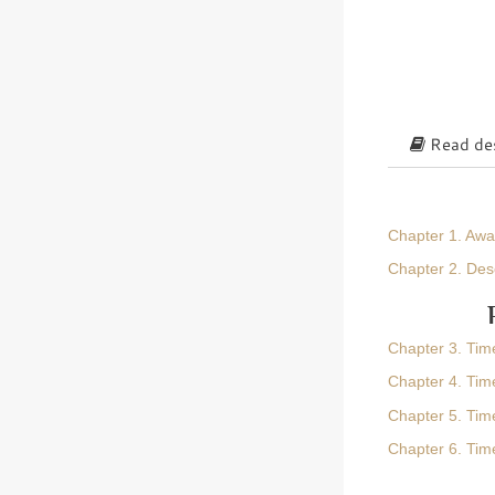
Read des
Chapter 1. Aw
Chapter 2. Des
Chapter 3. Tim
Chapter 4. Time
Chapter 5. Tim
Chapter 6. Tim