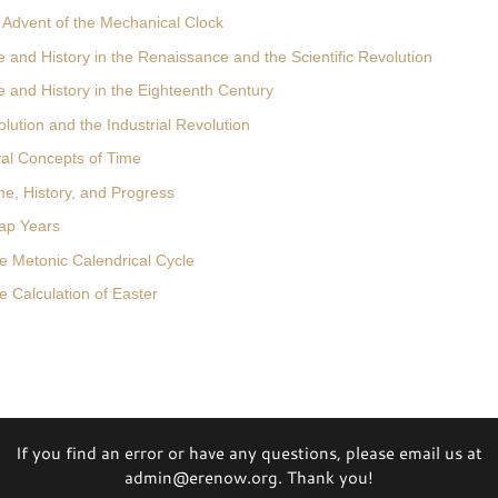
 Advent of the Mechanical Clock
 and History in the Renaissance and the Scientific Revolution
e and History in the Eighteenth Century
lution and the Industrial Revolution
val Concepts of Time
me, History, and Progress
ap Years
e Metonic Calendrical Cycle
 Calculation of Easter
If you find an error or have any questions, please email us at
admin@erenow.org. Thank you!