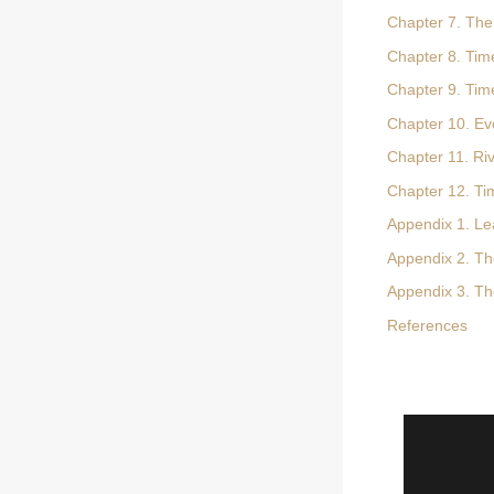
Chapter 7. The
Chapter 8. Time
Chapter 9. Tim
Chapter 10. Evo
Chapter 11. Ri
Chapter 12. Ti
Appendix 1. Le
Appendix 2. Th
Appendix 3. The
References