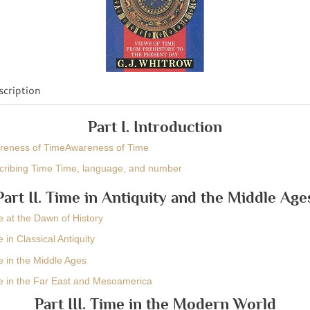
cription
Part I. Introduction
areness of TimeAwareness of Time
cribing Time Time, language, and number
Part II. Time in Antiquity and the Middle Age
e at the Dawn of History
 in Classical Antiquity
e in the Middle Ages
e in the Far East and Mesoamerica
Part III. Time in the Modern World