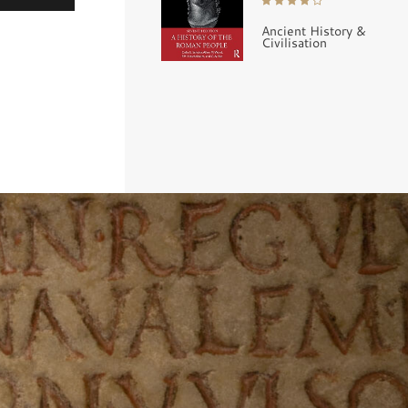
Ancient History &
Civilisation