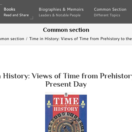
Books
Books
Biographies & Memoirs
Biographies & Memoirs
Common Section
Common Section
Read and Share
Read and Share
Leaders & Notable People
Leaders & Notable People
Different Topics
Different Topics
Common section
mon section
Time in History: Views of Time from Prehistory to th
 History: Views of Time from Prehistor
Present Day