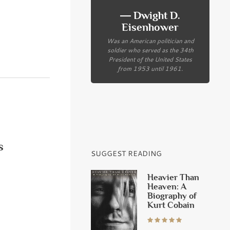
― Dwight D.
Eisenhower
Was an American politician and
soldier who served as the 34th
President of the United States
from 1953 until 1961.
s
SUGGEST READING
Heavier Than
Heaven: A
Biography of
Kurt Cobain