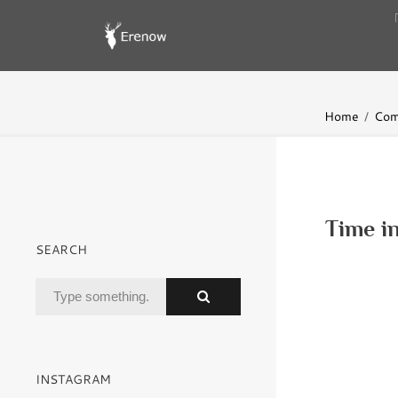
Home
Com
Time in
SEARCH
INSTAGRAM