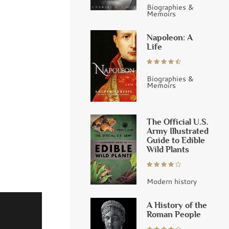
Biographies &
Memoirs
Napoleon: A
Life
Biographies &
Memoirs
The Official U.S.
Army Illustrated
Guide to Edible
Wild Plants
Modern history
A History of the
Roman People