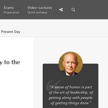
Exams
Exams
Video-Lectures
Video-Lectures
Preparation
Preparation
Quick and easy
Quick and easy
e Present Day
y to the
“A sense of humor is part
of the art of leadership, of
getting along with people,
of getting things done.”