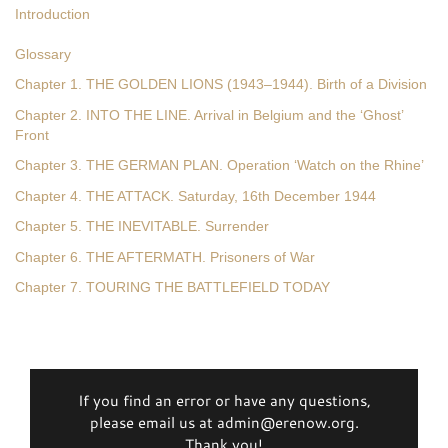
Introduction
Glossary
Chapter 1. THE GOLDEN LIONS (1943–1944). Birth of a Division
Chapter 2. INTO THE LINE. Arrival in Belgium and the ‘Ghost’
Front
Chapter 3. THE GERMAN PLAN. Operation ‘Watch on the Rhine’
Chapter 4. THE ATTACK. Saturday, 16th December 1944
Chapter 5. THE INEVITABLE. Surrender
Chapter 6. THE AFTERMATH. Prisoners of War
Chapter 7. TOURING THE BATTLEFIELD TODAY
If you find an error or have any questions,
please email us at admin@erenow.org.
Thank you!