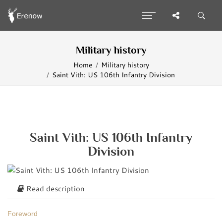
Military history
Home
Military history
Saint Vith: US 106th Infantry Division
Saint Vith: US 106th Infantry
Division
Read description
Foreword